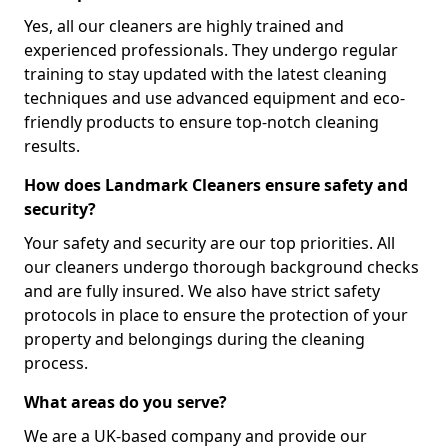
Yes, all our cleaners are highly trained and
experienced professionals. They undergo regular
training to stay updated with the latest cleaning
techniques and use advanced equipment and eco-
friendly products to ensure top-notch cleaning
results.
How does Landmark Cleaners ensure safety and
security?
Your safety and security are our top priorities. All
our cleaners undergo thorough background checks
and are fully insured. We also have strict safety
protocols in place to ensure the protection of your
property and belongings during the cleaning
process.
What areas do you serve?
We are a UK-based company and provide our