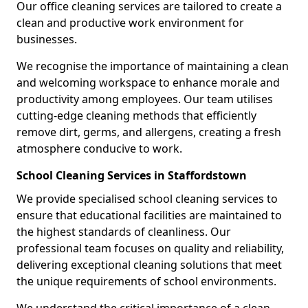
Our office cleaning services are tailored to create a
clean and productive work environment for
businesses.
We recognise the importance of maintaining a clean
and welcoming workspace to enhance morale and
productivity among employees. Our team utilises
cutting-edge cleaning methods that efficiently
remove dirt, germs, and allergens, creating a fresh
atmosphere conducive to work.
School Cleaning Services in Staffordstown
We provide specialised school cleaning services to
ensure that educational facilities are maintained to
the highest standards of cleanliness. Our
professional team focuses on quality and reliability,
delivering exceptional cleaning solutions that meet
the unique requirements of school environments.
We understand the critical importance of a clean