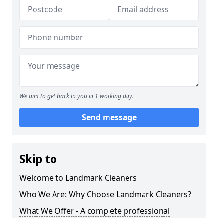
We aim to get back to you in 1 working day.
Send message
Skip to
Welcome to Landmark Cleaners
Who We Are: Why Choose Landmark Cleaners?
What We Offer - A complete professional