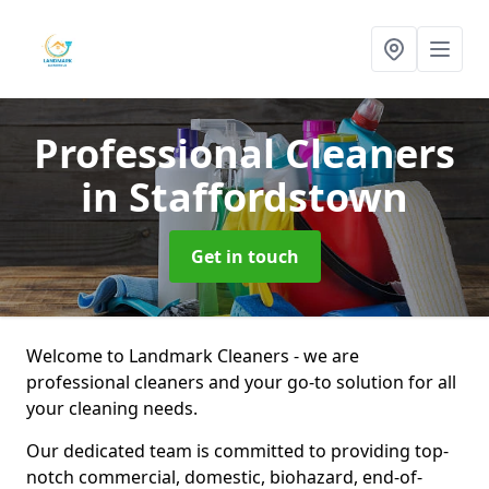
Professional Cleaners
in Staffordstown
Get in touch
Welcome to Landmark Cleaners - we are
professional cleaners and your go-to solution for all
your cleaning needs.
Our dedicated team is committed to providing top-
notch commercial, domestic, biohazard, end-of-