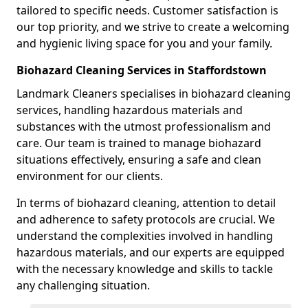
tailored to specific needs. Customer satisfaction is
our top priority, and we strive to create a welcoming
and hygienic living space for you and your family.
Biohazard Cleaning Services in Staffordstown
Landmark Cleaners specialises in biohazard cleaning
services, handling hazardous materials and
substances with the utmost professionalism and
care. Our team is trained to manage biohazard
situations effectively, ensuring a safe and clean
environment for our clients.
In terms of biohazard cleaning, attention to detail
and adherence to safety protocols are crucial. We
understand the complexities involved in handling
hazardous materials, and our experts are equipped
with the necessary knowledge and skills to tackle
any challenging situation.