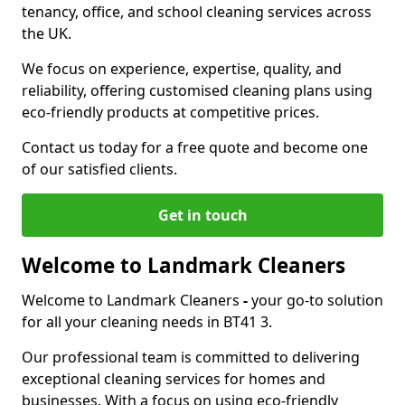
tenancy, office, and school cleaning services across
the UK.
We focus on experience, expertise, quality, and
reliability, offering customised cleaning plans using
eco-friendly products at competitive prices.
Contact us today for a free quote and become one
of our satisfied clients.
Get in touch
Welcome to Landmark Cleaners
Welcome to Landmark Cleaners
-
your go-to solution
for all your cleaning needs in BT41 3.
Our professional team is committed to delivering
exceptional cleaning services for homes and
businesses. With a focus on using eco-friendly