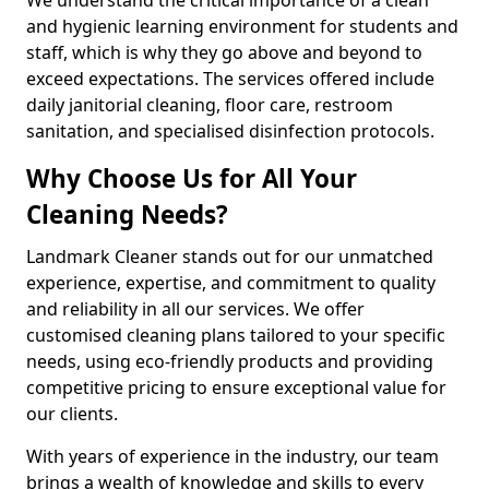
and hygienic learning environment for students and
staff, which is why they go above and beyond to
exceed expectations. The services offered include
daily janitorial cleaning, floor care, restroom
sanitation, and specialised disinfection protocols.
Why Choose Us for All Your
Cleaning Needs?
Landmark Cleaner stands out for our unmatched
experience, expertise, and commitment to quality
and reliability in all our services. We offer
customised cleaning plans tailored to your specific
needs, using eco-friendly products and providing
competitive pricing to ensure exceptional value for
our clients.
With years of experience in the industry, our team
brings a wealth of knowledge and skills to every