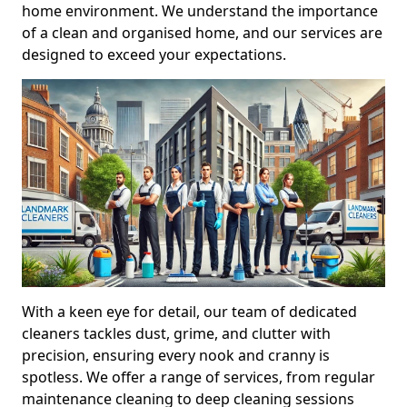
home environment. We understand the importance
of a clean and organised home, and our services are
designed to exceed your expectations.
With a keen eye for detail, our team of dedicated
cleaners tackles dust, grime, and clutter with
precision, ensuring every nook and cranny is
spotless. We offer a range of services, from regular
maintenance cleaning to deep cleaning sessions