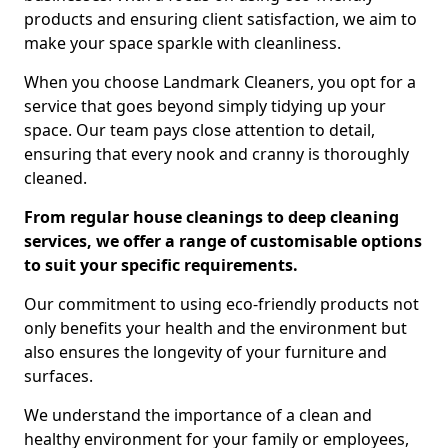
products and ensuring client satisfaction, we aim to
make your space sparkle with cleanliness.
When you choose Landmark Cleaners, you opt for a
service that goes beyond simply tidying up your
space. Our team pays close attention to detail,
ensuring that every nook and cranny is thoroughly
cleaned.
From regular house cleanings to deep cleaning
services, we offer a range of customisable options
to suit your specific requirements.
Our commitment to using eco-friendly products not
only benefits your health and the environment but
also ensures the longevity of your furniture and
surfaces.
We understand the importance of a clean and
healthy environment for your family or employees,