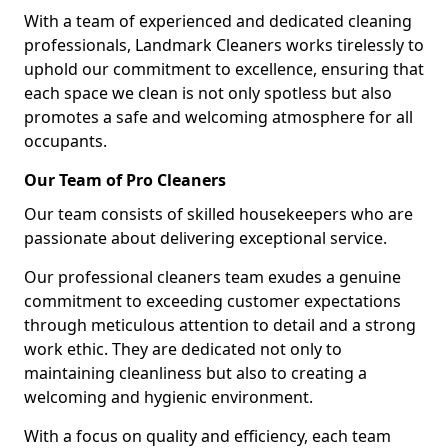
With a team of experienced and dedicated cleaning
professionals, Landmark Cleaners works tirelessly to
uphold our commitment to excellence, ensuring that
each space we clean is not only spotless but also
promotes a safe and welcoming atmosphere for all
occupants.
Our Team of Pro Cleaners
Our team consists of skilled housekeepers who are
passionate about delivering exceptional service.
Our professional cleaners team exudes a genuine
commitment to exceeding customer expectations
through meticulous attention to detail and a strong
work ethic. They are dedicated not only to
maintaining cleanliness but also to creating a
welcoming and hygienic environment.
With a focus on quality and efficiency, each team