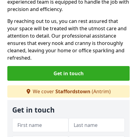
experienced team is equipped to handle the job with
precision and efficiency.
By reaching out to us, you can rest assured that
your space will be treated with the utmost care and
attention to detail. Our professional assistance
ensures that every nook and cranny is thoroughly
cleaned, leaving your home or office sparkling and
refreshed.
Get in touch
We cover
Staffordstown
(Antrim)
Get in touch