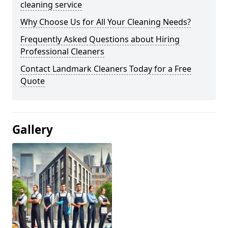
cleaning service
Why Choose Us for All Your Cleaning Needs?
Frequently Asked Questions about Hiring
Professional Cleaners
Contact Landmark Cleaners Today for a Free
Quote
Gallery