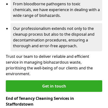
From bloodborne pathogens to toxic
chemicals, we have experience in dealing with a
wide range of biohazards.
Our professionalism extends not only to the
cleanup process but also to the disposal and
decontamination procedures, ensuring a
thorough and error-free approach.
Trust our team to deliver reliable and efficient
service in managing biohazardous waste,
prioritising the well-being of our clients and the
environment.
Get in touch
End of Tenancy Cleaning Services in
Staffordstown