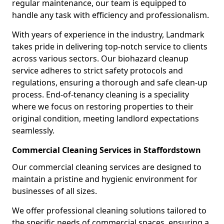
regular maintenance, our team is equipped to
handle any task with efficiency and professionalism.
With years of experience in the industry, Landmark
takes pride in delivering top-notch service to clients
across various sectors. Our biohazard cleanup
service adheres to strict safety protocols and
regulations, ensuring a thorough and safe clean-up
process. End-of-tenancy cleaning is a speciality
where we focus on restoring properties to their
original condition, meeting landlord expectations
seamlessly.
Commercial Cleaning Services in Staffordstown
Our commercial cleaning services are designed to
maintain a pristine and hygienic environment for
businesses of all sizes.
We offer professional cleaning solutions tailored to
the specific needs of commercial spaces, ensuring a