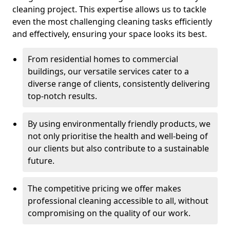
cleaning project. This expertise allows us to tackle
even the most challenging cleaning tasks efficiently
and effectively, ensuring your space looks its best.
From residential homes to commercial
buildings, our versatile services cater to a
diverse range of clients, consistently delivering
top-notch results.
By using environmentally friendly products, we
not only prioritise the health and well-being of
our clients but also contribute to a sustainable
future.
The competitive pricing we offer makes
professional cleaning accessible to all, without
compromising on the quality of our work.