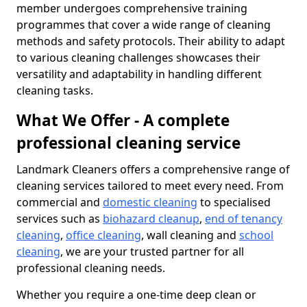
member undergoes comprehensive training
programmes that cover a wide range of cleaning
methods and safety protocols. Their ability to adapt
to various cleaning challenges showcases their
versatility and adaptability in handling different
cleaning tasks.
What We Offer - A complete
professional cleaning service
Landmark Cleaners offers a comprehensive range of
cleaning services tailored to meet every need. From
commercial and
domestic cleaning
to specialised
services such as
biohazard cleanup
,
end of tenancy
cleaning
,
office cleaning
, wall cleaning and
school
cleaning
, we are your trusted partner for all
professional cleaning needs.
Whether you require a one-time deep clean or