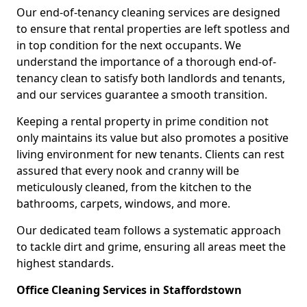
Our end-of-tenancy cleaning services are designed
to ensure that rental properties are left spotless and
in top condition for the next occupants. We
understand the importance of a thorough end-of-
tenancy clean to satisfy both landlords and tenants,
and our services guarantee a smooth transition.
Keeping a rental property in prime condition not
only maintains its value but also promotes a positive
living environment for new tenants. Clients can rest
assured that every nook and cranny will be
meticulously cleaned, from the kitchen to the
bathrooms, carpets, windows, and more.
Our dedicated team follows a systematic approach
to tackle dirt and grime, ensuring all areas meet the
highest standards.
Office Cleaning Services in Staffordstown