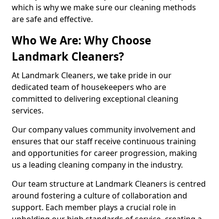
which is why we make sure our cleaning methods
are safe and effective.
Who We Are: Why Choose
Landmark Cleaners?
At Landmark Cleaners, we take pride in our
dedicated team of housekeepers who are
committed to delivering exceptional cleaning
services.
Our company values community involvement and
ensures that our staff receive continuous training
and opportunities for career progression, making
us a leading cleaning company in the industry.
Our team structure at Landmark Cleaners is centred
around fostering a culture of collaboration and
support. Each member plays a crucial role in