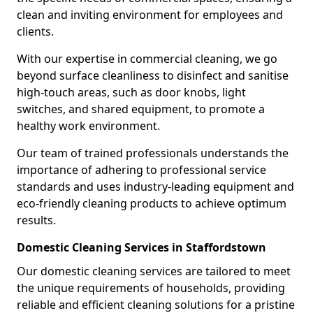
clean and inviting environment for employees and
clients.
With our expertise in commercial cleaning, we go
beyond surface cleanliness to disinfect and sanitise
high-touch areas, such as door knobs, light
switches, and shared equipment, to promote a
healthy work environment.
Our team of trained professionals understands the
importance of adhering to professional service
standards and uses industry-leading equipment and
eco-friendly cleaning products to achieve optimum
results.
Domestic Cleaning Services in Staffordstown
Our domestic cleaning services are tailored to meet
the unique requirements of households, providing
reliable and efficient cleaning solutions for a pristine