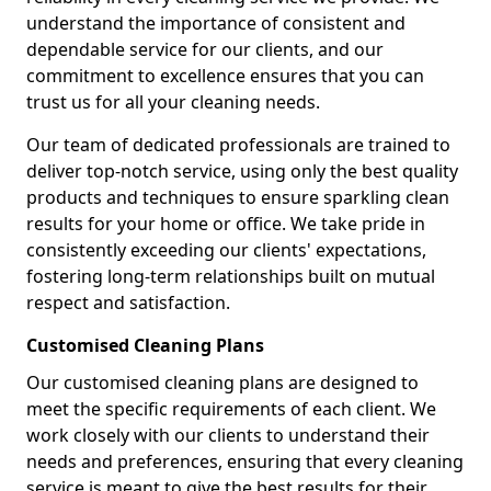
understand the importance of consistent and
dependable service for our clients, and our
commitment to excellence ensures that you can
trust us for all your cleaning needs.
Our team of dedicated professionals are trained to
deliver top-notch service, using only the best quality
products and techniques to ensure sparkling clean
results for your home or office. We take pride in
consistently exceeding our clients' expectations,
fostering long-term relationships built on mutual
respect and satisfaction.
Customised Cleaning Plans
Our customised cleaning plans are designed to
meet the specific requirements of each client. We
work closely with our clients to understand their
needs and preferences, ensuring that every cleaning
service is meant to give the best results for their