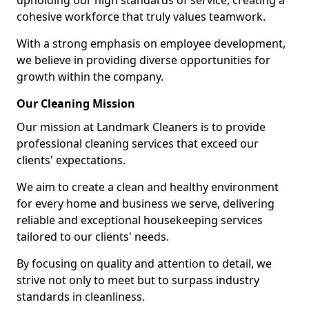
upholding our high standards of service, creating a
cohesive workforce that truly values teamwork.
With a strong emphasis on employee development,
we believe in providing diverse opportunities for
growth within the company.
Our Cleaning Mission
Our mission at Landmark Cleaners is to provide
professional cleaning services that exceed our
clients' expectations.
We aim to create a clean and healthy environment
for every home and business we serve, delivering
reliable and exceptional housekeeping services
tailored to our clients' needs.
By focusing on quality and attention to detail, we
strive not only to meet but to surpass industry
standards in cleanliness.