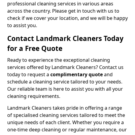
professional cleaning services in various areas
across the country. Please get in touch with us to
check if we cover your location, and we will be happy
to assist you.
Contact Landmark Cleaners Today
for a Free Quote
Ready to experience the exceptional cleaning
services offered by Landmark Cleaners? Contact us
today to request a
complimentary quote
and
schedule a cleaning service tailored to your needs.
Our reliable team is here to assist you with all your
cleaning requirements.
Landmark Cleaners takes pride in offering a range
of specialised cleaning services tailored to meet the
unique needs of each client. Whether you require a
one-time deep cleaning or regular maintenance, our