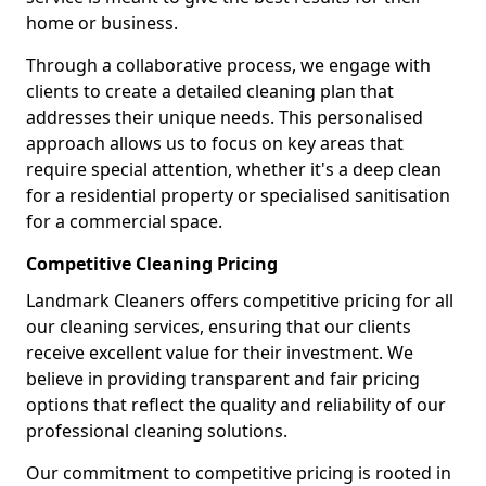
home or business.
Through a collaborative process, we engage with
clients to create a detailed cleaning plan that
addresses their unique needs. This personalised
approach allows us to focus on key areas that
require special attention, whether it's a deep clean
for a residential property or specialised sanitisation
for a commercial space.
Competitive Cleaning Pricing
Landmark Cleaners offers competitive pricing for all
our cleaning services, ensuring that our clients
receive excellent value for their investment. We
believe in providing transparent and fair pricing
options that reflect the quality and reliability of our
professional cleaning solutions.
Our commitment to competitive pricing is rooted in