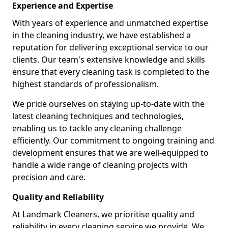
Experience and Expertise
With years of experience and unmatched expertise
in the cleaning industry, we have established a
reputation for delivering exceptional service to our
clients. Our team's extensive knowledge and skills
ensure that every cleaning task is completed to the
highest standards of professionalism.
We pride ourselves on staying up-to-date with the
latest cleaning techniques and technologies,
enabling us to tackle any cleaning challenge
efficiently. Our commitment to ongoing training and
development ensures that we are well-equipped to
handle a wide range of cleaning projects with
precision and care.
Quality and Reliability
At Landmark Cleaners, we prioritise quality and
reliability in every cleaning service we provide. We