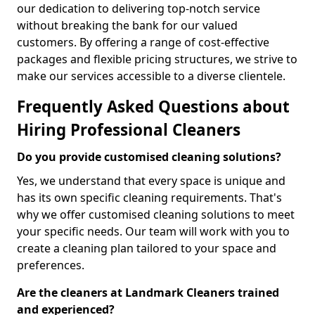
our dedication to delivering top-notch service
without breaking the bank for our valued
customers. By offering a range of cost-effective
packages and flexible pricing structures, we strive to
make our services accessible to a diverse clientele.
Frequently Asked Questions about
Hiring Professional Cleaners
Do you provide customised cleaning solutions?
Yes, we understand that every space is unique and
has its own specific cleaning requirements. That's
why we offer customised cleaning solutions to meet
your specific needs. Our team will work with you to
create a cleaning plan tailored to your space and
preferences.
Are the cleaners at Landmark Cleaners trained
and experienced?