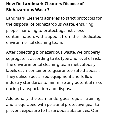
How Do Landmark Cleaners Dispose of
Biohazardous Waste?
Landmark Cleaners adheres to strict protocols for
the disposal of biohazardous waste, ensuring
proper handling to protect against cross-
contamination, with support from their dedicated
environmental cleaning team.
After collecting biohazardous waste, we properly
segregate it according to its type and level of risk.
The environmental cleaning team meticulously
labels each container to guarantee safe disposal.
They utilise specialised equipment and follow
industry standards to minimise any potential risks
during transportation and disposal.
Additionally, the team undergoes regular training
and is equipped with personal protective gear to
prevent exposure to hazardous substances. Our