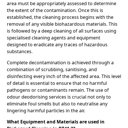
area must be appropriately assessed to determine
the extent of the contamination. Once this is
established, the cleaning process begins with the
removal of any visible biohazardous materials. This
is followed by a deep cleaning of all surfaces using
specialised cleaning agents and equipment
designed to eradicate any traces of hazardous
substances.
Complete decontamination is achieved through a
combination of scrubbing, sanitising, and
disinfecting every inch of the affected area. This level
of detail is essential to ensure that no harmful
pathogens or contaminants remain. The use of
odour deodorising services is crucial not only to
eliminate foul smells but also to neutralise any
lingering harmful particles in the air.
What Equipment and Materials are used in