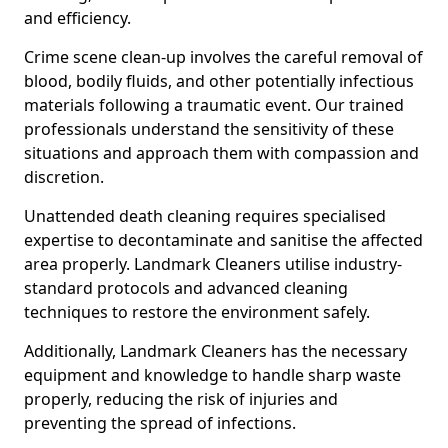
and efficiency.
Crime scene clean-up involves the careful removal of
blood, bodily fluids, and other potentially infectious
materials following a traumatic event. Our trained
professionals understand the sensitivity of these
situations and approach them with compassion and
discretion.
Unattended death cleaning requires specialised
expertise to decontaminate and sanitise the affected
area properly. Landmark Cleaners utilise industry-
standard protocols and advanced cleaning
techniques to restore the environment safely.
Additionally, Landmark Cleaners has the necessary
equipment and knowledge to handle sharp waste
properly, reducing the risk of injuries and
preventing the spread of infections.