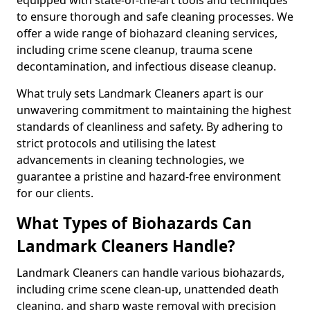
to ensure thorough and safe cleaning processes. We
offer a wide range of biohazard cleaning services,
including crime scene cleanup, trauma scene
decontamination, and infectious disease cleanup.
What truly sets Landmark Cleaners apart is our
unwavering commitment to maintaining the highest
standards of cleanliness and safety. By adhering to
strict protocols and utilising the latest
advancements in cleaning technologies, we
guarantee a pristine and hazard-free environment
for our clients.
What Types of Biohazards Can
Landmark Cleaners Handle?
Landmark Cleaners can handle various biohazards,
including crime scene clean-up, unattended death
cleaning, and sharp waste removal with precision