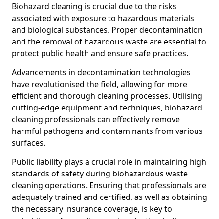
Biohazard cleaning is crucial due to the risks
associated with exposure to hazardous materials
and biological substances. Proper decontamination
and the removal of hazardous waste are essential to
protect public health and ensure safe practices.
Advancements in decontamination technologies
have revolutionised the field, allowing for more
efficient and thorough cleaning processes. Utilising
cutting-edge equipment and techniques, biohazard
cleaning professionals can effectively remove
harmful pathogens and contaminants from various
surfaces.
Public liability plays a crucial role in maintaining high
standards of safety during biohazardous waste
cleaning operations. Ensuring that professionals are
adequately trained and certified, as well as obtaining
the necessary insurance coverage, is key to