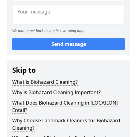
We aim to get back to you in 1 working day.
Send message
Skip to
What is Biohazard Cleaning?
Why is Biohazard Cleaning Important?
What Does Biohazard Cleaning in [LOCATION]
Entail?
Why Choose Landmark Cleaners for Biohazard
Cleaning?