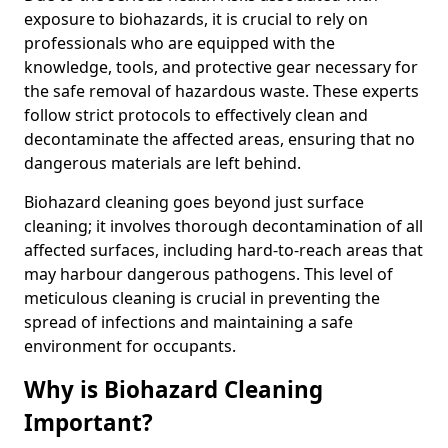
exposure to biohazards, it is crucial to rely on
professionals who are equipped with the
knowledge, tools, and protective gear necessary for
the safe removal of hazardous waste. These experts
follow strict protocols to effectively clean and
decontaminate the affected areas, ensuring that no
dangerous materials are left behind.
Biohazard cleaning goes beyond just surface
cleaning; it involves thorough decontamination of all
affected surfaces, including hard-to-reach areas that
may harbour dangerous pathogens. This level of
meticulous cleaning is crucial in preventing the
spread of infections and maintaining a safe
environment for occupants.
Why is Biohazard Cleaning
Important?