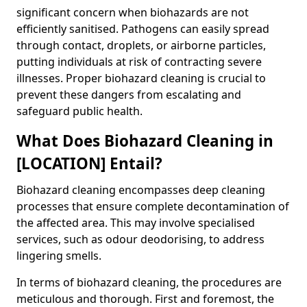
significant concern when biohazards are not
efficiently sanitised. Pathogens can easily spread
through contact, droplets, or airborne particles,
putting individuals at risk of contracting severe
illnesses. Proper biohazard cleaning is crucial to
prevent these dangers from escalating and
safeguard public health.
What Does Biohazard Cleaning in
[LOCATION] Entail?
Biohazard cleaning encompasses deep cleaning
processes that ensure complete decontamination of
the affected area. This may involve specialised
services, such as odour deodorising, to address
lingering smells.
In terms of biohazard cleaning, the procedures are
meticulous and thorough. First and foremost, the