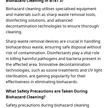
Biohazard Cleaning in BT41 3?
Biohazard cleaning utilises specialised equipment
and materials such as sharp waste removal tools,
disinfecting solutions, and advanced
decontamination technologies to ensure thorough
cleaning.
Sharp waste removal devices are crucial in handling
biohazardous waste, ensuring safe disposal without
risk of contamination. Disinfectants play a vital role
in killing harmful pathogens and bacteria present in
the affected area. Innovative decontamination
technologies, such as ozone treatments and UV light
sterilisation, are gaining popularity for their
effectiveness in eliminating biohazards.
What Safety Precautions are Taken During
Biohazard Cleaning?
Safety precautions during biohazard cleaning