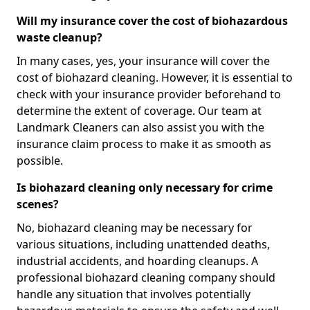
Will my insurance cover the cost of biohazardous
waste cleanup?
In many cases, yes, your insurance will cover the
cost of biohazard cleaning. However, it is essential to
check with your insurance provider beforehand to
determine the extent of coverage. Our team at
Landmark Cleaners can also assist you with the
insurance claim process to make it as smooth as
possible.
Is biohazard cleaning only necessary for crime
scenes?
No, biohazard cleaning may be necessary for
various situations, including unattended deaths,
industrial accidents, and hoarding cleanups. A
professional biohazard cleaning company should
handle any situation that involves potentially