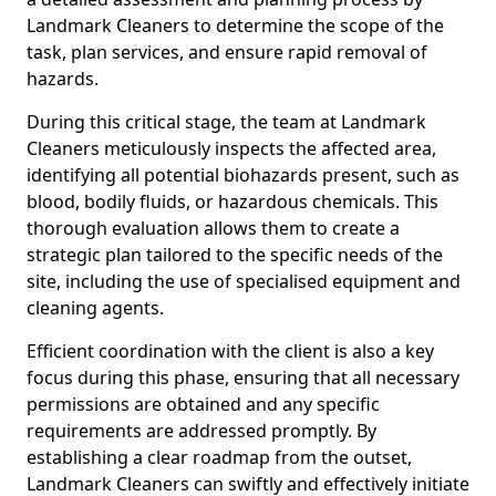
Landmark Cleaners to determine the scope of the
task, plan services, and ensure rapid removal of
hazards.
During this critical stage, the team at Landmark
Cleaners meticulously inspects the affected area,
identifying all potential biohazards present, such as
blood, bodily fluids, or hazardous chemicals. This
thorough evaluation allows them to create a
strategic plan tailored to the specific needs of the
site, including the use of specialised equipment and
cleaning agents.
Efficient coordination with the client is also a key
focus during this phase, ensuring that all necessary
permissions are obtained and any specific
requirements are addressed promptly. By
establishing a clear roadmap from the outset,
Landmark Cleaners can swiftly and effectively initiate