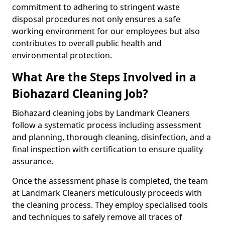
commitment to adhering to stringent waste
disposal procedures not only ensures a safe
working environment for our employees but also
contributes to overall public health and
environmental protection.
What Are the Steps Involved in a
Biohazard Cleaning Job?
Biohazard cleaning jobs by Landmark Cleaners
follow a systematic process including assessment
and planning, thorough cleaning, disinfection, and a
final inspection with certification to ensure quality
assurance.
Once the assessment phase is completed, the team
at Landmark Cleaners meticulously proceeds with
the cleaning process. They employ specialised tools
and techniques to safely remove all traces of