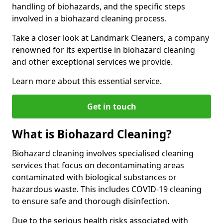
handling of biohazards, and the specific steps
involved in a biohazard cleaning process.
Take a closer look at Landmark Cleaners, a company
renowned for its expertise in biohazard cleaning
and other exceptional services we provide.
Learn more about this essential service.
Get in touch
What is Biohazard Cleaning?
Biohazard cleaning involves specialised cleaning
services that focus on decontaminating areas
contaminated with biological substances or
hazardous waste. This includes COVID-19 cleaning
to ensure safe and thorough disinfection.
Due to the serious health risks associated with