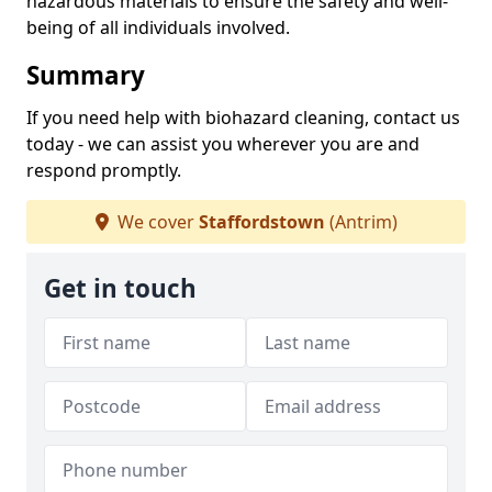
hazardous materials to ensure the safety and well-
being of all individuals involved.
Summary
If you need help with biohazard cleaning, contact us
today - we can assist you wherever you are and
respond promptly.
We cover
Staffordstown
(Antrim)
Get in touch