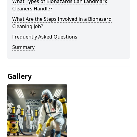
What Types of Biohazards Can Landmark
Cleaners Handle?
What Are the Steps Involved in a Biohazard
Cleaning Job?
Frequently Asked Questions
Summary
Gallery