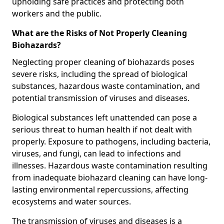
upholding safe practices and protecting both
workers and the public.
What are the Risks of Not Properly Cleaning
Biohazards?
Neglecting proper cleaning of biohazards poses
severe risks, including the spread of biological
substances, hazardous waste contamination, and
potential transmission of viruses and diseases.
Biological substances left unattended can pose a
serious threat to human health if not dealt with
properly. Exposure to pathogens, including bacteria,
viruses, and fungi, can lead to infections and
illnesses. Hazardous waste contamination resulting
from inadequate biohazard cleaning can have long-
lasting environmental repercussions, affecting
ecosystems and water sources.
The transmission of viruses and diseases is a