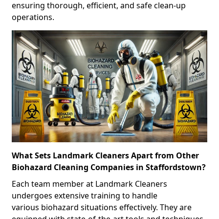
ensuring thorough, efficient, and safe clean-up
operations.
What Sets Landmark Cleaners Apart from Other
Biohazard Cleaning Companies in Staffordstown?
Each team member at Landmark Cleaners
undergoes extensive training to handle
various biohazard situations effectively. They are
equipped with state-of-the-art tools and techniques