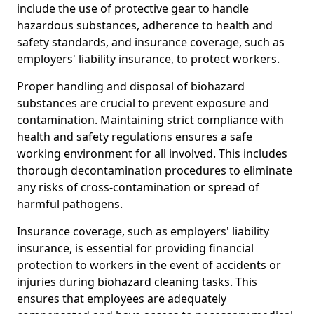
include the use of protective gear to handle
hazardous substances, adherence to health and
safety standards, and insurance coverage, such as
employers' liability insurance, to protect workers.
Proper handling and disposal of biohazard
substances are crucial to prevent exposure and
contamination. Maintaining strict compliance with
health and safety regulations ensures a safe
working environment for all involved. This includes
thorough decontamination procedures to eliminate
any risks of cross-contamination or spread of
harmful pathogens.
Insurance coverage, such as employers' liability
insurance, is essential for providing financial
protection to workers in the event of accidents or
injuries during biohazard cleaning tasks. This
ensures that employees are adequately