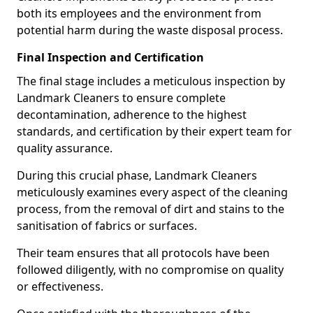
both its employees and the environment from
potential harm during the waste disposal process.
Final Inspection and Certification
The final stage includes a meticulous inspection by
Landmark Cleaners to ensure complete
decontamination, adherence to the highest
standards, and certification by their expert team for
quality assurance.
During this crucial phase, Landmark Cleaners
meticulously examines every aspect of the cleaning
process, from the removal of dirt and stains to the
sanitisation of fabrics or surfaces.
Their team ensures that all protocols have been
followed diligently, with no compromise on quality
or effectiveness.