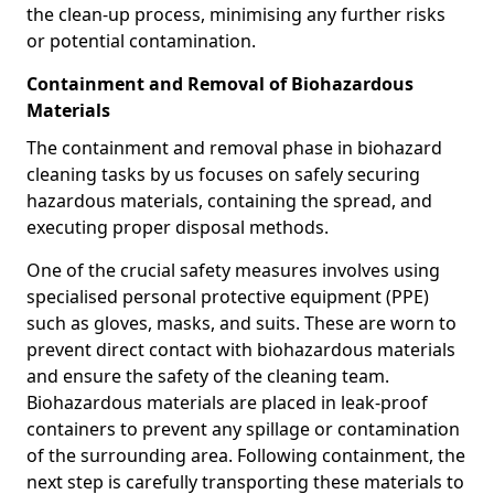
the clean-up process, minimising any further risks
or potential contamination.
Containment and Removal of Biohazardous
Materials
The containment and removal phase in biohazard
cleaning tasks by us focuses on safely securing
hazardous materials, containing the spread, and
executing proper disposal methods.
One of the crucial safety measures involves using
specialised personal protective equipment (PPE)
such as gloves, masks, and suits. These are worn to
prevent direct contact with biohazardous materials
and ensure the safety of the cleaning team.
Biohazardous materials are placed in leak-proof
containers to prevent any spillage or contamination
of the surrounding area. Following containment, the
next step is carefully transporting these materials to