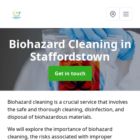
Biohazard Cleaning
in
Staffordstown
Get in touch
Biohazard cleaning is a crucial service that involves
the safe and thorough cleaning, disinfection, and
disposal of biohazardous materials.
We will explore the importance of biohazard
cleaning, the risks associated with improper