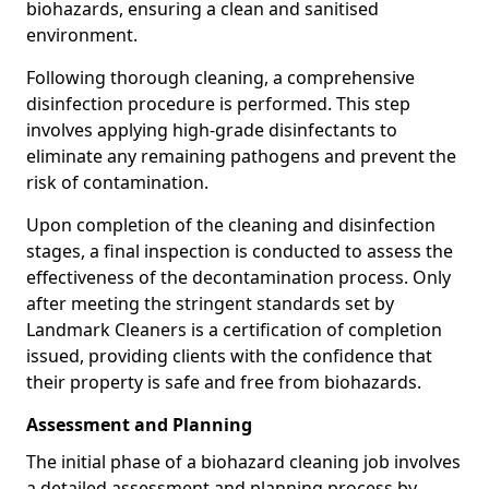
biohazards, ensuring a clean and sanitised
environment.
Following thorough cleaning, a comprehensive
disinfection procedure is performed. This step
involves applying high-grade disinfectants to
eliminate any remaining pathogens and prevent the
risk of contamination.
Upon completion of the cleaning and disinfection
stages, a final inspection is conducted to assess the
effectiveness of the decontamination process. Only
after meeting the stringent standards set by
Landmark Cleaners is a certification of completion
issued, providing clients with the confidence that
their property is safe and free from biohazards.
Assessment and Planning
The initial phase of a biohazard cleaning job involves
a detailed assessment and planning process by