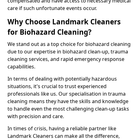
compensated and have access to necessary medical
care if such unfortunate events occur.
Why Choose Landmark Cleaners
for Biohazard Cleaning?
We stand out as a top choice for biohazard cleaning
due to our expertise in biohazard clean-up, trauma
cleaning services, and rapid emergency response
capabilities.
In terms of dealing with potentially hazardous
situations, it's crucial to trust experienced
professionals like us. Our specialisation in trauma
cleaning means they have the skills and knowledge
to handle even the most challenging clean-up tasks
with precision and care.
In times of crisis, having a reliable partner like
Landmark Cleaners can make all the difference,