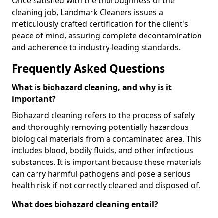
Once satisfied with the thoroughness of the
cleaning job, Landmark Cleaners issues a
meticulously crafted certification for the client's
peace of mind, assuring complete decontamination
and adherence to industry-leading standards.
Frequently Asked Questions
What is biohazard cleaning, and why is it
important?
Biohazard cleaning refers to the process of safely
and thoroughly removing potentially hazardous
biological materials from a contaminated area. This
includes blood, bodily fluids, and other infectious
substances. It is important because these materials
can carry harmful pathogens and pose a serious
health risk if not correctly cleaned and disposed of.
What does biohazard cleaning entail?