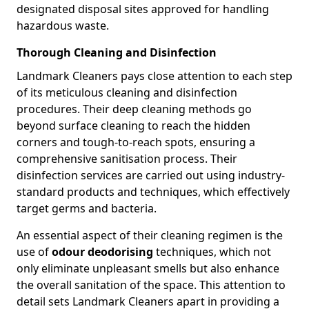
designated disposal sites approved for handling
hazardous waste.
Thorough Cleaning and Disinfection
Landmark Cleaners pays close attention to each step
of its meticulous cleaning and disinfection
procedures. Their deep cleaning methods go
beyond surface cleaning to reach the hidden
corners and tough-to-reach spots, ensuring a
comprehensive sanitisation process. Their
disinfection services are carried out using industry-
standard products and techniques, which effectively
target germs and bacteria.
An essential aspect of their cleaning regimen is the
use of
odour deodorising
techniques, which not
only eliminate unpleasant smells but also enhance
the overall sanitation of the space. This attention to
detail sets Landmark Cleaners apart in providing a