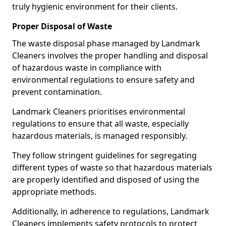
truly hygienic environment for their clients.
Proper Disposal of Waste
The waste disposal phase managed by Landmark
Cleaners involves the proper handling and disposal
of hazardous waste in compliance with
environmental regulations to ensure safety and
prevent contamination.
Landmark Cleaners prioritises environmental
regulations to ensure that all waste, especially
hazardous materials, is managed responsibly.
They follow stringent guidelines for segregating
different types of waste so that hazardous materials
are properly identified and disposed of using the
appropriate methods.
Additionally, in adherence to regulations, Landmark
Cleaners implements safety protocols to protect