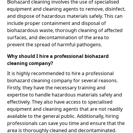
Biohazard cleaning involves the use of specialised
equipment and cleaning agents to remove, disinfect,
and dispose of hazardous materials safely. This can
include proper containment and disposal of
biohazardous waste, thorough cleaning of affected
surfaces, and decontamination of the area to
prevent the spread of harmful pathogens.
Why should I hire a professional biohazard
cleaning company?
It is highly recommended to hire a professional
biohazard cleaning company for several reasons.
Firstly, they have the necessary training and
expertise to handle hazardous materials safely and
effectively. They also have access to specialised
equipment and cleaning agents that are not readily
available to the general public. Additionally, hiring
professionals can save you time and ensure that the
area is thoroughly cleaned and decontaminated.