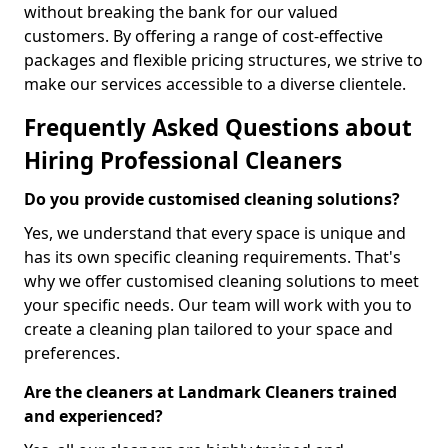
without breaking the bank for our valued
customers. By offering a range of cost-effective
packages and flexible pricing structures, we strive to
make our services accessible to a diverse clientele.
Frequently Asked Questions about
Hiring Professional Cleaners
Do you provide customised cleaning solutions?
Yes, we understand that every space is unique and
has its own specific cleaning requirements. That's
why we offer customised cleaning solutions to meet
your specific needs. Our team will work with you to
create a cleaning plan tailored to your space and
preferences.
Are the cleaners at Landmark Cleaners trained
and experienced?