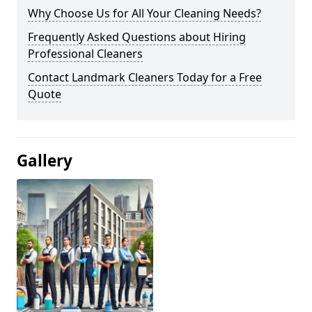
Why Choose Us for All Your Cleaning Needs?
Frequently Asked Questions about Hiring
Professional Cleaners
Contact Landmark Cleaners Today for a Free
Quote
Gallery