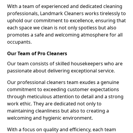
With a team of experienced and dedicated cleaning
professionals, Landmark Cleaners works tirelessly to
uphold our commitment to excellence, ensuring that
each space we clean is not only spotless but also
promotes a safe and welcoming atmosphere for all
occupants.
Our Team of Pro Cleaners
Our team consists of skilled housekeepers who are
passionate about delivering exceptional service.
Our professional cleaners team exudes a genuine
commitment to exceeding customer expectations
through meticulous attention to detail and a strong
work ethic. They are dedicated not only to
maintaining cleanliness but also to creating a
welcoming and hygienic environment.
With a focus on quality and efficiency, each team