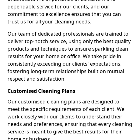
dependable service for our clients, and our
commitment to excellence ensures that you can
trust us for all your cleaning needs.
Our team of dedicated professionals are trained to
deliver top-notch service, using only the best quality
products and techniques to ensure sparkling clean
results for your home or office. We take pride in
consistently exceeding our clients' expectations,
fostering long-term relationships built on mutual
respect and satisfaction.
Customised Cleaning Plans
Our customised cleaning plans are designed to
meet the specific requirements of each client. We
work closely with our clients to understand their
needs and preferences, ensuring that every cleaning
service is meant to give the best results for their
home or business.