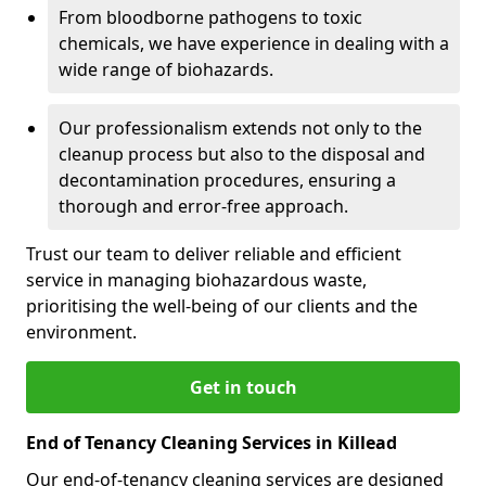
From bloodborne pathogens to toxic
chemicals, we have experience in dealing with a
wide range of biohazards.
Our professionalism extends not only to the
cleanup process but also to the disposal and
decontamination procedures, ensuring a
thorough and error-free approach.
Trust our team to deliver reliable and efficient
service in managing biohazardous waste,
prioritising the well-being of our clients and the
environment.
Get in touch
End of Tenancy Cleaning Services in Killead
Our end-of-tenancy cleaning services are designed