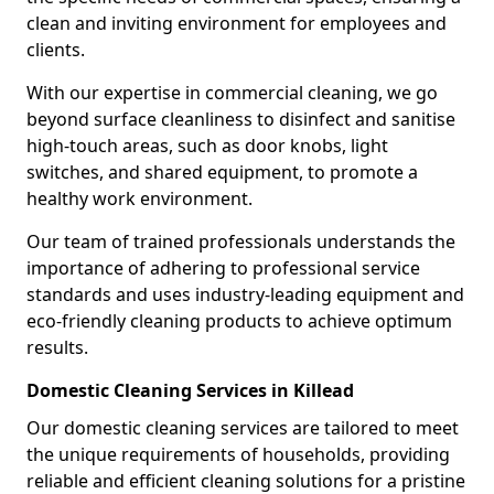
clean and inviting environment for employees and
clients.
With our expertise in commercial cleaning, we go
beyond surface cleanliness to disinfect and sanitise
high-touch areas, such as door knobs, light
switches, and shared equipment, to promote a
healthy work environment.
Our team of trained professionals understands the
importance of adhering to professional service
standards and uses industry-leading equipment and
eco-friendly cleaning products to achieve optimum
results.
Domestic Cleaning Services in Killead
Our domestic cleaning services are tailored to meet
the unique requirements of households, providing
reliable and efficient cleaning solutions for a pristine