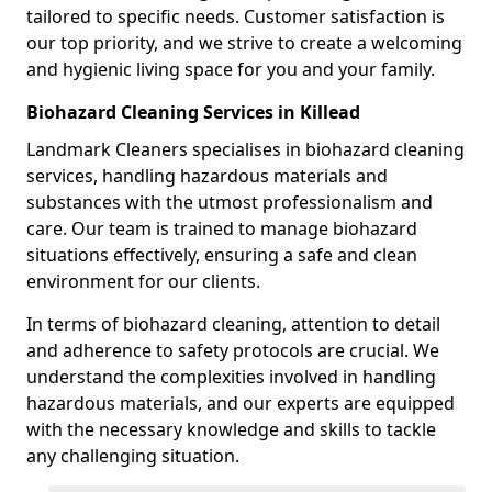
tailored to specific needs. Customer satisfaction is
our top priority, and we strive to create a welcoming
and hygienic living space for you and your family.
Biohazard Cleaning Services in Killead
Landmark Cleaners specialises in biohazard cleaning
services, handling hazardous materials and
substances with the utmost professionalism and
care. Our team is trained to manage biohazard
situations effectively, ensuring a safe and clean
environment for our clients.
In terms of biohazard cleaning, attention to detail
and adherence to safety protocols are crucial. We
understand the complexities involved in handling
hazardous materials, and our experts are equipped
with the necessary knowledge and skills to tackle
any challenging situation.