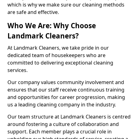
which is why we make sure our cleaning methods
are safe and effective.
Who We Are: Why Choose
Landmark Cleaners?
At Landmark Cleaners, we take pride in our
dedicated team of housekeepers who are
committed to delivering exceptional cleaning
services.
Our company values community involvement and
ensures that our staff receive continuous training
and opportunities for career progression, making
us a leading cleaning company in the industry.
Our team structure at Landmark Cleaners is centred
around fostering a culture of collaboration and
support. Each member plays a crucial role in