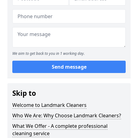
We aim to get back to you in 1 working day.
Send message
Skip to
Welcome to Landmark Cleaners
Who We Are: Why Choose Landmark Cleaners?
What We Offer - A complete professional
cleaning service