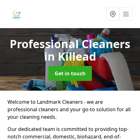
Professional Cleaners
in Killead
Get in touch
Welcome to Landmark Cleaners - we are
professional cleaners and your go-to solution for all
your cleaning needs.
Our dedicated team is committed to providing top-
notch commercial, domestic, biohazard, end-of-