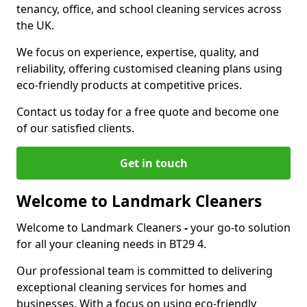
tenancy, office, and school cleaning services across
the UK.
We focus on experience, expertise, quality, and
reliability, offering customised cleaning plans using
eco-friendly products at competitive prices.
Contact us today for a free quote and become one
of our satisfied clients.
Get in touch
Welcome to Landmark Cleaners
Welcome to Landmark Cleaners
-
your go-to solution
for all your cleaning needs in BT29 4.
Our professional team is committed to delivering
exceptional cleaning services for homes and
businesses. With a focus on using eco-friendly