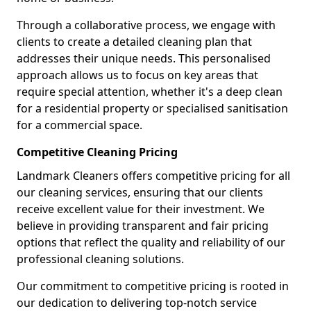
Through a collaborative process, we engage with
clients to create a detailed cleaning plan that
addresses their unique needs. This personalised
approach allows us to focus on key areas that
require special attention, whether it's a deep clean
for a residential property or specialised sanitisation
for a commercial space.
Competitive Cleaning Pricing
Landmark Cleaners offers competitive pricing for all
our cleaning services, ensuring that our clients
receive excellent value for their investment. We
believe in providing transparent and fair pricing
options that reflect the quality and reliability of our
professional cleaning solutions.
Our commitment to competitive pricing is rooted in
our dedication to delivering top-notch service