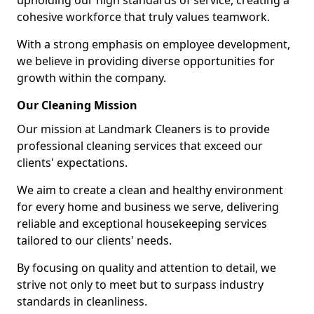
upholding our high standards of service, creating a
cohesive workforce that truly values teamwork.
With a strong emphasis on employee development,
we believe in providing diverse opportunities for
growth within the company.
Our Cleaning Mission
Our mission at Landmark Cleaners is to provide
professional cleaning services that exceed our
clients' expectations.
We aim to create a clean and healthy environment
for every home and business we serve, delivering
reliable and exceptional housekeeping services
tailored to our clients' needs.
By focusing on quality and attention to detail, we
strive not only to meet but to surpass industry
standards in cleanliness.