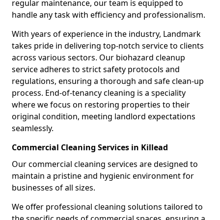
regular maintenance, our team is equipped to
handle any task with efficiency and professionalism.
With years of experience in the industry, Landmark
takes pride in delivering top-notch service to clients
across various sectors. Our biohazard cleanup
service adheres to strict safety protocols and
regulations, ensuring a thorough and safe clean-up
process. End-of-tenancy cleaning is a speciality
where we focus on restoring properties to their
original condition, meeting landlord expectations
seamlessly.
Commercial Cleaning Services in Killead
Our commercial cleaning services are designed to
maintain a pristine and hygienic environment for
businesses of all sizes.
We offer professional cleaning solutions tailored to
the specific needs of commercial spaces, ensuring a