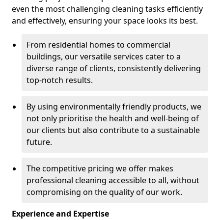
even the most challenging cleaning tasks efficiently
and effectively, ensuring your space looks its best.
From residential homes to commercial
buildings, our versatile services cater to a
diverse range of clients, consistently delivering
top-notch results.
By using environmentally friendly products, we
not only prioritise the health and well-being of
our clients but also contribute to a sustainable
future.
The competitive pricing we offer makes
professional cleaning accessible to all, without
compromising on the quality of our work.
Experience and Expertise