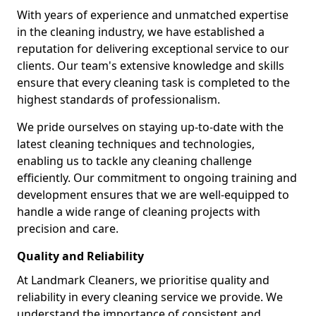
With years of experience and unmatched expertise
in the cleaning industry, we have established a
reputation for delivering exceptional service to our
clients. Our team's extensive knowledge and skills
ensure that every cleaning task is completed to the
highest standards of professionalism.
We pride ourselves on staying up-to-date with the
latest cleaning techniques and technologies,
enabling us to tackle any cleaning challenge
efficiently. Our commitment to ongoing training and
development ensures that we are well-equipped to
handle a wide range of cleaning projects with
precision and care.
Quality and Reliability
At Landmark Cleaners, we prioritise quality and
reliability in every cleaning service we provide. We
understand the importance of consistent and