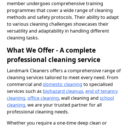
member undergoes comprehensive training
programmes that cover a wide range of cleaning
methods and safety protocols. Their ability to adapt
to various cleaning challenges showcases their
versatility and adaptability in handling different
cleaning tasks.
What We Offer - A complete
professional cleaning service
Landmark Cleaners offers a comprehensive range of
cleaning services tailored to meet every need. From
commercial and
domestic cleaning
to specialised
services such as
biohazard cleanup
,
end of tenancy
cleaning
,
office cleaning
, wall cleaning and
school
cleaning
, we are your trusted partner for all
professional cleaning needs.
Whether you require a one-time deep clean or