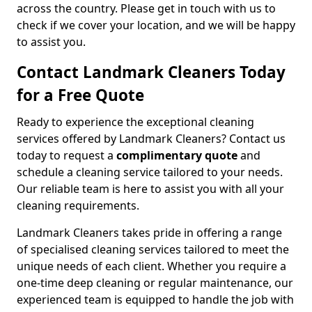
across the country. Please get in touch with us to
check if we cover your location, and we will be happy
to assist you.
Contact Landmark Cleaners Today
for a Free Quote
Ready to experience the exceptional cleaning
services offered by Landmark Cleaners? Contact us
today to request a
complimentary quote
and
schedule a cleaning service tailored to your needs.
Our reliable team is here to assist you with all your
cleaning requirements.
Landmark Cleaners takes pride in offering a range
of specialised cleaning services tailored to meet the
unique needs of each client. Whether you require a
one-time deep cleaning or regular maintenance, our
experienced team is equipped to handle the job with