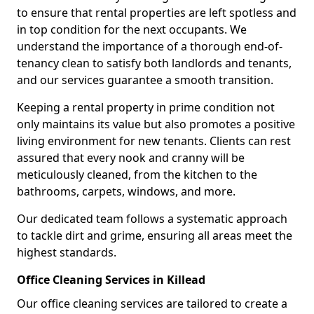
to ensure that rental properties are left spotless and
in top condition for the next occupants. We
understand the importance of a thorough end-of-
tenancy clean to satisfy both landlords and tenants,
and our services guarantee a smooth transition.
Keeping a rental property in prime condition not
only maintains its value but also promotes a positive
living environment for new tenants. Clients can rest
assured that every nook and cranny will be
meticulously cleaned, from the kitchen to the
bathrooms, carpets, windows, and more.
Our dedicated team follows a systematic approach
to tackle dirt and grime, ensuring all areas meet the
highest standards.
Office Cleaning Services in Killead
Our office cleaning services are tailored to create a