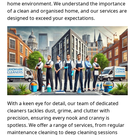
home environment. We understand the importance
of a clean and organised home, and our services are
designed to exceed your expectations.
With a keen eye for detail, our team of dedicated
cleaners tackles dust, grime, and clutter with
precision, ensuring every nook and cranny is
spotless. We offer a range of services, from regular
maintenance cleaning to deep cleaning sessions