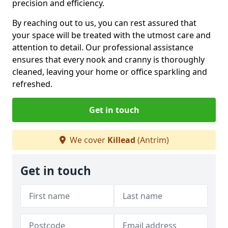
precision and efficiency.
By reaching out to us, you can rest assured that
your space will be treated with the utmost care and
attention to detail. Our professional assistance
ensures that every nook and cranny is thoroughly
cleaned, leaving your home or office sparkling and
refreshed.
Get in touch
We cover
Killead
(Antrim)
Get in touch