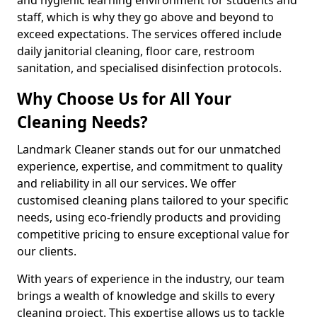
staff, which is why they go above and beyond to
exceed expectations. The services offered include
daily janitorial cleaning, floor care, restroom
sanitation, and specialised disinfection protocols.
Why Choose Us for All Your
Cleaning Needs?
Landmark Cleaner stands out for our unmatched
experience, expertise, and commitment to quality
and reliability in all our services. We offer
customised cleaning plans tailored to your specific
needs, using eco-friendly products and providing
competitive pricing to ensure exceptional value for
our clients.
With years of experience in the industry, our team
brings a wealth of knowledge and skills to every
cleaning project. This expertise allows us to tackle