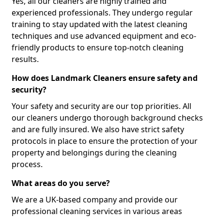
Yes, all our cleaners are highly trained and
experienced professionals. They undergo regular
training to stay updated with the latest cleaning
techniques and use advanced equipment and eco-
friendly products to ensure top-notch cleaning
results.
How does Landmark Cleaners ensure safety and
security?
Your safety and security are our top priorities. All
our cleaners undergo thorough background checks
and are fully insured. We also have strict safety
protocols in place to ensure the protection of your
property and belongings during the cleaning
process.
What areas do you serve?
We are a UK-based company and provide our
professional cleaning services in various areas