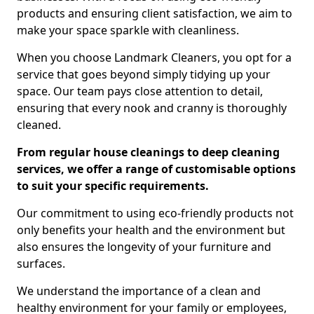
products and ensuring client satisfaction, we aim to
make your space sparkle with cleanliness.
When you choose Landmark Cleaners, you opt for a
service that goes beyond simply tidying up your
space. Our team pays close attention to detail,
ensuring that every nook and cranny is thoroughly
cleaned.
From regular house cleanings to deep cleaning
services, we offer a range of customisable options
to suit your specific requirements.
Our commitment to using eco-friendly products not
only benefits your health and the environment but
also ensures the longevity of your furniture and
surfaces.
We understand the importance of a clean and
healthy environment for your family or employees,