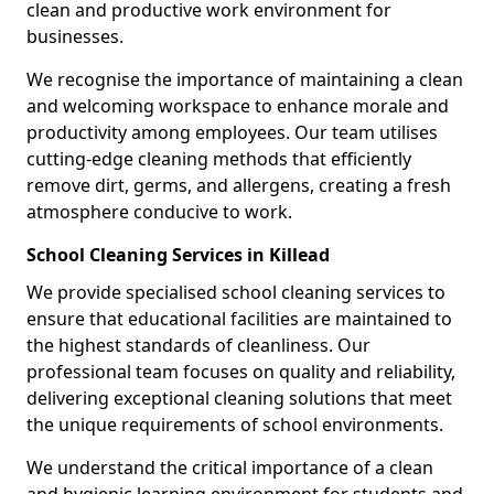
clean and productive work environment for
businesses.
We recognise the importance of maintaining a clean
and welcoming workspace to enhance morale and
productivity among employees. Our team utilises
cutting-edge cleaning methods that efficiently
remove dirt, germs, and allergens, creating a fresh
atmosphere conducive to work.
School Cleaning Services in Killead
We provide specialised school cleaning services to
ensure that educational facilities are maintained to
the highest standards of cleanliness. Our
professional team focuses on quality and reliability,
delivering exceptional cleaning solutions that meet
the unique requirements of school environments.
We understand the critical importance of a clean
and hygienic learning environment for students and