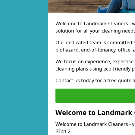
Welcome to Landmark Cleaners - we
solution for all your cleaning needs
Our dedicated team is committed t
biohazard, end-of-tenancy, office, 
We focus on experience, expertise, 
cleaning plans using eco-friendly p
Contact us today for a free quote 
Welcome to Landmark 
Welcome to Landmark Cleaners
-
y
BT41 2.