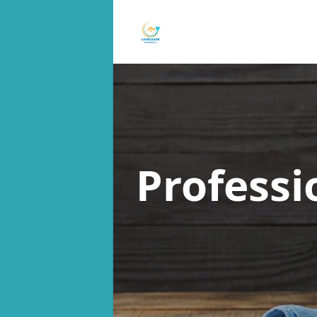
Professi