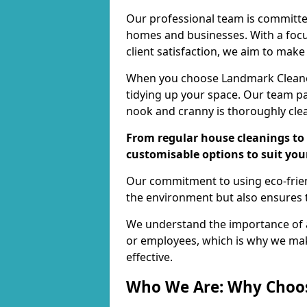
Our professional team is committed
homes and businesses. With a focu
client satisfaction, we aim to make
When you choose Landmark Cleaners
tidying up your space. Our team pay
nook and cranny is thoroughly cle
From regular house cleanings to 
customisable options to suit you
Our commitment to using eco-frien
the environment but also ensures t
We understand the importance of a
or employees, which is why we ma
effective.
Who We Are: Why Choo