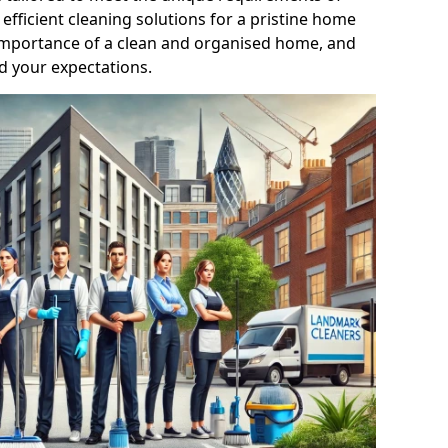
efficient cleaning solutions for a pristine home
mportance of a clean and organised home, and
d your expectations.