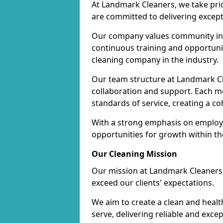
At Landmark Cleaners, we take pr
are committed to delivering except
Our company values community inv
continuous training and opportunit
cleaning company in the industry.
Our team structure at Landmark Cl
collaboration and support. Each me
standards of service, creating a c
With a strong emphasis on employe
opportunities for growth within t
Our Cleaning Mission
Our mission at Landmark Cleaners i
exceed our clients' expectations.
We aim to create a clean and heal
serve, delivering reliable and exce