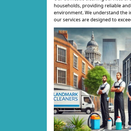
households, providing reliable and 
environment. We understand the i
our services are designed to excee