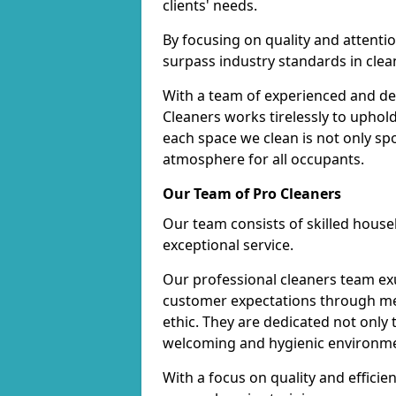
clients' needs.
By focusing on quality and attentio
surpass industry standards in clea
With a team of experienced and de
Cleaners works tirelessly to uphol
each space we clean is not only s
atmosphere for all occupants.
Our Team of Pro Cleaners
Our team consists of skilled hous
exceptional service.
Our professional cleaners team e
customer expectations through met
ethic. They are dedicated not only 
welcoming and hygienic environm
With a focus on quality and effic