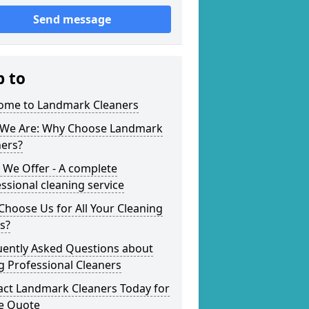
Send message
p to
ome to Landmark Cleaners
We Are: Why Choose Landmark
ners?
 We Offer - A complete
ssional cleaning service
hoose Us for All Your Cleaning
s?
uently Asked Questions about
g Professional Cleaners
act Landmark Cleaners Today for
ee Quote