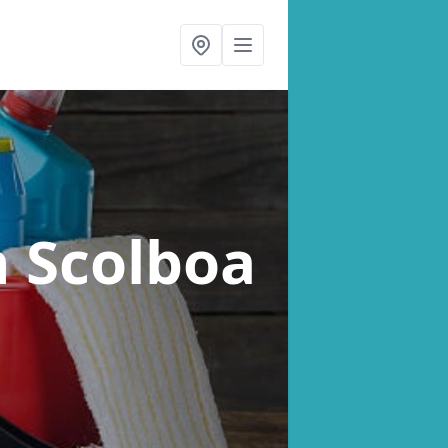
n Scolboa