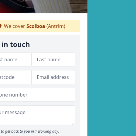
We cover
Scolboa
(Antrim)
 in touch
to get back to you in 1 working day.