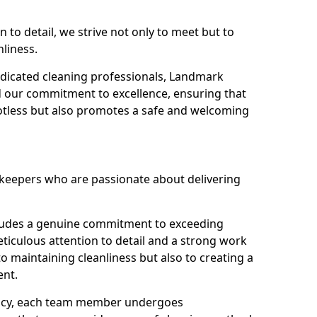
n to detail, we strive not only to meet but to
nliness.
dicated cleaning professionals, Landmark
d our commitment to excellence, ensuring that
potless but also promotes a safe and welcoming
ekeepers who are passionate about delivering
xudes a genuine commitment to exceeding
iculous attention to detail and a strong work
to maintaining cleanliness but also to creating a
ent.
iency, each team member undergoes