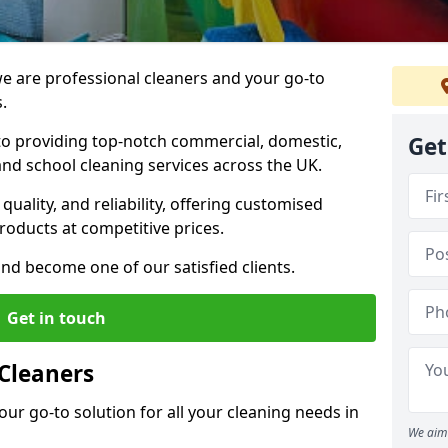
 are professional cleaners and your go-to
.
o providing top-notch commercial, domestic,
Get
and school cleaning services across the UK.
quality, and reliability, offering customised
roducts at competitive prices.
and become one of our satisfied clients.
Get in touch
Cleaners
our go-to solution for all your cleaning needs in
We aim 