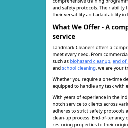
comprehensive training programme
and safety protocols. Their ability
their versatility and adaptability i
What We Offer - A comp
service
Landmark Cleaners offers a compre
meet every need. From commercia
such as
biohazard cleanup
,
end of
and
school cleaning
, we are your t
Whether you require a one-time de
equipped to handle any task with e
With years of experience in the ind
notch service to clients across var
adheres to strict safety protocols
clean-up process. End-of-tenancy c
restoring properties to their origi