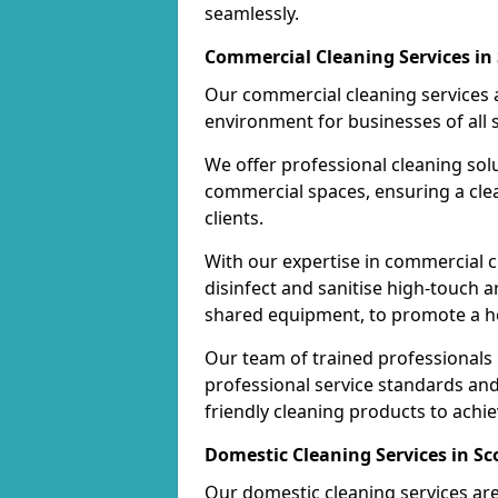
seamlessly.
Commercial Cleaning Services in
Our commercial cleaning services a
environment for businesses of all s
We offer professional cleaning solu
commercial spaces, ensuring a cle
clients.
With our expertise in commercial c
disinfect and sanitise high-touch a
shared equipment, to promote a h
Our team of trained professionals
professional service standards an
friendly cleaning products to achi
Domestic Cleaning Services in Sc
Our domestic cleaning services ar