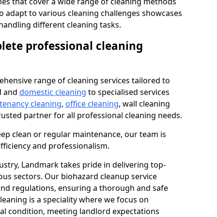
s that cover a wide range of cleaning methods
 to adapt to various cleaning challenges showcases
n handling different cleaning tasks.
lete professional cleaning
hensive range of cleaning services tailored to
l and
domestic cleaning
to specialised services
 tenancy cleaning
,
office cleaning
, wall cleaning
rusted partner for all professional cleaning needs.
ep clean or regular maintenance, our team is
fficiency and professionalism.
ustry, Landmark takes pride in delivering top-
ious sectors. Our biohazard cleanup service
 and regulations, ensuring a thorough and safe
leaning is a speciality where we focus on
nal condition, meeting landlord expectations