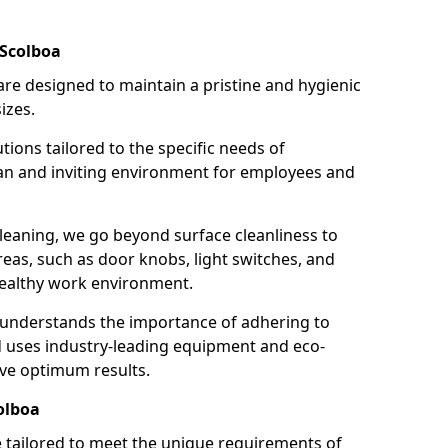
 Scolboa
re designed to maintain a pristine and hygienic
izes.
tions tailored to the specific needs of
an and inviting environment for employees and
leaning, we go beyond surface cleanliness to
reas, such as door knobs, light switches, and
ealthy work environment.
 understands the importance of adhering to
d uses industry-leading equipment and eco-
eve optimum results.
olboa
e tailored to meet the unique requirements of