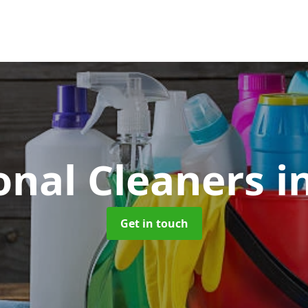
onal Cleaners
i
Get in touch