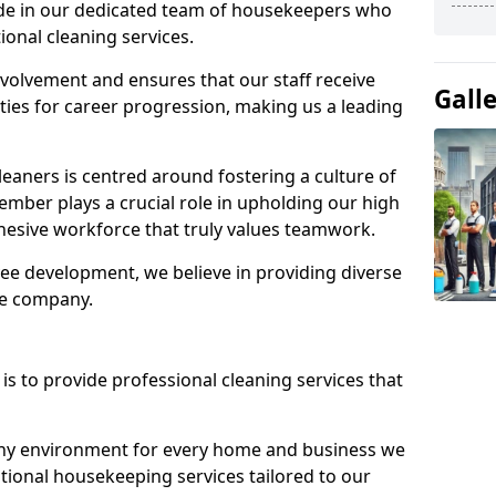
ide in our dedicated team of housekeepers who
ional cleaning services.
olvement and ensures that our staff receive
Gall
ies for career progression, making us a leading
eaners is centred around fostering a culture of
mber plays a crucial role in upholding our high
ohesive workforce that truly values teamwork.
e development, we believe in providing diverse
he company.
s to provide professional cleaning services that
thy environment for every home and business we
ptional housekeeping services tailored to our