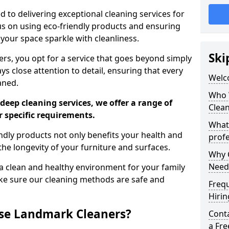
 to delivering exceptional cleaning services for
s on using eco-friendly products and ensuring
 your space sparkle with cleanliness.
Ski
, you opt for a service that goes beyond simply
s close attention to detail, ensuring that every
Welc
aned.
Who 
deep cleaning services, we offer a range of
Clea
r specific requirements.
What
dly products not only benefits your health and
profe
he longevity of your furniture and surfaces.
Why C
Need
 clean and healthy environment for your family
ke sure our cleaning methods are safe and
Freq
Hirin
se Landmark Cleaners?
Cont
a Fr