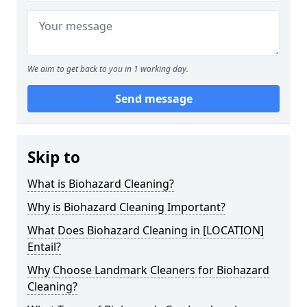
We aim to get back to you in 1 working day.
Send message
Skip to
What is Biohazard Cleaning?
Why is Biohazard Cleaning Important?
What Does Biohazard Cleaning in [LOCATION]
Entail?
Why Choose Landmark Cleaners for Biohazard
Cleaning?