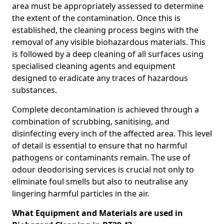
area must be appropriately assessed to determine
the extent of the contamination. Once this is
established, the cleaning process begins with the
removal of any visible biohazardous materials. This
is followed by a deep cleaning of all surfaces using
specialised cleaning agents and equipment
designed to eradicate any traces of hazardous
substances.
Complete decontamination is achieved through a
combination of scrubbing, sanitising, and
disinfecting every inch of the affected area. This level
of detail is essential to ensure that no harmful
pathogens or contaminants remain. The use of
odour deodorising services is crucial not only to
eliminate foul smells but also to neutralise any
lingering harmful particles in the air.
What Equipment and Materials are used in