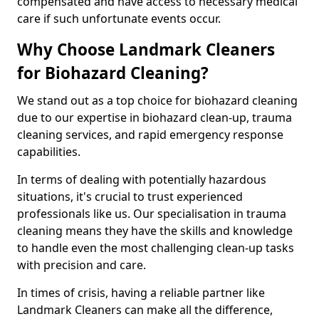
compensated and have access to necessary medical
care if such unfortunate events occur.
Why Choose Landmark Cleaners
for Biohazard Cleaning?
We stand out as a top choice for biohazard cleaning
due to our expertise in biohazard clean-up, trauma
cleaning services, and rapid emergency response
capabilities.
In terms of dealing with potentially hazardous
situations, it's crucial to trust experienced
professionals like us. Our specialisation in trauma
cleaning means they have the skills and knowledge
to handle even the most challenging clean-up tasks
with precision and care.
In times of crisis, having a reliable partner like
Landmark Cleaners can make all the difference,