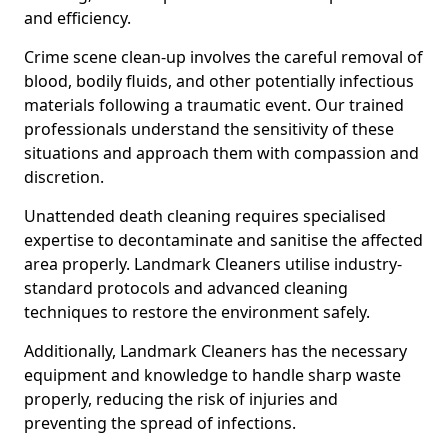
and efficiency.
Crime scene clean-up involves the careful removal of
blood, bodily fluids, and other potentially infectious
materials following a traumatic event. Our trained
professionals understand the sensitivity of these
situations and approach them with compassion and
discretion.
Unattended death cleaning requires specialised
expertise to decontaminate and sanitise the affected
area properly. Landmark Cleaners utilise industry-
standard protocols and advanced cleaning
techniques to restore the environment safely.
Additionally, Landmark Cleaners has the necessary
equipment and knowledge to handle sharp waste
properly, reducing the risk of injuries and
preventing the spread of infections.