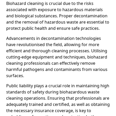
Biohazard cleaning is crucial due to the risks
associated with exposure to hazardous materials
and biological substances. Proper decontamination
and the removal of hazardous waste are essential to
protect public health and ensure safe practices.
Advancements in decontamination technologies
have revolutionised the field, allowing for more
efficient and thorough cleaning processes. Utilising
cutting-edge equipment and techniques, biohazard
cleaning professionals can effectively remove
harmful pathogens and contaminants from various
surfaces.
Public liability plays a crucial role in maintaining high
standards of safety during biohazardous waste
cleaning operations. Ensuring that professionals are
adequately trained and certified, as well as obtaining
the necessary insurance coverage, is key to