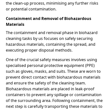
the clean-up process, minimising any further risks
or potential contamination.
Containment and Removal of Biohazardous
Materials
The containment and removal phase in biohazard
cleaning tasks by us focuses on safely securing
hazardous materials, containing the spread, and
executing proper disposal methods.
One of the crucial safety measures involves using
specialised personal protective equipment (PPE)
such as gloves, masks, and suits. These are worn to
prevent direct contact with biohazardous materials
and ensure the safety of the cleaning team.
Biohazardous materials are placed in leak-proof
containers to prevent any spillage or contamination
of the surrounding area. Following containment, the
next step is carefully transporting these materials to