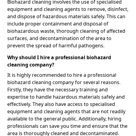
Biohazard cleaning involves the use of specialised
equipment and cleaning agents to remove, disinfect,
and dispose of hazardous materials safely. This can
include proper containment and disposal of
biohazardous waste, thorough cleaning of affected
surfaces, and decontamination of the area to
prevent the spread of harmful pathogens.
Why should I hire a professional biohazard
cleaning company?
It is highly recommended to hire a professional
biohazard cleaning company for several reasons.
Firstly, they have the necessary training and
expertise to handle hazardous materials safely and
effectively. They also have access to specialised
equipment and cleaning agents that are not readily
available to the general public. Additionally, hiring
professionals can save you time and ensure that the
area is thoroughly cleaned and decontaminated.