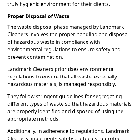
truly hygienic environment for their clients.
Proper Disposal of Waste
The waste disposal phase managed by Landmark
Cleaners involves the proper handling and disposal
of hazardous waste in compliance with
environmental regulations to ensure safety and
prevent contamination.
Landmark Cleaners prioritises environmental
regulations to ensure that all waste, especially
hazardous materials, is managed responsibly.
They follow stringent guidelines for segregating
different types of waste so that hazardous materials
are properly identified and disposed of using the
appropriate methods.
Additionally, in adherence to regulations, Landmark
Cleaners implements safety protocols to protect