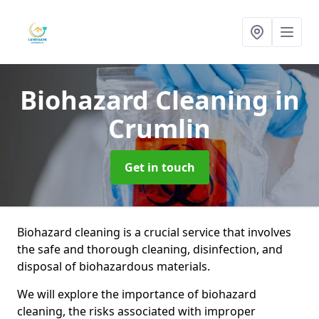
Biohazard Cleaning
in
Crumlin
Get in touch
Biohazard cleaning is a crucial service that involves
the safe and thorough cleaning, disinfection, and
disposal of biohazardous materials.
We will explore the importance of biohazard
cleaning, the risks associated with improper