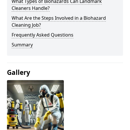
What Types of Biohazards Can Landmark
Cleaners Handle?
What Are the Steps Involved in a Biohazard
Cleaning Job?
Frequently Asked Questions
Summary
Gallery