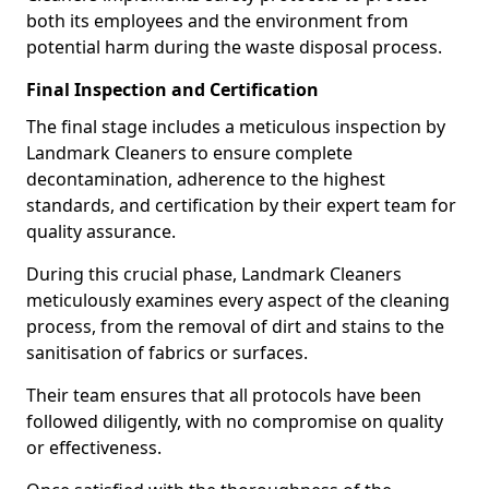
both its employees and the environment from
potential harm during the waste disposal process.
Final Inspection and Certification
The final stage includes a meticulous inspection by
Landmark Cleaners to ensure complete
decontamination, adherence to the highest
standards, and certification by their expert team for
quality assurance.
During this crucial phase, Landmark Cleaners
meticulously examines every aspect of the cleaning
process, from the removal of dirt and stains to the
sanitisation of fabrics or surfaces.
Their team ensures that all protocols have been
followed diligently, with no compromise on quality
or effectiveness.