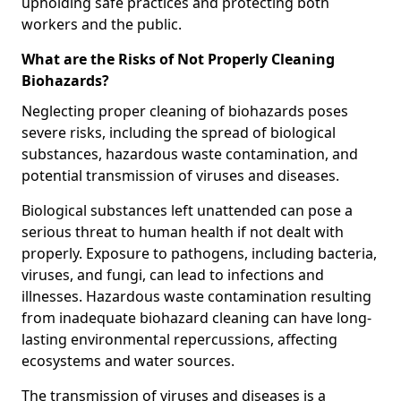
upholding safe practices and protecting both
workers and the public.
What are the Risks of Not Properly Cleaning
Biohazards?
Neglecting proper cleaning of biohazards poses
severe risks, including the spread of biological
substances, hazardous waste contamination, and
potential transmission of viruses and diseases.
Biological substances left unattended can pose a
serious threat to human health if not dealt with
properly. Exposure to pathogens, including bacteria,
viruses, and fungi, can lead to infections and
illnesses. Hazardous waste contamination resulting
from inadequate biohazard cleaning can have long-
lasting environmental repercussions, affecting
ecosystems and water sources.
The transmission of viruses and diseases is a