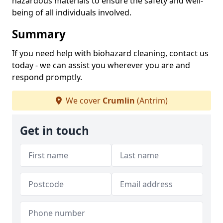
hazardous materials to ensure the safety and well-
being of all individuals involved.
Summary
If you need help with biohazard cleaning, contact us
today - we can assist you wherever you are and
respond promptly.
We cover
Crumlin
(Antrim)
Get in touch