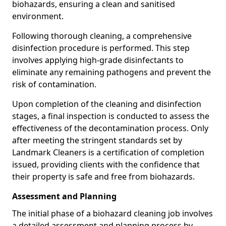
biohazards, ensuring a clean and sanitised
environment.
Following thorough cleaning, a comprehensive
disinfection procedure is performed. This step
involves applying high-grade disinfectants to
eliminate any remaining pathogens and prevent the
risk of contamination.
Upon completion of the cleaning and disinfection
stages, a final inspection is conducted to assess the
effectiveness of the decontamination process. Only
after meeting the stringent standards set by
Landmark Cleaners is a certification of completion
issued, providing clients with the confidence that
their property is safe and free from biohazards.
Assessment and Planning
The initial phase of a biohazard cleaning job involves
a detailed assessment and planning process by