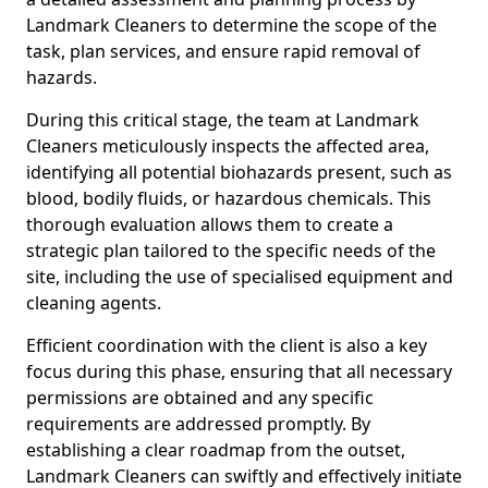
Landmark Cleaners to determine the scope of the
task, plan services, and ensure rapid removal of
hazards.
During this critical stage, the team at Landmark
Cleaners meticulously inspects the affected area,
identifying all potential biohazards present, such as
blood, bodily fluids, or hazardous chemicals. This
thorough evaluation allows them to create a
strategic plan tailored to the specific needs of the
site, including the use of specialised equipment and
cleaning agents.
Efficient coordination with the client is also a key
focus during this phase, ensuring that all necessary
permissions are obtained and any specific
requirements are addressed promptly. By
establishing a clear roadmap from the outset,
Landmark Cleaners can swiftly and effectively initiate