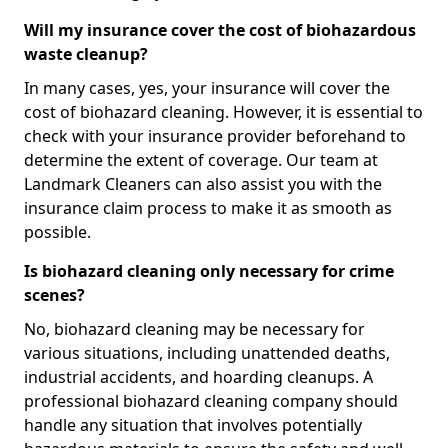
Will my insurance cover the cost of biohazardous
waste cleanup?
In many cases, yes, your insurance will cover the
cost of biohazard cleaning. However, it is essential to
check with your insurance provider beforehand to
determine the extent of coverage. Our team at
Landmark Cleaners can also assist you with the
insurance claim process to make it as smooth as
possible.
Is biohazard cleaning only necessary for crime
scenes?
No, biohazard cleaning may be necessary for
various situations, including unattended deaths,
industrial accidents, and hoarding cleanups. A
professional biohazard cleaning company should
handle any situation that involves potentially