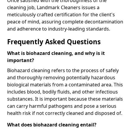
Once satisfied with the thoroughness of the
cleaning job, Landmark Cleaners issues a
meticulously crafted certification for the client's
peace of mind, assuring complete decontamination
and adherence to industry-leading standards.
Frequently Asked Questions
What is biohazard cleaning, and why is it
important?
Biohazard cleaning refers to the process of safely
and thoroughly removing potentially hazardous
biological materials from a contaminated area. This
includes blood, bodily fluids, and other infectious
substances. It is important because these materials
can carry harmful pathogens and pose a serious
health risk if not correctly cleaned and disposed of.
What does biohazard cleaning entail?