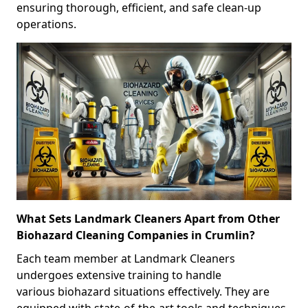
ensuring thorough, efficient, and safe clean-up
operations.
What Sets Landmark Cleaners Apart from Other
Biohazard Cleaning Companies in Crumlin?
Each team member at Landmark Cleaners
undergoes extensive training to handle
various biohazard situations effectively. They are
equipped with state-of-the-art tools and techniques