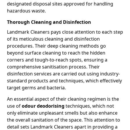
designated disposal sites approved for handling
hazardous waste.
Thorough Cleaning and Disinfection
Landmark Cleaners pays close attention to each step
of its meticulous cleaning and disinfection
procedures. Their deep cleaning methods go
beyond surface cleaning to reach the hidden
corners and tough-to-reach spots, ensuring a
comprehensive sanitisation process. Their
disinfection services are carried out using industry-
standard products and techniques, which effectively
target germs and bacteria.
An essential aspect of their cleaning regimen is the
use of
odour deodorising
techniques, which not
only eliminate unpleasant smells but also enhance
the overall sanitation of the space. This attention to
detail sets Landmark Cleaners apart in providing a