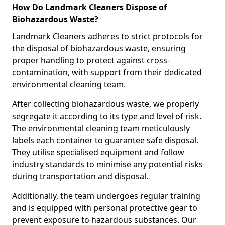
How Do Landmark Cleaners Dispose of
Biohazardous Waste?
Landmark Cleaners adheres to strict protocols for
the disposal of biohazardous waste, ensuring
proper handling to protect against cross-
contamination, with support from their dedicated
environmental cleaning team.
After collecting biohazardous waste, we properly
segregate it according to its type and level of risk.
The environmental cleaning team meticulously
labels each container to guarantee safe disposal.
They utilise specialised equipment and follow
industry standards to minimise any potential risks
during transportation and disposal.
Additionally, the team undergoes regular training
and is equipped with personal protective gear to
prevent exposure to hazardous substances. Our