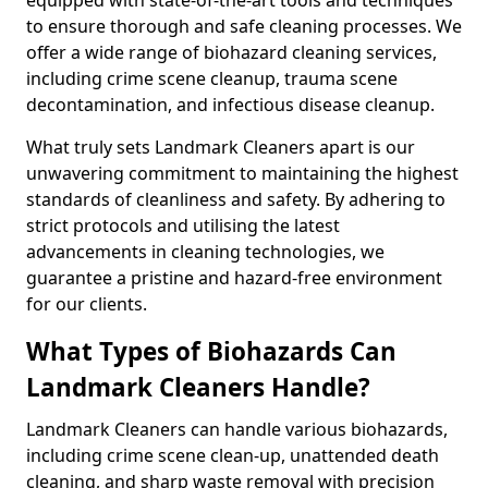
to ensure thorough and safe cleaning processes. We
offer a wide range of biohazard cleaning services,
including crime scene cleanup, trauma scene
decontamination, and infectious disease cleanup.
What truly sets Landmark Cleaners apart is our
unwavering commitment to maintaining the highest
standards of cleanliness and safety. By adhering to
strict protocols and utilising the latest
advancements in cleaning technologies, we
guarantee a pristine and hazard-free environment
for our clients.
What Types of Biohazards Can
Landmark Cleaners Handle?
Landmark Cleaners can handle various biohazards,
including crime scene clean-up, unattended death
cleaning, and sharp waste removal with precision