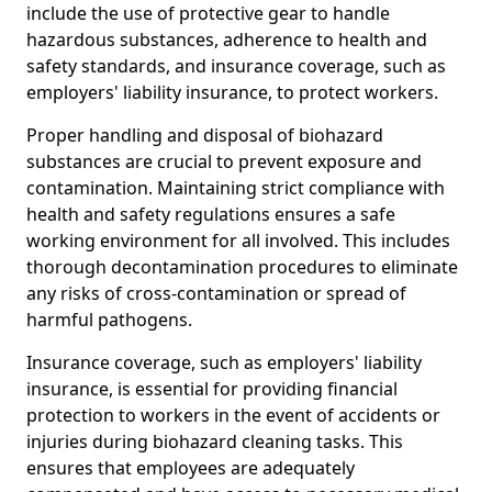
include the use of protective gear to handle
hazardous substances, adherence to health and
safety standards, and insurance coverage, such as
employers' liability insurance, to protect workers.
Proper handling and disposal of biohazard
substances are crucial to prevent exposure and
contamination. Maintaining strict compliance with
health and safety regulations ensures a safe
working environment for all involved. This includes
thorough decontamination procedures to eliminate
any risks of cross-contamination or spread of
harmful pathogens.
Insurance coverage, such as employers' liability
insurance, is essential for providing financial
protection to workers in the event of accidents or
injuries during biohazard cleaning tasks. This
ensures that employees are adequately