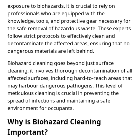
exposure to biohazards, it is crucial to rely on
professionals who are equipped with the
knowledge, tools, and protective gear necessary for
the safe removal of hazardous waste. These experts
follow strict protocols to effectively clean and
decontaminate the affected areas, ensuring that no
dangerous materials are left behind.
Biohazard cleaning goes beyond just surface
cleaning; it involves thorough decontamination of all
affected surfaces, including hard-to-reach areas that
may harbour dangerous pathogens. This level of
meticulous cleaning is crucial in preventing the
spread of infections and maintaining a safe
environment for occupants.
Why is Biohazard Cleaning
Important?