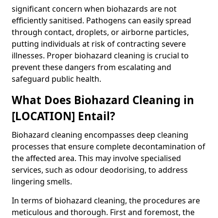
significant concern when biohazards are not
efficiently sanitised. Pathogens can easily spread
through contact, droplets, or airborne particles,
putting individuals at risk of contracting severe
illnesses. Proper biohazard cleaning is crucial to
prevent these dangers from escalating and
safeguard public health.
What Does Biohazard Cleaning in
[LOCATION] Entail?
Biohazard cleaning encompasses deep cleaning
processes that ensure complete decontamination of
the affected area. This may involve specialised
services, such as odour deodorising, to address
lingering smells.
In terms of biohazard cleaning, the procedures are
meticulous and thorough. First and foremost, the