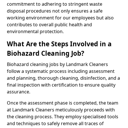
commitment to adhering to stringent waste
disposal procedures not only ensures a safe
working environment for our employees but also
contributes to overall public health and
environmental protection.
What Are the Steps Involved in a
Biohazard Cleaning Job?
Biohazard cleaning jobs by Landmark Cleaners
follow a systematic process including assessment
and planning, thorough cleaning, disinfection, and a
final inspection with certification to ensure quality
assurance.
Once the assessment phase is completed, the team
at Landmark Cleaners meticulously proceeds with
the cleaning process. They employ specialised tools
and techniques to safely remove all traces of