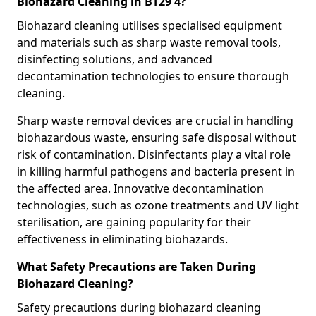
Biohazard Cleaning in BT29 4?
Biohazard cleaning utilises specialised equipment
and materials such as sharp waste removal tools,
disinfecting solutions, and advanced
decontamination technologies to ensure thorough
cleaning.
Sharp waste removal devices are crucial in handling
biohazardous waste, ensuring safe disposal without
risk of contamination. Disinfectants play a vital role
in killing harmful pathogens and bacteria present in
the affected area. Innovative decontamination
technologies, such as ozone treatments and UV light
sterilisation, are gaining popularity for their
effectiveness in eliminating biohazards.
What Safety Precautions are Taken During
Biohazard Cleaning?
Safety precautions during biohazard cleaning