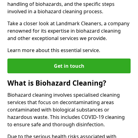
handling of biohazards, and the specific steps
involved in a biohazard cleaning process.
Take a closer look at Landmark Cleaners, a company
renowned for its expertise in biohazard cleaning
and other exceptional services we provide.
Learn more about this essential service.
Get in touch
What is Biohazard Cleaning?
Biohazard cleaning involves specialised cleaning
services that focus on decontaminating areas
contaminated with biological substances or
hazardous waste. This includes COVID-19 cleaning
to ensure safe and thorough disinfection.
Due to the serious health risks associated with