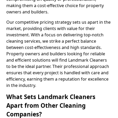
making them a cost-effective choice for property
owners and builders.
Our competitive pricing strategy sets us apart in the
market, providing clients with value for their
investment. With a focus on delivering top-notch
cleaning services, we strike a perfect balance
between cost-effectiveness and high standards.
Property owners and builders looking for reliable
and efficient solutions will find Landmark Cleaners
to be the ideal partner. Their professional approach
ensures that every project is handled with care and
efficiency, earning them a reputation for excellence
in the industry.
What Sets Landmark Cleaners
Apart from Other Cleaning
Companies?