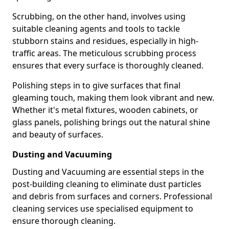
Scrubbing, on the other hand, involves using
suitable cleaning agents and tools to tackle
stubborn stains and residues, especially in high-
traffic areas. The meticulous scrubbing process
ensures that every surface is thoroughly cleaned.
Polishing steps in to give surfaces that final
gleaming touch, making them look vibrant and new.
Whether it's metal fixtures, wooden cabinets, or
glass panels, polishing brings out the natural shine
and beauty of surfaces.
Dusting and Vacuuming
Dusting and Vacuuming are essential steps in the
post-building cleaning to eliminate dust particles
and debris from surfaces and corners. Professional
cleaning services use specialised equipment to
ensure thorough cleaning.