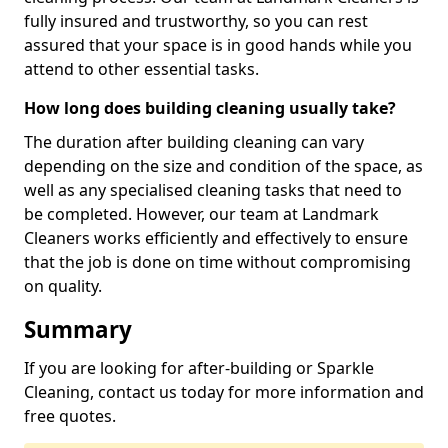
fully insured and trustworthy, so you can rest
assured that your space is in good hands while you
attend to other essential tasks.
How long does building cleaning usually take?
The duration after building cleaning can vary
depending on the size and condition of the space, as
well as any specialised cleaning tasks that need to
be completed. However, our team at Landmark
Cleaners works efficiently and effectively to ensure
that the job is done on time without compromising
on quality.
Summary
If you are looking for after-building or Sparkle
Cleaning, contact us today for more information and
free quotes.