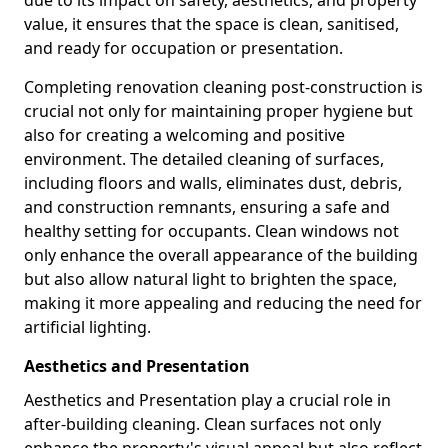
due to its impact on safety, aesthetics, and property
value, it ensures that the space is clean, sanitised,
and ready for occupation or presentation.
Completing renovation cleaning post-construction is
crucial not only for maintaining proper hygiene but
also for creating a welcoming and positive
environment. The detailed cleaning of surfaces,
including floors and walls, eliminates dust, debris,
and construction remnants, ensuring a safe and
healthy setting for occupants. Clean windows not
only enhance the overall appearance of the building
but also allow natural light to brighten the space,
making it more appealing and reducing the need for
artificial lighting.
Aesthetics and Presentation
Aesthetics and Presentation play a crucial role in
after-building cleaning. Clean surfaces not only