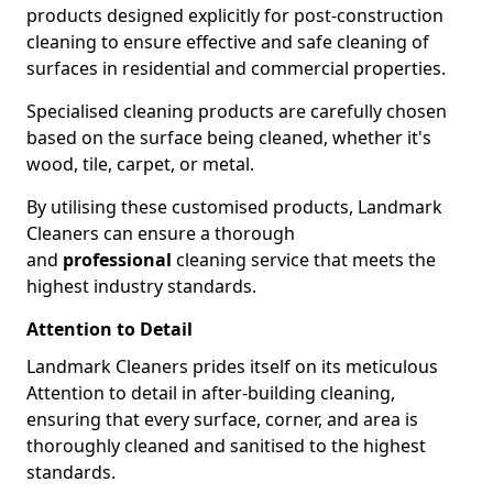
products designed explicitly for post-construction
cleaning to ensure effective and safe cleaning of
surfaces in residential and commercial properties.
Specialised cleaning products are carefully chosen
based on the surface being cleaned, whether it's
wood, tile, carpet, or metal.
By utilising these customised products, Landmark
Cleaners can ensure a thorough
and
professional
cleaning service that meets the
highest industry standards.
Attention to Detail
Landmark Cleaners prides itself on its meticulous
Attention to detail in after-building cleaning,
ensuring that every surface, corner, and area is
thoroughly cleaned and sanitised to the highest
standards.