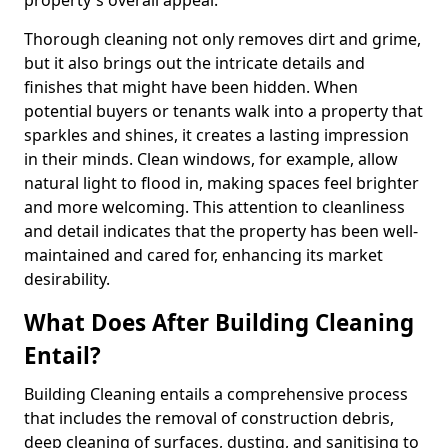
property's overall appeal.
Thorough cleaning not only removes dirt and grime,
but it also brings out the intricate details and
finishes that might have been hidden. When
potential buyers or tenants walk into a property that
sparkles and shines, it creates a lasting impression
in their minds. Clean windows, for example, allow
natural light to flood in, making spaces feel brighter
and more welcoming. This attention to cleanliness
and detail indicates that the property has been well-
maintained and cared for, enhancing its market
desirability.
What Does After Building Cleaning
Entail?
Building Cleaning entails a comprehensive process
that includes the removal of construction debris,
deep cleaning of surfaces, dusting, and sanitising to