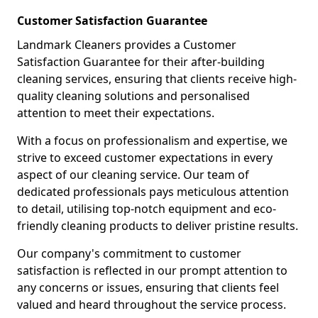
Customer Satisfaction Guarantee
Landmark Cleaners provides a Customer
Satisfaction Guarantee for their after-building
cleaning services, ensuring that clients receive high-
quality cleaning solutions and personalised
attention to meet their expectations.
With a focus on professionalism and expertise, we
strive to exceed customer expectations in every
aspect of our cleaning service. Our team of
dedicated professionals pays meticulous attention
to detail, utilising top-notch equipment and eco-
friendly cleaning products to deliver pristine results.
Our company's commitment to customer
satisfaction is reflected in our prompt attention to
any concerns or issues, ensuring that clients feel
valued and heard throughout the service process.