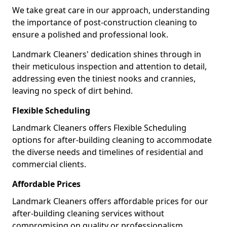
We take great care in our approach, understanding
the importance of post-construction cleaning to
ensure a polished and professional look.
Landmark Cleaners' dedication shines through in
their meticulous inspection and attention to detail,
addressing even the tiniest nooks and crannies,
leaving no speck of dirt behind.
Flexible Scheduling
Landmark Cleaners offers Flexible Scheduling
options for after-building cleaning to accommodate
the diverse needs and timelines of residential and
commercial clients.
Affordable Prices
Landmark Cleaners offers affordable prices for our
after-building cleaning services without
compromising on quality or professionalism,