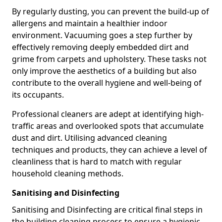
By regularly dusting, you can prevent the build-up of
allergens and maintain a healthier indoor
environment. Vacuuming goes a step further by
effectively removing deeply embedded dirt and
grime from carpets and upholstery. These tasks not
only improve the aesthetics of a building but also
contribute to the overall hygiene and well-being of
its occupants.
Professional cleaners are adept at identifying high-
traffic areas and overlooked spots that accumulate
dust and dirt. Utilising advanced cleaning
techniques and products, they can achieve a level of
cleanliness that is hard to match with regular
household cleaning methods.
Sanitising and Disinfecting
Sanitising and Disinfecting are critical final steps in
the building cleaning process to ensure a hygienic