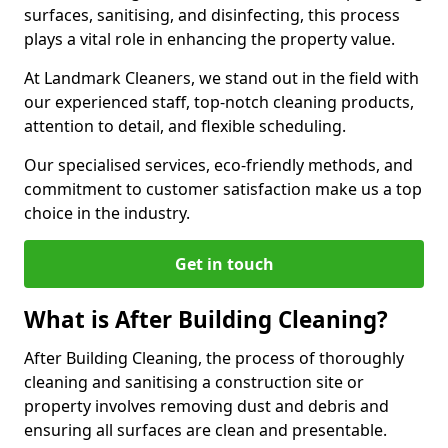
surfaces, sanitising, and disinfecting, this process
plays a vital role in enhancing the property value.
At Landmark Cleaners, we stand out in the field with
our experienced staff, top-notch cleaning products,
attention to detail, and flexible scheduling.
Our specialised services, eco-friendly methods, and
commitment to customer satisfaction make us a top
choice in the industry.
Get in touch
What is After Building Cleaning?
After Building Cleaning, the process of thoroughly
cleaning and sanitising a construction site or
property involves removing dust and debris and
ensuring all surfaces are clean and presentable.