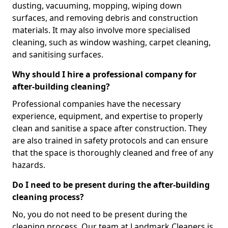
dusting, vacuuming, mopping, wiping down
surfaces, and removing debris and construction
materials. It may also involve more specialised
cleaning, such as window washing, carpet cleaning,
and sanitising surfaces.
Why should I hire a professional company for
after-building cleaning?
Professional companies have the necessary
experience, equipment, and expertise to properly
clean and sanitise a space after construction. They
are also trained in safety protocols and can ensure
that the space is thoroughly cleaned and free of any
hazards.
Do I need to be present during the after-building
cleaning process?
No, you do not need to be present during the
cleaning process. Our team at Landmark Cleaners is