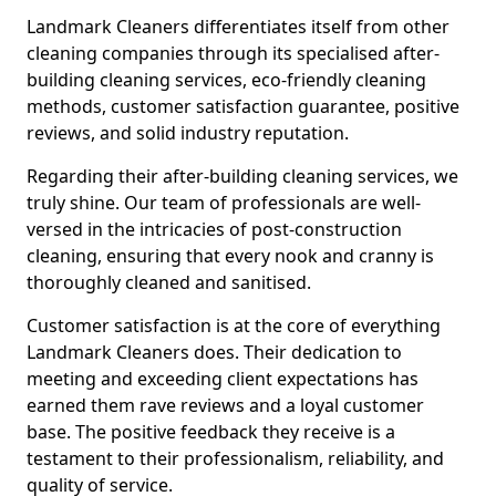
Landmark Cleaners differentiates itself from other
cleaning companies through its specialised after-
building cleaning services, eco-friendly cleaning
methods, customer satisfaction guarantee, positive
reviews, and solid industry reputation.
Regarding their after-building cleaning services, we
truly shine. Our team of professionals are well-
versed in the intricacies of post-construction
cleaning, ensuring that every nook and cranny is
thoroughly cleaned and sanitised.
Customer satisfaction is at the core of everything
Landmark Cleaners does. Their dedication to
meeting and exceeding client expectations has
earned them rave reviews and a loyal customer
base. The positive feedback they receive is a
testament to their professionalism, reliability, and
quality of service.