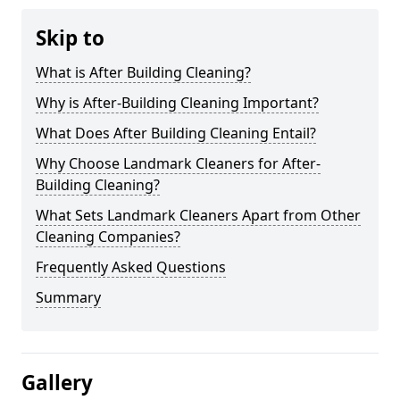
Skip to
What is After Building Cleaning?
Why is After-Building Cleaning Important?
What Does After Building Cleaning Entail?
Why Choose Landmark Cleaners for After-
Building Cleaning?
What Sets Landmark Cleaners Apart from Other
Cleaning Companies?
Frequently Asked Questions
Summary
Gallery