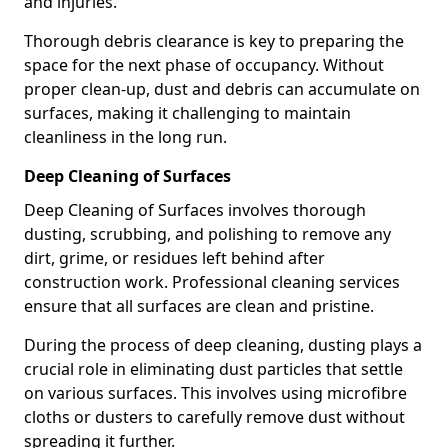
and injuries.
Thorough debris clearance is key to preparing the
space for the next phase of occupancy. Without
proper clean-up, dust and debris can accumulate on
surfaces, making it challenging to maintain
cleanliness in the long run.
Deep Cleaning of Surfaces
Deep Cleaning of Surfaces involves thorough
dusting, scrubbing, and polishing to remove any
dirt, grime, or residues left behind after
construction work. Professional cleaning services
ensure that all surfaces are clean and pristine.
During the process of deep cleaning, dusting plays a
crucial role in eliminating dust particles that settle
on various surfaces. This involves using microfibre
cloths or dusters to carefully remove dust without
spreading it further.