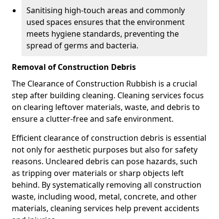
Sanitising high-touch areas and commonly
used spaces ensures that the environment
meets hygiene standards, preventing the
spread of germs and bacteria.
Removal of Construction Debris
The Clearance of Construction Rubbish is a crucial
step after building cleaning. Cleaning services focus
on clearing leftover materials, waste, and debris to
ensure a clutter-free and safe environment.
Efficient clearance of construction debris is essential
not only for aesthetic purposes but also for safety
reasons. Uncleared debris can pose hazards, such
as tripping over materials or sharp objects left
behind. By systematically removing all construction
waste, including wood, metal, concrete, and other
materials, cleaning services help prevent accidents