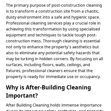
The primary purpose of post-construction cleaning
is to transform a construction site from a chaotic,
dusty environment into a safe and hygienic space.
Professional cleaning services play a crucial role in
achieving this transformation by using specialised
equipment and techniques to tackle tough post-
construction mess. Thorough cleaning is essential
not only to enhance the property's aesthetics but
also to eliminate any potential safety hazards that
may be lurking in hidden corners. By focusing on all
surfaces, including floors, walls, ceilings, and
fixtures, professional cleaners ensure that the
property is ready for immediate use or occupancy.
Why is After-Building Cleaning
Important?
After Building Cleaning holds immense importance