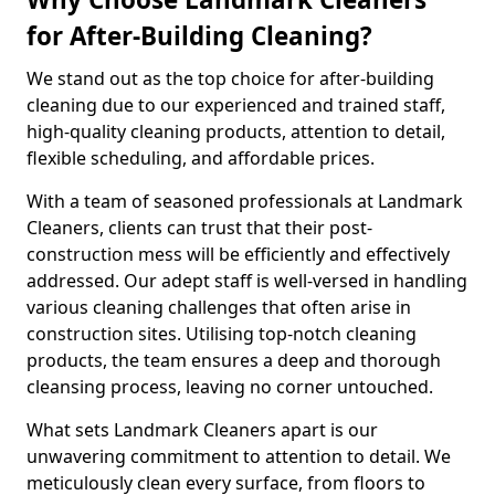
for After-Building Cleaning?
We stand out as the top choice for after-building
cleaning due to our experienced and trained staff,
high-quality cleaning products, attention to detail,
flexible scheduling, and affordable prices.
With a team of seasoned professionals at Landmark
Cleaners, clients can trust that their post-
construction mess will be efficiently and effectively
addressed. Our adept staff is well-versed in handling
various cleaning challenges that often arise in
construction sites. Utilising top-notch cleaning
products, the team ensures a deep and thorough
cleansing process, leaving no corner untouched.
What sets Landmark Cleaners apart is our
unwavering commitment to attention to detail. We
meticulously clean every surface, from floors to