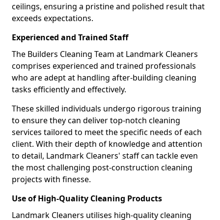
ceilings, ensuring a pristine and polished result that
exceeds expectations.
Experienced and Trained Staff
The Builders Cleaning Team at Landmark Cleaners
comprises experienced and trained professionals
who are adept at handling after-building cleaning
tasks efficiently and effectively.
These skilled individuals undergo rigorous training
to ensure they can deliver top-notch cleaning
services tailored to meet the specific needs of each
client. With their depth of knowledge and attention
to detail, Landmark Cleaners' staff can tackle even
the most challenging post-construction cleaning
projects with finesse.
Use of High-Quality Cleaning Products
Landmark Cleaners utilises high-quality cleaning