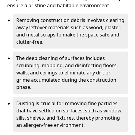
ensure a pristine and habitable environment.
Removing construction debris involves clearing
away leftover materials such as wood, plaster,
and metal scraps to make the space safe and
clutter-free.
The deep cleaning of surfaces includes
scrubbing, mopping, and disinfecting floors,
walls, and ceilings to eliminate any dirt or
grime accumulated during the construction
phase.
Dusting is crucial for removing fine particles
that have settled on surfaces, such as window
sills, shelves, and fixtures, thereby promoting
an allergen-free environment.