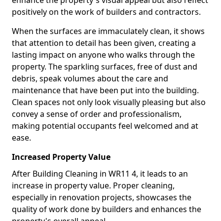
enhance the property's visual appeal but also reflect
positively on the work of builders and contractors.
When the surfaces are immaculately clean, it shows
that attention to detail has been given, creating a
lasting impact on anyone who walks through the
property. The sparkling surfaces, free of dust and
debris, speak volumes about the care and
maintenance that have been put into the building.
Clean spaces not only look visually pleasing but also
convey a sense of order and professionalism,
making potential occupants feel welcomed and at
ease.
Increased Property Value
After Building Cleaning in WR11 4, it leads to an
increase in property value. Proper cleaning,
especially in renovation projects, showcases the
quality of work done by builders and enhances the