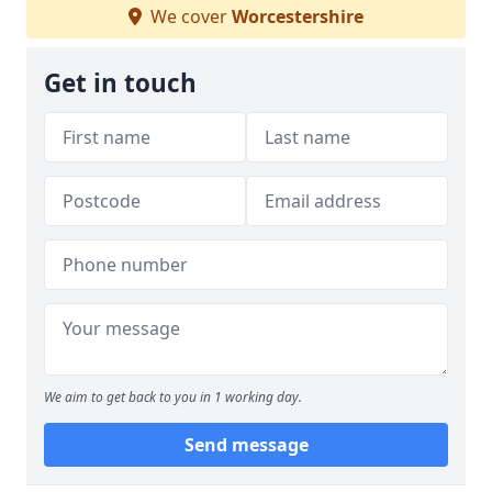
We cover
Worcestershire
Get in touch
We aim to get back to you in 1 working day.
Send message