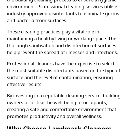
environment. Professional cleaning services utilise
industry-approved disinfectants to eliminate germs
and bacteria from surfaces.
These cleaning practices play a vital role in
maintaining a healthy living or working space. The
thorough sanitisation and disinfection of surfaces
help prevent the spread of illnesses and infections.
Professional cleaners have the expertise to select
the most suitable disinfectants based on the type of
surface and the level of contamination, ensuring
effective results.
By investing in a reputable cleaning service, building
owners prioritise the well-being of occupants,
creating a safe and comfortable environment that
promotes productivity and overall wellness.
Why Choose Landmark Cleaners