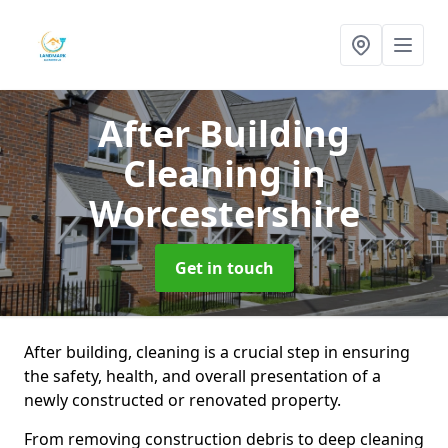
After Building
Cleaning
in
Worcestershire
Get in touch
After building, cleaning is a crucial step in ensuring
the safety, health, and overall presentation of a
newly constructed or renovated property.
From removing construction debris to deep cleaning