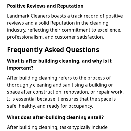
Positive Reviews and Reputation
Landmark Cleaners boasts a track record of positive
reviews and a solid Reputation in the cleaning
industry, reflecting their commitment to excellence,
professionalism, and customer satisfaction.
Frequently Asked Questions
What is after building cleaning, and why is it
important?
After building cleaning refers to the process of
thoroughly cleaning and sanitising a building or
space after construction, renovation, or repair work.
It is essential because it ensures that the space is
safe, healthy, and ready for occupancy.
What does after-building cleaning entail?
After building cleaning, tasks typically include