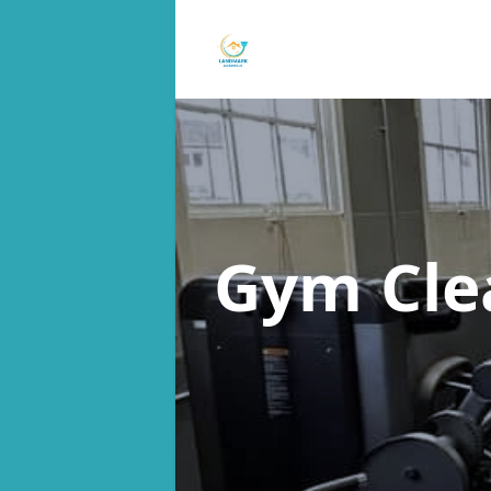
Gym Cle