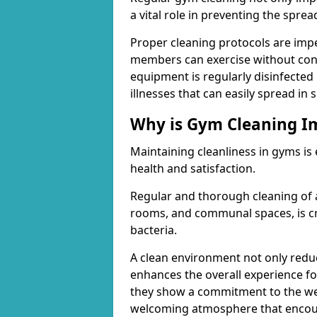
a vital role in preventing the spre
Proper cleaning protocols are imp
members can exercise without conc
equipment is regularly disinfected 
illnesses that can easily spread in
Why is Gym Cleaning I
Maintaining cleanliness in gyms is
health and satisfaction.
Regular and thorough cleaning of 
rooms, and communal spaces, is cr
bacteria.
A clean environment not only reduce
enhances the overall experience fo
they show a commitment to the wel
welcoming atmosphere that encour