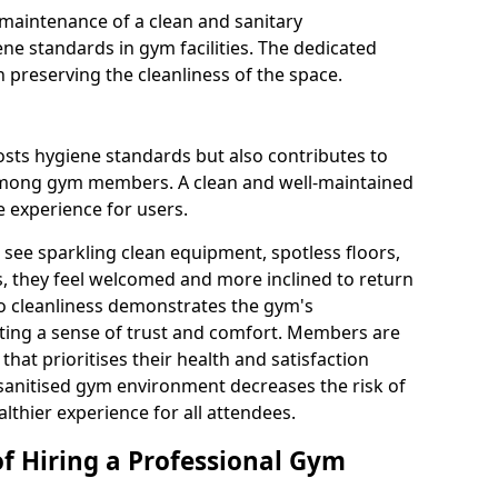
maintenance of a clean and sanitary
e standards in gym facilities. The dedicated
n preserving the cleanliness of the space.
osts hygiene standards but also contributes to
among gym members. A clean and well-maintained
 experience for users.
see sparkling clean equipment, spotless floors,
 they feel welcomed and more inclined to return
to cleanliness demonstrates the gym's
ating a sense of trust and comfort. Members are
y that prioritises their health and satisfaction
 sanitised gym environment decreases the risk of
althier experience for all attendees.
of Hiring a Professional Gym