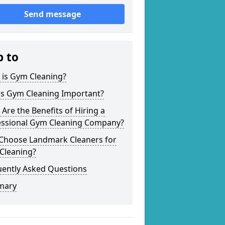
Send message
p to
 is Gym Cleaning?
is Gym Cleaning Important?
Are the Benefits of Hiring a
essional Gym Cleaning Company?
Choose Landmark Cleaners for
Cleaning?
uently Asked Questions
mary