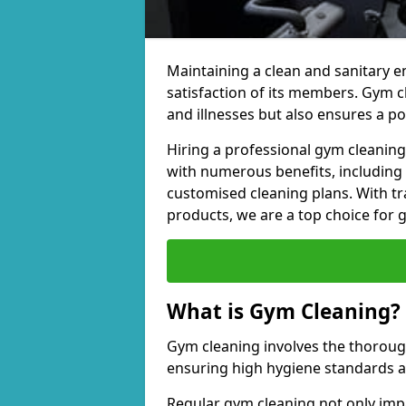
Maintaining a clean and sanitary e
satisfaction of its members. Gym 
and illnesses but also ensures a p
Hiring a professional gym cleani
with numerous benefits, including
customised cleaning plans. With tr
products, we are a top choice for 
What is Gym Cleaning?
Gym cleaning involves the thorough
ensuring high hygiene standards 
Regular gym cleaning not only impa