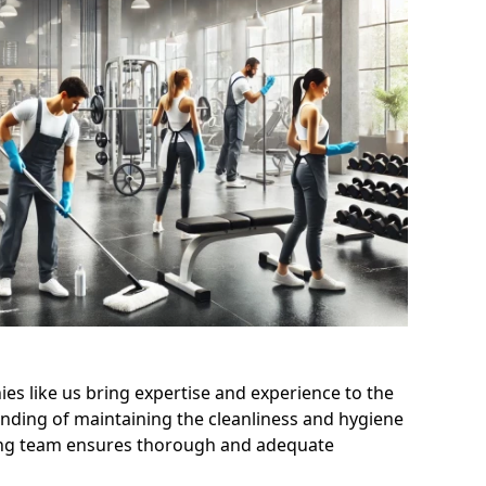
s like us bring expertise and experience to the
nding of maintaining the cleanliness and hygiene
aning team ensures thorough and adequate