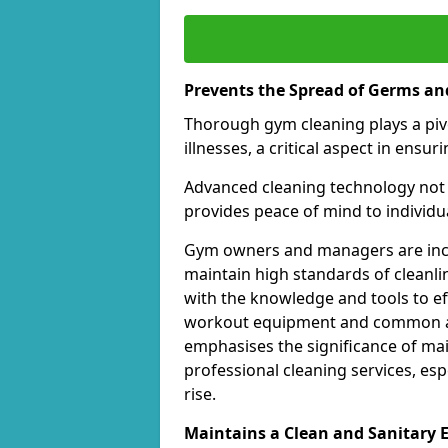
Prevents the Spread of Germs and
Thorough gym cleaning plays a piv
illnesses, a critical aspect in ens
Advanced cleaning technology not 
provides peace of mind to individual
Gym owners and managers are incre
maintain high standards of cleanli
with the knowledge and tools to eff
workout equipment and common ar
emphasises the significance of ma
professional cleaning services, espe
rise.
Maintains a Clean and Sanitary