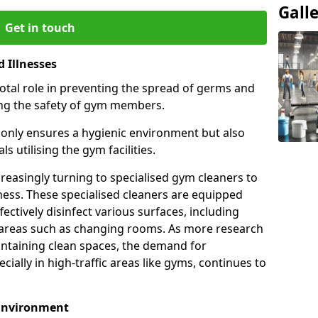
Gall
Get in touch
 Illnesses
otal role in preventing the spread of germs and
uring the safety of gym members.
only ensures a hygienic environment but also
s utilising the gym facilities.
asingly turning to specialised gym cleaners to
ness. These specialised cleaners are equipped
ectively disinfect various surfaces, including
eas such as changing rooms. As more research
intaining clean spaces, the demand for
cially in high-traffic areas like gyms, continues to
 Environment