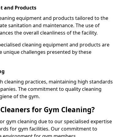
t and Products
leaning equipment and products tailored to the
te sanitation and maintenance. The use of
es the overall cleanliness of the facility.
ecialised cleaning equipment and products are
the unique challenges presented by these
ng
 cleaning practices, maintaining high standards
panies. The commitment to quality cleaning
giene of the gym.
leaners for Gym Cleaning?
or gym cleaning due to our specialised expertise
rds for gym facilities. Our commitment to
afe environment for gym members.