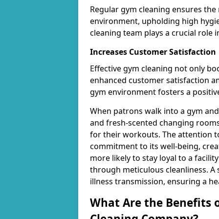
Regular gym cleaning ensures the 
environment, upholding high hygien
cleaning team plays a crucial role i
Increases Customer Satisfaction
Effective gym cleaning not only bo
enhanced customer satisfaction 
gym environment fosters a positive
When patrons walk into a gym and 
and fresh-scented changing rooms,
for their workouts. The attention 
commitment to its well-being, cre
more likely to stay loyal to a facilit
through meticulous cleanliness. A
illness transmission, ensuring a he
What Are the Benefits 
Cleaning Company?