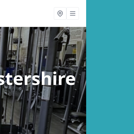
stershire