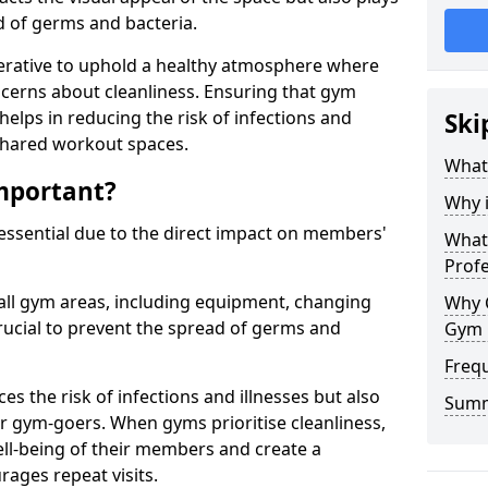
ad of germs and bacteria.
erative to uphold a healthy atmosphere where
erns about cleanliness. Ensuring that gym
helps in reducing the risk of infections and
Ski
 shared workout spaces.
What
mportant?
Why 
 essential due to the direct impact on members'
What 
Prof
all gym areas, including equipment, changing
Why 
ucial to prevent the spread of germs and
Gym 
Freq
s the risk of infections and illnesses but also
Sum
r gym-goers. When gyms prioritise cleanliness,
l-being of their members and create a
ages repeat visits.