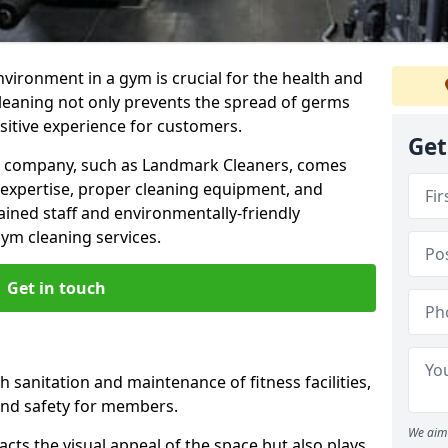
nvironment in a gym is crucial for the health and
cleaning not only prevents the spread of germs
ositive experience for customers.
Get
ng company, such as Landmark Cleaners, comes
 expertise, proper cleaning equipment, and
ained staff and environmentally-friendly
gym cleaning services.
Get in touch
 sanitation and maintenance of fitness facilities,
and safety for members.
We aim 
cts the visual appeal of the space but also plays