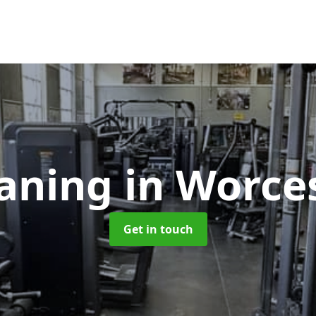
aning
in Worce
Get in touch