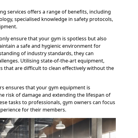
g services offers a range of benefits, including
logy, specialised knowledge in safety protocols,
ipment.
only ensure that your gym is spotless but also
aintain a safe and hygienic environment for
standing of industry standards, they can
allenges. Utilising state-of-the-art equipment,
that are difficult to clean effectively without the
ners ensures that your gym equipment is
he risk of damage and extending the lifespan of
hese tasks to professionals, gym owners can focus
xperience for their members.