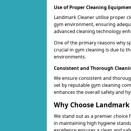
Use of Proper Cleaning Equipmen
Landmark Cleaner utilise proper c
gym environment, ensuring adequa
advanced cleaning technology enhanc
One of the primary reasons why sp
crucial in gym cleaning is due to 
environments.
Consistent and Thorough Cleani
We ensure consistent and thorough
set by reputable gym cleaning com
enhances the overall safety and hy
Why Choose Landmark C
We stand out as a premier choice f
in maintaining high hygiene standa
excellence ensures a clean and s