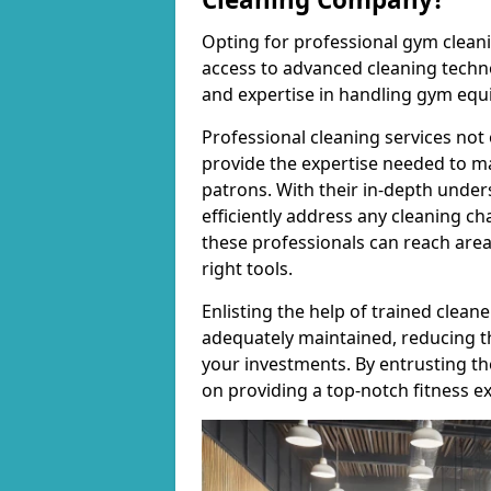
Opting for professional gym cleanin
access to advanced cleaning techno
and expertise in handling gym equ
Professional cleaning services not 
provide the expertise needed to m
patrons. With their in-depth under
efficiently address any cleaning ch
these professionals can reach areas 
right tools.
Enlisting the help of trained clea
adequately maintained, reducing t
your investments. By entrusting t
on providing a top-notch fitness e