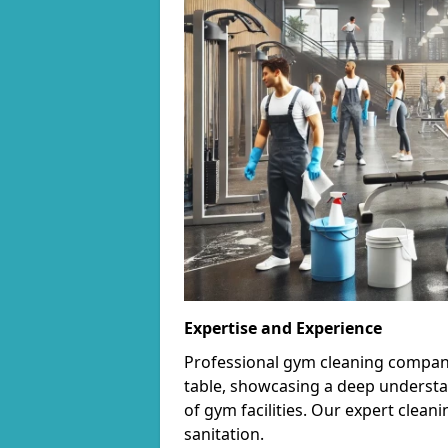
Expertise and Experience
Professional gym cleaning companie
table, showcasing a deep understa
of gym facilities. Our expert cle
sanitation.