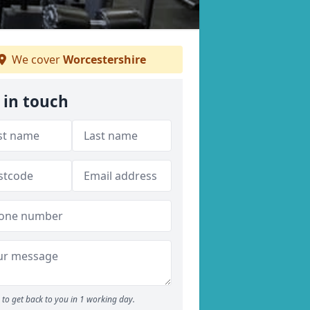
We cover
Worcestershire
 in touch
to get back to you in 1 working day.