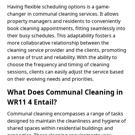
Having flexible scheduling options is a game-
changer in communal cleaning services. It allows
property managers and residents to conveniently
book cleaning appointments, fitting seamlessly into
their busy schedules. This adaptability fosters a
more collaborative relationship between the
cleaning service provider and the clients, promoting
a sense of trust and reliability. With the ability to
choose the frequency and timing of cleaning
sessions, clients can easily adjust the service based
on their evolving needs and priorities.
What Does Communal Cleaning in
WR11 4 Entail?
Communal cleaning encompasses a range of tasks
designed to maintain the cleanliness and hygiene of
shared spaces within residential buildings and