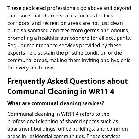
These dedicated professionals go above and beyond
to ensure that shared spaces such as lobbies,
corridors, and recreation areas are not just clean
but also sanitised and free from germs and odours,
promoting a healthier atmosphere for all occupants.
Regular maintenance services provided by these
experts help sustain the pristine condition of the
communal areas, making them inviting and hygienic
for everyone to use.
Frequently Asked Questions about
Communal Cleaning in WR11 4
What are communal cleaning services?
Communal cleaning in WR11 4 refers to the
professional cleaning of shared spaces such as
apartment buildings, office buildings, and common
areas in residential communities. These services