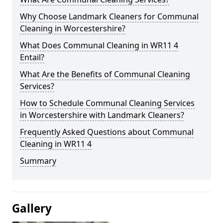
Why Choose Landmark Cleaners for Communal
Cleaning in Worcestershire?
What Does Communal Cleaning in WR11 4
Entail?
What Are the Benefits of Communal Cleaning
Services?
How to Schedule Communal Cleaning Services
in Worcestershire with Landmark Cleaners?
Frequently Asked Questions about Communal
Cleaning in WR11 4
Summary
Gallery