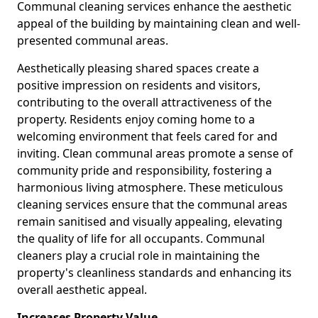
Communal cleaning services enhance the aesthetic
appeal of the building by maintaining clean and well-
presented communal areas.
Aesthetically pleasing shared spaces create a
positive impression on residents and visitors,
contributing to the overall attractiveness of the
property. Residents enjoy coming home to a
welcoming environment that feels cared for and
inviting. Clean communal areas promote a sense of
community pride and responsibility, fostering a
harmonious living atmosphere. These meticulous
cleaning services ensure that the communal areas
remain sanitised and visually appealing, elevating
the quality of life for all occupants. Communal
cleaners play a crucial role in maintaining the
property's cleanliness standards and enhancing its
overall aesthetic appeal.
Increases Property Value