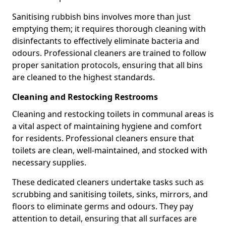
Sanitising rubbish bins involves more than just
emptying them; it requires thorough cleaning with
disinfectants to effectively eliminate bacteria and
odours. Professional cleaners are trained to follow
proper sanitation protocols, ensuring that all bins
are cleaned to the highest standards.
Cleaning and Restocking Restrooms
Cleaning and restocking toilets in communal areas is
a vital aspect of maintaining hygiene and comfort
for residents. Professional cleaners ensure that
toilets are clean, well-maintained, and stocked with
necessary supplies.
These dedicated cleaners undertake tasks such as
scrubbing and sanitising toilets, sinks, mirrors, and
floors to eliminate germs and odours. They pay
attention to detail, ensuring that all surfaces are