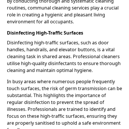
By conducting thorough and systematic cleaning
routines, communal cleaning services play a crucial
role in creating a hygienic and pleasant living
environment for all occupants.
Disinfecting High-Traffic Surfaces
Disinfecting high-traffic surfaces, such as door
handles, handrails, and elevator buttons, is a vital
cleaning task in shared areas. Professional cleaners
utilise high-quality disinfectants to ensure thorough
cleaning and maintain optimal hygiene.
In busy areas where numerous people frequently
touch surfaces, the risk of germ transmission can be
substantial. This highlights the importance of
regular disinfection to prevent the spread of
illnesses. Professionals are trained to identify and
focus on these high-traffic surfaces, ensuring they
are properly sanitised to uphold a safe environment