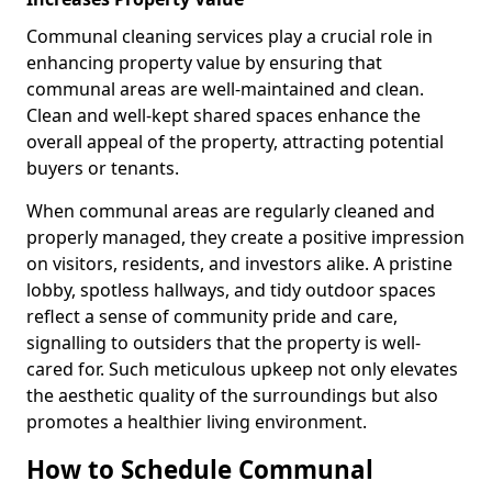
Communal cleaning services play a crucial role in
enhancing property value by ensuring that
communal areas are well-maintained and clean.
Clean and well-kept shared spaces enhance the
overall appeal of the property, attracting potential
buyers or tenants.
When communal areas are regularly cleaned and
properly managed, they create a positive impression
on visitors, residents, and investors alike. A pristine
lobby, spotless hallways, and tidy outdoor spaces
reflect a sense of community pride and care,
signalling to outsiders that the property is well-
cared for. Such meticulous upkeep not only elevates
the aesthetic quality of the surroundings but also
promotes a healthier living environment.
How to Schedule Communal