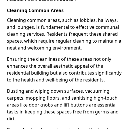
Cleaning Common Areas
Cleaning common areas, such as lobbies, hallways,
and lounges, is fundamental to effective communal
cleaning services. Residents frequent these shared
spaces, which require regular cleaning to maintain a
neat and welcoming environment.
Ensuring the cleanliness of these areas not only
enhances the overall aesthetic appeal of the
residential building but also contributes significantly
to the health and well-being of the residents.
Dusting and wiping down surfaces, vacuuming
carpets, mopping floors, and sanitising high-touch
areas like doorknobs and lift buttons are essential
tasks in keeping these spaces free from germs and
dirt.