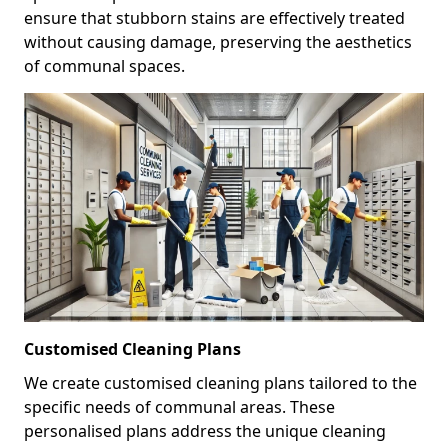
ensure that stubborn stains are effectively treated
without causing damage, preserving the aesthetics
of communal spaces.
Customised Cleaning Plans
We create customised cleaning plans tailored to the
specific needs of communal areas. These
personalised plans address the unique cleaning