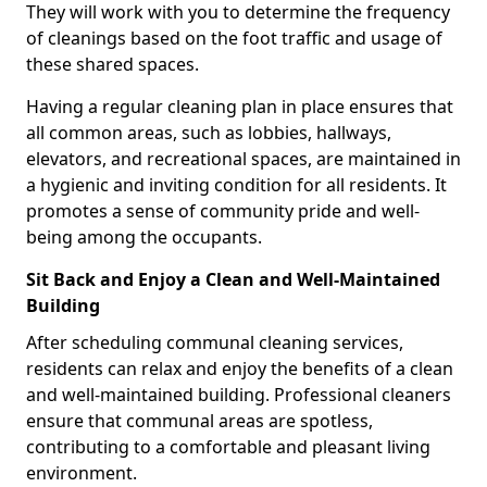
They will work with you to determine the frequency
of cleanings based on the foot traffic and usage of
these shared spaces.
Having a regular cleaning plan in place ensures that
all common areas, such as lobbies, hallways,
elevators, and recreational spaces, are maintained in
a hygienic and inviting condition for all residents. It
promotes a sense of community pride and well-
being among the occupants.
Sit Back and Enjoy a Clean and Well-Maintained
Building
After scheduling communal cleaning services,
residents can relax and enjoy the benefits of a clean
and well-maintained building. Professional cleaners
ensure that communal areas are spotless,
contributing to a comfortable and pleasant living
environment.