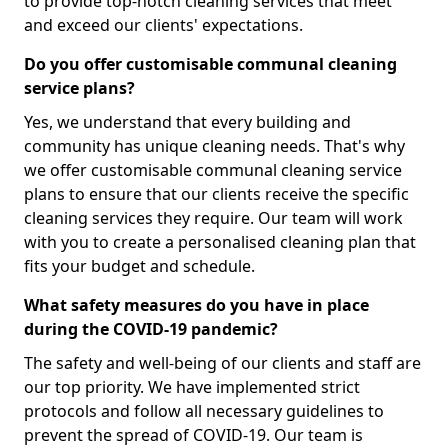
to provide top-notch cleaning services that meet
and exceed our clients' expectations.
Do you offer customisable communal cleaning
service plans?
Yes, we understand that every building and
community has unique cleaning needs. That's why
we offer customisable communal cleaning service
plans to ensure that our clients receive the specific
cleaning services they require. Our team will work
with you to create a personalised cleaning plan that
fits your budget and schedule.
What safety measures do you have in place
during the COVID-19 pandemic?
The safety and well-being of our clients and staff are
our top priority. We have implemented strict
protocols and follow all necessary guidelines to
prevent the spread of COVID-19. Our team is