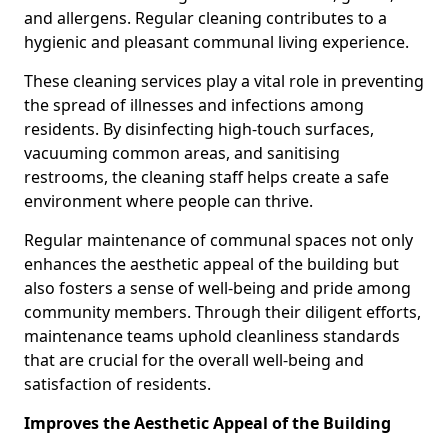
and allergens. Regular cleaning contributes to a
hygienic and pleasant communal living experience.
These cleaning services play a vital role in preventing
the spread of illnesses and infections among
residents. By disinfecting high-touch surfaces,
vacuuming common areas, and sanitising
restrooms, the cleaning staff helps create a safe
environment where people can thrive.
Regular maintenance of communal spaces not only
enhances the aesthetic appeal of the building but
also fosters a sense of well-being and pride among
community members. Through their diligent efforts,
maintenance teams uphold cleanliness standards
that are crucial for the overall well-being and
satisfaction of residents.
Improves the Aesthetic Appeal of the Building