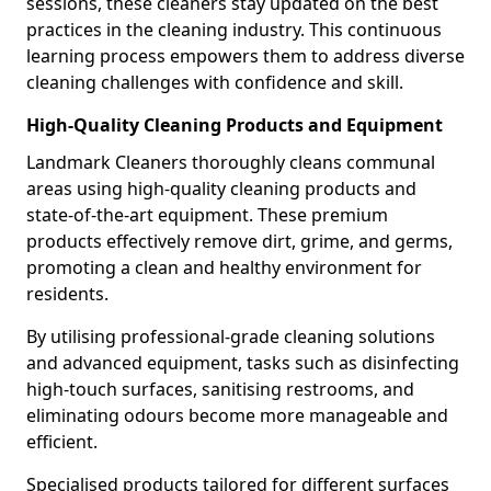
sessions, these cleaners stay updated on the best
practices in the cleaning industry. This continuous
learning process empowers them to address diverse
cleaning challenges with confidence and skill.
High-Quality Cleaning Products and Equipment
Landmark Cleaners thoroughly cleans communal
areas using high-quality cleaning products and
state-of-the-art equipment. These premium
products effectively remove dirt, grime, and germs,
promoting a clean and healthy environment for
residents.
By utilising professional-grade cleaning solutions
and advanced equipment, tasks such as disinfecting
high-touch surfaces, sanitising restrooms, and
eliminating odours become more manageable and
efficient.
Specialised products tailored for different surfaces