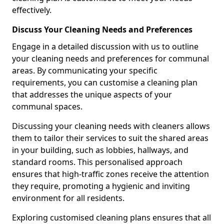
effectively.
Discuss Your Cleaning Needs and Preferences
Engage in a detailed discussion with us to outline
your cleaning needs and preferences for communal
areas. By communicating your specific
requirements, you can customise a cleaning plan
that addresses the unique aspects of your
communal spaces.
Discussing your cleaning needs with cleaners allows
them to tailor their services to suit the shared areas
in your building, such as lobbies, hallways, and
standard rooms. This personalised approach
ensures that high-traffic zones receive the attention
they require, promoting a hygienic and inviting
environment for all residents.
Exploring customised cleaning plans ensures that all