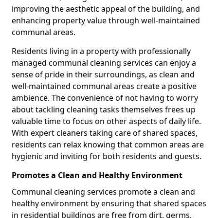
improving the aesthetic appeal of the building, and
enhancing property value through well-maintained
communal areas.
Residents living in a property with professionally
managed communal cleaning services can enjoy a
sense of pride in their surroundings, as clean and
well-maintained communal areas create a positive
ambience. The convenience of not having to worry
about tackling cleaning tasks themselves frees up
valuable time to focus on other aspects of daily life.
With expert cleaners taking care of shared spaces,
residents can relax knowing that common areas are
hygienic and inviting for both residents and guests.
Promotes a Clean and Healthy Environment
Communal cleaning services promote a clean and
healthy environment by ensuring that shared spaces
in residential buildings are free from dirt, germs,