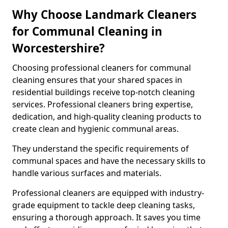
Why Choose Landmark Cleaners
for Communal Cleaning in
Worcestershire?
Choosing professional cleaners for communal
cleaning ensures that your shared spaces in
residential buildings receive top-notch cleaning
services. Professional cleaners bring expertise,
dedication, and high-quality cleaning products to
create clean and hygienic communal areas.
They understand the specific requirements of
communal spaces and have the necessary skills to
handle various surfaces and materials.
Professional cleaners are equipped with industry-
grade equipment to tackle deep cleaning tasks,
ensuring a thorough approach. It saves you time