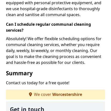
equipped with personal protective equipment, and
we use hospital-grade disinfectants to thoroughly
clean and sanitise all communal spaces.
Can I schedule regular communal cleaning
services?
Absolutely! We offer flexible scheduling options for
communal cleaning services, whether you require
daily, weekly, bi-weekly, or monthly cleaning. Our
goal is to make the cleaning process as convenient
and hassle-free as possible for our clients.
Summary
Contact us today for a free quote!
We cover
Worcestershire
Get in touch