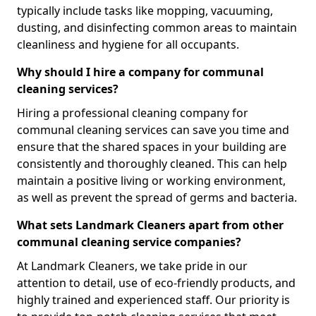
typically include tasks like mopping, vacuuming,
dusting, and disinfecting common areas to maintain
cleanliness and hygiene for all occupants.
Why should I hire a company for communal
cleaning services?
Hiring a professional cleaning company for
communal cleaning services can save you time and
ensure that the shared spaces in your building are
consistently and thoroughly cleaned. This can help
maintain a positive living or working environment,
as well as prevent the spread of germs and bacteria.
What sets Landmark Cleaners apart from other
communal cleaning service companies?
At Landmark Cleaners, we take pride in our
attention to detail, use of eco-friendly products, and
highly trained and experienced staff. Our priority is