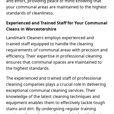
and effort, providing peace of mind knowing that
your communal areas are maintained to the highest
standards of cleanliness.
Experienced and Trained Staff for Your Communal
Cleans in Worcestershire
Landmark Cleaners employs experienced and
trained staff equipped to handle the cleaning
requirements of communal areas with precision and
efficiency. Their expertise in professional cleaning
ensures that communal spaces are maintained to
the highest standards.
The experienced and trained staff of professional
cleaning companies plays a crucial role in delivering
exceptional communal cleaning services. Their
knowledge of the latest cleaning techniques and
equipment enables them to effectively tackle tough
stains and dirt. By undergoing regular training