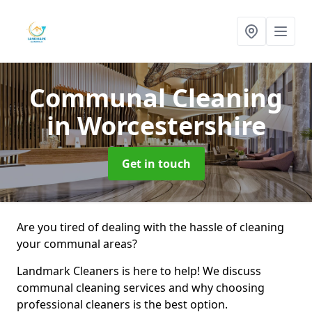
Communal Cleaning
in Worcestershire
Get in touch
Are you tired of dealing with the hassle of cleaning
your communal areas?
Landmark Cleaners is here to help! We discuss
communal cleaning services and why choosing
professional cleaners is the best option.