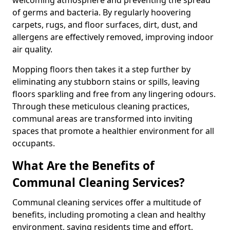
of germs and bacteria. By regularly hoovering
carpets, rugs, and floor surfaces, dirt, dust, and
allergens are effectively removed, improving indoor
air quality.
Mopping floors then takes it a step further by
eliminating any stubborn stains or spills, leaving
floors sparkling and free from any lingering odours.
Through these meticulous cleaning practices,
communal areas are transformed into inviting
spaces that promote a healthier environment for all
occupants.
What Are the Benefits of
Communal Cleaning Services?
Communal cleaning services offer a multitude of
benefits, including promoting a clean and healthy
environment, saving residents time and effort,