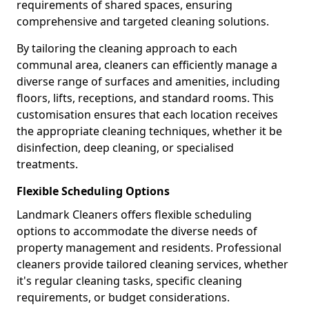
requirements of shared spaces, ensuring
comprehensive and targeted cleaning solutions.
By tailoring the cleaning approach to each
communal area, cleaners can efficiently manage a
diverse range of surfaces and amenities, including
floors, lifts, receptions, and standard rooms. This
customisation ensures that each location receives
the appropriate cleaning techniques, whether it be
disinfection, deep cleaning, or specialised
treatments.
Flexible Scheduling Options
Landmark Cleaners offers flexible scheduling
options to accommodate the diverse needs of
property management and residents. Professional
cleaners provide tailored cleaning services, whether
it's regular cleaning tasks, specific cleaning
requirements, or budget considerations.