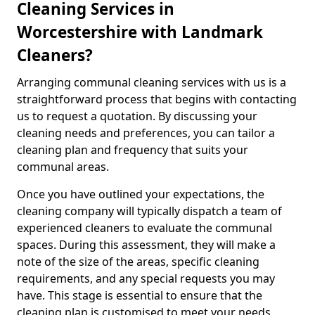
Cleaning Services in
Worcestershire with Landmark
Cleaners?
Arranging communal cleaning services with us is a
straightforward process that begins with contacting
us to request a quotation. By discussing your
cleaning needs and preferences, you can tailor a
cleaning plan and frequency that suits your
communal areas.
Once you have outlined your expectations, the
cleaning company will typically dispatch a team of
experienced cleaners to evaluate the communal
spaces. During this assessment, they will make a
note of the size of the areas, specific cleaning
requirements, and any special requests you may
have. This stage is essential to ensure that the
cleaning plan is customised to meet your needs