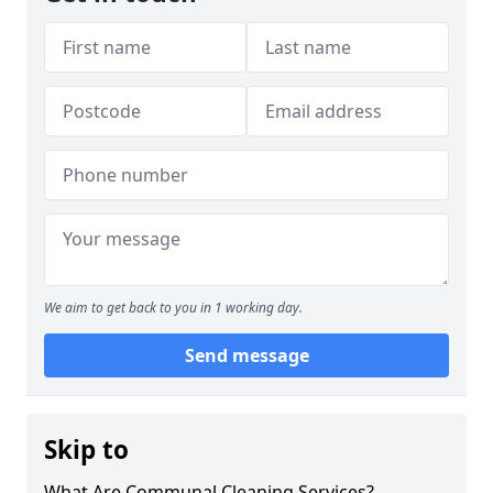
We aim to get back to you in 1 working day.
Send message
Skip to
What Are Communal Cleaning Services?