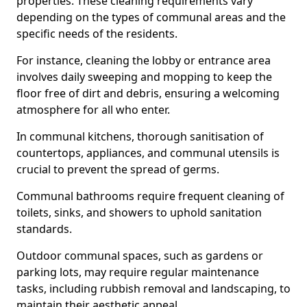
properties. These cleaning requirements vary
depending on the types of communal areas and the
specific needs of the residents.
For instance, cleaning the lobby or entrance area
involves daily sweeping and mopping to keep the
floor free of dirt and debris, ensuring a welcoming
atmosphere for all who enter.
In communal kitchens, thorough sanitisation of
countertops, appliances, and communal utensils is
crucial to prevent the spread of germs.
Communal bathrooms require frequent cleaning of
toilets, sinks, and showers to uphold sanitation
standards.
Outdoor communal spaces, such as gardens or
parking lots, may require regular maintenance
tasks, including rubbish removal and landscaping, to
maintain their aesthetic appeal.