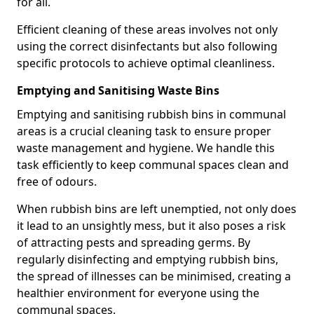
for all.
Efficient cleaning of these areas involves not only
using the correct disinfectants but also following
specific protocols to achieve optimal cleanliness.
Emptying and Sanitising Waste Bins
Emptying and sanitising rubbish bins in communal
areas is a crucial cleaning task to ensure proper
waste management and hygiene. We handle this
task efficiently to keep communal spaces clean and
free of odours.
When rubbish bins are left unemptied, not only does
it lead to an unsightly mess, but it also poses a risk
of attracting pests and spreading germs. By
regularly disinfecting and emptying rubbish bins,
the spread of illnesses can be minimised, creating a
healthier environment for everyone using the
communal spaces.