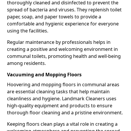
thoroughly cleaned and disinfected to prevent the
spread of bacteria and viruses. They replenish toilet
paper, soap, and paper towels to provide a
comfortable and hygienic experience for everyone
using the facilities.
Regular maintenance by professionals helps in
creating a positive and welcoming environment in
communal toilets, promoting health and well-being
among residents.
Vacuuming and Mopping Floors
Hoovering and mopping floors in communal areas
are essential cleaning tasks that help maintain
cleanliness and hygiene. Landmark Cleaners uses
high-quality equipment and products to ensure
thorough floor cleaning and a pristine environment.
Keeping floors clean plays a vital role in creating a
welcoming atmosphere and preventing the spread