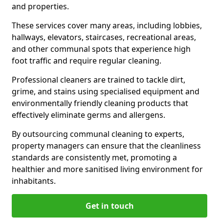
and properties.
These services cover many areas, including lobbies,
hallways, elevators, staircases, recreational areas,
and other communal spots that experience high
foot traffic and require regular cleaning.
Professional cleaners are trained to tackle dirt,
grime, and stains using specialised equipment and
environmentally friendly cleaning products that
effectively eliminate germs and allergens.
By outsourcing communal cleaning to experts,
property managers can ensure that the cleanliness
standards are consistently met, promoting a
healthier and more sanitised living environment for
inhabitants.
Get in touch