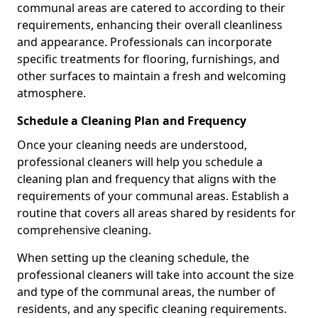
communal areas are catered to according to their
requirements, enhancing their overall cleanliness
and appearance. Professionals can incorporate
specific treatments for flooring, furnishings, and
other surfaces to maintain a fresh and welcoming
atmosphere.
Schedule a Cleaning Plan and Frequency
Once your cleaning needs are understood,
professional cleaners will help you schedule a
cleaning plan and frequency that aligns with the
requirements of your communal areas. Establish a
routine that covers all areas shared by residents for
comprehensive cleaning.
When setting up the cleaning schedule, the
professional cleaners will take into account the size
and type of the communal areas, the number of
residents, and any specific cleaning requirements.