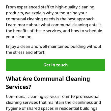
From experienced staff to high-quality cleaning
products, we explain why outsourcing your
communal cleaning needs is the best approach.
Learn more about what communal cleaning entails,
the benefits of these services, and how to schedule
your cleaning.
Enjoy a clean and well-maintained building without
the stress and effort!
Get in touch
What Are Communal Cleaning
Services?
Communal cleaning services refer to professional
cleaning services that maintain the cleanliness and
hygiene of shared spaces in residential buildings