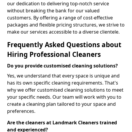
our dedication to delivering top-notch service
without breaking the bank for our valued
customers. By offering a range of cost-effective
packages and flexible pricing structures, we strive to
make our services accessible to a diverse clientele.
Frequently Asked Questions about
Hiring Professional Cleaners
Do you provide customised cleaning solutions?
Yes, we understand that every space is unique and
has its own specific cleaning requirements. That's
why we offer customised cleaning solutions to meet
your specific needs. Our team will work with you to
create a cleaning plan tailored to your space and
preferences.
Are the cleaners at Landmark Cleaners trained
and experienced?