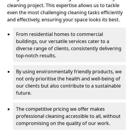
cleaning project. This expertise allows us to tackle
even the most challenging cleaning tasks efficiently
and effectively, ensuring your space looks its best.
From residential homes to commercial
buildings, our versatile services cater to a
diverse range of clients, consistently delivering
top-notch results.
By using environmentally friendly products, we
not only prioritise the health and well-being of
our clients but also contribute to a sustainable
future.
The competitive pricing we offer makes
professional cleaning accessible to all, without
compromising on the quality of our work.