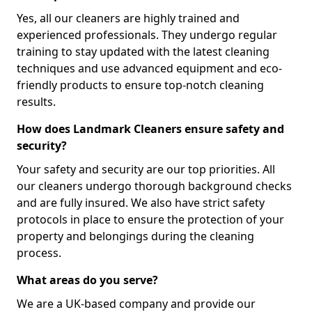
Yes, all our cleaners are highly trained and
experienced professionals. They undergo regular
training to stay updated with the latest cleaning
techniques and use advanced equipment and eco-
friendly products to ensure top-notch cleaning
results.
How does Landmark Cleaners ensure safety and
security?
Your safety and security are our top priorities. All
our cleaners undergo thorough background checks
and are fully insured. We also have strict safety
protocols in place to ensure the protection of your
property and belongings during the cleaning
process.
What areas do you serve?
We are a UK-based company and provide our