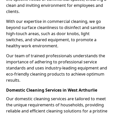
clean and inviting environment for employees and
clients.
With our expertise in commercial cleaning, we go
beyond surface cleanliness to disinfect and sanitise
high-touch areas, such as door knobs, light
switches, and shared equipment, to promote a
healthy work environment.
Our team of trained professionals understands the
importance of adhering to professional service
standards and uses industry-leading equipment and
eco-friendly cleaning products to achieve optimum
results.
Domestic Cleaning Services in West Arthurlie
Our domestic cleaning services are tailored to meet
the unique requirements of households, providing
reliable and efficient cleaning solutions for a pristine