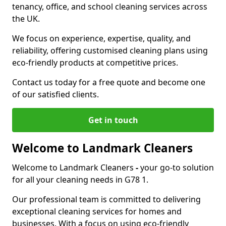
tenancy, office, and school cleaning services across
the UK.
We focus on experience, expertise, quality, and
reliability, offering customised cleaning plans using
eco-friendly products at competitive prices.
Contact us today for a free quote and become one
of our satisfied clients.
Get in touch
Welcome to Landmark Cleaners
Welcome to Landmark Cleaners
-
your go-to solution
for all your cleaning needs in G78 1.
Our professional team is committed to delivering
exceptional cleaning services for homes and
businesses. With a focus on using eco-friendly