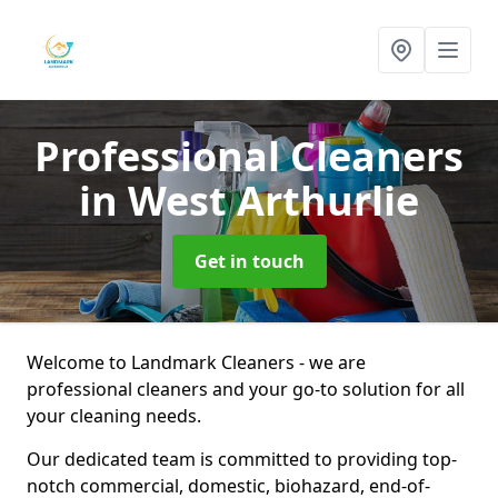
Professional Cleaners
in West Arthurlie
Get in touch
Welcome to Landmark Cleaners - we are
professional cleaners and your go-to solution for all
your cleaning needs.
Our dedicated team is committed to providing top-
notch commercial, domestic, biohazard, end-of-