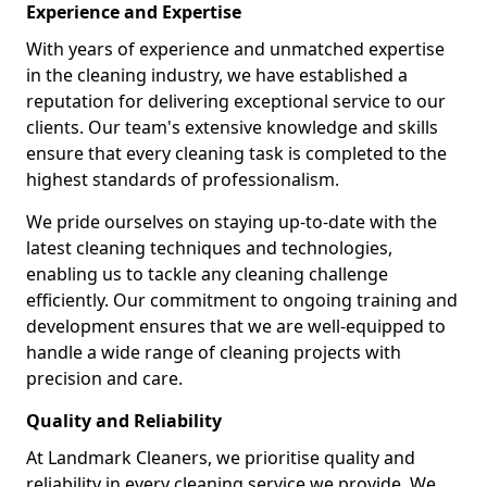
Experience and Expertise
With years of experience and unmatched expertise
in the cleaning industry, we have established a
reputation for delivering exceptional service to our
clients. Our team's extensive knowledge and skills
ensure that every cleaning task is completed to the
highest standards of professionalism.
We pride ourselves on staying up-to-date with the
latest cleaning techniques and technologies,
enabling us to tackle any cleaning challenge
efficiently. Our commitment to ongoing training and
development ensures that we are well-equipped to
handle a wide range of cleaning projects with
precision and care.
Quality and Reliability
At Landmark Cleaners, we prioritise quality and
reliability in every cleaning service we provide. We