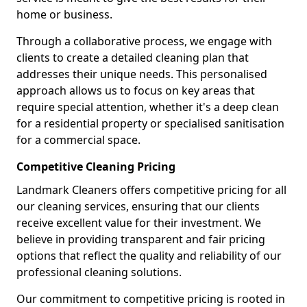
home or business.
Through a collaborative process, we engage with
clients to create a detailed cleaning plan that
addresses their unique needs. This personalised
approach allows us to focus on key areas that
require special attention, whether it's a deep clean
for a residential property or specialised sanitisation
for a commercial space.
Competitive Cleaning Pricing
Landmark Cleaners offers competitive pricing for all
our cleaning services, ensuring that our clients
receive excellent value for their investment. We
believe in providing transparent and fair pricing
options that reflect the quality and reliability of our
professional cleaning solutions.
Our commitment to competitive pricing is rooted in