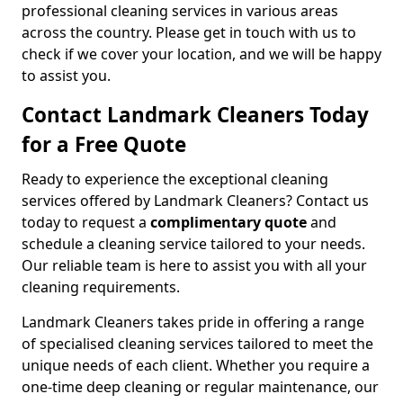
professional cleaning services in various areas
across the country. Please get in touch with us to
check if we cover your location, and we will be happy
to assist you.
Contact Landmark Cleaners Today
for a Free Quote
Ready to experience the exceptional cleaning
services offered by Landmark Cleaners? Contact us
today to request a
complimentary quote
and
schedule a cleaning service tailored to your needs.
Our reliable team is here to assist you with all your
cleaning requirements.
Landmark Cleaners takes pride in offering a range
of specialised cleaning services tailored to meet the
unique needs of each client. Whether you require a
one-time deep cleaning or regular maintenance, our