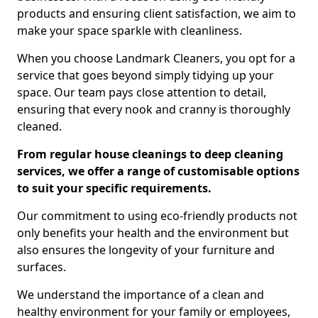
products and ensuring client satisfaction, we aim to
make your space sparkle with cleanliness.
When you choose Landmark Cleaners, you opt for a
service that goes beyond simply tidying up your
space. Our team pays close attention to detail,
ensuring that every nook and cranny is thoroughly
cleaned.
From regular house cleanings to deep cleaning
services, we offer a range of customisable options
to suit your specific requirements.
Our commitment to using eco-friendly products not
only benefits your health and the environment but
also ensures the longevity of your furniture and
surfaces.
We understand the importance of a clean and
healthy environment for your family or employees,