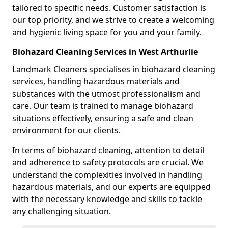
tailored to specific needs. Customer satisfaction is
our top priority, and we strive to create a welcoming
and hygienic living space for you and your family.
Biohazard Cleaning Services in West Arthurlie
Landmark Cleaners specialises in biohazard cleaning
services, handling hazardous materials and
substances with the utmost professionalism and
care. Our team is trained to manage biohazard
situations effectively, ensuring a safe and clean
environment for our clients.
In terms of biohazard cleaning, attention to detail
and adherence to safety protocols are crucial. We
understand the complexities involved in handling
hazardous materials, and our experts are equipped
with the necessary knowledge and skills to tackle
any challenging situation.