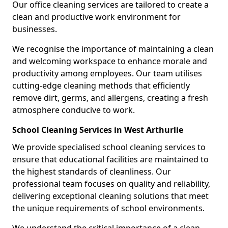
Our office cleaning services are tailored to create a
clean and productive work environment for
businesses.
We recognise the importance of maintaining a clean
and welcoming workspace to enhance morale and
productivity among employees. Our team utilises
cutting-edge cleaning methods that efficiently
remove dirt, germs, and allergens, creating a fresh
atmosphere conducive to work.
School Cleaning Services in West Arthurlie
We provide specialised school cleaning services to
ensure that educational facilities are maintained to
the highest standards of cleanliness. Our
professional team focuses on quality and reliability,
delivering exceptional cleaning solutions that meet
the unique requirements of school environments.
We understand the critical importance of a clean