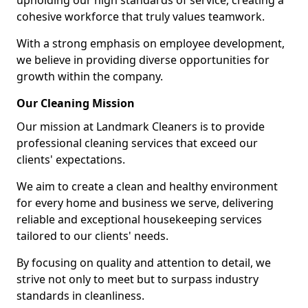
upholding our high standards of service, creating a
cohesive workforce that truly values teamwork.
With a strong emphasis on employee development,
we believe in providing diverse opportunities for
growth within the company.
Our Cleaning Mission
Our mission at Landmark Cleaners is to provide
professional cleaning services that exceed our
clients' expectations.
We aim to create a clean and healthy environment
for every home and business we serve, delivering
reliable and exceptional housekeeping services
tailored to our clients' needs.
By focusing on quality and attention to detail, we
strive not only to meet but to surpass industry
standards in cleanliness.