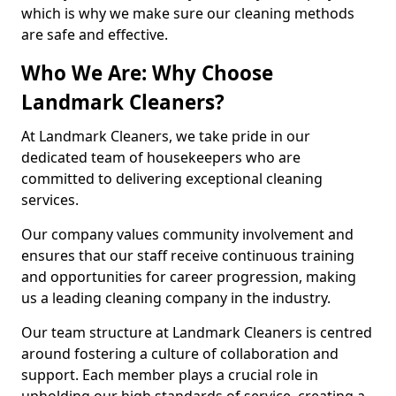
which is why we make sure our cleaning methods
are safe and effective.
Who We Are: Why Choose
Landmark Cleaners?
At Landmark Cleaners, we take pride in our
dedicated team of housekeepers who are
committed to delivering exceptional cleaning
services.
Our company values community involvement and
ensures that our staff receive continuous training
and opportunities for career progression, making
us a leading cleaning company in the industry.
Our team structure at Landmark Cleaners is centred
around fostering a culture of collaboration and
support. Each member plays a crucial role in