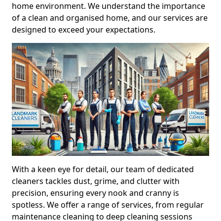
home environment. We understand the importance
of a clean and organised home, and our services are
designed to exceed your expectations.
With a keen eye for detail, our team of dedicated
cleaners tackles dust, grime, and clutter with
precision, ensuring every nook and cranny is
spotless. We offer a range of services, from regular
maintenance cleaning to deep cleaning sessions