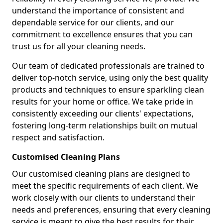
understand the importance of consistent and
dependable service for our clients, and our
commitment to excellence ensures that you can
trust us for all your cleaning needs.
Our team of dedicated professionals are trained to
deliver top-notch service, using only the best quality
products and techniques to ensure sparkling clean
results for your home or office. We take pride in
consistently exceeding our clients' expectations,
fostering long-term relationships built on mutual
respect and satisfaction.
Customised Cleaning Plans
Our customised cleaning plans are designed to
meet the specific requirements of each client. We
work closely with our clients to understand their
needs and preferences, ensuring that every cleaning
service is meant to give the best results for their