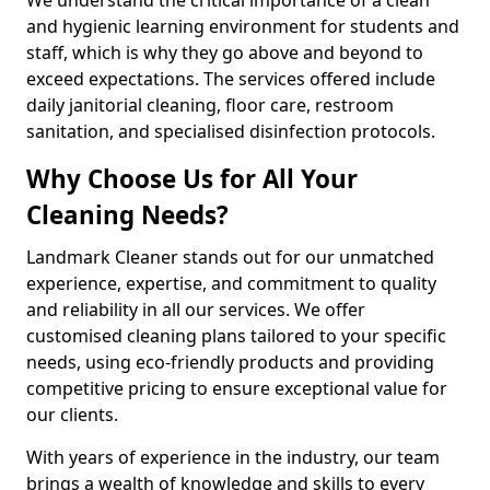
and hygienic learning environment for students and
staff, which is why they go above and beyond to
exceed expectations. The services offered include
daily janitorial cleaning, floor care, restroom
sanitation, and specialised disinfection protocols.
Why Choose Us for All Your
Cleaning Needs?
Landmark Cleaner stands out for our unmatched
experience, expertise, and commitment to quality
and reliability in all our services. We offer
customised cleaning plans tailored to your specific
needs, using eco-friendly products and providing
competitive pricing to ensure exceptional value for
our clients.
With years of experience in the industry, our team
brings a wealth of knowledge and skills to every