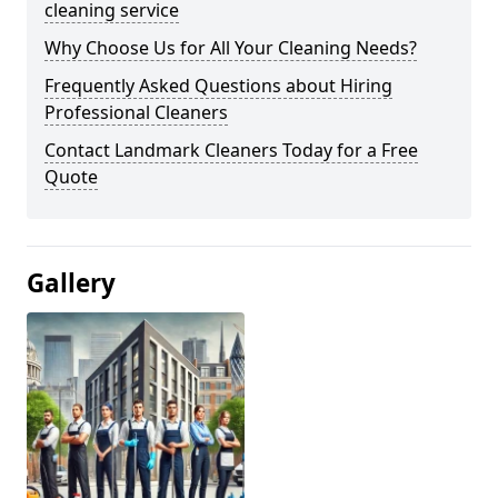
cleaning service
Why Choose Us for All Your Cleaning Needs?
Frequently Asked Questions about Hiring
Professional Cleaners
Contact Landmark Cleaners Today for a Free
Quote
Gallery