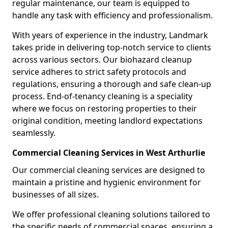
regular maintenance, our team is equipped to
handle any task with efficiency and professionalism.
With years of experience in the industry, Landmark
takes pride in delivering top-notch service to clients
across various sectors. Our biohazard cleanup
service adheres to strict safety protocols and
regulations, ensuring a thorough and safe clean-up
process. End-of-tenancy cleaning is a speciality
where we focus on restoring properties to their
original condition, meeting landlord expectations
seamlessly.
Commercial Cleaning Services in West Arthurlie
Our commercial cleaning services are designed to
maintain a pristine and hygienic environment for
businesses of all sizes.
We offer professional cleaning solutions tailored to
the specific needs of commercial spaces, ensuring a