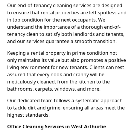
Our end-of-tenancy cleaning services are designed
to ensure that rental properties are left spotless and
in top condition for the next occupants. We
understand the importance of a thorough end-of-
tenancy clean to satisfy both landlords and tenants,
and our services guarantee a smooth transition.
Keeping a rental property in prime condition not
only maintains its value but also promotes a positive
living environment for new tenants. Clients can rest
assured that every nook and cranny will be
meticulously cleaned, from the kitchen to the
bathrooms, carpets, windows, and more.
Our dedicated team follows a systematic approach
to tackle dirt and grime, ensuring all areas meet the
highest standards.
Office Cleaning Services in West Arthurlie