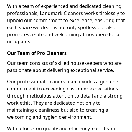
With a team of experienced and dedicated cleaning
professionals, Landmark Cleaners works tirelessly to
uphold our commitment to excellence, ensuring that
each space we clean is not only spotless but also
promotes a safe and welcoming atmosphere for all
occupants.
Our Team of Pro Cleaners
Our team consists of skilled housekeepers who are
passionate about delivering exceptional service.
Our professional cleaners team exudes a genuine
commitment to exceeding customer expectations
through meticulous attention to detail and a strong
work ethic. They are dedicated not only to
maintaining cleanliness but also to creating a
welcoming and hygienic environment.
With a focus on quality and efficiency, each team