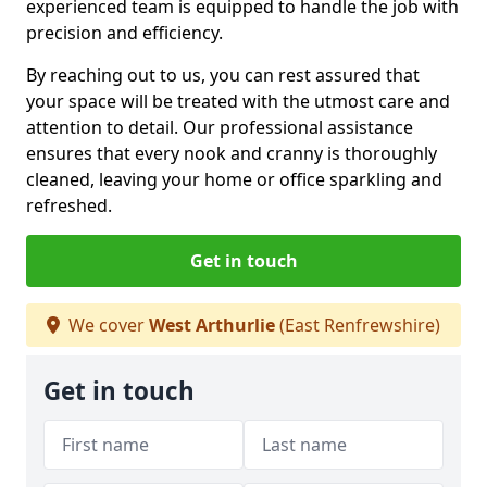
experienced team is equipped to handle the job with
precision and efficiency.
By reaching out to us, you can rest assured that
your space will be treated with the utmost care and
attention to detail. Our professional assistance
ensures that every nook and cranny is thoroughly
cleaned, leaving your home or office sparkling and
refreshed.
Get in touch
We cover
West Arthurlie
(East Renfrewshire)
Get in touch