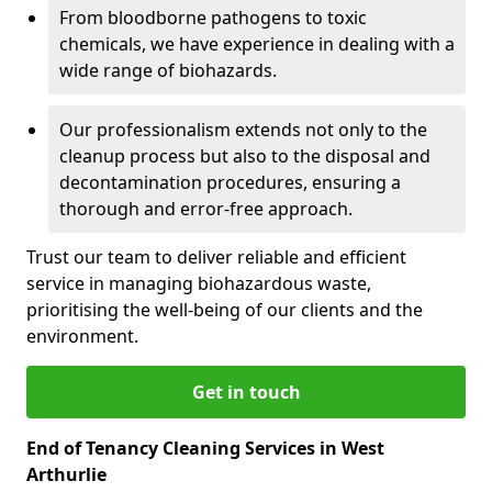
From bloodborne pathogens to toxic
chemicals, we have experience in dealing with a
wide range of biohazards.
Our professionalism extends not only to the
cleanup process but also to the disposal and
decontamination procedures, ensuring a
thorough and error-free approach.
Trust our team to deliver reliable and efficient
service in managing biohazardous waste,
prioritising the well-being of our clients and the
environment.
Get in touch
End of Tenancy Cleaning Services in West
Arthurlie