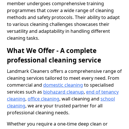
member undergoes comprehensive training
programmes that cover a wide range of cleaning
methods and safety protocols. Their ability to adapt
to various cleaning challenges showcases their
versatility and adaptability in handling different
cleaning tasks.
What We Offer - A complete
professional cleaning service
Landmark Cleaners offers a comprehensive range of
cleaning services tailored to meet every need. From
commercial and
domestic cleaning
to specialised
services such as
biohazard cleanup
,
end of tenancy
cleaning
,
office cleaning
, wall cleaning and
school
cleaning
, we are your trusted partner for all
professional cleaning needs.
Whether you require a one-time deep clean or