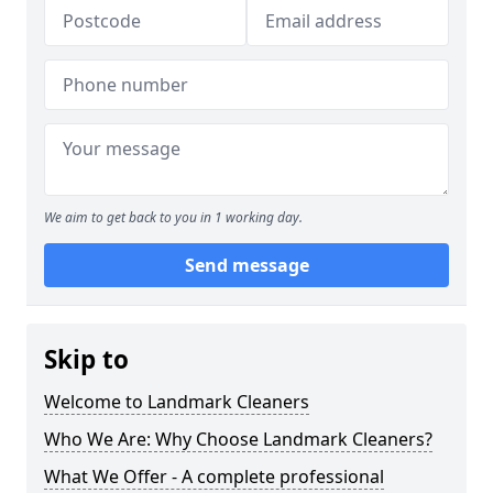
We aim to get back to you in 1 working day.
Send message
Skip to
Welcome to Landmark Cleaners
Who We Are: Why Choose Landmark Cleaners?
What We Offer - A complete professional