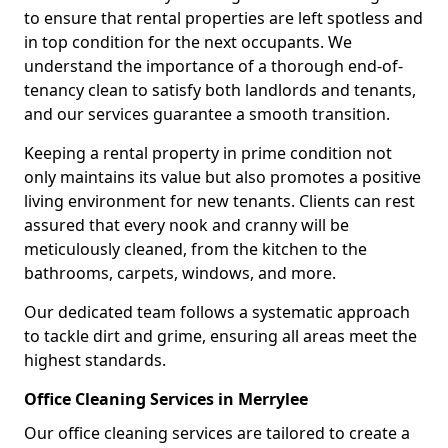
to ensure that rental properties are left spotless and
in top condition for the next occupants. We
understand the importance of a thorough end-of-
tenancy clean to satisfy both landlords and tenants,
and our services guarantee a smooth transition.
Keeping a rental property in prime condition not
only maintains its value but also promotes a positive
living environment for new tenants. Clients can rest
assured that every nook and cranny will be
meticulously cleaned, from the kitchen to the
bathrooms, carpets, windows, and more.
Our dedicated team follows a systematic approach
to tackle dirt and grime, ensuring all areas meet the
highest standards.
Office Cleaning Services in Merrylee
Our office cleaning services are tailored to create a