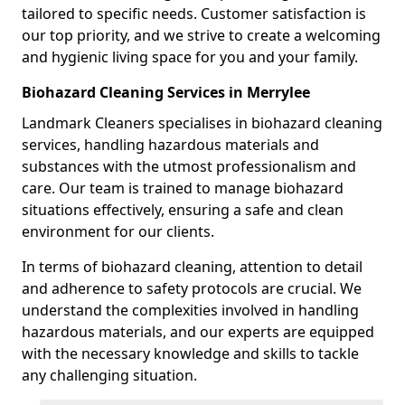
tailored to specific needs. Customer satisfaction is
our top priority, and we strive to create a welcoming
and hygienic living space for you and your family.
Biohazard Cleaning Services in Merrylee
Landmark Cleaners specialises in biohazard cleaning
services, handling hazardous materials and
substances with the utmost professionalism and
care. Our team is trained to manage biohazard
situations effectively, ensuring a safe and clean
environment for our clients.
In terms of biohazard cleaning, attention to detail
and adherence to safety protocols are crucial. We
understand the complexities involved in handling
hazardous materials, and our experts are equipped
with the necessary knowledge and skills to tackle
any challenging situation.