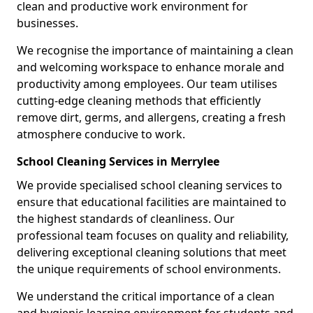
clean and productive work environment for
businesses.
We recognise the importance of maintaining a clean
and welcoming workspace to enhance morale and
productivity among employees. Our team utilises
cutting-edge cleaning methods that efficiently
remove dirt, germs, and allergens, creating a fresh
atmosphere conducive to work.
School Cleaning Services in Merrylee
We provide specialised school cleaning services to
ensure that educational facilities are maintained to
the highest standards of cleanliness. Our
professional team focuses on quality and reliability,
delivering exceptional cleaning solutions that meet
the unique requirements of school environments.
We understand the critical importance of a clean
and hygienic learning environment for students and