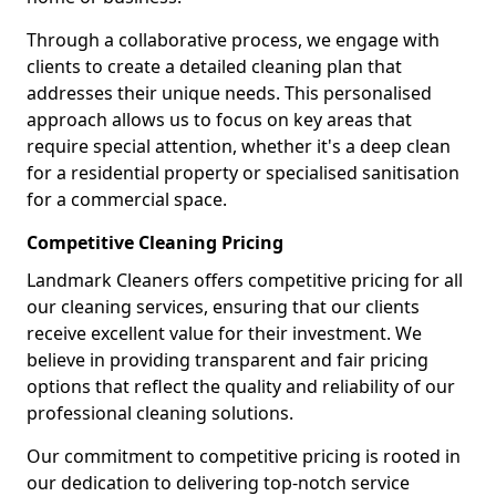
Through a collaborative process, we engage with
clients to create a detailed cleaning plan that
addresses their unique needs. This personalised
approach allows us to focus on key areas that
require special attention, whether it's a deep clean
for a residential property or specialised sanitisation
for a commercial space.
Competitive Cleaning Pricing
Landmark Cleaners offers competitive pricing for all
our cleaning services, ensuring that our clients
receive excellent value for their investment. We
believe in providing transparent and fair pricing
options that reflect the quality and reliability of our
professional cleaning solutions.
Our commitment to competitive pricing is rooted in
our dedication to delivering top-notch service