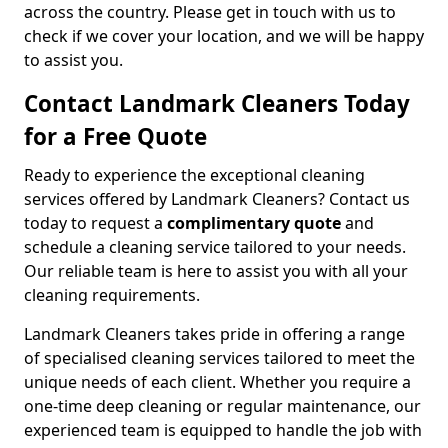
across the country. Please get in touch with us to
check if we cover your location, and we will be happy
to assist you.
Contact Landmark Cleaners Today
for a Free Quote
Ready to experience the exceptional cleaning
services offered by Landmark Cleaners? Contact us
today to request a
complimentary quote
and
schedule a cleaning service tailored to your needs.
Our reliable team is here to assist you with all your
cleaning requirements.
Landmark Cleaners takes pride in offering a range
of specialised cleaning services tailored to meet the
unique needs of each client. Whether you require a
one-time deep cleaning or regular maintenance, our
experienced team is equipped to handle the job with