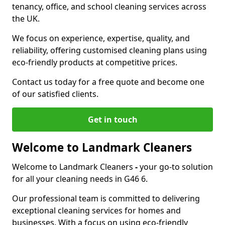
tenancy, office, and school cleaning services across
the UK.
We focus on experience, expertise, quality, and
reliability, offering customised cleaning plans using
eco-friendly products at competitive prices.
Contact us today for a free quote and become one
of our satisfied clients.
Get in touch
Welcome to Landmark Cleaners
Welcome to Landmark Cleaners
-
your go-to solution
for all your cleaning needs in G46 6.
Our professional team is committed to delivering
exceptional cleaning services for homes and
businesses. With a focus on using eco-friendly