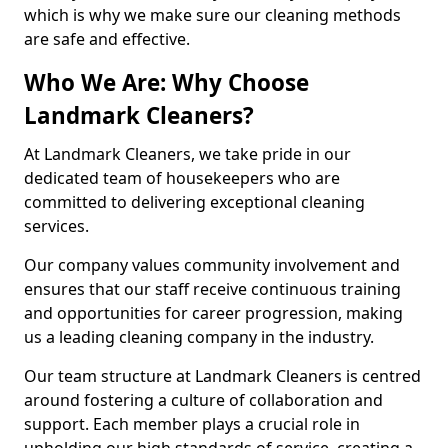
which is why we make sure our cleaning methods
are safe and effective.
Who We Are: Why Choose
Landmark Cleaners?
At Landmark Cleaners, we take pride in our
dedicated team of housekeepers who are
committed to delivering exceptional cleaning
services.
Our company values community involvement and
ensures that our staff receive continuous training
and opportunities for career progression, making
us a leading cleaning company in the industry.
Our team structure at Landmark Cleaners is centred
around fostering a culture of collaboration and
support. Each member plays a crucial role in