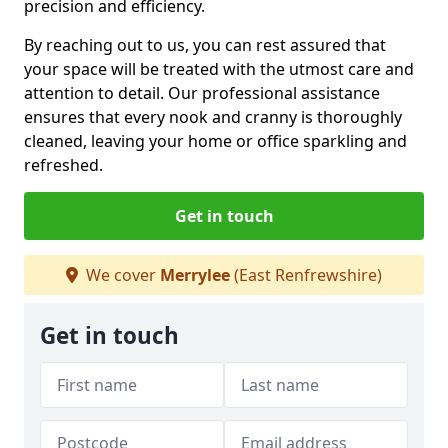
precision and efficiency.
By reaching out to us, you can rest assured that
your space will be treated with the utmost care and
attention to detail. Our professional assistance
ensures that every nook and cranny is thoroughly
cleaned, leaving your home or office sparkling and
refreshed.
Get in touch
We cover
Merrylee
(East Renfrewshire)
Get in touch