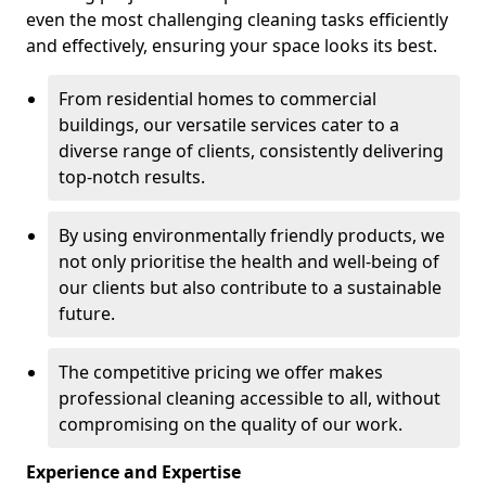
even the most challenging cleaning tasks efficiently
and effectively, ensuring your space looks its best.
From residential homes to commercial
buildings, our versatile services cater to a
diverse range of clients, consistently delivering
top-notch results.
By using environmentally friendly products, we
not only prioritise the health and well-being of
our clients but also contribute to a sustainable
future.
The competitive pricing we offer makes
professional cleaning accessible to all, without
compromising on the quality of our work.
Experience and Expertise