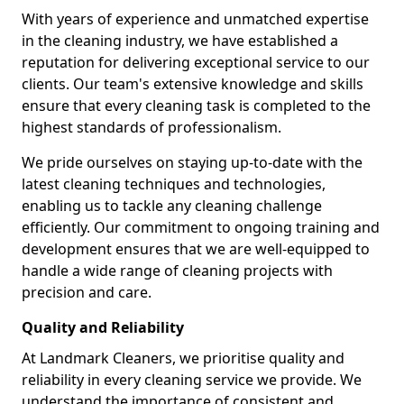
With years of experience and unmatched expertise
in the cleaning industry, we have established a
reputation for delivering exceptional service to our
clients. Our team's extensive knowledge and skills
ensure that every cleaning task is completed to the
highest standards of professionalism.
We pride ourselves on staying up-to-date with the
latest cleaning techniques and technologies,
enabling us to tackle any cleaning challenge
efficiently. Our commitment to ongoing training and
development ensures that we are well-equipped to
handle a wide range of cleaning projects with
precision and care.
Quality and Reliability
At Landmark Cleaners, we prioritise quality and
reliability in every cleaning service we provide. We
understand the importance of consistent and