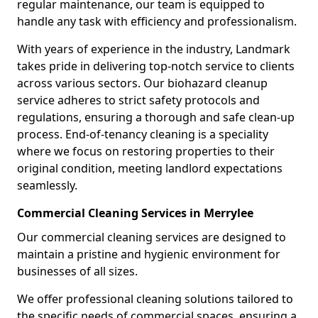
regular maintenance, our team is equipped to
handle any task with efficiency and professionalism.
With years of experience in the industry, Landmark
takes pride in delivering top-notch service to clients
across various sectors. Our biohazard cleanup
service adheres to strict safety protocols and
regulations, ensuring a thorough and safe clean-up
process. End-of-tenancy cleaning is a speciality
where we focus on restoring properties to their
original condition, meeting landlord expectations
seamlessly.
Commercial Cleaning Services in Merrylee
Our commercial cleaning services are designed to
maintain a pristine and hygienic environment for
businesses of all sizes.
We offer professional cleaning solutions tailored to
the specific needs of commercial spaces, ensuring a