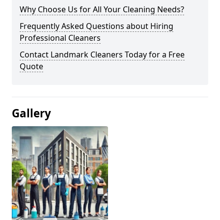
Why Choose Us for All Your Cleaning Needs?
Frequently Asked Questions about Hiring
Professional Cleaners
Contact Landmark Cleaners Today for a Free
Quote
Gallery