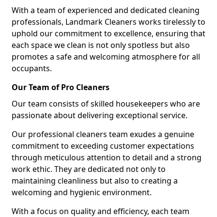
With a team of experienced and dedicated cleaning
professionals, Landmark Cleaners works tirelessly to
uphold our commitment to excellence, ensuring that
each space we clean is not only spotless but also
promotes a safe and welcoming atmosphere for all
occupants.
Our Team of Pro Cleaners
Our team consists of skilled housekeepers who are
passionate about delivering exceptional service.
Our professional cleaners team exudes a genuine
commitment to exceeding customer expectations
through meticulous attention to detail and a strong
work ethic. They are dedicated not only to
maintaining cleanliness but also to creating a
welcoming and hygienic environment.
With a focus on quality and efficiency, each team