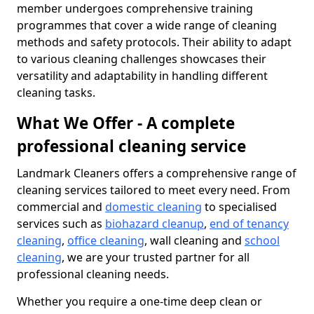
member undergoes comprehensive training
programmes that cover a wide range of cleaning
methods and safety protocols. Their ability to adapt
to various cleaning challenges showcases their
versatility and adaptability in handling different
cleaning tasks.
What We Offer - A complete
professional cleaning service
Landmark Cleaners offers a comprehensive range of
cleaning services tailored to meet every need. From
commercial and
domestic cleaning
to specialised
services such as
biohazard cleanup
,
end of tenancy
cleaning
,
office cleaning
, wall cleaning and
school
cleaning
, we are your trusted partner for all
professional cleaning needs.
Whether you require a one-time deep clean or