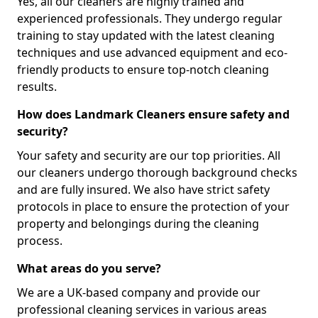
Yes, all our cleaners are highly trained and
experienced professionals. They undergo regular
training to stay updated with the latest cleaning
techniques and use advanced equipment and eco-
friendly products to ensure top-notch cleaning
results.
How does Landmark Cleaners ensure safety and
security?
Your safety and security are our top priorities. All
our cleaners undergo thorough background checks
and are fully insured. We also have strict safety
protocols in place to ensure the protection of your
property and belongings during the cleaning
process.
What areas do you serve?
We are a UK-based company and provide our
professional cleaning services in various areas