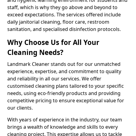
staff, which is why they go above and beyond to
exceed expectations. The services offered include
daily janitorial cleaning, floor care, restroom
sanitation, and specialised disinfection protocols.
Why Choose Us for All Your
Cleaning Needs?
Landmark Cleaner stands out for our unmatched
experience, expertise, and commitment to quality
and reliability in all our services. We offer
customised cleaning plans tailored to your specific
needs, using eco-friendly products and providing
competitive pricing to ensure exceptional value for
our clients.
With years of experience in the industry, our team
brings a wealth of knowledge and skills to every
cleaning project. This expertise allows us to tackle