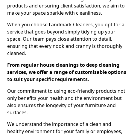
products and ensuring client satisfaction, we aim to
make your space sparkle with cleanliness.
When you choose Landmark Cleaners, you opt for a
service that goes beyond simply tidying up your
space. Our team pays close attention to detail,
ensuring that every nook and cranny is thoroughly
cleaned.
From regular house cleanings to deep cleaning
services, we offer a range of customisable options
to suit your specific requirements.
Our commitment to using eco-friendly products not
only benefits your health and the environment but
also ensures the longevity of your furniture and
surfaces.
We understand the importance of a clean and
healthy environment for your family or employees,