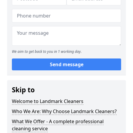
We aim to get back to you in 1 working day.
Send message
Skip to
Welcome to Landmark Cleaners
Who We Are: Why Choose Landmark Cleaners?
What We Offer - A complete professional
cleaning service