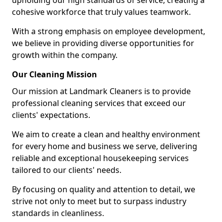
upholding our high standards of service, creating a
cohesive workforce that truly values teamwork.
With a strong emphasis on employee development,
we believe in providing diverse opportunities for
growth within the company.
Our Cleaning Mission
Our mission at Landmark Cleaners is to provide
professional cleaning services that exceed our
clients' expectations.
We aim to create a clean and healthy environment
for every home and business we serve, delivering
reliable and exceptional housekeeping services
tailored to our clients' needs.
By focusing on quality and attention to detail, we
strive not only to meet but to surpass industry
standards in cleanliness.