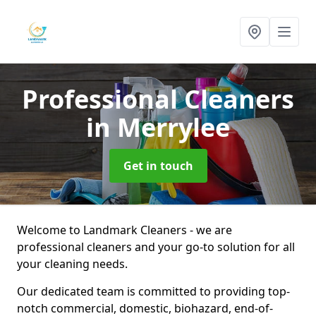
Professional Cleaners
in Merrylee
Get in touch
Welcome to Landmark Cleaners - we are
professional cleaners and your go-to solution for all
your cleaning needs.
Our dedicated team is committed to providing top-
notch commercial, domestic, biohazard, end-of-