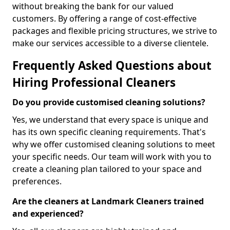
without breaking the bank for our valued
customers. By offering a range of cost-effective
packages and flexible pricing structures, we strive to
make our services accessible to a diverse clientele.
Frequently Asked Questions about
Hiring Professional Cleaners
Do you provide customised cleaning solutions?
Yes, we understand that every space is unique and
has its own specific cleaning requirements. That's
why we offer customised cleaning solutions to meet
your specific needs. Our team will work with you to
create a cleaning plan tailored to your space and
preferences.
Are the cleaners at Landmark Cleaners trained
and experienced?