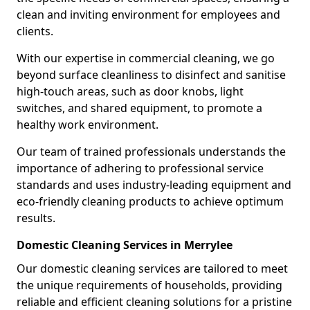
clean and inviting environment for employees and
clients.
With our expertise in commercial cleaning, we go
beyond surface cleanliness to disinfect and sanitise
high-touch areas, such as door knobs, light
switches, and shared equipment, to promote a
healthy work environment.
Our team of trained professionals understands the
importance of adhering to professional service
standards and uses industry-leading equipment and
eco-friendly cleaning products to achieve optimum
results.
Domestic Cleaning Services in Merrylee
Our domestic cleaning services are tailored to meet
the unique requirements of households, providing
reliable and efficient cleaning solutions for a pristine