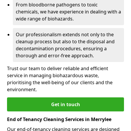
From bloodborne pathogens to toxic
chemicals, we have experience in dealing with a
wide range of biohazards.
Our professionalism extends not only to the
cleanup process but also to the disposal and
decontamination procedures, ensuring a
thorough and error-free approach.
Trust our team to deliver reliable and efficient
service in managing biohazardous waste,
prioritising the well-being of our clients and the
environment.
Get in touch
End of Tenancy Cleaning Services in Merrylee
Our end-of-tenancy cleaning services are designed