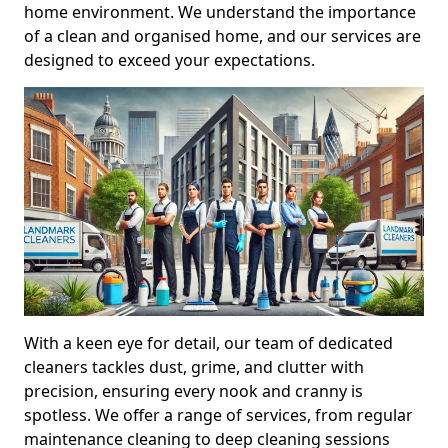
home environment. We understand the importance
of a clean and organised home, and our services are
designed to exceed your expectations.
With a keen eye for detail, our team of dedicated
cleaners tackles dust, grime, and clutter with
precision, ensuring every nook and cranny is
spotless. We offer a range of services, from regular
maintenance cleaning to deep cleaning sessions