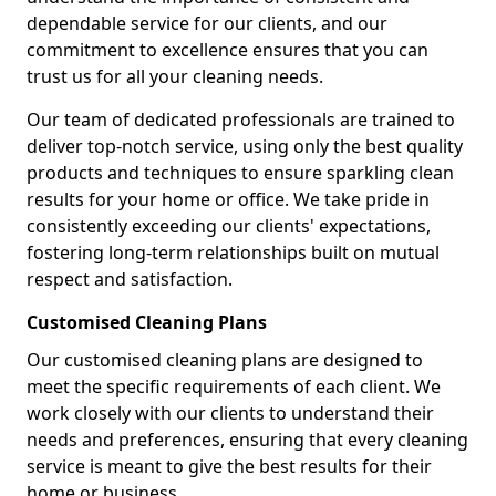
dependable service for our clients, and our
commitment to excellence ensures that you can
trust us for all your cleaning needs.
Our team of dedicated professionals are trained to
deliver top-notch service, using only the best quality
products and techniques to ensure sparkling clean
results for your home or office. We take pride in
consistently exceeding our clients' expectations,
fostering long-term relationships built on mutual
respect and satisfaction.
Customised Cleaning Plans
Our customised cleaning plans are designed to
meet the specific requirements of each client. We
work closely with our clients to understand their
needs and preferences, ensuring that every cleaning
service is meant to give the best results for their
home or business.