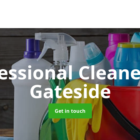
essional Clean
Gateside
Get in touch