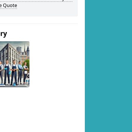
ee Quote
ery