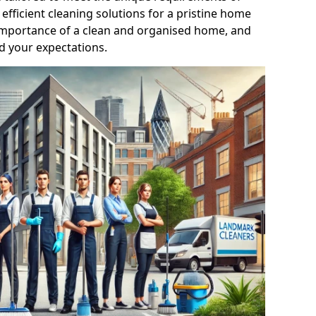
efficient cleaning solutions for a pristine home
mportance of a clean and organised home, and
d your expectations.