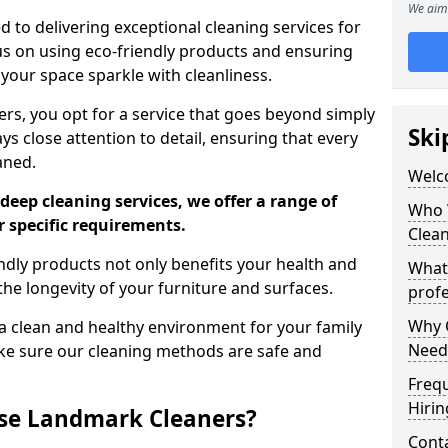
We aim 
 to delivering exceptional cleaning services for
s on using eco-friendly products and ensuring
 your space sparkle with cleanliness.
, you opt for a service that goes beyond simply
Ski
s close attention to detail, ensuring that every
aned.
Welc
deep cleaning services, we offer a range of
Who 
r specific requirements.
Clea
dly products not only benefits your health and
What
he longevity of your furniture and surfaces.
profe
Why C
 clean and healthy environment for your family
Need
ke sure our cleaning methods are safe and
Freq
Hirin
se Landmark Cleaners?
Cont