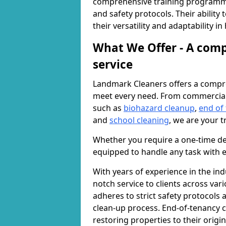
comprehensive training programme
and safety protocols. Their ability
their versatility and adaptability i
What We Offer - A comp
service
Landmark Cleaners offers a compre
meet every need. From commercia
such as
biohazard cleanup
,
end of
and
school cleaning
, we are your t
Whether you require a one-time de
equipped to handle any task with e
With years of experience in the ind
notch service to clients across var
adheres to strict safety protocols
clean-up process. End-of-tenancy c
restoring properties to their origi