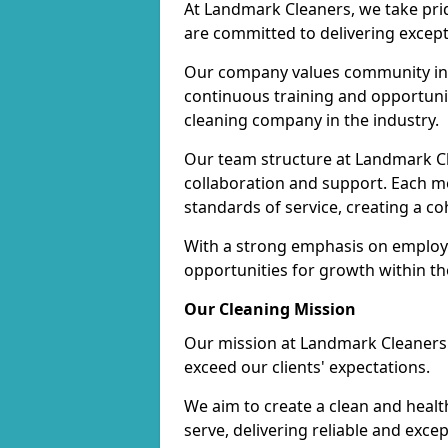
At Landmark Cleaners, we take pr
are committed to delivering except
Our company values community inv
continuous training and opportunit
cleaning company in the industry.
Our team structure at Landmark Cl
collaboration and support. Each me
standards of service, creating a c
With a strong emphasis on employe
opportunities for growth within t
Our Cleaning Mission
Our mission at Landmark Cleaners i
exceed our clients' expectations.
We aim to create a clean and heal
serve, delivering reliable and exce