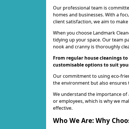
Our professional team is committed
homes and businesses. With a focu
client satisfaction, we aim to make
When you choose Landmark Cleaners
tidying up your space. Our team pay
nook and cranny is thoroughly cle
From regular house cleanings to 
customisable options to suit you
Our commitment to using eco-frien
the environment but also ensures t
We understand the importance of a
or employees, which is why we ma
effective.
Who We Are: Why Choo