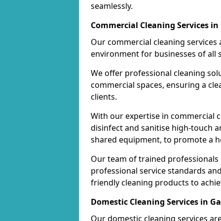
seamlessly.
Commercial Cleaning Services in
Our commercial cleaning services a
environment for businesses of all s
We offer professional cleaning solu
commercial spaces, ensuring a cle
clients.
With our expertise in commercial c
disinfect and sanitise high-touch a
shared equipment, to promote a h
Our team of trained professionals
professional service standards an
friendly cleaning products to achi
Domestic Cleaning Services in Ga
Our domestic cleaning services ar