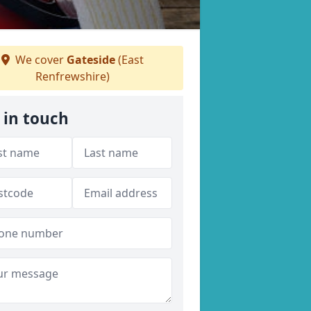
We cover
Gateside
(East
Renfrewshire)
 in touch