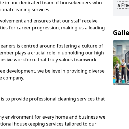
ide in our dedicated team of housekeepers who
a Fr
ional cleaning services.
olvement and ensures that our staff receive
ies for career progression, making us a leading
Gall
eaners is centred around fostering a culture of
mber plays a crucial role in upholding our high
ohesive workforce that truly values teamwork.
e development, we believe in providing diverse
he company.
s to provide professional cleaning services that
thy environment for every home and business we
ptional housekeeping services tailored to our