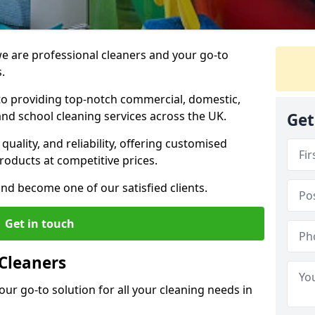
 are professional cleaners and your go-to
.
o providing top-notch commercial, domestic,
and school cleaning services across the UK.
Get
quality, and reliability, offering customised
roducts at competitive prices.
and become one of our satisfied clients.
Get in touch
Cleaners
our go-to solution for all your cleaning needs in