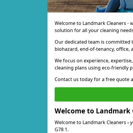
Welcome to Landmark Cleaners - we
solution for all your cleaning needs
Our dedicated team is committed t
biohazard, end-of-tenancy, office, 
We focus on experience, expertise, 
cleaning plans using eco-friendly p
Contact us today for a free quote 
Welcome to Landmark 
Welcome to Landmark Cleaners
-
y
G78 1.