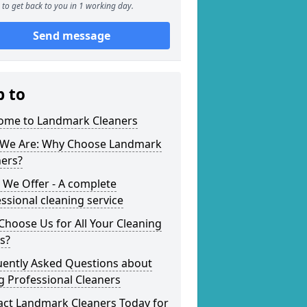
to get back to you in 1 working day.
Send message
p to
ome to Landmark Cleaners
We Are: Why Choose Landmark
ners?
 We Offer - A complete
ssional cleaning service
hoose Us for All Your Cleaning
s?
uently Asked Questions about
g Professional Cleaners
act Landmark Cleaners Today for