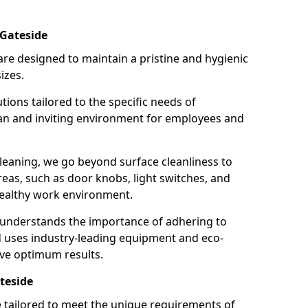
 Gateside
re designed to maintain a pristine and hygienic
izes.
tions tailored to the specific needs of
an and inviting environment for employees and
leaning, we go beyond surface cleanliness to
reas, such as door knobs, light switches, and
ealthy work environment.
 understands the importance of adhering to
d uses industry-leading equipment and eco-
eve optimum results.
teside
e tailored to meet the unique requirements of