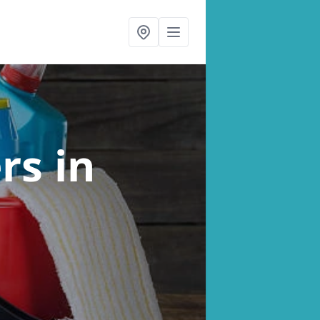
ers
in