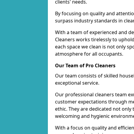
clients' needs.
By focusing on quality and attentio
surpass industry standards in clea
With a team of experienced and de
Cleaners works tirelessly to uphol
each space we clean is not only s
atmosphere for all occupants.
Our Team of Pro Cleaners
Our team consists of skilled hous
exceptional service.
Our professional cleaners team e
customer expectations through met
ethic. They are dedicated not only 
welcoming and hygienic environm
With a focus on quality and effic