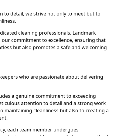
n to detail, we strive not only to meet but to
nliness.
dicated cleaning professionals, Landmark
d our commitment to excellence, ensuring that
potless but also promotes a safe and welcoming
ekeepers who are passionate about delivering
xudes a genuine commitment to exceeding
iculous attention to detail and a strong work
to maintaining cleanliness but also to creating a
ent.
iency, each team member undergoes