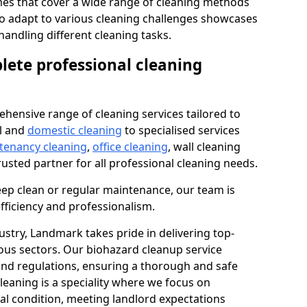
s that cover a wide range of cleaning methods
 to adapt to various cleaning challenges showcases
n handling different cleaning tasks.
lete professional cleaning
hensive range of cleaning services tailored to
l and
domestic cleaning
to specialised services
 tenancy cleaning
,
office cleaning
, wall cleaning
rusted partner for all professional cleaning needs.
ep clean or regular maintenance, our team is
fficiency and professionalism.
ustry, Landmark takes pride in delivering top-
ious sectors. Our biohazard cleanup service
 and regulations, ensuring a thorough and safe
leaning is a speciality where we focus on
nal condition, meeting landlord expectations