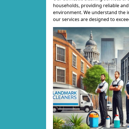
households, providing reliable and 
environment. We understand the i
our services are designed to excee