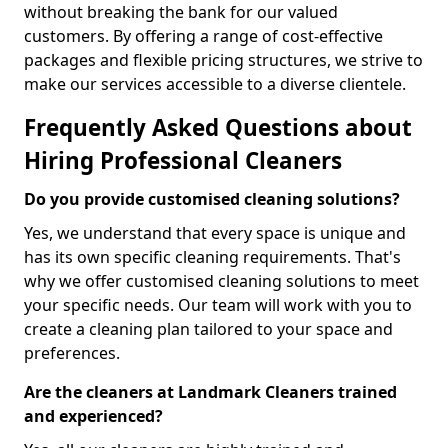
without breaking the bank for our valued
customers. By offering a range of cost-effective
packages and flexible pricing structures, we strive to
make our services accessible to a diverse clientele.
Frequently Asked Questions about
Hiring Professional Cleaners
Do you provide customised cleaning solutions?
Yes, we understand that every space is unique and
has its own specific cleaning requirements. That's
why we offer customised cleaning solutions to meet
your specific needs. Our team will work with you to
create a cleaning plan tailored to your space and
preferences.
Are the cleaners at Landmark Cleaners trained
and experienced?