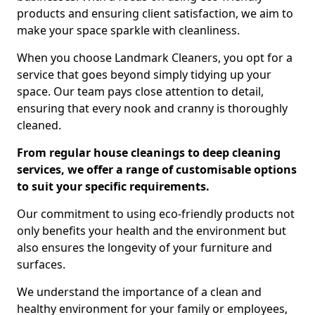
products and ensuring client satisfaction, we aim to
make your space sparkle with cleanliness.
When you choose Landmark Cleaners, you opt for a
service that goes beyond simply tidying up your
space. Our team pays close attention to detail,
ensuring that every nook and cranny is thoroughly
cleaned.
From regular house cleanings to deep cleaning
services, we offer a range of customisable options
to suit your specific requirements.
Our commitment to using eco-friendly products not
only benefits your health and the environment but
also ensures the longevity of your furniture and
surfaces.
We understand the importance of a clean and
healthy environment for your family or employees,