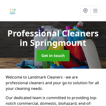
Professional Cleaners
in Springmount
Get in touch
Welcome to Landmark Cleaners - we are
professional cleaners and your go-to solution for all
your cleaning needs.
Our dedicated team is committed to providing top-
notch commercial, domestic, biohazard, end-of-