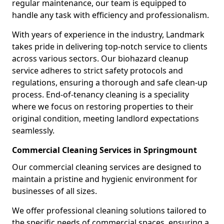
regular maintenance, our team is equipped to
handle any task with efficiency and professionalism.
With years of experience in the industry, Landmark
takes pride in delivering top-notch service to clients
across various sectors. Our biohazard cleanup
service adheres to strict safety protocols and
regulations, ensuring a thorough and safe clean-up
process. End-of-tenancy cleaning is a speciality
where we focus on restoring properties to their
original condition, meeting landlord expectations
seamlessly.
Commercial Cleaning Services in Springmount
Our commercial cleaning services are designed to
maintain a pristine and hygienic environment for
businesses of all sizes.
We offer professional cleaning solutions tailored to
the specific needs of commercial spaces, ensuring a