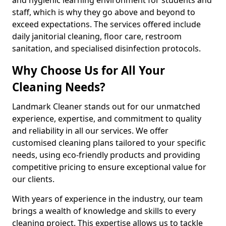
staff, which is why they go above and beyond to
exceed expectations. The services offered include
daily janitorial cleaning, floor care, restroom
sanitation, and specialised disinfection protocols.
Why Choose Us for All Your
Cleaning Needs?
Landmark Cleaner stands out for our unmatched
experience, expertise, and commitment to quality
and reliability in all our services. We offer
customised cleaning plans tailored to your specific
needs, using eco-friendly products and providing
competitive pricing to ensure exceptional value for
our clients.
With years of experience in the industry, our team
brings a wealth of knowledge and skills to every
cleaning project. This expertise allows us to tackle