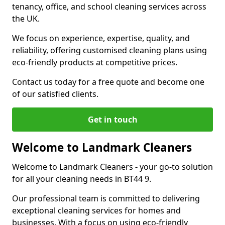
tenancy, office, and school cleaning services across
the UK.
We focus on experience, expertise, quality, and
reliability, offering customised cleaning plans using
eco-friendly products at competitive prices.
Contact us today for a free quote and become one
of our satisfied clients.
Get in touch
Welcome to Landmark Cleaners
Welcome to Landmark Cleaners
-
your go-to solution
for all your cleaning needs in BT44 9.
Our professional team is committed to delivering
exceptional cleaning services for homes and
businesses. With a focus on using eco-friendly