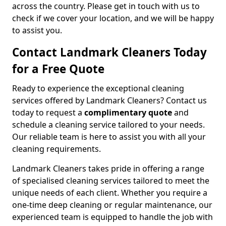
across the country. Please get in touch with us to
check if we cover your location, and we will be happy
to assist you.
Contact Landmark Cleaners Today
for a Free Quote
Ready to experience the exceptional cleaning
services offered by Landmark Cleaners? Contact us
today to request a
complimentary quote
and
schedule a cleaning service tailored to your needs.
Our reliable team is here to assist you with all your
cleaning requirements.
Landmark Cleaners takes pride in offering a range
of specialised cleaning services tailored to meet the
unique needs of each client. Whether you require a
one-time deep cleaning or regular maintenance, our
experienced team is equipped to handle the job with