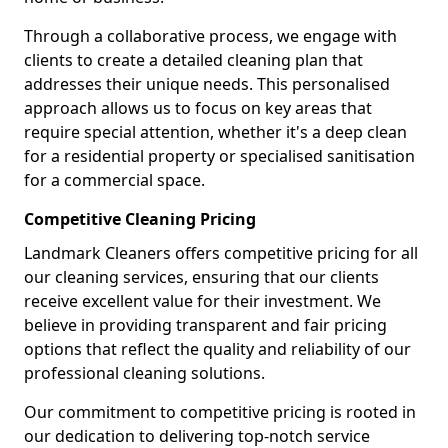
Through a collaborative process, we engage with
clients to create a detailed cleaning plan that
addresses their unique needs. This personalised
approach allows us to focus on key areas that
require special attention, whether it's a deep clean
for a residential property or specialised sanitisation
for a commercial space.
Competitive Cleaning Pricing
Landmark Cleaners offers competitive pricing for all
our cleaning services, ensuring that our clients
receive excellent value for their investment. We
believe in providing transparent and fair pricing
options that reflect the quality and reliability of our
professional cleaning solutions.
Our commitment to competitive pricing is rooted in
our dedication to delivering top-notch service