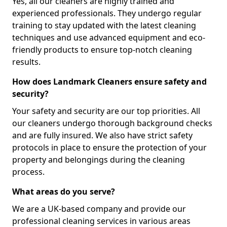
Yes, all our cleaners are highly trained and
experienced professionals. They undergo regular
training to stay updated with the latest cleaning
techniques and use advanced equipment and eco-
friendly products to ensure top-notch cleaning
results.
How does Landmark Cleaners ensure safety and
security?
Your safety and security are our top priorities. All
our cleaners undergo thorough background checks
and are fully insured. We also have strict safety
protocols in place to ensure the protection of your
property and belongings during the cleaning
process.
What areas do you serve?
We are a UK-based company and provide our
professional cleaning services in various areas