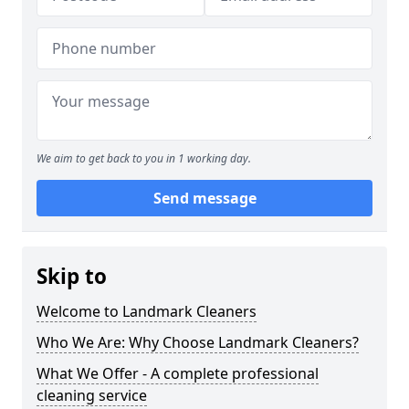
We aim to get back to you in 1 working day.
Send message
Skip to
Welcome to Landmark Cleaners
Who We Are: Why Choose Landmark Cleaners?
What We Offer - A complete professional
cleaning service