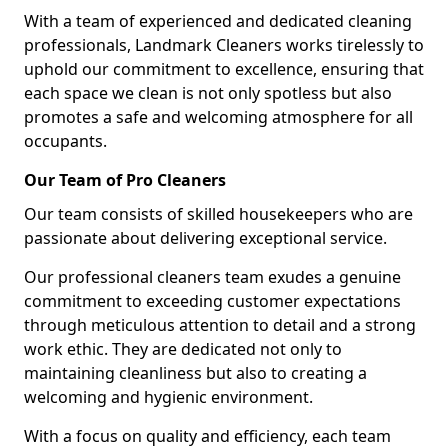
With a team of experienced and dedicated cleaning
professionals, Landmark Cleaners works tirelessly to
uphold our commitment to excellence, ensuring that
each space we clean is not only spotless but also
promotes a safe and welcoming atmosphere for all
occupants.
Our Team of Pro Cleaners
Our team consists of skilled housekeepers who are
passionate about delivering exceptional service.
Our professional cleaners team exudes a genuine
commitment to exceeding customer expectations
through meticulous attention to detail and a strong
work ethic. They are dedicated not only to
maintaining cleanliness but also to creating a
welcoming and hygienic environment.
With a focus on quality and efficiency, each team