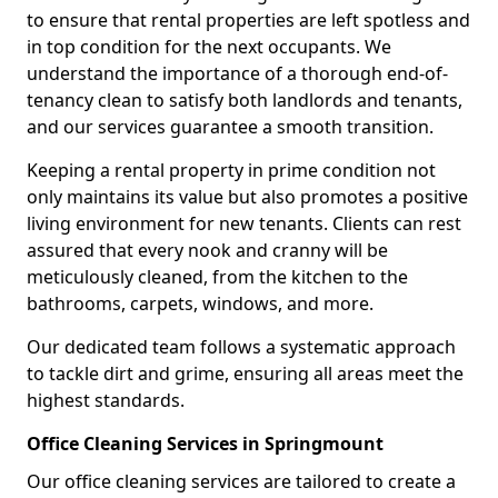
to ensure that rental properties are left spotless and
in top condition for the next occupants. We
understand the importance of a thorough end-of-
tenancy clean to satisfy both landlords and tenants,
and our services guarantee a smooth transition.
Keeping a rental property in prime condition not
only maintains its value but also promotes a positive
living environment for new tenants. Clients can rest
assured that every nook and cranny will be
meticulously cleaned, from the kitchen to the
bathrooms, carpets, windows, and more.
Our dedicated team follows a systematic approach
to tackle dirt and grime, ensuring all areas meet the
highest standards.
Office Cleaning Services in Springmount
Our office cleaning services are tailored to create a