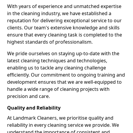
With years of experience and unmatched expertise
in the cleaning industry, we have established a
reputation for delivering exceptional service to our
clients. Our team's extensive knowledge and skills
ensure that every cleaning task is completed to the
highest standards of professionalism.
We pride ourselves on staying up-to-date with the
latest cleaning techniques and technologies,
enabling us to tackle any cleaning challenge
efficiently. Our commitment to ongoing training and
development ensures that we are well-equipped to
handle a wide range of cleaning projects with
precision and care.
Quality and Reliability
At Landmark Cleaners, we prioritise quality and
reliability in every cleaning service we provide. We
understand the importance of consistent and