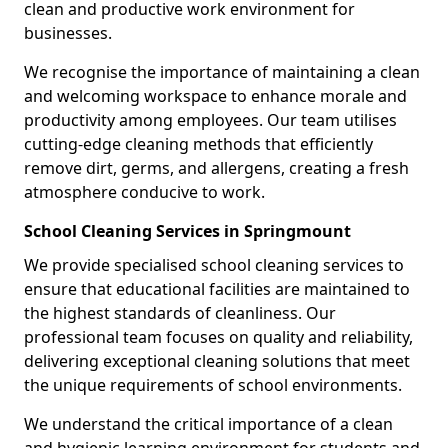
clean and productive work environment for
businesses.
We recognise the importance of maintaining a clean
and welcoming workspace to enhance morale and
productivity among employees. Our team utilises
cutting-edge cleaning methods that efficiently
remove dirt, germs, and allergens, creating a fresh
atmosphere conducive to work.
School Cleaning Services in Springmount
We provide specialised school cleaning services to
ensure that educational facilities are maintained to
the highest standards of cleanliness. Our
professional team focuses on quality and reliability,
delivering exceptional cleaning solutions that meet
the unique requirements of school environments.
We understand the critical importance of a clean
and hygienic learning environment for students and