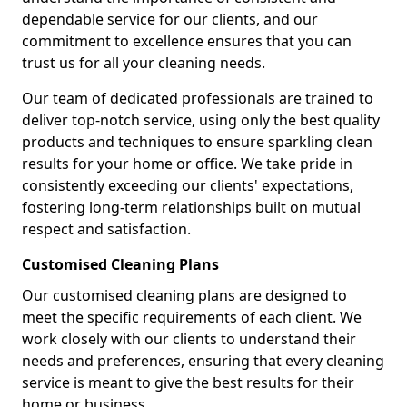
dependable service for our clients, and our
commitment to excellence ensures that you can
trust us for all your cleaning needs.
Our team of dedicated professionals are trained to
deliver top-notch service, using only the best quality
products and techniques to ensure sparkling clean
results for your home or office. We take pride in
consistently exceeding our clients' expectations,
fostering long-term relationships built on mutual
respect and satisfaction.
Customised Cleaning Plans
Our customised cleaning plans are designed to
meet the specific requirements of each client. We
work closely with our clients to understand their
needs and preferences, ensuring that every cleaning
service is meant to give the best results for their
home or business.