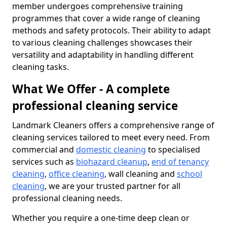
member undergoes comprehensive training
programmes that cover a wide range of cleaning
methods and safety protocols. Their ability to adapt
to various cleaning challenges showcases their
versatility and adaptability in handling different
cleaning tasks.
What We Offer - A complete
professional cleaning service
Landmark Cleaners offers a comprehensive range of
cleaning services tailored to meet every need. From
commercial and
domestic cleaning
to specialised
services such as
biohazard cleanup
,
end of tenancy
cleaning
,
office cleaning
, wall cleaning and
school
cleaning
, we are your trusted partner for all
professional cleaning needs.
Whether you require a one-time deep clean or