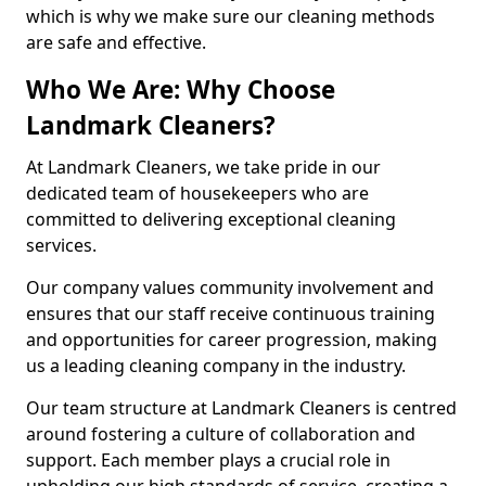
which is why we make sure our cleaning methods
are safe and effective.
Who We Are: Why Choose
Landmark Cleaners?
At Landmark Cleaners, we take pride in our
dedicated team of housekeepers who are
committed to delivering exceptional cleaning
services.
Our company values community involvement and
ensures that our staff receive continuous training
and opportunities for career progression, making
us a leading cleaning company in the industry.
Our team structure at Landmark Cleaners is centred
around fostering a culture of collaboration and
support. Each member plays a crucial role in