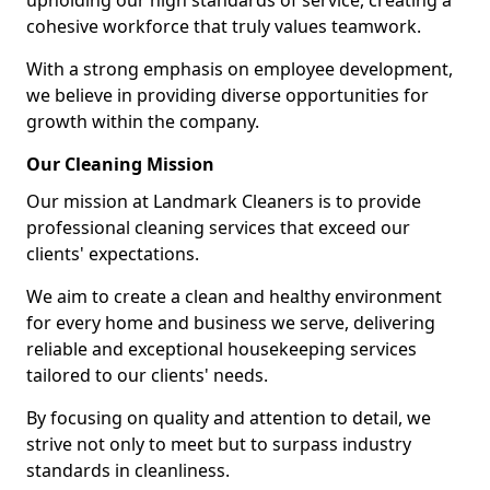
upholding our high standards of service, creating a
cohesive workforce that truly values teamwork.
With a strong emphasis on employee development,
we believe in providing diverse opportunities for
growth within the company.
Our Cleaning Mission
Our mission at Landmark Cleaners is to provide
professional cleaning services that exceed our
clients' expectations.
We aim to create a clean and healthy environment
for every home and business we serve, delivering
reliable and exceptional housekeeping services
tailored to our clients' needs.
By focusing on quality and attention to detail, we
strive not only to meet but to surpass industry
standards in cleanliness.