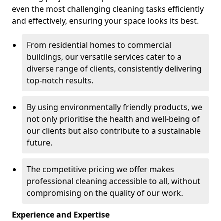
even the most challenging cleaning tasks efficiently
and effectively, ensuring your space looks its best.
From residential homes to commercial
buildings, our versatile services cater to a
diverse range of clients, consistently delivering
top-notch results.
By using environmentally friendly products, we
not only prioritise the health and well-being of
our clients but also contribute to a sustainable
future.
The competitive pricing we offer makes
professional cleaning accessible to all, without
compromising on the quality of our work.
Experience and Expertise