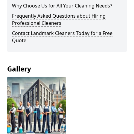
Why Choose Us for All Your Cleaning Needs?
Frequently Asked Questions about Hiring
Professional Cleaners
Contact Landmark Cleaners Today for a Free
Quote
Gallery