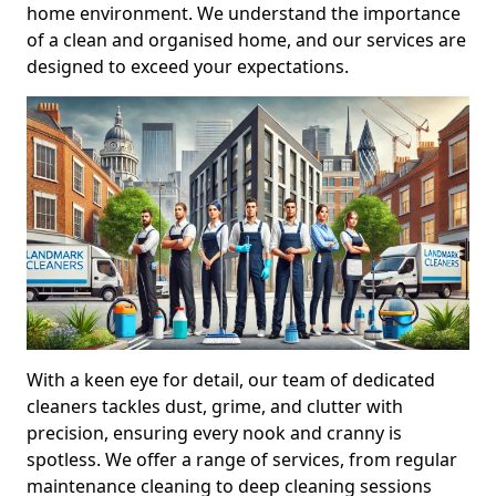
home environment. We understand the importance
of a clean and organised home, and our services are
designed to exceed your expectations.
With a keen eye for detail, our team of dedicated
cleaners tackles dust, grime, and clutter with
precision, ensuring every nook and cranny is
spotless. We offer a range of services, from regular
maintenance cleaning to deep cleaning sessions