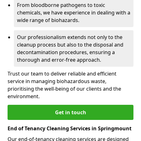
From bloodborne pathogens to toxic
chemicals, we have experience in dealing with a
wide range of biohazards.
Our professionalism extends not only to the
cleanup process but also to the disposal and
decontamination procedures, ensuring a
thorough and error-free approach.
Trust our team to deliver reliable and efficient
service in managing biohazardous waste,
prioritising the well-being of our clients and the
environment.
Get in touch
End of Tenancy Cleaning Services in Springmount
Our end-of-tenancy cleaning services are designed