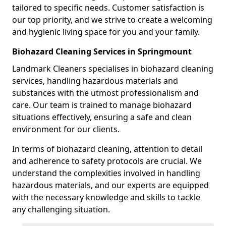
tailored to specific needs. Customer satisfaction is
our top priority, and we strive to create a welcoming
and hygienic living space for you and your family.
Biohazard Cleaning Services in Springmount
Landmark Cleaners specialises in biohazard cleaning
services, handling hazardous materials and
substances with the utmost professionalism and
care. Our team is trained to manage biohazard
situations effectively, ensuring a safe and clean
environment for our clients.
In terms of biohazard cleaning, attention to detail
and adherence to safety protocols are crucial. We
understand the complexities involved in handling
hazardous materials, and our experts are equipped
with the necessary knowledge and skills to tackle
any challenging situation.