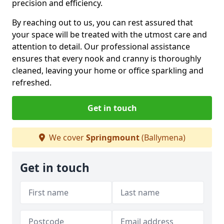
precision and efficiency.
By reaching out to us, you can rest assured that
your space will be treated with the utmost care and
attention to detail. Our professional assistance
ensures that every nook and cranny is thoroughly
cleaned, leaving your home or office sparkling and
refreshed.
Get in touch
We cover
Springmount
(Ballymena)
Get in touch