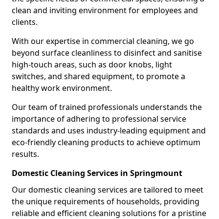
clean and inviting environment for employees and
clients.
With our expertise in commercial cleaning, we go
beyond surface cleanliness to disinfect and sanitise
high-touch areas, such as door knobs, light
switches, and shared equipment, to promote a
healthy work environment.
Our team of trained professionals understands the
importance of adhering to professional service
standards and uses industry-leading equipment and
eco-friendly cleaning products to achieve optimum
results.
Domestic Cleaning Services in Springmount
Our domestic cleaning services are tailored to meet
the unique requirements of households, providing
reliable and efficient cleaning solutions for a pristine