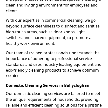
clean and inviting environment for employees and
clients.
With our expertise in commercial cleaning, we go
beyond surface cleanliness to disinfect and sanitise
high-touch areas, such as door knobs, light
switches, and shared equipment, to promote a
healthy work environment.
Our team of trained professionals understands the
importance of adhering to professional service
standards and uses industry-leading equipment and
eco-friendly cleaning products to achieve optimum
results.
Domestic Cleaning Services in Ballycloghan
Our domestic cleaning services are tailored to meet
the unique requirements of households, providing
reliable and efficient cleaning solutions for a pristine