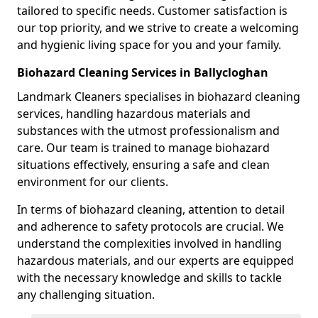
tailored to specific needs. Customer satisfaction is
our top priority, and we strive to create a welcoming
and hygienic living space for you and your family.
Biohazard Cleaning Services in Ballycloghan
Landmark Cleaners specialises in biohazard cleaning
services, handling hazardous materials and
substances with the utmost professionalism and
care. Our team is trained to manage biohazard
situations effectively, ensuring a safe and clean
environment for our clients.
In terms of biohazard cleaning, attention to detail
and adherence to safety protocols are crucial. We
understand the complexities involved in handling
hazardous materials, and our experts are equipped
with the necessary knowledge and skills to tackle
any challenging situation.