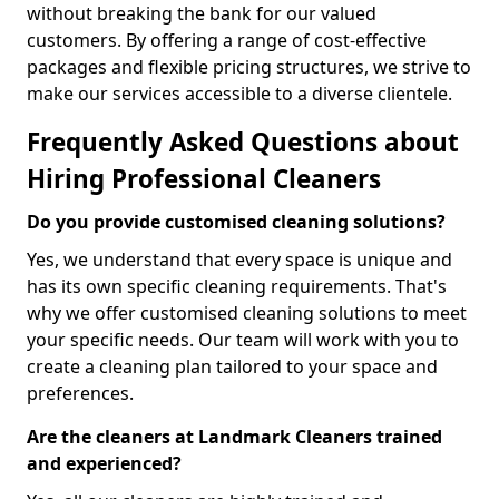
without breaking the bank for our valued
customers. By offering a range of cost-effective
packages and flexible pricing structures, we strive to
make our services accessible to a diverse clientele.
Frequently Asked Questions about
Hiring Professional Cleaners
Do you provide customised cleaning solutions?
Yes, we understand that every space is unique and
has its own specific cleaning requirements. That's
why we offer customised cleaning solutions to meet
your specific needs. Our team will work with you to
create a cleaning plan tailored to your space and
preferences.
Are the cleaners at Landmark Cleaners trained
and experienced?