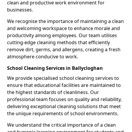
clean and productive work environment for
businesses.
We recognise the importance of maintaining a clean
and welcoming workspace to enhance morale and
productivity among employees. Our team utilises
cutting-edge cleaning methods that efficiently
remove dirt, germs, and allergens, creating a fresh
atmosphere conducive to work.
School Cleaning Services in Ballycloghan
We provide specialised school cleaning services to
ensure that educational facilities are maintained to
the highest standards of cleanliness. Our
professional team focuses on quality and reliability,
delivering exceptional cleaning solutions that meet
the unique requirements of school environments.
We understand the critical importance of a clean
and hygienic learning environment for students and