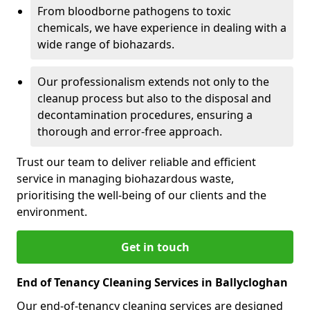
From bloodborne pathogens to toxic
chemicals, we have experience in dealing with a
wide range of biohazards.
Our professionalism extends not only to the
cleanup process but also to the disposal and
decontamination procedures, ensuring a
thorough and error-free approach.
Trust our team to deliver reliable and efficient
service in managing biohazardous waste,
prioritising the well-being of our clients and the
environment.
Get in touch
End of Tenancy Cleaning Services in Ballycloghan
Our end-of-tenancy cleaning services are designed