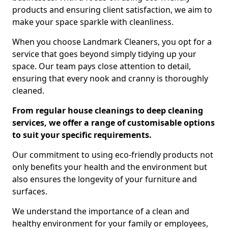
products and ensuring client satisfaction, we aim to
make your space sparkle with cleanliness.
When you choose Landmark Cleaners, you opt for a
service that goes beyond simply tidying up your
space. Our team pays close attention to detail,
ensuring that every nook and cranny is thoroughly
cleaned.
From regular house cleanings to deep cleaning
services, we offer a range of customisable options
to suit your specific requirements.
Our commitment to using eco-friendly products not
only benefits your health and the environment but
also ensures the longevity of your furniture and
surfaces.
We understand the importance of a clean and
healthy environment for your family or employees,