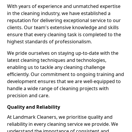
With years of experience and unmatched expertise
in the cleaning industry, we have established a
reputation for delivering exceptional service to our
clients. Our team's extensive knowledge and skills
ensure that every cleaning task is completed to the
highest standards of professionalism.
We pride ourselves on staying up-to-date with the
latest cleaning techniques and technologies,
enabling us to tackle any cleaning challenge
efficiently. Our commitment to ongoing training and
development ensures that we are well-equipped to
handle a wide range of cleaning projects with
precision and care.
Quality and Reliability
At Landmark Cleaners, we prioritise quality and
reliability in every cleaning service we provide. We
understand the importance of consistent and