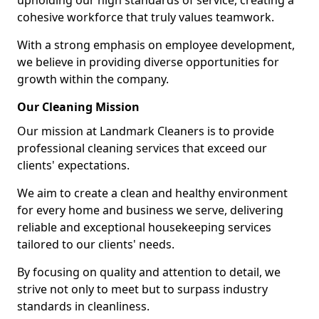
upholding our high standards of service, creating a
cohesive workforce that truly values teamwork.
With a strong emphasis on employee development,
we believe in providing diverse opportunities for
growth within the company.
Our Cleaning Mission
Our mission at Landmark Cleaners is to provide
professional cleaning services that exceed our
clients' expectations.
We aim to create a clean and healthy environment
for every home and business we serve, delivering
reliable and exceptional housekeeping services
tailored to our clients' needs.
By focusing on quality and attention to detail, we
strive not only to meet but to surpass industry
standards in cleanliness.