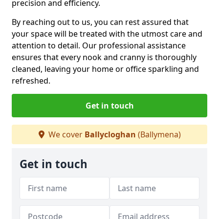
precision and efficiency.
By reaching out to us, you can rest assured that
your space will be treated with the utmost care and
attention to detail. Our professional assistance
ensures that every nook and cranny is thoroughly
cleaned, leaving your home or office sparkling and
refreshed.
Get in touch
We cover
Ballycloghan
(Ballymena)
Get in touch