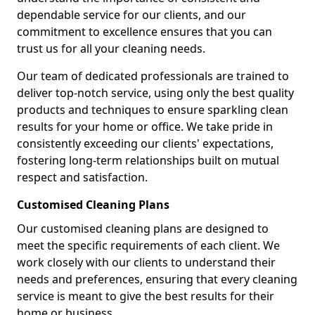
dependable service for our clients, and our
commitment to excellence ensures that you can
trust us for all your cleaning needs.
Our team of dedicated professionals are trained to
deliver top-notch service, using only the best quality
products and techniques to ensure sparkling clean
results for your home or office. We take pride in
consistently exceeding our clients' expectations,
fostering long-term relationships built on mutual
respect and satisfaction.
Customised Cleaning Plans
Our customised cleaning plans are designed to
meet the specific requirements of each client. We
work closely with our clients to understand their
needs and preferences, ensuring that every cleaning
service is meant to give the best results for their
home or business.