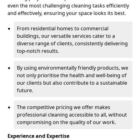
even the most challenging cleaning tasks efficiently
and effectively, ensuring your space looks its best.
From residential homes to commercial
buildings, our versatile services cater to a
diverse range of clients, consistently delivering
top-notch results.
By using environmentally friendly products, we
not only prioritise the health and well-being of
our clients but also contribute to a sustainable
future.
The competitive pricing we offer makes
professional cleaning accessible to all, without
compromising on the quality of our work.
Experience and Expertise