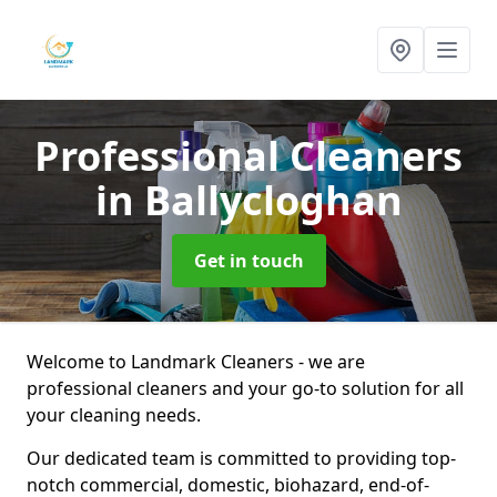
Professional Cleaners
in Ballycloghan
Get in touch
Welcome to Landmark Cleaners - we are
professional cleaners and your go-to solution for all
your cleaning needs.
Our dedicated team is committed to providing top-
notch commercial, domestic, biohazard, end-of-