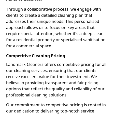
Through a collaborative process, we engage with
clients to create a detailed cleaning plan that
addresses their unique needs. This personalised
approach allows us to focus on key areas that
require special attention, whether it's a deep clean
for a residential property or specialised sanitisation
for a commercial space.
Competitive Cleaning Pricing
Landmark Cleaners offers competitive pricing for all
our cleaning services, ensuring that our clients
receive excellent value for their investment. We
believe in providing transparent and fair pricing
options that reflect the quality and reliability of our
professional cleaning solutions.
Our commitment to competitive pricing is rooted in
our dedication to delivering top-notch service