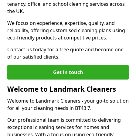
tenancy, office, and school cleaning services across
the UK.
We focus on experience, expertise, quality, and
reliability, offering customised cleaning plans using
eco-friendly products at competitive prices.
Contact us today for a free quote and become one
of our satisfied clients.
Get in touch
Welcome to Landmark Cleaners
Welcome to Landmark Cleaners
-
your go-to solution
for all your cleaning needs in BT43 7.
Our professional team is committed to delivering
exceptional cleaning services for homes and
businesses. With a focus on using eco-friendly