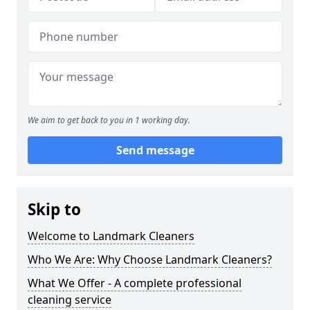
We aim to get back to you in 1 working day.
Send message
Skip to
Welcome to Landmark Cleaners
Who We Are: Why Choose Landmark Cleaners?
What We Offer - A complete professional
cleaning service