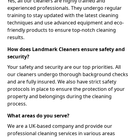
Yes, all our cleaners are highly trained and
experienced professionals. They undergo regular
training to stay updated with the latest cleaning
techniques and use advanced equipment and eco-
friendly products to ensure top-notch cleaning
results.
How does Landmark Cleaners ensure safety and
security?
Your safety and security are our top priorities. All
our cleaners undergo thorough background checks
and are fully insured. We also have strict safety
protocols in place to ensure the protection of your
property and belongings during the cleaning
process.
What areas do you serve?
We are a UK-based company and provide our
professional cleaning services in various areas