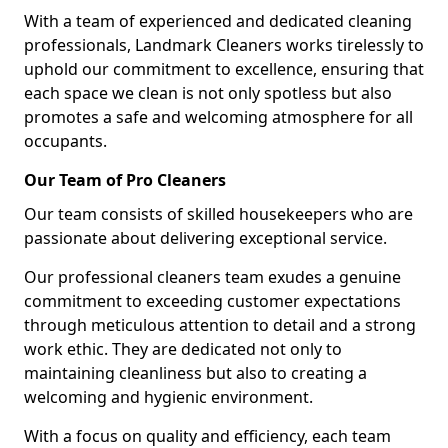
With a team of experienced and dedicated cleaning
professionals, Landmark Cleaners works tirelessly to
uphold our commitment to excellence, ensuring that
each space we clean is not only spotless but also
promotes a safe and welcoming atmosphere for all
occupants.
Our Team of Pro Cleaners
Our team consists of skilled housekeepers who are
passionate about delivering exceptional service.
Our professional cleaners team exudes a genuine
commitment to exceeding customer expectations
through meticulous attention to detail and a strong
work ethic. They are dedicated not only to
maintaining cleanliness but also to creating a
welcoming and hygienic environment.
With a focus on quality and efficiency, each team