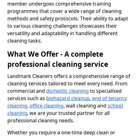
member undergoes comprehensive training
programmes that cover a wide range of cleaning
methods and safety protocols. Their ability to adapt
to various cleaning challenges showcases their
versatility and adaptability in handling different
cleaning tasks.
What We Offer - A complete
professional cleaning service
Landmark Cleaners offers a comprehensive range of
cleaning services tailored to meet every need. From
commercial and
domestic cleaning
to specialised
services such as
biohazard cleanup
,
end of tenancy
cleaning
,
office cleaning
, wall cleaning and
school
cleaning
, we are your trusted partner for all
professional cleaning needs.
Whether you require a one-time deep clean or