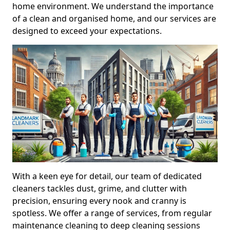
home environment. We understand the importance
of a clean and organised home, and our services are
designed to exceed your expectations.
With a keen eye for detail, our team of dedicated
cleaners tackles dust, grime, and clutter with
precision, ensuring every nook and cranny is
spotless. We offer a range of services, from regular
maintenance cleaning to deep cleaning sessions