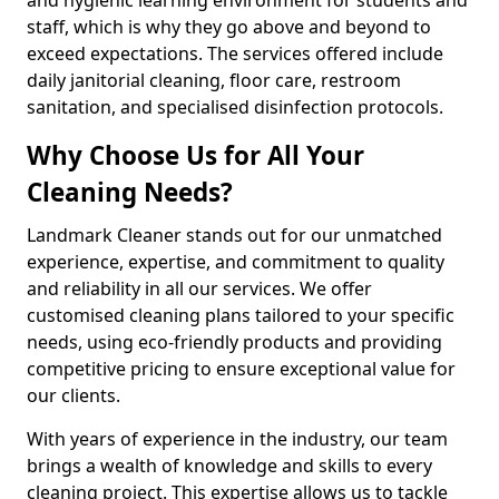
staff, which is why they go above and beyond to
exceed expectations. The services offered include
daily janitorial cleaning, floor care, restroom
sanitation, and specialised disinfection protocols.
Why Choose Us for All Your
Cleaning Needs?
Landmark Cleaner stands out for our unmatched
experience, expertise, and commitment to quality
and reliability in all our services. We offer
customised cleaning plans tailored to your specific
needs, using eco-friendly products and providing
competitive pricing to ensure exceptional value for
our clients.
With years of experience in the industry, our team
brings a wealth of knowledge and skills to every
cleaning project. This expertise allows us to tackle