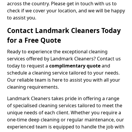
across the country. Please get in touch with us to
check if we cover your location, and we will be happy
to assist you.
Contact Landmark Cleaners Today
for a Free Quote
Ready to experience the exceptional cleaning
services offered by Landmark Cleaners? Contact us
today to request a
complimentary quote
and
schedule a cleaning service tailored to your needs.
Our reliable team is here to assist you with all your
cleaning requirements.
Landmark Cleaners takes pride in offering a range
of specialised cleaning services tailored to meet the
unique needs of each client. Whether you require a
one-time deep cleaning or regular maintenance, our
experienced team is equipped to handle the job with