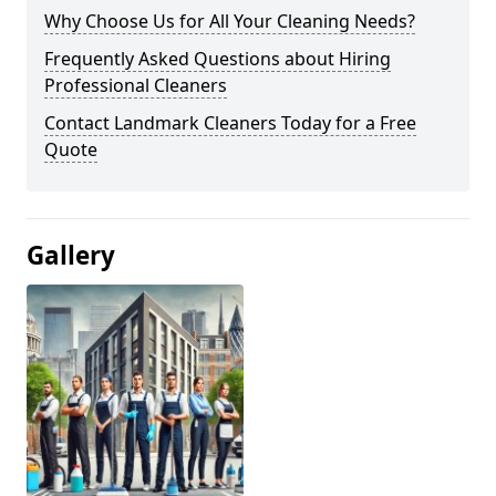
Why Choose Us for All Your Cleaning Needs?
Frequently Asked Questions about Hiring
Professional Cleaners
Contact Landmark Cleaners Today for a Free
Quote
Gallery