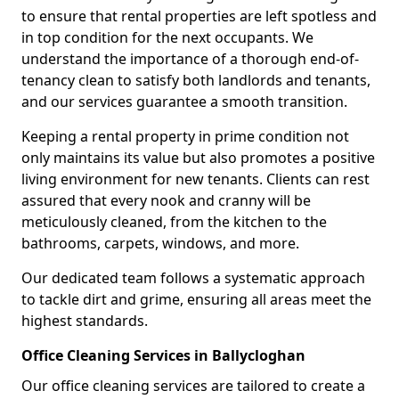
to ensure that rental properties are left spotless and
in top condition for the next occupants. We
understand the importance of a thorough end-of-
tenancy clean to satisfy both landlords and tenants,
and our services guarantee a smooth transition.
Keeping a rental property in prime condition not
only maintains its value but also promotes a positive
living environment for new tenants. Clients can rest
assured that every nook and cranny will be
meticulously cleaned, from the kitchen to the
bathrooms, carpets, windows, and more.
Our dedicated team follows a systematic approach
to tackle dirt and grime, ensuring all areas meet the
highest standards.
Office Cleaning Services in Ballycloghan
Our office cleaning services are tailored to create a