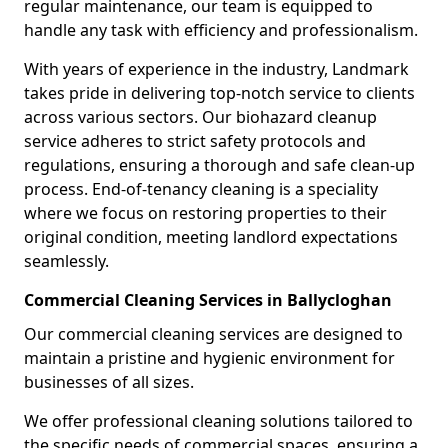
regular maintenance, our team is equipped to
handle any task with efficiency and professionalism.
With years of experience in the industry, Landmark
takes pride in delivering top-notch service to clients
across various sectors. Our biohazard cleanup
service adheres to strict safety protocols and
regulations, ensuring a thorough and safe clean-up
process. End-of-tenancy cleaning is a speciality
where we focus on restoring properties to their
original condition, meeting landlord expectations
seamlessly.
Commercial Cleaning Services in Ballycloghan
Our commercial cleaning services are designed to
maintain a pristine and hygienic environment for
businesses of all sizes.
We offer professional cleaning solutions tailored to
the specific needs of commercial spaces, ensuring a