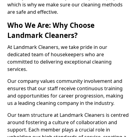
which is why we make sure our cleaning methods
are safe and effective.
Who We Are: Why Choose
Landmark Cleaners?
At Landmark Cleaners, we take pride in our
dedicated team of housekeepers who are
committed to delivering exceptional cleaning
services.
Our company values community involvement and
ensures that our staff receive continuous training
and opportunities for career progression, making
us a leading cleaning company in the industry.
Our team structure at Landmark Cleaners is centred
around fostering a culture of collaboration and
support. Each member plays a crucial role in