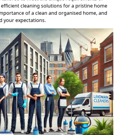
efficient cleaning solutions for a pristine home
mportance of a clean and organised home, and
d your expectations.