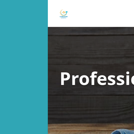
Profess