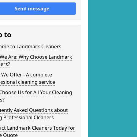
Send message
p to
ome to Landmark Cleaners
We Are: Why Choose Landmark
ners?
 We Offer - A complete
ssional cleaning service
hoose Us for All Your Cleaning
s?
uently Asked Questions about
g Professional Cleaners
act Landmark Cleaners Today for
ee Quote