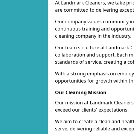
At Landmark Cleaners, we take pr
are committed to delivering except
Our company values community inv
continuous training and opportunit
cleaning company in the industry.
Our team structure at Landmark Cl
collaboration and support. Each me
standards of service, creating a c
With a strong emphasis on employe
opportunities for growth within t
Our Cleaning Mission
Our mission at Landmark Cleaners i
exceed our clients' expectations.
We aim to create a clean and heal
serve, delivering reliable and exce