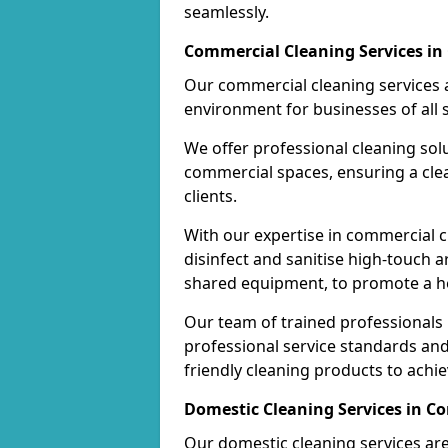
seamlessly.
Commercial Cleaning Services in
Our commercial cleaning services a
environment for businesses of all s
We offer professional cleaning solu
commercial spaces, ensuring a cle
clients.
With our expertise in commercial c
disinfect and sanitise high-touch a
shared equipment, to promote a h
Our team of trained professionals
professional service standards an
friendly cleaning products to achi
Domestic Cleaning Services in C
Our domestic cleaning services ar