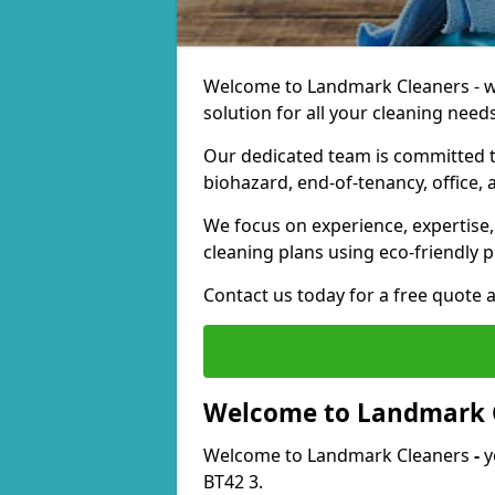
Welcome to Landmark Cleaners - we
solution for all your cleaning needs
Our dedicated team is committed t
biohazard, end-of-tenancy, office, 
We focus on experience, expertise, 
cleaning plans using eco-friendly p
Contact us today for a free quote 
Welcome to Landmark 
Welcome to Landmark Cleaners
-
y
BT42 3.