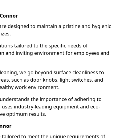
 Connor
re designed to maintain a pristine and hygienic
izes.
tions tailored to the specific needs of
an and inviting environment for employees and
leaning, we go beyond surface cleanliness to
reas, such as door knobs, light switches, and
ealthy work environment.
 understands the importance of adhering to
d uses industry-leading equipment and eco-
eve optimum results.
onnor
e tailored to meet the unique requirements of