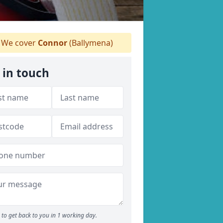
We cover
Connor
(Ballymena)
 in touch
to get back to you in 1 working day.