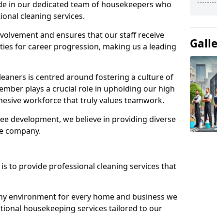
ide in our dedicated team of housekeepers who
ional cleaning services.
olvement and ensures that our staff receive
Gall
ies for career progression, making us a leading
eaners is centred around fostering a culture of
mber plays a crucial role in upholding our high
ohesive workforce that truly values teamwork.
e development, we believe in providing diverse
he company.
s to provide professional cleaning services that
thy environment for every home and business we
ptional housekeeping services tailored to our