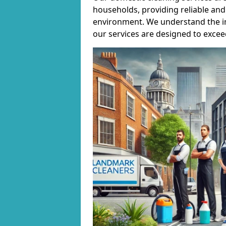
households, providing reliable and 
environment. We understand the i
our services are designed to excee