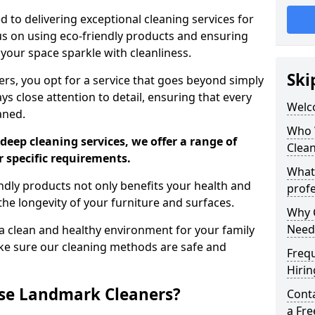
 to delivering exceptional cleaning services for
s on using eco-friendly products and ensuring
 your space sparkle with cleanliness.
Ski
, you opt for a service that goes beyond simply
s close attention to detail, ensuring that every
Welc
aned.
Who 
deep cleaning services, we offer a range of
Clea
r specific requirements.
What
dly products not only benefits your health and
profe
he longevity of your furniture and surfaces.
Why C
Need
 clean and healthy environment for your family
ke sure our cleaning methods are safe and
Freq
Hirin
se Landmark Cleaners?
Cont
a Fr