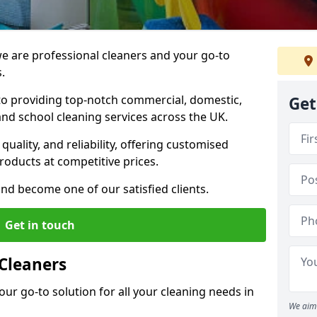
 are professional cleaners and your go-to
.
o providing top-notch commercial, domestic,
Get
and school cleaning services across the UK.
quality, and reliability, offering customised
roducts at competitive prices.
and become one of our satisfied clients.
Get in touch
Cleaners
our go-to solution for all your cleaning needs in
We aim 