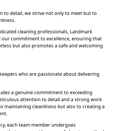
n to detail, we strive not only to meet but to
nliness.
dicated cleaning professionals, Landmark
d our commitment to excellence, ensuring that
potless but also promotes a safe and welcoming
ekeepers who are passionate about delivering
xudes a genuine commitment to exceeding
iculous attention to detail and a strong work
to maintaining cleanliness but also to creating a
ent.
iency, each team member undergoes