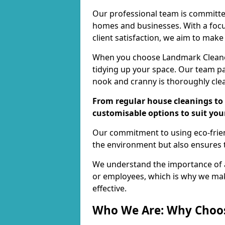
Our professional team is committed
homes and businesses. With a focu
client satisfaction, we aim to make
When you choose Landmark Cleaners
tidying up your space. Our team pay
nook and cranny is thoroughly cle
From regular house cleanings to 
customisable options to suit you
Our commitment to using eco-frien
the environment but also ensures t
We understand the importance of a
or employees, which is why we ma
effective.
Who We Are: Why Choo