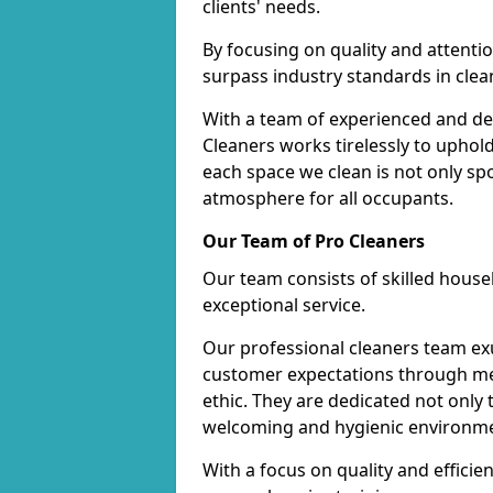
clients' needs.
By focusing on quality and attentio
surpass industry standards in clea
With a team of experienced and de
Cleaners works tirelessly to uphol
each space we clean is not only s
atmosphere for all occupants.
Our Team of Pro Cleaners
Our team consists of skilled hous
exceptional service.
Our professional cleaners team e
customer expectations through met
ethic. They are dedicated not only 
welcoming and hygienic environm
With a focus on quality and effic