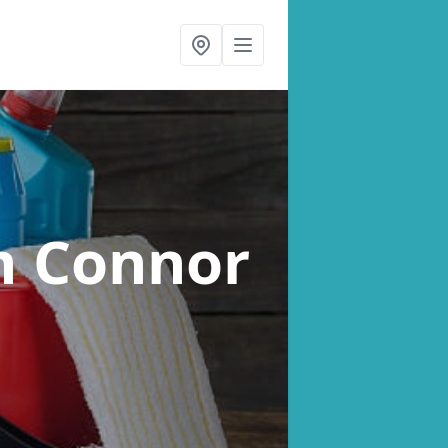
n Connor