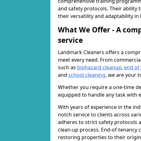
comprehensive training programme
and safety protocols. Their ability
their versatility and adaptability i
What We Offer - A comp
service
Landmark Cleaners offers a compre
meet every need. From commercia
such as
biohazard cleanup
,
end of
and
school cleaning
, we are your t
Whether you require a one-time de
equipped to handle any task with e
With years of experience in the ind
notch service to clients across var
adheres to strict safety protocols
clean-up process. End-of-tenancy c
restoring properties to their origi