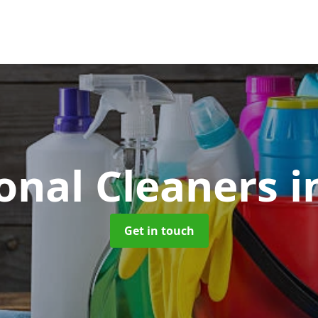
ional Cleaners
i
Get in touch