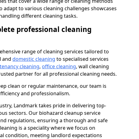
s that cover a wide range of cleaning methods
 to adapt to various cleaning challenges showcases
n handling different cleaning tasks.
lete professional cleaning
hensive range of cleaning services tailored to
l and
domestic cleaning
to specialised services
 tenancy cleaning
,
office cleaning
, wall cleaning
rusted partner for all professional cleaning needs.
ep clean or regular maintenance, our team is
fficiency and professionalism.
ustry, Landmark takes pride in delivering top-
ious sectors. Our biohazard cleanup service
 and regulations, ensuring a thorough and safe
leaning is a speciality where we focus on
nal condition, meeting landlord expectations