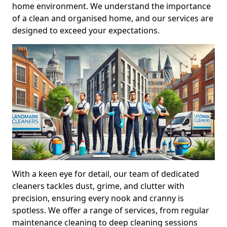
home environment. We understand the importance
of a clean and organised home, and our services are
designed to exceed your expectations.
With a keen eye for detail, our team of dedicated
cleaners tackles dust, grime, and clutter with
precision, ensuring every nook and cranny is
spotless. We offer a range of services, from regular
maintenance cleaning to deep cleaning sessions