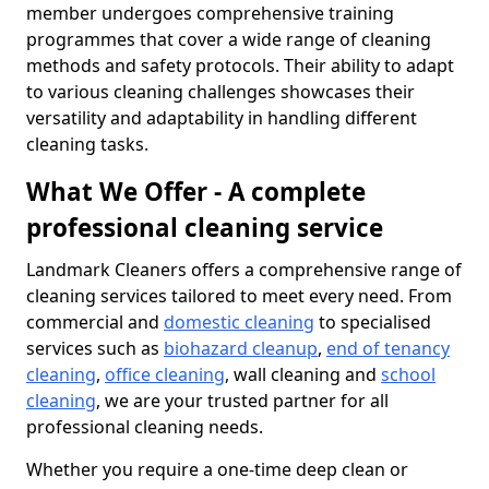
member undergoes comprehensive training
programmes that cover a wide range of cleaning
methods and safety protocols. Their ability to adapt
to various cleaning challenges showcases their
versatility and adaptability in handling different
cleaning tasks.
What We Offer - A complete
professional cleaning service
Landmark Cleaners offers a comprehensive range of
cleaning services tailored to meet every need. From
commercial and
domestic cleaning
to specialised
services such as
biohazard cleanup
,
end of tenancy
cleaning
,
office cleaning
, wall cleaning and
school
cleaning
, we are your trusted partner for all
professional cleaning needs.
Whether you require a one-time deep clean or