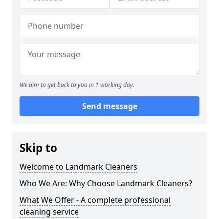
We aim to get back to you in 1 working day.
Send message
Skip to
Welcome to Landmark Cleaners
Who We Are: Why Choose Landmark Cleaners?
What We Offer - A complete professional
cleaning service