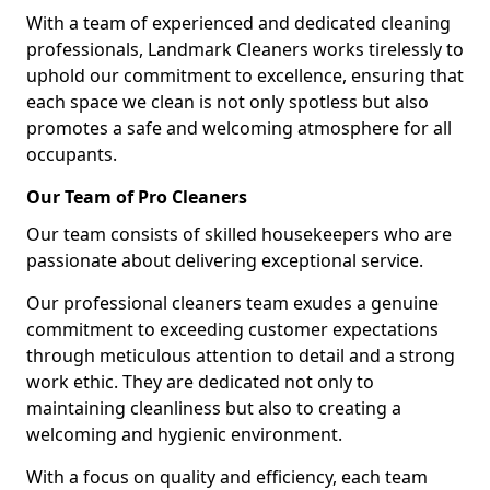
With a team of experienced and dedicated cleaning
professionals, Landmark Cleaners works tirelessly to
uphold our commitment to excellence, ensuring that
each space we clean is not only spotless but also
promotes a safe and welcoming atmosphere for all
occupants.
Our Team of Pro Cleaners
Our team consists of skilled housekeepers who are
passionate about delivering exceptional service.
Our professional cleaners team exudes a genuine
commitment to exceeding customer expectations
through meticulous attention to detail and a strong
work ethic. They are dedicated not only to
maintaining cleanliness but also to creating a
welcoming and hygienic environment.
With a focus on quality and efficiency, each team