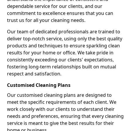
dependable service for our clients, and our
commitment to excellence ensures that you can
trust us for all your cleaning needs.
Our team of dedicated professionals are trained to
deliver top-notch service, using only the best quality
products and techniques to ensure sparkling clean
results for your home or office. We take pride in
consistently exceeding our clients' expectations,
fostering long-term relationships built on mutual
respect and satisfaction.
Customised Cleaning Plans
Our customised cleaning plans are designed to
meet the specific requirements of each client. We
work closely with our clients to understand their
needs and preferences, ensuring that every cleaning
service is meant to give the best results for their
home or business.