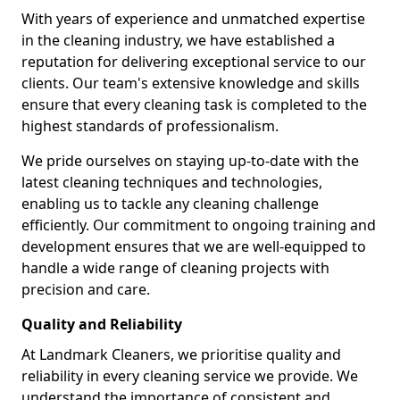
With years of experience and unmatched expertise
in the cleaning industry, we have established a
reputation for delivering exceptional service to our
clients. Our team's extensive knowledge and skills
ensure that every cleaning task is completed to the
highest standards of professionalism.
We pride ourselves on staying up-to-date with the
latest cleaning techniques and technologies,
enabling us to tackle any cleaning challenge
efficiently. Our commitment to ongoing training and
development ensures that we are well-equipped to
handle a wide range of cleaning projects with
precision and care.
Quality and Reliability
At Landmark Cleaners, we prioritise quality and
reliability in every cleaning service we provide. We
understand the importance of consistent and