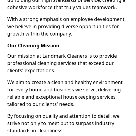
upholding our high standards of service, creating a
cohesive workforce that truly values teamwork.
With a strong emphasis on employee development,
we believe in providing diverse opportunities for
growth within the company.
Our Cleaning Mission
Our mission at Landmark Cleaners is to provide
professional cleaning services that exceed our
clients' expectations.
We aim to create a clean and healthy environment
for every home and business we serve, delivering
reliable and exceptional housekeeping services
tailored to our clients' needs.
By focusing on quality and attention to detail, we
strive not only to meet but to surpass industry
standards in cleanliness.