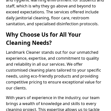
staff, which is why they go above and beyond to
exceed expectations. The services offered include
daily janitorial cleaning, floor care, restroom
sanitation, and specialised disinfection protocols.
Why Choose Us for All Your
Cleaning Needs?
Landmark Cleaner stands out for our unmatched
experience, expertise, and commitment to quality
and reliability in all our services. We offer
customised cleaning plans tailored to your specific
needs, using eco-friendly products and providing
competitive pricing to ensure exceptional value for
our clients.
With years of experience in the industry, our team
brings a wealth of knowledge and skills to every
cleaning project. This expertise allows us to tackle