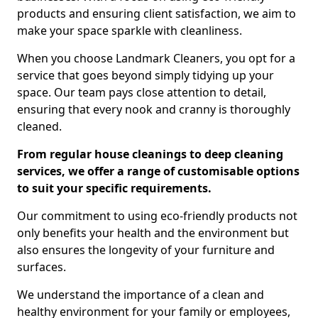
products and ensuring client satisfaction, we aim to
make your space sparkle with cleanliness.
When you choose Landmark Cleaners, you opt for a
service that goes beyond simply tidying up your
space. Our team pays close attention to detail,
ensuring that every nook and cranny is thoroughly
cleaned.
From regular house cleanings to deep cleaning
services, we offer a range of customisable options
to suit your specific requirements.
Our commitment to using eco-friendly products not
only benefits your health and the environment but
also ensures the longevity of your furniture and
surfaces.
We understand the importance of a clean and
healthy environment for your family or employees,