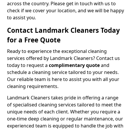
across the country. Please get in touch with us to
check if we cover your location, and we will be happy
to assist you.
Contact Landmark Cleaners Today
for a Free Quote
Ready to experience the exceptional cleaning
services offered by Landmark Cleaners? Contact us
today to request a
complimentary quote
and
schedule a cleaning service tailored to your needs.
Our reliable team is here to assist you with all your
cleaning requirements.
Landmark Cleaners takes pride in offering a range
of specialised cleaning services tailored to meet the
unique needs of each client. Whether you require a
one-time deep cleaning or regular maintenance, our
experienced team is equipped to handle the job with