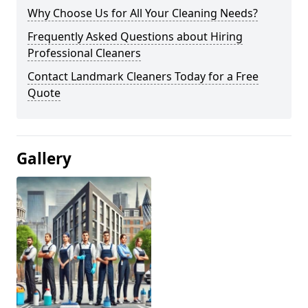
Why Choose Us for All Your Cleaning Needs?
Frequently Asked Questions about Hiring
Professional Cleaners
Contact Landmark Cleaners Today for a Free
Quote
Gallery