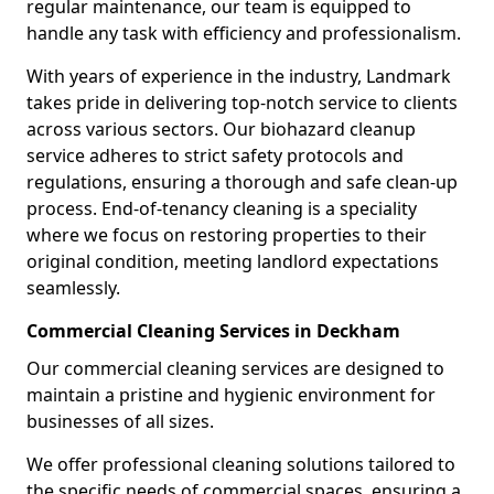
regular maintenance, our team is equipped to
handle any task with efficiency and professionalism.
With years of experience in the industry, Landmark
takes pride in delivering top-notch service to clients
across various sectors. Our biohazard cleanup
service adheres to strict safety protocols and
regulations, ensuring a thorough and safe clean-up
process. End-of-tenancy cleaning is a speciality
where we focus on restoring properties to their
original condition, meeting landlord expectations
seamlessly.
Commercial Cleaning Services in Deckham
Our commercial cleaning services are designed to
maintain a pristine and hygienic environment for
businesses of all sizes.
We offer professional cleaning solutions tailored to
the specific needs of commercial spaces, ensuring a