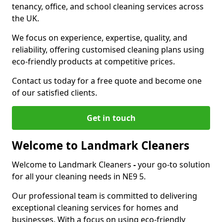
tenancy, office, and school cleaning services across
the UK.
We focus on experience, expertise, quality, and
reliability, offering customised cleaning plans using
eco-friendly products at competitive prices.
Contact us today for a free quote and become one
of our satisfied clients.
Get in touch
Welcome to Landmark Cleaners
Welcome to Landmark Cleaners
-
your go-to solution
for all your cleaning needs in NE9 5.
Our professional team is committed to delivering
exceptional cleaning services for homes and
businesses. With a focus on using eco-friendly