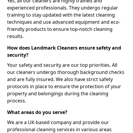
Yes, all our cleaners are highly trained and
experienced professionals. They undergo regular
training to stay updated with the latest cleaning
techniques and use advanced equipment and eco-
friendly products to ensure top-notch cleaning
results.
How does Landmark Cleaners ensure safety and
security?
Your safety and security are our top priorities. All
our cleaners undergo thorough background checks
and are fully insured. We also have strict safety
protocols in place to ensure the protection of your
property and belongings during the cleaning
process.
What areas do you serve?
We are a UK-based company and provide our
professional cleaning services in various areas