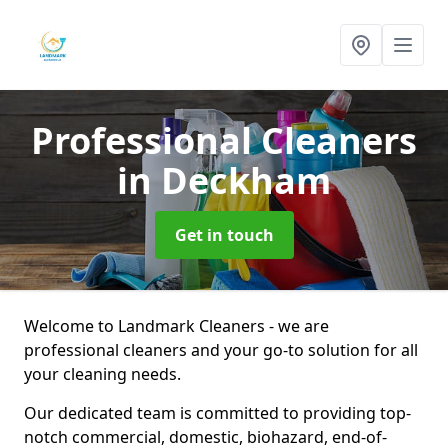
Professional Cleaners
in Deckham
Get in touch
Welcome to Landmark Cleaners - we are
professional cleaners and your go-to solution for all
your cleaning needs.
Our dedicated team is committed to providing top-
notch commercial, domestic, biohazard, end-of-