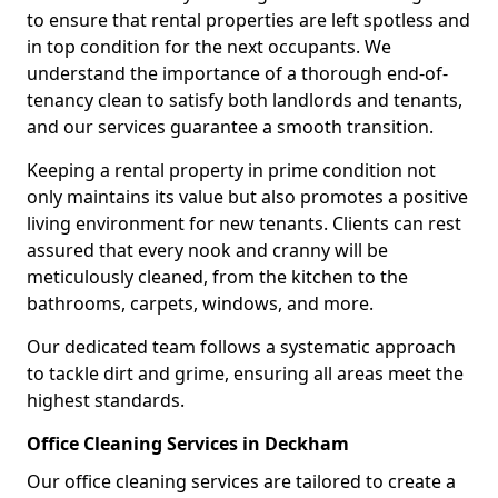
to ensure that rental properties are left spotless and
in top condition for the next occupants. We
understand the importance of a thorough end-of-
tenancy clean to satisfy both landlords and tenants,
and our services guarantee a smooth transition.
Keeping a rental property in prime condition not
only maintains its value but also promotes a positive
living environment for new tenants. Clients can rest
assured that every nook and cranny will be
meticulously cleaned, from the kitchen to the
bathrooms, carpets, windows, and more.
Our dedicated team follows a systematic approach
to tackle dirt and grime, ensuring all areas meet the
highest standards.
Office Cleaning Services in Deckham
Our office cleaning services are tailored to create a