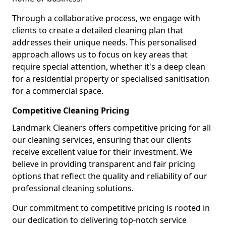
Through a collaborative process, we engage with
clients to create a detailed cleaning plan that
addresses their unique needs. This personalised
approach allows us to focus on key areas that
require special attention, whether it's a deep clean
for a residential property or specialised sanitisation
for a commercial space.
Competitive Cleaning Pricing
Landmark Cleaners offers competitive pricing for all
our cleaning services, ensuring that our clients
receive excellent value for their investment. We
believe in providing transparent and fair pricing
options that reflect the quality and reliability of our
professional cleaning solutions.
Our commitment to competitive pricing is rooted in
our dedication to delivering top-notch service