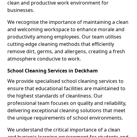
clean and productive work environment for
businesses.
We recognise the importance of maintaining a clean
and welcoming workspace to enhance morale and
productivity among employees. Our team utilises
cutting-edge cleaning methods that efficiently
remove dirt, germs, and allergens, creating a fresh
atmosphere conducive to work.
School Cleaning Services in Deckham
We provide specialised school cleaning services to
ensure that educational facilities are maintained to
the highest standards of cleanliness. Our
professional team focuses on quality and reliability,
delivering exceptional cleaning solutions that meet
the unique requirements of school environments.
We understand the critical importance of a clean
and hygienic learning environment for students and