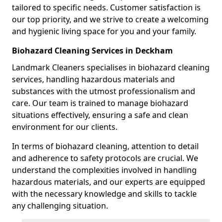
tailored to specific needs. Customer satisfaction is
our top priority, and we strive to create a welcoming
and hygienic living space for you and your family.
Biohazard Cleaning Services in Deckham
Landmark Cleaners specialises in biohazard cleaning
services, handling hazardous materials and
substances with the utmost professionalism and
care. Our team is trained to manage biohazard
situations effectively, ensuring a safe and clean
environment for our clients.
In terms of biohazard cleaning, attention to detail
and adherence to safety protocols are crucial. We
understand the complexities involved in handling
hazardous materials, and our experts are equipped
with the necessary knowledge and skills to tackle
any challenging situation.