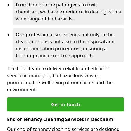
From bloodborne pathogens to toxic
chemicals, we have experience in dealing with a
wide range of biohazards.
Our professionalism extends not only to the
cleanup process but also to the disposal and
decontamination procedures, ensuring a
thorough and error-free approach.
Trust our team to deliver reliable and efficient
service in managing biohazardous waste,
prioritising the well-being of our clients and the
environment.
Get in touch
End of Tenancy Cleaning Services in Deckham
Our end-of-tenancy cleaning services are designed