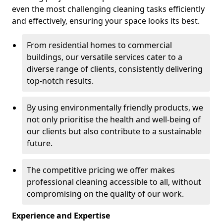
even the most challenging cleaning tasks efficiently
and effectively, ensuring your space looks its best.
From residential homes to commercial
buildings, our versatile services cater to a
diverse range of clients, consistently delivering
top-notch results.
By using environmentally friendly products, we
not only prioritise the health and well-being of
our clients but also contribute to a sustainable
future.
The competitive pricing we offer makes
professional cleaning accessible to all, without
compromising on the quality of our work.
Experience and Expertise