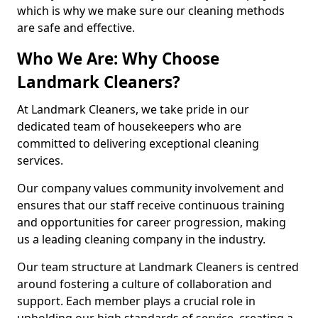
which is why we make sure our cleaning methods
are safe and effective.
Who We Are: Why Choose
Landmark Cleaners?
At Landmark Cleaners, we take pride in our
dedicated team of housekeepers who are
committed to delivering exceptional cleaning
services.
Our company values community involvement and
ensures that our staff receive continuous training
and opportunities for career progression, making
us a leading cleaning company in the industry.
Our team structure at Landmark Cleaners is centred
around fostering a culture of collaboration and
support. Each member plays a crucial role in