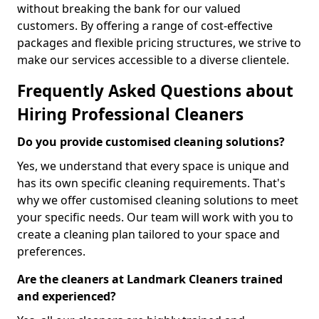
without breaking the bank for our valued
customers. By offering a range of cost-effective
packages and flexible pricing structures, we strive to
make our services accessible to a diverse clientele.
Frequently Asked Questions about
Hiring Professional Cleaners
Do you provide customised cleaning solutions?
Yes, we understand that every space is unique and
has its own specific cleaning requirements. That's
why we offer customised cleaning solutions to meet
your specific needs. Our team will work with you to
create a cleaning plan tailored to your space and
preferences.
Are the cleaners at Landmark Cleaners trained
and experienced?