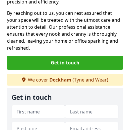
precision and efficiency.
By reaching out to us, you can rest assured that
your space will be treated with the utmost care and
attention to detail. Our professional assistance
ensures that every nook and cranny is thoroughly
cleaned, leaving your home or office sparkling and
refreshed.
Get in touch
We cover
Deckham
(Tyne and Wear)
Get in touch