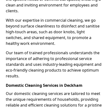
clean and inviting environment for employees and
clients.
With our expertise in commercial cleaning, we go
beyond surface cleanliness to disinfect and sanitise
high-touch areas, such as door knobs, light
switches, and shared equipment, to promote a
healthy work environment.
Our team of trained professionals understands the
importance of adhering to professional service
standards and uses industry-leading equipment and
eco-friendly cleaning products to achieve optimum
results.
Domestic Cleaning Services in Deckham
Our domestic cleaning services are tailored to meet
the unique requirements of households, providing
reliable and efficient cleaning solutions for a pristine