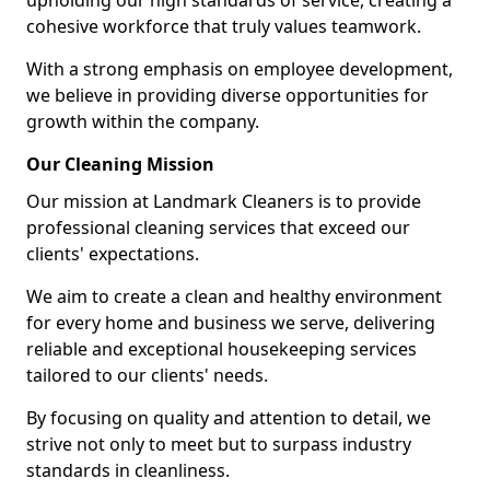
upholding our high standards of service, creating a
cohesive workforce that truly values teamwork.
With a strong emphasis on employee development,
we believe in providing diverse opportunities for
growth within the company.
Our Cleaning Mission
Our mission at Landmark Cleaners is to provide
professional cleaning services that exceed our
clients' expectations.
We aim to create a clean and healthy environment
for every home and business we serve, delivering
reliable and exceptional housekeeping services
tailored to our clients' needs.
By focusing on quality and attention to detail, we
strive not only to meet but to surpass industry
standards in cleanliness.