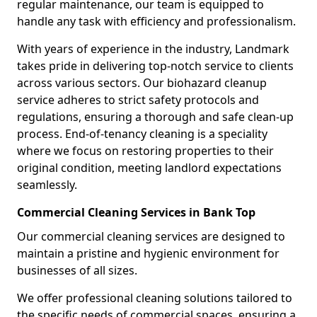
regular maintenance, our team is equipped to
handle any task with efficiency and professionalism.
With years of experience in the industry, Landmark
takes pride in delivering top-notch service to clients
across various sectors. Our biohazard cleanup
service adheres to strict safety protocols and
regulations, ensuring a thorough and safe clean-up
process. End-of-tenancy cleaning is a speciality
where we focus on restoring properties to their
original condition, meeting landlord expectations
seamlessly.
Commercial Cleaning Services in Bank Top
Our commercial cleaning services are designed to
maintain a pristine and hygienic environment for
businesses of all sizes.
We offer professional cleaning solutions tailored to
the specific needs of commercial spaces, ensuring a