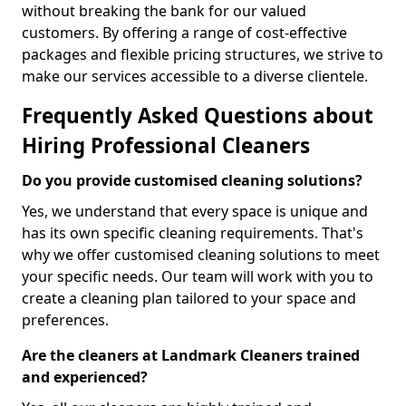
without breaking the bank for our valued
customers. By offering a range of cost-effective
packages and flexible pricing structures, we strive to
make our services accessible to a diverse clientele.
Frequently Asked Questions about
Hiring Professional Cleaners
Do you provide customised cleaning solutions?
Yes, we understand that every space is unique and
has its own specific cleaning requirements. That's
why we offer customised cleaning solutions to meet
your specific needs. Our team will work with you to
create a cleaning plan tailored to your space and
preferences.
Are the cleaners at Landmark Cleaners trained
and experienced?