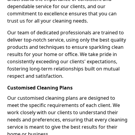
dependable service for our clients, and our
commitment to excellence ensures that you can
trust us for all your cleaning needs.
Our team of dedicated professionals are trained to
deliver top-notch service, using only the best quality
products and techniques to ensure sparkling clean
results for your home or office. We take pride in
consistently exceeding our clients' expectations,
fostering long-term relationships built on mutual
respect and satisfaction.
Customised Cleaning Plans
Our customised cleaning plans are designed to
meet the specific requirements of each client. We
work closely with our clients to understand their
needs and preferences, ensuring that every cleaning
service is meant to give the best results for their
home or business.