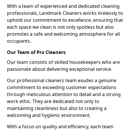
With a team of experienced and dedicated cleaning
professionals, Landmark Cleaners works tirelessly to
uphold our commitment to excellence, ensuring that
each space we clean is not only spotless but also
promotes a safe and welcoming atmosphere for all
occupants.
Our Team of Pro Cleaners
Our team consists of skilled housekeepers who are
passionate about delivering exceptional service.
Our professional cleaners team exudes a genuine
commitment to exceeding customer expectations
through meticulous attention to detail and a strong
work ethic. They are dedicated not only to
maintaining cleanliness but also to creating a
welcoming and hygienic environment.
With a focus on quality and efficiency, each team