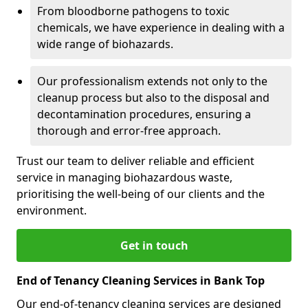
From bloodborne pathogens to toxic
chemicals, we have experience in dealing with a
wide range of biohazards.
Our professionalism extends not only to the
cleanup process but also to the disposal and
decontamination procedures, ensuring a
thorough and error-free approach.
Trust our team to deliver reliable and efficient
service in managing biohazardous waste,
prioritising the well-being of our clients and the
environment.
Get in touch
End of Tenancy Cleaning Services in Bank Top
Our end-of-tenancy cleaning services are designed