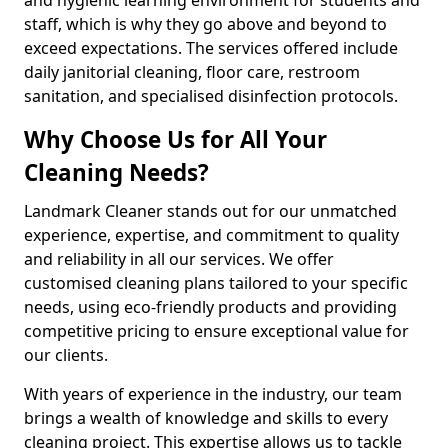
staff, which is why they go above and beyond to
exceed expectations. The services offered include
daily janitorial cleaning, floor care, restroom
sanitation, and specialised disinfection protocols.
Why Choose Us for All Your
Cleaning Needs?
Landmark Cleaner stands out for our unmatched
experience, expertise, and commitment to quality
and reliability in all our services. We offer
customised cleaning plans tailored to your specific
needs, using eco-friendly products and providing
competitive pricing to ensure exceptional value for
our clients.
With years of experience in the industry, our team
brings a wealth of knowledge and skills to every
cleaning project. This expertise allows us to tackle