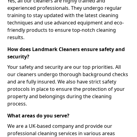
Yes, all our cleaners are highly trained and
experienced professionals. They undergo regular
training to stay updated with the latest cleaning
techniques and use advanced equipment and eco-
friendly products to ensure top-notch cleaning
results.
How does Landmark Cleaners ensure safety and
security?
Your safety and security are our top priorities. All
our cleaners undergo thorough background checks
and are fully insured. We also have strict safety
protocols in place to ensure the protection of your
property and belongings during the cleaning
process.
What areas do you serve?
We are a UK-based company and provide our
professional cleaning services in various areas