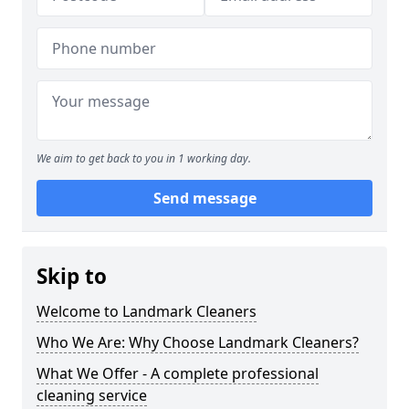
We aim to get back to you in 1 working day.
Send message
Skip to
Welcome to Landmark Cleaners
Who We Are: Why Choose Landmark Cleaners?
What We Offer - A complete professional
cleaning service