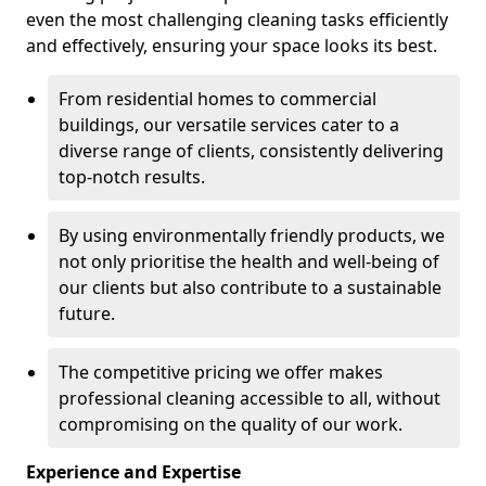
even the most challenging cleaning tasks efficiently
and effectively, ensuring your space looks its best.
From residential homes to commercial
buildings, our versatile services cater to a
diverse range of clients, consistently delivering
top-notch results.
By using environmentally friendly products, we
not only prioritise the health and well-being of
our clients but also contribute to a sustainable
future.
The competitive pricing we offer makes
professional cleaning accessible to all, without
compromising on the quality of our work.
Experience and Expertise