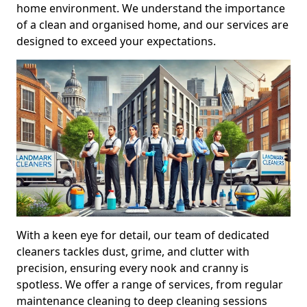
home environment. We understand the importance
of a clean and organised home, and our services are
designed to exceed your expectations.
With a keen eye for detail, our team of dedicated
cleaners tackles dust, grime, and clutter with
precision, ensuring every nook and cranny is
spotless. We offer a range of services, from regular
maintenance cleaning to deep cleaning sessions