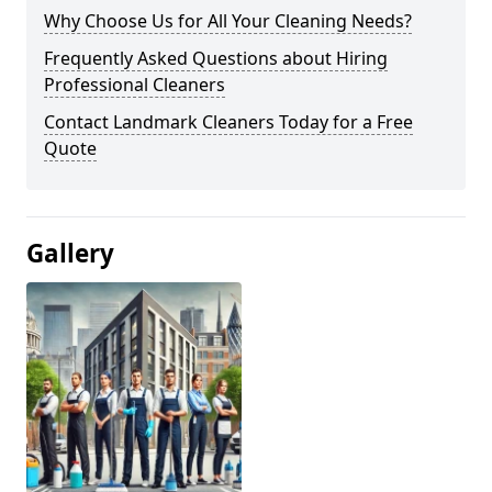
Why Choose Us for All Your Cleaning Needs?
Frequently Asked Questions about Hiring
Professional Cleaners
Contact Landmark Cleaners Today for a Free
Quote
Gallery