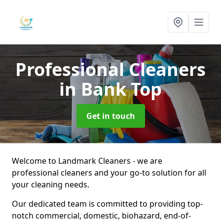
Professional Cleaners
in Bank Top
Get in touch
Welcome to Landmark Cleaners - we are
professional cleaners and your go-to solution for all
your cleaning needs.
Our dedicated team is committed to providing top-
notch commercial, domestic, biohazard, end-of-