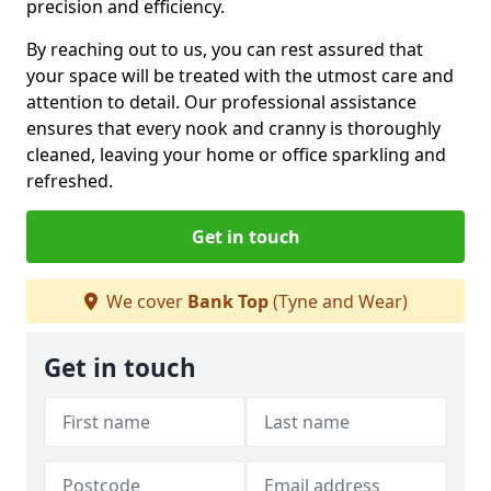
precision and efficiency.
By reaching out to us, you can rest assured that
your space will be treated with the utmost care and
attention to detail. Our professional assistance
ensures that every nook and cranny is thoroughly
cleaned, leaving your home or office sparkling and
refreshed.
Get in touch
We cover
Bank Top
(Tyne and Wear)
Get in touch