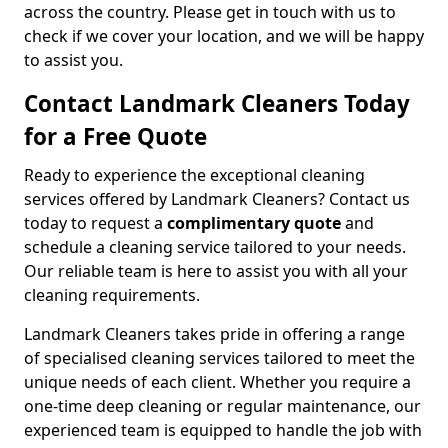
across the country. Please get in touch with us to
check if we cover your location, and we will be happy
to assist you.
Contact Landmark Cleaners Today
for a Free Quote
Ready to experience the exceptional cleaning
services offered by Landmark Cleaners? Contact us
today to request a
complimentary quote
and
schedule a cleaning service tailored to your needs.
Our reliable team is here to assist you with all your
cleaning requirements.
Landmark Cleaners takes pride in offering a range
of specialised cleaning services tailored to meet the
unique needs of each client. Whether you require a
one-time deep cleaning or regular maintenance, our
experienced team is equipped to handle the job with