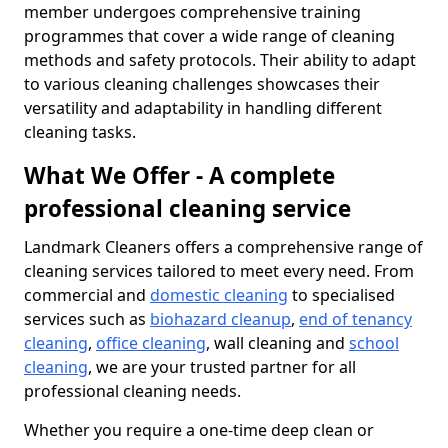
member undergoes comprehensive training
programmes that cover a wide range of cleaning
methods and safety protocols. Their ability to adapt
to various cleaning challenges showcases their
versatility and adaptability in handling different
cleaning tasks.
What We Offer - A complete
professional cleaning service
Landmark Cleaners offers a comprehensive range of
cleaning services tailored to meet every need. From
commercial and
domestic cleaning
to specialised
services such as
biohazard cleanup
,
end of tenancy
cleaning
,
office cleaning
, wall cleaning and
school
cleaning
, we are your trusted partner for all
professional cleaning needs.
Whether you require a one-time deep clean or