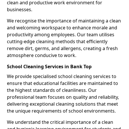
clean and productive work environment for
businesses.
We recognise the importance of maintaining a clean
and welcoming workspace to enhance morale and
productivity among employees. Our team utilises
cutting-edge cleaning methods that efficiently
remove dirt, germs, and allergens, creating a fresh
atmosphere conducive to work.
School Cleaning Services in Bank Top
We provide specialised school cleaning services to
ensure that educational facilities are maintained to
the highest standards of cleanliness. Our
professional team focuses on quality and reliability,
delivering exceptional cleaning solutions that meet
the unique requirements of school environments.
We understand the critical importance of a clean
and hygienic learning environment for students and