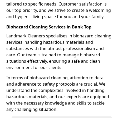
tailored to specific needs. Customer satisfaction is
our top priority, and we strive to create a welcoming
and hygienic living space for you and your family.
Biohazard Cleaning Services in Bank Top
Landmark Cleaners specialises in biohazard cleaning
services, handling hazardous materials and
substances with the utmost professionalism and
care. Our team is trained to manage biohazard
situations effectively, ensuring a safe and clean
environment for our clients.
In terms of biohazard cleaning, attention to detail
and adherence to safety protocols are crucial. We
understand the complexities involved in handling
hazardous materials, and our experts are equipped
with the necessary knowledge and skills to tackle
any challenging situation.