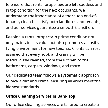
to ensure that rental properties are left spotless and
in top condition for the next occupants. We
understand the importance of a thorough end-of-
tenancy clean to satisfy both landlords and tenants,
and our services guarantee a smooth transition.
Keeping a rental property in prime condition not
only maintains its value but also promotes a positive
living environment for new tenants. Clients can rest
assured that every nook and cranny will be
meticulously cleaned, from the kitchen to the
bathrooms, carpets, windows, and more.
Our dedicated team follows a systematic approach
to tackle dirt and grime, ensuring all areas meet the
highest standards.
Office Cleaning Services in Bank Top
Our office cleaning services are tailored to create a