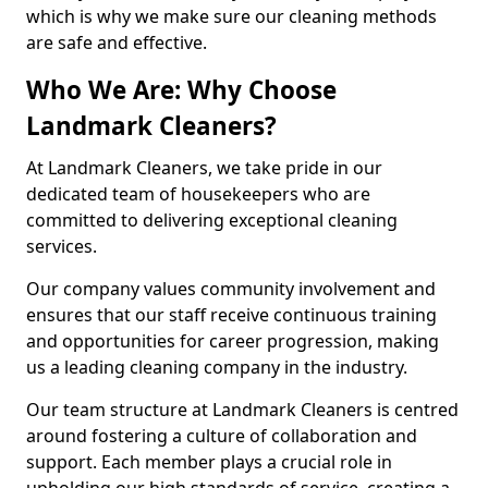
which is why we make sure our cleaning methods
are safe and effective.
Who We Are: Why Choose
Landmark Cleaners?
At Landmark Cleaners, we take pride in our
dedicated team of housekeepers who are
committed to delivering exceptional cleaning
services.
Our company values community involvement and
ensures that our staff receive continuous training
and opportunities for career progression, making
us a leading cleaning company in the industry.
Our team structure at Landmark Cleaners is centred
around fostering a culture of collaboration and
support. Each member plays a crucial role in