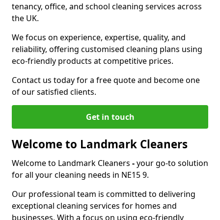
tenancy, office, and school cleaning services across
the UK.
We focus on experience, expertise, quality, and
reliability, offering customised cleaning plans using
eco-friendly products at competitive prices.
Contact us today for a free quote and become one
of our satisfied clients.
Get in touch
Welcome to Landmark Cleaners
Welcome to Landmark Cleaners
-
your go-to solution
for all your cleaning needs in NE15 9.
Our professional team is committed to delivering
exceptional cleaning services for homes and
businesses. With a focus on using eco-friendly