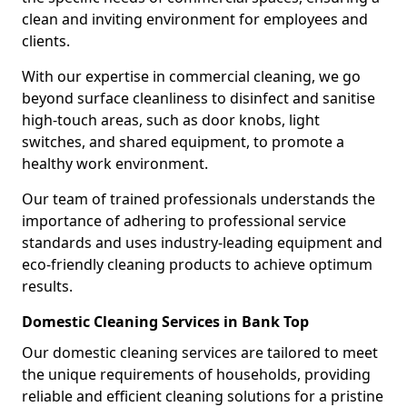
clean and inviting environment for employees and
clients.
With our expertise in commercial cleaning, we go
beyond surface cleanliness to disinfect and sanitise
high-touch areas, such as door knobs, light
switches, and shared equipment, to promote a
healthy work environment.
Our team of trained professionals understands the
importance of adhering to professional service
standards and uses industry-leading equipment and
eco-friendly cleaning products to achieve optimum
results.
Domestic Cleaning Services in Bank Top
Our domestic cleaning services are tailored to meet
the unique requirements of households, providing
reliable and efficient cleaning solutions for a pristine