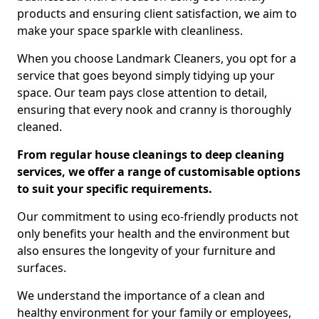
products and ensuring client satisfaction, we aim to
make your space sparkle with cleanliness.
When you choose Landmark Cleaners, you opt for a
service that goes beyond simply tidying up your
space. Our team pays close attention to detail,
ensuring that every nook and cranny is thoroughly
cleaned.
From regular house cleanings to deep cleaning
services, we offer a range of customisable options
to suit your specific requirements.
Our commitment to using eco-friendly products not
only benefits your health and the environment but
also ensures the longevity of your furniture and
surfaces.
We understand the importance of a clean and
healthy environment for your family or employees,