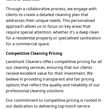
Through a collaborative process, we engage with
clients to create a detailed cleaning plan that
addresses their unique needs. This personalised
approach allows us to focus on key areas that
require special attention, whether it's a deep clean
for a residential property or specialised sanitisation
for a commercial space.
Competitive Cleaning Pricing
Landmark Cleaners offers competitive pricing for all
our cleaning services, ensuring that our clients
receive excellent value for their investment. We
believe in providing transparent and fair pricing
options that reflect the quality and reliability of our
professional cleaning solutions.
Our commitment to competitive pricing is rooted in
our dedication to delivering top-notch service