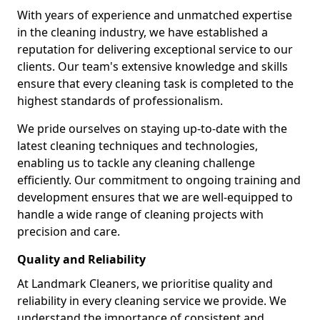
With years of experience and unmatched expertise
in the cleaning industry, we have established a
reputation for delivering exceptional service to our
clients. Our team's extensive knowledge and skills
ensure that every cleaning task is completed to the
highest standards of professionalism.
We pride ourselves on staying up-to-date with the
latest cleaning techniques and technologies,
enabling us to tackle any cleaning challenge
efficiently. Our commitment to ongoing training and
development ensures that we are well-equipped to
handle a wide range of cleaning projects with
precision and care.
Quality and Reliability
At Landmark Cleaners, we prioritise quality and
reliability in every cleaning service we provide. We
understand the importance of consistent and