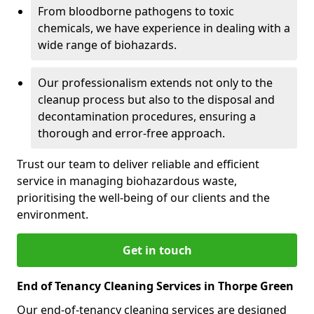
From bloodborne pathogens to toxic
chemicals, we have experience in dealing with a
wide range of biohazards.
Our professionalism extends not only to the
cleanup process but also to the disposal and
decontamination procedures, ensuring a
thorough and error-free approach.
Trust our team to deliver reliable and efficient
service in managing biohazardous waste,
prioritising the well-being of our clients and the
environment.
Get in touch
End of Tenancy Cleaning Services in Thorpe Green
Our end-of-tenancy cleaning services are designed