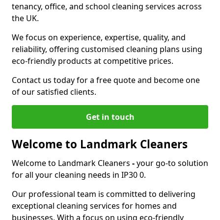
tenancy, office, and school cleaning services across
the UK.
We focus on experience, expertise, quality, and
reliability, offering customised cleaning plans using
eco-friendly products at competitive prices.
Contact us today for a free quote and become one
of our satisfied clients.
Get in touch
Welcome to Landmark Cleaners
Welcome to Landmark Cleaners
-
your go-to solution
for all your cleaning needs in IP30 0.
Our professional team is committed to delivering
exceptional cleaning services for homes and
businesses. With a focus on using eco-friendly