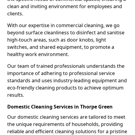
clean and inviting environment for employees and
clients.
With our expertise in commercial cleaning, we go
beyond surface cleanliness to disinfect and sanitise
high-touch areas, such as door knobs, light
switches, and shared equipment, to promote a
healthy work environment.
Our team of trained professionals understands the
importance of adhering to professional service
standards and uses industry-leading equipment and
eco-friendly cleaning products to achieve optimum
results.
Domestic Cleaning Services in Thorpe Green
Our domestic cleaning services are tailored to meet
the unique requirements of households, providing
reliable and efficient cleaning solutions for a pristine