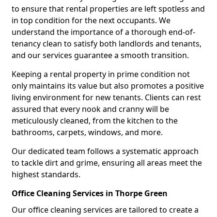
to ensure that rental properties are left spotless and
in top condition for the next occupants. We
understand the importance of a thorough end-of-
tenancy clean to satisfy both landlords and tenants,
and our services guarantee a smooth transition.
Keeping a rental property in prime condition not
only maintains its value but also promotes a positive
living environment for new tenants. Clients can rest
assured that every nook and cranny will be
meticulously cleaned, from the kitchen to the
bathrooms, carpets, windows, and more.
Our dedicated team follows a systematic approach
to tackle dirt and grime, ensuring all areas meet the
highest standards.
Office Cleaning Services in Thorpe Green
Our office cleaning services are tailored to create a