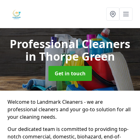
Professional Cleaners
in Thorpe Green
Get in touch
Welcome to Landmark Cleaners - we are
professional cleaners and your go-to solution for all
your cleaning needs.
Our dedicated team is committed to providing top-
notch commercial, domestic, biohazard, end-of-