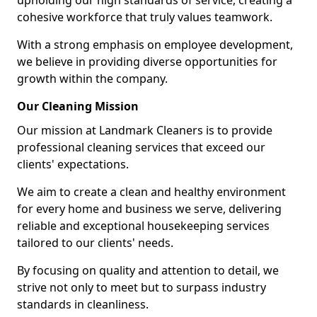
upholding our high standards of service, creating a
cohesive workforce that truly values teamwork.
With a strong emphasis on employee development,
we believe in providing diverse opportunities for
growth within the company.
Our Cleaning Mission
Our mission at Landmark Cleaners is to provide
professional cleaning services that exceed our
clients' expectations.
We aim to create a clean and healthy environment
for every home and business we serve, delivering
reliable and exceptional housekeeping services
tailored to our clients' needs.
By focusing on quality and attention to detail, we
strive not only to meet but to surpass industry
standards in cleanliness.