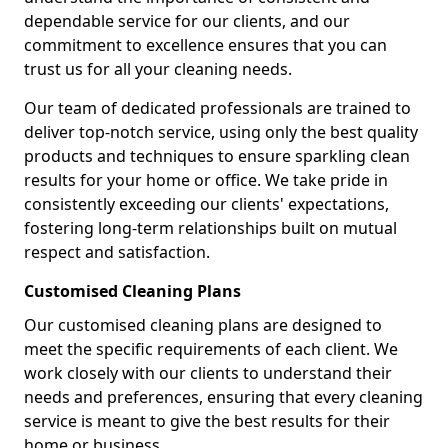
dependable service for our clients, and our
commitment to excellence ensures that you can
trust us for all your cleaning needs.
Our team of dedicated professionals are trained to
deliver top-notch service, using only the best quality
products and techniques to ensure sparkling clean
results for your home or office. We take pride in
consistently exceeding our clients' expectations,
fostering long-term relationships built on mutual
respect and satisfaction.
Customised Cleaning Plans
Our customised cleaning plans are designed to
meet the specific requirements of each client. We
work closely with our clients to understand their
needs and preferences, ensuring that every cleaning
service is meant to give the best results for their
home or business.