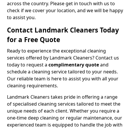
across the country. Please get in touch with us to
check if we cover your location, and we will be happy
to assist you.
Contact Landmark Cleaners Today
for a Free Quote
Ready to experience the exceptional cleaning
services offered by Landmark Cleaners? Contact us
today to request a
complimentary quote
and
schedule a cleaning service tailored to your needs.
Our reliable team is here to assist you with all your
cleaning requirements.
Landmark Cleaners takes pride in offering a range
of specialised cleaning services tailored to meet the
unique needs of each client. Whether you require a
one-time deep cleaning or regular maintenance, our
experienced team is equipped to handle the job with