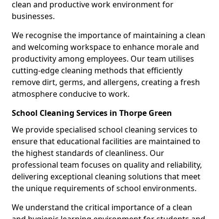
clean and productive work environment for
businesses.
We recognise the importance of maintaining a clean
and welcoming workspace to enhance morale and
productivity among employees. Our team utilises
cutting-edge cleaning methods that efficiently
remove dirt, germs, and allergens, creating a fresh
atmosphere conducive to work.
School Cleaning Services in Thorpe Green
We provide specialised school cleaning services to
ensure that educational facilities are maintained to
the highest standards of cleanliness. Our
professional team focuses on quality and reliability,
delivering exceptional cleaning solutions that meet
the unique requirements of school environments.
We understand the critical importance of a clean
and hygienic learning environment for students and