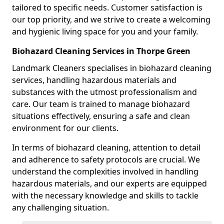
tailored to specific needs. Customer satisfaction is
our top priority, and we strive to create a welcoming
and hygienic living space for you and your family.
Biohazard Cleaning Services in Thorpe Green
Landmark Cleaners specialises in biohazard cleaning
services, handling hazardous materials and
substances with the utmost professionalism and
care. Our team is trained to manage biohazard
situations effectively, ensuring a safe and clean
environment for our clients.
In terms of biohazard cleaning, attention to detail
and adherence to safety protocols are crucial. We
understand the complexities involved in handling
hazardous materials, and our experts are equipped
with the necessary knowledge and skills to tackle
any challenging situation.