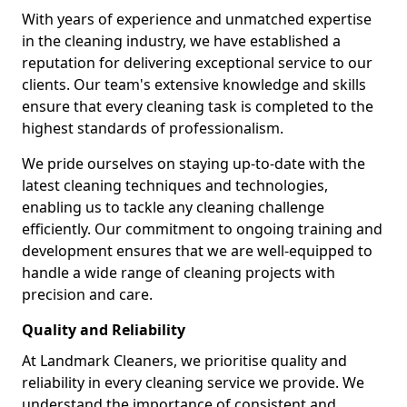
With years of experience and unmatched expertise
in the cleaning industry, we have established a
reputation for delivering exceptional service to our
clients. Our team's extensive knowledge and skills
ensure that every cleaning task is completed to the
highest standards of professionalism.
We pride ourselves on staying up-to-date with the
latest cleaning techniques and technologies,
enabling us to tackle any cleaning challenge
efficiently. Our commitment to ongoing training and
development ensures that we are well-equipped to
handle a wide range of cleaning projects with
precision and care.
Quality and Reliability
At Landmark Cleaners, we prioritise quality and
reliability in every cleaning service we provide. We
understand the importance of consistent and