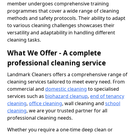
member undergoes comprehensive training
programmes that cover a wide range of cleaning
methods and safety protocols. Their ability to adapt
to various cleaning challenges showcases their
versatility and adaptability in handling different
cleaning tasks.
What We Offer - A complete
professional cleaning service
Landmark Cleaners offers a comprehensive range of
cleaning services tailored to meet every need. From
commercial and
domestic cleaning
to specialised
services such as
biohazard cleanup
,
end of tenancy
cleaning
,
office cleaning
, wall cleaning and
school
cleaning
, we are your trusted partner for all
professional cleaning needs.
Whether you require a one-time deep clean or