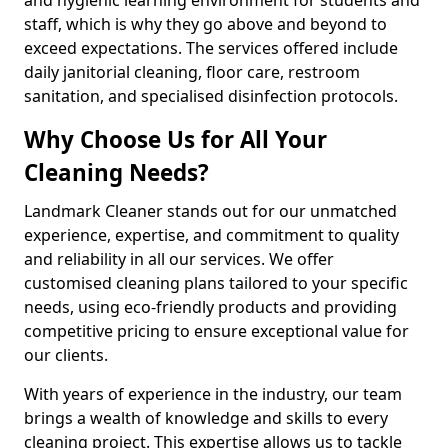
staff, which is why they go above and beyond to
exceed expectations. The services offered include
daily janitorial cleaning, floor care, restroom
sanitation, and specialised disinfection protocols.
Why Choose Us for All Your
Cleaning Needs?
Landmark Cleaner stands out for our unmatched
experience, expertise, and commitment to quality
and reliability in all our services. We offer
customised cleaning plans tailored to your specific
needs, using eco-friendly products and providing
competitive pricing to ensure exceptional value for
our clients.
With years of experience in the industry, our team
brings a wealth of knowledge and skills to every
cleaning project. This expertise allows us to tackle