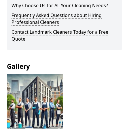
Why Choose Us for All Your Cleaning Needs?
Frequently Asked Questions about Hiring
Professional Cleaners
Contact Landmark Cleaners Today for a Free
Quote
Gallery