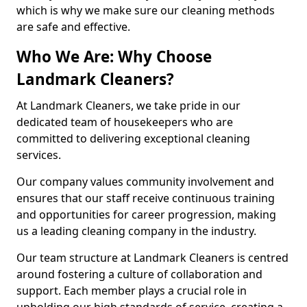
which is why we make sure our cleaning methods
are safe and effective.
Who We Are: Why Choose
Landmark Cleaners?
At Landmark Cleaners, we take pride in our
dedicated team of housekeepers who are
committed to delivering exceptional cleaning
services.
Our company values community involvement and
ensures that our staff receive continuous training
and opportunities for career progression, making
us a leading cleaning company in the industry.
Our team structure at Landmark Cleaners is centred
around fostering a culture of collaboration and
support. Each member plays a crucial role in