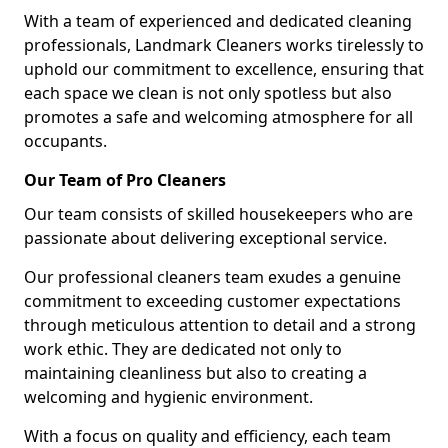
With a team of experienced and dedicated cleaning
professionals, Landmark Cleaners works tirelessly to
uphold our commitment to excellence, ensuring that
each space we clean is not only spotless but also
promotes a safe and welcoming atmosphere for all
occupants.
Our Team of Pro Cleaners
Our team consists of skilled housekeepers who are
passionate about delivering exceptional service.
Our professional cleaners team exudes a genuine
commitment to exceeding customer expectations
through meticulous attention to detail and a strong
work ethic. They are dedicated not only to
maintaining cleanliness but also to creating a
welcoming and hygienic environment.
With a focus on quality and efficiency, each team