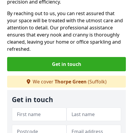
precision and efficiency.
By reaching out to us, you can rest assured that
your space will be treated with the utmost care and
attention to detail. Our professional assistance
ensures that every nook and cranny is thoroughly
cleaned, leaving your home or office sparkling and
refreshed.
Get in touch
We cover
Thorpe Green
(Suffolk)
Get in touch