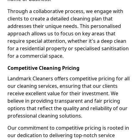
Through a collaborative process, we engage with
clients to create a detailed cleaning plan that
addresses their unique needs. This personalised
approach allows us to focus on key areas that
require special attention, whether it's a deep clean
for a residential property or specialised sanitisation
for a commercial space.
Competitive Cleaning Pricing
Landmark Cleaners offers competitive pricing for all
our cleaning services, ensuring that our clients
receive excellent value for their investment. We
believe in providing transparent and fair pricing
options that reflect the quality and reliability of our
professional cleaning solutions.
Our commitment to competitive pricing is rooted in
our dedication to delivering top-notch service