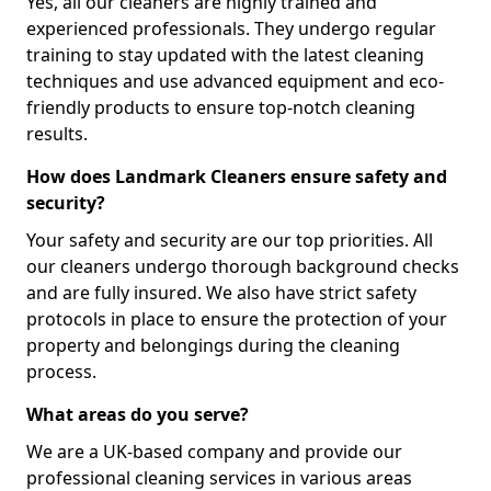
Yes, all our cleaners are highly trained and
experienced professionals. They undergo regular
training to stay updated with the latest cleaning
techniques and use advanced equipment and eco-
friendly products to ensure top-notch cleaning
results.
How does Landmark Cleaners ensure safety and
security?
Your safety and security are our top priorities. All
our cleaners undergo thorough background checks
and are fully insured. We also have strict safety
protocols in place to ensure the protection of your
property and belongings during the cleaning
process.
What areas do you serve?
We are a UK-based company and provide our
professional cleaning services in various areas