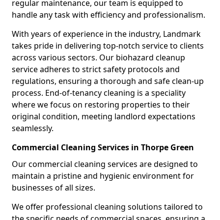
regular maintenance, our team is equipped to
handle any task with efficiency and professionalism.
With years of experience in the industry, Landmark
takes pride in delivering top-notch service to clients
across various sectors. Our biohazard cleanup
service adheres to strict safety protocols and
regulations, ensuring a thorough and safe clean-up
process. End-of-tenancy cleaning is a speciality
where we focus on restoring properties to their
original condition, meeting landlord expectations
seamlessly.
Commercial Cleaning Services in Thorpe Green
Our commercial cleaning services are designed to
maintain a pristine and hygienic environment for
businesses of all sizes.
We offer professional cleaning solutions tailored to
the specific needs of commercial spaces, ensuring a