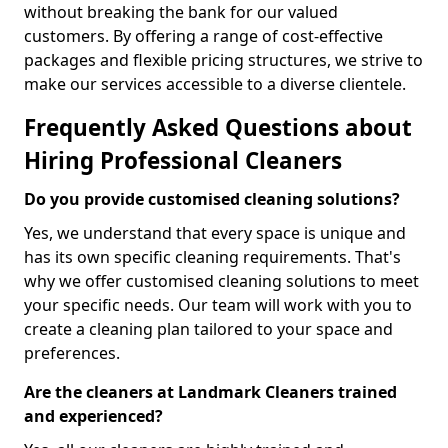
without breaking the bank for our valued
customers. By offering a range of cost-effective
packages and flexible pricing structures, we strive to
make our services accessible to a diverse clientele.
Frequently Asked Questions about
Hiring Professional Cleaners
Do you provide customised cleaning solutions?
Yes, we understand that every space is unique and
has its own specific cleaning requirements. That's
why we offer customised cleaning solutions to meet
your specific needs. Our team will work with you to
create a cleaning plan tailored to your space and
preferences.
Are the cleaners at Landmark Cleaners trained
and experienced?