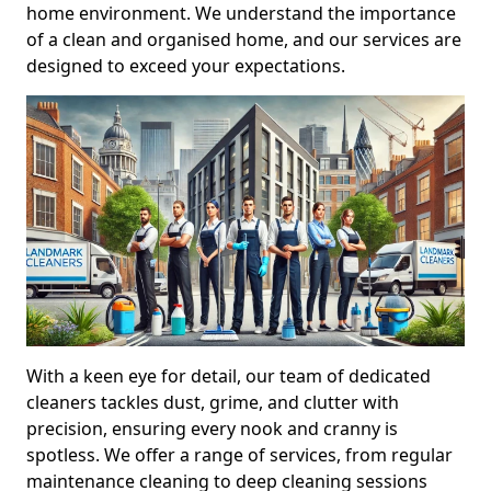
home environment. We understand the importance
of a clean and organised home, and our services are
designed to exceed your expectations.
With a keen eye for detail, our team of dedicated
cleaners tackles dust, grime, and clutter with
precision, ensuring every nook and cranny is
spotless. We offer a range of services, from regular
maintenance cleaning to deep cleaning sessions