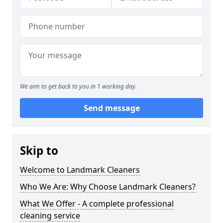
We aim to get back to you in 1 working day.
Send message
Skip to
Welcome to Landmark Cleaners
Who We Are: Why Choose Landmark Cleaners?
What We Offer - A complete professional
cleaning service