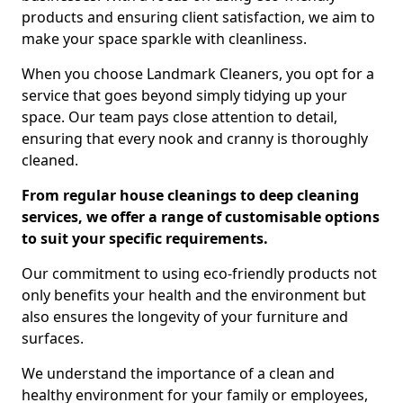
products and ensuring client satisfaction, we aim to
make your space sparkle with cleanliness.
When you choose Landmark Cleaners, you opt for a
service that goes beyond simply tidying up your
space. Our team pays close attention to detail,
ensuring that every nook and cranny is thoroughly
cleaned.
From regular house cleanings to deep cleaning
services, we offer a range of customisable options
to suit your specific requirements.
Our commitment to using eco-friendly products not
only benefits your health and the environment but
also ensures the longevity of your furniture and
surfaces.
We understand the importance of a clean and
healthy environment for your family or employees,