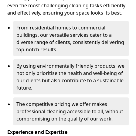
even the most challenging cleaning tasks efficiently
and effectively, ensuring your space looks its best.
From residential homes to commercial
buildings, our versatile services cater to a
diverse range of clients, consistently delivering
top-notch results.
By using environmentally friendly products, we
not only prioritise the health and well-being of
our clients but also contribute to a sustainable
future.
The competitive pricing we offer makes
professional cleaning accessible to all, without
compromising on the quality of our work.
Experience and Expertise