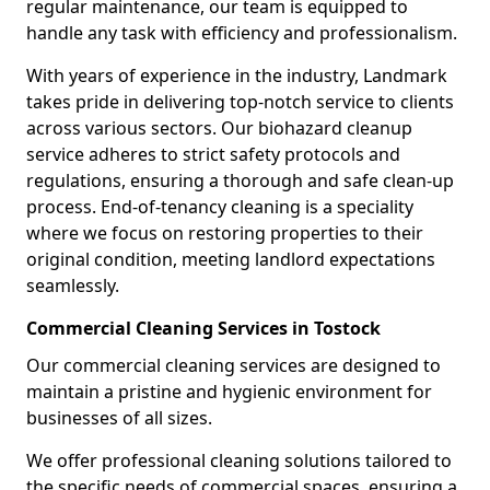
regular maintenance, our team is equipped to
handle any task with efficiency and professionalism.
With years of experience in the industry, Landmark
takes pride in delivering top-notch service to clients
across various sectors. Our biohazard cleanup
service adheres to strict safety protocols and
regulations, ensuring a thorough and safe clean-up
process. End-of-tenancy cleaning is a speciality
where we focus on restoring properties to their
original condition, meeting landlord expectations
seamlessly.
Commercial Cleaning Services in Tostock
Our commercial cleaning services are designed to
maintain a pristine and hygienic environment for
businesses of all sizes.
We offer professional cleaning solutions tailored to
the specific needs of commercial spaces, ensuring a