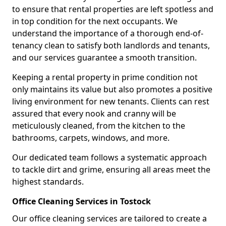
to ensure that rental properties are left spotless and
in top condition for the next occupants. We
understand the importance of a thorough end-of-
tenancy clean to satisfy both landlords and tenants,
and our services guarantee a smooth transition.
Keeping a rental property in prime condition not
only maintains its value but also promotes a positive
living environment for new tenants. Clients can rest
assured that every nook and cranny will be
meticulously cleaned, from the kitchen to the
bathrooms, carpets, windows, and more.
Our dedicated team follows a systematic approach
to tackle dirt and grime, ensuring all areas meet the
highest standards.
Office Cleaning Services in Tostock
Our office cleaning services are tailored to create a