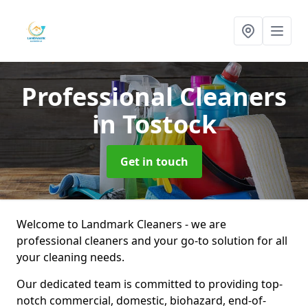
Professional Cleaners
in Tostock
Get in touch
Welcome to Landmark Cleaners - we are
professional cleaners and your go-to solution for all
your cleaning needs.
Our dedicated team is committed to providing top-
notch commercial, domestic, biohazard, end-of-