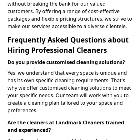
without breaking the bank for our valued
customers. By offering a range of cost-effective
packages and flexible pricing structures, we strive to
make our services accessible to a diverse clientele.
Frequently Asked Questions about
Hiring Professional Cleaners
Do you provide customised cleaning solutions?
Yes, we understand that every space is unique and
has its own specific cleaning requirements. That's
why we offer customised cleaning solutions to meet
your specific needs. Our team will work with you to
create a cleaning plan tailored to your space and
preferences.
Are the cleaners at Landmark Cleaners trained
and experienced?