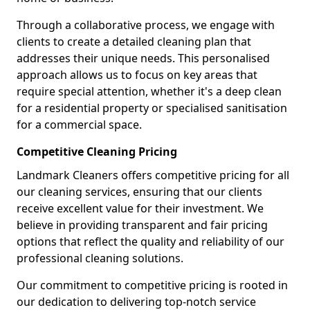
Through a collaborative process, we engage with
clients to create a detailed cleaning plan that
addresses their unique needs. This personalised
approach allows us to focus on key areas that
require special attention, whether it's a deep clean
for a residential property or specialised sanitisation
for a commercial space.
Competitive Cleaning Pricing
Landmark Cleaners offers competitive pricing for all
our cleaning services, ensuring that our clients
receive excellent value for their investment. We
believe in providing transparent and fair pricing
options that reflect the quality and reliability of our
professional cleaning solutions.
Our commitment to competitive pricing is rooted in
our dedication to delivering top-notch service