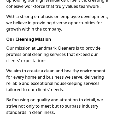
upholding our high standards of service, creating a
cohesive workforce that truly values teamwork.
With a strong emphasis on employee development,
we believe in providing diverse opportunities for
growth within the company.
Our Cleaning Mission
Our mission at Landmark Cleaners is to provide
professional cleaning services that exceed our
clients' expectations.
We aim to create a clean and healthy environment
for every home and business we serve, delivering
reliable and exceptional housekeeping services
tailored to our clients' needs.
By focusing on quality and attention to detail, we
strive not only to meet but to surpass industry
standards in cleanliness.