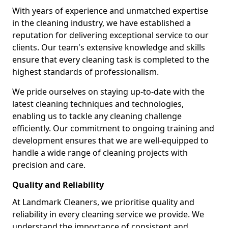
With years of experience and unmatched expertise
in the cleaning industry, we have established a
reputation for delivering exceptional service to our
clients. Our team's extensive knowledge and skills
ensure that every cleaning task is completed to the
highest standards of professionalism.
We pride ourselves on staying up-to-date with the
latest cleaning techniques and technologies,
enabling us to tackle any cleaning challenge
efficiently. Our commitment to ongoing training and
development ensures that we are well-equipped to
handle a wide range of cleaning projects with
precision and care.
Quality and Reliability
At Landmark Cleaners, we prioritise quality and
reliability in every cleaning service we provide. We
understand the importance of consistent and