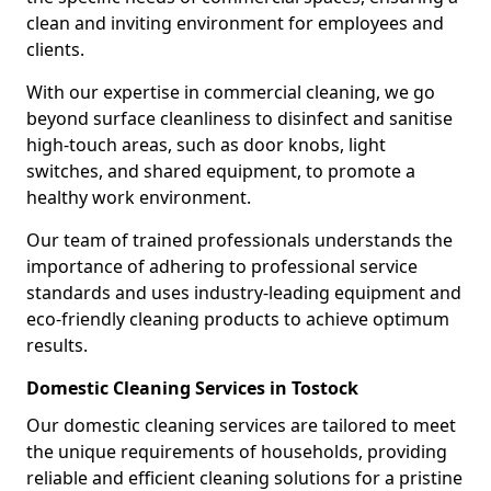
clean and inviting environment for employees and
clients.
With our expertise in commercial cleaning, we go
beyond surface cleanliness to disinfect and sanitise
high-touch areas, such as door knobs, light
switches, and shared equipment, to promote a
healthy work environment.
Our team of trained professionals understands the
importance of adhering to professional service
standards and uses industry-leading equipment and
eco-friendly cleaning products to achieve optimum
results.
Domestic Cleaning Services in Tostock
Our domestic cleaning services are tailored to meet
the unique requirements of households, providing
reliable and efficient cleaning solutions for a pristine