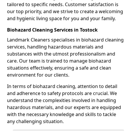
tailored to specific needs. Customer satisfaction is
our top priority, and we strive to create a welcoming
and hygienic living space for you and your family.
Biohazard Cleaning Services in Tostock
Landmark Cleaners specialises in biohazard cleaning
services, handling hazardous materials and
substances with the utmost professionalism and
care. Our team is trained to manage biohazard
situations effectively, ensuring a safe and clean
environment for our clients.
In terms of biohazard cleaning, attention to detail
and adherence to safety protocols are crucial. We
understand the complexities involved in handling
hazardous materials, and our experts are equipped
with the necessary knowledge and skills to tackle
any challenging situation.