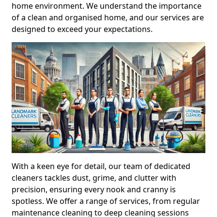
home environment. We understand the importance
of a clean and organised home, and our services are
designed to exceed your expectations.
With a keen eye for detail, our team of dedicated
cleaners tackles dust, grime, and clutter with
precision, ensuring every nook and cranny is
spotless. We offer a range of services, from regular
maintenance cleaning to deep cleaning sessions