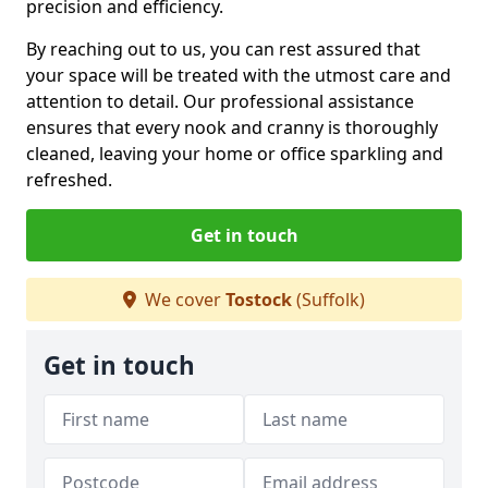
precision and efficiency.
By reaching out to us, you can rest assured that
your space will be treated with the utmost care and
attention to detail. Our professional assistance
ensures that every nook and cranny is thoroughly
cleaned, leaving your home or office sparkling and
refreshed.
Get in touch
We cover
Tostock
(Suffolk)
Get in touch