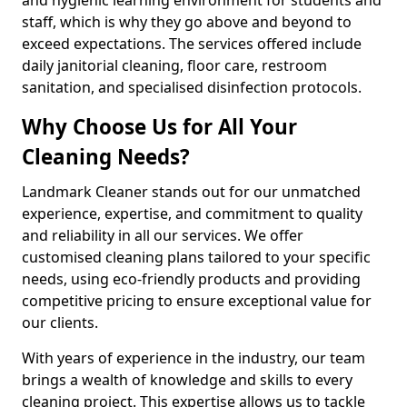
staff, which is why they go above and beyond to
exceed expectations. The services offered include
daily janitorial cleaning, floor care, restroom
sanitation, and specialised disinfection protocols.
Why Choose Us for All Your
Cleaning Needs?
Landmark Cleaner stands out for our unmatched
experience, expertise, and commitment to quality
and reliability in all our services. We offer
customised cleaning plans tailored to your specific
needs, using eco-friendly products and providing
competitive pricing to ensure exceptional value for
our clients.
With years of experience in the industry, our team
brings a wealth of knowledge and skills to every
cleaning project. This expertise allows us to tackle