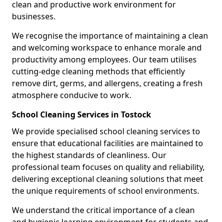
clean and productive work environment for
businesses.
We recognise the importance of maintaining a clean
and welcoming workspace to enhance morale and
productivity among employees. Our team utilises
cutting-edge cleaning methods that efficiently
remove dirt, germs, and allergens, creating a fresh
atmosphere conducive to work.
School Cleaning Services in Tostock
We provide specialised school cleaning services to
ensure that educational facilities are maintained to
the highest standards of cleanliness. Our
professional team focuses on quality and reliability,
delivering exceptional cleaning solutions that meet
the unique requirements of school environments.
We understand the critical importance of a clean
and hygienic learning environment for students and