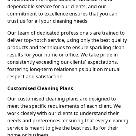
dependable service for our clients, and our
commitment to excellence ensures that you can
trust us for all your cleaning needs.
Our team of dedicated professionals are trained to
deliver top-notch service, using only the best quality
products and techniques to ensure sparkling clean
results for your home or office. We take pride in
consistently exceeding our clients' expectations,
fostering long-term relationships built on mutual
respect and satisfaction.
Customised Cleaning Plans
Our customised cleaning plans are designed to
meet the specific requirements of each client. We
work closely with our clients to understand their
needs and preferences, ensuring that every cleaning
service is meant to give the best results for their
home or business.