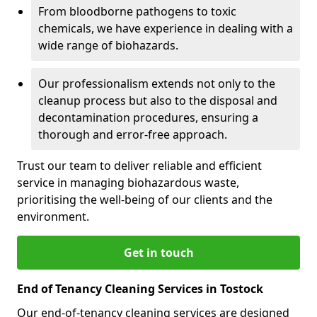
From bloodborne pathogens to toxic
chemicals, we have experience in dealing with a
wide range of biohazards.
Our professionalism extends not only to the
cleanup process but also to the disposal and
decontamination procedures, ensuring a
thorough and error-free approach.
Trust our team to deliver reliable and efficient
service in managing biohazardous waste,
prioritising the well-being of our clients and the
environment.
Get in touch
End of Tenancy Cleaning Services in Tostock
Our end-of-tenancy cleaning services are designed