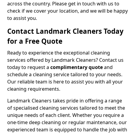
across the country. Please get in touch with us to
check if we cover your location, and we will be happy
to assist you.
Contact Landmark Cleaners Today
for a Free Quote
Ready to experience the exceptional cleaning
services offered by Landmark Cleaners? Contact us
today to request a
complimentary quote
and
schedule a cleaning service tailored to your needs.
Our reliable team is here to assist you with all your
cleaning requirements.
Landmark Cleaners takes pride in offering a range
of specialised cleaning services tailored to meet the
unique needs of each client. Whether you require a
one-time deep cleaning or regular maintenance, our
experienced team is equipped to handle the job with