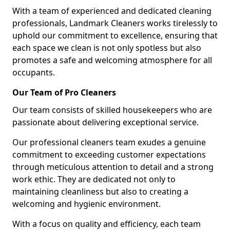
With a team of experienced and dedicated cleaning
professionals, Landmark Cleaners works tirelessly to
uphold our commitment to excellence, ensuring that
each space we clean is not only spotless but also
promotes a safe and welcoming atmosphere for all
occupants.
Our Team of Pro Cleaners
Our team consists of skilled housekeepers who are
passionate about delivering exceptional service.
Our professional cleaners team exudes a genuine
commitment to exceeding customer expectations
through meticulous attention to detail and a strong
work ethic. They are dedicated not only to
maintaining cleanliness but also to creating a
welcoming and hygienic environment.
With a focus on quality and efficiency, each team