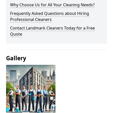
Why Choose Us for All Your Cleaning Needs?
Frequently Asked Questions about Hiring
Professional Cleaners
Contact Landmark Cleaners Today for a Free
Quote
Gallery