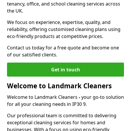
tenancy, office, and school cleaning services across
the UK.
We focus on experience, expertise, quality, and
reliability, offering customised cleaning plans using
eco-friendly products at competitive prices.
Contact us today for a free quote and become one
of our satisfied clients.
Get in touch
Welcome to Landmark Cleaners
Welcome to Landmark Cleaners
-
your go-to solution
for all your cleaning needs in IP30 9.
Our professional team is committed to delivering
exceptional cleaning services for homes and
businesses. With a focus on using eco-friendly