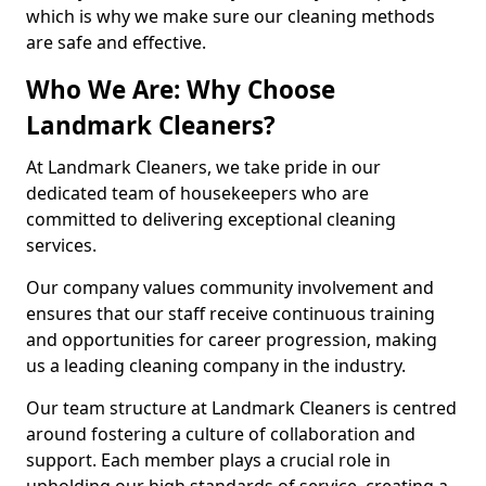
which is why we make sure our cleaning methods
are safe and effective.
Who We Are: Why Choose
Landmark Cleaners?
At Landmark Cleaners, we take pride in our
dedicated team of housekeepers who are
committed to delivering exceptional cleaning
services.
Our company values community involvement and
ensures that our staff receive continuous training
and opportunities for career progression, making
us a leading cleaning company in the industry.
Our team structure at Landmark Cleaners is centred
around fostering a culture of collaboration and
support. Each member plays a crucial role in