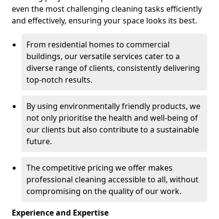
even the most challenging cleaning tasks efficiently
and effectively, ensuring your space looks its best.
From residential homes to commercial
buildings, our versatile services cater to a
diverse range of clients, consistently delivering
top-notch results.
By using environmentally friendly products, we
not only prioritise the health and well-being of
our clients but also contribute to a sustainable
future.
The competitive pricing we offer makes
professional cleaning accessible to all, without
compromising on the quality of our work.
Experience and Expertise