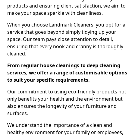
products and ensuring client satisfaction, we aim to
make your space sparkle with cleanliness.
When you choose Landmark Cleaners, you opt for a
service that goes beyond simply tidying up your
space. Our team pays close attention to detail,
ensuring that every nook and cranny is thoroughly
cleaned.
From regular house cleanings to deep cleaning
services, we offer a range of customisable options
to suit your specific requirements.
Our commitment to using eco-friendly products not
only benefits your health and the environment but
also ensures the longevity of your furniture and
surfaces.
We understand the importance of a clean and
healthy environment for your family or employees,