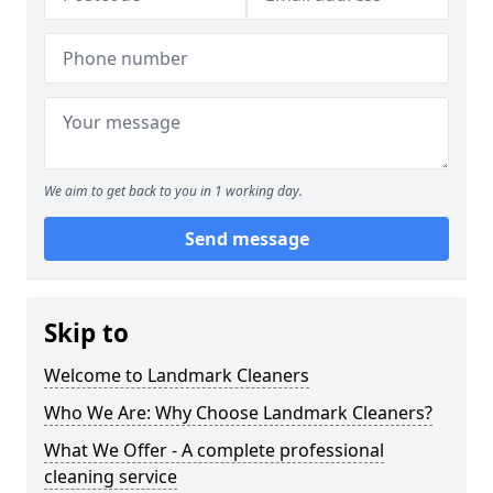
We aim to get back to you in 1 working day.
Send message
Skip to
Welcome to Landmark Cleaners
Who We Are: Why Choose Landmark Cleaners?
What We Offer - A complete professional
cleaning service