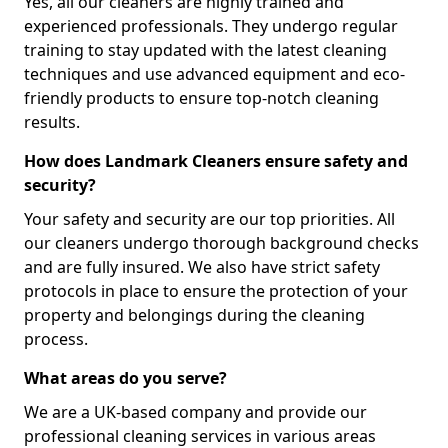
Yes, all our cleaners are highly trained and
experienced professionals. They undergo regular
training to stay updated with the latest cleaning
techniques and use advanced equipment and eco-
friendly products to ensure top-notch cleaning
results.
How does Landmark Cleaners ensure safety and
security?
Your safety and security are our top priorities. All
our cleaners undergo thorough background checks
and are fully insured. We also have strict safety
protocols in place to ensure the protection of your
property and belongings during the cleaning
process.
What areas do you serve?
We are a UK-based company and provide our
professional cleaning services in various areas