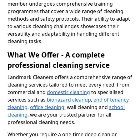
member undergoes comprehensive training
programmes that cover a wide range of cleaning
methods and safety protocols. Their ability to adapt
to various cleaning challenges showcases their
versatility and adaptability in handling different
cleaning tasks.
What We Offer - A complete
professional cleaning service
Landmark Cleaners offers a comprehensive range of
cleaning services tailored to meet every need. From
commercial and
domestic cleaning
to specialised
services such as
biohazard cleanup
,
end of tenancy
cleaning
,
office cleaning
, wall cleaning and
school
cleaning
, we are your trusted partner for all
professional cleaning needs.
Whether you require a one-time deep clean or