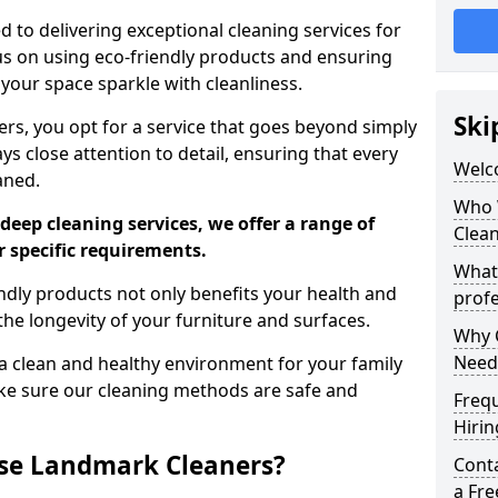
 to delivering exceptional cleaning services for
s on using eco-friendly products and ensuring
 your space sparkle with cleanliness.
Ski
, you opt for a service that goes beyond simply
s close attention to detail, ensuring that every
Welc
aned.
Who 
deep cleaning services, we offer a range of
Clea
r specific requirements.
What
dly products not only benefits your health and
profe
he longevity of your furniture and surfaces.
Why C
Need
 clean and healthy environment for your family
ke sure our cleaning methods are safe and
Freq
Hirin
se Landmark Cleaners?
Cont
a Fr