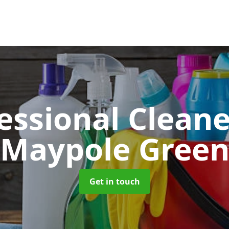
essional Clean
Maypole Gree
Get in touch