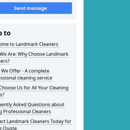
Send message
p to
ome to Landmark Cleaners
We Are: Why Choose Landmark
ners?
 We Offer - A complete
ssional cleaning service
hoose Us for All Your Cleaning
s?
uently Asked Questions about
g Professional Cleaners
act Landmark Cleaners Today for
ee Quote