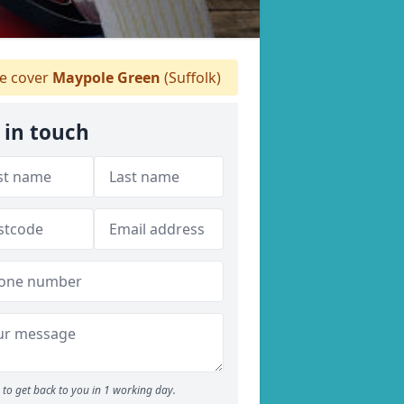
 cover
Maypole Green
(Suffolk)
 in touch
to get back to you in 1 working day.