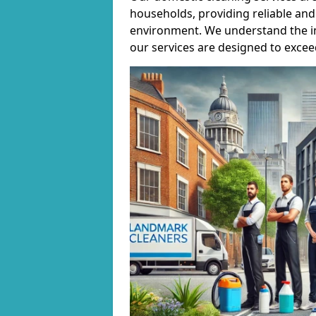
households, providing reliable and 
environment. We understand the i
our services are designed to excee