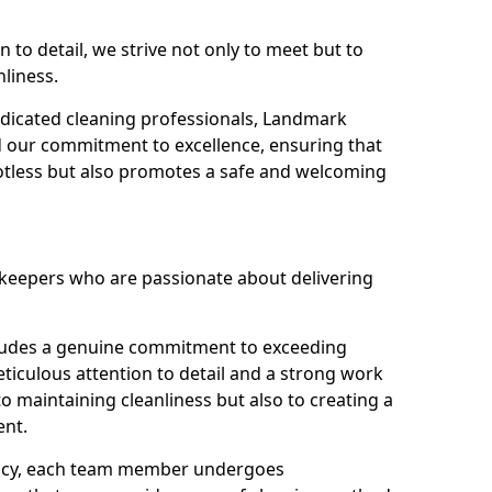
n to detail, we strive not only to meet but to
nliness.
dicated cleaning professionals, Landmark
d our commitment to excellence, ensuring that
potless but also promotes a safe and welcoming
ekeepers who are passionate about delivering
xudes a genuine commitment to exceeding
iculous attention to detail and a strong work
to maintaining cleanliness but also to creating a
ent.
iency, each team member undergoes