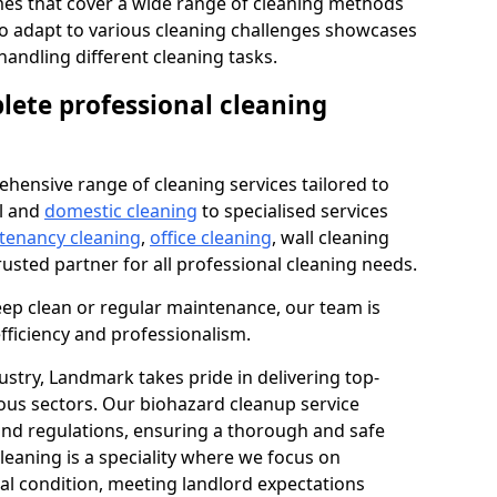
s that cover a wide range of cleaning methods
 to adapt to various cleaning challenges showcases
n handling different cleaning tasks.
lete professional cleaning
hensive range of cleaning services tailored to
l and
domestic cleaning
to specialised services
 tenancy cleaning
,
office cleaning
, wall cleaning
rusted partner for all professional cleaning needs.
ep clean or regular maintenance, our team is
fficiency and professionalism.
ustry, Landmark takes pride in delivering top-
ious sectors. Our biohazard cleanup service
 and regulations, ensuring a thorough and safe
leaning is a speciality where we focus on
nal condition, meeting landlord expectations