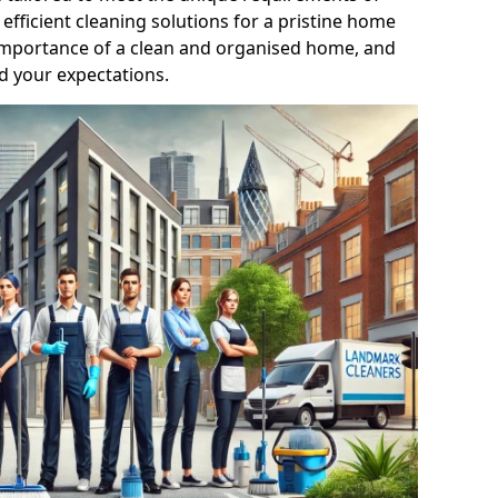
efficient cleaning solutions for a pristine home
mportance of a clean and organised home, and
d your expectations.