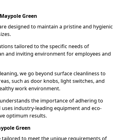
 Maypole Green
re designed to maintain a pristine and hygienic
izes.
tions tailored to the specific needs of
an and inviting environment for employees and
leaning, we go beyond surface cleanliness to
reas, such as door knobs, light switches, and
ealthy work environment.
 understands the importance of adhering to
d uses industry-leading equipment and eco-
eve optimum results.
aypole Green
e tailored to meet the unique requirements of