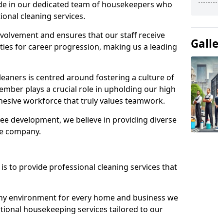
ide in our dedicated team of housekeepers who
ional cleaning services.
olvement and ensures that our staff receive
Gall
ies for career progression, making us a leading
eaners is centred around fostering a culture of
mber plays a crucial role in upholding our high
ohesive workforce that truly values teamwork.
e development, we believe in providing diverse
he company.
s to provide professional cleaning services that
thy environment for every home and business we
ptional housekeeping services tailored to our