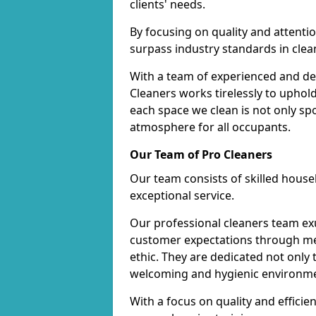
clients' needs.
By focusing on quality and attentio
surpass industry standards in clea
With a team of experienced and de
Cleaners works tirelessly to uphol
each space we clean is not only s
atmosphere for all occupants.
Our Team of Pro Cleaners
Our team consists of skilled hous
exceptional service.
Our professional cleaners team e
customer expectations through met
ethic. They are dedicated not only 
welcoming and hygienic environm
With a focus on quality and effic