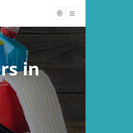
ers
in
n