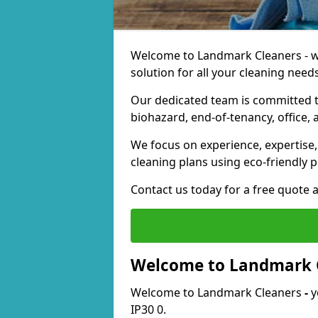
Welcome to Landmark Cleaners - we
solution for all your cleaning needs
Our dedicated team is committed t
biohazard, end-of-tenancy, office, 
We focus on experience, expertise, 
cleaning plans using eco-friendly p
Contact us today for a free quote 
Welcome to Landmark 
Welcome to Landmark Cleaners
-
y
IP30 0.