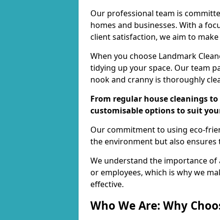
Our professional team is committed
homes and businesses. With a focu
client satisfaction, we aim to make
When you choose Landmark Cleaners
tidying up your space. Our team pay
nook and cranny is thoroughly cle
From regular house cleanings to 
customisable options to suit you
Our commitment to using eco-frien
the environment but also ensures t
We understand the importance of a
or employees, which is why we ma
effective.
Who We Are: Why Choo