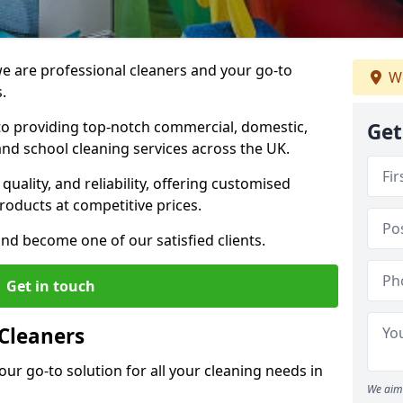
 are professional cleaners and your go-to
We
.
o providing top-notch commercial, domestic,
Get
and school cleaning services across the UK.
quality, and reliability, offering customised
roducts at competitive prices.
and become one of our satisfied clients.
Get in touch
Cleaners
our go-to solution for all your cleaning needs in
We aim 