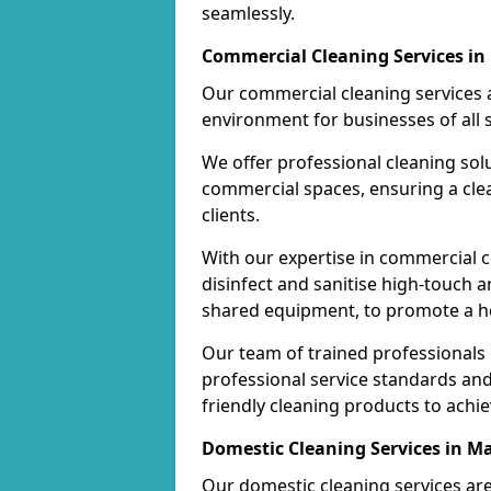
seamlessly.
Commercial Cleaning Services in
Our commercial cleaning services a
environment for businesses of all s
We offer professional cleaning solu
commercial spaces, ensuring a cle
clients.
With our expertise in commercial c
disinfect and sanitise high-touch a
shared equipment, to promote a h
Our team of trained professionals
professional service standards an
friendly cleaning products to achi
Domestic Cleaning Services in M
Our domestic cleaning services ar