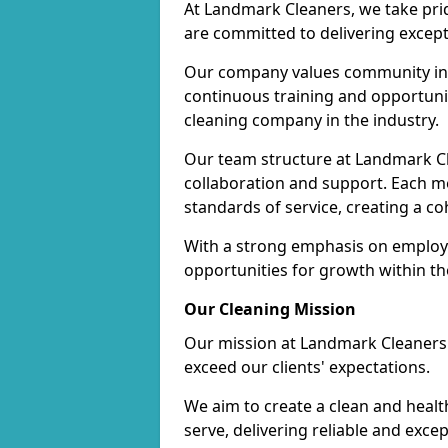
At Landmark Cleaners, we take pr
are committed to delivering except
Our company values community inv
continuous training and opportunit
cleaning company in the industry.
Our team structure at Landmark Cl
collaboration and support. Each me
standards of service, creating a c
With a strong emphasis on employe
opportunities for growth within t
Our Cleaning Mission
Our mission at Landmark Cleaners i
exceed our clients' expectations.
We aim to create a clean and heal
serve, delivering reliable and exce