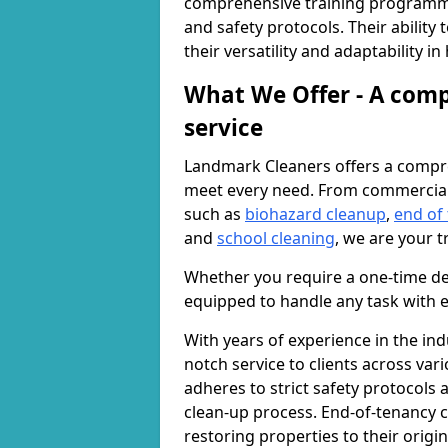
comprehensive training programme
and safety protocols. Their ability
their versatility and adaptability i
What We Offer - A comp
service
Landmark Cleaners offers a compre
meet every need. From commercia
such as
biohazard cleanup
,
end of
and
school cleaning
, we are your t
Whether you require a one-time de
equipped to handle any task with e
With years of experience in the ind
notch service to clients across var
adheres to strict safety protocols
clean-up process. End-of-tenancy c
restoring properties to their origi