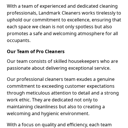
With a team of experienced and dedicated cleaning
professionals, Landmark Cleaners works tirelessly to
uphold our commitment to excellence, ensuring that
each space we clean is not only spotless but also
promotes a safe and welcoming atmosphere for all
occupants.
Our Team of Pro Cleaners
Our team consists of skilled housekeepers who are
passionate about delivering exceptional service.
Our professional cleaners team exudes a genuine
commitment to exceeding customer expectations
through meticulous attention to detail and a strong
work ethic. They are dedicated not only to
maintaining cleanliness but also to creating a
welcoming and hygienic environment.
With a focus on quality and efficiency, each team