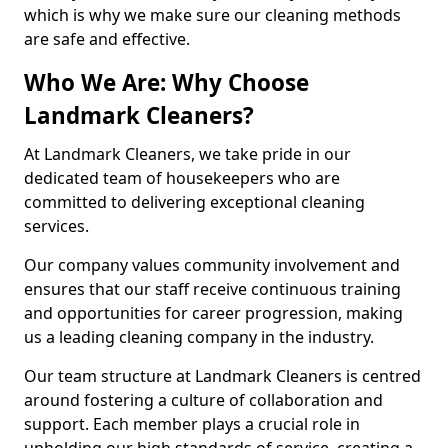
which is why we make sure our cleaning methods
are safe and effective.
Who We Are: Why Choose
Landmark Cleaners?
At Landmark Cleaners, we take pride in our
dedicated team of housekeepers who are
committed to delivering exceptional cleaning
services.
Our company values community involvement and
ensures that our staff receive continuous training
and opportunities for career progression, making
us a leading cleaning company in the industry.
Our team structure at Landmark Cleaners is centred
around fostering a culture of collaboration and
support. Each member plays a crucial role in