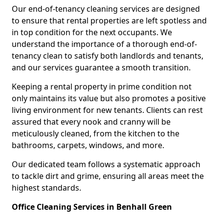
Our end-of-tenancy cleaning services are designed
to ensure that rental properties are left spotless and
in top condition for the next occupants. We
understand the importance of a thorough end-of-
tenancy clean to satisfy both landlords and tenants,
and our services guarantee a smooth transition.
Keeping a rental property in prime condition not
only maintains its value but also promotes a positive
living environment for new tenants. Clients can rest
assured that every nook and cranny will be
meticulously cleaned, from the kitchen to the
bathrooms, carpets, windows, and more.
Our dedicated team follows a systematic approach
to tackle dirt and grime, ensuring all areas meet the
highest standards.
Office Cleaning Services in Benhall Green