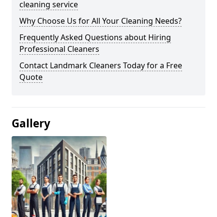
cleaning service
Why Choose Us for All Your Cleaning Needs?
Frequently Asked Questions about Hiring
Professional Cleaners
Contact Landmark Cleaners Today for a Free
Quote
Gallery