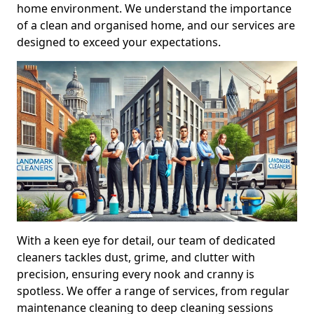
home environment. We understand the importance
of a clean and organised home, and our services are
designed to exceed your expectations.
With a keen eye for detail, our team of dedicated
cleaners tackles dust, grime, and clutter with
precision, ensuring every nook and cranny is
spotless. We offer a range of services, from regular
maintenance cleaning to deep cleaning sessions