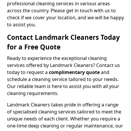
professional cleaning services in various areas
across the country. Please get in touch with us to
check if we cover your location, and we will be happy
to assist you.
Contact Landmark Cleaners Today
for a Free Quote
Ready to experience the exceptional cleaning
services offered by Landmark Cleaners? Contact us
today to request a
complimentary quote
and
schedule a cleaning service tailored to your needs.
Our reliable team is here to assist you with all your
cleaning requirements.
Landmark Cleaners takes pride in offering a range
of specialised cleaning services tailored to meet the
unique needs of each client. Whether you require a
one-time deep cleaning or regular maintenance, our