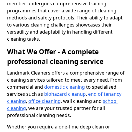
member undergoes comprehensive training
programmes that cover a wide range of cleaning
methods and safety protocols. Their ability to adapt
to various cleaning challenges showcases their
versatility and adaptability in handling different
cleaning tasks.
What We Offer - A complete
professional cleaning service
Landmark Cleaners offers a comprehensive range of
cleaning services tailored to meet every need. From
commercial and
domestic cleaning
to specialised
services such as
biohazard cleanup
,
end of tenancy
cleaning
,
office cleaning
, wall cleaning and
school
cleaning
, we are your trusted partner for all
professional cleaning needs.
Whether you require a one-time deep clean or