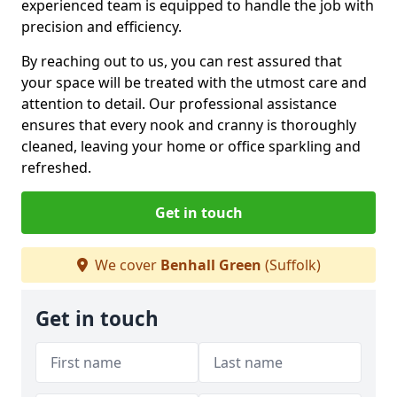
experienced team is equipped to handle the job with
precision and efficiency.
By reaching out to us, you can rest assured that
your space will be treated with the utmost care and
attention to detail. Our professional assistance
ensures that every nook and cranny is thoroughly
cleaned, leaving your home or office sparkling and
refreshed.
Get in touch
We cover
Benhall Green
(Suffolk)
Get in touch