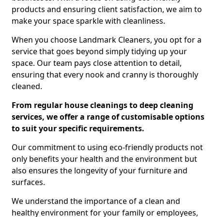
products and ensuring client satisfaction, we aim to
make your space sparkle with cleanliness.
When you choose Landmark Cleaners, you opt for a
service that goes beyond simply tidying up your
space. Our team pays close attention to detail,
ensuring that every nook and cranny is thoroughly
cleaned.
From regular house cleanings to deep cleaning
services, we offer a range of customisable options
to suit your specific requirements.
Our commitment to using eco-friendly products not
only benefits your health and the environment but
also ensures the longevity of your furniture and
surfaces.
We understand the importance of a clean and
healthy environment for your family or employees,