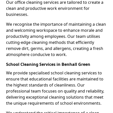
Our office cleaning services are tailored to create a
clean and productive work environment for
businesses.
We recognise the importance of maintaining a clean
and welcoming workspace to enhance morale and
productivity among employees. Our team utilises
cutting-edge cleaning methods that efficiently
remove dirt, germs, and allergens, creating a fresh
atmosphere conducive to work.
School Cleaning Services in Benhall Green
We provide specialised school cleaning services to
ensure that educational facilities are maintained to
the highest standards of cleanliness. Our
professional team focuses on quality and reliability,
delivering exceptional cleaning solutions that meet
the unique requirements of school environments.
We understand the critical importance of a clean