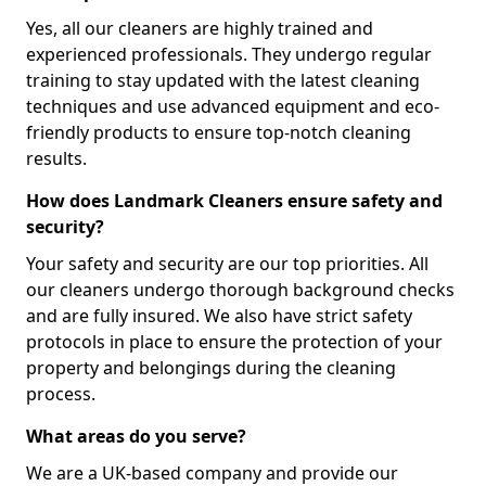
Yes, all our cleaners are highly trained and
experienced professionals. They undergo regular
training to stay updated with the latest cleaning
techniques and use advanced equipment and eco-
friendly products to ensure top-notch cleaning
results.
How does Landmark Cleaners ensure safety and
security?
Your safety and security are our top priorities. All
our cleaners undergo thorough background checks
and are fully insured. We also have strict safety
protocols in place to ensure the protection of your
property and belongings during the cleaning
process.
What areas do you serve?
We are a UK-based company and provide our