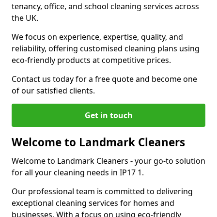
tenancy, office, and school cleaning services across
the UK.
We focus on experience, expertise, quality, and
reliability, offering customised cleaning plans using
eco-friendly products at competitive prices.
Contact us today for a free quote and become one
of our satisfied clients.
Get in touch
Welcome to Landmark Cleaners
Welcome to Landmark Cleaners
-
your go-to solution
for all your cleaning needs in IP17 1.
Our professional team is committed to delivering
exceptional cleaning services for homes and
businesses. With a focus on using eco-friendly