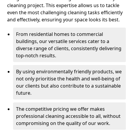
cleaning project. This expertise allows us to tackle
even the most challenging cleaning tasks efficiently
and effectively, ensuring your space looks its best.
From residential homes to commercial
buildings, our versatile services cater to a
diverse range of clients, consistently delivering
top-notch results.
By using environmentally friendly products, we
not only prioritise the health and well-being of
our clients but also contribute to a sustainable
future.
The competitive pricing we offer makes
professional cleaning accessible to all, without
compromising on the quality of our work.