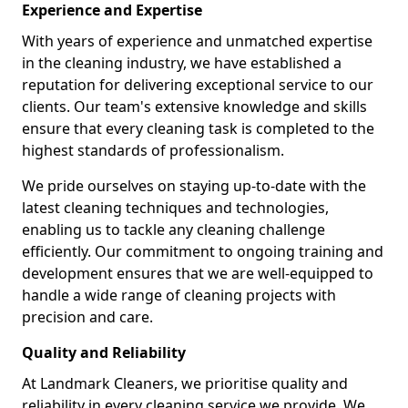
Experience and Expertise
With years of experience and unmatched expertise
in the cleaning industry, we have established a
reputation for delivering exceptional service to our
clients. Our team's extensive knowledge and skills
ensure that every cleaning task is completed to the
highest standards of professionalism.
We pride ourselves on staying up-to-date with the
latest cleaning techniques and technologies,
enabling us to tackle any cleaning challenge
efficiently. Our commitment to ongoing training and
development ensures that we are well-equipped to
handle a wide range of cleaning projects with
precision and care.
Quality and Reliability
At Landmark Cleaners, we prioritise quality and
reliability in every cleaning service we provide. We