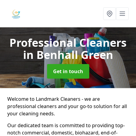
Professional Cleaners
in Benhall Green
Get in touch
Welcome to Landmark Cleaners - we are
professional cleaners and your go-to solution for all
your cleaning needs.
Our dedicated team is committed to providing top-
notch commercial, domestic, biohazard, end-of-