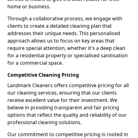
home or business.
Through a collaborative process, we engage with
clients to create a detailed cleaning plan that
addresses their unique needs. This personalised
approach allows us to focus on key areas that
require special attention, whether it's a deep clean
for a residential property or specialised sanitisation
for a commercial space.
Competitive Cleaning Pricing
Landmark Cleaners offers competitive pricing for all
our cleaning services, ensuring that our clients
receive excellent value for their investment. We
believe in providing transparent and fair pricing
options that reflect the quality and reliability of our
professional cleaning solutions.
Our commitment to competitive pricing is rooted in