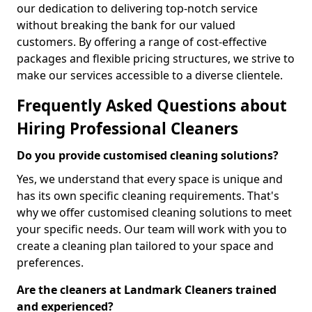
our dedication to delivering top-notch service
without breaking the bank for our valued
customers. By offering a range of cost-effective
packages and flexible pricing structures, we strive to
make our services accessible to a diverse clientele.
Frequently Asked Questions about
Hiring Professional Cleaners
Do you provide customised cleaning solutions?
Yes, we understand that every space is unique and
has its own specific cleaning requirements. That's
why we offer customised cleaning solutions to meet
your specific needs. Our team will work with you to
create a cleaning plan tailored to your space and
preferences.
Are the cleaners at Landmark Cleaners trained
and experienced?