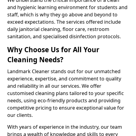
and hygienic learning environment for students and
staff, which is why they go above and beyond to
exceed expectations. The services offered include
daily janitorial cleaning, floor care, restroom
sanitation, and specialised disinfection protocols.
Why Choose Us for All Your
Cleaning Needs?
Landmark Cleaner stands out for our unmatched
experience, expertise, and commitment to quality
and reliability in all our services. We offer
customised cleaning plans tailored to your specific
needs, using eco-friendly products and providing
competitive pricing to ensure exceptional value for
our clients.
With years of experience in the industry, our team
brings a wealth of knowledge and skills to every