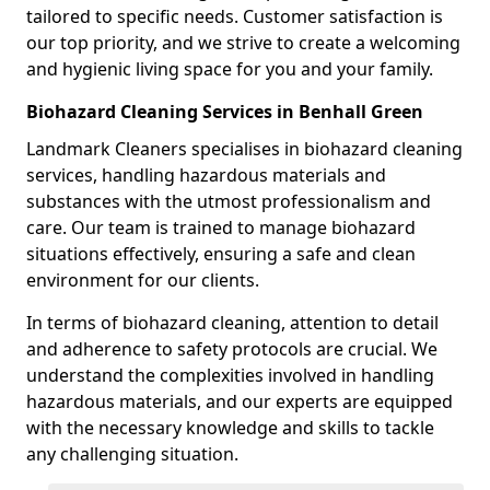
tailored to specific needs. Customer satisfaction is
our top priority, and we strive to create a welcoming
and hygienic living space for you and your family.
Biohazard Cleaning Services in Benhall Green
Landmark Cleaners specialises in biohazard cleaning
services, handling hazardous materials and
substances with the utmost professionalism and
care. Our team is trained to manage biohazard
situations effectively, ensuring a safe and clean
environment for our clients.
In terms of biohazard cleaning, attention to detail
and adherence to safety protocols are crucial. We
understand the complexities involved in handling
hazardous materials, and our experts are equipped
with the necessary knowledge and skills to tackle
any challenging situation.