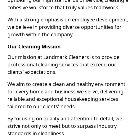
upholding our high standards of service, creating a
cohesive workforce that truly values teamwork.
With a strong emphasis on employee development,
we believe in providing diverse opportunities for
growth within the company.
Our Cleaning Mission
Our mission at Landmark Cleaners is to provide
professional cleaning services that exceed our
clients' expectations.
We aim to create a clean and healthy environment
for every home and business we serve, delivering
reliable and exceptional housekeeping services
tailored to our clients' needs.
By focusing on quality and attention to detail, we
strive not only to meet but to surpass industry
standards in cleanliness.