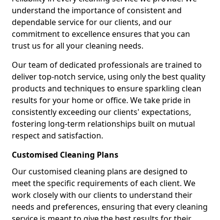
understand the importance of consistent and
dependable service for our clients, and our
commitment to excellence ensures that you can
trust us for all your cleaning needs.
Our team of dedicated professionals are trained to
deliver top-notch service, using only the best quality
products and techniques to ensure sparkling clean
results for your home or office. We take pride in
consistently exceeding our clients' expectations,
fostering long-term relationships built on mutual
respect and satisfaction.
Customised Cleaning Plans
Our customised cleaning plans are designed to
meet the specific requirements of each client. We
work closely with our clients to understand their
needs and preferences, ensuring that every cleaning
service is meant to give the best results for their