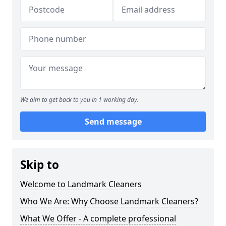
We aim to get back to you in 1 working day.
Send message
Skip to
Welcome to Landmark Cleaners
Who We Are: Why Choose Landmark Cleaners?
What We Offer - A complete professional