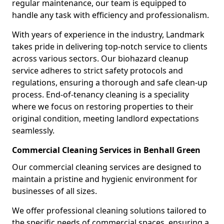
regular maintenance, our team is equipped to
handle any task with efficiency and professionalism.
With years of experience in the industry, Landmark
takes pride in delivering top-notch service to clients
across various sectors. Our biohazard cleanup
service adheres to strict safety protocols and
regulations, ensuring a thorough and safe clean-up
process. End-of-tenancy cleaning is a speciality
where we focus on restoring properties to their
original condition, meeting landlord expectations
seamlessly.
Commercial Cleaning Services in Benhall Green
Our commercial cleaning services are designed to
maintain a pristine and hygienic environment for
businesses of all sizes.
We offer professional cleaning solutions tailored to
the specific needs of commercial spaces, ensuring a