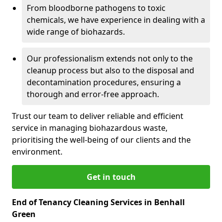
From bloodborne pathogens to toxic
chemicals, we have experience in dealing with a
wide range of biohazards.
Our professionalism extends not only to the
cleanup process but also to the disposal and
decontamination procedures, ensuring a
thorough and error-free approach.
Trust our team to deliver reliable and efficient
service in managing biohazardous waste,
prioritising the well-being of our clients and the
environment.
Get in touch
End of Tenancy Cleaning Services in Benhall
Green