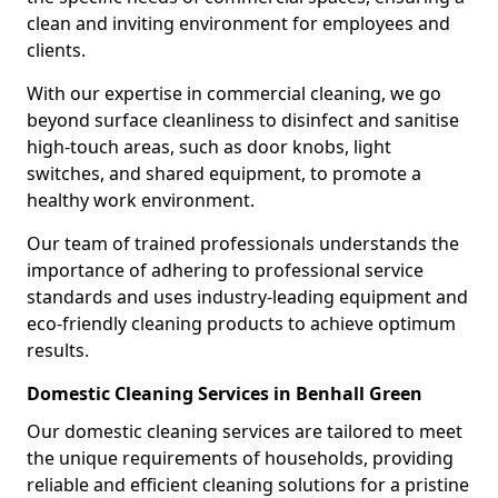
clean and inviting environment for employees and
clients.
With our expertise in commercial cleaning, we go
beyond surface cleanliness to disinfect and sanitise
high-touch areas, such as door knobs, light
switches, and shared equipment, to promote a
healthy work environment.
Our team of trained professionals understands the
importance of adhering to professional service
standards and uses industry-leading equipment and
eco-friendly cleaning products to achieve optimum
results.
Domestic Cleaning Services in Benhall Green
Our domestic cleaning services are tailored to meet
the unique requirements of households, providing
reliable and efficient cleaning solutions for a pristine