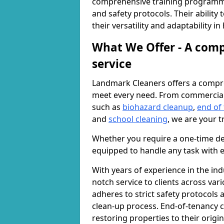
comprehensive training programme
and safety protocols. Their ability
their versatility and adaptability i
What We Offer - A comp
service
Landmark Cleaners offers a compre
meet every need. From commercia
such as
biohazard cleanup
,
end of
and
school cleaning
, we are your t
Whether you require a one-time de
equipped to handle any task with e
With years of experience in the ind
notch service to clients across var
adheres to strict safety protocols
clean-up process. End-of-tenancy c
restoring properties to their origi