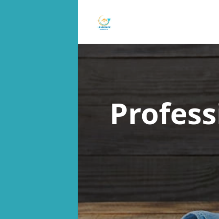
Profess