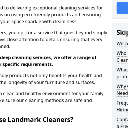
 to delivering exceptional cleaning services for
s on using eco-friendly products and ensuring
 your space sparkle with cleanliness.
Ski
, you opt for a service that goes beyond simply
s close attention to detail, ensuring that every
Welc
aned.
Who 
deep cleaning services, we offer a range of
Clea
r specific requirements.
What
dly products not only benefits your health and
profe
he longevity of your furniture and surfaces.
Why C
Need
 clean and healthy environment for your family
ke sure our cleaning methods are safe and
Freq
Hirin
se Landmark Cleaners?
Cont
a Fr