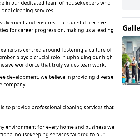
ide in our dedicated team of housekeepers who
ional cleaning services.
olvement and ensures that our staff receive
Gall
ies for career progression, making us a leading
eaners is centred around fostering a culture of
mber plays a crucial role in upholding our high
ohesive workforce that truly values teamwork.
e development, we believe in providing diverse
he company.
s to provide professional cleaning services that
thy environment for every home and business we
ptional housekeeping services tailored to our