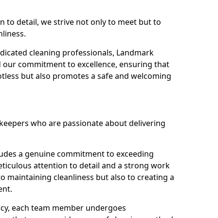
n to detail, we strive not only to meet but to
nliness.
dicated cleaning professionals, Landmark
d our commitment to excellence, ensuring that
potless but also promotes a safe and welcoming
ekeepers who are passionate about delivering
xudes a genuine commitment to exceeding
iculous attention to detail and a strong work
to maintaining cleanliness but also to creating a
ent.
iency, each team member undergoes