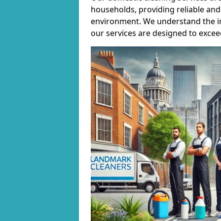
households, providing reliable and 
environment. We understand the i
our services are designed to excee