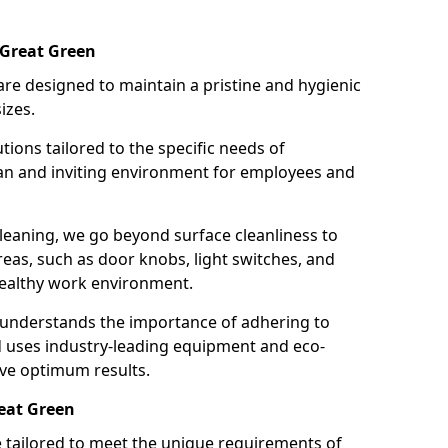
 Great Green
re designed to maintain a pristine and hygienic
izes.
tions tailored to the specific needs of
an and inviting environment for employees and
leaning, we go beyond surface cleanliness to
reas, such as door knobs, light switches, and
ealthy work environment.
 understands the importance of adhering to
d uses industry-leading equipment and eco-
eve optimum results.
reat Green
e tailored to meet the unique requirements of