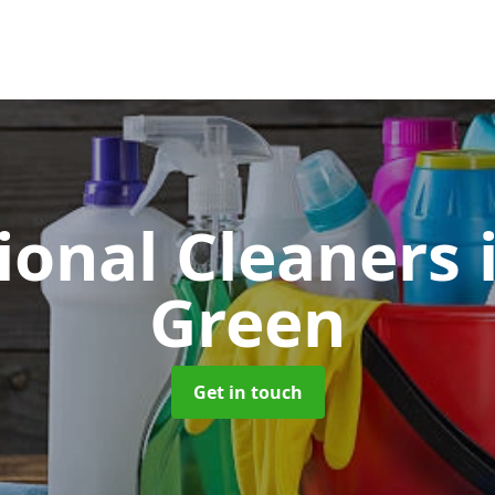
ional Cleaners
Green
Get in touch