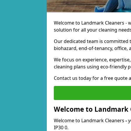
Welcome to Landmark Cleaners - we
solution for all your cleaning needs
Our dedicated team is committed t
biohazard, end-of-tenancy, office, 
We focus on experience, expertise, 
cleaning plans using eco-friendly p
Contact us today for a free quote 
Welcome to Landmark 
Welcome to Landmark Cleaners
-
y
IP30 0.