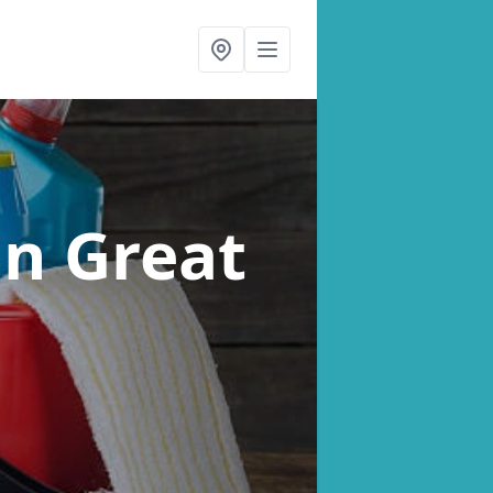
in Great