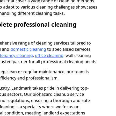
s that cover a wide range of cleaning methods
 to adapt to various cleaning challenges showcases
n handling different cleaning tasks.
lete professional cleaning
hensive range of cleaning services tailored to
l and
domestic cleaning
to specialised services
 tenancy cleaning
,
office cleaning
, wall cleaning
rusted partner for all professional cleaning needs.
ep clean or regular maintenance, our team is
fficiency and professionalism.
ustry, Landmark takes pride in delivering top-
ious sectors. Our biohazard cleanup service
 and regulations, ensuring a thorough and safe
leaning is a speciality where we focus on
nal condition, meeting landlord expectations