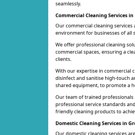
seamlessly.
Commercial Cleaning Services in
Our commercial cleaning services a
environment for businesses of all s
We offer professional cleaning solu
commercial spaces, ensuring a cle
clients.
With our expertise in commercial c
disinfect and sanitise high-touch a
shared equipment, to promote a h
Our team of trained professionals
professional service standards an
friendly cleaning products to achi
Domestic Cleaning Services in G
Our domestic cleaning services ar