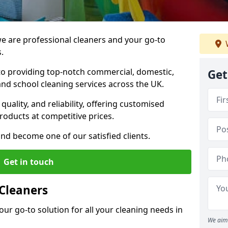
 are professional cleaners and your go-to
.
o providing top-notch commercial, domestic,
Get
and school cleaning services across the UK.
quality, and reliability, offering customised
roducts at competitive prices.
and become one of our satisfied clients.
Get in touch
Cleaners
our go-to solution for all your cleaning needs in
We aim 