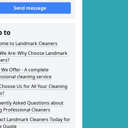
Send message
p to
ome to Landmark Cleaners
We Are: Why Choose Landmark
ners?
 We Offer - A complete
ssional cleaning service
hoose Us for All Your Cleaning
s?
uently Asked Questions about
g Professional Cleaners
act Landmark Cleaners Today for
ee Quote