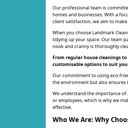
Our professional team is committed
homes and businesses. With a focu
client satisfaction, we aim to make
When you choose Landmark Cleaners
tidying up your space. Our team pay
nook and cranny is thoroughly cle
From regular house cleanings to 
customisable options to suit you
Our commitment to using eco-frien
the environment but also ensures t
We understand the importance of a
or employees, which is why we ma
effective.
Who We Are: Why Choo