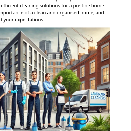
efficient cleaning solutions for a pristine home
mportance of a clean and organised home, and
d your expectations.