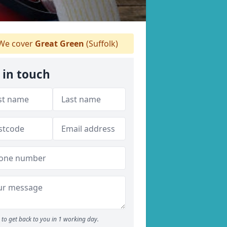
We cover
Great Green
(Suffolk)
 in touch
to get back to you in 1 working day.