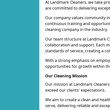
At Landmark Cleaners, we take pr
are committed to delivering except
Our company values community inv
continuous training and opportunit
cleaning company in the industry.
Our team structure at Landmark Cl
collaboration and support. Each me
standards of service, creating a c
With a strong emphasis on employe
opportunities for growth within t
Our Cleaning Mission
Our mission at Landmark Cleaners i
exceed our clients' expectations.
We aim to create a clean and heal
serve, delivering reliable and exce