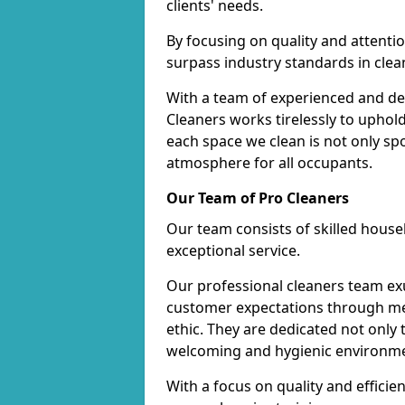
clients' needs.
By focusing on quality and attentio
surpass industry standards in clea
With a team of experienced and de
Cleaners works tirelessly to uphol
each space we clean is not only s
atmosphere for all occupants.
Our Team of Pro Cleaners
Our team consists of skilled hous
exceptional service.
Our professional cleaners team e
customer expectations through met
ethic. They are dedicated not only 
welcoming and hygienic environm
With a focus on quality and effic