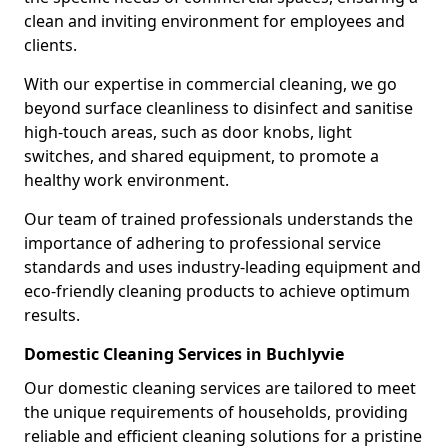
clean and inviting environment for employees and
clients.
With our expertise in commercial cleaning, we go
beyond surface cleanliness to disinfect and sanitise
high-touch areas, such as door knobs, light
switches, and shared equipment, to promote a
healthy work environment.
Our team of trained professionals understands the
importance of adhering to professional service
standards and uses industry-leading equipment and
eco-friendly cleaning products to achieve optimum
results.
Domestic Cleaning Services in Buchlyvie
Our domestic cleaning services are tailored to meet
the unique requirements of households, providing
reliable and efficient cleaning solutions for a pristine