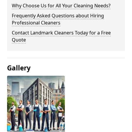
Why Choose Us for All Your Cleaning Needs?
Frequently Asked Questions about Hiring
Professional Cleaners
Contact Landmark Cleaners Today for a Free
Quote
Gallery