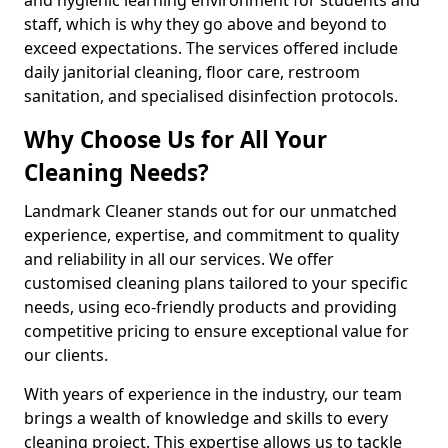
staff, which is why they go above and beyond to
exceed expectations. The services offered include
daily janitorial cleaning, floor care, restroom
sanitation, and specialised disinfection protocols.
Why Choose Us for All Your
Cleaning Needs?
Landmark Cleaner stands out for our unmatched
experience, expertise, and commitment to quality
and reliability in all our services. We offer
customised cleaning plans tailored to your specific
needs, using eco-friendly products and providing
competitive pricing to ensure exceptional value for
our clients.
With years of experience in the industry, our team
brings a wealth of knowledge and skills to every
cleaning project. This expertise allows us to tackle