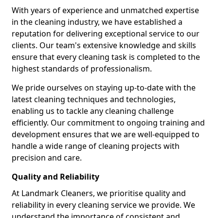
With years of experience and unmatched expertise
in the cleaning industry, we have established a
reputation for delivering exceptional service to our
clients. Our team's extensive knowledge and skills
ensure that every cleaning task is completed to the
highest standards of professionalism.
We pride ourselves on staying up-to-date with the
latest cleaning techniques and technologies,
enabling us to tackle any cleaning challenge
efficiently. Our commitment to ongoing training and
development ensures that we are well-equipped to
handle a wide range of cleaning projects with
precision and care.
Quality and Reliability
At Landmark Cleaners, we prioritise quality and
reliability in every cleaning service we provide. We
understand the importance of consistent and