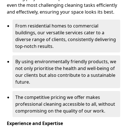
even the most challenging cleaning tasks efficiently
and effectively, ensuring your space looks its best.
From residential homes to commercial
buildings, our versatile services cater to a
diverse range of clients, consistently delivering
top-notch results.
By using environmentally friendly products, we
not only prioritise the health and well-being of
our clients but also contribute to a sustainable
future.
The competitive pricing we offer makes
professional cleaning accessible to all, without
compromising on the quality of our work.
Experience and Expertise