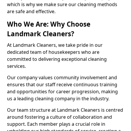
which is why we make sure our cleaning methods
are safe and effective.
Who We Are: Why Choose
Landmark Cleaners?
At Landmark Cleaners, we take pride in our
dedicated team of housekeepers who are
committed to delivering exceptional cleaning
services.
Our company values community involvement and
ensures that our staff receive continuous training
and opportunities for career progression, making
us a leading cleaning company in the industry.
Our team structure at Landmark Cleaners is centred
around fostering a culture of collaboration and
support. Each member plays a crucial role in