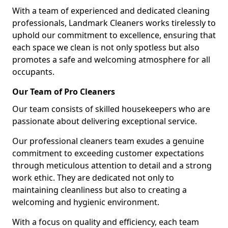
With a team of experienced and dedicated cleaning
professionals, Landmark Cleaners works tirelessly to
uphold our commitment to excellence, ensuring that
each space we clean is not only spotless but also
promotes a safe and welcoming atmosphere for all
occupants.
Our Team of Pro Cleaners
Our team consists of skilled housekeepers who are
passionate about delivering exceptional service.
Our professional cleaners team exudes a genuine
commitment to exceeding customer expectations
through meticulous attention to detail and a strong
work ethic. They are dedicated not only to
maintaining cleanliness but also to creating a
welcoming and hygienic environment.
With a focus on quality and efficiency, each team