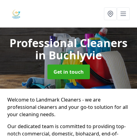
Professional Cleaners
in Buchlyvie
Get in touch
Welcome to Landmark Cleaners - we are
professional cleaners and your go-to solution for all
your cleaning needs.
Our dedicated team is committed to providing top-
notch commercial, domestic, biohazard, end-of-