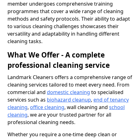
member undergoes comprehensive training
programmes that cover a wide range of cleaning
methods and safety protocols. Their ability to adapt
to various cleaning challenges showcases their
versatility and adaptability in handling different
cleaning tasks.
What We Offer - A complete
professional cleaning service
Landmark Cleaners offers a comprehensive range of
cleaning services tailored to meet every need. From
commercial and
domestic cleaning
to specialised
services such as
biohazard cleanup
,
end of tenancy
cleaning
,
office cleaning
, wall cleaning and
school
cleaning
, we are your trusted partner for all
professional cleaning needs.
Whether you require a one-time deep clean or