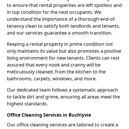
to ensure that rental properties are left spotless and
in top condition for the next occupants. We
understand the importance of a thorough end-of-
tenancy clean to satisfy both landlords and tenants,
and our services guarantee a smooth transition.
Keeping a rental property in prime condition not
only maintains its value but also promotes a positive
living environment for new tenants. Clients can rest
assured that every nook and cranny will be
meticulously cleaned, from the kitchen to the
bathrooms, carpets, windows, and more.
Our dedicated team follows a systematic approach
to tackle dirt and grime, ensuring all areas meet the
highest standards.
Office Cleaning Services in Buchlyvie
Our office cleaning services are tailored to create a