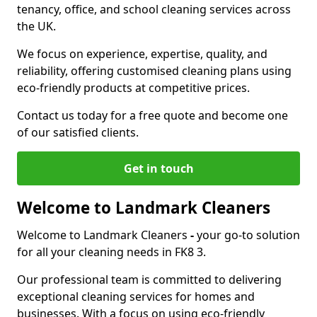
tenancy, office, and school cleaning services across
the UK.
We focus on experience, expertise, quality, and
reliability, offering customised cleaning plans using
eco-friendly products at competitive prices.
Contact us today for a free quote and become one
of our satisfied clients.
Get in touch
Welcome to Landmark Cleaners
Welcome to Landmark Cleaners
-
your go-to solution
for all your cleaning needs in FK8 3.
Our professional team is committed to delivering
exceptional cleaning services for homes and
businesses. With a focus on using eco-friendly