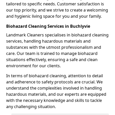
tailored to specific needs. Customer satisfaction is
our top priority, and we strive to create a welcoming
and hygienic living space for you and your family.
Biohazard Cleaning Services in Buchlyvie
Landmark Cleaners specialises in biohazard cleaning
services, handling hazardous materials and
substances with the utmost professionalism and
care. Our team is trained to manage biohazard
situations effectively, ensuring a safe and clean
environment for our clients.
In terms of biohazard cleaning, attention to detail
and adherence to safety protocols are crucial. We
understand the complexities involved in handling
hazardous materials, and our experts are equipped
with the necessary knowledge and skills to tackle
any challenging situation.