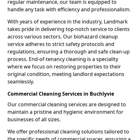
regular maintenance, our team is equipped to
handle any task with efficiency and professionalism.
With years of experience in the industry, Landmark
takes pride in delivering top-notch service to clients
across various sectors. Our biohazard cleanup
service adheres to strict safety protocols and
regulations, ensuring a thorough and safe clean-up
process. End-of-tenancy cleaning is a speciality
where we focus on restoring properties to their
original condition, meeting landlord expectations
seamlessly.
Commercial Cleaning Services in Buchlyvie
Our commercial cleaning services are designed to
maintain a pristine and hygienic environment for
businesses of all sizes.
We offer professional cleaning solutions tailored to
the specific needs of commercial spaces, ensuring a