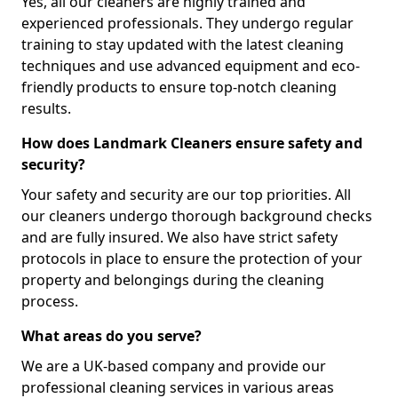
Yes, all our cleaners are highly trained and
experienced professionals. They undergo regular
training to stay updated with the latest cleaning
techniques and use advanced equipment and eco-
friendly products to ensure top-notch cleaning
results.
How does Landmark Cleaners ensure safety and
security?
Your safety and security are our top priorities. All
our cleaners undergo thorough background checks
and are fully insured. We also have strict safety
protocols in place to ensure the protection of your
property and belongings during the cleaning
process.
What areas do you serve?
We are a UK-based company and provide our
professional cleaning services in various areas