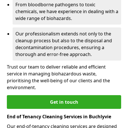
From bloodborne pathogens to toxic
chemicals, we have experience in dealing with a
wide range of biohazards.
Our professionalism extends not only to the
cleanup process but also to the disposal and
decontamination procedures, ensuring a
thorough and error-free approach.
Trust our team to deliver reliable and efficient
service in managing biohazardous waste,
prioritising the well-being of our clients and the
environment.
Get in touch
End of Tenancy Cleaning Services in Buchlyvie
Our end-of-tenancy cleaning services are designed