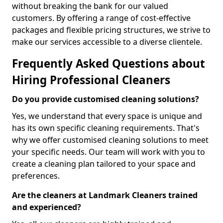
without breaking the bank for our valued
customers. By offering a range of cost-effective
packages and flexible pricing structures, we strive to
make our services accessible to a diverse clientele.
Frequently Asked Questions about
Hiring Professional Cleaners
Do you provide customised cleaning solutions?
Yes, we understand that every space is unique and
has its own specific cleaning requirements. That's
why we offer customised cleaning solutions to meet
your specific needs. Our team will work with you to
create a cleaning plan tailored to your space and
preferences.
Are the cleaners at Landmark Cleaners trained
and experienced?