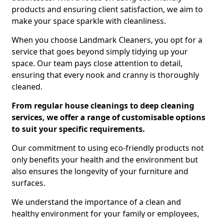
products and ensuring client satisfaction, we aim to
make your space sparkle with cleanliness.
When you choose Landmark Cleaners, you opt for a
service that goes beyond simply tidying up your
space. Our team pays close attention to detail,
ensuring that every nook and cranny is thoroughly
cleaned.
From regular house cleanings to deep cleaning
services, we offer a range of customisable options
to suit your specific requirements.
Our commitment to using eco-friendly products not
only benefits your health and the environment but
also ensures the longevity of your furniture and
surfaces.
We understand the importance of a clean and
healthy environment for your family or employees,