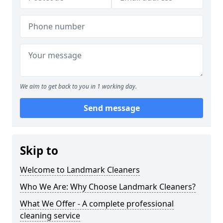
We aim to get back to you in 1 working day.
Send message
Skip to
Welcome to Landmark Cleaners
Who We Are: Why Choose Landmark Cleaners?
What We Offer - A complete professional
cleaning service