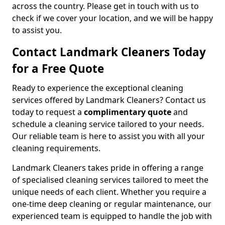
across the country. Please get in touch with us to
check if we cover your location, and we will be happy
to assist you.
Contact Landmark Cleaners Today
for a Free Quote
Ready to experience the exceptional cleaning
services offered by Landmark Cleaners? Contact us
today to request a
complimentary quote
and
schedule a cleaning service tailored to your needs.
Our reliable team is here to assist you with all your
cleaning requirements.
Landmark Cleaners takes pride in offering a range
of specialised cleaning services tailored to meet the
unique needs of each client. Whether you require a
one-time deep cleaning or regular maintenance, our
experienced team is equipped to handle the job with