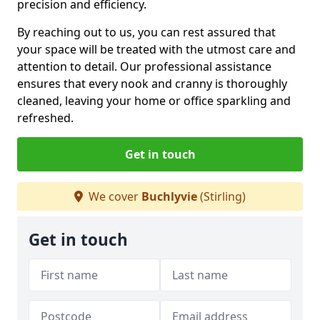
precision and efficiency.
By reaching out to us, you can rest assured that
your space will be treated with the utmost care and
attention to detail. Our professional assistance
ensures that every nook and cranny is thoroughly
cleaned, leaving your home or office sparkling and
refreshed.
Get in touch
We cover
Buchlyvie
(Stirling)
Get in touch