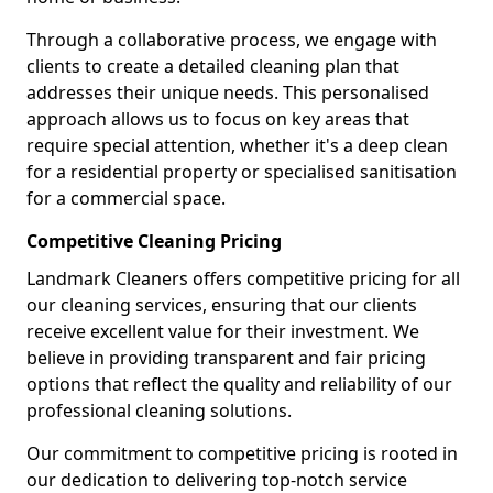
Through a collaborative process, we engage with
clients to create a detailed cleaning plan that
addresses their unique needs. This personalised
approach allows us to focus on key areas that
require special attention, whether it's a deep clean
for a residential property or specialised sanitisation
for a commercial space.
Competitive Cleaning Pricing
Landmark Cleaners offers competitive pricing for all
our cleaning services, ensuring that our clients
receive excellent value for their investment. We
believe in providing transparent and fair pricing
options that reflect the quality and reliability of our
professional cleaning solutions.
Our commitment to competitive pricing is rooted in
our dedication to delivering top-notch service