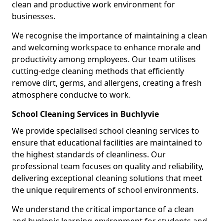
clean and productive work environment for
businesses.
We recognise the importance of maintaining a clean
and welcoming workspace to enhance morale and
productivity among employees. Our team utilises
cutting-edge cleaning methods that efficiently
remove dirt, germs, and allergens, creating a fresh
atmosphere conducive to work.
School Cleaning Services in Buchlyvie
We provide specialised school cleaning services to
ensure that educational facilities are maintained to
the highest standards of cleanliness. Our
professional team focuses on quality and reliability,
delivering exceptional cleaning solutions that meet
the unique requirements of school environments.
We understand the critical importance of a clean
and hygienic learning environment for students and