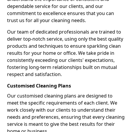
dependable service for our clients, and our
commitment to excellence ensures that you can
trust us for all your cleaning needs.
Our team of dedicated professionals are trained to
deliver top-notch service, using only the best quality
products and techniques to ensure sparkling clean
results for your home or office. We take pride in
consistently exceeding our clients' expectations,
fostering long-term relationships built on mutual
respect and satisfaction.
Customised Cleaning Plans
Our customised cleaning plans are designed to
meet the specific requirements of each client. We
work closely with our clients to understand their
needs and preferences, ensuring that every cleaning
service is meant to give the best results for their
home or business.