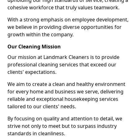
upholding our high standards of service, creating a
cohesive workforce that truly values teamwork.
With a strong emphasis on employee development,
we believe in providing diverse opportunities for
growth within the company.
Our Cleaning Mission
Our mission at Landmark Cleaners is to provide
professional cleaning services that exceed our
clients' expectations.
We aim to create a clean and healthy environment
for every home and business we serve, delivering
reliable and exceptional housekeeping services
tailored to our clients' needs.
By focusing on quality and attention to detail, we
strive not only to meet but to surpass industry
standards in cleanliness.