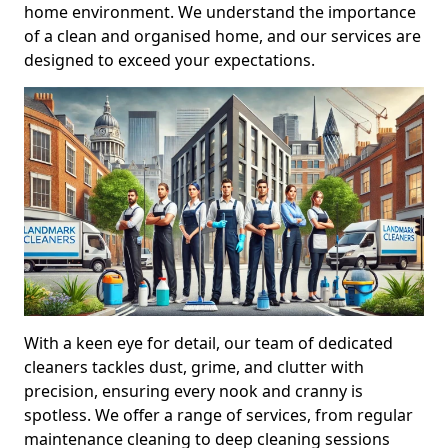
home environment. We understand the importance
of a clean and organised home, and our services are
designed to exceed your expectations.
With a keen eye for detail, our team of dedicated
cleaners tackles dust, grime, and clutter with
precision, ensuring every nook and cranny is
spotless. We offer a range of services, from regular
maintenance cleaning to deep cleaning sessions