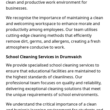
clean and productive work environment for
businesses.
We recognise the importance of maintaining a clean
and welcoming workspace to enhance morale and
productivity among employees. Our team utilises
cutting-edge cleaning methods that efficiently
remove dirt, germs, and allergens, creating a fresh
atmosphere conducive to work.
School Cleaning Services in Drumvaich
We provide specialised school cleaning services to
ensure that educational facilities are maintained to
the highest standards of cleanliness. Our
professional team focuses on quality and reliability,
delivering exceptional cleaning solutions that meet
the unique requirements of school environments.
We understand the critical importance of a clean
and hygienic learning environment for students and