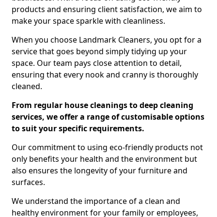
products and ensuring client satisfaction, we aim to
make your space sparkle with cleanliness.
When you choose Landmark Cleaners, you opt for a
service that goes beyond simply tidying up your
space. Our team pays close attention to detail,
ensuring that every nook and cranny is thoroughly
cleaned.
From regular house cleanings to deep cleaning
services, we offer a range of customisable options
to suit your specific requirements.
Our commitment to using eco-friendly products not
only benefits your health and the environment but
also ensures the longevity of your furniture and
surfaces.
We understand the importance of a clean and
healthy environment for your family or employees,