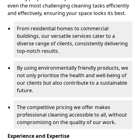
even the most challenging cleaning tasks efficiently
and effectively, ensuring your space looks its best.
From residential homes to commercial
buildings, our versatile services cater to a
diverse range of clients, consistently delivering
top-notch results.
By using environmentally friendly products, we
not only prioritise the health and well-being of
our clients but also contribute to a sustainable
future.
The competitive pricing we offer makes
professional cleaning accessible to all, without
compromising on the quality of our work.
Experience and Expertise