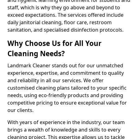
staff, which is why they go above and beyond to
exceed expectations. The services offered include
daily janitorial cleaning, floor care, restroom
sanitation, and specialised disinfection protocols.
Why Choose Us for All Your
Cleaning Needs?
Landmark Cleaner stands out for our unmatched
experience, expertise, and commitment to quality
and reliability in all our services. We offer
customised cleaning plans tailored to your specific
needs, using eco-friendly products and providing
competitive pricing to ensure exceptional value for
our clients.
With years of experience in the industry, our team
brings a wealth of knowledge and skills to every
cleaning project. This expertise allows us to tackle