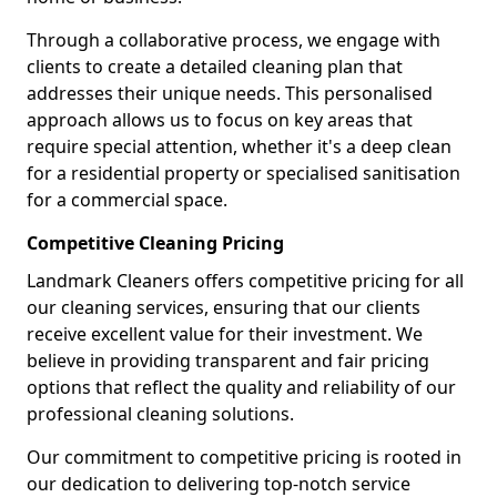
Through a collaborative process, we engage with
clients to create a detailed cleaning plan that
addresses their unique needs. This personalised
approach allows us to focus on key areas that
require special attention, whether it's a deep clean
for a residential property or specialised sanitisation
for a commercial space.
Competitive Cleaning Pricing
Landmark Cleaners offers competitive pricing for all
our cleaning services, ensuring that our clients
receive excellent value for their investment. We
believe in providing transparent and fair pricing
options that reflect the quality and reliability of our
professional cleaning solutions.
Our commitment to competitive pricing is rooted in
our dedication to delivering top-notch service