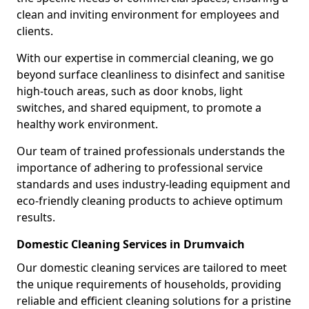
clean and inviting environment for employees and
clients.
With our expertise in commercial cleaning, we go
beyond surface cleanliness to disinfect and sanitise
high-touch areas, such as door knobs, light
switches, and shared equipment, to promote a
healthy work environment.
Our team of trained professionals understands the
importance of adhering to professional service
standards and uses industry-leading equipment and
eco-friendly cleaning products to achieve optimum
results.
Domestic Cleaning Services in Drumvaich
Our domestic cleaning services are tailored to meet
the unique requirements of households, providing
reliable and efficient cleaning solutions for a pristine