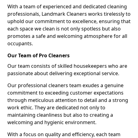
With a team of experienced and dedicated cleaning
professionals, Landmark Cleaners works tirelessly to
uphold our commitment to excellence, ensuring that
each space we clean is not only spotless but also
promotes a safe and welcoming atmosphere for all
occupants.
Our Team of Pro Cleaners
Our team consists of skilled housekeepers who are
passionate about delivering exceptional service.
Our professional cleaners team exudes a genuine
commitment to exceeding customer expectations
through meticulous attention to detail and a strong
work ethic. They are dedicated not only to
maintaining cleanliness but also to creating a
welcoming and hygienic environment.
With a focus on quality and efficiency, each team