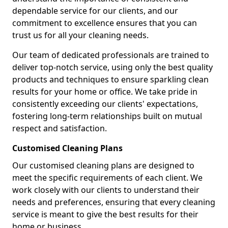
dependable service for our clients, and our
commitment to excellence ensures that you can
trust us for all your cleaning needs.
Our team of dedicated professionals are trained to
deliver top-notch service, using only the best quality
products and techniques to ensure sparkling clean
results for your home or office. We take pride in
consistently exceeding our clients' expectations,
fostering long-term relationships built on mutual
respect and satisfaction.
Customised Cleaning Plans
Our customised cleaning plans are designed to
meet the specific requirements of each client. We
work closely with our clients to understand their
needs and preferences, ensuring that every cleaning
service is meant to give the best results for their
home or business.