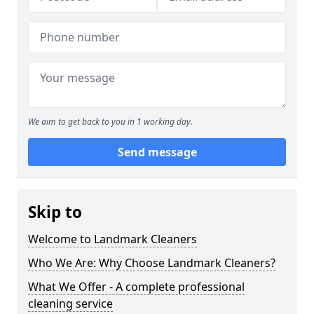
We aim to get back to you in 1 working day.
Send message
Skip to
Welcome to Landmark Cleaners
Who We Are: Why Choose Landmark Cleaners?
What We Offer - A complete professional
cleaning service