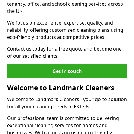
tenancy, office, and school cleaning services across
the UK.
We focus on experience, expertise, quality, and
reliability, offering customised cleaning plans using
eco-friendly products at competitive prices.
Contact us today for a free quote and become one
of our satisfied clients.
Get in touch
Welcome to Landmark Cleaners
Welcome to Landmark Cleaners
-
your go-to solution
for all your cleaning needs in FK17 8.
Our professional team is committed to delivering
exceptional cleaning services for homes and
businesses. With a focus on using eco-friendly