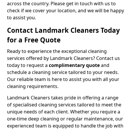
across the country. Please get in touch with us to
check if we cover your location, and we will be happy
to assist you.
Contact Landmark Cleaners Today
for a Free Quote
Ready to experience the exceptional cleaning
services offered by Landmark Cleaners? Contact us
today to request a
complimentary quote
and
schedule a cleaning service tailored to your needs.
Our reliable team is here to assist you with all your
cleaning requirements.
Landmark Cleaners takes pride in offering a range
of specialised cleaning services tailored to meet the
unique needs of each client. Whether you require a
one-time deep cleaning or regular maintenance, our
experienced team is equipped to handle the job with