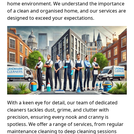
home environment. We understand the importance
of a clean and organised home, and our services are
designed to exceed your expectations.
With a keen eye for detail, our team of dedicated
cleaners tackles dust, grime, and clutter with
precision, ensuring every nook and cranny is
spotless. We offer a range of services, from regular
maintenance cleaning to deep cleaning sessions