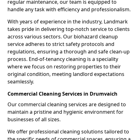
regular maintenance, our team is equipped to
handle any task with efficiency and professionalism.
With years of experience in the industry, Landmark
takes pride in delivering top-notch service to clients
across various sectors. Our biohazard cleanup
service adheres to strict safety protocols and
regulations, ensuring a thorough and safe clean-up
process. End-of-tenancy cleaning is a speciality
where we focus on restoring properties to their
original condition, meeting landlord expectations
seamlessly.
Commercial Cleaning Services in Drumvaich
Our commercial cleaning services are designed to
maintain a pristine and hygienic environment for
businesses of all sizes.
We offer professional cleaning solutions tailored to
the specific needs of commercial spaces, ensuring a