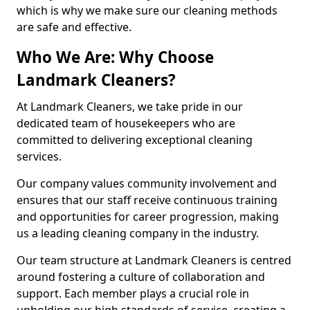
which is why we make sure our cleaning methods
are safe and effective.
Who We Are: Why Choose
Landmark Cleaners?
At Landmark Cleaners, we take pride in our
dedicated team of housekeepers who are
committed to delivering exceptional cleaning
services.
Our company values community involvement and
ensures that our staff receive continuous training
and opportunities for career progression, making
us a leading cleaning company in the industry.
Our team structure at Landmark Cleaners is centred
around fostering a culture of collaboration and
support. Each member plays a crucial role in