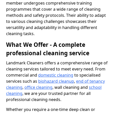
member undergoes comprehensive training
programmes that cover a wide range of cleaning
methods and safety protocols. Their ability to adapt
to various cleaning challenges showcases their
versatility and adaptability in handling different
cleaning tasks.
What We Offer - A complete
professional cleaning service
Landmark Cleaners offers a comprehensive range of
cleaning services tailored to meet every need. From
commercial and
domestic cleaning
to specialised
services such as
biohazard cleanup
,
end of tenancy
cleaning
,
office cleaning
, wall cleaning and
school
cleaning
, we are your trusted partner for all
professional cleaning needs.
Whether you require a one-time deep clean or