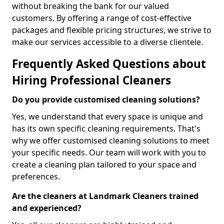
without breaking the bank for our valued
customers. By offering a range of cost-effective
packages and flexible pricing structures, we strive to
make our services accessible to a diverse clientele.
Frequently Asked Questions about
Hiring Professional Cleaners
Do you provide customised cleaning solutions?
Yes, we understand that every space is unique and
has its own specific cleaning requirements. That's
why we offer customised cleaning solutions to meet
your specific needs. Our team will work with you to
create a cleaning plan tailored to your space and
preferences.
Are the cleaners at Landmark Cleaners trained
and experienced?