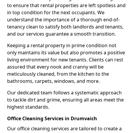
to ensure that rental properties are left spotless and
in top condition for the next occupants. We
understand the importance of a thorough end-of-
tenancy clean to satisfy both landlords and tenants,
and our services guarantee a smooth transition.
Keeping a rental property in prime condition not
only maintains its value but also promotes a positive
living environment for new tenants. Clients can rest
assured that every nook and cranny will be
meticulously cleaned, from the kitchen to the
bathrooms, carpets, windows, and more.
Our dedicated team follows a systematic approach
to tackle dirt and grime, ensuring all areas meet the
highest standards.
Office Cleaning Services in Drumvaich
Our office cleaning services are tailored to create a