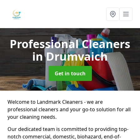
Professional Cleaners
in Drumvaich
Get in touch
Welcome to Landmark Cleaners - we are
professional cleaners and your go-to solution for all
your cleaning needs.
Our dedicated team is committed to providing top-
notch commercial, domestic, biohazard, end-of-