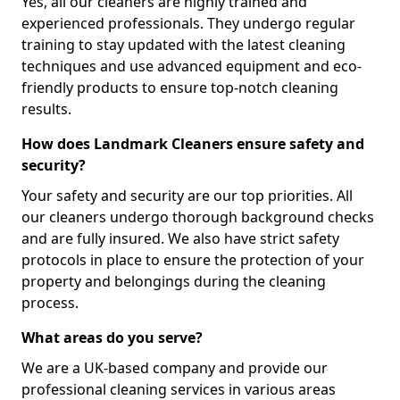
Yes, all our cleaners are highly trained and
experienced professionals. They undergo regular
training to stay updated with the latest cleaning
techniques and use advanced equipment and eco-
friendly products to ensure top-notch cleaning
results.
How does Landmark Cleaners ensure safety and
security?
Your safety and security are our top priorities. All
our cleaners undergo thorough background checks
and are fully insured. We also have strict safety
protocols in place to ensure the protection of your
property and belongings during the cleaning
process.
What areas do you serve?
We are a UK-based company and provide our
professional cleaning services in various areas