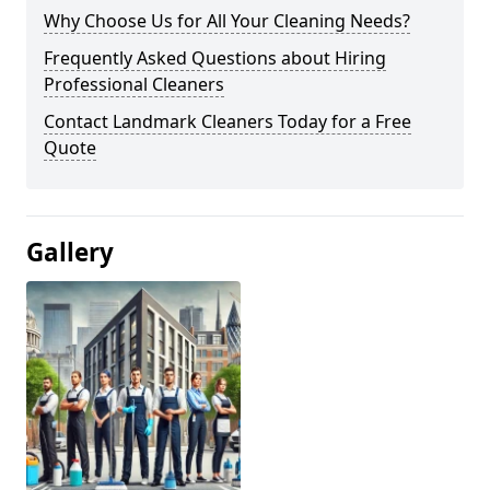
Why Choose Us for All Your Cleaning Needs?
Frequently Asked Questions about Hiring
Professional Cleaners
Contact Landmark Cleaners Today for a Free
Quote
Gallery