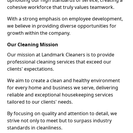
upholding our high standards of service, creating a
cohesive workforce that truly values teamwork.
With a strong emphasis on employee development,
we believe in providing diverse opportunities for
growth within the company.
Our Cleaning Mission
Our mission at Landmark Cleaners is to provide
professional cleaning services that exceed our
clients' expectations.
We aim to create a clean and healthy environment
for every home and business we serve, delivering
reliable and exceptional housekeeping services
tailored to our clients' needs.
By focusing on quality and attention to detail, we
strive not only to meet but to surpass industry
standards in cleanliness.