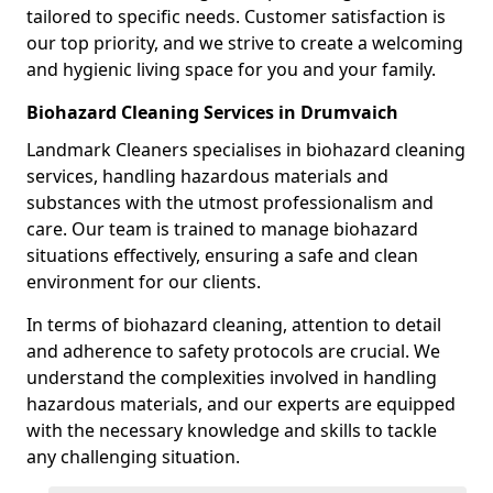
tailored to specific needs. Customer satisfaction is
our top priority, and we strive to create a welcoming
and hygienic living space for you and your family.
Biohazard Cleaning Services in Drumvaich
Landmark Cleaners specialises in biohazard cleaning
services, handling hazardous materials and
substances with the utmost professionalism and
care. Our team is trained to manage biohazard
situations effectively, ensuring a safe and clean
environment for our clients.
In terms of biohazard cleaning, attention to detail
and adherence to safety protocols are crucial. We
understand the complexities involved in handling
hazardous materials, and our experts are equipped
with the necessary knowledge and skills to tackle
any challenging situation.