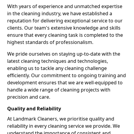
With years of experience and unmatched expertise
in the cleaning industry, we have established a
reputation for delivering exceptional service to our
clients. Our team's extensive knowledge and skills
ensure that every cleaning task is completed to the
highest standards of professionalism.
We pride ourselves on staying up-to-date with the
latest cleaning techniques and technologies,
enabling us to tackle any cleaning challenge
efficiently. Our commitment to ongoing training and
development ensures that we are well-equipped to
handle a wide range of cleaning projects with
precision and care.
Quality and Reliability
At Landmark Cleaners, we prioritise quality and
reliability in every cleaning service we provide. We
understand the importance of consistent and