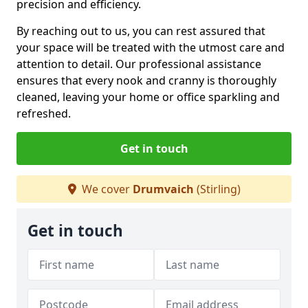
precision and efficiency.
By reaching out to us, you can rest assured that
your space will be treated with the utmost care and
attention to detail. Our professional assistance
ensures that every nook and cranny is thoroughly
cleaned, leaving your home or office sparkling and
refreshed.
Get in touch
We cover
Drumvaich
(Stirling)
Get in touch