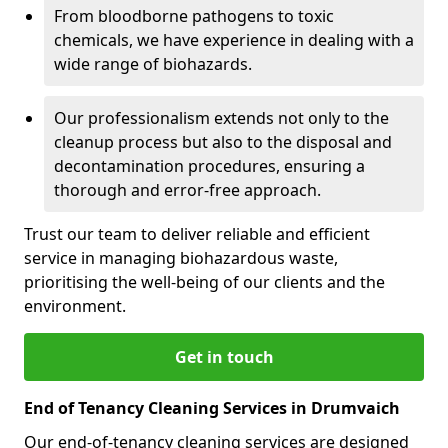
From bloodborne pathogens to toxic
chemicals, we have experience in dealing with a
wide range of biohazards.
Our professionalism extends not only to the
cleanup process but also to the disposal and
decontamination procedures, ensuring a
thorough and error-free approach.
Trust our team to deliver reliable and efficient
service in managing biohazardous waste,
prioritising the well-being of our clients and the
environment.
Get in touch
End of Tenancy Cleaning Services in Drumvaich
Our end-of-tenancy cleaning services are designed