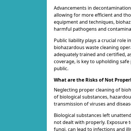
Advancements in decontamination t
allowing for more efficient and th
equipment and techniques, biohaza
harmful pathogens and contaminan
Public liability plays a crucial rol
biohazardous waste cleaning opera
adequately trained and certified, a
coverage, is key to upholding safe
public.
What are the Risks of Not Proper
Neglecting proper cleaning of bioh
of biological substances, hazardo
transmission of viruses and diseas
Biological substances left unatten
not dealt with properly. Exposure t
fungi, can lead to infections and 