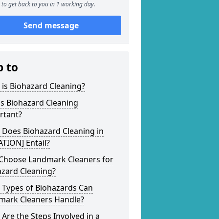
to get back to you in 1 working day.
Send message
p to
is Biohazard Cleaning?
s Biohazard Cleaning
rtant?
 Does Biohazard Cleaning in
TION] Entail?
Choose Landmark Cleaners for
azard Cleaning?
 Types of Biohazards Can
mark Cleaners Handle?
Are the Steps Involved in a