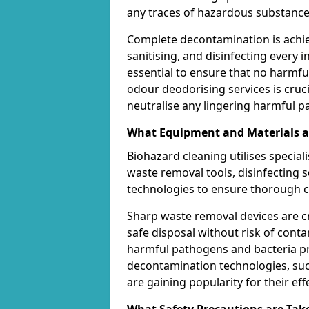
any traces of hazardous substance
Complete decontamination is achi
sanitising, and disinfecting every in
essential to ensure that no harmf
odour deodorising services is cruci
neutralise any lingering harmful part
What Equipment and Materials ar
Biohazard cleaning utilises specia
waste removal tools, disinfecting
technologies to ensure thorough c
Sharp waste removal devices are c
safe disposal without risk of contam
harmful pathogens and bacteria pre
decontamination technologies, such
are gaining popularity for their ef