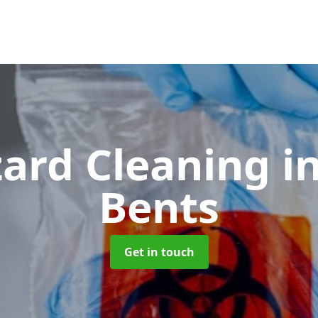
zard Cleaning
i
Bents
Get in touch