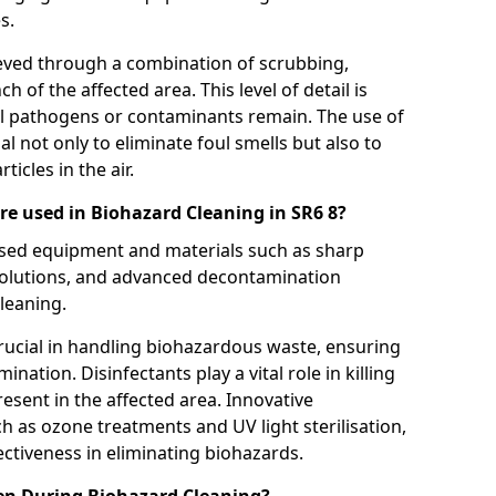
s.
eved through a combination of scrubbing,
ch of the affected area. This level of detail is
ul pathogens or contaminants remain. The use of
al not only to eliminate foul smells but also to
icles in the air.
e used in Biohazard Cleaning in SR6 8?
lised equipment and materials such as sharp
 solutions, and advanced decontamination
leaning.
rucial in handling biohazardous waste, ensuring
ination. Disinfectants play a vital role in killing
sent in the affected area. Innovative
 as ozone treatments and UV light sterilisation,
fectiveness in eliminating biohazards.