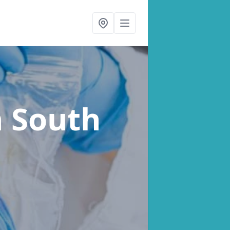
n South