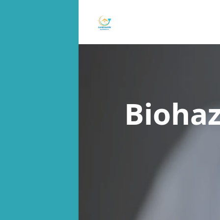
Bioha