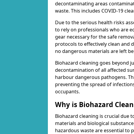
decontaminating areas contaminat
waste. This includes COVID-19 clea
Due to the serious health risks ass
to rely on professionals who are e
gear necessary for the safe remova
protocols to effectively clean and
no dangerous materials are left be
Biohazard cleaning goes beyond jus
decontamination of all affected su
harbour dangerous pathogens. This 
preventing the spread of infection
occupants.
Why is Biohazard Clea
Biohazard cleaning is crucial due 
materials and biological substanc
hazardous waste are essential to p