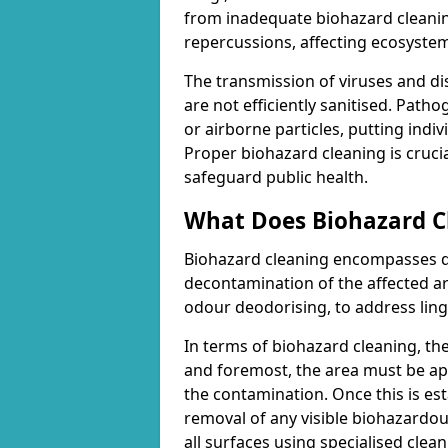
from inadequate biohazard cleanin
repercussions, affecting ecosyste
The transmission of viruses and di
are not efficiently sanitised. Path
or airborne particles, putting indiv
Proper biohazard cleaning is cruci
safeguard public health.
What Does Biohazard Cl
Biohazard cleaning encompasses d
decontamination of the affected are
odour deodorising, to address ling
In terms of biohazard cleaning, th
and foremost, the area must be ap
the contamination. Once this is es
removal of any visible biohazardous
all surfaces using specialised cle