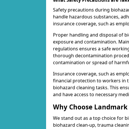
What Safety Precautions are Tak
Safety precautions during biohazar
handle hazardous substances, adhe
insurance coverage, such as employe
Proper handling and disposal of bi
exposure and contamination. Maint
regulations ensures a safe working
thorough decontamination procedur
contamination or spread of harmf
Insurance coverage, such as employe
financial protection to workers in 
biohazard cleaning tasks. This en
and have access to necessary medic
Why Choose Landmark C
We stand out as a top choice for b
biohazard clean-up, trauma cleani