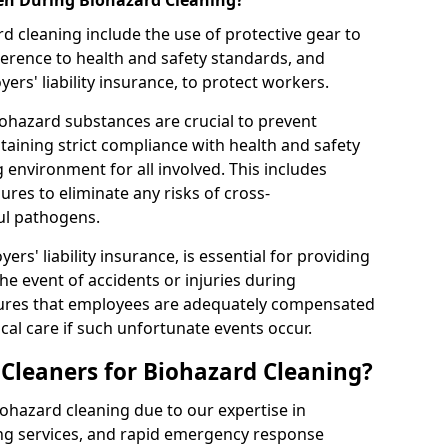
en During Biohazard Cleaning?
d cleaning include the use of protective gear to
rence to health and safety standards, and
rs' liability insurance, to protect workers.
ohazard substances are crucial to prevent
aining strict compliance with health and safety
 environment for all involved. This includes
es to eliminate any risks of cross-
ul pathogens.
rs' liability insurance, is essential for providing
the event of accidents or injuries during
sures that employees are adequately compensated
al care if such unfortunate events occur.
leaners for Biohazard Cleaning?
iohazard cleaning due to our expertise in
ng services, and rapid emergency response