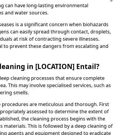
g can have long-lasting environmental
ms and water sources.
seases is a significant concern when biohazards
ogens can easily spread through contact, droplets,
iduals at risk of contracting severe illnesses.
al to prevent these dangers from escalating and
eaning in [LOCATION] Entail?
eep cleaning processes that ensure complete
a. This may involve specialised services, such as
ering smells.
e procedures are meticulous and thorough. First
propriately assessed to determine the extent of
tablished, the cleaning process begins with the
 materials. This is followed by a deep cleaning of
aning agents and equipment designed to eradicate