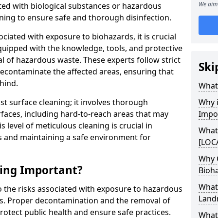
We aim 
ed with biological substances or hazardous
ning to ensure safe and thorough disinfection.
ociated with exposure to biohazards, it is crucial
quipped with the knowledge, tools, and protective
l of hazardous waste. These experts follow strict
Ski
 decontaminate the affected areas, ensuring that
hind.
What 
t surface cleaning; it involves thorough
Why i
rfaces, including hard-to-reach areas that may
Impo
level of meticulous cleaning is crucial in
What
s and maintaining a safe environment for
[LOCA
Why 
ning Important?
Bioh
What
to the risks associated with exposure to hazardous
Land
es. Proper decontamination and the removal of
rotect public health and ensure safe practices.
What 