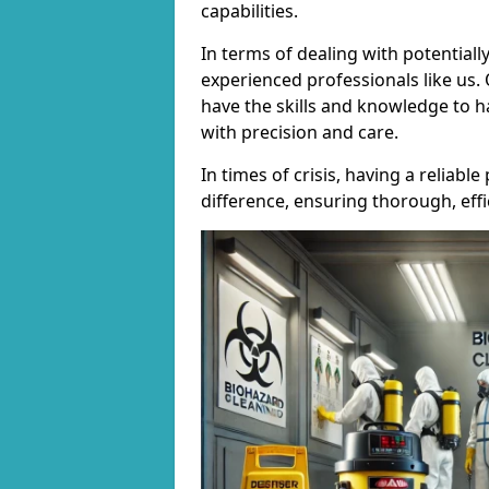
capabilities.
In terms of dealing with potentially
experienced professionals like us.
have the skills and knowledge to h
with precision and care.
In times of crisis, having a reliab
difference, ensuring thorough, effi