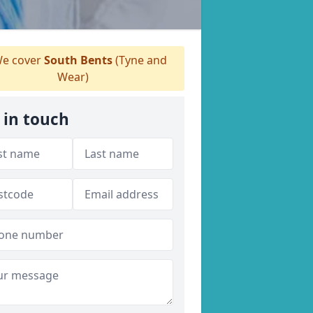
e cover
South Bents
(Tyne and
Wear)
 in touch