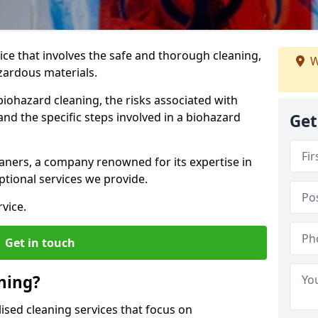
vice that involves the safe and thorough cleaning,
W
azardous materials.
biohazard cleaning, the risks associated with
nd the specific steps involved in a biohazard
Get
aners, a company renowned for its expertise in
tional services we provide.
vice.
Get in touch
ning?
ised cleaning services that focus on