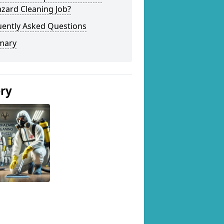
zard Cleaning Job?
uently Asked Questions
mary
ery