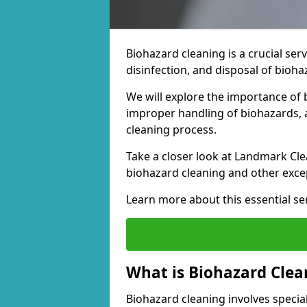
Biohazard cleaning is a crucial ser
disinfection, and disposal of bioh
We will explore the importance of 
improper handling of biohazards, a
cleaning process.
Take a closer look at Landmark Cle
biohazard cleaning and other excep
Learn more about this essential ser
What is Biohazard Clea
Biohazard cleaning involves special