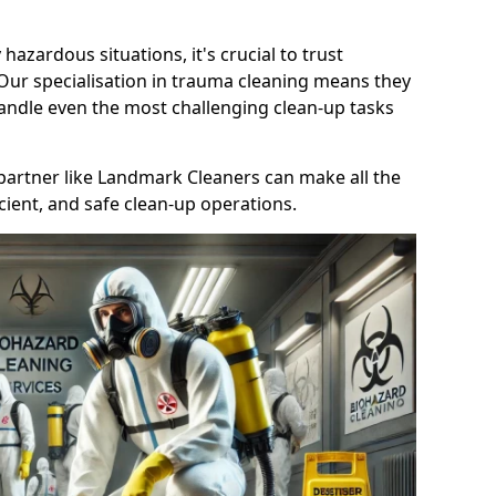
 hazardous situations, it's crucial to trust
 Our specialisation in trauma cleaning means they
andle even the most challenging clean-up tasks
le partner like Landmark Cleaners can make all the
cient, and safe clean-up operations.