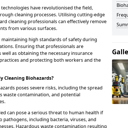
Bioha
echnologies have revolutionised the field,
orough cleaning processes. Utilising cutting-edge
Freq
rd cleaning professionals can effectively remove
Sum
ts from various surfaces.
e in maintaining high standards of safety during
tions. Ensuring that professionals are
Gall
s well as obtaining the necessary insurance
 practices and protecting both workers and the
ly Cleaning Biohazards?
azards poses severe risks, including the spread
us waste contamination, and potential
es.
ded can pose a serious threat to human health if
o pathogens, including bacteria, viruses, and
illnesses. Hazardous waste contamination resulting