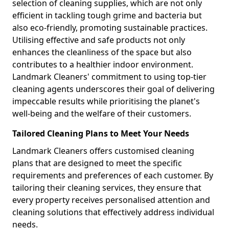
selection of cleaning supplies, which are not only
efficient in tackling tough grime and bacteria but
also eco-friendly, promoting sustainable practices.
Utilising effective and safe products not only
enhances the cleanliness of the space but also
contributes to a healthier indoor environment.
Landmark Cleaners' commitment to using top-tier
cleaning agents underscores their goal of delivering
impeccable results while prioritising the planet's
well-being and the welfare of their customers.
Tailored Cleaning Plans to Meet Your Needs
Landmark Cleaners offers customised cleaning
plans that are designed to meet the specific
requirements and preferences of each customer. By
tailoring their cleaning services, they ensure that
every property receives personalised attention and
cleaning solutions that effectively address individual
needs.