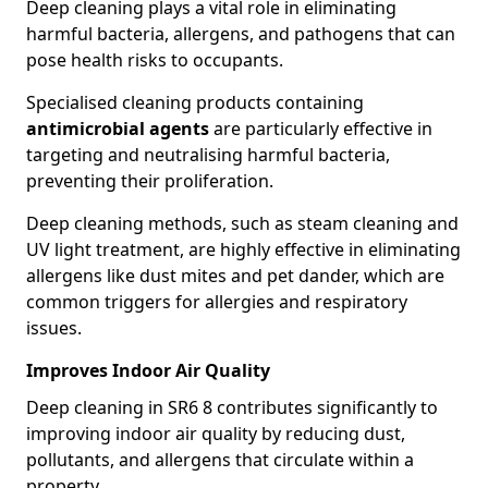
Deep cleaning plays a vital role in eliminating
harmful bacteria, allergens, and pathogens that can
pose health risks to occupants.
Specialised cleaning products containing
antimicrobial agents
are particularly effective in
targeting and neutralising harmful bacteria,
preventing their proliferation.
Deep cleaning methods, such as steam cleaning and
UV light treatment, are highly effective in eliminating
allergens like dust mites and pet dander, which are
common triggers for allergies and respiratory
issues.
Improves Indoor Air Quality
Deep cleaning in SR6 8 contributes significantly to
improving indoor air quality by reducing dust,
pollutants, and allergens that circulate within a
property.