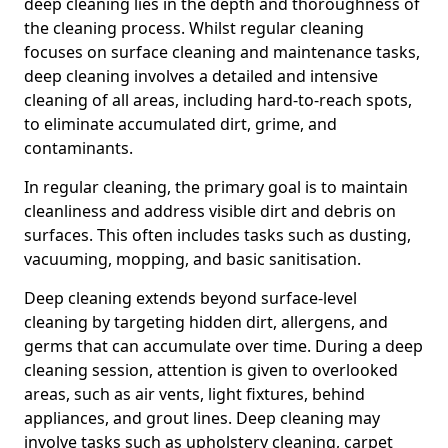
deep cleaning lies in the depth and thoroughness of
the cleaning process. Whilst regular cleaning
focuses on surface cleaning and maintenance tasks,
deep cleaning involves a detailed and intensive
cleaning of all areas, including hard-to-reach spots,
to eliminate accumulated dirt, grime, and
contaminants.
In regular cleaning, the primary goal is to maintain
cleanliness and address visible dirt and debris on
surfaces. This often includes tasks such as dusting,
vacuuming, mopping, and basic sanitisation.
Deep cleaning extends beyond surface-level
cleaning by targeting hidden dirt, allergens, and
germs that can accumulate over time. During a deep
cleaning session, attention is given to overlooked
areas, such as air vents, light fixtures, behind
appliances, and grout lines. Deep cleaning may
involve tasks such as upholstery cleaning, carpet