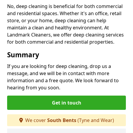
No, deep cleaning is beneficial for both commercial
and residential spaces. Whether it's an office, retail
store, or your home, deep cleaning can help
maintain a clean and healthy environment. At
Landmark Cleaners, we offer deep cleaning services
for both commercial and residential properties.
Summary
If you are looking for deep cleaning, drop us a
message, and we will be in contact with more
information and a free quote. We look forward to
hearing from you soon.
Get in touch
We cover
South Bents
(Tyne and Wear)