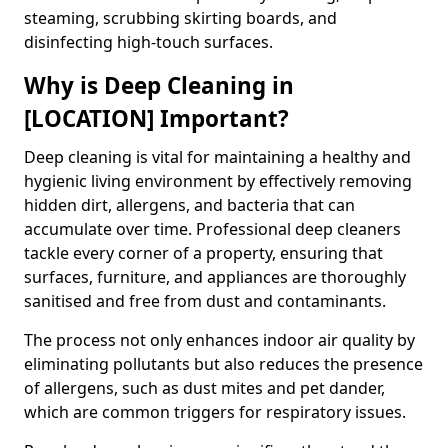
steaming, scrubbing skirting boards, and
disinfecting high-touch surfaces.
Why is Deep Cleaning in
[LOCATION] Important?
Deep cleaning is vital for maintaining a healthy and
hygienic living environment by effectively removing
hidden dirt, allergens, and bacteria that can
accumulate over time. Professional deep cleaners
tackle every corner of a property, ensuring that
surfaces, furniture, and appliances are thoroughly
sanitised and free from dust and contaminants.
The process not only enhances indoor air quality by
eliminating pollutants but also reduces the presence
of allergens, such as dust mites and pet dander,
which are common triggers for respiratory issues.