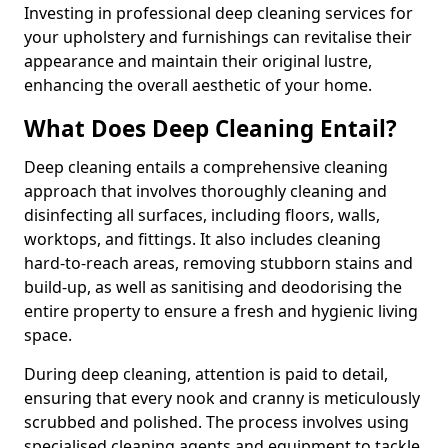
Investing in professional deep cleaning services for
your upholstery and furnishings can revitalise their
appearance and maintain their original lustre,
enhancing the overall aesthetic of your home.
What Does Deep Cleaning Entail?
Deep cleaning entails a comprehensive cleaning
approach that involves thoroughly cleaning and
disinfecting all surfaces, including floors, walls,
worktops, and fittings. It also includes cleaning
hard-to-reach areas, removing stubborn stains and
build-up, as well as sanitising and deodorising the
entire property to ensure a fresh and hygienic living
space.
During deep cleaning, attention is paid to detail,
ensuring that every nook and cranny is meticulously
scrubbed and polished. The process involves using
specialised cleaning agents and equipment to tackle