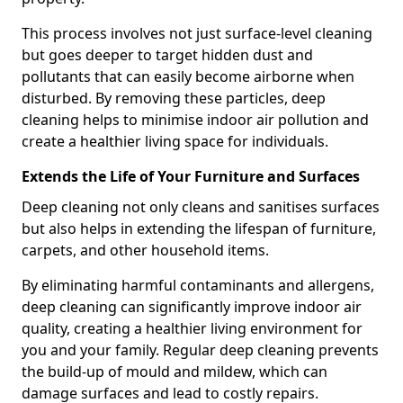
This process involves not just surface-level cleaning
but goes deeper to target hidden dust and
pollutants that can easily become airborne when
disturbed. By removing these particles, deep
cleaning helps to minimise indoor air pollution and
create a healthier living space for individuals.
Extends the Life of Your Furniture and Surfaces
Deep cleaning not only cleans and sanitises surfaces
but also helps in extending the lifespan of furniture,
carpets, and other household items.
By eliminating harmful contaminants and allergens,
deep cleaning can significantly improve indoor air
quality, creating a healthier living environment for
you and your family. Regular deep cleaning prevents
the build-up of mould and mildew, which can
damage surfaces and lead to costly repairs.