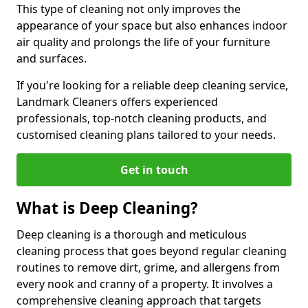
This type of cleaning not only improves the
appearance of your space but also enhances indoor
air quality and prolongs the life of your furniture
and surfaces.
If you're looking for a reliable deep cleaning service,
Landmark Cleaners offers experienced
professionals, top-notch cleaning products, and
customised cleaning plans tailored to your needs.
Get in touch
What is Deep Cleaning?
Deep cleaning is a thorough and meticulous
cleaning process that goes beyond regular cleaning
routines to remove dirt, grime, and allergens from
every nook and cranny of a property. It involves a
comprehensive cleaning approach that targets