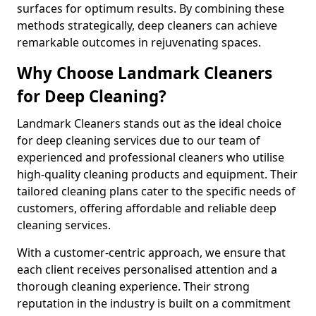
surfaces for optimum results. By combining these
methods strategically, deep cleaners can achieve
remarkable outcomes in rejuvenating spaces.
Why Choose Landmark Cleaners
for Deep Cleaning?
Landmark Cleaners stands out as the ideal choice
for deep cleaning services due to our team of
experienced and professional cleaners who utilise
high-quality cleaning products and equipment. Their
tailored cleaning plans cater to the specific needs of
customers, offering affordable and reliable deep
cleaning services.
With a customer-centric approach, we ensure that
each client receives personalised attention and a
thorough cleaning experience. Their strong
reputation in the industry is built on a commitment