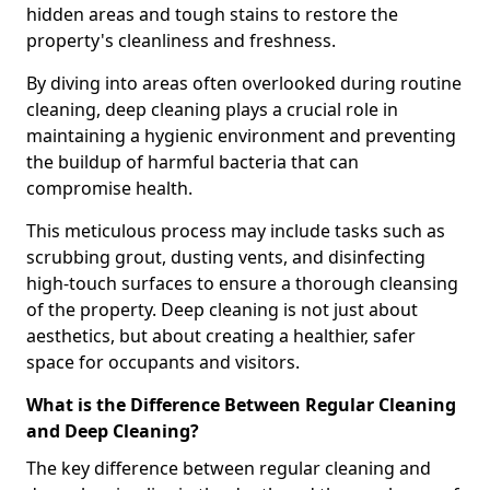
hidden areas and tough stains to restore the
property's cleanliness and freshness.
By diving into areas often overlooked during routine
cleaning, deep cleaning plays a crucial role in
maintaining a hygienic environment and preventing
the buildup of harmful bacteria that can
compromise health.
This meticulous process may include tasks such as
scrubbing grout, dusting vents, and disinfecting
high-touch surfaces to ensure a thorough cleansing
of the property. Deep cleaning is not just about
aesthetics, but about creating a healthier, safer
space for occupants and visitors.
What is the Difference Between Regular Cleaning
and Deep Cleaning?
The key difference between regular cleaning and