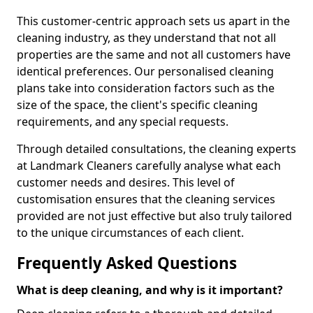
This customer-centric approach sets us apart in the
cleaning industry, as they understand that not all
properties are the same and not all customers have
identical preferences. Our personalised cleaning
plans take into consideration factors such as the
size of the space, the client's specific cleaning
requirements, and any special requests.
Through detailed consultations, the cleaning experts
at Landmark Cleaners carefully analyse what each
customer needs and desires. This level of
customisation ensures that the cleaning services
provided are not just effective but also truly tailored
to the unique circumstances of each client.
Frequently Asked Questions
What is deep cleaning, and why is it important?