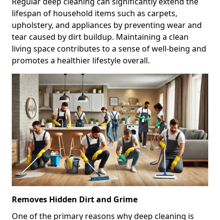
Regular deep cleaning can significantly extend the
lifespan of household items such as carpets,
upholstery, and appliances by preventing wear and
tear caused by dirt buildup. Maintaining a clean
living space contributes to a sense of well-being and
promotes a healthier lifestyle overall.
Removes Hidden Dirt and Grime
One of the primary reasons why deep cleaning is