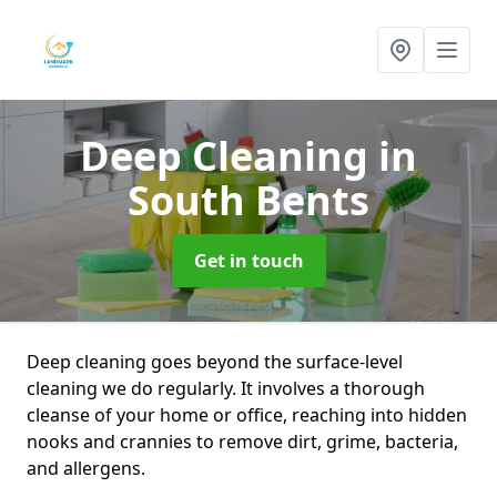
Deep Cleaning
in
South Bents
Get in touch
Deep cleaning goes beyond the surface-level
cleaning we do regularly. It involves a thorough
cleanse of your home or office, reaching into hidden
nooks and crannies to remove dirt, grime, bacteria,
and allergens.