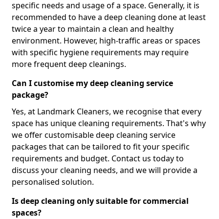
specific needs and usage of a space. Generally, it is
recommended to have a deep cleaning done at least
twice a year to maintain a clean and healthy
environment. However, high-traffic areas or spaces
with specific hygiene requirements may require
more frequent deep cleanings.
Can I customise my deep cleaning service
package?
Yes, at Landmark Cleaners, we recognise that every
space has unique cleaning requirements. That's why
we offer customisable deep cleaning service
packages that can be tailored to fit your specific
requirements and budget. Contact us today to
discuss your cleaning needs, and we will provide a
personalised solution.
Is deep cleaning only suitable for commercial
spaces?