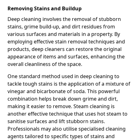
Removing Stains and Buildup
Deep cleaning involves the removal of stubborn
stains, grime build-up, and dirt residues from
various surfaces and materials in a property. By
employing effective stain removal techniques and
products, deep cleaners can restore the original
appearance of items and surfaces, enhancing the
overall cleanliness of the space.
One standard method used in deep cleaning to
tackle tough stains is the application of a mixture of
vinegar and bicarbonate of soda. This powerful
combination helps break down grime and dirt,
making it easier to remove. Steam cleaning is
another effective technique that uses hot steam to
sanitise surfaces and lift stubborn stains.
Professionals may also utilise specialised cleaning
agents tailored to specific types of stains and