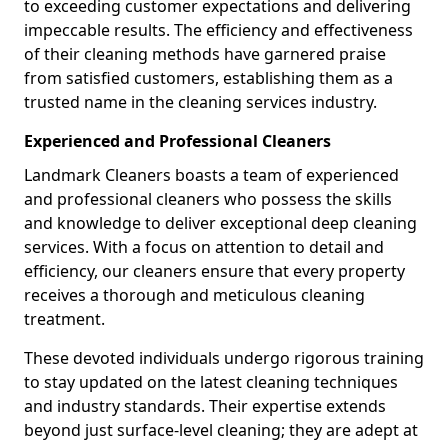
to exceeding customer expectations and delivering
impeccable results. The efficiency and effectiveness
of their cleaning methods have garnered praise
from satisfied customers, establishing them as a
trusted name in the cleaning services industry.
Experienced and Professional Cleaners
Landmark Cleaners boasts a team of experienced
and professional cleaners who possess the skills
and knowledge to deliver exceptional deep cleaning
services. With a focus on attention to detail and
efficiency, our cleaners ensure that every property
receives a thorough and meticulous cleaning
treatment.
These devoted individuals undergo rigorous training
to stay updated on the latest cleaning techniques
and industry standards. Their expertise extends
beyond just surface-level cleaning; they are adept at