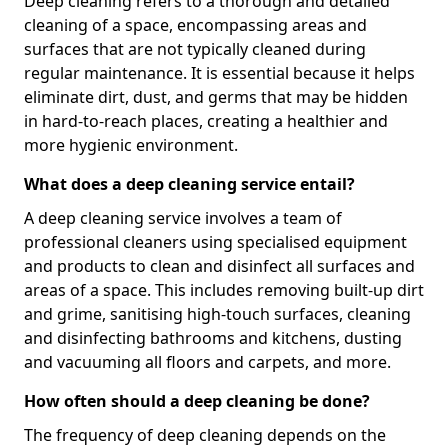
Deep cleaning refers to a thorough and detailed
cleaning of a space, encompassing areas and
surfaces that are not typically cleaned during
regular maintenance. It is essential because it helps
eliminate dirt, dust, and germs that may be hidden
in hard-to-reach places, creating a healthier and
more hygienic environment.
What does a deep cleaning service entail?
A deep cleaning service involves a team of
professional cleaners using specialised equipment
and products to clean and disinfect all surfaces and
areas of a space. This includes removing built-up dirt
and grime, sanitising high-touch surfaces, cleaning
and disinfecting bathrooms and kitchens, dusting
and vacuuming all floors and carpets, and more.
How often should a deep cleaning be done?
The frequency of deep cleaning depends on the