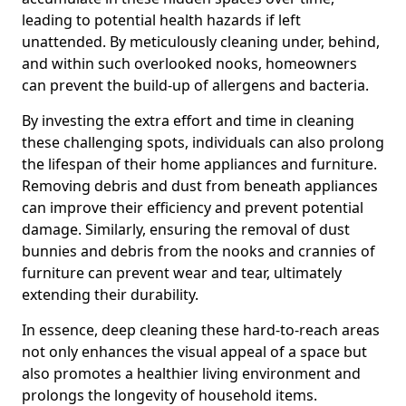
leading to potential health hazards if left
unattended. By meticulously cleaning under, behind,
and within such overlooked nooks, homeowners
can prevent the build-up of allergens and bacteria.
By investing the extra effort and time in cleaning
these challenging spots, individuals can also prolong
the lifespan of their home appliances and furniture.
Removing debris and dust from beneath appliances
can improve their efficiency and prevent potential
damage. Similarly, ensuring the removal of dust
bunnies and debris from the nooks and crannies of
furniture can prevent wear and tear, ultimately
extending their durability.
In essence, deep cleaning these hard-to-reach areas
not only enhances the visual appeal of a space but
also promotes a healthier living environment and
prolongs the longevity of household items.