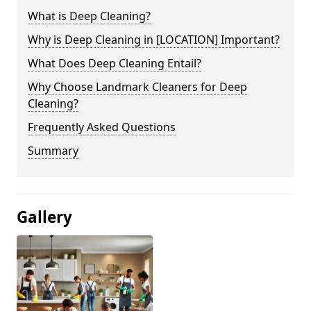
What is Deep Cleaning?
Why is Deep Cleaning in [LOCATION] Important?
What Does Deep Cleaning Entail?
Why Choose Landmark Cleaners for Deep
Cleaning?
Frequently Asked Questions
Summary
Gallery