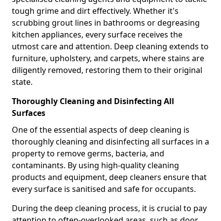
tough grime and dirt effectively. Whether it's
scrubbing grout lines in bathrooms or degreasing
kitchen appliances, every surface receives the
utmost care and attention. Deep cleaning extends to
furniture, upholstery, and carpets, where stains are
diligently removed, restoring them to their original
state.
Thoroughly Cleaning and Disinfecting All
Surfaces
One of the essential aspects of deep cleaning is
thoroughly cleaning and disinfecting all surfaces in a
property to remove germs, bacteria, and
contaminants. By using high-quality cleaning
products and equipment, deep cleaners ensure that
every surface is sanitised and safe for occupants.
During the deep cleaning process, it is crucial to pay
attention to often-overlooked areas, such as door