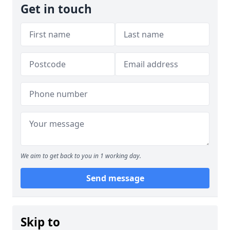
Get in touch
We aim to get back to you in 1 working day.
Send message
Skip to