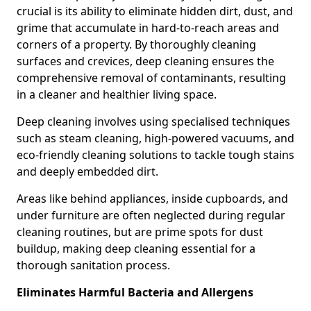
crucial is its ability to eliminate hidden dirt, dust, and
grime that accumulate in hard-to-reach areas and
corners of a property. By thoroughly cleaning
surfaces and crevices, deep cleaning ensures the
comprehensive removal of contaminants, resulting
in a cleaner and healthier living space.
Deep cleaning involves using specialised techniques
such as steam cleaning, high-powered vacuums, and
eco-friendly cleaning solutions to tackle tough stains
and deeply embedded dirt.
Areas like behind appliances, inside cupboards, and
under furniture are often neglected during regular
cleaning routines, but are prime spots for dust
buildup, making deep cleaning essential for a
thorough sanitation process.
Eliminates Harmful Bacteria and Allergens