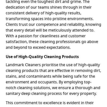
tackling even the toughest dirt and grime. The
dedication of our teams shines through in their
consistent delivery of high-quality results,
transforming spaces into pristine environments.
Clients trust our competence and reliability, knowing
that every detail will be meticulously attended to.
With a passion for cleanliness and customer
satisfaction, these cleaning professionals go above
and beyond to exceed expectations.
Use of High-Quality Cleaning Products
Landmark Cleaners prioritise the use of high-quality
cleaning products that are effective in removing dirt,
stains, and contaminants while being safe for the
environment and occupants. By employing top-
notch cleaning solutions, we ensure a thorough and
sanitary deep cleaning process for every property.
This commitment to excellence is evident in their