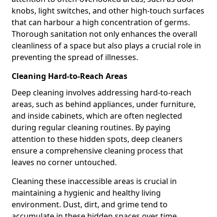
knobs, light switches, and other high-touch surfaces
that can harbour a high concentration of germs.
Thorough sanitation not only enhances the overall
cleanliness of a space but also plays a crucial role in
preventing the spread of illnesses.
Cleaning Hard-to-Reach Areas
Deep cleaning involves addressing hard-to-reach
areas, such as behind appliances, under furniture,
and inside cabinets, which are often neglected
during regular cleaning routines. By paying
attention to these hidden spots, deep cleaners
ensure a comprehensive cleaning process that
leaves no corner untouched.
Cleaning these inaccessible areas is crucial in
maintaining a hygienic and healthy living
environment. Dust, dirt, and grime tend to
accumulate in these hidden spaces over time,