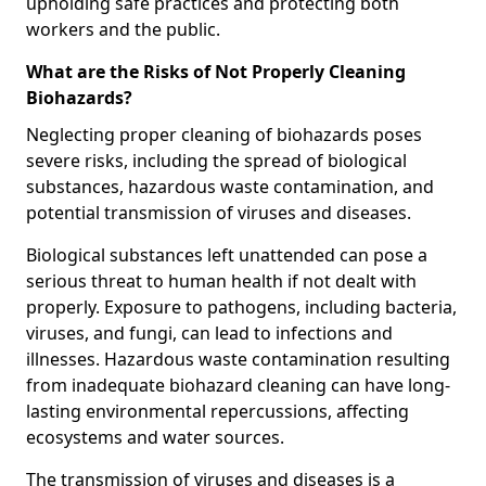
upholding safe practices and protecting both
workers and the public.
What are the Risks of Not Properly Cleaning
Biohazards?
Neglecting proper cleaning of biohazards poses
severe risks, including the spread of biological
substances, hazardous waste contamination, and
potential transmission of viruses and diseases.
Biological substances left unattended can pose a
serious threat to human health if not dealt with
properly. Exposure to pathogens, including bacteria,
viruses, and fungi, can lead to infections and
illnesses. Hazardous waste contamination resulting
from inadequate biohazard cleaning can have long-
lasting environmental repercussions, affecting
ecosystems and water sources.
The transmission of viruses and diseases is a