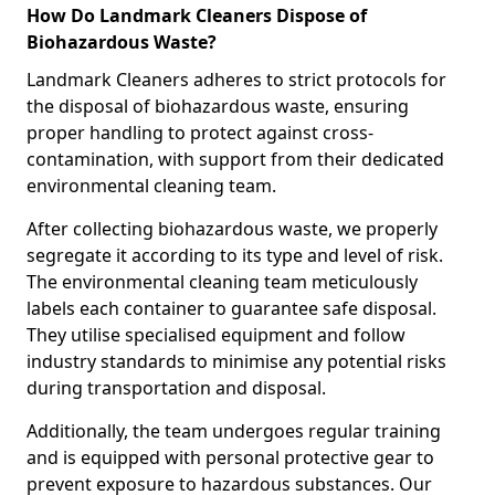
How Do Landmark Cleaners Dispose of
Biohazardous Waste?
Landmark Cleaners adheres to strict protocols for
the disposal of biohazardous waste, ensuring
proper handling to protect against cross-
contamination, with support from their dedicated
environmental cleaning team.
After collecting biohazardous waste, we properly
segregate it according to its type and level of risk.
The environmental cleaning team meticulously
labels each container to guarantee safe disposal.
They utilise specialised equipment and follow
industry standards to minimise any potential risks
during transportation and disposal.
Additionally, the team undergoes regular training
and is equipped with personal protective gear to
prevent exposure to hazardous substances. Our