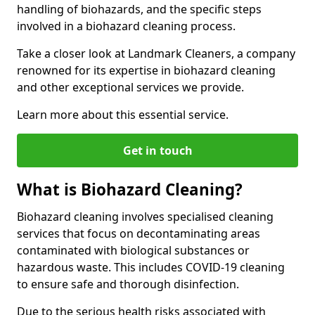
handling of biohazards, and the specific steps
involved in a biohazard cleaning process.
Take a closer look at Landmark Cleaners, a company
renowned for its expertise in biohazard cleaning
and other exceptional services we provide.
Learn more about this essential service.
Get in touch
What is Biohazard Cleaning?
Biohazard cleaning involves specialised cleaning
services that focus on decontaminating areas
contaminated with biological substances or
hazardous waste. This includes COVID-19 cleaning
to ensure safe and thorough disinfection.
Due to the serious health risks associated with