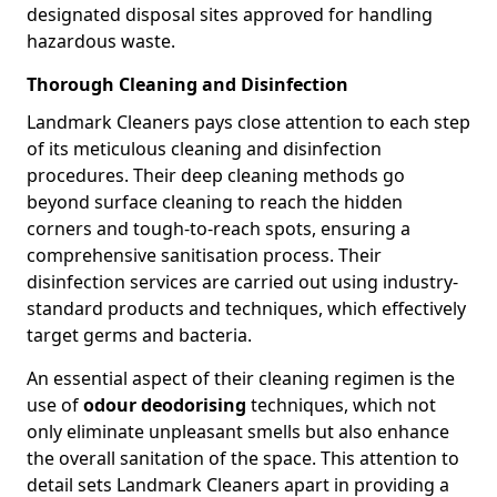
designated disposal sites approved for handling
hazardous waste.
Thorough Cleaning and Disinfection
Landmark Cleaners pays close attention to each step
of its meticulous cleaning and disinfection
procedures. Their deep cleaning methods go
beyond surface cleaning to reach the hidden
corners and tough-to-reach spots, ensuring a
comprehensive sanitisation process. Their
disinfection services are carried out using industry-
standard products and techniques, which effectively
target germs and bacteria.
An essential aspect of their cleaning regimen is the
use of
odour deodorising
techniques, which not
only eliminate unpleasant smells but also enhance
the overall sanitation of the space. This attention to
detail sets Landmark Cleaners apart in providing a