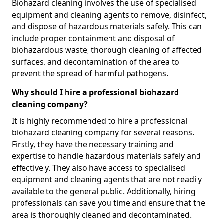
Biohazard cleaning involves the use of specialised
equipment and cleaning agents to remove, disinfect,
and dispose of hazardous materials safely. This can
include proper containment and disposal of
biohazardous waste, thorough cleaning of affected
surfaces, and decontamination of the area to
prevent the spread of harmful pathogens.
Why should I hire a professional biohazard
cleaning company?
It is highly recommended to hire a professional
biohazard cleaning company for several reasons.
Firstly, they have the necessary training and
expertise to handle hazardous materials safely and
effectively. They also have access to specialised
equipment and cleaning agents that are not readily
available to the general public. Additionally, hiring
professionals can save you time and ensure that the
area is thoroughly cleaned and decontaminated.