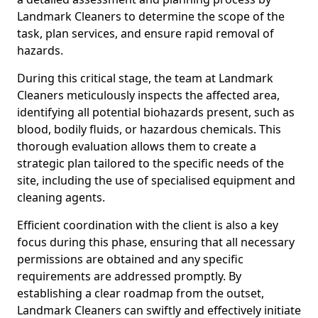
Landmark Cleaners to determine the scope of the
task, plan services, and ensure rapid removal of
hazards.
During this critical stage, the team at Landmark
Cleaners meticulously inspects the affected area,
identifying all potential biohazards present, such as
blood, bodily fluids, or hazardous chemicals. This
thorough evaluation allows them to create a
strategic plan tailored to the specific needs of the
site, including the use of specialised equipment and
cleaning agents.
Efficient coordination with the client is also a key
focus during this phase, ensuring that all necessary
permissions are obtained and any specific
requirements are addressed promptly. By
establishing a clear roadmap from the outset,
Landmark Cleaners can swiftly and effectively initiate