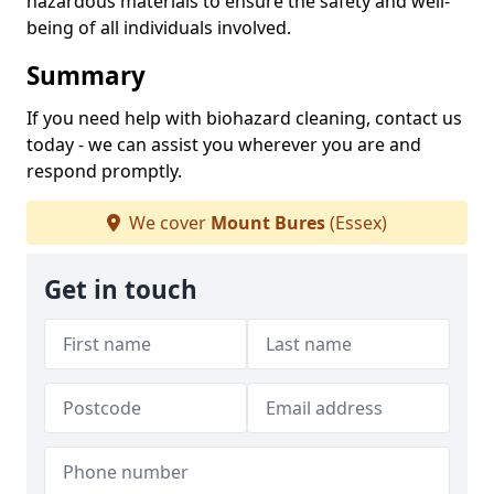
hazardous materials to ensure the safety and well-
being of all individuals involved.
Summary
If you need help with biohazard cleaning, contact us
today - we can assist you wherever you are and
respond promptly.
We cover
Mount Bures
(Essex)
Get in touch