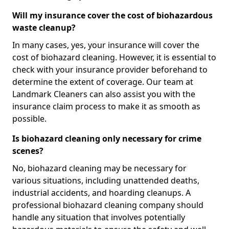
Will my insurance cover the cost of biohazardous
waste cleanup?
In many cases, yes, your insurance will cover the
cost of biohazard cleaning. However, it is essential to
check with your insurance provider beforehand to
determine the extent of coverage. Our team at
Landmark Cleaners can also assist you with the
insurance claim process to make it as smooth as
possible.
Is biohazard cleaning only necessary for crime
scenes?
No, biohazard cleaning may be necessary for
various situations, including unattended deaths,
industrial accidents, and hoarding cleanups. A
professional biohazard cleaning company should
handle any situation that involves potentially