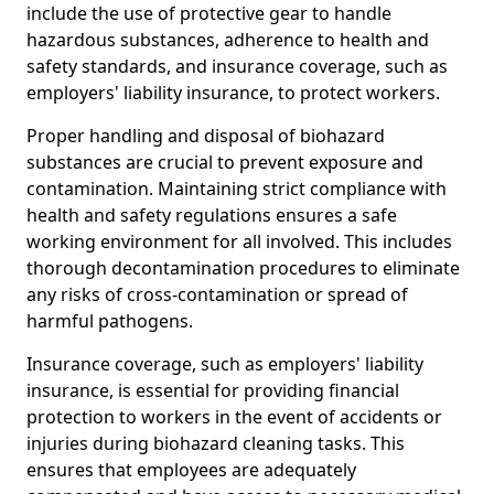
include the use of protective gear to handle
hazardous substances, adherence to health and
safety standards, and insurance coverage, such as
employers' liability insurance, to protect workers.
Proper handling and disposal of biohazard
substances are crucial to prevent exposure and
contamination. Maintaining strict compliance with
health and safety regulations ensures a safe
working environment for all involved. This includes
thorough decontamination procedures to eliminate
any risks of cross-contamination or spread of
harmful pathogens.
Insurance coverage, such as employers' liability
insurance, is essential for providing financial
protection to workers in the event of accidents or
injuries during biohazard cleaning tasks. This
ensures that employees are adequately