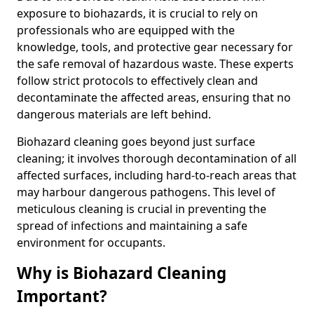
exposure to biohazards, it is crucial to rely on
professionals who are equipped with the
knowledge, tools, and protective gear necessary for
the safe removal of hazardous waste. These experts
follow strict protocols to effectively clean and
decontaminate the affected areas, ensuring that no
dangerous materials are left behind.
Biohazard cleaning goes beyond just surface
cleaning; it involves thorough decontamination of all
affected surfaces, including hard-to-reach areas that
may harbour dangerous pathogens. This level of
meticulous cleaning is crucial in preventing the
spread of infections and maintaining a safe
environment for occupants.
Why is Biohazard Cleaning
Important?