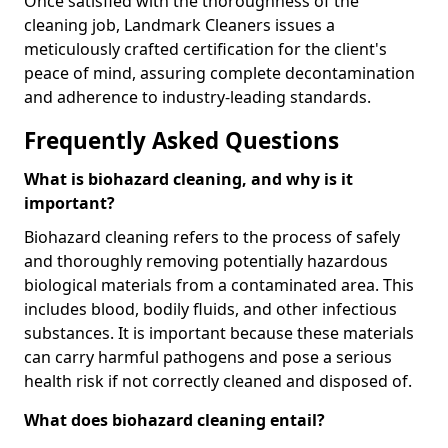
Once satisfied with the thoroughness of the
cleaning job, Landmark Cleaners issues a
meticulously crafted certification for the client's
peace of mind, assuring complete decontamination
and adherence to industry-leading standards.
Frequently Asked Questions
What is biohazard cleaning, and why is it
important?
Biohazard cleaning refers to the process of safely
and thoroughly removing potentially hazardous
biological materials from a contaminated area. This
includes blood, bodily fluids, and other infectious
substances. It is important because these materials
can carry harmful pathogens and pose a serious
health risk if not correctly cleaned and disposed of.
What does biohazard cleaning entail?