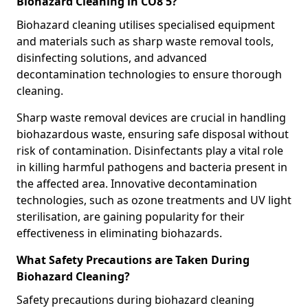
Biohazard Cleaning in CO8 5?
Biohazard cleaning utilises specialised equipment
and materials such as sharp waste removal tools,
disinfecting solutions, and advanced
decontamination technologies to ensure thorough
cleaning.
Sharp waste removal devices are crucial in handling
biohazardous waste, ensuring safe disposal without
risk of contamination. Disinfectants play a vital role
in killing harmful pathogens and bacteria present in
the affected area. Innovative decontamination
technologies, such as ozone treatments and UV light
sterilisation, are gaining popularity for their
effectiveness in eliminating biohazards.
What Safety Precautions are Taken During
Biohazard Cleaning?
Safety precautions during biohazard cleaning