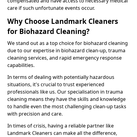
compensated and have access to necessary medical
care if such unfortunate events occur.
Why Choose Landmark Cleaners
for Biohazard Cleaning?
We stand out as a top choice for biohazard cleaning
due to our expertise in biohazard clean-up, trauma
cleaning services, and rapid emergency response
capabilities.
In terms of dealing with potentially hazardous
situations, it's crucial to trust experienced
professionals like us. Our specialisation in trauma
cleaning means they have the skills and knowledge
to handle even the most challenging clean-up tasks
with precision and care.
In times of crisis, having a reliable partner like
Landmark Cleaners can make all the difference,