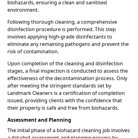
biohazards, ensuring a clean and sanitised
environment.
Following thorough cleaning, a comprehensive
disinfection procedure is performed. This step
involves applying high-grade disinfectants to
eliminate any remaining pathogens and prevent the
risk of contamination.
Upon completion of the cleaning and disinfection
stages, a final inspection is conducted to assess the
effectiveness of the decontamination process. Only
after meeting the stringent standards set by
Landmark Cleaners is a certification of completion
issued, providing clients with the confidence that
their property is safe and free from biohazards.
Assessment and Planning
The initial phase of a biohazard cleaning job involves
a detailed assessment and planning process by