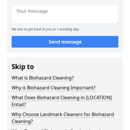
We aim to get back to you in 1 working day.
Send message
Skip to
What is Biohazard Cleaning?
Why is Biohazard Cleaning Important?
What Does Biohazard Cleaning in [LOCATION]
Entail?
Why Choose Landmark Cleaners for Biohazard
Cleaning?