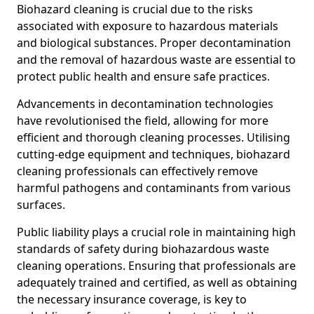
Biohazard cleaning is crucial due to the risks
associated with exposure to hazardous materials
and biological substances. Proper decontamination
and the removal of hazardous waste are essential to
protect public health and ensure safe practices.
Advancements in decontamination technologies
have revolutionised the field, allowing for more
efficient and thorough cleaning processes. Utilising
cutting-edge equipment and techniques, biohazard
cleaning professionals can effectively remove
harmful pathogens and contaminants from various
surfaces.
Public liability plays a crucial role in maintaining high
standards of safety during biohazardous waste
cleaning operations. Ensuring that professionals are
adequately trained and certified, as well as obtaining
the necessary insurance coverage, is key to