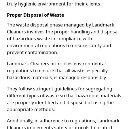
truly hygienic environment for their clients.
Proper Disposal of Waste
The waste disposal phase managed by Landmark
Cleaners involves the proper handling and disposal
of hazardous waste in compliance with
environmental regulations to ensure safety and
prevent contamination.
Landmark Cleaners prioritises environmental
regulations to ensure that all waste, especially
hazardous materials, is managed responsibly.
They follow stringent guidelines for segregating
different types of waste so that hazardous materials
are properly identified and disposed of using the
appropriate methods.
Additionally, in adherence to regulations, Landmark
Cleaners implements safety protocols to protect