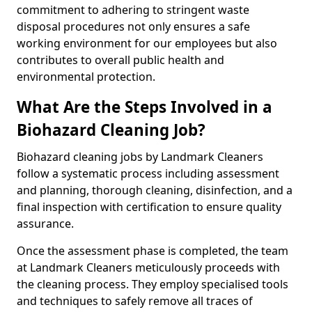
commitment to adhering to stringent waste
disposal procedures not only ensures a safe
working environment for our employees but also
contributes to overall public health and
environmental protection.
What Are the Steps Involved in a
Biohazard Cleaning Job?
Biohazard cleaning jobs by Landmark Cleaners
follow a systematic process including assessment
and planning, thorough cleaning, disinfection, and a
final inspection with certification to ensure quality
assurance.
Once the assessment phase is completed, the team
at Landmark Cleaners meticulously proceeds with
the cleaning process. They employ specialised tools
and techniques to safely remove all traces of