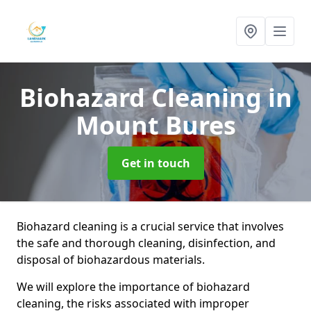
Biohazard Cleaning
in
Mount Bures
Get in touch
Biohazard cleaning is a crucial service that involves
the safe and thorough cleaning, disinfection, and
disposal of biohazardous materials.
We will explore the importance of biohazard
cleaning, the risks associated with improper