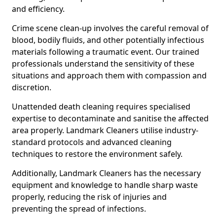
and efficiency.
Crime scene clean-up involves the careful removal of
blood, bodily fluids, and other potentially infectious
materials following a traumatic event. Our trained
professionals understand the sensitivity of these
situations and approach them with compassion and
discretion.
Unattended death cleaning requires specialised
expertise to decontaminate and sanitise the affected
area properly. Landmark Cleaners utilise industry-
standard protocols and advanced cleaning
techniques to restore the environment safely.
Additionally, Landmark Cleaners has the necessary
equipment and knowledge to handle sharp waste
properly, reducing the risk of injuries and
preventing the spread of infections.