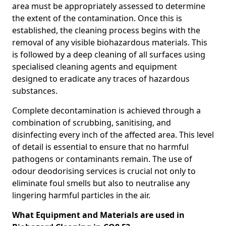
area must be appropriately assessed to determine
the extent of the contamination. Once this is
established, the cleaning process begins with the
removal of any visible biohazardous materials. This
is followed by a deep cleaning of all surfaces using
specialised cleaning agents and equipment
designed to eradicate any traces of hazardous
substances.
Complete decontamination is achieved through a
combination of scrubbing, sanitising, and
disinfecting every inch of the affected area. This level
of detail is essential to ensure that no harmful
pathogens or contaminants remain. The use of
odour deodorising services is crucial not only to
eliminate foul smells but also to neutralise any
lingering harmful particles in the air.
What Equipment and Materials are used in