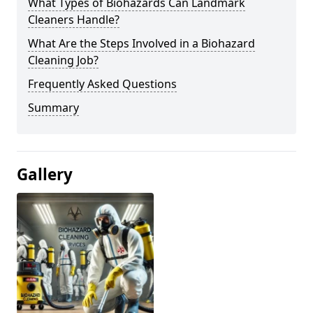
What Types of Biohazards Can Landmark
Cleaners Handle?
What Are the Steps Involved in a Biohazard
Cleaning Job?
Frequently Asked Questions
Summary
Gallery