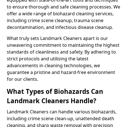
to ensure thorough and safe cleaning processes. We
offer a wide range of biohazard cleaning services,
including crime scene cleanup, trauma scene
decontamination, and infectious disease cleanup.
What truly sets Landmark Cleaners apart is our
unwavering commitment to maintaining the highest
standards of cleanliness and safety. By adhering to
strict protocols and utilising the latest
advancements in cleaning technologies, we
guarantee a pristine and hazard-free environment
for our clients.
What Types of Biohazards Can
Landmark Cleaners Handle?
Landmark Cleaners can handle various biohazards,
including crime scene clean-up, unattended death
cleaning, and sharp waste removal with precision