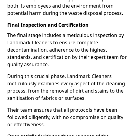
both its employees and the environment from
potential harm during the waste disposal process.
Final Inspection and Certification
The final stage includes a meticulous inspection by
Landmark Cleaners to ensure complete
decontamination, adherence to the highest
standards, and certification by their expert team for
quality assurance.
During this crucial phase, Landmark Cleaners
meticulously examines every aspect of the cleaning
process, from the removal of dirt and stains to the
sanitisation of fabrics or surfaces.
Their team ensures that all protocols have been
followed diligently, with no compromise on quality
or effectiveness.