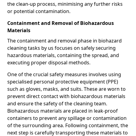
the clean-up process, minimising any further risks
or potential contamination.
Containment and Removal of Biohazardous
Materials
The containment and removal phase in biohazard
cleaning tasks by us focuses on safely securing
hazardous materials, containing the spread, and
executing proper disposal methods.
One of the crucial safety measures involves using
specialised personal protective equipment (PPE)
such as gloves, masks, and suits. These are worn to
prevent direct contact with biohazardous materials
and ensure the safety of the cleaning team.
Biohazardous materials are placed in leak-proof
containers to prevent any spillage or contamination
of the surrounding area. Following containment, the
next step is carefully transporting these materials to