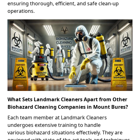
ensuring thorough, efficient, and safe clean-up
operations.
What Sets Landmark Cleaners Apart from Other
Biohazard Cleaning Companies in Mount Bures?
Each team member at Landmark Cleaners
undergoes extensive training to handle
various biohazard situations effectively. They are
equipped with state-of-the-art tools and techniques