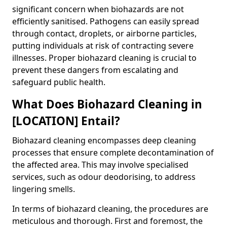
significant concern when biohazards are not
efficiently sanitised. Pathogens can easily spread
through contact, droplets, or airborne particles,
putting individuals at risk of contracting severe
illnesses. Proper biohazard cleaning is crucial to
prevent these dangers from escalating and
safeguard public health.
What Does Biohazard Cleaning in
[LOCATION] Entail?
Biohazard cleaning encompasses deep cleaning
processes that ensure complete decontamination of
the affected area. This may involve specialised
services, such as odour deodorising, to address
lingering smells.
In terms of biohazard cleaning, the procedures are
meticulous and thorough. First and foremost, the