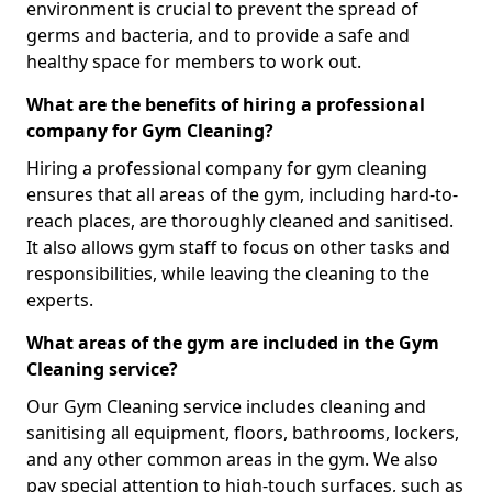
environment is crucial to prevent the spread of
germs and bacteria, and to provide a safe and
healthy space for members to work out.
What are the benefits of hiring a professional
company for Gym Cleaning?
Hiring a professional company for gym cleaning
ensures that all areas of the gym, including hard-to-
reach places, are thoroughly cleaned and sanitised.
It also allows gym staff to focus on other tasks and
responsibilities, while leaving the cleaning to the
experts.
What areas of the gym are included in the Gym
Cleaning service?
Our Gym Cleaning service includes cleaning and
sanitising all equipment, floors, bathrooms, lockers,
and any other common areas in the gym. We also
pay special attention to high-touch surfaces, such as