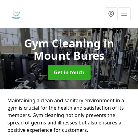
Gym Cleaning
in
Mount Bures
Get in touch
Maintaining a clean and sanitary environment in a
gym is crucial for the health and satisfaction of its
members. Gym cleaning not only prevents the
spread of germs and illnesses but also ensures a
positive experience for customers.