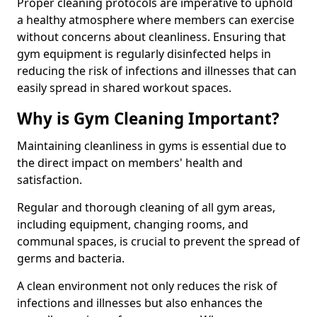
Proper cleaning protocols are imperative to uphold
a healthy atmosphere where members can exercise
without concerns about cleanliness. Ensuring that
gym equipment is regularly disinfected helps in
reducing the risk of infections and illnesses that can
easily spread in shared workout spaces.
Why is Gym Cleaning Important?
Maintaining cleanliness in gyms is essential due to
the direct impact on members' health and
satisfaction.
Regular and thorough cleaning of all gym areas,
including equipment, changing rooms, and
communal spaces, is crucial to prevent the spread of
germs and bacteria.
A clean environment not only reduces the risk of
infections and illnesses but also enhances the