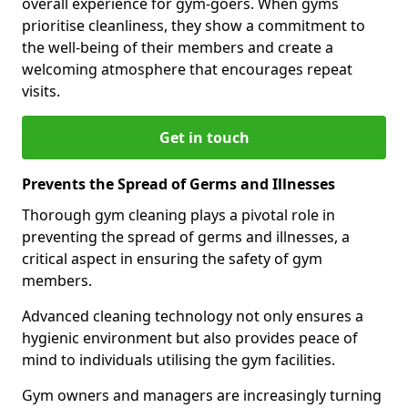
overall experience for gym-goers. When gyms
prioritise cleanliness, they show a commitment to
the well-being of their members and create a
welcoming atmosphere that encourages repeat
visits.
Get in touch
Prevents the Spread of Germs and Illnesses
Thorough gym cleaning plays a pivotal role in
preventing the spread of germs and illnesses, a
critical aspect in ensuring the safety of gym
members.
Advanced cleaning technology not only ensures a
hygienic environment but also provides peace of
mind to individuals utilising the gym facilities.
Gym owners and managers are increasingly turning