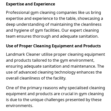
Expertise and Experience
Professional gym cleaning companies like us bring
expertise and experience to the table, showcasing a
deep understanding of maintaining the cleanliness
and hygiene of gym facilities. Our expert cleaning
team ensures thorough and adequate sanitation.
Use of Proper Cleaning Equipment and Products
Landmark Cleaner utilise proper cleaning equipment
and products tailored to the gym environment,
ensuring adequate sanitation and maintenance. The
use of advanced cleaning technology enhances the
overall cleanliness of the facility.
One of the primary reasons why specialised cleaning
equipment and products are crucial in gym cleaning
is due to the unique challenges presented by these
environments.