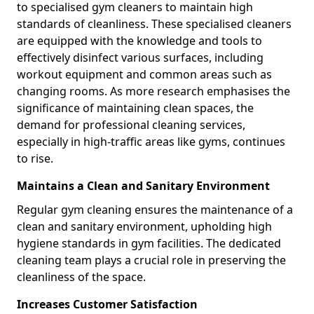
to specialised gym cleaners to maintain high
standards of cleanliness. These specialised cleaners
are equipped with the knowledge and tools to
effectively disinfect various surfaces, including
workout equipment and common areas such as
changing rooms. As more research emphasises the
significance of maintaining clean spaces, the
demand for professional cleaning services,
especially in high-traffic areas like gyms, continues
to rise.
Maintains a Clean and Sanitary Environment
Regular gym cleaning ensures the maintenance of a
clean and sanitary environment, upholding high
hygiene standards in gym facilities. The dedicated
cleaning team plays a crucial role in preserving the
cleanliness of the space.
Increases Customer Satisfaction