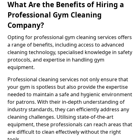
What Are the Benefits of Hiring a
Professional Gym Cleaning
Company?
Opting for professional gym cleaning services offers
a range of benefits, including access to advanced
cleaning technology, specialised knowledge in safety
protocols, and expertise in handling gym
equipment.
Professional cleaning services not only ensure that
your gym is spotless but also provide the expertise
needed to maintain a safe and hygienic environment
for patrons. With their in-depth understanding of
industry standards, they can efficiently address any
cleaning challenges. Utilising state-of-the-art
equipment, these professionals can reach areas that
are difficult to clean effectively without the right
tools.