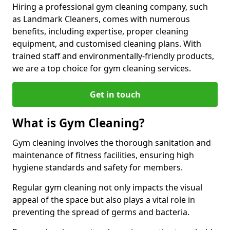
Hiring a professional gym cleaning company, such
as Landmark Cleaners, comes with numerous
benefits, including expertise, proper cleaning
equipment, and customised cleaning plans. With
trained staff and environmentally-friendly products,
we are a top choice for gym cleaning services.
Get in touch
What is Gym Cleaning?
Gym cleaning involves the thorough sanitation and
maintenance of fitness facilities, ensuring high
hygiene standards and safety for members.
Regular gym cleaning not only impacts the visual
appeal of the space but also plays a vital role in
preventing the spread of germs and bacteria.