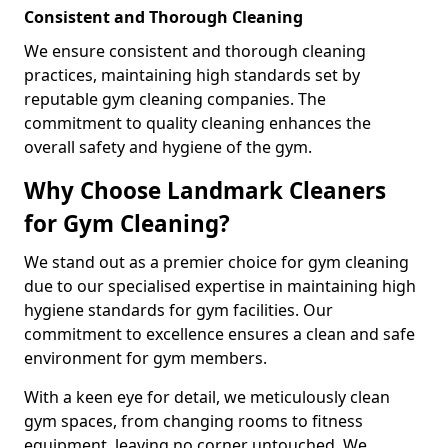
Consistent and Thorough Cleaning
We ensure consistent and thorough cleaning
practices, maintaining high standards set by
reputable gym cleaning companies. The
commitment to quality cleaning enhances the
overall safety and hygiene of the gym.
Why Choose Landmark Cleaners
for Gym Cleaning?
We stand out as a premier choice for gym cleaning
due to our specialised expertise in maintaining high
hygiene standards for gym facilities. Our
commitment to excellence ensures a clean and safe
environment for gym members.
With a keen eye for detail, we meticulously clean
gym spaces, from changing rooms to fitness
equipment, leaving no corner untouched. We