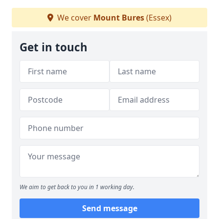
We cover
Mount Bures
(Essex)
Get in touch
We aim to get back to you in 1 working day.
Send message