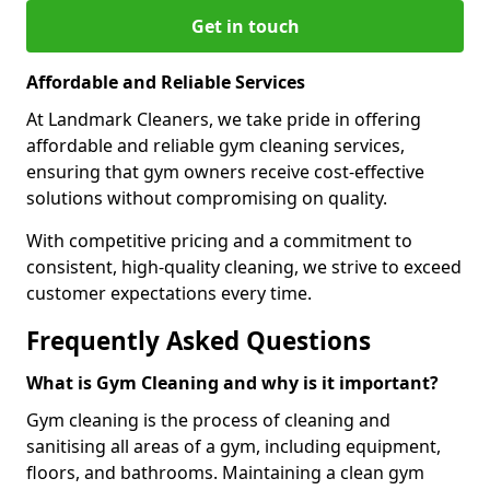
Get in touch
Affordable and Reliable Services
At Landmark Cleaners, we take pride in offering
affordable and reliable gym cleaning services,
ensuring that gym owners receive cost-effective
solutions without compromising on quality.
With competitive pricing and a commitment to
consistent, high-quality cleaning, we strive to exceed
customer expectations every time.
Frequently Asked Questions
What is Gym Cleaning and why is it important?
Gym cleaning is the process of cleaning and
sanitising all areas of a gym, including equipment,
floors, and bathrooms. Maintaining a clean gym