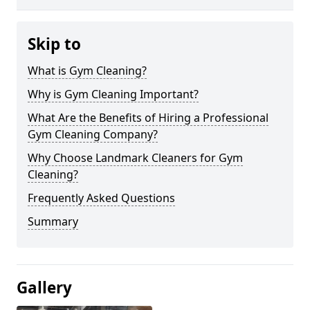
Skip to
What is Gym Cleaning?
Why is Gym Cleaning Important?
What Are the Benefits of Hiring a Professional
Gym Cleaning Company?
Why Choose Landmark Cleaners for Gym
Cleaning?
Frequently Asked Questions
Summary
Gallery