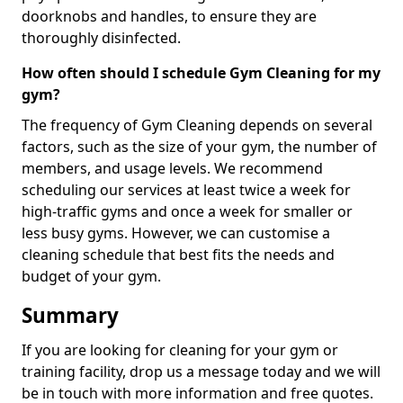
doorknobs and handles, to ensure they are
thoroughly disinfected.
How often should I schedule Gym Cleaning for my
gym?
The frequency of Gym Cleaning depends on several
factors, such as the size of your gym, the number of
members, and usage levels. We recommend
scheduling our services at least twice a week for
high-traffic gyms and once a week for smaller or
less busy gyms. However, we can customise a
cleaning schedule that best fits the needs and
budget of your gym.
Summary
If you are looking for cleaning for your gym or
training facility, drop us a message today and we will
be in touch with more information and free quotes.