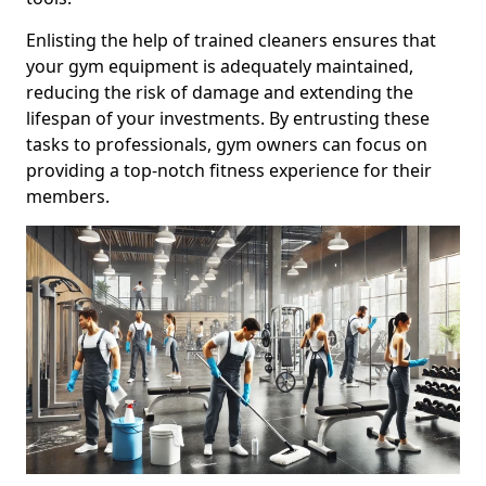
Enlisting the help of trained cleaners ensures that
your gym equipment is adequately maintained,
reducing the risk of damage and extending the
lifespan of your investments. By entrusting these
tasks to professionals, gym owners can focus on
providing a top-notch fitness experience for their
members.