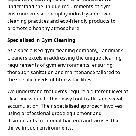
understand the unique requirements of gym
environments and employ industry-approved
cleaning practices and eco-friendly products to
promote a healthy atmosphere.
Specialised in Gym Cleaning
As a specialised gym cleaning company, Landmark
Cleaners excels in addressing the unique cleaning
requirements of gym environments, ensuring
thorough sanitation and maintenance tailored to
the specific needs of fitness facilities.
We understand that gyms require a different level of
cleanliness due to the heavy foot traffic and sweat
accumulation. Their specialised approach involves
using professional-grade equipment and
disinfectants to combat bacteria and viruses that
thrive in such environments.