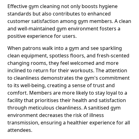
Effective gym cleaning not only boosts hygiene
standards but also contributes to enhanced
customer satisfaction among gym members. A clean
and well-maintained gym environment fosters a
positive experience for users.
When patrons walk into a gym and see sparkling
clean equipment, spotless floors, and fresh-scented
changing rooms, they feel welcomed and more
inclined to return for their workouts. The attention
to cleanliness demonstrates the gym's commitment
to its well-being, creating a sense of trust and
comfort. Members are more likely to stay loyal to a
facility that prioritises their health and satisfaction
through meticulous cleanliness. A sanitised gym
environment decreases the risk of illness
transmission, ensuring a healthier experience for all
attendees.