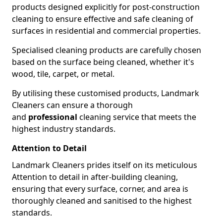
products designed explicitly for post-construction
cleaning to ensure effective and safe cleaning of
surfaces in residential and commercial properties.
Specialised cleaning products are carefully chosen
based on the surface being cleaned, whether it's
wood, tile, carpet, or metal.
By utilising these customised products, Landmark
Cleaners can ensure a thorough
and
professional
cleaning service that meets the
highest industry standards.
Attention to Detail
Landmark Cleaners prides itself on its meticulous
Attention to detail in after-building cleaning,
ensuring that every surface, corner, and area is
thoroughly cleaned and sanitised to the highest
standards.