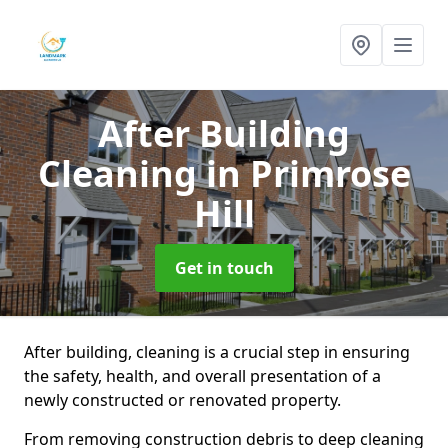
After Building
Cleaning
in Primrose
Hill
Get in touch
After building, cleaning is a crucial step in ensuring
the safety, health, and overall presentation of a
newly constructed or renovated property.
From removing construction debris to deep cleaning