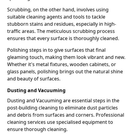
Scrubbing, on the other hand, involves using
suitable cleaning agents and tools to tackle
stubborn stains and residues, especially in high-
traffic areas. The meticulous scrubbing process
ensures that every surface is thoroughly cleaned.
Polishing steps in to give surfaces that final
gleaming touch, making them look vibrant and new.
Whether it's metal fixtures, wooden cabinets, or
glass panels, polishing brings out the natural shine
and beauty of surfaces.
Dusting and Vacuuming
Dusting and Vacuuming are essential steps in the
post-building cleaning to eliminate dust particles
and debris from surfaces and corners. Professional
cleaning services use specialised equipment to
ensure thorough cleaning.