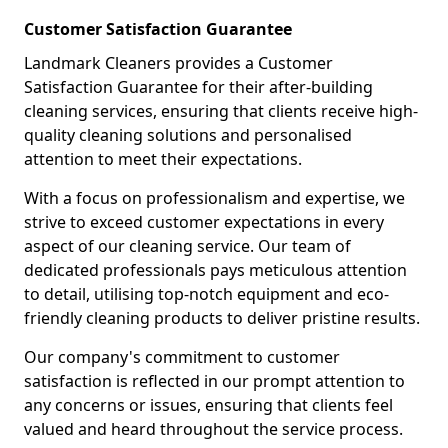
Customer Satisfaction Guarantee
Landmark Cleaners provides a Customer
Satisfaction Guarantee for their after-building
cleaning services, ensuring that clients receive high-
quality cleaning solutions and personalised
attention to meet their expectations.
With a focus on professionalism and expertise, we
strive to exceed customer expectations in every
aspect of our cleaning service. Our team of
dedicated professionals pays meticulous attention
to detail, utilising top-notch equipment and eco-
friendly cleaning products to deliver pristine results.
Our company's commitment to customer
satisfaction is reflected in our prompt attention to
any concerns or issues, ensuring that clients feel
valued and heard throughout the service process.