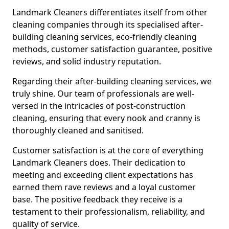
Landmark Cleaners differentiates itself from other
cleaning companies through its specialised after-
building cleaning services, eco-friendly cleaning
methods, customer satisfaction guarantee, positive
reviews, and solid industry reputation.
Regarding their after-building cleaning services, we
truly shine. Our team of professionals are well-
versed in the intricacies of post-construction
cleaning, ensuring that every nook and cranny is
thoroughly cleaned and sanitised.
Customer satisfaction is at the core of everything
Landmark Cleaners does. Their dedication to
meeting and exceeding client expectations has
earned them rave reviews and a loyal customer
base. The positive feedback they receive is a
testament to their professionalism, reliability, and
quality of service.