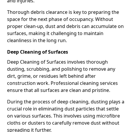
and injuries.
Thorough debris clearance is key to preparing the
space for the next phase of occupancy. Without
proper clean-up, dust and debris can accumulate on
surfaces, making it challenging to maintain
cleanliness in the long run.
Deep Cleaning of Surfaces
Deep Cleaning of Surfaces involves thorough
dusting, scrubbing, and polishing to remove any
dirt, grime, or residues left behind after
construction work. Professional cleaning services
ensure that all surfaces are clean and pristine.
During the process of deep cleaning, dusting plays a
crucial role in eliminating dust particles that settle
on various surfaces. This involves using microfibre
cloths or dusters to carefully remove dust without
spreading it further.