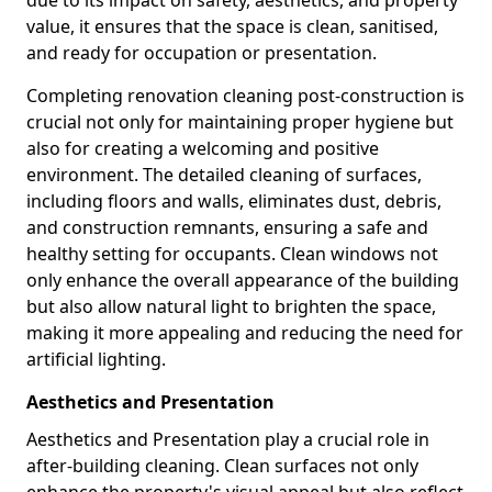
due to its impact on safety, aesthetics, and property
value, it ensures that the space is clean, sanitised,
and ready for occupation or presentation.
Completing renovation cleaning post-construction is
crucial not only for maintaining proper hygiene but
also for creating a welcoming and positive
environment. The detailed cleaning of surfaces,
including floors and walls, eliminates dust, debris,
and construction remnants, ensuring a safe and
healthy setting for occupants. Clean windows not
only enhance the overall appearance of the building
but also allow natural light to brighten the space,
making it more appealing and reducing the need for
artificial lighting.
Aesthetics and Presentation
Aesthetics and Presentation play a crucial role in
after-building cleaning. Clean surfaces not only