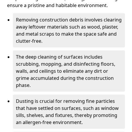
ensure a pristine and habitable environment.
Removing construction debris involves clearing
away leftover materials such as wood, plaster,
and metal scraps to make the space safe and
clutter-free.
The deep cleaning of surfaces includes
scrubbing, mopping, and disinfecting floors,
walls, and ceilings to eliminate any dirt or
grime accumulated during the construction
phase.
Dusting is crucial for removing fine particles
that have settled on surfaces, such as window
sills, shelves, and fixtures, thereby promoting
an allergen-free environment.