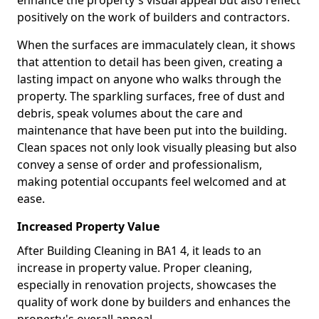
enhance the property's visual appeal but also reflect
positively on the work of builders and contractors.
When the surfaces are immaculately clean, it shows
that attention to detail has been given, creating a
lasting impact on anyone who walks through the
property. The sparkling surfaces, free of dust and
debris, speak volumes about the care and
maintenance that have been put into the building.
Clean spaces not only look visually pleasing but also
convey a sense of order and professionalism,
making potential occupants feel welcomed and at
ease.
Increased Property Value
After Building Cleaning in BA1 4, it leads to an
increase in property value. Proper cleaning,
especially in renovation projects, showcases the
quality of work done by builders and enhances the