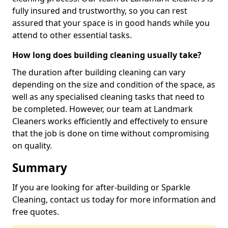
fully insured and trustworthy, so you can rest
assured that your space is in good hands while you
attend to other essential tasks.
How long does building cleaning usually take?
The duration after building cleaning can vary
depending on the size and condition of the space, as
well as any specialised cleaning tasks that need to
be completed. However, our team at Landmark
Cleaners works efficiently and effectively to ensure
that the job is done on time without compromising
on quality.
Summary
If you are looking for after-building or Sparkle
Cleaning, contact us today for more information and
free quotes.