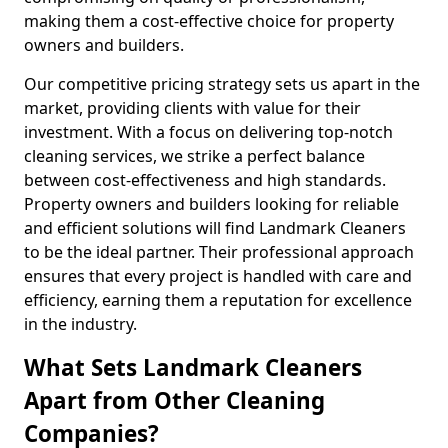
making them a cost-effective choice for property
owners and builders.
Our competitive pricing strategy sets us apart in the
market, providing clients with value for their
investment. With a focus on delivering top-notch
cleaning services, we strike a perfect balance
between cost-effectiveness and high standards.
Property owners and builders looking for reliable
and efficient solutions will find Landmark Cleaners
to be the ideal partner. Their professional approach
ensures that every project is handled with care and
efficiency, earning them a reputation for excellence
in the industry.
What Sets Landmark Cleaners
Apart from Other Cleaning
Companies?