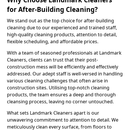
for After-Building Cleaning?
We stand out as the top choice for after-building
cleaning due to our experienced and trained staff,
high-quality cleaning products, attention to detail,
flexible scheduling, and affordable prices.
With a team of seasoned professionals at Landmark
Cleaners, clients can trust that their post-
construction mess will be efficiently and effectively
addressed. Our adept staff is well-versed in handling
various cleaning challenges that often arise in
construction sites. Utilising top-notch cleaning
products, the team ensures a deep and thorough
cleansing process, leaving no corner untouched.
What sets Landmark Cleaners apart is our
unwavering commitment to attention to detail. We
meticulously clean every surface, from floors to