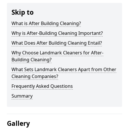
Skip to
What is After Building Cleaning?
Why is After-Building Cleaning Important?
What Does After Building Cleaning Entail?
Why Choose Landmark Cleaners for After-
Building Cleaning?
What Sets Landmark Cleaners Apart from Other
Cleaning Companies?
Frequently Asked Questions
Summary
Gallery