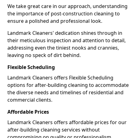
We take great care in our approach, understanding
the importance of post-construction cleaning to
ensure a polished and professional look.
Landmark Cleaners' dedication shines through in
their meticulous inspection and attention to detail,
addressing even the tiniest nooks and crannies,
leaving no speck of dirt behind.
Flexible Scheduling
Landmark Cleaners offers Flexible Scheduling
options for after-building cleaning to accommodate
the diverse needs and timelines of residential and
commercial clients.
Affordable Prices
Landmark Cleaners offers affordable prices for our
after-building cleaning services without
compromising on quality or professionalism,