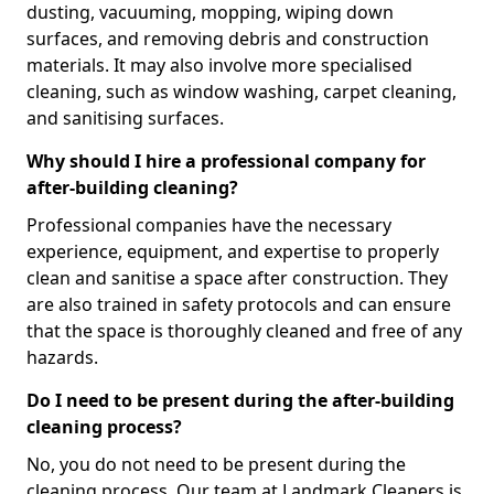
dusting, vacuuming, mopping, wiping down
surfaces, and removing debris and construction
materials. It may also involve more specialised
cleaning, such as window washing, carpet cleaning,
and sanitising surfaces.
Why should I hire a professional company for
after-building cleaning?
Professional companies have the necessary
experience, equipment, and expertise to properly
clean and sanitise a space after construction. They
are also trained in safety protocols and can ensure
that the space is thoroughly cleaned and free of any
hazards.
Do I need to be present during the after-building
cleaning process?
No, you do not need to be present during the
cleaning process. Our team at Landmark Cleaners is