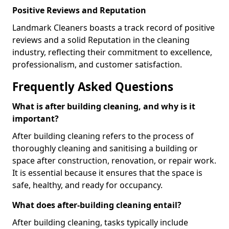
Positive Reviews and Reputation
Landmark Cleaners boasts a track record of positive
reviews and a solid Reputation in the cleaning
industry, reflecting their commitment to excellence,
professionalism, and customer satisfaction.
Frequently Asked Questions
What is after building cleaning, and why is it
important?
After building cleaning refers to the process of
thoroughly cleaning and sanitising a building or
space after construction, renovation, or repair work.
It is essential because it ensures that the space is
safe, healthy, and ready for occupancy.
What does after-building cleaning entail?
After building cleaning, tasks typically include