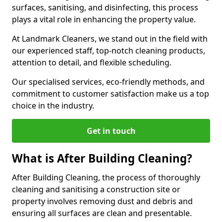
surfaces, sanitising, and disinfecting, this process
plays a vital role in enhancing the property value.
At Landmark Cleaners, we stand out in the field with
our experienced staff, top-notch cleaning products,
attention to detail, and flexible scheduling.
Our specialised services, eco-friendly methods, and
commitment to customer satisfaction make us a top
choice in the industry.
Get in touch
What is After Building Cleaning?
After Building Cleaning, the process of thoroughly
cleaning and sanitising a construction site or
property involves removing dust and debris and
ensuring all surfaces are clean and presentable.