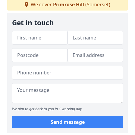
We cover
Primrose Hill
(Somerset)
Get in touch
We aim to get back to you in 1 working day.
Send message