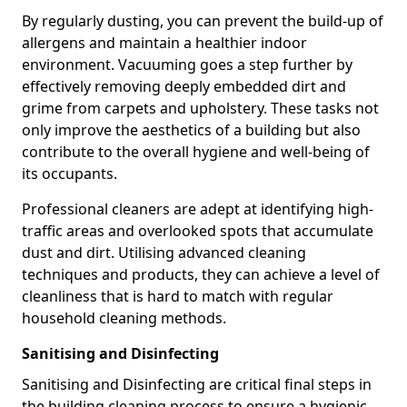
By regularly dusting, you can prevent the build-up of
allergens and maintain a healthier indoor
environment. Vacuuming goes a step further by
effectively removing deeply embedded dirt and
grime from carpets and upholstery. These tasks not
only improve the aesthetics of a building but also
contribute to the overall hygiene and well-being of
its occupants.
Professional cleaners are adept at identifying high-
traffic areas and overlooked spots that accumulate
dust and dirt. Utilising advanced cleaning
techniques and products, they can achieve a level of
cleanliness that is hard to match with regular
household cleaning methods.
Sanitising and Disinfecting
Sanitising and Disinfecting are critical final steps in
the building cleaning process to ensure a hygienic