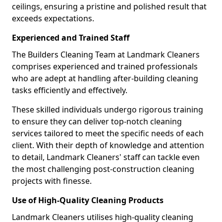
ceilings, ensuring a pristine and polished result that
exceeds expectations.
Experienced and Trained Staff
The Builders Cleaning Team at Landmark Cleaners
comprises experienced and trained professionals
who are adept at handling after-building cleaning
tasks efficiently and effectively.
These skilled individuals undergo rigorous training
to ensure they can deliver top-notch cleaning
services tailored to meet the specific needs of each
client. With their depth of knowledge and attention
to detail, Landmark Cleaners' staff can tackle even
the most challenging post-construction cleaning
projects with finesse.
Use of High-Quality Cleaning Products
Landmark Cleaners utilises high-quality cleaning