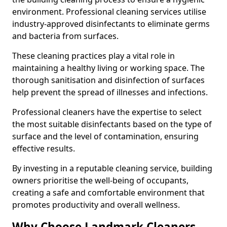
environment. Professional cleaning services utilise
industry-approved disinfectants to eliminate germs
and bacteria from surfaces.
These cleaning practices play a vital role in
maintaining a healthy living or working space. The
thorough sanitisation and disinfection of surfaces
help prevent the spread of illnesses and infections.
Professional cleaners have the expertise to select
the most suitable disinfectants based on the type of
surface and the level of contamination, ensuring
effective results.
By investing in a reputable cleaning service, building
owners prioritise the well-being of occupants,
creating a safe and comfortable environment that
promotes productivity and overall wellness.
Why Choose Landmark Cleaners