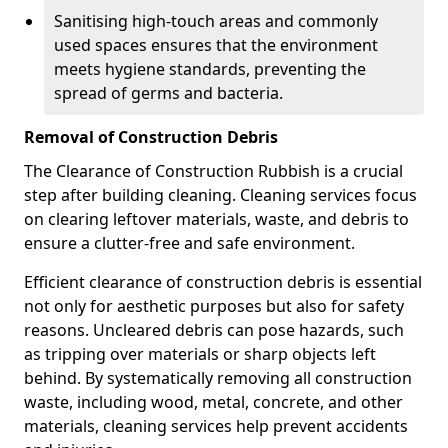
Sanitising high-touch areas and commonly
used spaces ensures that the environment
meets hygiene standards, preventing the
spread of germs and bacteria.
Removal of Construction Debris
The Clearance of Construction Rubbish is a crucial
step after building cleaning. Cleaning services focus
on clearing leftover materials, waste, and debris to
ensure a clutter-free and safe environment.
Efficient clearance of construction debris is essential
not only for aesthetic purposes but also for safety
reasons. Uncleared debris can pose hazards, such
as tripping over materials or sharp objects left
behind. By systematically removing all construction
waste, including wood, metal, concrete, and other
materials, cleaning services help prevent accidents