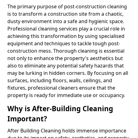
The primary purpose of post-construction cleaning
is to transform a construction site from a chaotic,
dusty environment into a safe and hygienic space.
Professional cleaning services play a crucial role in
achieving this transformation by using specialised
equipment and techniques to tackle tough post-
construction mess. Thorough cleaning is essential
not only to enhance the property's aesthetics but
also to eliminate any potential safety hazards that
may be lurking in hidden corners. By focusing on all
surfaces, including floors, walls, ceilings, and
fixtures, professional cleaners ensure that the
property is ready for immediate use or occupancy.
Why is After-Building Cleaning
Important?
After Building Cleaning holds immense importance