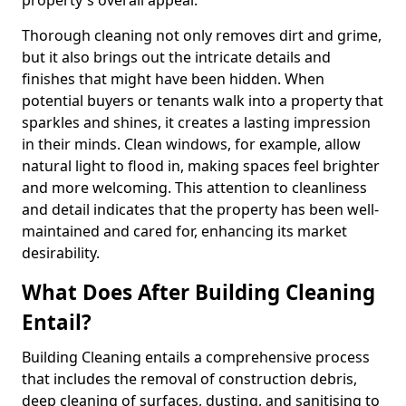
property's overall appeal.
Thorough cleaning not only removes dirt and grime,
but it also brings out the intricate details and
finishes that might have been hidden. When
potential buyers or tenants walk into a property that
sparkles and shines, it creates a lasting impression
in their minds. Clean windows, for example, allow
natural light to flood in, making spaces feel brighter
and more welcoming. This attention to cleanliness
and detail indicates that the property has been well-
maintained and cared for, enhancing its market
desirability.
What Does After Building Cleaning
Entail?
Building Cleaning entails a comprehensive process
that includes the removal of construction debris,
deep cleaning of surfaces, dusting, and sanitising to