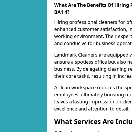
What Are The Benefits Of Hiring P
BA1 4?
Hiring professional cleaners for of
enhanced customer satisfaction, im
working environment. Their expert
and conducive for business operat
Landmark Cleaners are equipped wi
ensure a spotless office but also h
business. By delegating cleaning r
their core tasks, resulting in incre
A clean workspace reduces the spr
employees, ultimately boosting mo
leaves a lasting impression on cl
excellence and attention to detail.
What Services Are Inclu