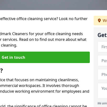
ffective office cleaning service? Look no further
We
ndmark Cleaners for your office cleaning needs
Get
ur services. Read on to find out more about what
 cleaning.
Get in touch
g?
vice that focuses on maintaining cleanliness,
commercial workspaces. It involves thorough
conducive working environment for employees and
We aim 
ld, the significance of office cleaning cannot be