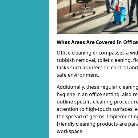
What Areas Are Covered In Office
Office cleaning encompasses a wid
rubbish removal, toilet cleaning, fl
tasks such as infection control and
safe environment.
Additionally, these regular cleanin
hygiene in an office setting, also 
outline specific cleaning procedur
attention to high-touch surfaces, e
the spread of germs. Implementing
friendly cleaning products are par
workspace.