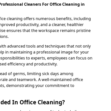
rofessional Cleaners For Office Cleaning in
fice cleaning offers numerous benefits, including
proved productivity, and a cleaner, healthier
ise ensures that the workspace remains pristine
ions.
th advanced tools and techniques that not only
elp in maintaining a professional image for your
esponsibilities to experts, employees can focus on
ased efficiency and productivity.
ead of germs, limiting sick days among
rale and teamwork. A well-maintained office
ients, demonstrating your commitment to
ded In Office Cleaning?