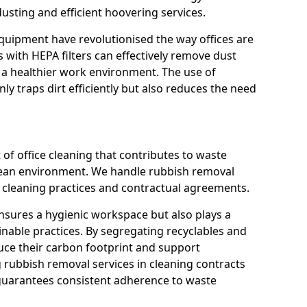
usting and efficient hoovering services.
quipment have revolutionised the way offices are
with HEPA filters can effectively remove dust
 a healthier work environment. The use of
ly traps dirt efficiently but also reduces the need
 of office cleaning that contributes to waste
ean environment. We handle rubbish removal
ly cleaning practices and contractual agreements.
nsures a hygienic workspace but also plays a
inable practices. By segregating recyclables and
uce their carbon footprint and support
g rubbish removal services in cleaning contracts
guarantees consistent adherence to waste