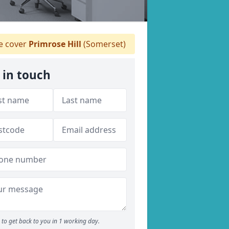
 cover
Primrose Hill
(Somerset)
 in touch
to get back to you in 1 working day.