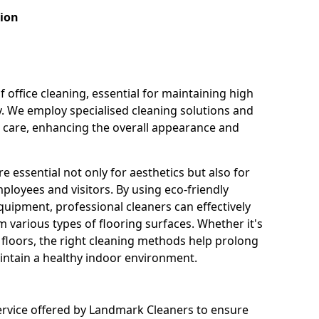
tion
f office cleaning, essential for maintaining high
y. We employ specialised cleaning solutions and
r care, enhancing the overall appearance and
e essential not only for aesthetics but also for
ployees and visitors. By using eco-friendly
uipment, professional cleaners can effectively
 various types of flooring surfaces. Whether it's
e floors, the right cleaning methods help prolong
aintain a healthy indoor environment.
ervice offered by Landmark Cleaners to ensure