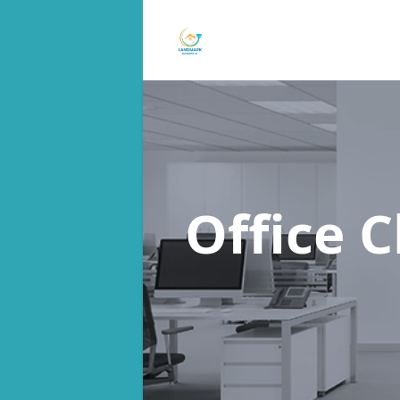
Office 