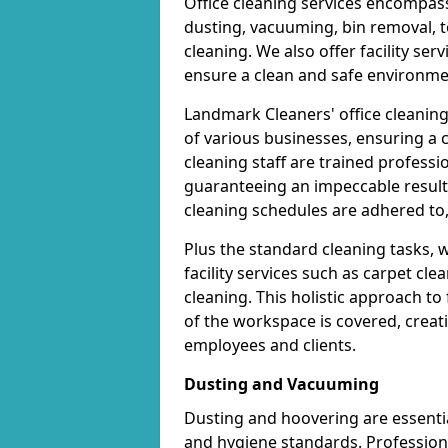
Office cleaning services encompas
dusting, vacuuming, bin removal, t
cleaning. We also offer facility se
ensure a clean and safe environme
Landmark Cleaners' office cleanin
of various businesses, ensuring a
cleaning staff are trained professi
guaranteeing an impeccable result
cleaning schedules are adhered to, 
Plus the standard cleaning tasks, 
facility services such as carpet cl
cleaning. This holistic approach t
of the workspace is covered, creat
employees and clients.
Dusting and Vacuuming
Dusting and hoovering are essential
and hygiene standards. Profession