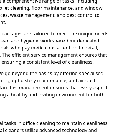
s a comprehensive range of tasks, including
oilet cleaning, floor maintenance, and window
rvices, waste management, and pest control to
nt.
g packages are tailored to meet the unique needs
 clean and hygienic workspace. Our dedicated
onals who pay meticulous attention to detail,
. The efficient service management ensures that
ensuring a consistent level of cleanliness.
we go beyond the basics by offering specialised
eaning, upholstery maintenance, and air duct
o facilities management ensures that every aspect
ing a healthy and inviting environment for both
 tasks in office cleaning to maintain cleanliness
al cleaners utilise advanced technology and