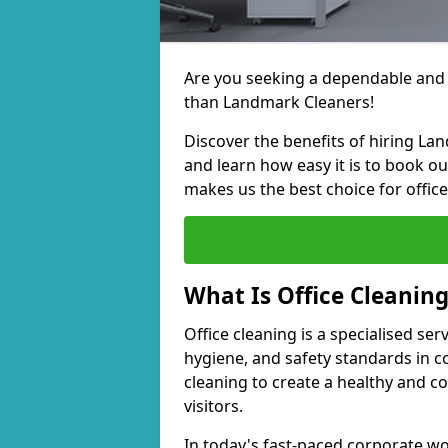
Are you seeking a dependable and e
than Landmark Cleaners!
Discover the benefits of hiring La
and learn how easy it is to book o
makes us the best choice for office
What Is Office Cleanin
Office cleaning is a specialised ser
hygiene, and safety standards in 
cleaning to create a healthy and 
visitors.
In today's fast-paced corporate wor