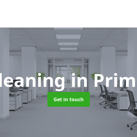
Cleaning
in Prim
Get in touch