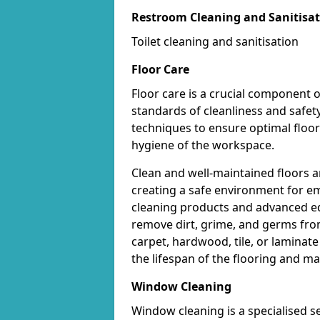
Restroom Cleaning and Sanitisa
Toilet cleaning and sanitisation
Floor Care
Floor care is a crucial component o
standards of cleanliness and safet
techniques to ensure optimal floo
hygiene of the workspace.
Clean and well-maintained floors ar
creating a safe environment for em
cleaning products and advanced eq
remove dirt, grime, and germs from
carpet, hardwood, tile, or laminat
the lifespan of the flooring and m
Window Cleaning
Window cleaning is a specialised s