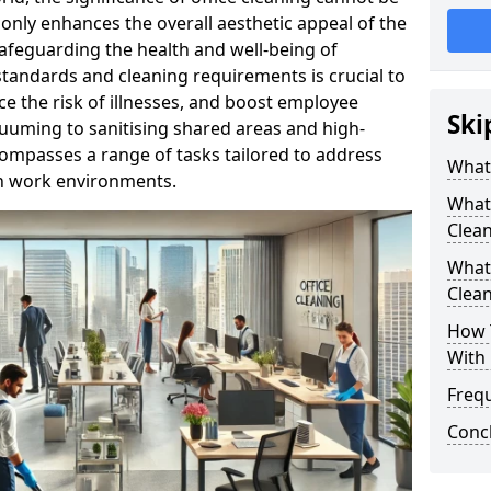
only enhances the overall aesthetic appeal of the
n safeguarding the health and well-being of
tandards and cleaning requirements is crucial to
e the risk of illnesses, and boost employee
Ski
uuming to sanitising shared areas and high-
compasses a range of tasks tailored to address
What 
in work environments.
What 
Clea
What 
Clean
How T
With 
Freq
Conc