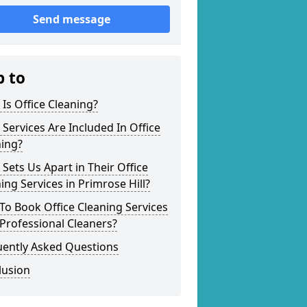
Send message
p to
Is Office Cleaning?
Services Are Included In Office
ning?
Sets Us Apart in Their Office
ing Services in Primrose Hill?
o Book Office Cleaning Services
Professional Cleaners?
uently Asked Questions
lusion