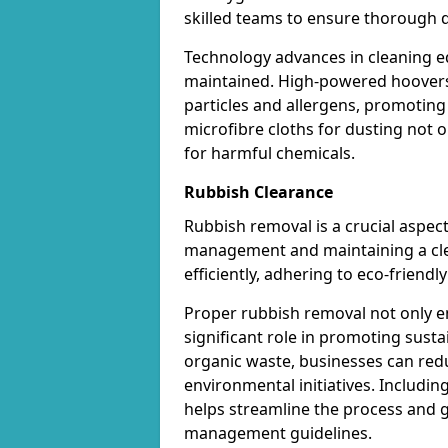
skilled teams to ensure thorough d
Technology advances in cleaning e
maintained. High-powered hoovers 
particles and allergens, promoting
microfibre cloths for dusting not on
for harmful chemicals.
Rubbish Clearance
Rubbish removal is a crucial aspect
management and maintaining a cl
efficiently, adhering to eco-friend
Proper rubbish removal not only e
significant role in promoting susta
organic waste, businesses can red
environmental initiatives. Includin
helps streamline the process and 
management guidelines.