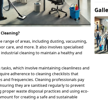
Gall
 Cleaning?
e range of areas, including dusting, vacuuming,
oor care, and more. It also involves specialised
 industrial cleaning to maintain a healthy and
g tasks, which involve maintaining cleanliness and
require adherence to cleaning checklists that
es and frequencies. Cleaning professionals pay
nsuring they are sanitised regularly to prevent
 proper waste disposal practices and using eco-
amount for creating a safe and sustainable