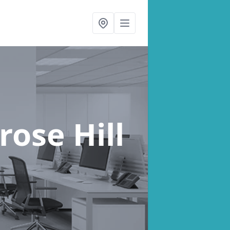
rose Hill