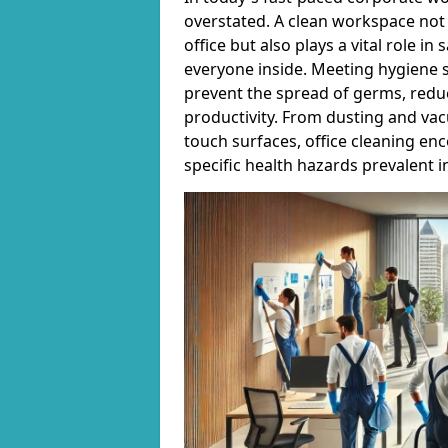
overstated. A clean workspace not 
office but also plays a vital role i
everyone inside. Meeting hygiene s
prevent the spread of germs, reduc
productivity. From dusting and vac
touch surfaces, office cleaning en
specific health hazards prevalent 