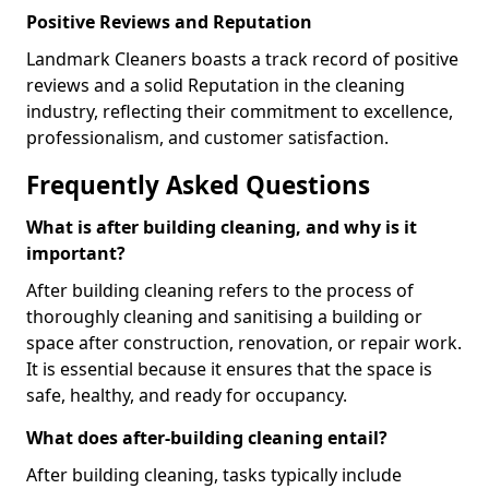
Positive Reviews and Reputation
Landmark Cleaners boasts a track record of positive
reviews and a solid Reputation in the cleaning
industry, reflecting their commitment to excellence,
professionalism, and customer satisfaction.
Frequently Asked Questions
What is after building cleaning, and why is it
important?
After building cleaning refers to the process of
thoroughly cleaning and sanitising a building or
space after construction, renovation, or repair work.
It is essential because it ensures that the space is
safe, healthy, and ready for occupancy.
What does after-building cleaning entail?
After building cleaning, tasks typically include