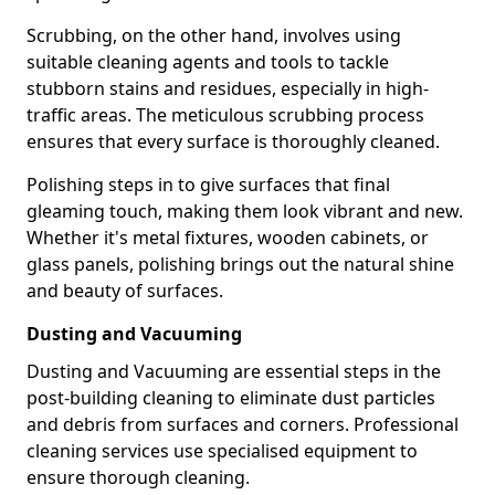
Scrubbing, on the other hand, involves using
suitable cleaning agents and tools to tackle
stubborn stains and residues, especially in high-
traffic areas. The meticulous scrubbing process
ensures that every surface is thoroughly cleaned.
Polishing steps in to give surfaces that final
gleaming touch, making them look vibrant and new.
Whether it's metal fixtures, wooden cabinets, or
glass panels, polishing brings out the natural shine
and beauty of surfaces.
Dusting and Vacuuming
Dusting and Vacuuming are essential steps in the
post-building cleaning to eliminate dust particles
and debris from surfaces and corners. Professional
cleaning services use specialised equipment to
ensure thorough cleaning.