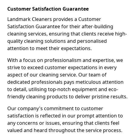
Customer Satisfaction Guarantee
Landmark Cleaners provides a Customer
Satisfaction Guarantee for their after-building
cleaning services, ensuring that clients receive high-
quality cleaning solutions and personalised
attention to meet their expectations.
With a focus on professionalism and expertise, we
strive to exceed customer expectations in every
aspect of our cleaning service. Our team of
dedicated professionals pays meticulous attention
to detail, utilising top-notch equipment and eco-
friendly cleaning products to deliver pristine results.
Our company's commitment to customer
satisfaction is reflected in our prompt attention to
any concerns or issues, ensuring that clients feel
valued and heard throughout the service process.