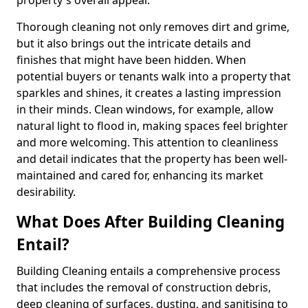
property's overall appeal.
Thorough cleaning not only removes dirt and grime,
but it also brings out the intricate details and
finishes that might have been hidden. When
potential buyers or tenants walk into a property that
sparkles and shines, it creates a lasting impression
in their minds. Clean windows, for example, allow
natural light to flood in, making spaces feel brighter
and more welcoming. This attention to cleanliness
and detail indicates that the property has been well-
maintained and cared for, enhancing its market
desirability.
What Does After Building Cleaning
Entail?
Building Cleaning entails a comprehensive process
that includes the removal of construction debris,
deep cleaning of surfaces, dusting, and sanitising to