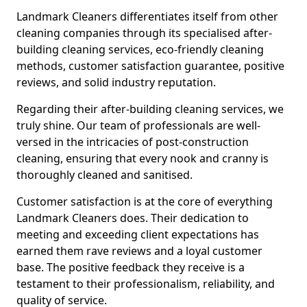
Landmark Cleaners differentiates itself from other
cleaning companies through its specialised after-
building cleaning services, eco-friendly cleaning
methods, customer satisfaction guarantee, positive
reviews, and solid industry reputation.
Regarding their after-building cleaning services, we
truly shine. Our team of professionals are well-
versed in the intricacies of post-construction
cleaning, ensuring that every nook and cranny is
thoroughly cleaned and sanitised.
Customer satisfaction is at the core of everything
Landmark Cleaners does. Their dedication to
meeting and exceeding client expectations has
earned them rave reviews and a loyal customer
base. The positive feedback they receive is a
testament to their professionalism, reliability, and
quality of service.