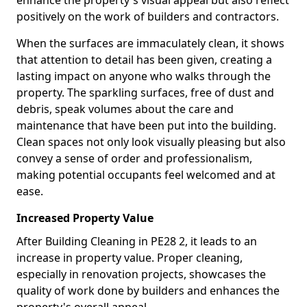
enhance the property's visual appeal but also reflect
positively on the work of builders and contractors.
When the surfaces are immaculately clean, it shows
that attention to detail has been given, creating a
lasting impact on anyone who walks through the
property. The sparkling surfaces, free of dust and
debris, speak volumes about the care and
maintenance that have been put into the building.
Clean spaces not only look visually pleasing but also
convey a sense of order and professionalism,
making potential occupants feel welcomed and at
ease.
Increased Property Value
After Building Cleaning in PE28 2, it leads to an
increase in property value. Proper cleaning,
especially in renovation projects, showcases the
quality of work done by builders and enhances the