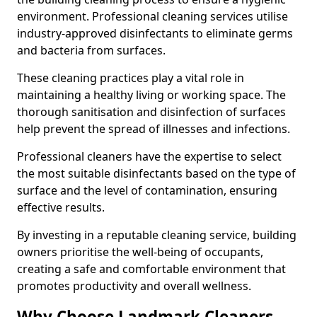
environment. Professional cleaning services utilise
industry-approved disinfectants to eliminate germs
and bacteria from surfaces.
These cleaning practices play a vital role in
maintaining a healthy living or working space. The
thorough sanitisation and disinfection of surfaces
help prevent the spread of illnesses and infections.
Professional cleaners have the expertise to select
the most suitable disinfectants based on the type of
surface and the level of contamination, ensuring
effective results.
By investing in a reputable cleaning service, building
owners prioritise the well-being of occupants,
creating a safe and comfortable environment that
promotes productivity and overall wellness.
Why Choose Landmark Cleaners