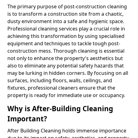
The primary purpose of post-construction cleaning
is to transform a construction site from a chaotic,
dusty environment into a safe and hygienic space.
Professional cleaning services play a crucial role in
achieving this transformation by using specialised
equipment and techniques to tackle tough post-
construction mess. Thorough cleaning is essential
not only to enhance the property's aesthetics but
also to eliminate any potential safety hazards that
may be lurking in hidden corners. By focusing on all
surfaces, including floors, walls, ceilings, and
fixtures, professional cleaners ensure that the
property is ready for immediate use or occupancy.
Why is After-Building Cleaning
Important?
After Building Cleaning holds immense importance