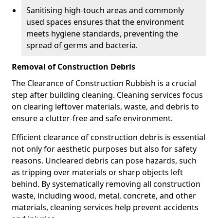
Sanitising high-touch areas and commonly
used spaces ensures that the environment
meets hygiene standards, preventing the
spread of germs and bacteria.
Removal of Construction Debris
The Clearance of Construction Rubbish is a crucial
step after building cleaning. Cleaning services focus
on clearing leftover materials, waste, and debris to
ensure a clutter-free and safe environment.
Efficient clearance of construction debris is essential
not only for aesthetic purposes but also for safety
reasons. Uncleared debris can pose hazards, such
as tripping over materials or sharp objects left
behind. By systematically removing all construction
waste, including wood, metal, concrete, and other
materials, cleaning services help prevent accidents