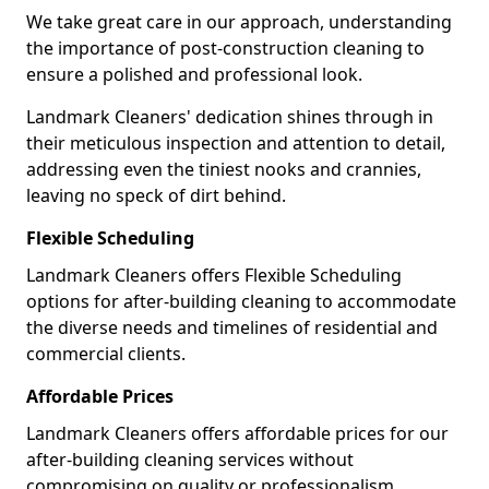
We take great care in our approach, understanding
the importance of post-construction cleaning to
ensure a polished and professional look.
Landmark Cleaners' dedication shines through in
their meticulous inspection and attention to detail,
addressing even the tiniest nooks and crannies,
leaving no speck of dirt behind.
Flexible Scheduling
Landmark Cleaners offers Flexible Scheduling
options for after-building cleaning to accommodate
the diverse needs and timelines of residential and
commercial clients.
Affordable Prices
Landmark Cleaners offers affordable prices for our
after-building cleaning services without
compromising on quality or professionalism,