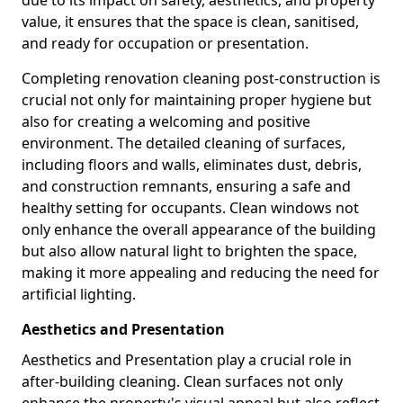
due to its impact on safety, aesthetics, and property
value, it ensures that the space is clean, sanitised,
and ready for occupation or presentation.
Completing renovation cleaning post-construction is
crucial not only for maintaining proper hygiene but
also for creating a welcoming and positive
environment. The detailed cleaning of surfaces,
including floors and walls, eliminates dust, debris,
and construction remnants, ensuring a safe and
healthy setting for occupants. Clean windows not
only enhance the overall appearance of the building
but also allow natural light to brighten the space,
making it more appealing and reducing the need for
artificial lighting.
Aesthetics and Presentation
Aesthetics and Presentation play a crucial role in
after-building cleaning. Clean surfaces not only