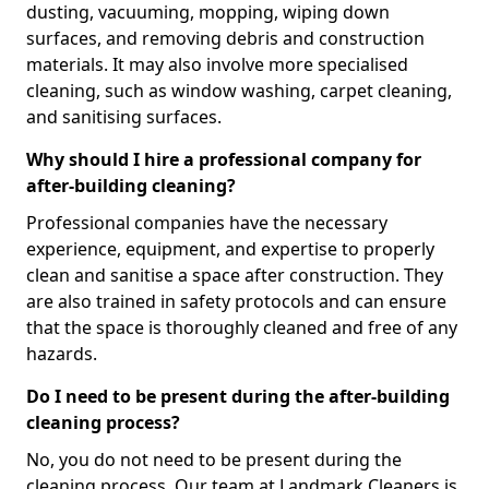
dusting, vacuuming, mopping, wiping down
surfaces, and removing debris and construction
materials. It may also involve more specialised
cleaning, such as window washing, carpet cleaning,
and sanitising surfaces.
Why should I hire a professional company for
after-building cleaning?
Professional companies have the necessary
experience, equipment, and expertise to properly
clean and sanitise a space after construction. They
are also trained in safety protocols and can ensure
that the space is thoroughly cleaned and free of any
hazards.
Do I need to be present during the after-building
cleaning process?
No, you do not need to be present during the
cleaning process. Our team at Landmark Cleaners is