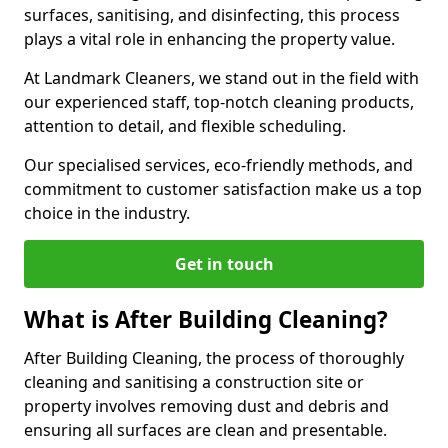
surfaces, sanitising, and disinfecting, this process
plays a vital role in enhancing the property value.
At Landmark Cleaners, we stand out in the field with
our experienced staff, top-notch cleaning products,
attention to detail, and flexible scheduling.
Our specialised services, eco-friendly methods, and
commitment to customer satisfaction make us a top
choice in the industry.
Get in touch
What is After Building Cleaning?
After Building Cleaning, the process of thoroughly
cleaning and sanitising a construction site or
property involves removing dust and debris and
ensuring all surfaces are clean and presentable.