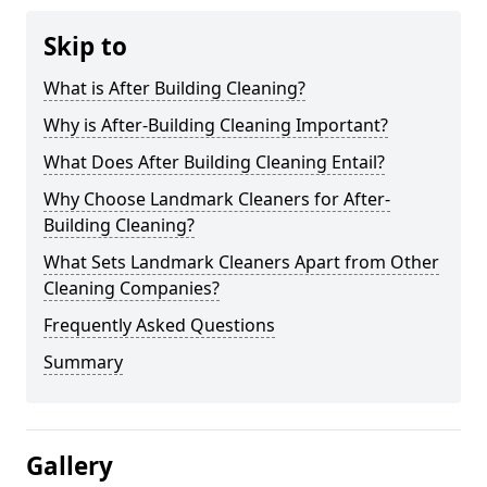
Skip to
What is After Building Cleaning?
Why is After-Building Cleaning Important?
What Does After Building Cleaning Entail?
Why Choose Landmark Cleaners for After-
Building Cleaning?
What Sets Landmark Cleaners Apart from Other
Cleaning Companies?
Frequently Asked Questions
Summary
Gallery