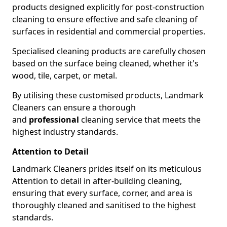
products designed explicitly for post-construction
cleaning to ensure effective and safe cleaning of
surfaces in residential and commercial properties.
Specialised cleaning products are carefully chosen
based on the surface being cleaned, whether it's
wood, tile, carpet, or metal.
By utilising these customised products, Landmark
Cleaners can ensure a thorough
and
professional
cleaning service that meets the
highest industry standards.
Attention to Detail
Landmark Cleaners prides itself on its meticulous
Attention to detail in after-building cleaning,
ensuring that every surface, corner, and area is
thoroughly cleaned and sanitised to the highest
standards.