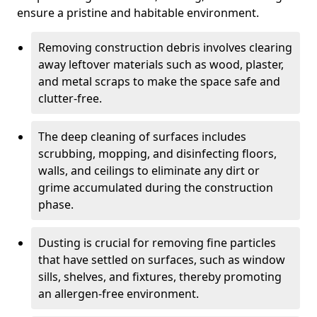
ensure a pristine and habitable environment.
Removing construction debris involves clearing
away leftover materials such as wood, plaster,
and metal scraps to make the space safe and
clutter-free.
The deep cleaning of surfaces includes
scrubbing, mopping, and disinfecting floors,
walls, and ceilings to eliminate any dirt or
grime accumulated during the construction
phase.
Dusting is crucial for removing fine particles
that have settled on surfaces, such as window
sills, shelves, and fixtures, thereby promoting
an allergen-free environment.