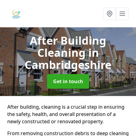
After Building
Cleaning
in
Cambridgeshire
Get in touch
After building, cleaning is a crucial step in ensuring
the safety, health, and overall presentation of a
newly constructed or renovated property.
From removing construction debris to deep cleaning