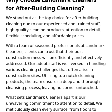
for After-Building Cleaning?
We stand out as the top choice for after-building
cleaning due to our experienced and trained staff,
high-quality cleaning products, attention to detail,
flexible scheduling, and affordable prices.
With a team of seasoned professionals at Landmark
Cleaners, clients can trust that their post-
construction mess will be efficiently and effectively
addressed. Our adept staff is well-versed in handling
various cleaning challenges that often arise in
construction sites. Utilising top-notch cleaning
products, the team ensures a deep and thorough
cleansing process, leaving no corner untouched.
What sets Landmark Cleaners apart is our
unwavering commitment to attention to detail. We
meticulously clean every surface, from floors to