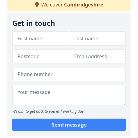
We cover
Cambridgeshire
Get in touch
We aim to get back to you in 1 working day.
Send message