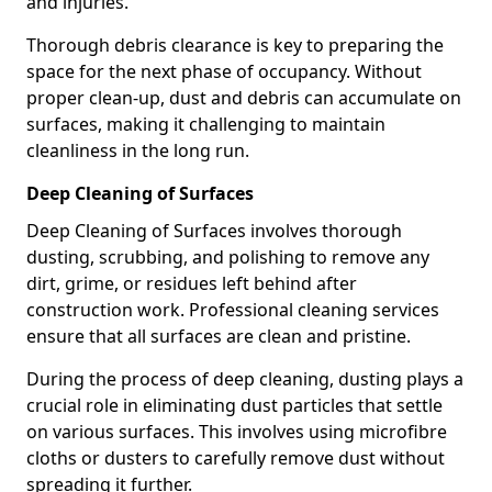
and injuries.
Thorough debris clearance is key to preparing the
space for the next phase of occupancy. Without
proper clean-up, dust and debris can accumulate on
surfaces, making it challenging to maintain
cleanliness in the long run.
Deep Cleaning of Surfaces
Deep Cleaning of Surfaces involves thorough
dusting, scrubbing, and polishing to remove any
dirt, grime, or residues left behind after
construction work. Professional cleaning services
ensure that all surfaces are clean and pristine.
During the process of deep cleaning, dusting plays a
crucial role in eliminating dust particles that settle
on various surfaces. This involves using microfibre
cloths or dusters to carefully remove dust without
spreading it further.