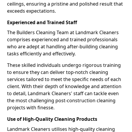
ceilings, ensuring a pristine and polished result that
exceeds expectations.
Experienced and Trained Staff
The Builders Cleaning Team at Landmark Cleaners
comprises experienced and trained professionals
who are adept at handling after-building cleaning
tasks efficiently and effectively.
These skilled individuals undergo rigorous training
to ensure they can deliver top-notch cleaning
services tailored to meet the specific needs of each
client. With their depth of knowledge and attention
to detail, Landmark Cleaners' staff can tackle even
the most challenging post-construction cleaning
projects with finesse.
Use of High-Quality Cleaning Products
Landmark Cleaners utilises high-quality cleaning