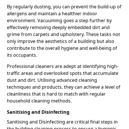
By regularly dusting, you can prevent the build-up of
allergens and maintain a healthier indoor
environment. Vacuuming goes a step further by
effectively removing deeply embedded dirt and
grime from carpets and upholstery. These tasks not
only improve the aesthetics of a building but also
contribute to the overall hygiene and well-being of
its occupants.
Professional cleaners are adept at identifying high-
traffic areas and overlooked spots that accumulate
dust and dirt. Utilising advanced cleaning
techniques and products, they can achieve a level of
cleanliness that is hard to match with regular
household cleaning methods.
Sanitising and Disinfecting
Sanitising and Disinfecting are critical final steps in
the building cleaning process to ensure a hygienic