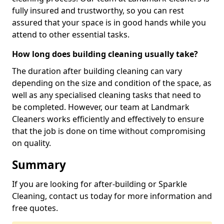
fully insured and trustworthy, so you can rest
assured that your space is in good hands while you
attend to other essential tasks.
How long does building cleaning usually take?
The duration after building cleaning can vary
depending on the size and condition of the space, as
well as any specialised cleaning tasks that need to
be completed. However, our team at Landmark
Cleaners works efficiently and effectively to ensure
that the job is done on time without compromising
on quality.
Summary
If you are looking for after-building or Sparkle
Cleaning, contact us today for more information and
free quotes.