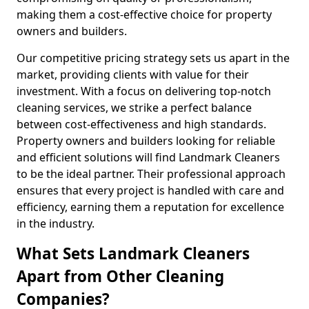
making them a cost-effective choice for property
owners and builders.
Our competitive pricing strategy sets us apart in the
market, providing clients with value for their
investment. With a focus on delivering top-notch
cleaning services, we strike a perfect balance
between cost-effectiveness and high standards.
Property owners and builders looking for reliable
and efficient solutions will find Landmark Cleaners
to be the ideal partner. Their professional approach
ensures that every project is handled with care and
efficiency, earning them a reputation for excellence
in the industry.
What Sets Landmark Cleaners
Apart from Other Cleaning
Companies?