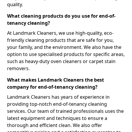
quality.
What cleaning products do you use for end-of-
tenancy cleaning?
At Landmark Cleaners, we use high-quality, eco-
friendly cleaning products that are safe for you,
your family, and the environment. We also have the
option to use specialised products for specific areas,
such as heavy-duty oven cleaners or carpet stain
removers.
What makes Landmark Cleaners the best
company for end-of-tenancy cleaning?
Landmark Cleaners has years of experience in
providing top-notch end-of-tenancy cleaning
services. Our team of trained professionals uses the
latest equipment and techniques to ensure a
thorough and efficient clean. We also offer