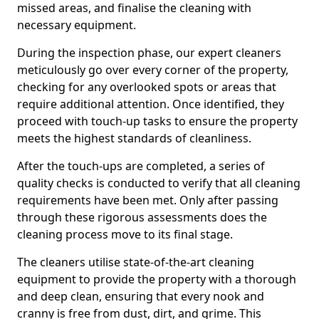
missed areas, and finalise the cleaning with
necessary equipment.
During the inspection phase, our expert cleaners
meticulously go over every corner of the property,
checking for any overlooked spots or areas that
require additional attention. Once identified, they
proceed with touch-up tasks to ensure the property
meets the highest standards of cleanliness.
After the touch-ups are completed, a series of
quality checks is conducted to verify that all cleaning
requirements have been met. Only after passing
through these rigorous assessments does the
cleaning process move to its final stage.
The cleaners utilise state-of-the-art cleaning
equipment to provide the property with a thorough
and deep clean, ensuring that every nook and
cranny is free from dust, dirt, and grime. This