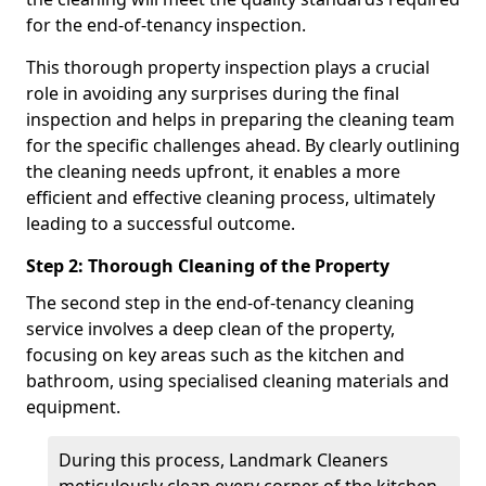
for the end-of-tenancy inspection.
This thorough property inspection plays a crucial
role in avoiding any surprises during the final
inspection and helps in preparing the cleaning team
for the specific challenges ahead. By clearly outlining
the cleaning needs upfront, it enables a more
efficient and effective cleaning process, ultimately
leading to a successful outcome.
Step 2: Thorough Cleaning of the Property
The second step in the end-of-tenancy cleaning
service involves a deep clean of the property,
focusing on key areas such as the kitchen and
bathroom, using specialised cleaning materials and
equipment.
During this process, Landmark Cleaners
meticulously clean every corner of the kitchen,