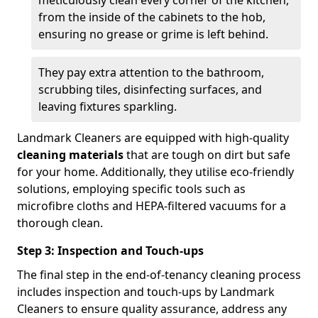
from the inside of the cabinets to the hob,
ensuring no grease or grime is left behind.
They pay extra attention to the bathroom,
scrubbing tiles, disinfecting surfaces, and
leaving fixtures sparkling.
Landmark Cleaners are equipped with high-quality
cleaning materials
that are tough on dirt but safe
for your home. Additionally, they utilise eco-friendly
solutions, employing specific tools such as
microfibre cloths and HEPA-filtered vacuums for a
thorough clean.
Step 3: Inspection and Touch-ups
The final step in the end-of-tenancy cleaning process
includes inspection and touch-ups by Landmark
Cleaners to ensure quality assurance, address any