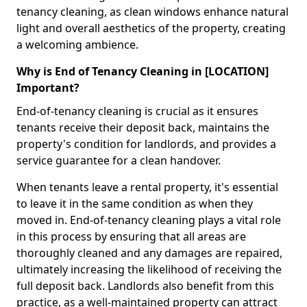
tenancy cleaning, as clean windows enhance natural
light and overall aesthetics of the property, creating
a welcoming ambience.
Why is End of Tenancy Cleaning in [LOCATION]
Important?
End-of-tenancy cleaning is crucial as it ensures
tenants receive their deposit back, maintains the
property's condition for landlords, and provides a
service guarantee for a clean handover.
When tenants leave a rental property, it's essential
to leave it in the same condition as when they
moved in. End-of-tenancy cleaning plays a vital role
in this process by ensuring that all areas are
thoroughly cleaned and any damages are repaired,
ultimately increasing the likelihood of receiving the
full deposit back. Landlords also benefit from this
practice, as a well-maintained property can attract