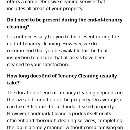
offers a comprehensive cleaning service that
includes all areas of your property.
Do I need to be present during the end-of-tenancy
cleaning?
It is not necessary for you to be present during the
end-of-tenancy cleaning. However, we do
recommend that you be available for the final
inspection to ensure that all areas have been
cleaned to your satisfaction.
How long does End of Tenancy Cleaning usually
take?
The duration of end-of-tenancy cleaning depends on
the size and condition of the property. On average, it
can take 3-6 hours for a standard-sized property.
However, Landmark Cleaners prides itself on its
efficient and thorough cleaning services, completing
the job in a timely manner without compromising on