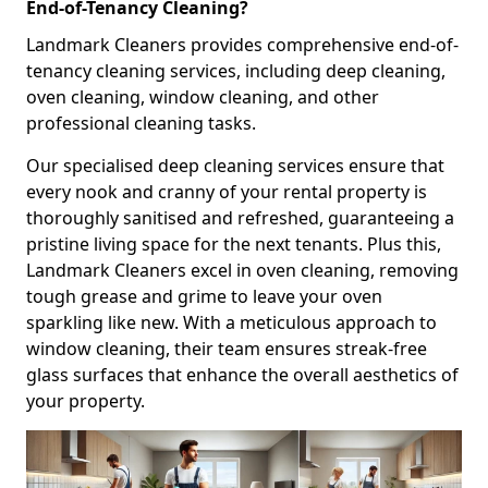
End-of-Tenancy Cleaning?
Landmark Cleaners provides comprehensive end-of-
tenancy cleaning services, including deep cleaning,
oven cleaning, window cleaning, and other
professional cleaning tasks.
Our specialised deep cleaning services ensure that
every nook and cranny of your rental property is
thoroughly sanitised and refreshed, guaranteeing a
pristine living space for the next tenants. Plus this,
Landmark Cleaners excel in oven cleaning, removing
tough grease and grime to leave your oven
sparkling like new. With a meticulous approach to
window cleaning, their team ensures streak-free
glass surfaces that enhance the overall aesthetics of
your property.