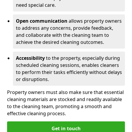
need special care.
Open communication
allows property owners
to address any concerns, provide feedback,
and collaborate with the cleaning team to
achieve the desired cleaning outcomes.
Accessibility
to the property, especially during
scheduled cleaning sessions, enables cleaners
to perform their tasks efficiently without delays
or disruptions.
Property owners must also make sure that essential
cleaning materials are stocked and readily available
to the cleaning team, promoting a smooth and
effective cleaning process.
Get in touch