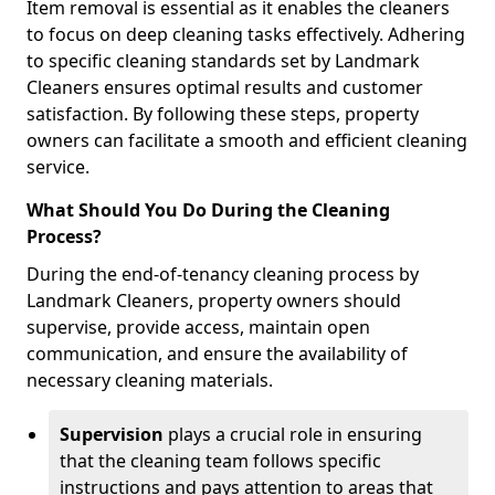
Item removal is essential as it enables the cleaners
to focus on deep cleaning tasks effectively. Adhering
to specific cleaning standards set by Landmark
Cleaners ensures optimal results and customer
satisfaction. By following these steps, property
owners can facilitate a smooth and efficient cleaning
service.
What Should You Do During the Cleaning
Process?
During the end-of-tenancy cleaning process by
Landmark Cleaners, property owners should
supervise, provide access, maintain open
communication, and ensure the availability of
necessary cleaning materials.
Supervision
plays a crucial role in ensuring
that the cleaning team follows specific
instructions and pays attention to areas that