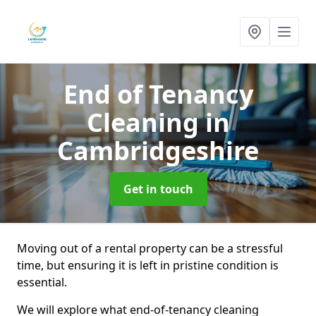
End of Tenancy
Cleaning
in
Cambridgeshire
Get in touch
Moving out of a rental property can be a stressful
time, but ensuring it is left in pristine condition is
essential.
We will explore what end-of-tenancy cleaning