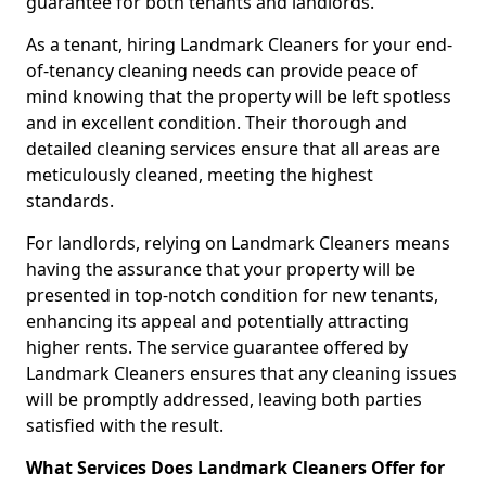
guarantee for both tenants and landlords.
As a tenant, hiring Landmark Cleaners for your end-
of-tenancy cleaning needs can provide peace of
mind knowing that the property will be left spotless
and in excellent condition. Their thorough and
detailed cleaning services ensure that all areas are
meticulously cleaned, meeting the highest
standards.
For landlords, relying on Landmark Cleaners means
having the assurance that your property will be
presented in top-notch condition for new tenants,
enhancing its appeal and potentially attracting
higher rents. The service guarantee offered by
Landmark Cleaners ensures that any cleaning issues
will be promptly addressed, leaving both parties
satisfied with the result.
What Services Does Landmark Cleaners Offer for