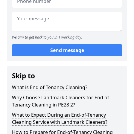
We aim to get back to you in 1 working day.
Send message
Skip to
What is End of Tenancy Cleaning?
Why Choose Landmark Cleaners for End of
Tenancy Cleaning in PE28 2?
What to Expect During an End-of-Tenancy
Cleaning Service with Landmark Cleaners?
How to Prepare for End-of-Tenancy Cleaning