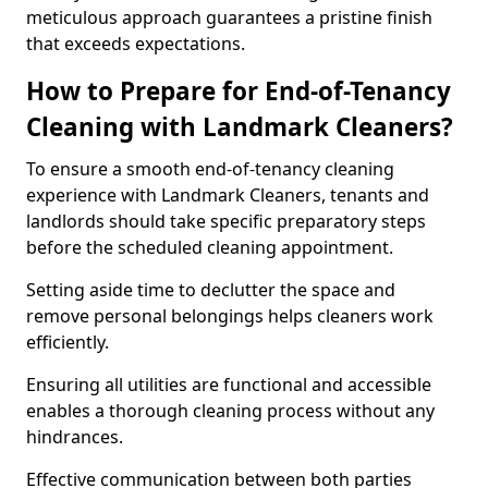
meticulous approach guarantees a pristine finish
that exceeds expectations.
How to Prepare for End-of-Tenancy
Cleaning with Landmark Cleaners?
To ensure a smooth end-of-tenancy cleaning
experience with Landmark Cleaners, tenants and
landlords should take specific preparatory steps
before the scheduled cleaning appointment.
Setting aside time to declutter the space and
remove personal belongings helps cleaners work
efficiently.
Ensuring all utilities are functional and accessible
enables a thorough cleaning process without any
hindrances.
Effective communication between both parties