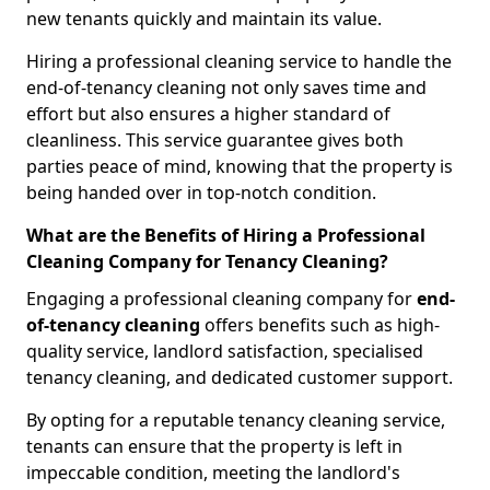
new tenants quickly and maintain its value.
Hiring a professional cleaning service to handle the
end-of-tenancy cleaning not only saves time and
effort but also ensures a higher standard of
cleanliness. This service guarantee gives both
parties peace of mind, knowing that the property is
being handed over in top-notch condition.
What are the Benefits of Hiring a Professional
Cleaning Company for Tenancy Cleaning?
Engaging a professional cleaning company for
end-
of-tenancy cleaning
offers benefits such as high-
quality service, landlord satisfaction, specialised
tenancy cleaning, and dedicated customer support.
By opting for a reputable tenancy cleaning service,
tenants can ensure that the property is left in
impeccable condition, meeting the landlord's