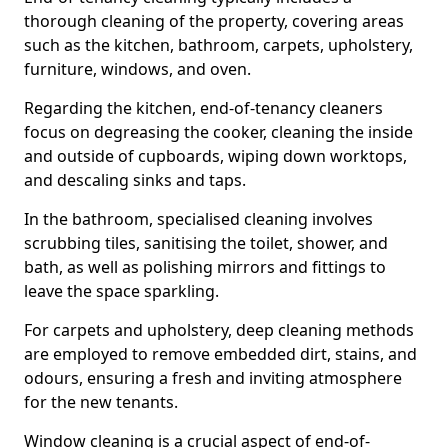
thorough cleaning of the property, covering areas
such as the kitchen, bathroom, carpets, upholstery,
furniture, windows, and oven.
Regarding the kitchen, end-of-tenancy cleaners
focus on degreasing the cooker, cleaning the inside
and outside of cupboards, wiping down worktops,
and descaling sinks and taps.
In the bathroom, specialised cleaning involves
scrubbing tiles, sanitising the toilet, shower, and
bath, as well as polishing mirrors and fittings to
leave the space sparkling.
For carpets and upholstery, deep cleaning methods
are employed to remove embedded dirt, stains, and
odours, ensuring a fresh and inviting atmosphere
for the new tenants.
Window cleaning is a crucial aspect of end-of-