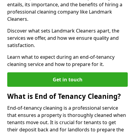
entails, its importance, and the benefits of hiring a
professional cleaning company like Landmark
Cleaners.
Discover what sets Landmark Cleaners apart, the
services we offer, and how we ensure quality and
satisfaction.
Learn what to expect during an end-of-tenancy
cleaning service and how to prepare for it.
Get in touch
What is End of Tenancy Cleaning?
End-of-tenancy cleaning is a professional service
that ensures a property is thoroughly cleaned when
tenants move out. It is crucial for tenants to get
their deposit back and for landlords to prepare the