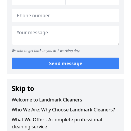
We aim to get back to you in 1 working day.
Send message
Skip to
Welcome to Landmark Cleaners
Who We Are: Why Choose Landmark Cleaners?
What We Offer - A complete professional
cleaning service