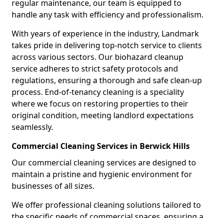
regular maintenance, our team is equipped to
handle any task with efficiency and professionalism.
With years of experience in the industry, Landmark
takes pride in delivering top-notch service to clients
across various sectors. Our biohazard cleanup
service adheres to strict safety protocols and
regulations, ensuring a thorough and safe clean-up
process. End-of-tenancy cleaning is a speciality
where we focus on restoring properties to their
original condition, meeting landlord expectations
seamlessly.
Commercial Cleaning Services in Berwick Hills
Our commercial cleaning services are designed to
maintain a pristine and hygienic environment for
businesses of all sizes.
We offer professional cleaning solutions tailored to
the specific needs of commercial spaces, ensuring a