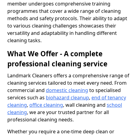
member undergoes comprehensive training
programmes that cover a wide range of cleaning
methods and safety protocols. Their ability to adapt
to various cleaning challenges showcases their
versatility and adaptability in handling different
cleaning tasks.
What We Offer - A complete
professional cleaning service
Landmark Cleaners offers a comprehensive range of
cleaning services tailored to meet every need. From
commercial and
domestic cleaning
to specialised
services such as
biohazard cleanup
,
end of tenancy
cleaning
,
office cleaning
, wall cleaning and
school
cleaning
, we are your trusted partner for all
professional cleaning needs.
Whether you require a one-time deep clean or