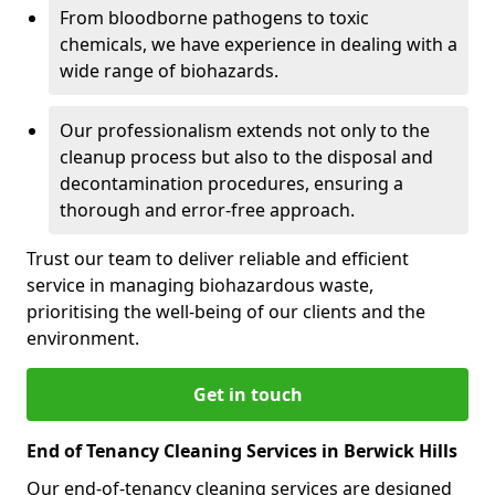
From bloodborne pathogens to toxic
chemicals, we have experience in dealing with a
wide range of biohazards.
Our professionalism extends not only to the
cleanup process but also to the disposal and
decontamination procedures, ensuring a
thorough and error-free approach.
Trust our team to deliver reliable and efficient
service in managing biohazardous waste,
prioritising the well-being of our clients and the
environment.
Get in touch
End of Tenancy Cleaning Services in Berwick Hills
Our end-of-tenancy cleaning services are designed