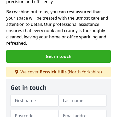
precision and efficiency.
By reaching out to us, you can rest assured that
your space will be treated with the utmost care and
attention to detail. Our professional assistance
ensures that every nook and cranny is thoroughly
cleaned, leaving your home or office sparkling and
refreshed.
Get in touch
We cover
Berwick Hills
(North Yorkshire)
Get in touch