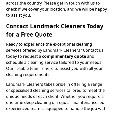
across the country. Please get in touch with us to
check if we cover your location, and we will be happy
to assist you.
Contact Landmark Cleaners Today
for a Free Quote
Ready to experience the exceptional cleaning
services offered by Landmark Cleaners? Contact us
today to request a
complimentary quote
and
schedule a cleaning service tailored to your needs.
Our reliable team is here to assist you with all your
cleaning requirements.
Landmark Cleaners takes pride in offering a range
of specialised cleaning services tailored to meet the
unique needs of each client. Whether you require a
one-time deep cleaning or regular maintenance, our
experienced team is equipped to handle the job with