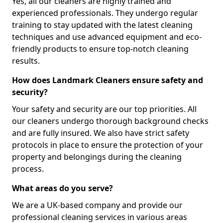
Yes, all our cleaners are highly trained and
experienced professionals. They undergo regular
training to stay updated with the latest cleaning
techniques and use advanced equipment and eco-
friendly products to ensure top-notch cleaning
results.
How does Landmark Cleaners ensure safety and
security?
Your safety and security are our top priorities. All
our cleaners undergo thorough background checks
and are fully insured. We also have strict safety
protocols in place to ensure the protection of your
property and belongings during the cleaning
process.
What areas do you serve?
We are a UK-based company and provide our
professional cleaning services in various areas