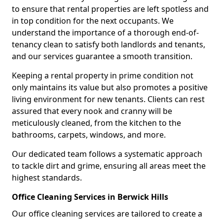
to ensure that rental properties are left spotless and
in top condition for the next occupants. We
understand the importance of a thorough end-of-
tenancy clean to satisfy both landlords and tenants,
and our services guarantee a smooth transition.
Keeping a rental property in prime condition not
only maintains its value but also promotes a positive
living environment for new tenants. Clients can rest
assured that every nook and cranny will be
meticulously cleaned, from the kitchen to the
bathrooms, carpets, windows, and more.
Our dedicated team follows a systematic approach
to tackle dirt and grime, ensuring all areas meet the
highest standards.
Office Cleaning Services in Berwick Hills
Our office cleaning services are tailored to create a