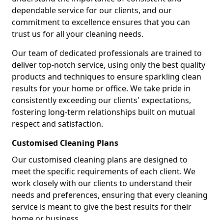
dependable service for our clients, and our
commitment to excellence ensures that you can
trust us for all your cleaning needs.
Our team of dedicated professionals are trained to
deliver top-notch service, using only the best quality
products and techniques to ensure sparkling clean
results for your home or office. We take pride in
consistently exceeding our clients' expectations,
fostering long-term relationships built on mutual
respect and satisfaction.
Customised Cleaning Plans
Our customised cleaning plans are designed to
meet the specific requirements of each client. We
work closely with our clients to understand their
needs and preferences, ensuring that every cleaning
service is meant to give the best results for their
home or business.