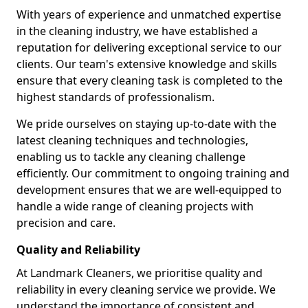
With years of experience and unmatched expertise
in the cleaning industry, we have established a
reputation for delivering exceptional service to our
clients. Our team's extensive knowledge and skills
ensure that every cleaning task is completed to the
highest standards of professionalism.
We pride ourselves on staying up-to-date with the
latest cleaning techniques and technologies,
enabling us to tackle any cleaning challenge
efficiently. Our commitment to ongoing training and
development ensures that we are well-equipped to
handle a wide range of cleaning projects with
precision and care.
Quality and Reliability
At Landmark Cleaners, we prioritise quality and
reliability in every cleaning service we provide. We
understand the importance of consistent and