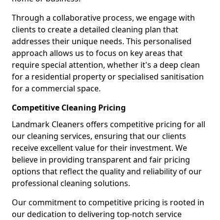
Through a collaborative process, we engage with
clients to create a detailed cleaning plan that
addresses their unique needs. This personalised
approach allows us to focus on key areas that
require special attention, whether it's a deep clean
for a residential property or specialised sanitisation
for a commercial space.
Competitive Cleaning Pricing
Landmark Cleaners offers competitive pricing for all
our cleaning services, ensuring that our clients
receive excellent value for their investment. We
believe in providing transparent and fair pricing
options that reflect the quality and reliability of our
professional cleaning solutions.
Our commitment to competitive pricing is rooted in
our dedication to delivering top-notch service