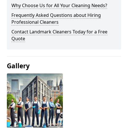
Why Choose Us for All Your Cleaning Needs?
Frequently Asked Questions about Hiring
Professional Cleaners
Contact Landmark Cleaners Today for a Free
Quote
Gallery