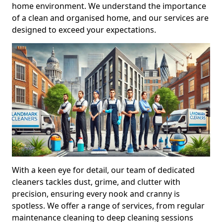
home environment. We understand the importance
of a clean and organised home, and our services are
designed to exceed your expectations.
With a keen eye for detail, our team of dedicated
cleaners tackles dust, grime, and clutter with
precision, ensuring every nook and cranny is
spotless. We offer a range of services, from regular
maintenance cleaning to deep cleaning sessions