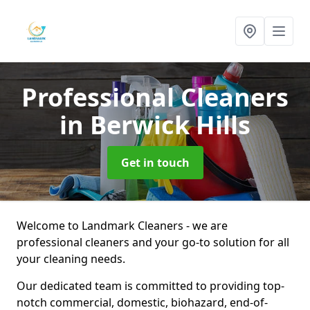
Professional Cleaners
in Berwick Hills
Get in touch
Welcome to Landmark Cleaners - we are
professional cleaners and your go-to solution for all
your cleaning needs.
Our dedicated team is committed to providing top-
notch commercial, domestic, biohazard, end-of-