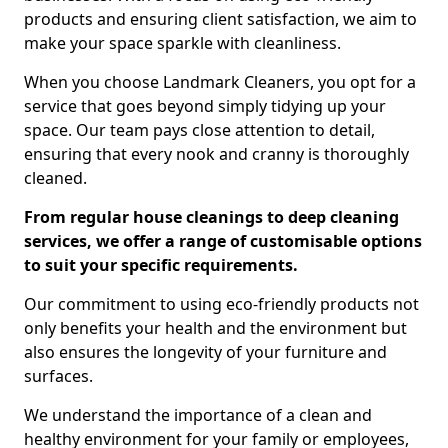
products and ensuring client satisfaction, we aim to
make your space sparkle with cleanliness.
When you choose Landmark Cleaners, you opt for a
service that goes beyond simply tidying up your
space. Our team pays close attention to detail,
ensuring that every nook and cranny is thoroughly
cleaned.
From regular house cleanings to deep cleaning
services, we offer a range of customisable options
to suit your specific requirements.
Our commitment to using eco-friendly products not
only benefits your health and the environment but
also ensures the longevity of your furniture and
surfaces.
We understand the importance of a clean and
healthy environment for your family or employees,