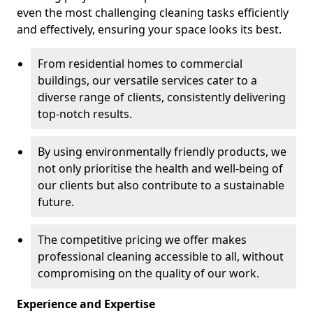
even the most challenging cleaning tasks efficiently
and effectively, ensuring your space looks its best.
From residential homes to commercial
buildings, our versatile services cater to a
diverse range of clients, consistently delivering
top-notch results.
By using environmentally friendly products, we
not only prioritise the health and well-being of
our clients but also contribute to a sustainable
future.
The competitive pricing we offer makes
professional cleaning accessible to all, without
compromising on the quality of our work.
Experience and Expertise