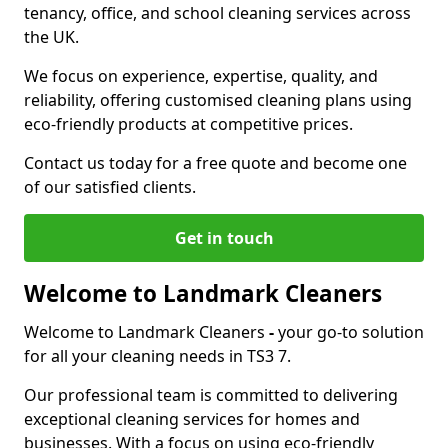
tenancy, office, and school cleaning services across
the UK.
We focus on experience, expertise, quality, and
reliability, offering customised cleaning plans using
eco-friendly products at competitive prices.
Contact us today for a free quote and become one
of our satisfied clients.
Get in touch
Welcome to Landmark Cleaners
Welcome to Landmark Cleaners
-
your go-to solution
for all your cleaning needs in TS3 7.
Our professional team is committed to delivering
exceptional cleaning services for homes and
businesses. With a focus on using eco-friendly