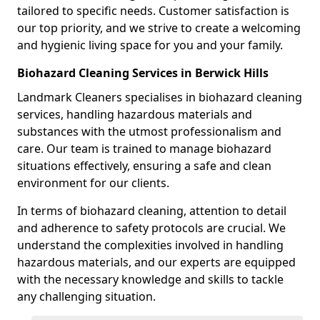
tailored to specific needs. Customer satisfaction is
our top priority, and we strive to create a welcoming
and hygienic living space for you and your family.
Biohazard Cleaning Services in Berwick Hills
Landmark Cleaners specialises in biohazard cleaning
services, handling hazardous materials and
substances with the utmost professionalism and
care. Our team is trained to manage biohazard
situations effectively, ensuring a safe and clean
environment for our clients.
In terms of biohazard cleaning, attention to detail
and adherence to safety protocols are crucial. We
understand the complexities involved in handling
hazardous materials, and our experts are equipped
with the necessary knowledge and skills to tackle
any challenging situation.