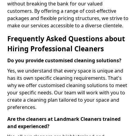
without breaking the bank for our valued
customers. By offering a range of cost-effective
packages and flexible pricing structures, we strive to
make our services accessible to a diverse clientele.
Frequently Asked Questions about
Hiring Professional Cleaners
Do you provide customised cleaning solutions?
Yes, we understand that every space is unique and
has its own specific cleaning requirements. That's
why we offer customised cleaning solutions to meet
your specific needs. Our team will work with you to
create a cleaning plan tailored to your space and
preferences.
Are the cleaners at Landmark Cleaners trained
and experienced?