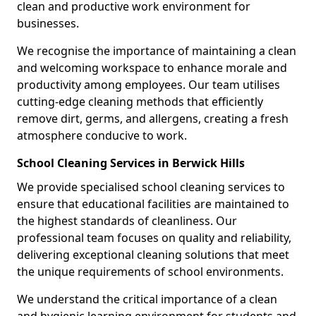
clean and productive work environment for
businesses.
We recognise the importance of maintaining a clean
and welcoming workspace to enhance morale and
productivity among employees. Our team utilises
cutting-edge cleaning methods that efficiently
remove dirt, germs, and allergens, creating a fresh
atmosphere conducive to work.
School Cleaning Services in Berwick Hills
We provide specialised school cleaning services to
ensure that educational facilities are maintained to
the highest standards of cleanliness. Our
professional team focuses on quality and reliability,
delivering exceptional cleaning solutions that meet
the unique requirements of school environments.
We understand the critical importance of a clean
and hygienic learning environment for students and