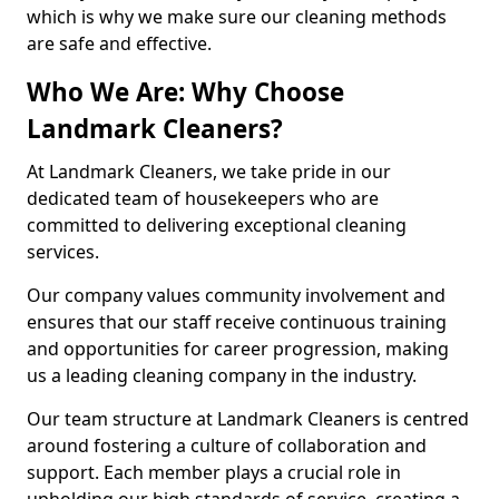
which is why we make sure our cleaning methods
are safe and effective.
Who We Are: Why Choose
Landmark Cleaners?
At Landmark Cleaners, we take pride in our
dedicated team of housekeepers who are
committed to delivering exceptional cleaning
services.
Our company values community involvement and
ensures that our staff receive continuous training
and opportunities for career progression, making
us a leading cleaning company in the industry.
Our team structure at Landmark Cleaners is centred
around fostering a culture of collaboration and
support. Each member plays a crucial role in