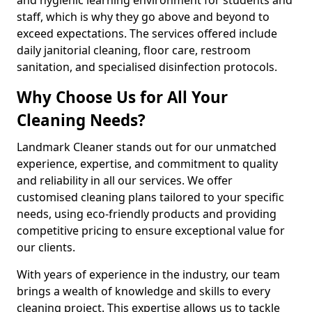
staff, which is why they go above and beyond to
exceed expectations. The services offered include
daily janitorial cleaning, floor care, restroom
sanitation, and specialised disinfection protocols.
Why Choose Us for All Your
Cleaning Needs?
Landmark Cleaner stands out for our unmatched
experience, expertise, and commitment to quality
and reliability in all our services. We offer
customised cleaning plans tailored to your specific
needs, using eco-friendly products and providing
competitive pricing to ensure exceptional value for
our clients.
With years of experience in the industry, our team
brings a wealth of knowledge and skills to every
cleaning project. This expertise allows us to tackle