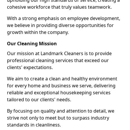
upholding our high standards of service, creating a
cohesive workforce that truly values teamwork.
With a strong emphasis on employee development,
we believe in providing diverse opportunities for
growth within the company.
Our Cleaning Mission
Our mission at Landmark Cleaners is to provide
professional cleaning services that exceed our
clients' expectations.
We aim to create a clean and healthy environment
for every home and business we serve, delivering
reliable and exceptional housekeeping services
tailored to our clients' needs.
By focusing on quality and attention to detail, we
strive not only to meet but to surpass industry
standards in cleanliness.