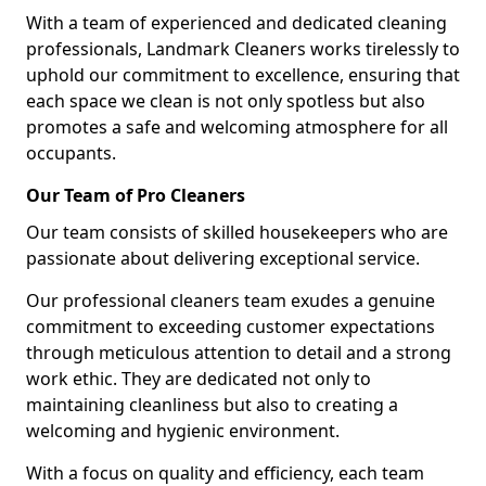
With a team of experienced and dedicated cleaning
professionals, Landmark Cleaners works tirelessly to
uphold our commitment to excellence, ensuring that
each space we clean is not only spotless but also
promotes a safe and welcoming atmosphere for all
occupants.
Our Team of Pro Cleaners
Our team consists of skilled housekeepers who are
passionate about delivering exceptional service.
Our professional cleaners team exudes a genuine
commitment to exceeding customer expectations
through meticulous attention to detail and a strong
work ethic. They are dedicated not only to
maintaining cleanliness but also to creating a
welcoming and hygienic environment.
With a focus on quality and efficiency, each team