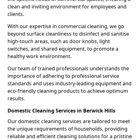
clean and inviting environment for employees and
clients.
With our expertise in commercial cleaning, we go
beyond surface cleanliness to disinfect and sanitise
high-touch areas, such as door knobs, light
switches, and shared equipment, to promote a
healthy work environment.
Our team of trained professionals understands the
importance of adhering to professional service
standards and uses industry-leading equipment and
eco-friendly cleaning products to achieve optimum
results.
Domestic Cleaning Services in Berwick Hills
Our domestic cleaning services are tailored to meet
the unique requirements of households, providing
reliable and efficient cleaning solutions for a pristine