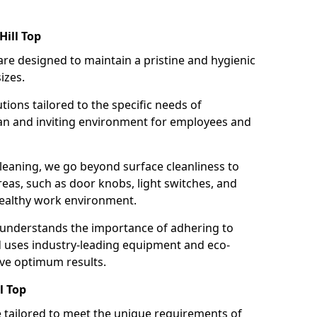
Hill Top
re designed to maintain a pristine and hygienic
izes.
tions tailored to the specific needs of
an and inviting environment for employees and
leaning, we go beyond surface cleanliness to
reas, such as door knobs, light switches, and
ealthy work environment.
 understands the importance of adhering to
d uses industry-leading equipment and eco-
eve optimum results.
l Top
e tailored to meet the unique requirements of