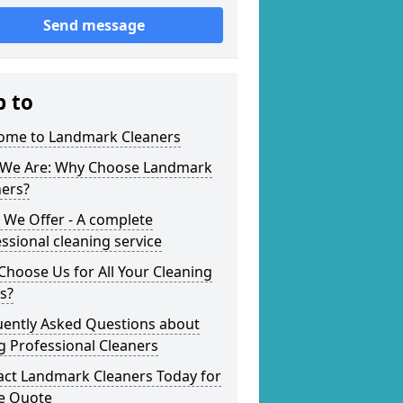
Send message
p to
ome to Landmark Cleaners
We Are: Why Choose Landmark
ners?
 We Offer - A complete
ssional cleaning service
hoose Us for All Your Cleaning
s?
uently Asked Questions about
g Professional Cleaners
act Landmark Cleaners Today for
ee Quote