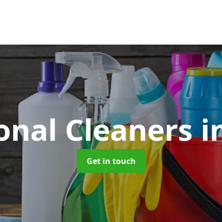
onal Cleaners
i
Get in touch