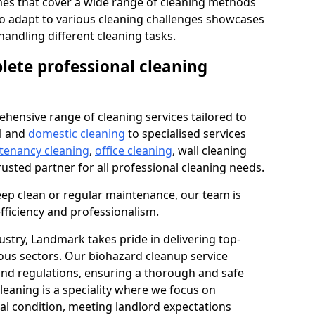
s that cover a wide range of cleaning methods
 to adapt to various cleaning challenges showcases
n handling different cleaning tasks.
lete professional cleaning
hensive range of cleaning services tailored to
l and
domestic cleaning
to specialised services
 tenancy cleaning
,
office cleaning
, wall cleaning
rusted partner for all professional cleaning needs.
ep clean or regular maintenance, our team is
fficiency and professionalism.
ustry, Landmark takes pride in delivering top-
ious sectors. Our biohazard cleanup service
 and regulations, ensuring a thorough and safe
leaning is a speciality where we focus on
nal condition, meeting landlord expectations