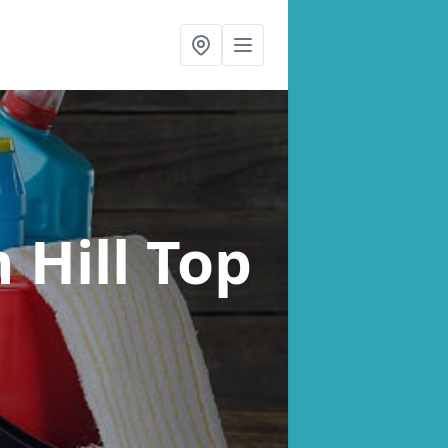
n Hill Top