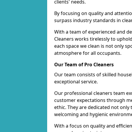
clients' needs.
By focusing on quality and attentio
surpass industry standards in clea
With a team of experienced and de
Cleaners works tirelessly to uphol
each space we clean is not only s
atmosphere for all occupants.
Our Team of Pro Cleaners
Our team consists of skilled hous
exceptional service.
Our professional cleaners team e
customer expectations through met
ethic. They are dedicated not only 
welcoming and hygienic environm
With a focus on quality and effic