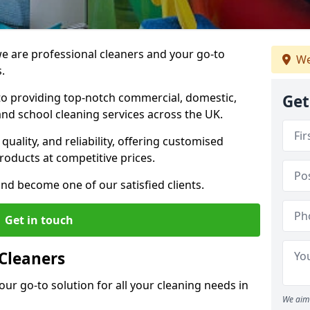
 are professional cleaners and your go-to
We
.
o providing top-notch commercial, domestic,
Get
and school cleaning services across the UK.
quality, and reliability, offering customised
roducts at competitive prices.
and become one of our satisfied clients.
Get in touch
Cleaners
our go-to solution for all your cleaning needs in
We aim 