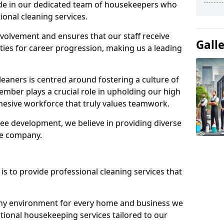
ide in our dedicated team of housekeepers who
ional cleaning services.
olvement and ensures that our staff receive
Gall
ies for career progression, making us a leading
eaners is centred around fostering a culture of
mber plays a crucial role in upholding our high
ohesive workforce that truly values teamwork.
e development, we believe in providing diverse
he company.
s to provide professional cleaning services that
thy environment for every home and business we
ptional housekeeping services tailored to our