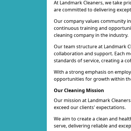
At Landmark Cleaners, we take pr
are committed to delivering except
Our company values community inv
continuous training and opportunit
cleaning company in the industry.
Our team structure at Landmark Cl
collaboration and support. Each me
standards of service, creating a c
With a strong emphasis on employe
opportunities for growth within t
Our Cleaning Mission
Our mission at Landmark Cleaners i
exceed our clients' expectations.
We aim to create a clean and heal
serve, delivering reliable and exce