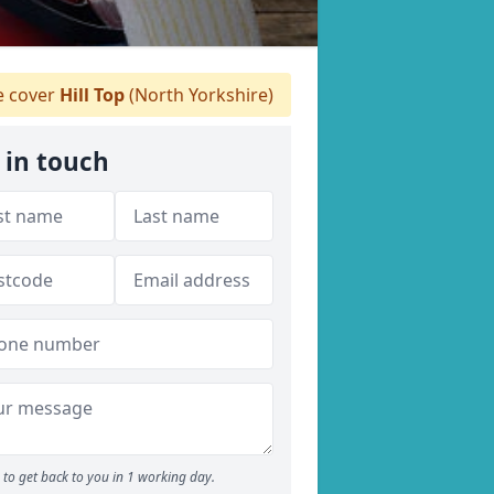
 cover
Hill Top
(North Yorkshire)
 in touch
to get back to you in 1 working day.