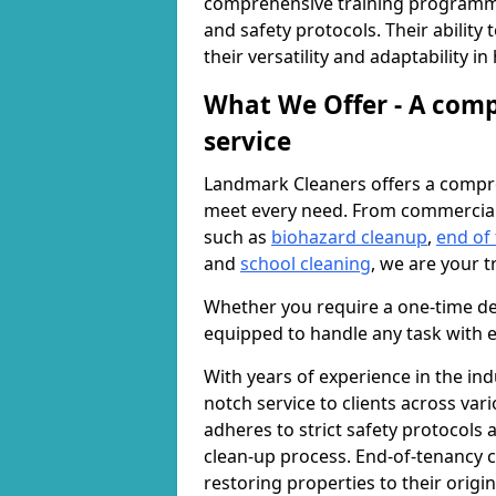
comprehensive training programme
and safety protocols. Their ability
their versatility and adaptability i
What We Offer - A comp
service
Landmark Cleaners offers a compre
meet every need. From commercia
such as
biohazard cleanup
,
end of
and
school cleaning
, we are your t
Whether you require a one-time de
equipped to handle any task with e
With years of experience in the ind
notch service to clients across var
adheres to strict safety protocols
clean-up process. End-of-tenancy c
restoring properties to their origi