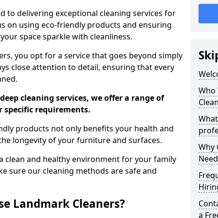
 to delivering exceptional cleaning services for
s on using eco-friendly products and ensuring
 your space sparkle with cleanliness.
Ski
, you opt for a service that goes beyond simply
s close attention to detail, ensuring that every
Welc
aned.
Who 
deep cleaning services, we offer a range of
Clea
r specific requirements.
What
dly products not only benefits your health and
profe
he longevity of your furniture and surfaces.
Why C
Need
 clean and healthy environment for your family
ke sure our cleaning methods are safe and
Freq
Hirin
se Landmark Cleaners?
Cont
a Fr