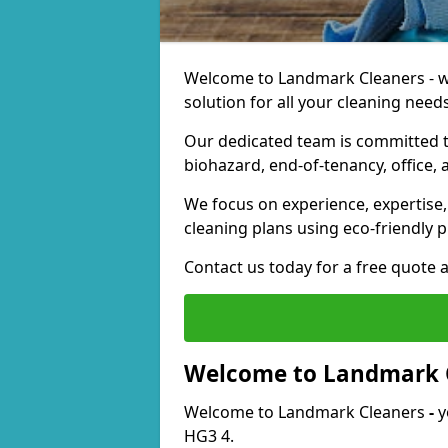
Welcome to Landmark Cleaners - we
solution for all your cleaning needs
Our dedicated team is committed t
biohazard, end-of-tenancy, office, 
We focus on experience, expertise, 
cleaning plans using eco-friendly p
Contact us today for a free quote 
Welcome to Landmark 
Welcome to Landmark Cleaners
-
y
HG3 4.