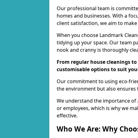
Our professional team is committed
homes and businesses. With a focu
client satisfaction, we aim to make
When you choose Landmark Cleaners
tidying up your space. Our team pay
nook and cranny is thoroughly cle
From regular house cleanings to 
customisable options to suit you
Our commitment to using eco-frien
the environment but also ensures t
We understand the importance of a
or employees, which is why we ma
effective.
Who We Are: Why Choo