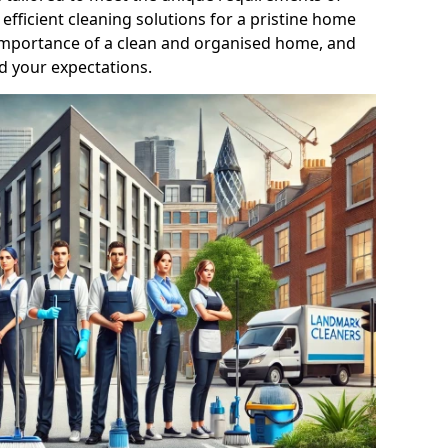
efficient cleaning solutions for a pristine home
mportance of a clean and organised home, and
d your expectations.