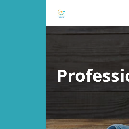
Professi