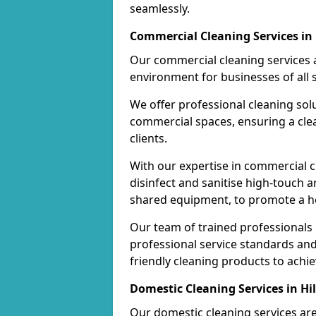
seamlessly.
Commercial Cleaning Services in 
Our commercial cleaning services a
environment for businesses of all s
We offer professional cleaning solu
commercial spaces, ensuring a cle
clients.
With our expertise in commercial c
disinfect and sanitise high-touch a
shared equipment, to promote a h
Our team of trained professionals
professional service standards an
friendly cleaning products to achi
Domestic Cleaning Services in Hil
Our domestic cleaning services ar