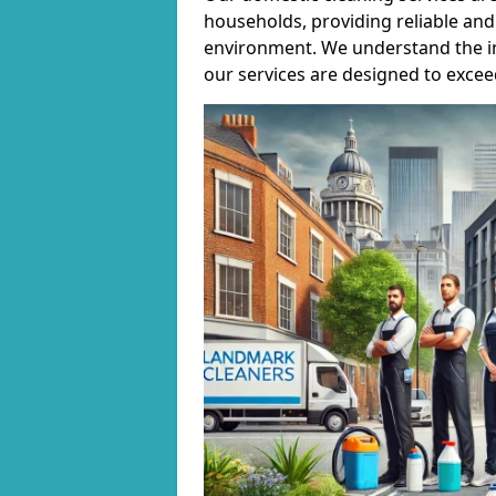
households, providing reliable and 
environment. We understand the i
our services are designed to excee