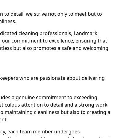
n to detail, we strive not only to meet but to
nliness.
dicated cleaning professionals, Landmark
d our commitment to excellence, ensuring that
potless but also promotes a safe and welcoming
ekeepers who are passionate about delivering
xudes a genuine commitment to exceeding
iculous attention to detail and a strong work
to maintaining cleanliness but also to creating a
ent.
iency, each team member undergoes