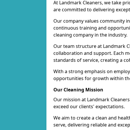
At Landmark Cleaners, we take pr
are committed to delivering except
Our company values community inv
continuous training and opportunit
cleaning company in the industry.
Our team structure at Landmark Cl
collaboration and support. Each me
standards of service, creating a c
With a strong emphasis on employe
opportunities for growth within t
Our Cleaning Mission
Our mission at Landmark Cleaners i
exceed our clients' expectations.
We aim to create a clean and heal
serve, delivering reliable and exce