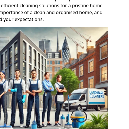
efficient cleaning solutions for a pristine home
mportance of a clean and organised home, and
d your expectations.