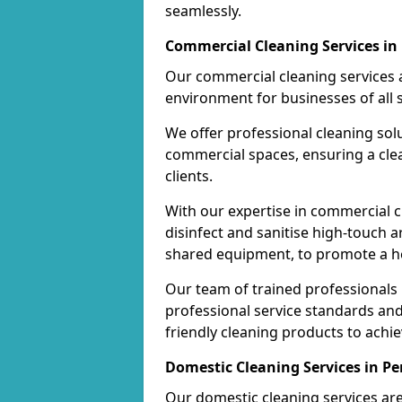
seamlessly.
Commercial Cleaning Services in
Our commercial cleaning services a
environment for businesses of all s
We offer professional cleaning solu
commercial spaces, ensuring a cle
clients.
With our expertise in commercial c
disinfect and sanitise high-touch a
shared equipment, to promote a h
Our team of trained professionals
professional service standards an
friendly cleaning products to achi
Domestic Cleaning Services in Pe
Our domestic cleaning services ar