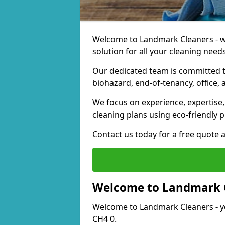
Welcome to Landmark Cleaners - we
solution for all your cleaning needs
Our dedicated team is committed t
biohazard, end-of-tenancy, office, 
We focus on experience, expertise, 
cleaning plans using eco-friendly p
Contact us today for a free quote 
Welcome to Landmark 
Welcome to Landmark Cleaners
-
y
CH4 0.