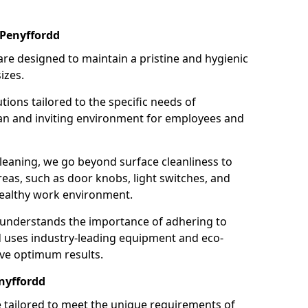
 Penyffordd
re designed to maintain a pristine and hygienic
izes.
tions tailored to the specific needs of
an and inviting environment for employees and
leaning, we go beyond surface cleanliness to
reas, such as door knobs, light switches, and
ealthy work environment.
 understands the importance of adhering to
d uses industry-leading equipment and eco-
eve optimum results.
nyffordd
e tailored to meet the unique requirements of