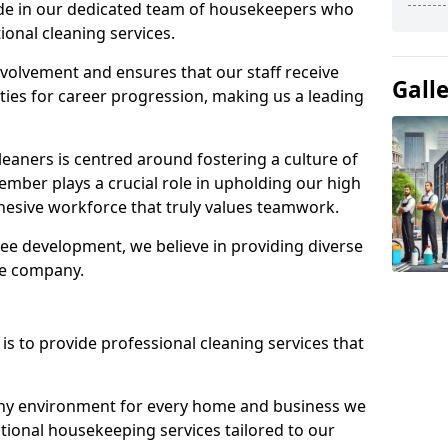
ide in our dedicated team of housekeepers who
ional cleaning services.
olvement and ensures that our staff receive
Gall
ies for career progression, making us a leading
eaners is centred around fostering a culture of
mber plays a crucial role in upholding our high
ohesive workforce that truly values teamwork.
e development, we believe in providing diverse
he company.
s to provide professional cleaning services that
thy environment for every home and business we
ptional housekeeping services tailored to our