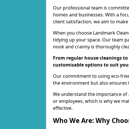
Our professional team is committed
homes and businesses. With a focu
client satisfaction, we aim to make
When you choose Landmark Cleaners
tidying up your space. Our team pay
nook and cranny is thoroughly cle
From regular house cleanings to 
customisable options to suit you
Our commitment to using eco-frien
the environment but also ensures t
We understand the importance of a
or employees, which is why we ma
effective.
Who We Are: Why Choo