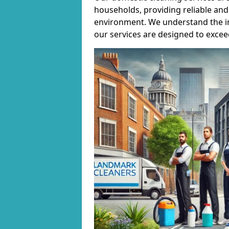
households, providing reliable and 
environment. We understand the i
our services are designed to excee