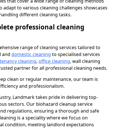
s that cover a wide range of cleaning methods
 to adapt to various cleaning challenges showcases
n handling different cleaning tasks.
lete professional cleaning
hensive range of cleaning services tailored to
l and
domestic cleaning
to specialised services
 tenancy cleaning
,
office cleaning
, wall cleaning
rusted partner for all professional cleaning needs.
ep clean or regular maintenance, our team is
fficiency and professionalism.
ustry, Landmark takes pride in delivering top-
ious sectors. Our biohazard cleanup service
 and regulations, ensuring a thorough and safe
leaning is a speciality where we focus on
nal condition, meeting landlord expectations