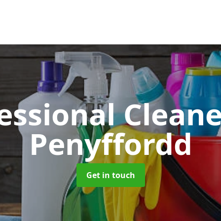
essional Clean
Penyffordd
Get in touch