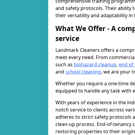
comprehensive training programme
and safety protocols. Their ability
their versatility and adaptability i
What We Offer - A comp
service
Landmark Cleaners offers a compre
meet every need. From commercia
such as
biohazard cleanup
,
end of
and
school cleaning
, we are your t
Whether you require a one-time de
equipped to handle any task with e
With years of experience in the ind
notch service to clients across var
adheres to strict safety protocols
clean-up process. End-of-tenancy c
restoring properties to their origi