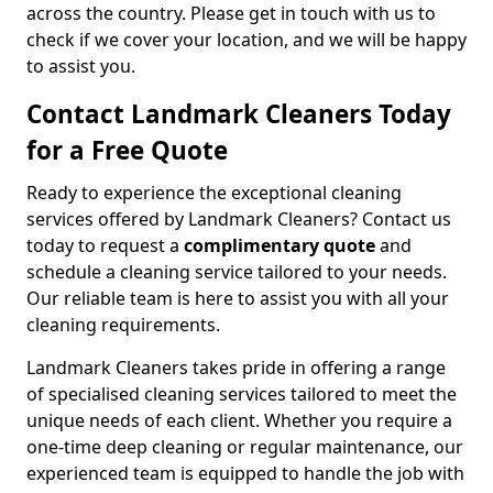
across the country. Please get in touch with us to
check if we cover your location, and we will be happy
to assist you.
Contact Landmark Cleaners Today
for a Free Quote
Ready to experience the exceptional cleaning
services offered by Landmark Cleaners? Contact us
today to request a
complimentary quote
and
schedule a cleaning service tailored to your needs.
Our reliable team is here to assist you with all your
cleaning requirements.
Landmark Cleaners takes pride in offering a range
of specialised cleaning services tailored to meet the
unique needs of each client. Whether you require a
one-time deep cleaning or regular maintenance, our
experienced team is equipped to handle the job with