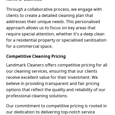
Through a collaborative process, we engage with
clients to create a detailed cleaning plan that
addresses their unique needs. This personalised
approach allows us to focus on key areas that
require special attention, whether it's a deep clean
for a residential property or specialised sanitisation
for a commercial space.
Competitive Cleaning Pricing
Landmark Cleaners offers competitive pricing for all
our cleaning services, ensuring that our clients
receive excellent value for their investment. We
believe in providing transparent and fair pricing
options that reflect the quality and reliability of our
professional cleaning solutions.
Our commitment to competitive pricing is rooted in
our dedication to delivering top-notch service