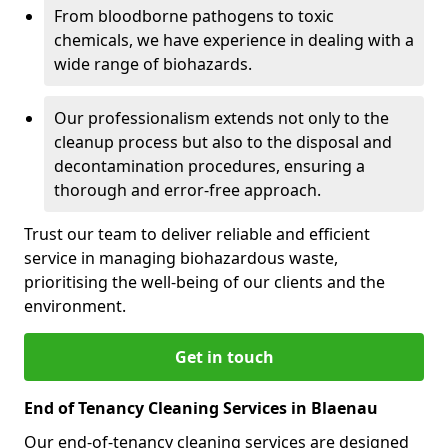
From bloodborne pathogens to toxic
chemicals, we have experience in dealing with a
wide range of biohazards.
Our professionalism extends not only to the
cleanup process but also to the disposal and
decontamination procedures, ensuring a
thorough and error-free approach.
Trust our team to deliver reliable and efficient
service in managing biohazardous waste,
prioritising the well-being of our clients and the
environment.
Get in touch
End of Tenancy Cleaning Services in Blaenau
Our end-of-tenancy cleaning services are designed