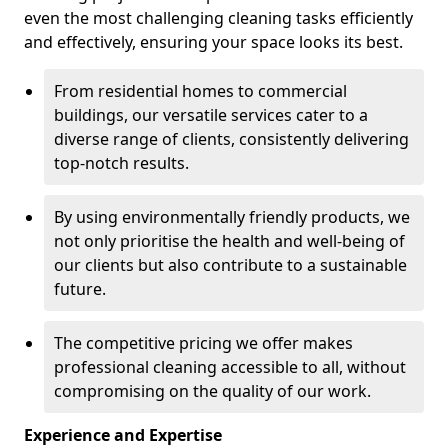
even the most challenging cleaning tasks efficiently
and effectively, ensuring your space looks its best.
From residential homes to commercial
buildings, our versatile services cater to a
diverse range of clients, consistently delivering
top-notch results.
By using environmentally friendly products, we
not only prioritise the health and well-being of
our clients but also contribute to a sustainable
future.
The competitive pricing we offer makes
professional cleaning accessible to all, without
compromising on the quality of our work.
Experience and Expertise