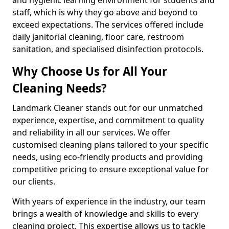
staff, which is why they go above and beyond to
exceed expectations. The services offered include
daily janitorial cleaning, floor care, restroom
sanitation, and specialised disinfection protocols.
Why Choose Us for All Your
Cleaning Needs?
Landmark Cleaner stands out for our unmatched
experience, expertise, and commitment to quality
and reliability in all our services. We offer
customised cleaning plans tailored to your specific
needs, using eco-friendly products and providing
competitive pricing to ensure exceptional value for
our clients.
With years of experience in the industry, our team
brings a wealth of knowledge and skills to every
cleaning project. This expertise allows us to tackle