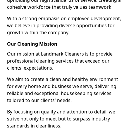
upholding our high standards of service, creating a
cohesive workforce that truly values teamwork.
With a strong emphasis on employee development,
we believe in providing diverse opportunities for
growth within the company.
Our Cleaning Mission
Our mission at Landmark Cleaners is to provide
professional cleaning services that exceed our
clients' expectations.
We aim to create a clean and healthy environment
for every home and business we serve, delivering
reliable and exceptional housekeeping services
tailored to our clients' needs.
By focusing on quality and attention to detail, we
strive not only to meet but to surpass industry
standards in cleanliness.