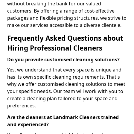
without breaking the bank for our valued
customers. By offering a range of cost-effective
packages and flexible pricing structures, we strive to
make our services accessible to a diverse clientele.
Frequently Asked Questions about
Hiring Professional Cleaners
Do you provide customised cleaning solutions?
Yes, we understand that every space is unique and
has its own specific cleaning requirements. That's
why we offer customised cleaning solutions to meet
your specific needs. Our team will work with you to
create a cleaning plan tailored to your space and
preferences.
Are the cleaners at Landmark Cleaners trained
and experienced?