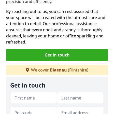
precision and efficiency.
By reaching out to us, you can rest assured that
your space will be treated with the utmost care and
attention to detail. Our professional assistance
ensures that every nook and cranny is thoroughly
cleaned, leaving your home or office sparkling and
refreshed.
Get in touch
We cover
Blaenau
(Flintshire)
Get in touch