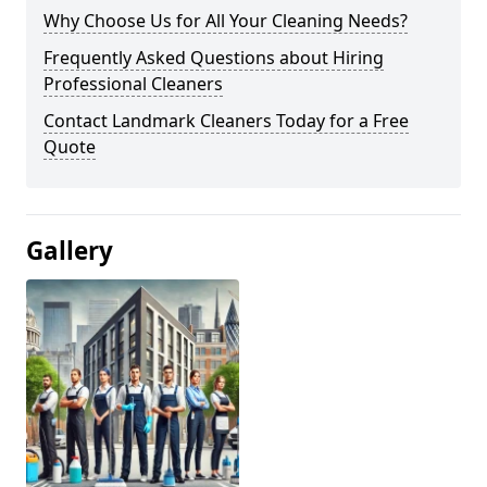
Why Choose Us for All Your Cleaning Needs?
Frequently Asked Questions about Hiring
Professional Cleaners
Contact Landmark Cleaners Today for a Free
Quote
Gallery