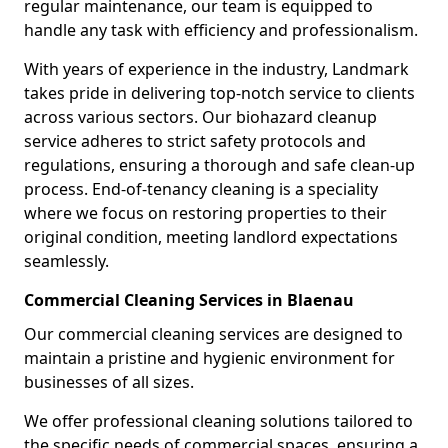
regular maintenance, our team is equipped to
handle any task with efficiency and professionalism.
With years of experience in the industry, Landmark
takes pride in delivering top-notch service to clients
across various sectors. Our biohazard cleanup
service adheres to strict safety protocols and
regulations, ensuring a thorough and safe clean-up
process. End-of-tenancy cleaning is a speciality
where we focus on restoring properties to their
original condition, meeting landlord expectations
seamlessly.
Commercial Cleaning Services in Blaenau
Our commercial cleaning services are designed to
maintain a pristine and hygienic environment for
businesses of all sizes.
We offer professional cleaning solutions tailored to
the specific needs of commercial spaces, ensuring a