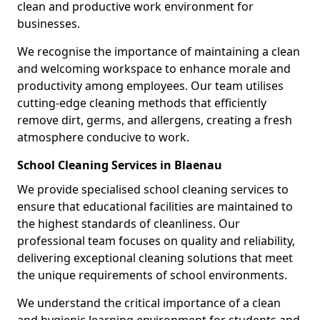
clean and productive work environment for
businesses.
We recognise the importance of maintaining a clean
and welcoming workspace to enhance morale and
productivity among employees. Our team utilises
cutting-edge cleaning methods that efficiently
remove dirt, germs, and allergens, creating a fresh
atmosphere conducive to work.
School Cleaning Services in Blaenau
We provide specialised school cleaning services to
ensure that educational facilities are maintained to
the highest standards of cleanliness. Our
professional team focuses on quality and reliability,
delivering exceptional cleaning solutions that meet
the unique requirements of school environments.
We understand the critical importance of a clean
and hygienic learning environment for students and