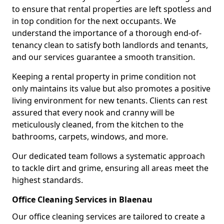
to ensure that rental properties are left spotless and
in top condition for the next occupants. We
understand the importance of a thorough end-of-
tenancy clean to satisfy both landlords and tenants,
and our services guarantee a smooth transition.
Keeping a rental property in prime condition not
only maintains its value but also promotes a positive
living environment for new tenants. Clients can rest
assured that every nook and cranny will be
meticulously cleaned, from the kitchen to the
bathrooms, carpets, windows, and more.
Our dedicated team follows a systematic approach
to tackle dirt and grime, ensuring all areas meet the
highest standards.
Office Cleaning Services in Blaenau
Our office cleaning services are tailored to create a