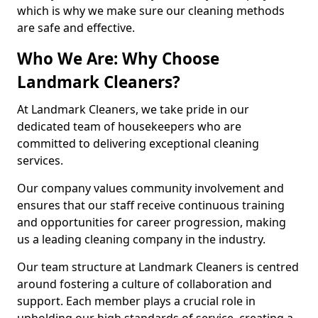
which is why we make sure our cleaning methods
are safe and effective.
Who We Are: Why Choose
Landmark Cleaners?
At Landmark Cleaners, we take pride in our
dedicated team of housekeepers who are
committed to delivering exceptional cleaning
services.
Our company values community involvement and
ensures that our staff receive continuous training
and opportunities for career progression, making
us a leading cleaning company in the industry.
Our team structure at Landmark Cleaners is centred
around fostering a culture of collaboration and
support. Each member plays a crucial role in