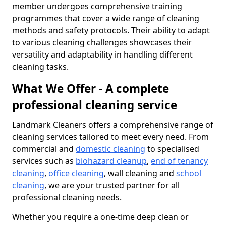
member undergoes comprehensive training
programmes that cover a wide range of cleaning
methods and safety protocols. Their ability to adapt
to various cleaning challenges showcases their
versatility and adaptability in handling different
cleaning tasks.
What We Offer - A complete
professional cleaning service
Landmark Cleaners offers a comprehensive range of
cleaning services tailored to meet every need. From
commercial and
domestic cleaning
to specialised
services such as
biohazard cleanup
,
end of tenancy
cleaning
,
office cleaning
, wall cleaning and
school
cleaning
, we are your trusted partner for all
professional cleaning needs.
Whether you require a one-time deep clean or