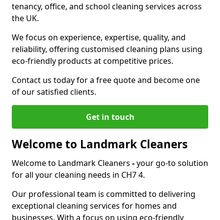
tenancy, office, and school cleaning services across
the UK.
We focus on experience, expertise, quality, and
reliability, offering customised cleaning plans using
eco-friendly products at competitive prices.
Contact us today for a free quote and become one
of our satisfied clients.
Get in touch
Welcome to Landmark Cleaners
Welcome to Landmark Cleaners
-
your go-to solution
for all your cleaning needs in CH7 4.
Our professional team is committed to delivering
exceptional cleaning services for homes and
businesses. With a focus on using eco-friendly