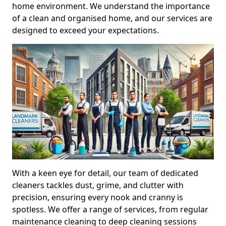
home environment. We understand the importance
of a clean and organised home, and our services are
designed to exceed your expectations.
With a keen eye for detail, our team of dedicated
cleaners tackles dust, grime, and clutter with
precision, ensuring every nook and cranny is
spotless. We offer a range of services, from regular
maintenance cleaning to deep cleaning sessions