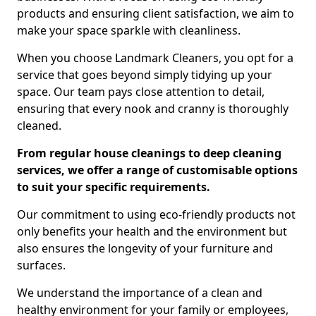
products and ensuring client satisfaction, we aim to
make your space sparkle with cleanliness.
When you choose Landmark Cleaners, you opt for a
service that goes beyond simply tidying up your
space. Our team pays close attention to detail,
ensuring that every nook and cranny is thoroughly
cleaned.
From regular house cleanings to deep cleaning
services, we offer a range of customisable options
to suit your specific requirements.
Our commitment to using eco-friendly products not
only benefits your health and the environment but
also ensures the longevity of your furniture and
surfaces.
We understand the importance of a clean and
healthy environment for your family or employees,