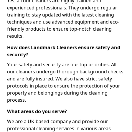
Yes, all our cleaners are highly trained and
experienced professionals. They undergo regular
training to stay updated with the latest cleaning
techniques and use advanced equipment and eco-
friendly products to ensure top-notch cleaning
results.
How does Landmark Cleaners ensure safety and
security?
Your safety and security are our top priorities. All
our cleaners undergo thorough background checks
and are fully insured. We also have strict safety
protocols in place to ensure the protection of your
property and belongings during the cleaning
process.
What areas do you serve?
We are a UK-based company and provide our
professional cleaning services in various areas