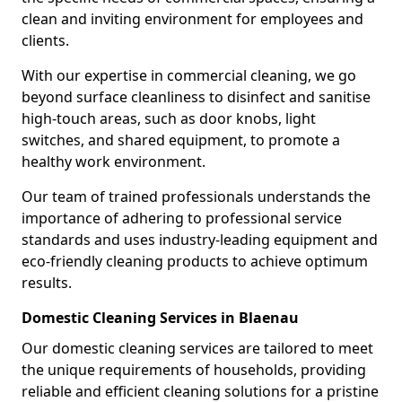
clean and inviting environment for employees and
clients.
With our expertise in commercial cleaning, we go
beyond surface cleanliness to disinfect and sanitise
high-touch areas, such as door knobs, light
switches, and shared equipment, to promote a
healthy work environment.
Our team of trained professionals understands the
importance of adhering to professional service
standards and uses industry-leading equipment and
eco-friendly cleaning products to achieve optimum
results.
Domestic Cleaning Services in Blaenau
Our domestic cleaning services are tailored to meet
the unique requirements of households, providing
reliable and efficient cleaning solutions for a pristine