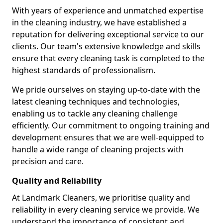
With years of experience and unmatched expertise
in the cleaning industry, we have established a
reputation for delivering exceptional service to our
clients. Our team's extensive knowledge and skills
ensure that every cleaning task is completed to the
highest standards of professionalism.
We pride ourselves on staying up-to-date with the
latest cleaning techniques and technologies,
enabling us to tackle any cleaning challenge
efficiently. Our commitment to ongoing training and
development ensures that we are well-equipped to
handle a wide range of cleaning projects with
precision and care.
Quality and Reliability
At Landmark Cleaners, we prioritise quality and
reliability in every cleaning service we provide. We
understand the importance of consistent and