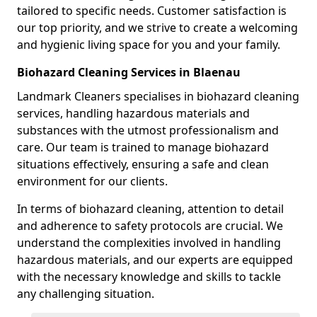
tailored to specific needs. Customer satisfaction is
our top priority, and we strive to create a welcoming
and hygienic living space for you and your family.
Biohazard Cleaning Services in Blaenau
Landmark Cleaners specialises in biohazard cleaning
services, handling hazardous materials and
substances with the utmost professionalism and
care. Our team is trained to manage biohazard
situations effectively, ensuring a safe and clean
environment for our clients.
In terms of biohazard cleaning, attention to detail
and adherence to safety protocols are crucial. We
understand the complexities involved in handling
hazardous materials, and our experts are equipped
with the necessary knowledge and skills to tackle
any challenging situation.