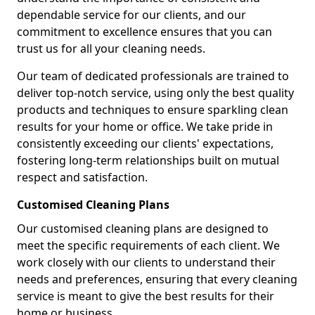
dependable service for our clients, and our
commitment to excellence ensures that you can
trust us for all your cleaning needs.
Our team of dedicated professionals are trained to
deliver top-notch service, using only the best quality
products and techniques to ensure sparkling clean
results for your home or office. We take pride in
consistently exceeding our clients' expectations,
fostering long-term relationships built on mutual
respect and satisfaction.
Customised Cleaning Plans
Our customised cleaning plans are designed to
meet the specific requirements of each client. We
work closely with our clients to understand their
needs and preferences, ensuring that every cleaning
service is meant to give the best results for their
home or business.