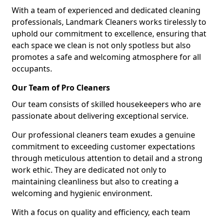
With a team of experienced and dedicated cleaning
professionals, Landmark Cleaners works tirelessly to
uphold our commitment to excellence, ensuring that
each space we clean is not only spotless but also
promotes a safe and welcoming atmosphere for all
occupants.
Our Team of Pro Cleaners
Our team consists of skilled housekeepers who are
passionate about delivering exceptional service.
Our professional cleaners team exudes a genuine
commitment to exceeding customer expectations
through meticulous attention to detail and a strong
work ethic. They are dedicated not only to
maintaining cleanliness but also to creating a
welcoming and hygienic environment.
With a focus on quality and efficiency, each team