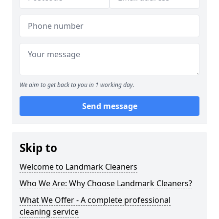
We aim to get back to you in 1 working day.
Send message
Skip to
Welcome to Landmark Cleaners
Who We Are: Why Choose Landmark Cleaners?
What We Offer - A complete professional
cleaning service