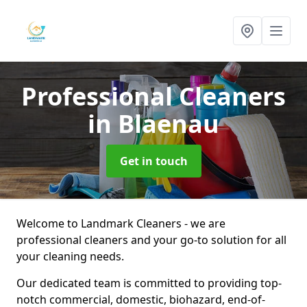
Professional Cleaners
in Blaenau
Get in touch
Welcome to Landmark Cleaners - we are
professional cleaners and your go-to solution for all
your cleaning needs.
Our dedicated team is committed to providing top-
notch commercial, domestic, biohazard, end-of-