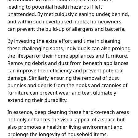
leading to potential health hazards if left
unattended. By meticulously cleaning under, behind,
and within such overlooked nooks, homeowners
can prevent the build-up of allergens and bacteria.
By investing the extra effort and time in cleaning
these challenging spots, individuals can also prolong
the lifespan of their home appliances and furniture.
Removing debris and dust from beneath appliances
can improve their efficiency and prevent potential
damage. Similarly, ensuring the removal of dust
bunnies and debris from the nooks and crannies of
furniture can prevent wear and tear, ultimately
extending their durability.
In essence, deep cleaning these hard-to-reach areas
not only enhances the visual appeal of a space but
also promotes a healthier living environment and
prolongs the longevity of household items.