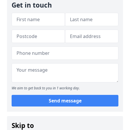
Get in touch
We aim to get back to you in 1 working day.
Send message
Skip to