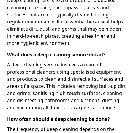
Deep cleaning refers to a thorough and detailed
cleaning of a space, encompassing areas and
surfaces that are not typically cleaned during
regular maintenance. It is essential because it helps
eliminate dirt, dust, and germs that may be hidden
in hard-to-reach places, creating a healthier and
more hygienic environment.
What does a deep cleaning service entail?
A deep cleaning service involves a team of
professional cleaners using specialised equipment
and products to clean and disinfect all surfaces and
areas of a space. This includes removing built-up dirt
and grime, sanitising high-touch surfaces, cleaning
and disinfecting bathrooms and kitchens, dusting
and vacuuming all floors and carpets, and more.
How often should a deep cleaning be done?
The frequency of deep cleaning depends on the