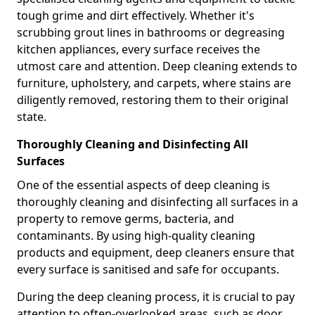
tough grime and dirt effectively. Whether it's
scrubbing grout lines in bathrooms or degreasing
kitchen appliances, every surface receives the
utmost care and attention. Deep cleaning extends to
furniture, upholstery, and carpets, where stains are
diligently removed, restoring them to their original
state.
Thoroughly Cleaning and Disinfecting All
Surfaces
One of the essential aspects of deep cleaning is
thoroughly cleaning and disinfecting all surfaces in a
property to remove germs, bacteria, and
contaminants. By using high-quality cleaning
products and equipment, deep cleaners ensure that
every surface is sanitised and safe for occupants.
During the deep cleaning process, it is crucial to pay
attention to often-overlooked areas, such as door