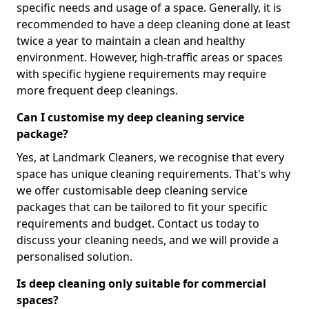
specific needs and usage of a space. Generally, it is
recommended to have a deep cleaning done at least
twice a year to maintain a clean and healthy
environment. However, high-traffic areas or spaces
with specific hygiene requirements may require
more frequent deep cleanings.
Can I customise my deep cleaning service
package?
Yes, at Landmark Cleaners, we recognise that every
space has unique cleaning requirements. That's why
we offer customisable deep cleaning service
packages that can be tailored to fit your specific
requirements and budget. Contact us today to
discuss your cleaning needs, and we will provide a
personalised solution.
Is deep cleaning only suitable for commercial
spaces?