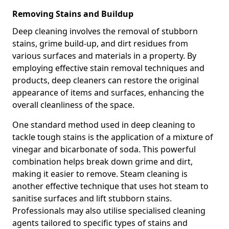
Removing Stains and Buildup
Deep cleaning involves the removal of stubborn
stains, grime build-up, and dirt residues from
various surfaces and materials in a property. By
employing effective stain removal techniques and
products, deep cleaners can restore the original
appearance of items and surfaces, enhancing the
overall cleanliness of the space.
One standard method used in deep cleaning to
tackle tough stains is the application of a mixture of
vinegar and bicarbonate of soda. This powerful
combination helps break down grime and dirt,
making it easier to remove. Steam cleaning is
another effective technique that uses hot steam to
sanitise surfaces and lift stubborn stains.
Professionals may also utilise specialised cleaning
agents tailored to specific types of stains and