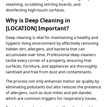
steaming, scrubbing skirting boards, and
disinfecting high-touch surfaces.
Why is Deep Cleaning in
[LOCATION] Important?
Deep cleaning is vital for maintaining a healthy and
hygienic living environment by effectively removing
hidden dirt, allergens, and bacteria that can
accumulate over time. Professional deep cleaners
tackle every corner of a property, ensuring that
surfaces, furniture, and appliances are thoroughly
sanitised and free from dust and contaminants.
The process not only enhances indoor air quality by
eliminating pollutants but also reduces the presence
of allergens, such as dust mites and pet dander,
which are common triggers for respiratory issues.