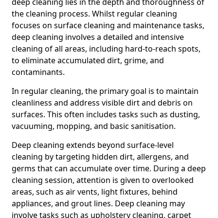
deep cleaning lies in the depth and thoroughness of
the cleaning process. Whilst regular cleaning
focuses on surface cleaning and maintenance tasks,
deep cleaning involves a detailed and intensive
cleaning of all areas, including hard-to-reach spots,
to eliminate accumulated dirt, grime, and
contaminants.
In regular cleaning, the primary goal is to maintain
cleanliness and address visible dirt and debris on
surfaces. This often includes tasks such as dusting,
vacuuming, mopping, and basic sanitisation.
Deep cleaning extends beyond surface-level
cleaning by targeting hidden dirt, allergens, and
germs that can accumulate over time. During a deep
cleaning session, attention is given to overlooked
areas, such as air vents, light fixtures, behind
appliances, and grout lines. Deep cleaning may
involve tasks such as upholstery cleaning, carpet