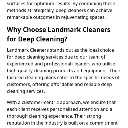
surfaces for optimum results. By combining these
methods strategically, deep cleaners can achieve
remarkable outcomes in rejuvenating spaces.
Why Choose Landmark Cleaners
for Deep Cleaning?
Landmark Cleaners stands out as the ideal choice
for deep cleaning services due to our team of
experienced and professional cleaners who utilise
high-quality cleaning products and equipment. Their
tailored cleaning plans cater to the specific needs of
customers, offering affordable and reliable deep
cleaning services.
With a customer-centric approach, we ensure that
each client receives personalised attention and a
thorough cleaning experience. Their strong
reputation in the industry is built on a commitment