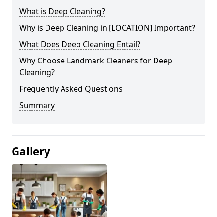
What is Deep Cleaning?
Why is Deep Cleaning in [LOCATION] Important?
What Does Deep Cleaning Entail?
Why Choose Landmark Cleaners for Deep
Cleaning?
Frequently Asked Questions
Summary
Gallery