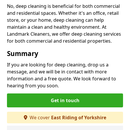
No, deep cleaning is beneficial for both commercial
and residential spaces. Whether it's an office, retail
store, or your home, deep cleaning can help
maintain a clean and healthy environment. At
Landmark Cleaners, we offer deep cleaning services
for both commercial and residential properties.
Summary
If you are looking for deep cleaning, drop us a
message, and we will be in contact with more
information and a free quote. We look forward to
hearing from you soon.
Get in touch
We cover
East Riding of Yorkshire