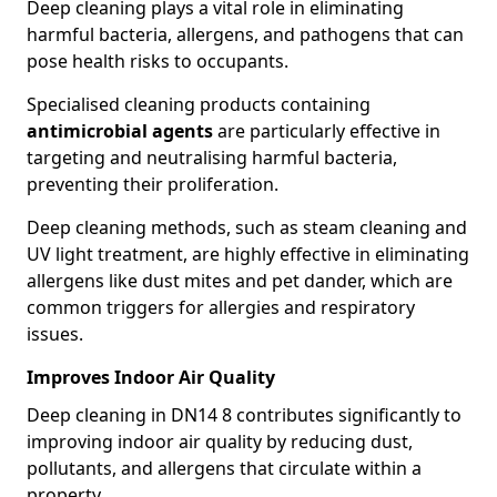
Deep cleaning plays a vital role in eliminating
harmful bacteria, allergens, and pathogens that can
pose health risks to occupants.
Specialised cleaning products containing
antimicrobial agents
are particularly effective in
targeting and neutralising harmful bacteria,
preventing their proliferation.
Deep cleaning methods, such as steam cleaning and
UV light treatment, are highly effective in eliminating
allergens like dust mites and pet dander, which are
common triggers for allergies and respiratory
issues.
Improves Indoor Air Quality
Deep cleaning in DN14 8 contributes significantly to
improving indoor air quality by reducing dust,
pollutants, and allergens that circulate within a
property.