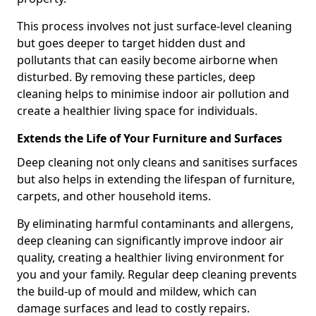
This process involves not just surface-level cleaning
but goes deeper to target hidden dust and
pollutants that can easily become airborne when
disturbed. By removing these particles, deep
cleaning helps to minimise indoor air pollution and
create a healthier living space for individuals.
Extends the Life of Your Furniture and Surfaces
Deep cleaning not only cleans and sanitises surfaces
but also helps in extending the lifespan of furniture,
carpets, and other household items.
By eliminating harmful contaminants and allergens,
deep cleaning can significantly improve indoor air
quality, creating a healthier living environment for
you and your family. Regular deep cleaning prevents
the build-up of mould and mildew, which can
damage surfaces and lead to costly repairs.