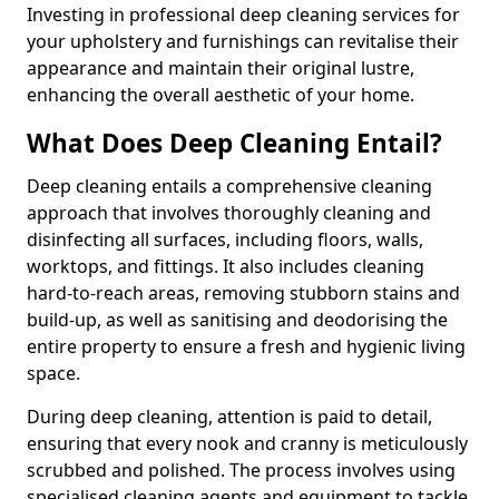
Investing in professional deep cleaning services for
your upholstery and furnishings can revitalise their
appearance and maintain their original lustre,
enhancing the overall aesthetic of your home.
What Does Deep Cleaning Entail?
Deep cleaning entails a comprehensive cleaning
approach that involves thoroughly cleaning and
disinfecting all surfaces, including floors, walls,
worktops, and fittings. It also includes cleaning
hard-to-reach areas, removing stubborn stains and
build-up, as well as sanitising and deodorising the
entire property to ensure a fresh and hygienic living
space.
During deep cleaning, attention is paid to detail,
ensuring that every nook and cranny is meticulously
scrubbed and polished. The process involves using
specialised cleaning agents and equipment to tackle