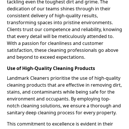
tackling even the toughest dirt and grime. The
dedication of our teams shines through in their
consistent delivery of high-quality results,
transforming spaces into pristine environments.
Clients trust our competence and reliability, knowing
that every detail will be meticulously attended to.
With a passion for cleanliness and customer
satisfaction, these cleaning professionals go above
and beyond to exceed expectations.
Use of High-Quality Cleaning Products
Landmark Cleaners prioritise the use of high-quality
cleaning products that are effective in removing dirt,
stains, and contaminants while being safe for the
environment and occupants. By employing top-
notch cleaning solutions, we ensure a thorough and
sanitary deep cleaning process for every property.
This commitment to excellence is evident in their