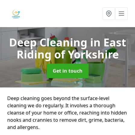
Deep Cleaning
in East
Riding of Yorkshire
Get in touch
Deep cleaning goes beyond the surface-level
cleaning we do regularly. It involves a thorough
cleanse of your home or office, reaching into hidden
nooks and crannies to remove dirt, grime, bacteria,
and allergens.