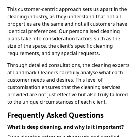
This customer-centric approach sets us apart in the
cleaning industry, as they understand that not all
properties are the same and not all customers have
identical preferences. Our personalised cleaning
plans take into consideration factors such as the
size of the space, the client's specific cleaning
requirements, and any special requests.
Through detailed consultations, the cleaning experts
at Landmark Cleaners carefully analyse what each
customer needs and desires. This level of
customisation ensures that the cleaning services
provided are not just effective but also truly tailored
to the unique circumstances of each client.
Frequently Asked Questions
What is deep cleaning, and why is it important?