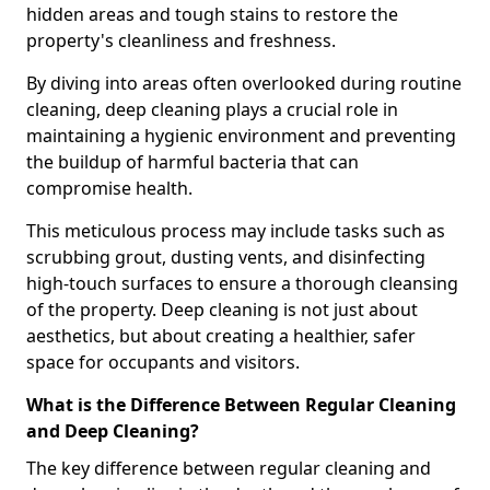
hidden areas and tough stains to restore the
property's cleanliness and freshness.
By diving into areas often overlooked during routine
cleaning, deep cleaning plays a crucial role in
maintaining a hygienic environment and preventing
the buildup of harmful bacteria that can
compromise health.
This meticulous process may include tasks such as
scrubbing grout, dusting vents, and disinfecting
high-touch surfaces to ensure a thorough cleansing
of the property. Deep cleaning is not just about
aesthetics, but about creating a healthier, safer
space for occupants and visitors.
What is the Difference Between Regular Cleaning
and Deep Cleaning?
The key difference between regular cleaning and