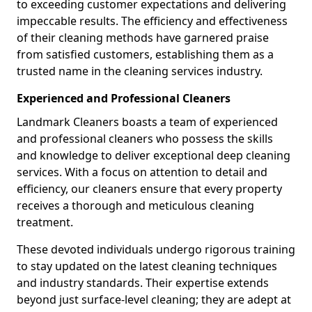
to exceeding customer expectations and delivering
impeccable results. The efficiency and effectiveness
of their cleaning methods have garnered praise
from satisfied customers, establishing them as a
trusted name in the cleaning services industry.
Experienced and Professional Cleaners
Landmark Cleaners boasts a team of experienced
and professional cleaners who possess the skills
and knowledge to deliver exceptional deep cleaning
services. With a focus on attention to detail and
efficiency, our cleaners ensure that every property
receives a thorough and meticulous cleaning
treatment.
These devoted individuals undergo rigorous training
to stay updated on the latest cleaning techniques
and industry standards. Their expertise extends
beyond just surface-level cleaning; they are adept at