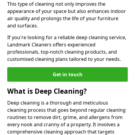
This type of cleaning not only improves the
appearance of your space but also enhances indoor
air quality and prolongs the life of your furniture
and surfaces.
If you're looking for a reliable deep cleaning service,
Landmark Cleaners offers experienced
professionals, top-notch cleaning products, and
customised cleaning plans tailored to your needs.
Get in touch
What is Deep Cleaning?
Deep cleaning is a thorough and meticulous
cleaning process that goes beyond regular cleaning
routines to remove dirt, grime, and allergens from
every nook and cranny of a property. It involves a
comprehensive cleaning approach that targets