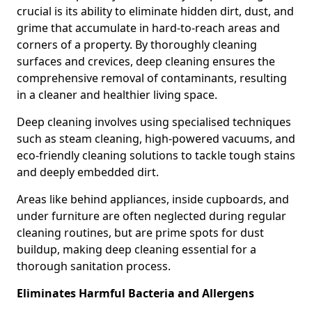
crucial is its ability to eliminate hidden dirt, dust, and
grime that accumulate in hard-to-reach areas and
corners of a property. By thoroughly cleaning
surfaces and crevices, deep cleaning ensures the
comprehensive removal of contaminants, resulting
in a cleaner and healthier living space.
Deep cleaning involves using specialised techniques
such as steam cleaning, high-powered vacuums, and
eco-friendly cleaning solutions to tackle tough stains
and deeply embedded dirt.
Areas like behind appliances, inside cupboards, and
under furniture are often neglected during regular
cleaning routines, but are prime spots for dust
buildup, making deep cleaning essential for a
thorough sanitation process.
Eliminates Harmful Bacteria and Allergens