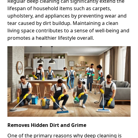
Regular deep cleaning can significantly extend the
lifespan of household items such as carpets,
upholstery, and appliances by preventing wear and
tear caused by dirt buildup. Maintaining a clean
living space contributes to a sense of well-being and
promotes a healthier lifestyle overall.
Removes Hidden Dirt and Grime
One of the primary reasons why deep cleaning is