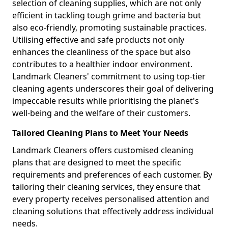
selection of cleaning supplies, which are not only
efficient in tackling tough grime and bacteria but
also eco-friendly, promoting sustainable practices.
Utilising effective and safe products not only
enhances the cleanliness of the space but also
contributes to a healthier indoor environment.
Landmark Cleaners' commitment to using top-tier
cleaning agents underscores their goal of delivering
impeccable results while prioritising the planet's
well-being and the welfare of their customers.
Tailored Cleaning Plans to Meet Your Needs
Landmark Cleaners offers customised cleaning
plans that are designed to meet the specific
requirements and preferences of each customer. By
tailoring their cleaning services, they ensure that
every property receives personalised attention and
cleaning solutions that effectively address individual
needs.