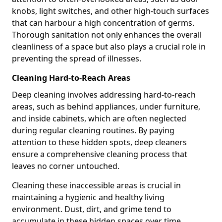
knobs, light switches, and other high-touch surfaces
that can harbour a high concentration of germs.
Thorough sanitation not only enhances the overall
cleanliness of a space but also plays a crucial role in
preventing the spread of illnesses.
Cleaning Hard-to-Reach Areas
Deep cleaning involves addressing hard-to-reach
areas, such as behind appliances, under furniture,
and inside cabinets, which are often neglected
during regular cleaning routines. By paying
attention to these hidden spots, deep cleaners
ensure a comprehensive cleaning process that
leaves no corner untouched.
Cleaning these inaccessible areas is crucial in
maintaining a hygienic and healthy living
environment. Dust, dirt, and grime tend to
accumulate in these hidden spaces over time,