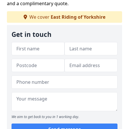
and a complimentary quote.
We cover
East Riding of Yorkshire
Get in touch
We aim to get back to you in 1 working day.