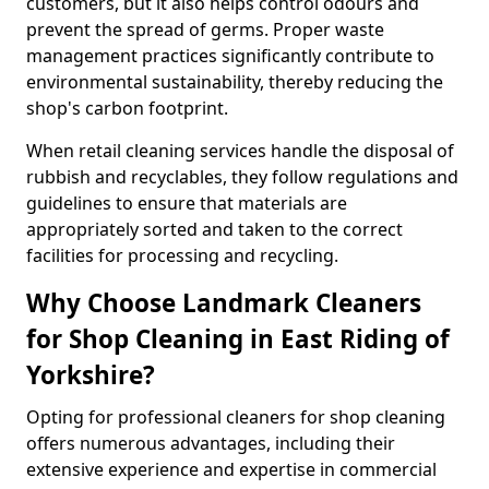
customers, but it also helps control odours and
prevent the spread of germs. Proper waste
management practices significantly contribute to
environmental sustainability, thereby reducing the
shop's carbon footprint.
When retail cleaning services handle the disposal of
rubbish and recyclables, they follow regulations and
guidelines to ensure that materials are
appropriately sorted and taken to the correct
facilities for processing and recycling.
Why Choose Landmark Cleaners
for Shop Cleaning in East Riding of
Yorkshire?
Opting for professional cleaners for shop cleaning
offers numerous advantages, including their
extensive experience and expertise in commercial