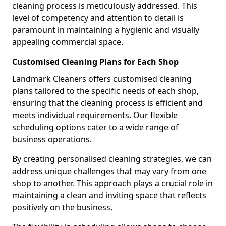
cleaning process is meticulously addressed. This
level of competency and attention to detail is
paramount in maintaining a hygienic and visually
appealing commercial space.
Customised Cleaning Plans for Each Shop
Landmark Cleaners offers customised cleaning
plans tailored to the specific needs of each shop,
ensuring that the cleaning process is efficient and
meets individual requirements. Our flexible
scheduling options cater to a wide range of
business operations.
By creating personalised cleaning strategies, we can
address unique challenges that may vary from one
shop to another. This approach plays a crucial role in
maintaining a clean and inviting space that reflects
positively on the business.