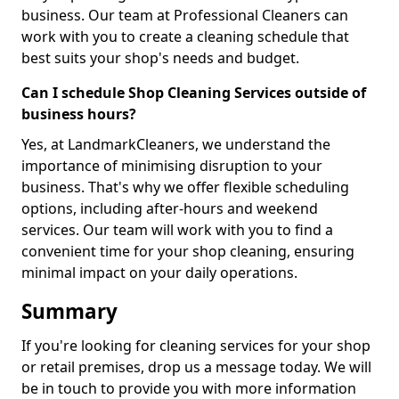
business. Our team at Professional Cleaners can
work with you to create a cleaning schedule that
best suits your shop's needs and budget.
Can I schedule Shop Cleaning Services outside of
business hours?
Yes, at LandmarkCleaners, we understand the
importance of minimising disruption to your
business. That's why we offer flexible scheduling
options, including after-hours and weekend
services. Our team will work with you to find a
convenient time for your shop cleaning, ensuring
minimal impact on your daily operations.
Summary
If you're looking for cleaning services for your shop
or retail premises, drop us a message today. We will
be in touch to provide you with more information