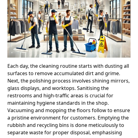
Each day, the cleaning routine starts with dusting all
surfaces to remove accumulated dirt and grime.
Next, the polishing process involves shining mirrors,
glass displays, and worktops. Sanitising the
restrooms and high-traffic areas is crucial for
maintaining hygiene standards in the shop.
Vacuuming and mopping the floors follow to ensure
a pristine environment for customers. Emptying the
rubbish and recycling bins is done meticulously to
separate waste for proper disposal, emphasising