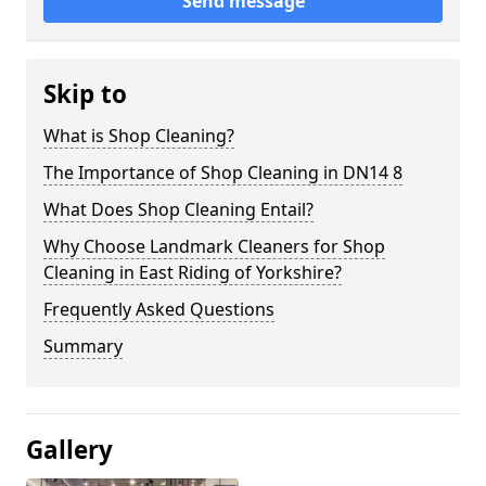
Send message
Skip to
What is Shop Cleaning?
The Importance of Shop Cleaning in DN14 8
What Does Shop Cleaning Entail?
Why Choose Landmark Cleaners for Shop
Cleaning in East Riding of Yorkshire?
Frequently Asked Questions
Summary
Gallery