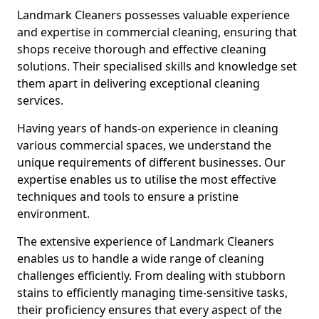
Landmark Cleaners possesses valuable experience
and expertise in commercial cleaning, ensuring that
shops receive thorough and effective cleaning
solutions. Their specialised skills and knowledge set
them apart in delivering exceptional cleaning
services.
Having years of hands-on experience in cleaning
various commercial spaces, we understand the
unique requirements of different businesses. Our
expertise enables us to utilise the most effective
techniques and tools to ensure a pristine
environment.
The extensive experience of Landmark Cleaners
enables us to handle a wide range of cleaning
challenges efficiently. From dealing with stubborn
stains to efficiently managing time-sensitive tasks,
their proficiency ensures that every aspect of the