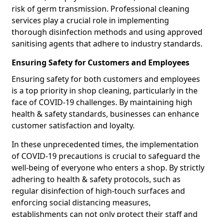
risk of germ transmission. Professional cleaning
services play a crucial role in implementing
thorough disinfection methods and using approved
sanitising agents that adhere to industry standards.
Ensuring Safety for Customers and Employees
Ensuring safety for both customers and employees
is a top priority in shop cleaning, particularly in the
face of COVID-19 challenges. By maintaining high
health & safety standards, businesses can enhance
customer satisfaction and loyalty.
In these unprecedented times, the implementation
of COVID-19 precautions is crucial to safeguard the
well-being of everyone who enters a shop. By strictly
adhering to health & safety protocols, such as
regular disinfection of high-touch surfaces and
enforcing social distancing measures,
establishments can not only protect their staff and