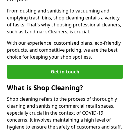
From dusting and sanitising to vacuuming and
emptying trash bins, shop cleaning entails a variety
of tasks. That's why choosing professional cleaners,
such as Landmark Cleaners, is crucial.
With our experience, customised plans, eco-friendly
products, and competitive pricing, we are the best
choice for keeping your shop spotless.
Get in touch
What is Shop Cleaning?
Shop cleaning refers to the process of thoroughly
cleaning and sanitising commercial retail spaces,
especially crucial in the context of COVID-19
concerns. It involves maintaining a high level of
hygiene to ensure the safety of customers and staff.