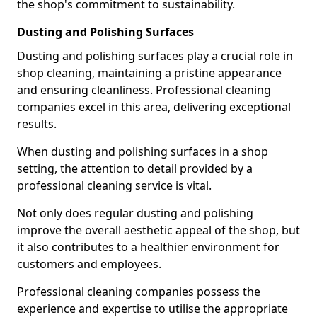
the shop's commitment to sustainability.
Dusting and Polishing Surfaces
Dusting and polishing surfaces play a crucial role in
shop cleaning, maintaining a pristine appearance
and ensuring cleanliness. Professional cleaning
companies excel in this area, delivering exceptional
results.
When dusting and polishing surfaces in a shop
setting, the attention to detail provided by a
professional cleaning service is vital.
Not only does regular dusting and polishing
improve the overall aesthetic appeal of the shop, but
it also contributes to a healthier environment for
customers and employees.
Professional cleaning companies possess the
experience and expertise to utilise the appropriate