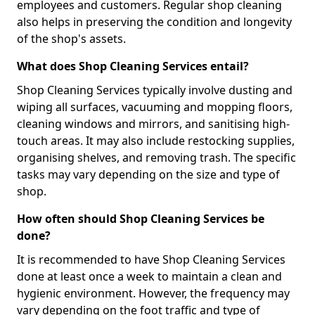
employees and customers. Regular shop cleaning
also helps in preserving the condition and longevity
of the shop's assets.
What does Shop Cleaning Services entail?
Shop Cleaning Services typically involve dusting and
wiping all surfaces, vacuuming and mopping floors,
cleaning windows and mirrors, and sanitising high-
touch areas. It may also include restocking supplies,
organising shelves, and removing trash. The specific
tasks may vary depending on the size and type of
shop.
How often should Shop Cleaning Services be
done?
It is recommended to have Shop Cleaning Services
done at least once a week to maintain a clean and
hygienic environment. However, the frequency may
vary depending on the foot traffic and type of