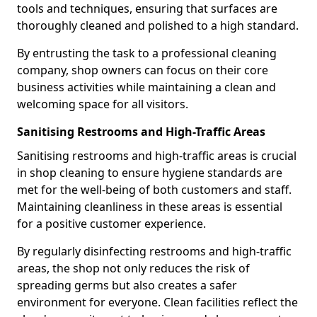
tools and techniques, ensuring that surfaces are
thoroughly cleaned and polished to a high standard.
By entrusting the task to a professional cleaning
company, shop owners can focus on their core
business activities while maintaining a clean and
welcoming space for all visitors.
Sanitising Restrooms and High-Traffic Areas
Sanitising restrooms and high-traffic areas is crucial
in shop cleaning to ensure hygiene standards are
met for the well-being of both customers and staff.
Maintaining cleanliness in these areas is essential
for a positive customer experience.
By regularly disinfecting restrooms and high-traffic
areas, the shop not only reduces the risk of
spreading germs but also creates a safer
environment for everyone. Clean facilities reflect the