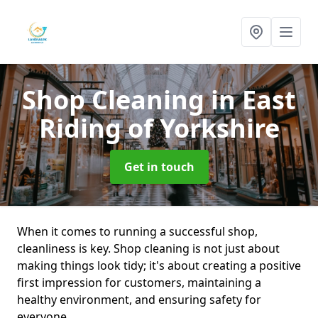
Shop Cleaning
in East
Riding of Yorkshire
Get in touch
When it comes to running a successful shop,
cleanliness is key. Shop cleaning is not just about
making things look tidy; it's about creating a positive
first impression for customers, maintaining a
healthy environment, and ensuring safety for
everyone.