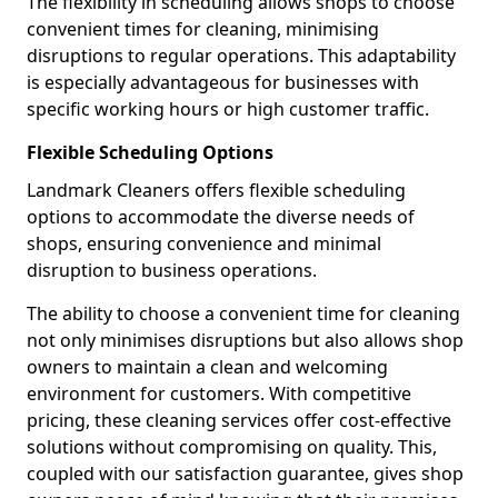
The flexibility in scheduling allows shops to choose
convenient times for cleaning, minimising
disruptions to regular operations. This adaptability
is especially advantageous for businesses with
specific working hours or high customer traffic.
Flexible Scheduling Options
Landmark Cleaners offers flexible scheduling
options to accommodate the diverse needs of
shops, ensuring convenience and minimal
disruption to business operations.
The ability to choose a convenient time for cleaning
not only minimises disruptions but also allows shop
owners to maintain a clean and welcoming
environment for customers. With competitive
pricing, these cleaning services offer cost-effective
solutions without compromising on quality. This,
coupled with our satisfaction guarantee, gives shop