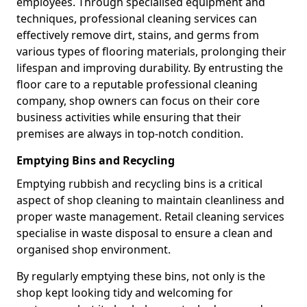
employees. Through specialised equipment and
techniques, professional cleaning services can
effectively remove dirt, stains, and germs from
various types of flooring materials, prolonging their
lifespan and improving durability. By entrusting the
floor care to a reputable professional cleaning
company, shop owners can focus on their core
business activities while ensuring that their
premises are always in top-notch condition.
Emptying Bins and Recycling
Emptying rubbish and recycling bins is a critical
aspect of shop cleaning to maintain cleanliness and
proper waste management. Retail cleaning services
specialise in waste disposal to ensure a clean and
organised shop environment.
By regularly emptying these bins, not only is the
shop kept looking tidy and welcoming for