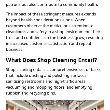
patrons but also contribute to community health.
The impact of these stringent measures extends
beyond health considerations alone. When
customers observe the meticulous attention to
cleanliness and safety in a shop environment, their
trust and confidence in the business grow, resulting
in increased customer satisfaction and repeat
business.
What Does Shop Cleaning Entail?
Shop cleaning entails a comprehensive set of tasks
that include dusting and polishing surfaces,
sanitising restrooms and high-traffic areas,
vacuuming and mopping floors, and emptying
rubbish and recycling bins.