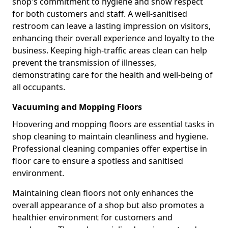
shop's commitment to hygiene and show respect
for both customers and staff. A well-sanitised
restroom can leave a lasting impression on visitors,
enhancing their overall experience and loyalty to the
business. Keeping high-traffic areas clean can help
prevent the transmission of illnesses,
demonstrating care for the health and well-being of
all occupants.
Vacuuming and Mopping Floors
Hoovering and mopping floors are essential tasks in
shop cleaning to maintain cleanliness and hygiene.
Professional cleaning companies offer expertise in
floor care to ensure a spotless and sanitised
environment.
Maintaining clean floors not only enhances the
overall appearance of a shop but also promotes a
healthier environment for customers and