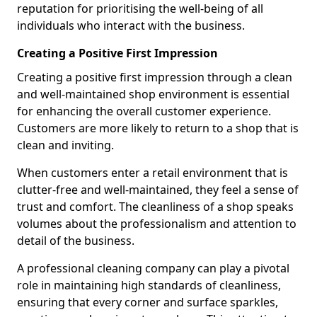
reputation for prioritising the well-being of all
individuals who interact with the business.
Creating a Positive First Impression
Creating a positive first impression through a clean
and well-maintained shop environment is essential
for enhancing the overall customer experience.
Customers are more likely to return to a shop that is
clean and inviting.
When customers enter a retail environment that is
clutter-free and well-maintained, they feel a sense of
trust and comfort. The cleanliness of a shop speaks
volumes about the professionalism and attention to
detail of the business.
A professional cleaning company can play a pivotal
role in maintaining high standards of cleanliness,
ensuring that every corner and surface sparkles,