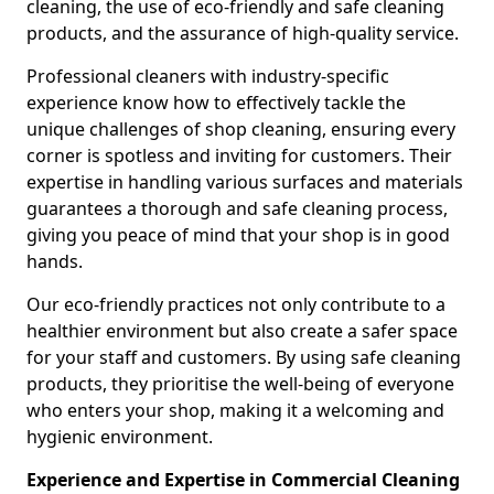
cleaning, the use of eco-friendly and safe cleaning
products, and the assurance of high-quality service.
Professional cleaners with industry-specific
experience know how to effectively tackle the
unique challenges of shop cleaning, ensuring every
corner is spotless and inviting for customers. Their
expertise in handling various surfaces and materials
guarantees a thorough and safe cleaning process,
giving you peace of mind that your shop is in good
hands.
Our eco-friendly practices not only contribute to a
healthier environment but also create a safer space
for your staff and customers. By using safe cleaning
products, they prioritise the well-being of everyone
who enters your shop, making it a welcoming and
hygienic environment.
Experience and Expertise in Commercial Cleaning