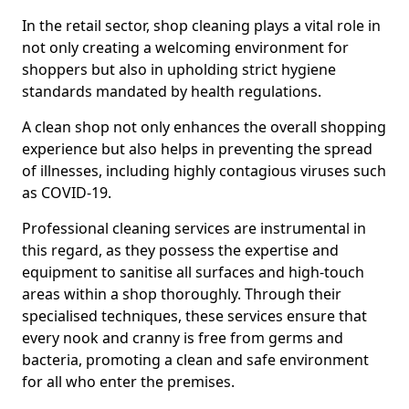
In the retail sector, shop cleaning plays a vital role in
not only creating a welcoming environment for
shoppers but also in upholding strict hygiene
standards mandated by health regulations.
A clean shop not only enhances the overall shopping
experience but also helps in preventing the spread
of illnesses, including highly contagious viruses such
as COVID-19.
Professional cleaning services are instrumental in
this regard, as they possess the expertise and
equipment to sanitise all surfaces and high-touch
areas within a shop thoroughly. Through their
specialised techniques, these services ensure that
every nook and cranny is free from germs and
bacteria, promoting a clean and safe environment
for all who enter the premises.