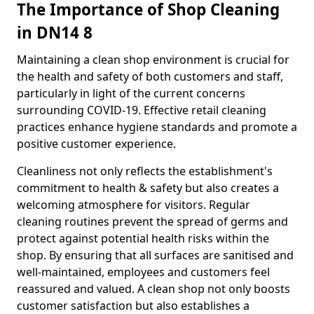
The Importance of Shop Cleaning
in DN14 8
Maintaining a clean shop environment is crucial for
the health and safety of both customers and staff,
particularly in light of the current concerns
surrounding COVID-19. Effective retail cleaning
practices enhance hygiene standards and promote a
positive customer experience.
Cleanliness not only reflects the establishment's
commitment to health & safety but also creates a
welcoming atmosphere for visitors. Regular
cleaning routines prevent the spread of germs and
protect against potential health risks within the
shop. By ensuring that all surfaces are sanitised and
well-maintained, employees and customers feel
reassured and valued. A clean shop not only boosts
customer satisfaction but also establishes a