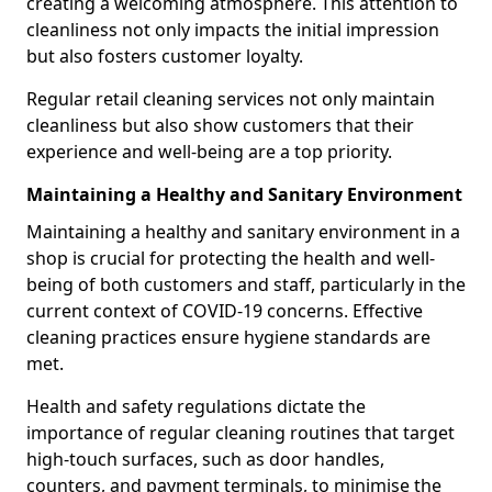
creating a welcoming atmosphere. This attention to
cleanliness not only impacts the initial impression
but also fosters customer loyalty.
Regular retail cleaning services not only maintain
cleanliness but also show customers that their
experience and well-being are a top priority.
Maintaining a Healthy and Sanitary Environment
Maintaining a healthy and sanitary environment in a
shop is crucial for protecting the health and well-
being of both customers and staff, particularly in the
current context of COVID-19 concerns. Effective
cleaning practices ensure hygiene standards are
met.
Health and safety regulations dictate the
importance of regular cleaning routines that target
high-touch surfaces, such as door handles,
counters, and payment terminals, to minimise the