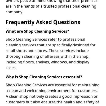
owners peace of mind knowing that their premises
are in the hands of a trusted professional cleaning
company.
Frequently Asked Questions
What are Shop Cleaning Services?
Shop Cleaning Services refer to professional
cleaning services that are specifically designed for
retail shops and stores. These services include
thorough cleaning of all areas within the shop,
including floors, shelves, windows, and display
cases.
Why is Shop Cleaning Services essential?
Shop Cleaning Services are essential for maintaining
a clean and welcoming environment for customers.
A clean shop not only creates a good impression on
customers but also ensures the health and safety of