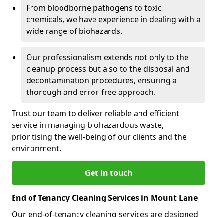
From bloodborne pathogens to toxic
chemicals, we have experience in dealing with a
wide range of biohazards.
Our professionalism extends not only to the
cleanup process but also to the disposal and
decontamination procedures, ensuring a
thorough and error-free approach.
Trust our team to deliver reliable and efficient
service in managing biohazardous waste,
prioritising the well-being of our clients and the
environment.
Get in touch
End of Tenancy Cleaning Services in Mount Lane
Our end-of-tenancy cleaning services are designed