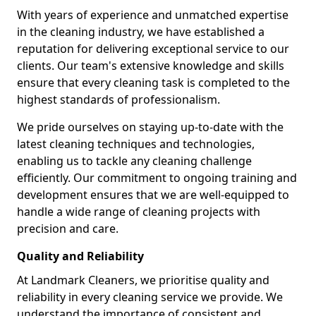
With years of experience and unmatched expertise
in the cleaning industry, we have established a
reputation for delivering exceptional service to our
clients. Our team's extensive knowledge and skills
ensure that every cleaning task is completed to the
highest standards of professionalism.
We pride ourselves on staying up-to-date with the
latest cleaning techniques and technologies,
enabling us to tackle any cleaning challenge
efficiently. Our commitment to ongoing training and
development ensures that we are well-equipped to
handle a wide range of cleaning projects with
precision and care.
Quality and Reliability
At Landmark Cleaners, we prioritise quality and
reliability in every cleaning service we provide. We
understand the importance of consistent and