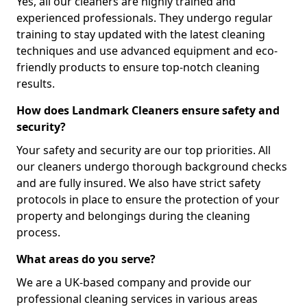
Yes, all our cleaners are highly trained and
experienced professionals. They undergo regular
training to stay updated with the latest cleaning
techniques and use advanced equipment and eco-
friendly products to ensure top-notch cleaning
results.
How does Landmark Cleaners ensure safety and
security?
Your safety and security are our top priorities. All
our cleaners undergo thorough background checks
and are fully insured. We also have strict safety
protocols in place to ensure the protection of your
property and belongings during the cleaning
process.
What areas do you serve?
We are a UK-based company and provide our
professional cleaning services in various areas