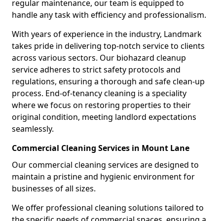
regular maintenance, our team is equipped to
handle any task with efficiency and professionalism.
With years of experience in the industry, Landmark
takes pride in delivering top-notch service to clients
across various sectors. Our biohazard cleanup
service adheres to strict safety protocols and
regulations, ensuring a thorough and safe clean-up
process. End-of-tenancy cleaning is a speciality
where we focus on restoring properties to their
original condition, meeting landlord expectations
seamlessly.
Commercial Cleaning Services in Mount Lane
Our commercial cleaning services are designed to
maintain a pristine and hygienic environment for
businesses of all sizes.
We offer professional cleaning solutions tailored to
the specific needs of commercial spaces, ensuring a