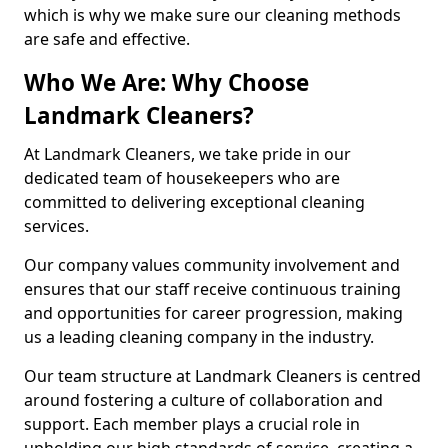
which is why we make sure our cleaning methods
are safe and effective.
Who We Are: Why Choose
Landmark Cleaners?
At Landmark Cleaners, we take pride in our
dedicated team of housekeepers who are
committed to delivering exceptional cleaning
services.
Our company values community involvement and
ensures that our staff receive continuous training
and opportunities for career progression, making
us a leading cleaning company in the industry.
Our team structure at Landmark Cleaners is centred
around fostering a culture of collaboration and
support. Each member plays a crucial role in