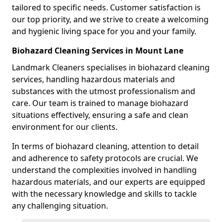
tailored to specific needs. Customer satisfaction is
our top priority, and we strive to create a welcoming
and hygienic living space for you and your family.
Biohazard Cleaning Services in Mount Lane
Landmark Cleaners specialises in biohazard cleaning
services, handling hazardous materials and
substances with the utmost professionalism and
care. Our team is trained to manage biohazard
situations effectively, ensuring a safe and clean
environment for our clients.
In terms of biohazard cleaning, attention to detail
and adherence to safety protocols are crucial. We
understand the complexities involved in handling
hazardous materials, and our experts are equipped
with the necessary knowledge and skills to tackle
any challenging situation.