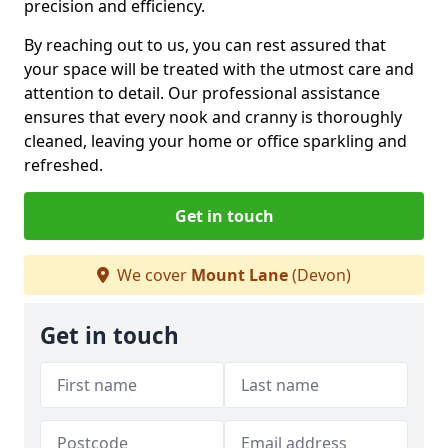
precision and efficiency.
By reaching out to us, you can rest assured that
your space will be treated with the utmost care and
attention to detail. Our professional assistance
ensures that every nook and cranny is thoroughly
cleaned, leaving your home or office sparkling and
refreshed.
Get in touch
We cover
Mount Lane
(Devon)
Get in touch