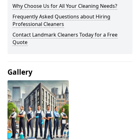
Why Choose Us for All Your Cleaning Needs?
Frequently Asked Questions about Hiring
Professional Cleaners
Contact Landmark Cleaners Today for a Free
Quote
Gallery