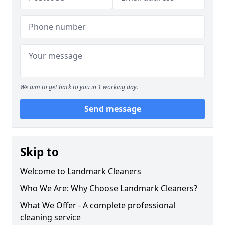
We aim to get back to you in 1 working day.
Send message
Skip to
Welcome to Landmark Cleaners
Who We Are: Why Choose Landmark Cleaners?
What We Offer - A complete professional
cleaning service