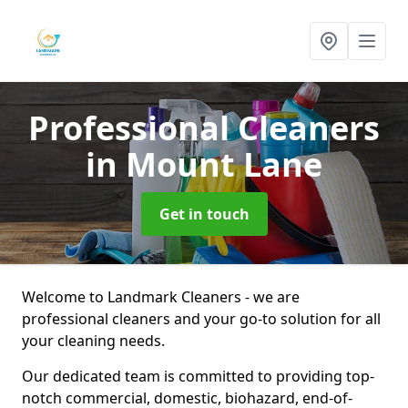
Professional Cleaners
in Mount Lane
Get in touch
Welcome to Landmark Cleaners - we are
professional cleaners and your go-to solution for all
your cleaning needs.
Our dedicated team is committed to providing top-
notch commercial, domestic, biohazard, end-of-