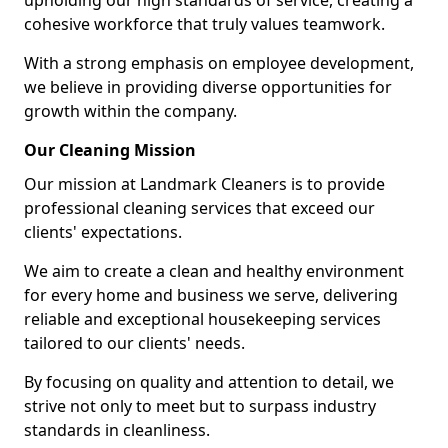
upholding our high standards of service, creating a
cohesive workforce that truly values teamwork.
With a strong emphasis on employee development,
we believe in providing diverse opportunities for
growth within the company.
Our Cleaning Mission
Our mission at Landmark Cleaners is to provide
professional cleaning services that exceed our
clients' expectations.
We aim to create a clean and healthy environment
for every home and business we serve, delivering
reliable and exceptional housekeeping services
tailored to our clients' needs.
By focusing on quality and attention to detail, we
strive not only to meet but to surpass industry
standards in cleanliness.