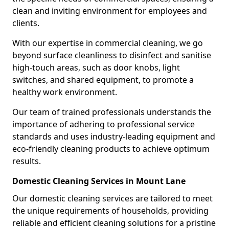
clean and inviting environment for employees and
clients.
With our expertise in commercial cleaning, we go
beyond surface cleanliness to disinfect and sanitise
high-touch areas, such as door knobs, light
switches, and shared equipment, to promote a
healthy work environment.
Our team of trained professionals understands the
importance of adhering to professional service
standards and uses industry-leading equipment and
eco-friendly cleaning products to achieve optimum
results.
Domestic Cleaning Services in Mount Lane
Our domestic cleaning services are tailored to meet
the unique requirements of households, providing
reliable and efficient cleaning solutions for a pristine