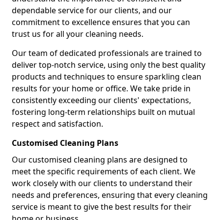
dependable service for our clients, and our
commitment to excellence ensures that you can
trust us for all your cleaning needs.
Our team of dedicated professionals are trained to
deliver top-notch service, using only the best quality
products and techniques to ensure sparkling clean
results for your home or office. We take pride in
consistently exceeding our clients' expectations,
fostering long-term relationships built on mutual
respect and satisfaction.
Customised Cleaning Plans
Our customised cleaning plans are designed to
meet the specific requirements of each client. We
work closely with our clients to understand their
needs and preferences, ensuring that every cleaning
service is meant to give the best results for their
home or business.