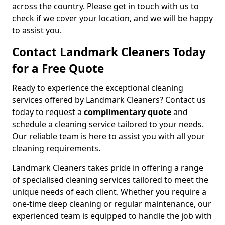
across the country. Please get in touch with us to
check if we cover your location, and we will be happy
to assist you.
Contact Landmark Cleaners Today
for a Free Quote
Ready to experience the exceptional cleaning
services offered by Landmark Cleaners? Contact us
today to request a
complimentary quote
and
schedule a cleaning service tailored to your needs.
Our reliable team is here to assist you with all your
cleaning requirements.
Landmark Cleaners takes pride in offering a range
of specialised cleaning services tailored to meet the
unique needs of each client. Whether you require a
one-time deep cleaning or regular maintenance, our
experienced team is equipped to handle the job with