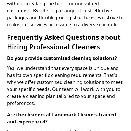
without breaking the bank for our valued
customers. By offering a range of cost-effective
packages and flexible pricing structures, we strive to
make our services accessible to a diverse clientele.
Frequently Asked Questions about
Hiring Professional Cleaners
Do you provide customised cleaning solutions?
Yes, we understand that every space is unique and
has its own specific cleaning requirements. That's
why we offer customised cleaning solutions to meet
your specific needs. Our team will work with you to
create a cleaning plan tailored to your space and
preferences.
Are the cleaners at Landmark Cleaners trained
and experienced?