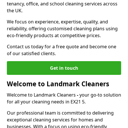
tenancy, office, and school cleaning services across
the UK.
We focus on experience, expertise, quality, and
reliability, offering customised cleaning plans using
eco-friendly products at competitive prices.
Contact us today for a free quote and become one
of our satisfied clients.
Get in touch
Welcome to Landmark Cleaners
Welcome to Landmark Cleaners
-
your go-to solution
for all your cleaning needs in EX21 5.
Our professional team is committed to delivering
exceptional cleaning services for homes and
businesses. With a focus on using eco-friendly