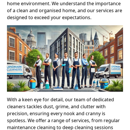
home environment. We understand the importance
of a clean and organised home, and our services are
designed to exceed your expectations.
With a keen eye for detail, our team of dedicated
cleaners tackles dust, grime, and clutter with
precision, ensuring every nook and cranny is
spotless. We offer a range of services, from regular
maintenance cleaning to deep cleaning sessions