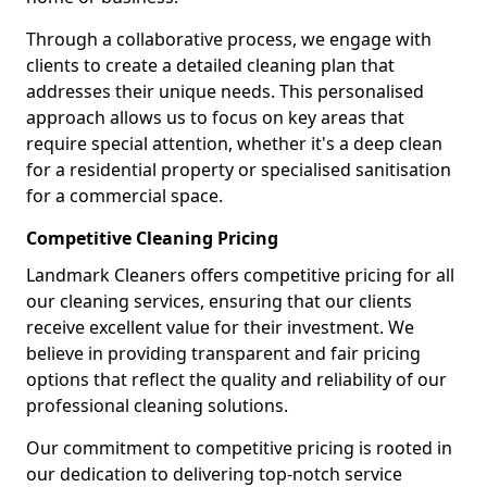
Through a collaborative process, we engage with
clients to create a detailed cleaning plan that
addresses their unique needs. This personalised
approach allows us to focus on key areas that
require special attention, whether it's a deep clean
for a residential property or specialised sanitisation
for a commercial space.
Competitive Cleaning Pricing
Landmark Cleaners offers competitive pricing for all
our cleaning services, ensuring that our clients
receive excellent value for their investment. We
believe in providing transparent and fair pricing
options that reflect the quality and reliability of our
professional cleaning solutions.
Our commitment to competitive pricing is rooted in
our dedication to delivering top-notch service