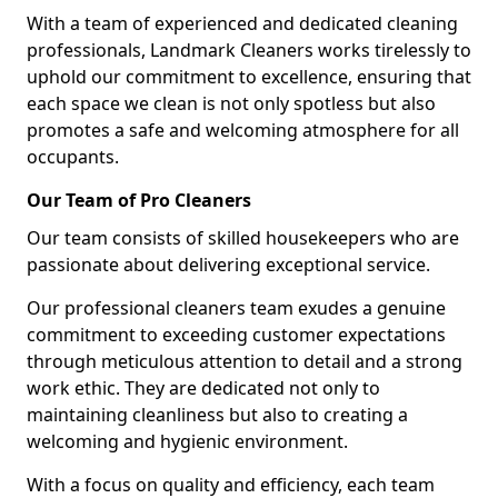
With a team of experienced and dedicated cleaning
professionals, Landmark Cleaners works tirelessly to
uphold our commitment to excellence, ensuring that
each space we clean is not only spotless but also
promotes a safe and welcoming atmosphere for all
occupants.
Our Team of Pro Cleaners
Our team consists of skilled housekeepers who are
passionate about delivering exceptional service.
Our professional cleaners team exudes a genuine
commitment to exceeding customer expectations
through meticulous attention to detail and a strong
work ethic. They are dedicated not only to
maintaining cleanliness but also to creating a
welcoming and hygienic environment.
With a focus on quality and efficiency, each team