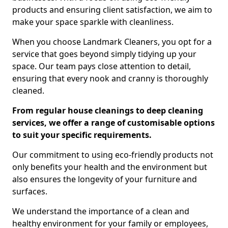
products and ensuring client satisfaction, we aim to
make your space sparkle with cleanliness.
When you choose Landmark Cleaners, you opt for a
service that goes beyond simply tidying up your
space. Our team pays close attention to detail,
ensuring that every nook and cranny is thoroughly
cleaned.
From regular house cleanings to deep cleaning
services, we offer a range of customisable options
to suit your specific requirements.
Our commitment to using eco-friendly products not
only benefits your health and the environment but
also ensures the longevity of your furniture and
surfaces.
We understand the importance of a clean and
healthy environment for your family or employees,