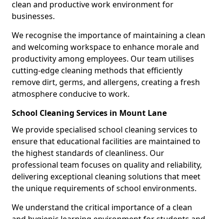
clean and productive work environment for
businesses.
We recognise the importance of maintaining a clean
and welcoming workspace to enhance morale and
productivity among employees. Our team utilises
cutting-edge cleaning methods that efficiently
remove dirt, germs, and allergens, creating a fresh
atmosphere conducive to work.
School Cleaning Services in Mount Lane
We provide specialised school cleaning services to
ensure that educational facilities are maintained to
the highest standards of cleanliness. Our
professional team focuses on quality and reliability,
delivering exceptional cleaning solutions that meet
the unique requirements of school environments.
We understand the critical importance of a clean
and hygienic learning environment for students and