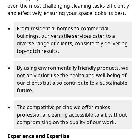
even the most challenging cleaning tasks efficiently
and effectively, ensuring your space looks its best.
From residential homes to commercial
buildings, our versatile services cater to a
diverse range of clients, consistently delivering
top-notch results.
By using environmentally friendly products, we
not only prioritise the health and well-being of
our clients but also contribute to a sustainable
future.
The competitive pricing we offer makes
professional cleaning accessible to all, without
compromising on the quality of our work.
Experience and Expertise