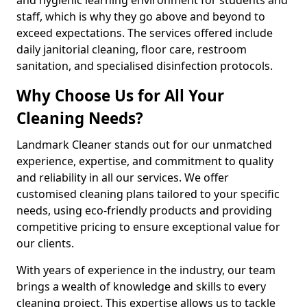
staff, which is why they go above and beyond to
exceed expectations. The services offered include
daily janitorial cleaning, floor care, restroom
sanitation, and specialised disinfection protocols.
Why Choose Us for All Your
Cleaning Needs?
Landmark Cleaner stands out for our unmatched
experience, expertise, and commitment to quality
and reliability in all our services. We offer
customised cleaning plans tailored to your specific
needs, using eco-friendly products and providing
competitive pricing to ensure exceptional value for
our clients.
With years of experience in the industry, our team
brings a wealth of knowledge and skills to every
cleaning project. This expertise allows us to tackle