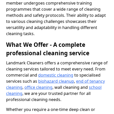
member undergoes comprehensive training
programmes that cover a wide range of cleaning
methods and safety protocols. Their ability to adapt
to various cleaning challenges showcases their
versatility and adaptability in handling different
cleaning tasks.
What We Offer - A complete
professional cleaning service
Landmark Cleaners offers a comprehensive range of
cleaning services tailored to meet every need. From
commercial and
domestic cleaning
to specialised
services such as
biohazard cleanup
,
end of tenancy
cleaning
,
office cleaning
, wall cleaning and
school
cleaning
, we are your trusted partner for all
professional cleaning needs.
Whether you require a one-time deep clean or