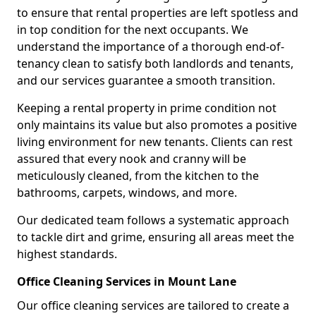
to ensure that rental properties are left spotless and
in top condition for the next occupants. We
understand the importance of a thorough end-of-
tenancy clean to satisfy both landlords and tenants,
and our services guarantee a smooth transition.
Keeping a rental property in prime condition not
only maintains its value but also promotes a positive
living environment for new tenants. Clients can rest
assured that every nook and cranny will be
meticulously cleaned, from the kitchen to the
bathrooms, carpets, windows, and more.
Our dedicated team follows a systematic approach
to tackle dirt and grime, ensuring all areas meet the
highest standards.
Office Cleaning Services in Mount Lane
Our office cleaning services are tailored to create a