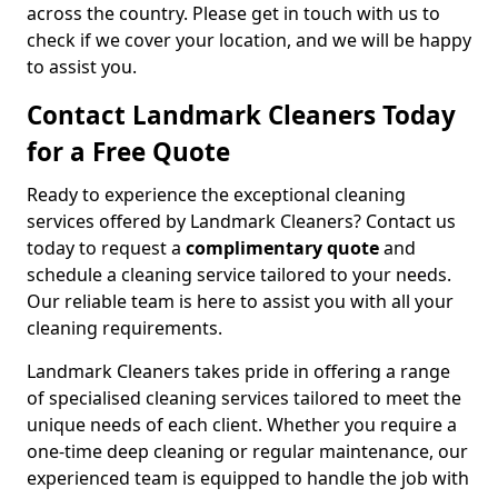
across the country. Please get in touch with us to
check if we cover your location, and we will be happy
to assist you.
Contact Landmark Cleaners Today
for a Free Quote
Ready to experience the exceptional cleaning
services offered by Landmark Cleaners? Contact us
today to request a
complimentary quote
and
schedule a cleaning service tailored to your needs.
Our reliable team is here to assist you with all your
cleaning requirements.
Landmark Cleaners takes pride in offering a range
of specialised cleaning services tailored to meet the
unique needs of each client. Whether you require a
one-time deep cleaning or regular maintenance, our
experienced team is equipped to handle the job with