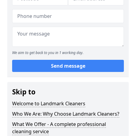
We aim to get back to you in 1 working day.
Send message
Skip to
Welcome to Landmark Cleaners
Who We Are: Why Choose Landmark Cleaners?
What We Offer - A complete professional
cleaning service