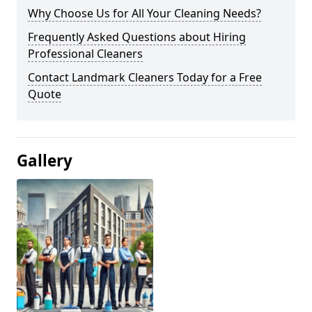
Why Choose Us for All Your Cleaning Needs?
Frequently Asked Questions about Hiring
Professional Cleaners
Contact Landmark Cleaners Today for a Free
Quote
Gallery