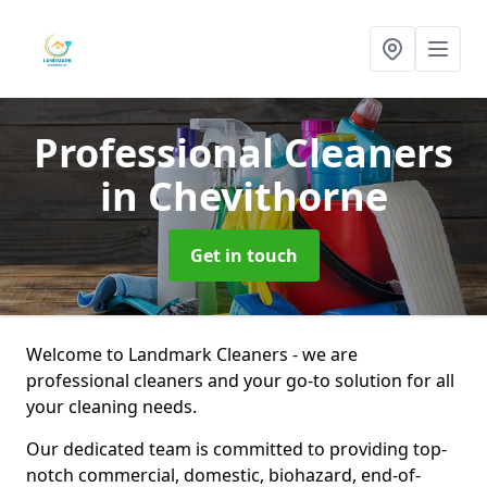
Professional Cleaners
in Chevithorne
Get in touch
Welcome to Landmark Cleaners - we are
professional cleaners and your go-to solution for all
your cleaning needs.
Our dedicated team is committed to providing top-
notch commercial, domestic, biohazard, end-of-