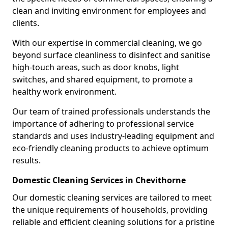
clean and inviting environment for employees and
clients.
With our expertise in commercial cleaning, we go
beyond surface cleanliness to disinfect and sanitise
high-touch areas, such as door knobs, light
switches, and shared equipment, to promote a
healthy work environment.
Our team of trained professionals understands the
importance of adhering to professional service
standards and uses industry-leading equipment and
eco-friendly cleaning products to achieve optimum
results.
Domestic Cleaning Services in Chevithorne
Our domestic cleaning services are tailored to meet
the unique requirements of households, providing
reliable and efficient cleaning solutions for a pristine