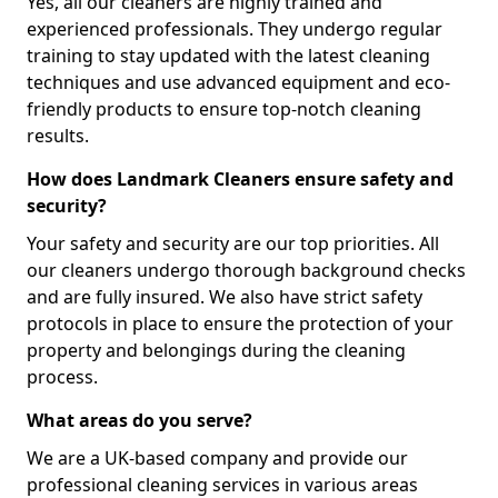
Yes, all our cleaners are highly trained and
experienced professionals. They undergo regular
training to stay updated with the latest cleaning
techniques and use advanced equipment and eco-
friendly products to ensure top-notch cleaning
results.
How does Landmark Cleaners ensure safety and
security?
Your safety and security are our top priorities. All
our cleaners undergo thorough background checks
and are fully insured. We also have strict safety
protocols in place to ensure the protection of your
property and belongings during the cleaning
process.
What areas do you serve?
We are a UK-based company and provide our
professional cleaning services in various areas