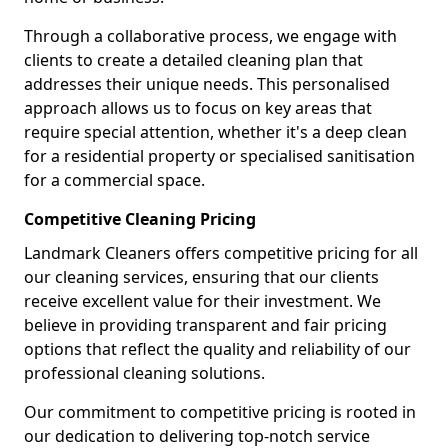
Through a collaborative process, we engage with
clients to create a detailed cleaning plan that
addresses their unique needs. This personalised
approach allows us to focus on key areas that
require special attention, whether it's a deep clean
for a residential property or specialised sanitisation
for a commercial space.
Competitive Cleaning Pricing
Landmark Cleaners offers competitive pricing for all
our cleaning services, ensuring that our clients
receive excellent value for their investment. We
believe in providing transparent and fair pricing
options that reflect the quality and reliability of our
professional cleaning solutions.
Our commitment to competitive pricing is rooted in
our dedication to delivering top-notch service