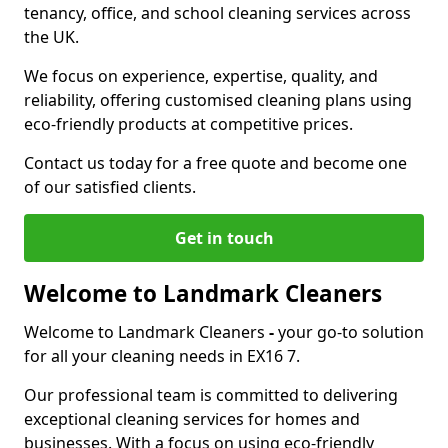
tenancy, office, and school cleaning services across
the UK.
We focus on experience, expertise, quality, and
reliability, offering customised cleaning plans using
eco-friendly products at competitive prices.
Contact us today for a free quote and become one
of our satisfied clients.
Get in touch
Welcome to Landmark Cleaners
Welcome to Landmark Cleaners
-
your go-to solution
for all your cleaning needs in EX16 7.
Our professional team is committed to delivering
exceptional cleaning services for homes and
businesses. With a focus on using eco-friendly