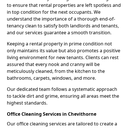
to ensure that rental properties are left spotless and
in top condition for the next occupants. We
understand the importance of a thorough end-of-
tenancy clean to satisfy both landlords and tenants,
and our services guarantee a smooth transition.
Keeping a rental property in prime condition not
only maintains its value but also promotes a positive
living environment for new tenants. Clients can rest
assured that every nook and cranny will be
meticulously cleaned, from the kitchen to the
bathrooms, carpets, windows, and more.
Our dedicated team follows a systematic approach
to tackle dirt and grime, ensuring all areas meet the
highest standards.
Office Cleaning Services in Chevithorne
Our office cleaning services are tailored to create a