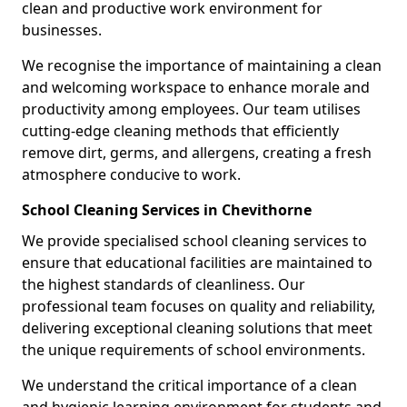
clean and productive work environment for
businesses.
We recognise the importance of maintaining a clean
and welcoming workspace to enhance morale and
productivity among employees. Our team utilises
cutting-edge cleaning methods that efficiently
remove dirt, germs, and allergens, creating a fresh
atmosphere conducive to work.
School Cleaning Services in Chevithorne
We provide specialised school cleaning services to
ensure that educational facilities are maintained to
the highest standards of cleanliness. Our
professional team focuses on quality and reliability,
delivering exceptional cleaning solutions that meet
the unique requirements of school environments.
We understand the critical importance of a clean
and hygienic learning environment for students and