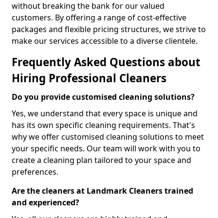
without breaking the bank for our valued
customers. By offering a range of cost-effective
packages and flexible pricing structures, we strive to
make our services accessible to a diverse clientele.
Frequently Asked Questions about
Hiring Professional Cleaners
Do you provide customised cleaning solutions?
Yes, we understand that every space is unique and
has its own specific cleaning requirements. That's
why we offer customised cleaning solutions to meet
your specific needs. Our team will work with you to
create a cleaning plan tailored to your space and
preferences.
Are the cleaners at Landmark Cleaners trained
and experienced?