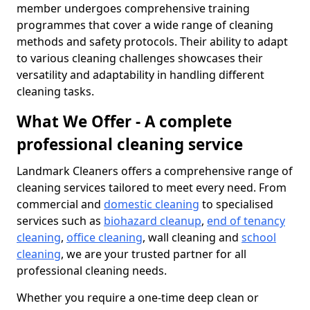
member undergoes comprehensive training
programmes that cover a wide range of cleaning
methods and safety protocols. Their ability to adapt
to various cleaning challenges showcases their
versatility and adaptability in handling different
cleaning tasks.
What We Offer - A complete
professional cleaning service
Landmark Cleaners offers a comprehensive range of
cleaning services tailored to meet every need. From
commercial and
domestic cleaning
to specialised
services such as
biohazard cleanup
,
end of tenancy
cleaning
,
office cleaning
, wall cleaning and
school
cleaning
, we are your trusted partner for all
professional cleaning needs.
Whether you require a one-time deep clean or