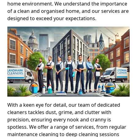
home environment. We understand the importance
of a clean and organised home, and our services are
designed to exceed your expectations.
With a keen eye for detail, our team of dedicated
cleaners tackles dust, grime, and clutter with
precision, ensuring every nook and cranny is
spotless. We offer a range of services, from regular
maintenance cleaning to deep cleaning sessions