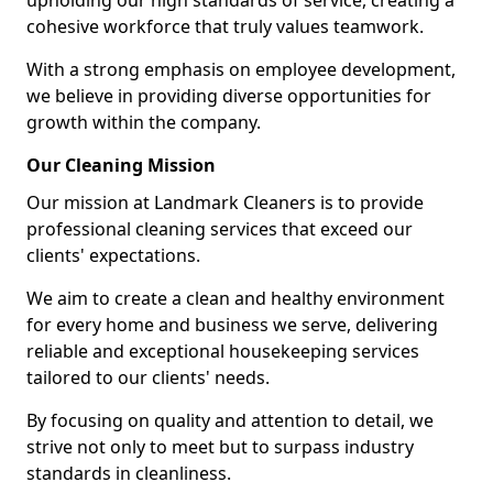
upholding our high standards of service, creating a
cohesive workforce that truly values teamwork.
With a strong emphasis on employee development,
we believe in providing diverse opportunities for
growth within the company.
Our Cleaning Mission
Our mission at Landmark Cleaners is to provide
professional cleaning services that exceed our
clients' expectations.
We aim to create a clean and healthy environment
for every home and business we serve, delivering
reliable and exceptional housekeeping services
tailored to our clients' needs.
By focusing on quality and attention to detail, we
strive not only to meet but to surpass industry
standards in cleanliness.