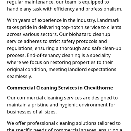
regular maintenance, our team is equipped to
handle any task with efficiency and professionalism.
With years of experience in the industry, Landmark
takes pride in delivering top-notch service to clients
across various sectors. Our biohazard cleanup
service adheres to strict safety protocols and
regulations, ensuring a thorough and safe clean-up
process. End-of-tenancy cleaning is a speciality
where we focus on restoring properties to their
original condition, meeting landlord expectations
seamlessly.
Commercial Cleaning Services in Chevithorne
Our commercial cleaning services are designed to
maintain a pristine and hygienic environment for
businesses of all sizes.
We offer professional cleaning solutions tailored to
the specific needs of commercial spaces, ensuring a