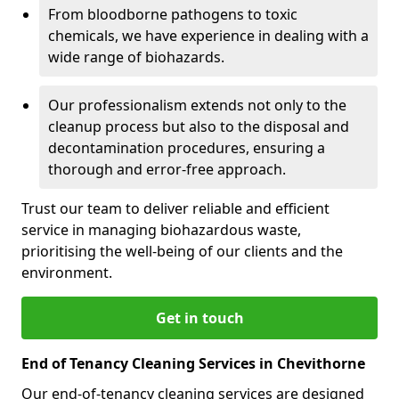
From bloodborne pathogens to toxic
chemicals, we have experience in dealing with a
wide range of biohazards.
Our professionalism extends not only to the
cleanup process but also to the disposal and
decontamination procedures, ensuring a
thorough and error-free approach.
Trust our team to deliver reliable and efficient
service in managing biohazardous waste,
prioritising the well-being of our clients and the
environment.
Get in touch
End of Tenancy Cleaning Services in Chevithorne
Our end-of-tenancy cleaning services are designed