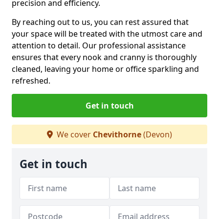
precision and efficiency.
By reaching out to us, you can rest assured that
your space will be treated with the utmost care and
attention to detail. Our professional assistance
ensures that every nook and cranny is thoroughly
cleaned, leaving your home or office sparkling and
refreshed.
Get in touch
We cover
Chevithorne
(Devon)
Get in touch