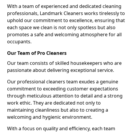
With a team of experienced and dedicated cleaning
professionals, Landmark Cleaners works tirelessly to
uphold our commitment to excellence, ensuring that
each space we clean is not only spotless but also
promotes a safe and welcoming atmosphere for all
occupants.
Our Team of Pro Cleaners
Our team consists of skilled housekeepers who are
passionate about delivering exceptional service.
Our professional cleaners team exudes a genuine
commitment to exceeding customer expectations
through meticulous attention to detail and a strong
work ethic. They are dedicated not only to
maintaining cleanliness but also to creating a
welcoming and hygienic environment.
With a focus on quality and efficiency, each team