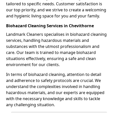
tailored to specific needs. Customer satisfaction is
our top priority, and we strive to create a welcoming
and hygienic living space for you and your family.
Biohazard Cleaning Services in Chevithorne
Landmark Cleaners specialises in biohazard cleaning
services, handling hazardous materials and
substances with the utmost professionalism and
care. Our team is trained to manage biohazard
situations effectively, ensuring a safe and clean
environment for our clients.
In terms of biohazard cleaning, attention to detail
and adherence to safety protocols are crucial. We
understand the complexities involved in handling
hazardous materials, and our experts are equipped
with the necessary knowledge and skills to tackle
any challenging situation.