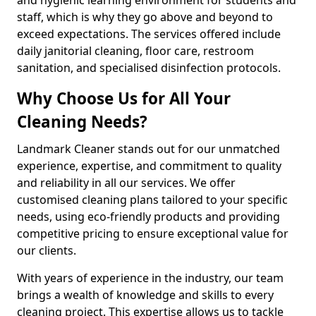
staff, which is why they go above and beyond to
exceed expectations. The services offered include
daily janitorial cleaning, floor care, restroom
sanitation, and specialised disinfection protocols.
Why Choose Us for All Your
Cleaning Needs?
Landmark Cleaner stands out for our unmatched
experience, expertise, and commitment to quality
and reliability in all our services. We offer
customised cleaning plans tailored to your specific
needs, using eco-friendly products and providing
competitive pricing to ensure exceptional value for
our clients.
With years of experience in the industry, our team
brings a wealth of knowledge and skills to every
cleaning project. This expertise allows us to tackle