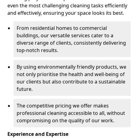
even the most challenging cleaning tasks efficiently
and effectively, ensuring your space looks its best.
From residential homes to commercial
buildings, our versatile services cater to a
diverse range of clients, consistently delivering
top-notch results.
By using environmentally friendly products, we
not only prioritise the health and well-being of
our clients but also contribute to a sustainable
future.
The competitive pricing we offer makes
professional cleaning accessible to all, without
compromising on the quality of our work.
Experience and Expertise