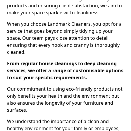
products and ensuring client satisfaction, we aim to
make your space sparkle with cleanliness.
When you choose Landmark Cleaners, you opt for a
service that goes beyond simply tidying up your
space. Our team pays close attention to detail,
ensuring that every nook and cranny is thoroughly
cleaned.
From regular house cleanings to deep cleaning
services, we offer a range of customisable options
to suit your specific requirements.
Our commitment to using eco-friendly products not
only benefits your health and the environment but
also ensures the longevity of your furniture and
surfaces.
We understand the importance of a clean and
healthy environment for your family or employees,