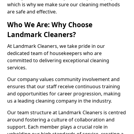
which is why we make sure our cleaning methods
are safe and effective.
Who We Are: Why Choose
Landmark Cleaners?
At Landmark Cleaners, we take pride in our
dedicated team of housekeepers who are
committed to delivering exceptional cleaning
services.
Our company values community involvement and
ensures that our staff receive continuous training
and opportunities for career progression, making
us a leading cleaning company in the industry.
Our team structure at Landmark Cleaners is centred
around fostering a culture of collaboration and
support. Each member plays a crucial role in