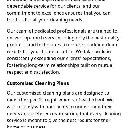
dependable service for our clients, and our
commitment to excellence ensures that you can
trust us for all your cleaning needs.
Our team of dedicated professionals are trained to
deliver top-notch service, using only the best quality
products and techniques to ensure sparkling clean
results for your home or office. We take pride in
consistently exceeding our clients' expectations,
fostering long-term relationships built on mutual
respect and satisfaction.
Customised Cleaning Plans
Our customised cleaning plans are designed to
meet the specific requirements of each client. We
work closely with our clients to understand their
needs and preferences, ensuring that every cleaning
service is meant to give the best results for their
home or business.