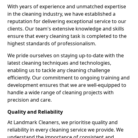
With years of experience and unmatched expertise
in the cleaning industry, we have established a
reputation for delivering exceptional service to our
clients. Our team's extensive knowledge and skills
ensure that every cleaning task is completed to the
highest standards of professionalism.
We pride ourselves on staying up-to-date with the
latest cleaning techniques and technologies,
enabling us to tackle any cleaning challenge
efficiently. Our commitment to ongoing training and
development ensures that we are well-equipped to
handle a wide range of cleaning projects with
precision and care.
Quality and Reliability
At Landmark Cleaners, we prioritise quality and
reliability in every cleaning service we provide. We
understand the importance of consistent and