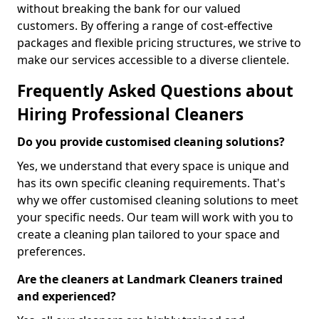
without breaking the bank for our valued
customers. By offering a range of cost-effective
packages and flexible pricing structures, we strive to
make our services accessible to a diverse clientele.
Frequently Asked Questions about
Hiring Professional Cleaners
Do you provide customised cleaning solutions?
Yes, we understand that every space is unique and
has its own specific cleaning requirements. That's
why we offer customised cleaning solutions to meet
your specific needs. Our team will work with you to
create a cleaning plan tailored to your space and
preferences.
Are the cleaners at Landmark Cleaners trained
and experienced?