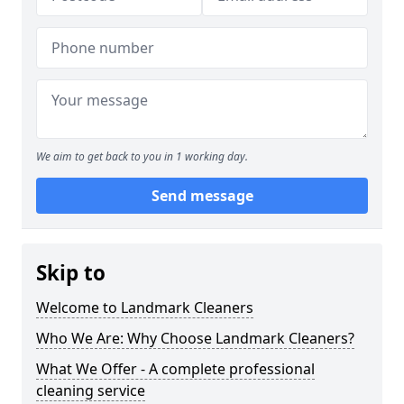
We aim to get back to you in 1 working day.
Send message
Skip to
Welcome to Landmark Cleaners
Who We Are: Why Choose Landmark Cleaners?
What We Offer - A complete professional
cleaning service