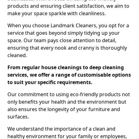
products and ensuring client satisfaction, we aim to
make your space sparkle with cleanliness.
When you choose Landmark Cleaners, you opt for a
service that goes beyond simply tidying up your
space. Our team pays close attention to detail,
ensuring that every nook and cranny is thoroughly
cleaned.
From regular house cleanings to deep cleaning
services, we offer a range of customisable options
to suit your specific requirements.
Our commitment to using eco-friendly products not
only benefits your health and the environment but
also ensures the longevity of your furniture and
surfaces.
We understand the importance of a clean and
healthy environment for your family or employees,