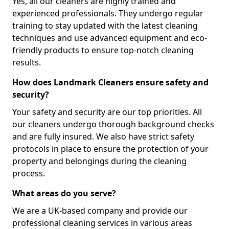
Yes, all our cleaners are highly trained and
experienced professionals. They undergo regular
training to stay updated with the latest cleaning
techniques and use advanced equipment and eco-
friendly products to ensure top-notch cleaning
results.
How does Landmark Cleaners ensure safety and
security?
Your safety and security are our top priorities. All
our cleaners undergo thorough background checks
and are fully insured. We also have strict safety
protocols in place to ensure the protection of your
property and belongings during the cleaning
process.
What areas do you serve?
We are a UK-based company and provide our
professional cleaning services in various areas