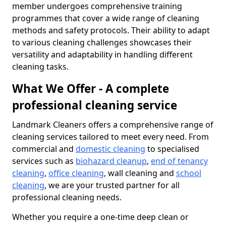
member undergoes comprehensive training
programmes that cover a wide range of cleaning
methods and safety protocols. Their ability to adapt
to various cleaning challenges showcases their
versatility and adaptability in handling different
cleaning tasks.
What We Offer - A complete
professional cleaning service
Landmark Cleaners offers a comprehensive range of
cleaning services tailored to meet every need. From
commercial and
domestic cleaning
to specialised
services such as
biohazard cleanup
,
end of tenancy
cleaning
,
office cleaning
, wall cleaning and
school
cleaning
, we are your trusted partner for all
professional cleaning needs.
Whether you require a one-time deep clean or