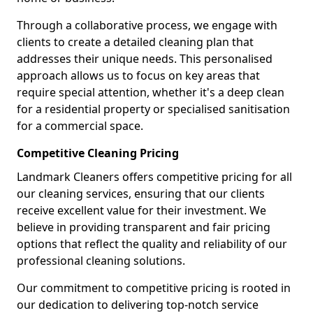
Through a collaborative process, we engage with
clients to create a detailed cleaning plan that
addresses their unique needs. This personalised
approach allows us to focus on key areas that
require special attention, whether it's a deep clean
for a residential property or specialised sanitisation
for a commercial space.
Competitive Cleaning Pricing
Landmark Cleaners offers competitive pricing for all
our cleaning services, ensuring that our clients
receive excellent value for their investment. We
believe in providing transparent and fair pricing
options that reflect the quality and reliability of our
professional cleaning solutions.
Our commitment to competitive pricing is rooted in
our dedication to delivering top-notch service