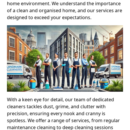
home environment. We understand the importance
of a clean and organised home, and our services are
designed to exceed your expectations.
With a keen eye for detail, our team of dedicated
cleaners tackles dust, grime, and clutter with
precision, ensuring every nook and cranny is
spotless. We offer a range of services, from regular
maintenance cleaning to deep cleaning sessions