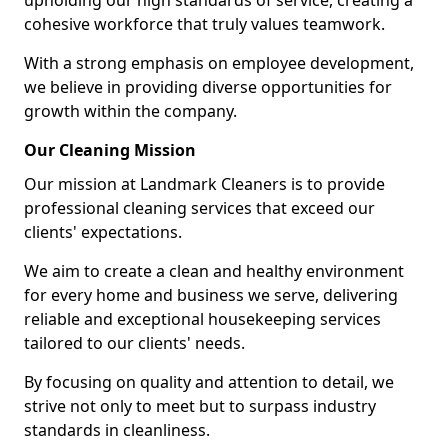
upholding our high standards of service, creating a
cohesive workforce that truly values teamwork.
With a strong emphasis on employee development,
we believe in providing diverse opportunities for
growth within the company.
Our Cleaning Mission
Our mission at Landmark Cleaners is to provide
professional cleaning services that exceed our
clients' expectations.
We aim to create a clean and healthy environment
for every home and business we serve, delivering
reliable and exceptional housekeeping services
tailored to our clients' needs.
By focusing on quality and attention to detail, we
strive not only to meet but to surpass industry
standards in cleanliness.