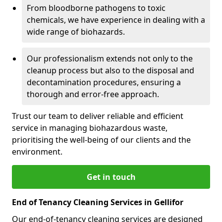
From bloodborne pathogens to toxic
chemicals, we have experience in dealing with a
wide range of biohazards.
Our professionalism extends not only to the
cleanup process but also to the disposal and
decontamination procedures, ensuring a
thorough and error-free approach.
Trust our team to deliver reliable and efficient
service in managing biohazardous waste,
prioritising the well-being of our clients and the
environment.
Get in touch
End of Tenancy Cleaning Services in Gellifor
Our end-of-tenancy cleaning services are designed