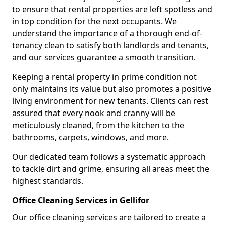
to ensure that rental properties are left spotless and
in top condition for the next occupants. We
understand the importance of a thorough end-of-
tenancy clean to satisfy both landlords and tenants,
and our services guarantee a smooth transition.
Keeping a rental property in prime condition not
only maintains its value but also promotes a positive
living environment for new tenants. Clients can rest
assured that every nook and cranny will be
meticulously cleaned, from the kitchen to the
bathrooms, carpets, windows, and more.
Our dedicated team follows a systematic approach
to tackle dirt and grime, ensuring all areas meet the
highest standards.
Office Cleaning Services in Gellifor
Our office cleaning services are tailored to create a