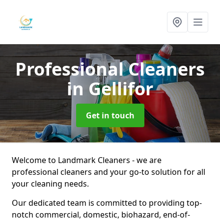
Professional Cleaners
in Gellifor
Get in touch
Welcome to Landmark Cleaners - we are
professional cleaners and your go-to solution for all
your cleaning needs.
Our dedicated team is committed to providing top-
notch commercial, domestic, biohazard, end-of-