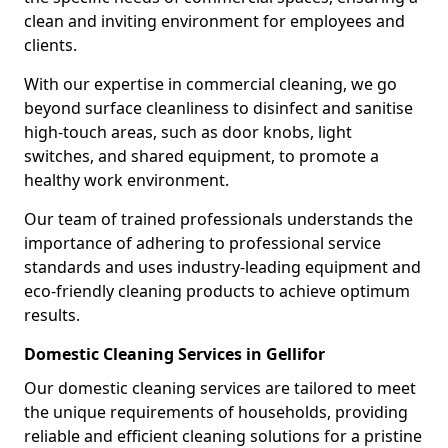
clean and inviting environment for employees and
clients.
With our expertise in commercial cleaning, we go
beyond surface cleanliness to disinfect and sanitise
high-touch areas, such as door knobs, light
switches, and shared equipment, to promote a
healthy work environment.
Our team of trained professionals understands the
importance of adhering to professional service
standards and uses industry-leading equipment and
eco-friendly cleaning products to achieve optimum
results.
Domestic Cleaning Services in Gellifor
Our domestic cleaning services are tailored to meet
the unique requirements of households, providing
reliable and efficient cleaning solutions for a pristine