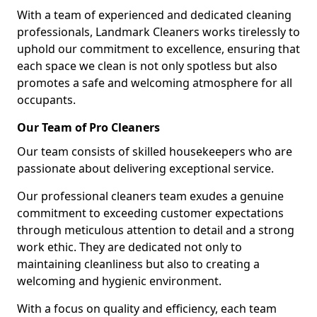
With a team of experienced and dedicated cleaning
professionals, Landmark Cleaners works tirelessly to
uphold our commitment to excellence, ensuring that
each space we clean is not only spotless but also
promotes a safe and welcoming atmosphere for all
occupants.
Our Team of Pro Cleaners
Our team consists of skilled housekeepers who are
passionate about delivering exceptional service.
Our professional cleaners team exudes a genuine
commitment to exceeding customer expectations
through meticulous attention to detail and a strong
work ethic. They are dedicated not only to
maintaining cleanliness but also to creating a
welcoming and hygienic environment.
With a focus on quality and efficiency, each team