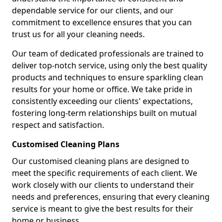
dependable service for our clients, and our
commitment to excellence ensures that you can
trust us for all your cleaning needs.
Our team of dedicated professionals are trained to
deliver top-notch service, using only the best quality
products and techniques to ensure sparkling clean
results for your home or office. We take pride in
consistently exceeding our clients' expectations,
fostering long-term relationships built on mutual
respect and satisfaction.
Customised Cleaning Plans
Our customised cleaning plans are designed to
meet the specific requirements of each client. We
work closely with our clients to understand their
needs and preferences, ensuring that every cleaning
service is meant to give the best results for their
home or business.