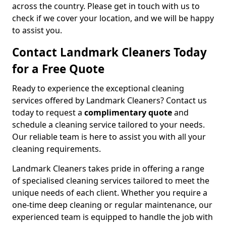
across the country. Please get in touch with us to
check if we cover your location, and we will be happy
to assist you.
Contact Landmark Cleaners Today
for a Free Quote
Ready to experience the exceptional cleaning
services offered by Landmark Cleaners? Contact us
today to request a
complimentary quote
and
schedule a cleaning service tailored to your needs.
Our reliable team is here to assist you with all your
cleaning requirements.
Landmark Cleaners takes pride in offering a range
of specialised cleaning services tailored to meet the
unique needs of each client. Whether you require a
one-time deep cleaning or regular maintenance, our
experienced team is equipped to handle the job with