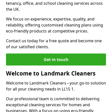
tenancy, office, and school cleaning services across
the UK.
We focus on experience, expertise, quality, and
reliability, offering customised cleaning plans using
eco-friendly products at competitive prices.
Contact us today for a free quote and become one
of our satisfied clients.
Get in touch
Welcome to Landmark Cleaners
Welcome to Landmark Cleaners
-
your go-to solution
for all your cleaning needs in LL15 1.
Our professional team is committed to delivering
exceptional cleaning services for homes and
businesses. With a focus on using eco-friendly