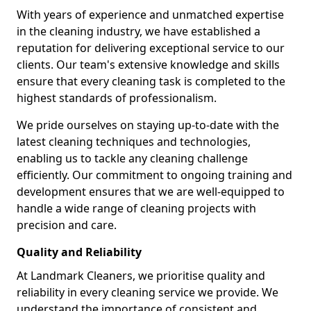
With years of experience and unmatched expertise
in the cleaning industry, we have established a
reputation for delivering exceptional service to our
clients. Our team's extensive knowledge and skills
ensure that every cleaning task is completed to the
highest standards of professionalism.
We pride ourselves on staying up-to-date with the
latest cleaning techniques and technologies,
enabling us to tackle any cleaning challenge
efficiently. Our commitment to ongoing training and
development ensures that we are well-equipped to
handle a wide range of cleaning projects with
precision and care.
Quality and Reliability
At Landmark Cleaners, we prioritise quality and
reliability in every cleaning service we provide. We
understand the importance of consistent and