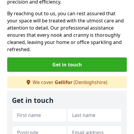
precision and efficiency.
By reaching out to us, you can rest assured that
your space will be treated with the utmost care and
attention to detail. Our professional assistance
ensures that every nook and cranny is thoroughly
cleaned, leaving your home or office sparkling and
refreshed.
Get in touch
We cover
Gellifor
(Denbighshire)
Get in touch