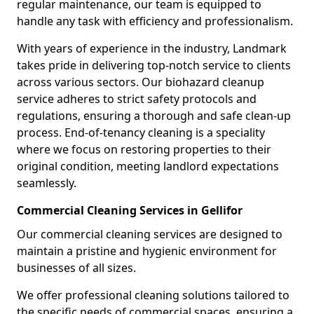
regular maintenance, our team is equipped to
handle any task with efficiency and professionalism.
With years of experience in the industry, Landmark
takes pride in delivering top-notch service to clients
across various sectors. Our biohazard cleanup
service adheres to strict safety protocols and
regulations, ensuring a thorough and safe clean-up
process. End-of-tenancy cleaning is a speciality
where we focus on restoring properties to their
original condition, meeting landlord expectations
seamlessly.
Commercial Cleaning Services in Gellifor
Our commercial cleaning services are designed to
maintain a pristine and hygienic environment for
businesses of all sizes.
We offer professional cleaning solutions tailored to
the specific needs of commercial spaces, ensuring a