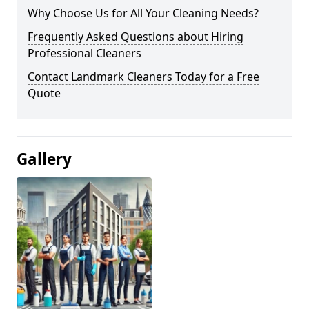
Why Choose Us for All Your Cleaning Needs?
Frequently Asked Questions about Hiring
Professional Cleaners
Contact Landmark Cleaners Today for a Free
Quote
Gallery