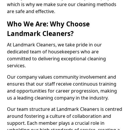
which is why we make sure our cleaning methods
are safe and effective.
Who We Are: Why Choose
Landmark Cleaners?
At Landmark Cleaners, we take pride in our
dedicated team of housekeepers who are
committed to delivering exceptional cleaning
services.
Our company values community involvement and
ensures that our staff receive continuous training
and opportunities for career progression, making
us a leading cleaning company in the industry.
Our team structure at Landmark Cleaners is centred
around fostering a culture of collaboration and
support. Each member plays a crucial role in