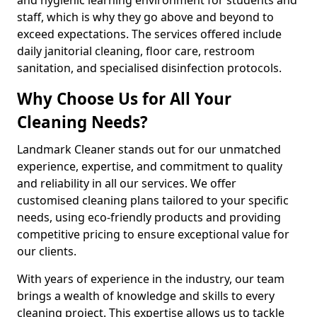
staff, which is why they go above and beyond to
exceed expectations. The services offered include
daily janitorial cleaning, floor care, restroom
sanitation, and specialised disinfection protocols.
Why Choose Us for All Your
Cleaning Needs?
Landmark Cleaner stands out for our unmatched
experience, expertise, and commitment to quality
and reliability in all our services. We offer
customised cleaning plans tailored to your specific
needs, using eco-friendly products and providing
competitive pricing to ensure exceptional value for
our clients.
With years of experience in the industry, our team
brings a wealth of knowledge and skills to every
cleaning project. This expertise allows us to tackle