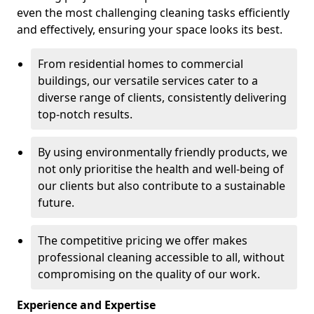
even the most challenging cleaning tasks efficiently
and effectively, ensuring your space looks its best.
From residential homes to commercial
buildings, our versatile services cater to a
diverse range of clients, consistently delivering
top-notch results.
By using environmentally friendly products, we
not only prioritise the health and well-being of
our clients but also contribute to a sustainable
future.
The competitive pricing we offer makes
professional cleaning accessible to all, without
compromising on the quality of our work.
Experience and Expertise