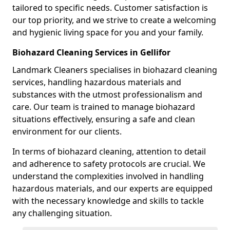
tailored to specific needs. Customer satisfaction is
our top priority, and we strive to create a welcoming
and hygienic living space for you and your family.
Biohazard Cleaning Services in Gellifor
Landmark Cleaners specialises in biohazard cleaning
services, handling hazardous materials and
substances with the utmost professionalism and
care. Our team is trained to manage biohazard
situations effectively, ensuring a safe and clean
environment for our clients.
In terms of biohazard cleaning, attention to detail
and adherence to safety protocols are crucial. We
understand the complexities involved in handling
hazardous materials, and our experts are equipped
with the necessary knowledge and skills to tackle
any challenging situation.