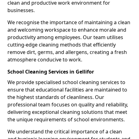
clean and productive work environment for
businesses.
We recognise the importance of maintaining a clean
and welcoming workspace to enhance morale and
productivity among employees. Our team utilises
cutting-edge cleaning methods that efficiently
remove dirt, germs, and allergens, creating a fresh
atmosphere conducive to work.
School Cleaning Services in Gellifor
We provide specialised school cleaning services to
ensure that educational facilities are maintained to
the highest standards of cleanliness. Our
professional team focuses on quality and reliability,
delivering exceptional cleaning solutions that meet
the unique requirements of school environments.
We understand the critical importance of a clean
and hygienic learning environment for students and