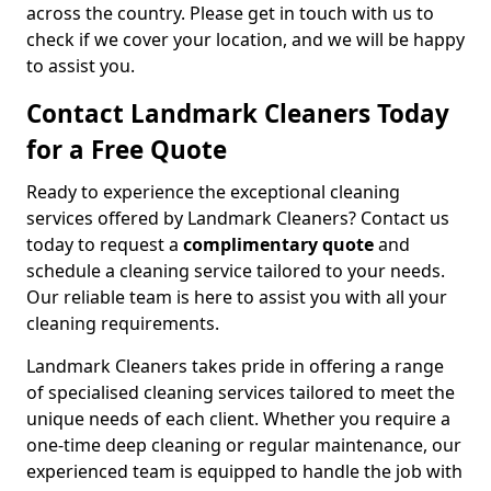
across the country. Please get in touch with us to
check if we cover your location, and we will be happy
to assist you.
Contact Landmark Cleaners Today
for a Free Quote
Ready to experience the exceptional cleaning
services offered by Landmark Cleaners? Contact us
today to request a
complimentary quote
and
schedule a cleaning service tailored to your needs.
Our reliable team is here to assist you with all your
cleaning requirements.
Landmark Cleaners takes pride in offering a range
of specialised cleaning services tailored to meet the
unique needs of each client. Whether you require a
one-time deep cleaning or regular maintenance, our
experienced team is equipped to handle the job with