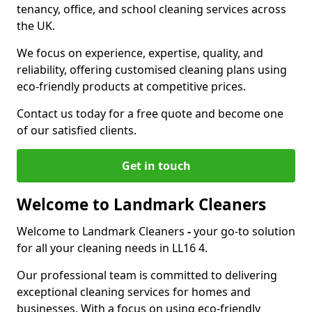
tenancy, office, and school cleaning services across
the UK.
We focus on experience, expertise, quality, and
reliability, offering customised cleaning plans using
eco-friendly products at competitive prices.
Contact us today for a free quote and become one
of our satisfied clients.
Get in touch
Welcome to Landmark Cleaners
Welcome to Landmark Cleaners
-
your go-to solution
for all your cleaning needs in LL16 4.
Our professional team is committed to delivering
exceptional cleaning services for homes and
businesses. With a focus on using eco-friendly