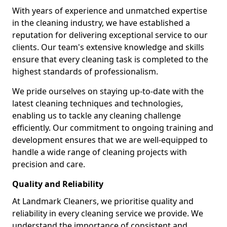
With years of experience and unmatched expertise
in the cleaning industry, we have established a
reputation for delivering exceptional service to our
clients. Our team's extensive knowledge and skills
ensure that every cleaning task is completed to the
highest standards of professionalism.
We pride ourselves on staying up-to-date with the
latest cleaning techniques and technologies,
enabling us to tackle any cleaning challenge
efficiently. Our commitment to ongoing training and
development ensures that we are well-equipped to
handle a wide range of cleaning projects with
precision and care.
Quality and Reliability
At Landmark Cleaners, we prioritise quality and
reliability in every cleaning service we provide. We
understand the importance of consistent and