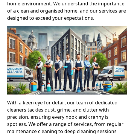
home environment. We understand the importance
of a clean and organised home, and our services are
designed to exceed your expectations.
With a keen eye for detail, our team of dedicated
cleaners tackles dust, grime, and clutter with
precision, ensuring every nook and cranny is
spotless. We offer a range of services, from regular
maintenance cleaning to deep cleaning sessions