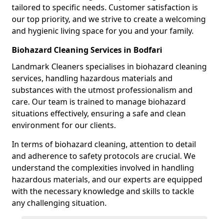
tailored to specific needs. Customer satisfaction is
our top priority, and we strive to create a welcoming
and hygienic living space for you and your family.
Biohazard Cleaning Services in Bodfari
Landmark Cleaners specialises in biohazard cleaning
services, handling hazardous materials and
substances with the utmost professionalism and
care. Our team is trained to manage biohazard
situations effectively, ensuring a safe and clean
environment for our clients.
In terms of biohazard cleaning, attention to detail
and adherence to safety protocols are crucial. We
understand the complexities involved in handling
hazardous materials, and our experts are equipped
with the necessary knowledge and skills to tackle
any challenging situation.