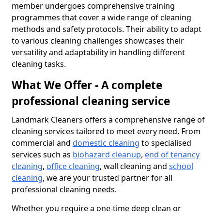
member undergoes comprehensive training
programmes that cover a wide range of cleaning
methods and safety protocols. Their ability to adapt
to various cleaning challenges showcases their
versatility and adaptability in handling different
cleaning tasks.
What We Offer - A complete
professional cleaning service
Landmark Cleaners offers a comprehensive range of
cleaning services tailored to meet every need. From
commercial and
domestic cleaning
to specialised
services such as
biohazard cleanup
,
end of tenancy
cleaning
,
office cleaning
, wall cleaning and
school
cleaning
, we are your trusted partner for all
professional cleaning needs.
Whether you require a one-time deep clean or