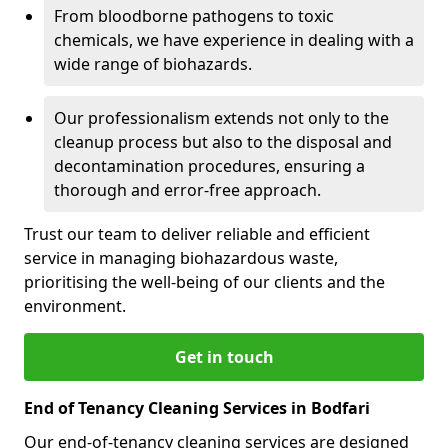
From bloodborne pathogens to toxic
chemicals, we have experience in dealing with a
wide range of biohazards.
Our professionalism extends not only to the
cleanup process but also to the disposal and
decontamination procedures, ensuring a
thorough and error-free approach.
Trust our team to deliver reliable and efficient
service in managing biohazardous waste,
prioritising the well-being of our clients and the
environment.
Get in touch
End of Tenancy Cleaning Services in Bodfari
Our end-of-tenancy cleaning services are designed