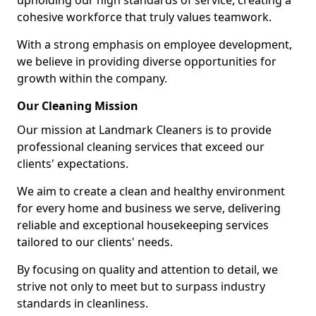
upholding our high standards of service, creating a
cohesive workforce that truly values teamwork.
With a strong emphasis on employee development,
we believe in providing diverse opportunities for
growth within the company.
Our Cleaning Mission
Our mission at Landmark Cleaners is to provide
professional cleaning services that exceed our
clients' expectations.
We aim to create a clean and healthy environment
for every home and business we serve, delivering
reliable and exceptional housekeeping services
tailored to our clients' needs.
By focusing on quality and attention to detail, we
strive not only to meet but to surpass industry
standards in cleanliness.