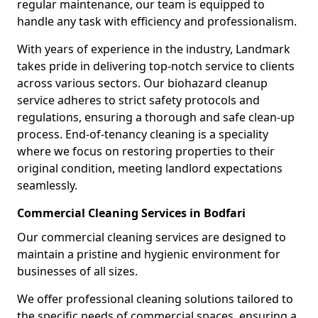
regular maintenance, our team is equipped to
handle any task with efficiency and professionalism.
With years of experience in the industry, Landmark
takes pride in delivering top-notch service to clients
across various sectors. Our biohazard cleanup
service adheres to strict safety protocols and
regulations, ensuring a thorough and safe clean-up
process. End-of-tenancy cleaning is a speciality
where we focus on restoring properties to their
original condition, meeting landlord expectations
seamlessly.
Commercial Cleaning Services in Bodfari
Our commercial cleaning services are designed to
maintain a pristine and hygienic environment for
businesses of all sizes.
We offer professional cleaning solutions tailored to
the specific needs of commercial spaces, ensuring a