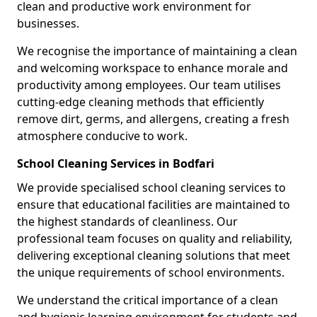
clean and productive work environment for
businesses.
We recognise the importance of maintaining a clean
and welcoming workspace to enhance morale and
productivity among employees. Our team utilises
cutting-edge cleaning methods that efficiently
remove dirt, germs, and allergens, creating a fresh
atmosphere conducive to work.
School Cleaning Services in Bodfari
We provide specialised school cleaning services to
ensure that educational facilities are maintained to
the highest standards of cleanliness. Our
professional team focuses on quality and reliability,
delivering exceptional cleaning solutions that meet
the unique requirements of school environments.
We understand the critical importance of a clean
and hygienic learning environment for students and