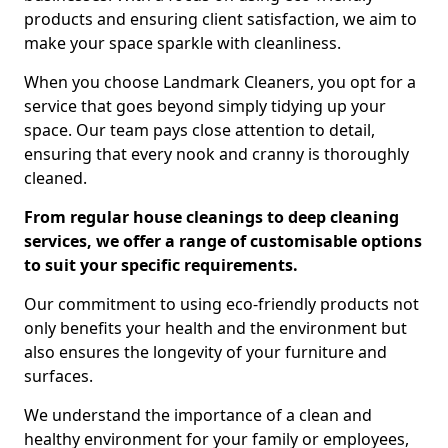
products and ensuring client satisfaction, we aim to
make your space sparkle with cleanliness.
When you choose Landmark Cleaners, you opt for a
service that goes beyond simply tidying up your
space. Our team pays close attention to detail,
ensuring that every nook and cranny is thoroughly
cleaned.
From regular house cleanings to deep cleaning
services, we offer a range of customisable options
to suit your specific requirements.
Our commitment to using eco-friendly products not
only benefits your health and the environment but
also ensures the longevity of your furniture and
surfaces.
We understand the importance of a clean and
healthy environment for your family or employees,