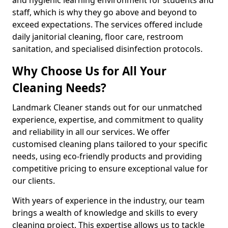
staff, which is why they go above and beyond to
exceed expectations. The services offered include
daily janitorial cleaning, floor care, restroom
sanitation, and specialised disinfection protocols.
Why Choose Us for All Your
Cleaning Needs?
Landmark Cleaner stands out for our unmatched
experience, expertise, and commitment to quality
and reliability in all our services. We offer
customised cleaning plans tailored to your specific
needs, using eco-friendly products and providing
competitive pricing to ensure exceptional value for
our clients.
With years of experience in the industry, our team
brings a wealth of knowledge and skills to every
cleaning project. This expertise allows us to tackle