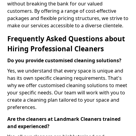
without breaking the bank for our valued
customers. By offering a range of cost-effective
packages and flexible pricing structures, we strive to
make our services accessible to a diverse clientele.
Frequently Asked Questions about
Hiring Professional Cleaners
Do you provide customised cleaning solutions?
Yes, we understand that every space is unique and
has its own specific cleaning requirements. That's
why we offer customised cleaning solutions to meet
your specific needs. Our team will work with you to
create a cleaning plan tailored to your space and
preferences.
Are the cleaners at Landmark Cleaners trained
and experienced?