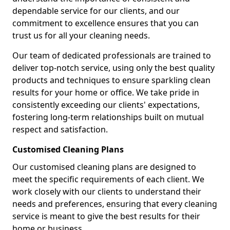
dependable service for our clients, and our
commitment to excellence ensures that you can
trust us for all your cleaning needs.
Our team of dedicated professionals are trained to
deliver top-notch service, using only the best quality
products and techniques to ensure sparkling clean
results for your home or office. We take pride in
consistently exceeding our clients' expectations,
fostering long-term relationships built on mutual
respect and satisfaction.
Customised Cleaning Plans
Our customised cleaning plans are designed to
meet the specific requirements of each client. We
work closely with our clients to understand their
needs and preferences, ensuring that every cleaning
service is meant to give the best results for their
home or business.