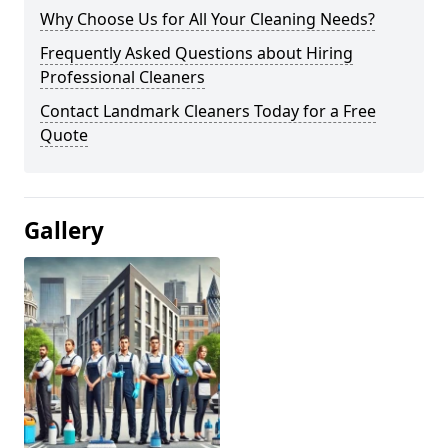
Why Choose Us for All Your Cleaning Needs?
Frequently Asked Questions about Hiring
Professional Cleaners
Contact Landmark Cleaners Today for a Free
Quote
Gallery