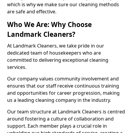
which is why we make sure our cleaning methods
are safe and effective.
Who We Are: Why Choose
Landmark Cleaners?
At Landmark Cleaners, we take pride in our
dedicated team of housekeepers who are
committed to delivering exceptional cleaning
services.
Our company values community involvement and
ensures that our staff receive continuous training
and opportunities for career progression, making
us a leading cleaning company in the industry.
Our team structure at Landmark Cleaners is centred
around fostering a culture of collaboration and
support. Each member plays a crucial role in