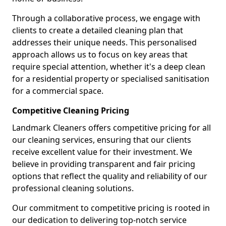
Through a collaborative process, we engage with
clients to create a detailed cleaning plan that
addresses their unique needs. This personalised
approach allows us to focus on key areas that
require special attention, whether it's a deep clean
for a residential property or specialised sanitisation
for a commercial space.
Competitive Cleaning Pricing
Landmark Cleaners offers competitive pricing for all
our cleaning services, ensuring that our clients
receive excellent value for their investment. We
believe in providing transparent and fair pricing
options that reflect the quality and reliability of our
professional cleaning solutions.
Our commitment to competitive pricing is rooted in
our dedication to delivering top-notch service