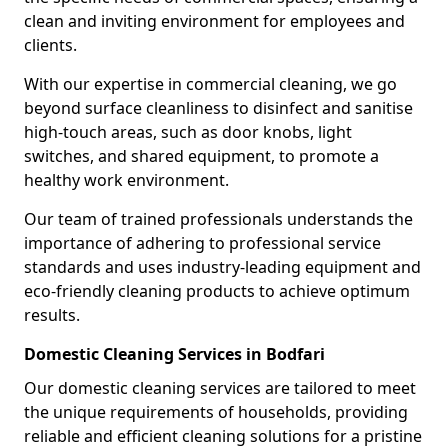
clean and inviting environment for employees and
clients.
With our expertise in commercial cleaning, we go
beyond surface cleanliness to disinfect and sanitise
high-touch areas, such as door knobs, light
switches, and shared equipment, to promote a
healthy work environment.
Our team of trained professionals understands the
importance of adhering to professional service
standards and uses industry-leading equipment and
eco-friendly cleaning products to achieve optimum
results.
Domestic Cleaning Services in Bodfari
Our domestic cleaning services are tailored to meet
the unique requirements of households, providing
reliable and efficient cleaning solutions for a pristine