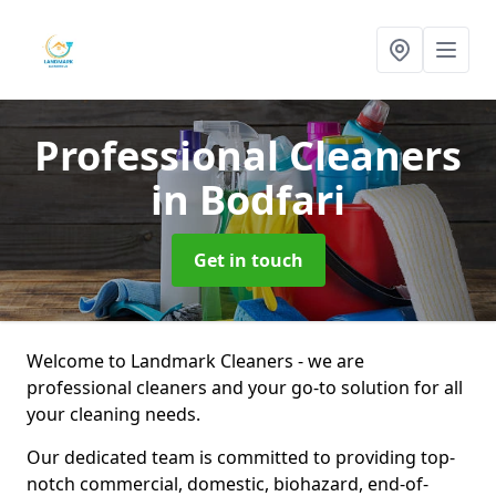
Professional Cleaners
in Bodfari
Get in touch
Welcome to Landmark Cleaners - we are
professional cleaners and your go-to solution for all
your cleaning needs.
Our dedicated team is committed to providing top-
notch commercial, domestic, biohazard, end-of-