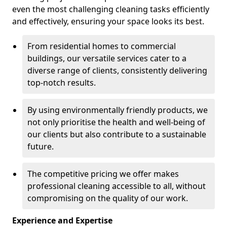
even the most challenging cleaning tasks efficiently
and effectively, ensuring your space looks its best.
From residential homes to commercial
buildings, our versatile services cater to a
diverse range of clients, consistently delivering
top-notch results.
By using environmentally friendly products, we
not only prioritise the health and well-being of
our clients but also contribute to a sustainable
future.
The competitive pricing we offer makes
professional cleaning accessible to all, without
compromising on the quality of our work.
Experience and Expertise