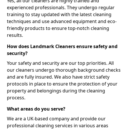
Yes, all our cleaners are highly trained and
experienced professionals. They undergo regular
training to stay updated with the latest cleaning
techniques and use advanced equipment and eco-
friendly products to ensure top-notch cleaning
results.
How does Landmark Cleaners ensure safety and
security?
Your safety and security are our top priorities. All
our cleaners undergo thorough background checks
and are fully insured. We also have strict safety
protocols in place to ensure the protection of your
property and belongings during the cleaning
process.
What areas do you serve?
We are a UK-based company and provide our
professional cleaning services in various areas