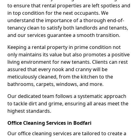
to ensure that rental properties are left spotless and
in top condition for the next occupants. We
understand the importance of a thorough end-of-
tenancy clean to satisfy both landlords and tenants,
and our services guarantee a smooth transition.
Keeping a rental property in prime condition not
only maintains its value but also promotes a positive
living environment for new tenants. Clients can rest
assured that every nook and cranny will be
meticulously cleaned, from the kitchen to the
bathrooms, carpets, windows, and more.
Our dedicated team follows a systematic approach
to tackle dirt and grime, ensuring all areas meet the
highest standards.
Office Cleaning Services in Bodfari
Our office cleaning services are tailored to create a