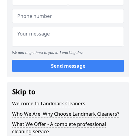
We aim to get back to you in 1 working day.
Send message
Skip to
Welcome to Landmark Cleaners
Who We Are: Why Choose Landmark Cleaners?
What We Offer - A complete professional
cleaning service