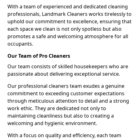
With a team of experienced and dedicated cleaning
professionals, Landmark Cleaners works tirelessly to
uphold our commitment to excellence, ensuring that
each space we clean is not only spotless but also
promotes a safe and welcoming atmosphere for all
occupants.
Our Team of Pro Cleaners
Our team consists of skilled housekeepers who are
passionate about delivering exceptional service.
Our professional cleaners team exudes a genuine
commitment to exceeding customer expectations
through meticulous attention to detail and a strong
work ethic. They are dedicated not only to
maintaining cleanliness but also to creating a
welcoming and hygienic environment.
With a focus on quality and efficiency, each team