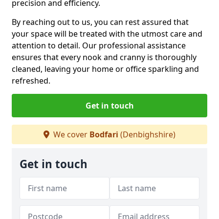
precision and efficiency.
By reaching out to us, you can rest assured that
your space will be treated with the utmost care and
attention to detail. Our professional assistance
ensures that every nook and cranny is thoroughly
cleaned, leaving your home or office sparkling and
refreshed.
Get in touch
We cover
Bodfari
(Denbighshire)
Get in touch