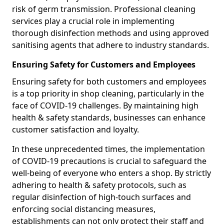
risk of germ transmission. Professional cleaning
services play a crucial role in implementing
thorough disinfection methods and using approved
sanitising agents that adhere to industry standards.
Ensuring Safety for Customers and Employees
Ensuring safety for both customers and employees
is a top priority in shop cleaning, particularly in the
face of COVID-19 challenges. By maintaining high
health & safety standards, businesses can enhance
customer satisfaction and loyalty.
In these unprecedented times, the implementation
of COVID-19 precautions is crucial to safeguard the
well-being of everyone who enters a shop. By strictly
adhering to health & safety protocols, such as
regular disinfection of high-touch surfaces and
enforcing social distancing measures,
establishments can not only protect their staff and