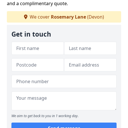
and a complimentary quote.
We cover
Rosemary Lane
(Devon)
Get in touch
We aim to get back to you in 1 working day.