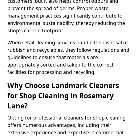
customers, but it also helps control odours and
prevent the spread of germs. Proper waste
management practices significantly contribute to
environmental sustainability, thereby reducing the
shop's carbon footprint.
When retail cleaning services handle the disposal of
rubbish and recyclables, they follow regulations and
guidelines to ensure that materials are
appropriately sorted and taken to the correct
facilities for processing and recycling.
Why Choose Landmark Cleaners
for Shop Cleaning in Rosemary
Lane?
Opting for professional cleaners for shop cleaning
offers numerous advantages, including their
extensive experience and expertise in commercial