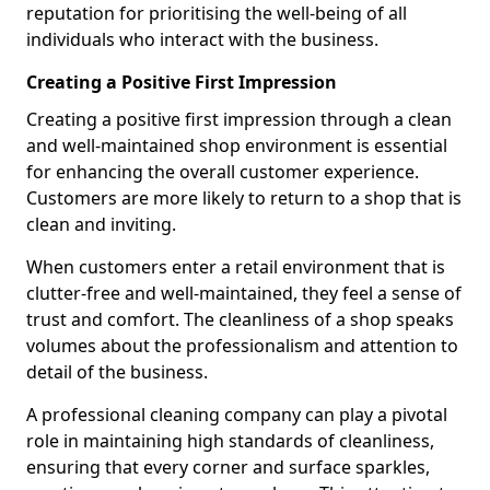
reputation for prioritising the well-being of all
individuals who interact with the business.
Creating a Positive First Impression
Creating a positive first impression through a clean
and well-maintained shop environment is essential
for enhancing the overall customer experience.
Customers are more likely to return to a shop that is
clean and inviting.
When customers enter a retail environment that is
clutter-free and well-maintained, they feel a sense of
trust and comfort. The cleanliness of a shop speaks
volumes about the professionalism and attention to
detail of the business.
A professional cleaning company can play a pivotal
role in maintaining high standards of cleanliness,
ensuring that every corner and surface sparkles,