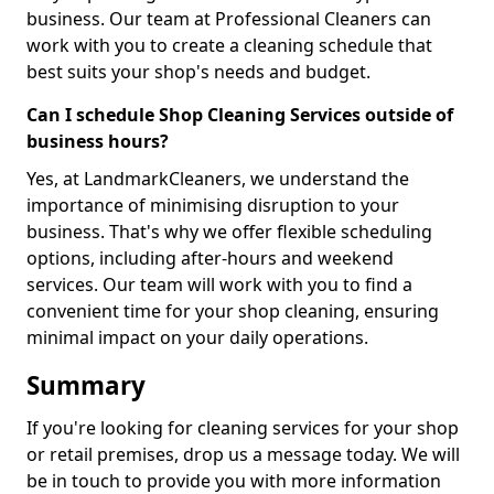
business. Our team at Professional Cleaners can
work with you to create a cleaning schedule that
best suits your shop's needs and budget.
Can I schedule Shop Cleaning Services outside of
business hours?
Yes, at LandmarkCleaners, we understand the
importance of minimising disruption to your
business. That's why we offer flexible scheduling
options, including after-hours and weekend
services. Our team will work with you to find a
convenient time for your shop cleaning, ensuring
minimal impact on your daily operations.
Summary
If you're looking for cleaning services for your shop
or retail premises, drop us a message today. We will
be in touch to provide you with more information