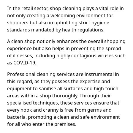
In the retail sector, shop cleaning plays a vital role in
not only creating a welcoming environment for
shoppers but also in upholding strict hygiene
standards mandated by health regulations.
A clean shop not only enhances the overall shopping
experience but also helps in preventing the spread
of illnesses, including highly contagious viruses such
as COVID-19.
Professional cleaning services are instrumental in
this regard, as they possess the expertise and
equipment to sanitise all surfaces and high-touch
areas within a shop thoroughly. Through their
specialised techniques, these services ensure that
every nook and cranny is free from germs and
bacteria, promoting a clean and safe environment
for all who enter the premises.