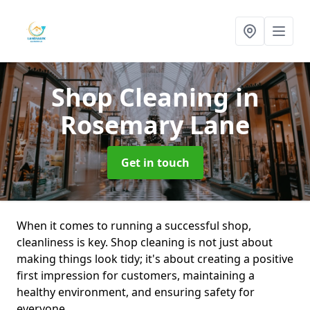
Shop Cleaning
in
Rosemary Lane
Get in touch
When it comes to running a successful shop,
cleanliness is key. Shop cleaning is not just about
making things look tidy; it's about creating a positive
first impression for customers, maintaining a
healthy environment, and ensuring safety for
everyone.