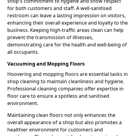
shop's commitment to hygiene and show respect
for both customers and staff. A well-sanitised
restroom can leave a lasting impression on visitors,
enhancing their overall experience and loyalty to the
business. Keeping high-traffic areas clean can help
prevent the transmission of illnesses,
demonstrating care for the health and well-being of
all occupants.
Vacuuming and Mopping Floors
Hoovering and mopping floors are essential tasks in
shop cleaning to maintain cleanliness and hygiene.
Professional cleaning companies offer expertise in
floor care to ensure a spotless and sanitised
environment.
Maintaining clean floors not only enhances the
overall appearance of a shop but also promotes a
healthier environment for customers and