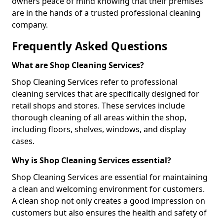
owners peace of mind knowing that their premises
are in the hands of a trusted professional cleaning
company.
Frequently Asked Questions
What are Shop Cleaning Services?
Shop Cleaning Services refer to professional
cleaning services that are specifically designed for
retail shops and stores. These services include
thorough cleaning of all areas within the shop,
including floors, shelves, windows, and display
cases.
Why is Shop Cleaning Services essential?
Shop Cleaning Services are essential for maintaining
a clean and welcoming environment for customers.
A clean shop not only creates a good impression on
customers but also ensures the health and safety of