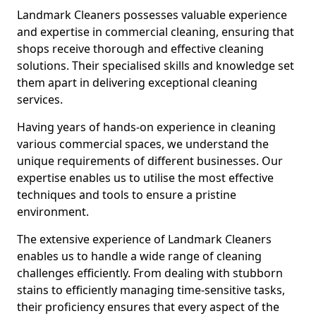
Landmark Cleaners possesses valuable experience
and expertise in commercial cleaning, ensuring that
shops receive thorough and effective cleaning
solutions. Their specialised skills and knowledge set
them apart in delivering exceptional cleaning
services.
Having years of hands-on experience in cleaning
various commercial spaces, we understand the
unique requirements of different businesses. Our
expertise enables us to utilise the most effective
techniques and tools to ensure a pristine
environment.
The extensive experience of Landmark Cleaners
enables us to handle a wide range of cleaning
challenges efficiently. From dealing with stubborn
stains to efficiently managing time-sensitive tasks,
their proficiency ensures that every aspect of the