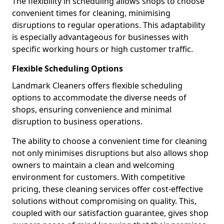
The flexibility in scheduling allows shops to choose
convenient times for cleaning, minimising
disruptions to regular operations. This adaptability
is especially advantageous for businesses with
specific working hours or high customer traffic.
Flexible Scheduling Options
Landmark Cleaners offers flexible scheduling
options to accommodate the diverse needs of
shops, ensuring convenience and minimal
disruption to business operations.
The ability to choose a convenient time for cleaning
not only minimises disruptions but also allows shop
owners to maintain a clean and welcoming
environment for customers. With competitive
pricing, these cleaning services offer cost-effective
solutions without compromising on quality. This,
coupled with our satisfaction guarantee, gives shop