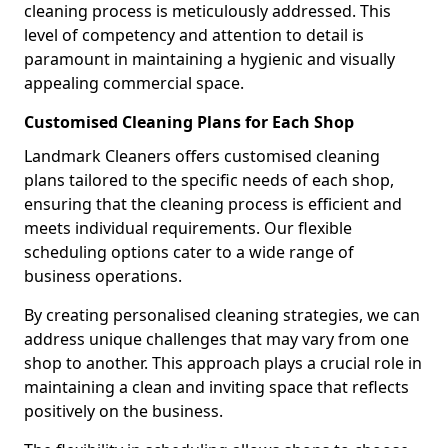
cleaning process is meticulously addressed. This
level of competency and attention to detail is
paramount in maintaining a hygienic and visually
appealing commercial space.
Customised Cleaning Plans for Each Shop
Landmark Cleaners offers customised cleaning
plans tailored to the specific needs of each shop,
ensuring that the cleaning process is efficient and
meets individual requirements. Our flexible
scheduling options cater to a wide range of
business operations.
By creating personalised cleaning strategies, we can
address unique challenges that may vary from one
shop to another. This approach plays a crucial role in
maintaining a clean and inviting space that reflects
positively on the business.