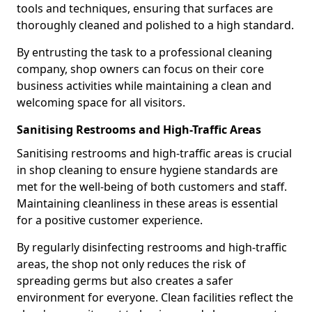
tools and techniques, ensuring that surfaces are
thoroughly cleaned and polished to a high standard.
By entrusting the task to a professional cleaning
company, shop owners can focus on their core
business activities while maintaining a clean and
welcoming space for all visitors.
Sanitising Restrooms and High-Traffic Areas
Sanitising restrooms and high-traffic areas is crucial
in shop cleaning to ensure hygiene standards are
met for the well-being of both customers and staff.
Maintaining cleanliness in these areas is essential
for a positive customer experience.
By regularly disinfecting restrooms and high-traffic
areas, the shop not only reduces the risk of
spreading germs but also creates a safer
environment for everyone. Clean facilities reflect the