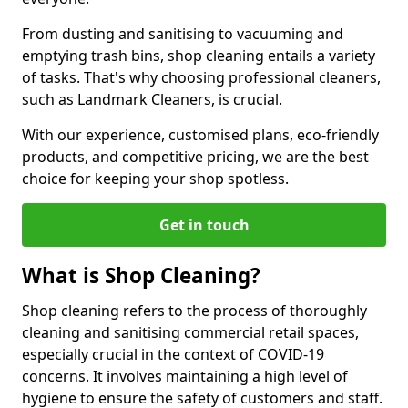
From dusting and sanitising to vacuuming and
emptying trash bins, shop cleaning entails a variety
of tasks. That's why choosing professional cleaners,
such as Landmark Cleaners, is crucial.
With our experience, customised plans, eco-friendly
products, and competitive pricing, we are the best
choice for keeping your shop spotless.
Get in touch
What is Shop Cleaning?
Shop cleaning refers to the process of thoroughly
cleaning and sanitising commercial retail spaces,
especially crucial in the context of COVID-19
concerns. It involves maintaining a high level of
hygiene to ensure the safety of customers and staff.