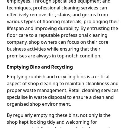
employees. Through specialised equipment and
techniques, professional cleaning services can
effectively remove dirt, stains, and germs from
various types of flooring materials, prolonging their
lifespan and improving durability. By entrusting the
floor care to a reputable professional cleaning
company, shop owners can focus on their core
business activities while ensuring that their
premises are always in top-notch condition.
Emptying Bins and Recycling
Emptying rubbish and recycling bins is a critical
aspect of shop cleaning to maintain cleanliness and
proper waste management. Retail cleaning services
specialise in waste disposal to ensure a clean and
organised shop environment.
By regularly emptying these bins, not only is the
shop kept looking tidy and welcoming for