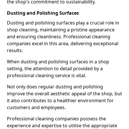
the shop's commitment to sustainability.
Dusting and Polishing Surfaces
Dusting and polishing surfaces play a crucial role in
shop cleaning, maintaining a pristine appearance
and ensuring cleanliness. Professional cleaning
companies excel in this area, delivering exceptional
results.
When dusting and polishing surfaces in a shop
setting, the attention to detail provided by a
professional cleaning service is vital.
Not only does regular dusting and polishing
improve the overall aesthetic appeal of the shop, but
it also contributes to a healthier environment for
customers and employees.
Professional cleaning companies possess the
experience and expertise to utilise the appropriate