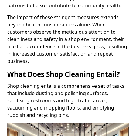
patrons but also contribute to community health.
The impact of these stringent measures extends
beyond health considerations alone. When
customers observe the meticulous attention to
cleanliness and safety in a shop environment, their
trust and confidence in the business grow, resulting
in increased customer satisfaction and repeat
business.
What Does Shop Cleaning Entail?
Shop cleaning entails a comprehensive set of tasks
that include dusting and polishing surfaces,
sanitising restrooms and high-traffic areas,
vacuuming and mopping floors, and emptying
rubbish and recycling bins.