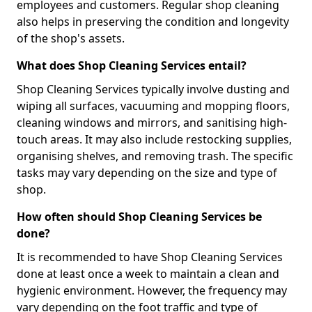
employees and customers. Regular shop cleaning
also helps in preserving the condition and longevity
of the shop's assets.
What does Shop Cleaning Services entail?
Shop Cleaning Services typically involve dusting and
wiping all surfaces, vacuuming and mopping floors,
cleaning windows and mirrors, and sanitising high-
touch areas. It may also include restocking supplies,
organising shelves, and removing trash. The specific
tasks may vary depending on the size and type of
shop.
How often should Shop Cleaning Services be
done?
It is recommended to have Shop Cleaning Services
done at least once a week to maintain a clean and
hygienic environment. However, the frequency may
vary depending on the foot traffic and type of