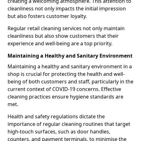
creating a welcoming atmosphere. This attention to
cleanliness not only impacts the initial impression
but also fosters customer loyalty.
Regular retail cleaning services not only maintain
cleanliness but also show customers that their
experience and well-being are a top priority.
Maintaining a Healthy and Sanitary Environment
Maintaining a healthy and sanitary environment in a
shop is crucial for protecting the health and well-
being of both customers and staff, particularly in the
current context of COVID-19 concerns. Effective
cleaning practices ensure hygiene standards are
met.
Health and safety regulations dictate the
importance of regular cleaning routines that target
high-touch surfaces, such as door handles,
counters, and payment terminals, to minimise the