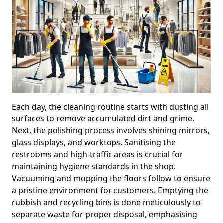
Each day, the cleaning routine starts with dusting all
surfaces to remove accumulated dirt and grime.
Next, the polishing process involves shining mirrors,
glass displays, and worktops. Sanitising the
restrooms and high-traffic areas is crucial for
maintaining hygiene standards in the shop.
Vacuuming and mopping the floors follow to ensure
a pristine environment for customers. Emptying the
rubbish and recycling bins is done meticulously to
separate waste for proper disposal, emphasising