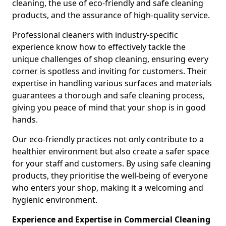
cleaning, the use of eco-friendly and safe cleaning
products, and the assurance of high-quality service.
Professional cleaners with industry-specific
experience know how to effectively tackle the
unique challenges of shop cleaning, ensuring every
corner is spotless and inviting for customers. Their
expertise in handling various surfaces and materials
guarantees a thorough and safe cleaning process,
giving you peace of mind that your shop is in good
hands.
Our eco-friendly practices not only contribute to a
healthier environment but also create a safer space
for your staff and customers. By using safe cleaning
products, they prioritise the well-being of everyone
who enters your shop, making it a welcoming and
hygienic environment.
Experience and Expertise in Commercial Cleaning