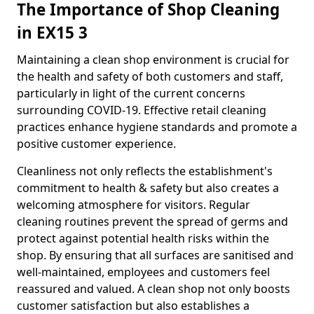
The Importance of Shop Cleaning
in EX15 3
Maintaining a clean shop environment is crucial for
the health and safety of both customers and staff,
particularly in light of the current concerns
surrounding COVID-19. Effective retail cleaning
practices enhance hygiene standards and promote a
positive customer experience.
Cleanliness not only reflects the establishment's
commitment to health & safety but also creates a
welcoming atmosphere for visitors. Regular
cleaning routines prevent the spread of germs and
protect against potential health risks within the
shop. By ensuring that all surfaces are sanitised and
well-maintained, employees and customers feel
reassured and valued. A clean shop not only boosts
customer satisfaction but also establishes a