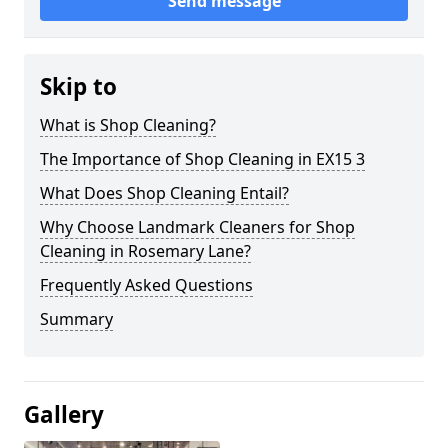
Send message
Skip to
What is Shop Cleaning?
The Importance of Shop Cleaning in EX15 3
What Does Shop Cleaning Entail?
Why Choose Landmark Cleaners for Shop
Cleaning in Rosemary Lane?
Frequently Asked Questions
Summary
Gallery