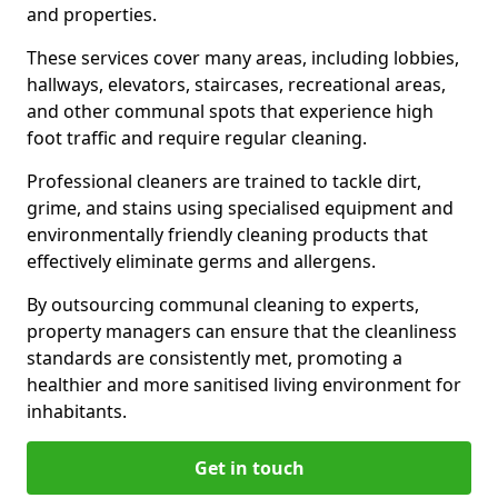
and properties.
These services cover many areas, including lobbies,
hallways, elevators, staircases, recreational areas,
and other communal spots that experience high
foot traffic and require regular cleaning.
Professional cleaners are trained to tackle dirt,
grime, and stains using specialised equipment and
environmentally friendly cleaning products that
effectively eliminate germs and allergens.
By outsourcing communal cleaning to experts,
property managers can ensure that the cleanliness
standards are consistently met, promoting a
healthier and more sanitised living environment for
inhabitants.
Get in touch