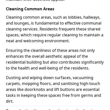
Cleaning Common Areas
Cleaning common areas, such as lobbies, hallways,
and lounges, is fundamental to effective communal
cleaning services. Residents frequent these shared
spaces, which require regular cleaning to maintain a
neat and welcoming environment.
Ensuring the cleanliness of these areas not only
enhances the overall aesthetic appeal of the
residential building but also contributes significantly
to the health and well-being of the residents.
Dusting and wiping down surfaces, vacuuming
carpets, mopping floors, and sanitising high-touch
areas like doorknobs and lift buttons are essential
tasks in keeping these spaces free from germs and
dirt.