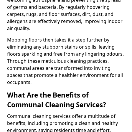
of germs and bacteria. By regularly hoovering
carpets, rugs, and floor surfaces, dirt, dust, and
allergens are effectively removed, improving indoor
air quality.
Mopping floors then takes it a step further by
eliminating any stubborn stains or spills, leaving
floors sparkling and free from any lingering odours.
Through these meticulous cleaning practices,
communal areas are transformed into inviting
spaces that promote a healthier environment for all
occupants.
What Are the Benefits of
Communal Cleaning Services?
Communal cleaning services offer a multitude of
benefits, including promoting a clean and healthy
environment, saving residents time and effort,