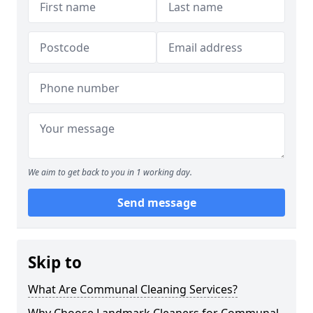
We aim to get back to you in 1 working day.
Send message
Skip to
What Are Communal Cleaning Services?
Why Choose Landmark Cleaners for Communal