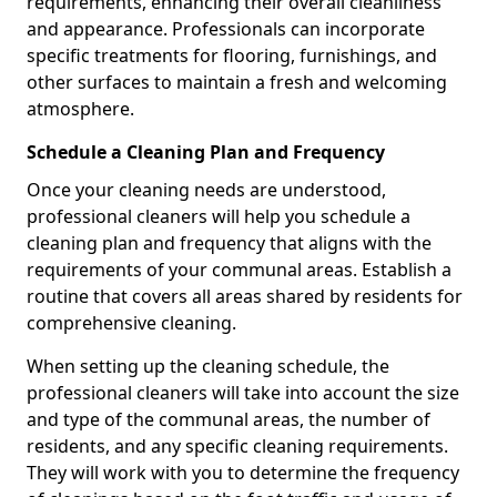
requirements, enhancing their overall cleanliness
and appearance. Professionals can incorporate
specific treatments for flooring, furnishings, and
other surfaces to maintain a fresh and welcoming
atmosphere.
Schedule a Cleaning Plan and Frequency
Once your cleaning needs are understood,
professional cleaners will help you schedule a
cleaning plan and frequency that aligns with the
requirements of your communal areas. Establish a
routine that covers all areas shared by residents for
comprehensive cleaning.
When setting up the cleaning schedule, the
professional cleaners will take into account the size
and type of the communal areas, the number of
residents, and any specific cleaning requirements.
They will work with you to determine the frequency