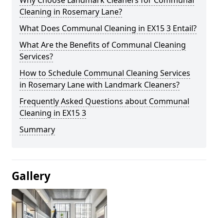
Cleaning in Rosemary Lane?
What Does Communal Cleaning in EX15 3 Entail?
What Are the Benefits of Communal Cleaning
Services?
How to Schedule Communal Cleaning Services
in Rosemary Lane with Landmark Cleaners?
Frequently Asked Questions about Communal
Cleaning in EX15 3
Summary
Gallery