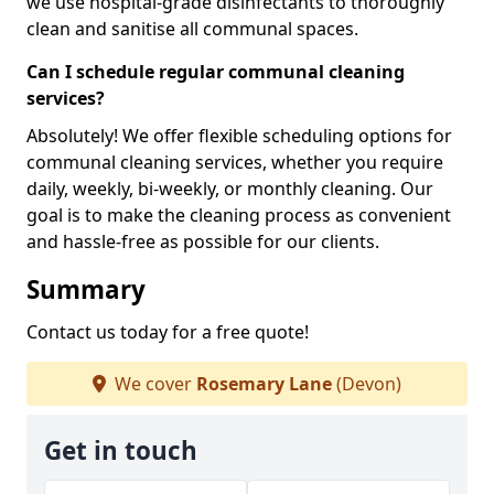
we use hospital-grade disinfectants to thoroughly
clean and sanitise all communal spaces.
Can I schedule regular communal cleaning
services?
Absolutely! We offer flexible scheduling options for
communal cleaning services, whether you require
daily, weekly, bi-weekly, or monthly cleaning. Our
goal is to make the cleaning process as convenient
and hassle-free as possible for our clients.
Summary
Contact us today for a free quote!
We cover
Rosemary Lane
(Devon)
Get in touch