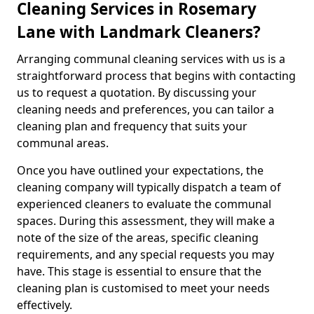
Cleaning Services in Rosemary
Lane with Landmark Cleaners?
Arranging communal cleaning services with us is a
straightforward process that begins with contacting
us to request a quotation. By discussing your
cleaning needs and preferences, you can tailor a
cleaning plan and frequency that suits your
communal areas.
Once you have outlined your expectations, the
cleaning company will typically dispatch a team of
experienced cleaners to evaluate the communal
spaces. During this assessment, they will make a
note of the size of the areas, specific cleaning
requirements, and any special requests you may
have. This stage is essential to ensure that the
cleaning plan is customised to meet your needs
effectively.