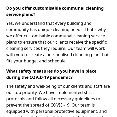
Do you offer customisable communal cleaning
service plans?
Yes, we understand that every building and
community has unique cleaning needs. That's why
we offer customisable communal cleaning service
plans to ensure that our clients receive the specific
cleaning services they require. Our team will work
with you to create a personalised cleaning plan that
fits your budget and schedule.
What safety measures do you have in place
during the COVID-19 pandemic?
The safety and well-being of our clients and staff are
our top priority. We have implemented strict
protocols and follow all necessary guidelines to
prevent the spread of COVID-19. Our team is
equipped with personal protective equipment, and