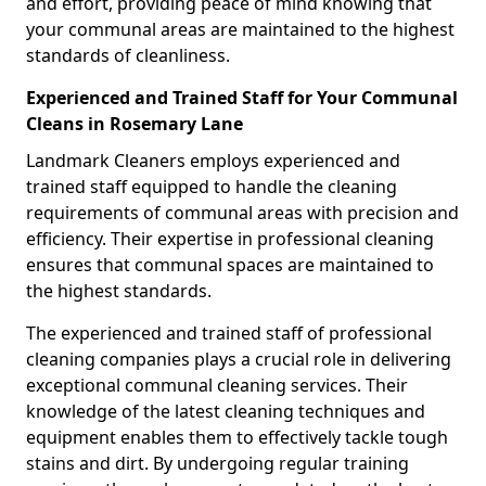
and effort, providing peace of mind knowing that
your communal areas are maintained to the highest
standards of cleanliness.
Experienced and Trained Staff for Your Communal
Cleans in Rosemary Lane
Landmark Cleaners employs experienced and
trained staff equipped to handle the cleaning
requirements of communal areas with precision and
efficiency. Their expertise in professional cleaning
ensures that communal spaces are maintained to
the highest standards.
The experienced and trained staff of professional
cleaning companies plays a crucial role in delivering
exceptional communal cleaning services. Their
knowledge of the latest cleaning techniques and
equipment enables them to effectively tackle tough
stains and dirt. By undergoing regular training