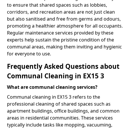
to ensure that shared spaces such as lobbies,
corridors, and recreation areas are not just clean
but also sanitised and free from germs and odours,
promoting a healthier atmosphere for all occupants.
Regular maintenance services provided by these
experts help sustain the pristine condition of the
communal areas, making them inviting and hygienic
for everyone to use.
Frequently Asked Questions about
Communal Cleaning in EX15 3
What are communal cleaning services?
Communal cleaning in EX15 3 refers to the
professional cleaning of shared spaces such as
apartment buildings, office buildings, and common
areas in residential communities. These services
typically include tasks like mopping, vacuuming,