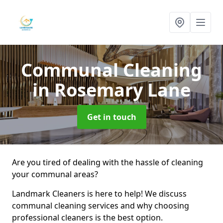
Communal Cleaning
in Rosemary Lane
Get in touch
Are you tired of dealing with the hassle of cleaning
your communal areas?
Landmark Cleaners is here to help! We discuss
communal cleaning services and why choosing
professional cleaners is the best option.