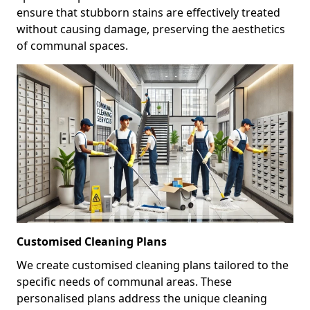
ensure that stubborn stains are effectively treated
without causing damage, preserving the aesthetics
of communal spaces.
Customised Cleaning Plans
We create customised cleaning plans tailored to the
specific needs of communal areas. These
personalised plans address the unique cleaning