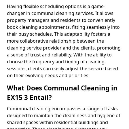
Having flexible scheduling options is a game-
changer in communal cleaning services. It allows
property managers and residents to conveniently
book cleaning appointments, fitting seamlessly into
their busy schedules. This adaptability fosters a
more collaborative relationship between the
cleaning service provider and the clients, promoting
a sense of trust and reliability. With the ability to
choose the frequency and timing of cleaning
sessions, clients can easily adjust the service based
on their evolving needs and priorities.
What Does Communal Cleaning in
EX15 3 Entail?
Communal cleaning encompasses a range of tasks
designed to maintain the cleanliness and hygiene of
shared spaces within residential buildings and