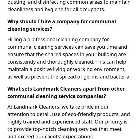
dusting, and disinfecting common areas to maintain
cleanliness and hygiene for all occupants.
Why should I hire a company for communal
cleaning services?
Hiring a professional cleaning company for
communal cleaning services can save you time and
ensure that the shared spaces in your building are
consistently and thoroughly cleaned. This can help
maintain a positive living or working environment,
as well as prevent the spread of germs and bacteria.
What sets Landmark Cleaners apart from other
communal cleaning service companies?
At Landmark Cleaners, we take pride in our
attention to detail, use of eco-friendly products, and
highly trained and experienced staff. Our priority is
to provide top-notch cleaning services that meet
and exceed our clients' expectations.