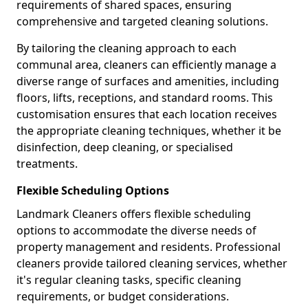
requirements of shared spaces, ensuring
comprehensive and targeted cleaning solutions.
By tailoring the cleaning approach to each
communal area, cleaners can efficiently manage a
diverse range of surfaces and amenities, including
floors, lifts, receptions, and standard rooms. This
customisation ensures that each location receives
the appropriate cleaning techniques, whether it be
disinfection, deep cleaning, or specialised
treatments.
Flexible Scheduling Options
Landmark Cleaners offers flexible scheduling
options to accommodate the diverse needs of
property management and residents. Professional
cleaners provide tailored cleaning services, whether
it's regular cleaning tasks, specific cleaning
requirements, or budget considerations.