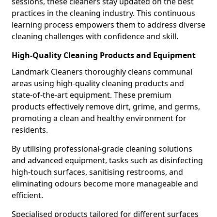
sessions, these cleaners stay updated on the best
practices in the cleaning industry. This continuous
learning process empowers them to address diverse
cleaning challenges with confidence and skill.
High-Quality Cleaning Products and Equipment
Landmark Cleaners thoroughly cleans communal
areas using high-quality cleaning products and
state-of-the-art equipment. These premium
products effectively remove dirt, grime, and germs,
promoting a clean and healthy environment for
residents.
By utilising professional-grade cleaning solutions
and advanced equipment, tasks such as disinfecting
high-touch surfaces, sanitising restrooms, and
eliminating odours become more manageable and
efficient.
Specialised products tailored for different surfaces