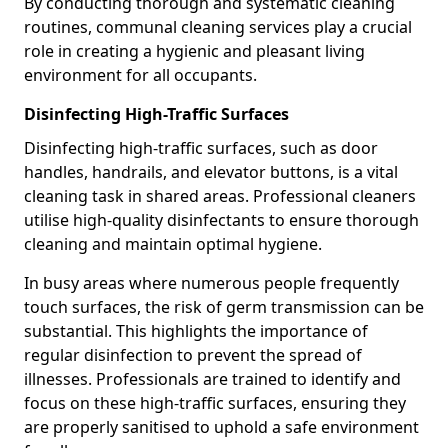
By conducting thorough and systematic cleaning
routines, communal cleaning services play a crucial
role in creating a hygienic and pleasant living
environment for all occupants.
Disinfecting High-Traffic Surfaces
Disinfecting high-traffic surfaces, such as door
handles, handrails, and elevator buttons, is a vital
cleaning task in shared areas. Professional cleaners
utilise high-quality disinfectants to ensure thorough
cleaning and maintain optimal hygiene.
In busy areas where numerous people frequently
touch surfaces, the risk of germ transmission can be
substantial. This highlights the importance of
regular disinfection to prevent the spread of
illnesses. Professionals are trained to identify and
focus on these high-traffic surfaces, ensuring they
are properly sanitised to uphold a safe environment