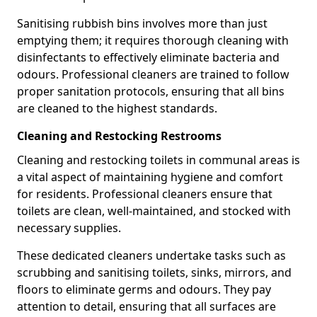
Sanitising rubbish bins involves more than just
emptying them; it requires thorough cleaning with
disinfectants to effectively eliminate bacteria and
odours. Professional cleaners are trained to follow
proper sanitation protocols, ensuring that all bins
are cleaned to the highest standards.
Cleaning and Restocking Restrooms
Cleaning and restocking toilets in communal areas is
a vital aspect of maintaining hygiene and comfort
for residents. Professional cleaners ensure that
toilets are clean, well-maintained, and stocked with
necessary supplies.
These dedicated cleaners undertake tasks such as
scrubbing and sanitising toilets, sinks, mirrors, and
floors to eliminate germs and odours. They pay
attention to detail, ensuring that all surfaces are