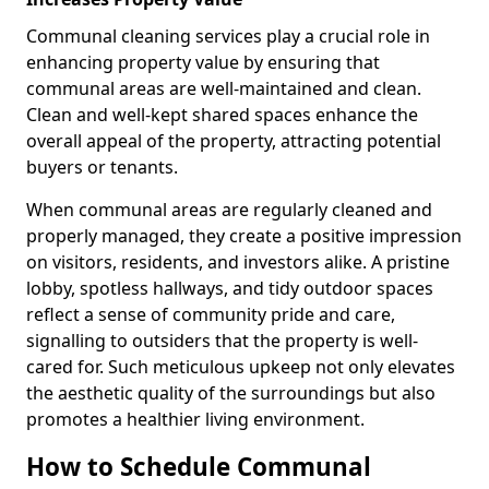
Communal cleaning services play a crucial role in
enhancing property value by ensuring that
communal areas are well-maintained and clean.
Clean and well-kept shared spaces enhance the
overall appeal of the property, attracting potential
buyers or tenants.
When communal areas are regularly cleaned and
properly managed, they create a positive impression
on visitors, residents, and investors alike. A pristine
lobby, spotless hallways, and tidy outdoor spaces
reflect a sense of community pride and care,
signalling to outsiders that the property is well-
cared for. Such meticulous upkeep not only elevates
the aesthetic quality of the surroundings but also
promotes a healthier living environment.
How to Schedule Communal