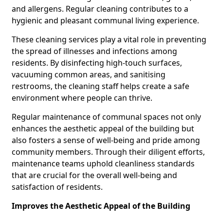
and allergens. Regular cleaning contributes to a
hygienic and pleasant communal living experience.
These cleaning services play a vital role in preventing
the spread of illnesses and infections among
residents. By disinfecting high-touch surfaces,
vacuuming common areas, and sanitising
restrooms, the cleaning staff helps create a safe
environment where people can thrive.
Regular maintenance of communal spaces not only
enhances the aesthetic appeal of the building but
also fosters a sense of well-being and pride among
community members. Through their diligent efforts,
maintenance teams uphold cleanliness standards
that are crucial for the overall well-being and
satisfaction of residents.
Improves the Aesthetic Appeal of the Building