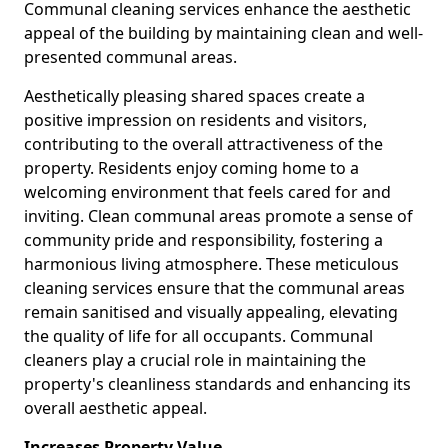
Communal cleaning services enhance the aesthetic
appeal of the building by maintaining clean and well-
presented communal areas.
Aesthetically pleasing shared spaces create a
positive impression on residents and visitors,
contributing to the overall attractiveness of the
property. Residents enjoy coming home to a
welcoming environment that feels cared for and
inviting. Clean communal areas promote a sense of
community pride and responsibility, fostering a
harmonious living atmosphere. These meticulous
cleaning services ensure that the communal areas
remain sanitised and visually appealing, elevating
the quality of life for all occupants. Communal
cleaners play a crucial role in maintaining the
property's cleanliness standards and enhancing its
overall aesthetic appeal.
Increases Property Value