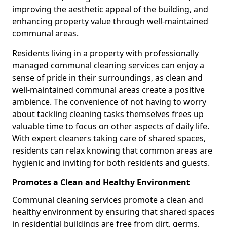
improving the aesthetic appeal of the building, and
enhancing property value through well-maintained
communal areas.
Residents living in a property with professionally
managed communal cleaning services can enjoy a
sense of pride in their surroundings, as clean and
well-maintained communal areas create a positive
ambience. The convenience of not having to worry
about tackling cleaning tasks themselves frees up
valuable time to focus on other aspects of daily life.
With expert cleaners taking care of shared spaces,
residents can relax knowing that common areas are
hygienic and inviting for both residents and guests.
Promotes a Clean and Healthy Environment
Communal cleaning services promote a clean and
healthy environment by ensuring that shared spaces
in residential buildings are free from dirt, germs,