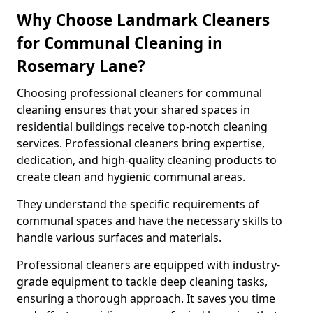
Why Choose Landmark Cleaners
for Communal Cleaning in
Rosemary Lane?
Choosing professional cleaners for communal
cleaning ensures that your shared spaces in
residential buildings receive top-notch cleaning
services. Professional cleaners bring expertise,
dedication, and high-quality cleaning products to
create clean and hygienic communal areas.
They understand the specific requirements of
communal spaces and have the necessary skills to
handle various surfaces and materials.
Professional cleaners are equipped with industry-
grade equipment to tackle deep cleaning tasks,
ensuring a thorough approach. It saves you time