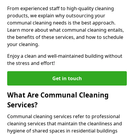
From experienced staff to high-quality cleaning
products, we explain why outsourcing your
communal cleaning needs is the best approach.
Learn more about what communal cleaning entails,
the benefits of these services, and how to schedule
your cleaning.
Enjoy a clean and well-maintained building without
the stress and effort!
Get in touch
What Are Communal Cleaning
Services?
Communal cleaning services refer to professional
cleaning services that maintain the cleanliness and
hygiene of shared spaces in residential buildings