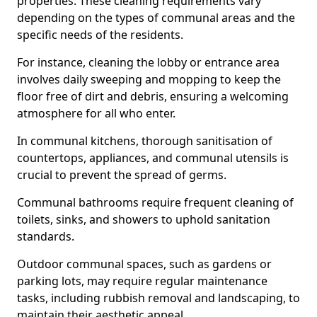
properties. These cleaning requirements vary
depending on the types of communal areas and the
specific needs of the residents.
For instance, cleaning the lobby or entrance area
involves daily sweeping and mopping to keep the
floor free of dirt and debris, ensuring a welcoming
atmosphere for all who enter.
In communal kitchens, thorough sanitisation of
countertops, appliances, and communal utensils is
crucial to prevent the spread of germs.
Communal bathrooms require frequent cleaning of
toilets, sinks, and showers to uphold sanitation
standards.
Outdoor communal spaces, such as gardens or
parking lots, may require regular maintenance
tasks, including rubbish removal and landscaping, to
maintain their aesthetic appeal.