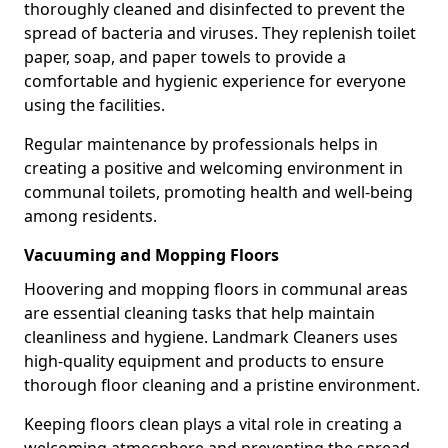
thoroughly cleaned and disinfected to prevent the
spread of bacteria and viruses. They replenish toilet
paper, soap, and paper towels to provide a
comfortable and hygienic experience for everyone
using the facilities.
Regular maintenance by professionals helps in
creating a positive and welcoming environment in
communal toilets, promoting health and well-being
among residents.
Vacuuming and Mopping Floors
Hoovering and mopping floors in communal areas
are essential cleaning tasks that help maintain
cleanliness and hygiene. Landmark Cleaners uses
high-quality equipment and products to ensure
thorough floor cleaning and a pristine environment.
Keeping floors clean plays a vital role in creating a
welcoming atmosphere and preventing the spread