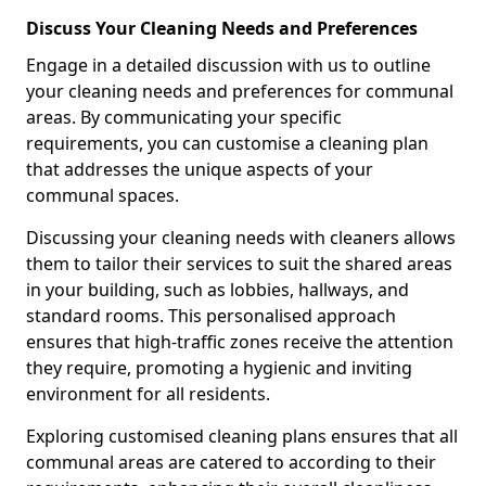
Discuss Your Cleaning Needs and Preferences
Engage in a detailed discussion with us to outline
your cleaning needs and preferences for communal
areas. By communicating your specific
requirements, you can customise a cleaning plan
that addresses the unique aspects of your
communal spaces.
Discussing your cleaning needs with cleaners allows
them to tailor their services to suit the shared areas
in your building, such as lobbies, hallways, and
standard rooms. This personalised approach
ensures that high-traffic zones receive the attention
they require, promoting a hygienic and inviting
environment for all residents.
Exploring customised cleaning plans ensures that all
communal areas are catered to according to their