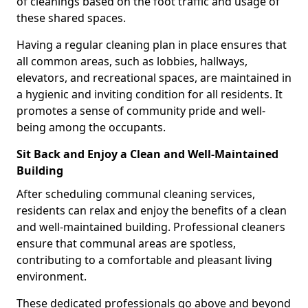
of cleanings based on the foot traffic and usage of
these shared spaces.
Having a regular cleaning plan in place ensures that
all common areas, such as lobbies, hallways,
elevators, and recreational spaces, are maintained in
a hygienic and inviting condition for all residents. It
promotes a sense of community pride and well-
being among the occupants.
Sit Back and Enjoy a Clean and Well-Maintained
Building
After scheduling communal cleaning services,
residents can relax and enjoy the benefits of a clean
and well-maintained building. Professional cleaners
ensure that communal areas are spotless,
contributing to a comfortable and pleasant living
environment.
These dedicated professionals go above and beyond