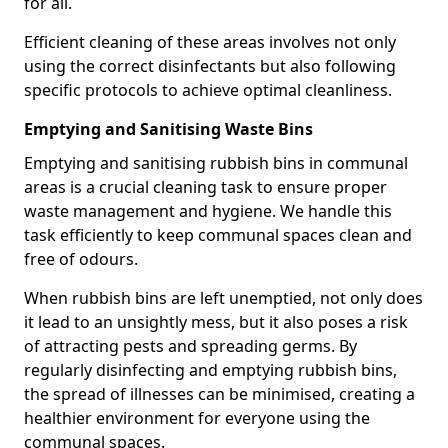
for all.
Efficient cleaning of these areas involves not only
using the correct disinfectants but also following
specific protocols to achieve optimal cleanliness.
Emptying and Sanitising Waste Bins
Emptying and sanitising rubbish bins in communal
areas is a crucial cleaning task to ensure proper
waste management and hygiene. We handle this
task efficiently to keep communal spaces clean and
free of odours.
When rubbish bins are left unemptied, not only does
it lead to an unsightly mess, but it also poses a risk
of attracting pests and spreading germs. By
regularly disinfecting and emptying rubbish bins,
the spread of illnesses can be minimised, creating a
healthier environment for everyone using the
communal spaces.