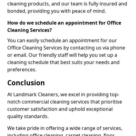
cleaning products, and our team is fully insured and
bonded, providing you with peace of mind.
How do we schedule an appointment for Office
Cleaning Services?
You can easily schedule an appointment for our
Office Cleaning Services by contacting us via phone
or email. Our friendly staff will help you set up a
cleaning schedule that best suits your needs and
preferences.
Conclusion
At Landmark Cleaners, we excel in providing top-
notch commercial cleaning services that prioritise
customer satisfaction and uphold exceptional
quality standards.
We take pride in offering a wide range of services,
including office cleaning, carpet cleaning, floor