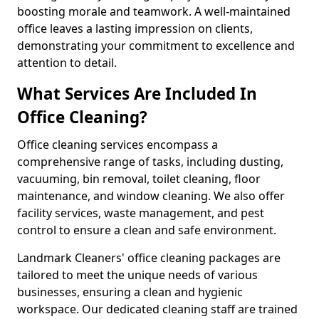
boosting morale and teamwork. A well-maintained
office leaves a lasting impression on clients,
demonstrating your commitment to excellence and
attention to detail.
What Services Are Included In
Office Cleaning?
Office cleaning services encompass a
comprehensive range of tasks, including dusting,
vacuuming, bin removal, toilet cleaning, floor
maintenance, and window cleaning. We also offer
facility services, waste management, and pest
control to ensure a clean and safe environment.
Landmark Cleaners' office cleaning packages are
tailored to meet the unique needs of various
businesses, ensuring a clean and hygienic
workspace. Our dedicated cleaning staff are trained