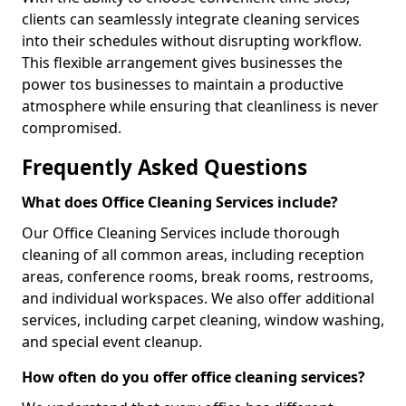
clients can seamlessly integrate cleaning services
into their schedules without disrupting workflow.
This flexible arrangement gives businesses the
power tos businesses to maintain a productive
atmosphere while ensuring that cleanliness is never
compromised.
Frequently Asked Questions
What does Office Cleaning Services include?
Our Office Cleaning Services include thorough
cleaning of all common areas, including reception
areas, conference rooms, break rooms, restrooms,
and individual workspaces. We also offer additional
services, including carpet cleaning, window washing,
and special event cleanup.
How often do you offer office cleaning services?