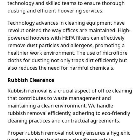
technology and skilled teams to ensure thorough
dusting and efficient hoovering services.
Technology advances in cleaning equipment have
revolutionised the way offices are maintained. High-
powered hoovers with HEPA filters can effectively
remove dust particles and allergens, promoting a
healthier work environment. The use of microfibre
cloths for dusting not only traps dirt efficiently but
also reduces the need for harmful chemicals.
Rubbish Clearance
Rubbish removal is a crucial aspect of office cleaning
that contributes to waste management and
maintaining a clean environment. We handle
rubbish removal efficiently, adhering to eco-friendly
cleaning practices and contractual agreements.
Proper rubbish removal not only ensures a hygienic