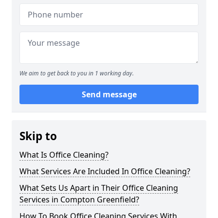
We aim to get back to you in 1 working day.
Send message
Skip to
What Is Office Cleaning?
What Services Are Included In Office Cleaning?
What Sets Us Apart in Their Office Cleaning
Services in Compton Greenfield?
How To Book Office Cleaning Services With