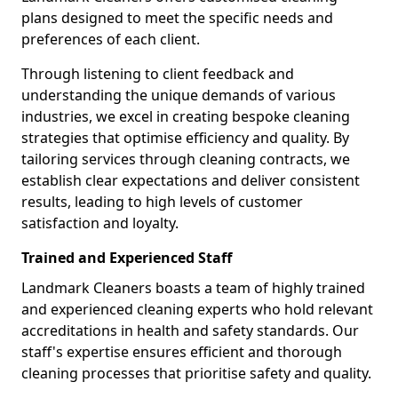
plans designed to meet the specific needs and
preferences of each client.
Through listening to client feedback and
understanding the unique demands of various
industries, we excel in creating bespoke cleaning
strategies that optimise efficiency and quality. By
tailoring services through cleaning contracts, we
establish clear expectations and deliver consistent
results, leading to high levels of customer
satisfaction and loyalty.
Trained and Experienced Staff
Landmark Cleaners boasts a team of highly trained
and experienced cleaning experts who hold relevant
accreditations in health and safety standards. Our
staff's expertise ensures efficient and thorough
cleaning processes that prioritise safety and quality.