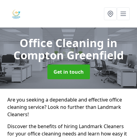
Office Cleaning
in
Compton Greenfield
Get in touch
Are you seeking a dependable and effective office
cleaning service? Look no further than Landmark
Cleaners!
Discover the benefits of hiring Landmark Cleaners
for your office cleaning needs and learn how easy it