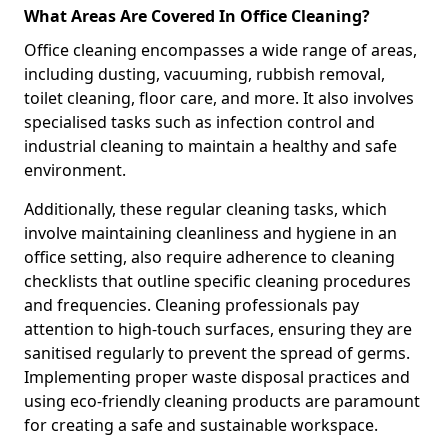
What Areas Are Covered In Office Cleaning?
Office cleaning encompasses a wide range of areas,
including dusting, vacuuming, rubbish removal,
toilet cleaning, floor care, and more. It also involves
specialised tasks such as infection control and
industrial cleaning to maintain a healthy and safe
environment.
Additionally, these regular cleaning tasks, which
involve maintaining cleanliness and hygiene in an
office setting, also require adherence to cleaning
checklists that outline specific cleaning procedures
and frequencies. Cleaning professionals pay
attention to high-touch surfaces, ensuring they are
sanitised regularly to prevent the spread of germs.
Implementing proper waste disposal practices and
using eco-friendly cleaning products are paramount
for creating a safe and sustainable workspace.