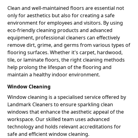
Clean and well-maintained floors are essential not
only for aesthetics but also for creating a safe
environment for employees and visitors. By using
eco-friendly cleaning products and advanced
equipment, professional cleaners can effectively
remove dirt, grime, and germs from various types of
flooring surfaces. Whether it's carpet, hardwood,
tile, or laminate floors, the right cleaning methods
help prolong the lifespan of the flooring and
maintain a healthy indoor environment.
Window Cleaning
Window cleaning is a specialised service offered by
Landmark Cleaners to ensure sparkling clean
windows that enhance the aesthetic appeal of the
workspace. Our skilled team uses advanced
technology and holds relevant accreditations for
safe and efficient window cleaning.