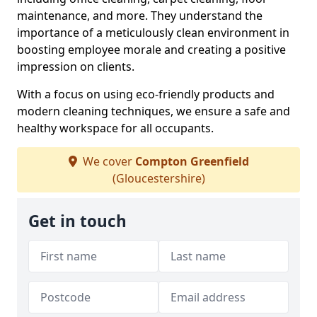
maintenance, and more. They understand the
importance of a meticulously clean environment in
boosting employee morale and creating a positive
impression on clients.
With a focus on using eco-friendly products and
modern cleaning techniques, we ensure a safe and
healthy workspace for all occupants.
We cover
Compton Greenfield
(Gloucestershire)
Get in touch