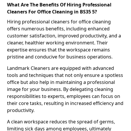
What Are The Benefits Of Hiring Professional
Cleaners For Office Cleaning in BS35 5?
Hiring professional cleaners for office cleaning
offers numerous benefits, including enhanced
customer satisfaction, improved productivity, and a
cleaner, healthier working environment. Their
expertise ensures that the workspace remains
pristine and conducive for business operations.
Landmark Cleaners are equipped with advanced
tools and techniques that not only ensure a spotless
office but also help in maintaining a professional
image for your business. By delegating cleaning
responsibilities to experts, employees can focus on
their core tasks, resulting in increased efficiency and
productivity.
A clean workspace reduces the spread of germs,
limiting sick days among employees, ultimately