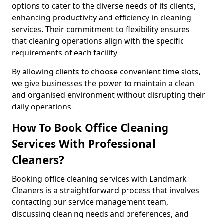
options to cater to the diverse needs of its clients,
enhancing productivity and efficiency in cleaning
services. Their commitment to flexibility ensures
that cleaning operations align with the specific
requirements of each facility.
By allowing clients to choose convenient time slots,
we give businesses the power to maintain a clean
and organised environment without disrupting their
daily operations.
How To Book Office Cleaning
Services With Professional
Cleaners?
Booking office cleaning services with Landmark
Cleaners is a straightforward process that involves
contacting our service management team,
discussing cleaning needs and preferences, and