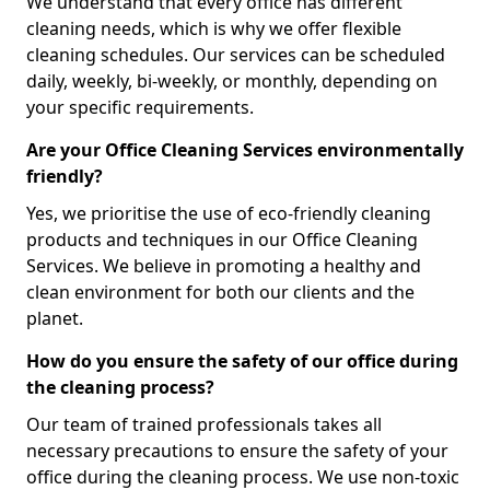
We understand that every office has different
cleaning needs, which is why we offer flexible
cleaning schedules. Our services can be scheduled
daily, weekly, bi-weekly, or monthly, depending on
your specific requirements.
Are your Office Cleaning Services environmentally
friendly?
Yes, we prioritise the use of eco-friendly cleaning
products and techniques in our Office Cleaning
Services. We believe in promoting a healthy and
clean environment for both our clients and the
planet.
How do you ensure the safety of our office during
the cleaning process?
Our team of trained professionals takes all
necessary precautions to ensure the safety of your
office during the cleaning process. We use non-toxic