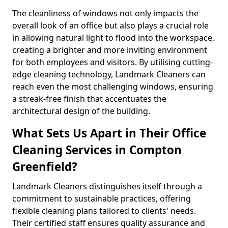
The cleanliness of windows not only impacts the
overall look of an office but also plays a crucial role
in allowing natural light to flood into the workspace,
creating a brighter and more inviting environment
for both employees and visitors. By utilising cutting-
edge cleaning technology, Landmark Cleaners can
reach even the most challenging windows, ensuring
a streak-free finish that accentuates the
architectural design of the building.
What Sets Us Apart in Their Office
Cleaning Services in Compton
Greenfield?
Landmark Cleaners distinguishes itself through a
commitment to sustainable practices, offering
flexible cleaning plans tailored to clients' needs.
Their certified staff ensures quality assurance and