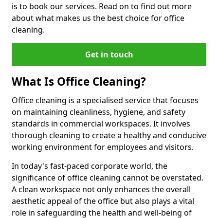
is to book our services. Read on to find out more
about what makes us the best choice for office
cleaning.
Get in touch
What Is Office Cleaning?
Office cleaning is a specialised service that focuses
on maintaining cleanliness, hygiene, and safety
standards in commercial workspaces. It involves
thorough cleaning to create a healthy and conducive
working environment for employees and visitors.
In today's fast-paced corporate world, the
significance of office cleaning cannot be overstated.
A clean workspace not only enhances the overall
aesthetic appeal of the office but also plays a vital
role in safeguarding the health and well-being of