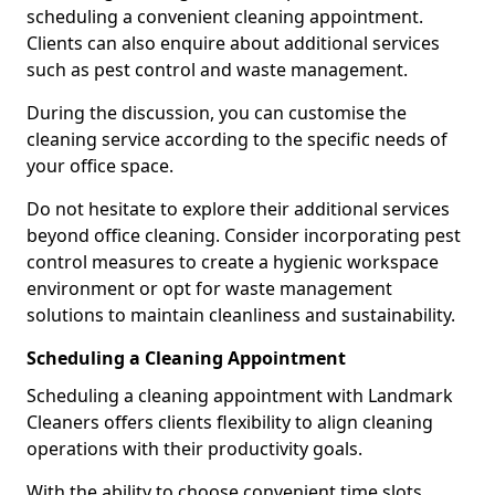
scheduling a convenient cleaning appointment.
Clients can also enquire about additional services
such as pest control and waste management.
During the discussion, you can customise the
cleaning service according to the specific needs of
your office space.
Do not hesitate to explore their additional services
beyond office cleaning. Consider incorporating pest
control measures to create a hygienic workspace
environment or opt for waste management
solutions to maintain cleanliness and sustainability.
Scheduling a Cleaning Appointment
Scheduling a cleaning appointment with Landmark
Cleaners offers clients flexibility to align cleaning
operations with their productivity goals.
With the ability to choose convenient time slots,