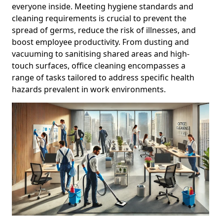
everyone inside. Meeting hygiene standards and
cleaning requirements is crucial to prevent the
spread of germs, reduce the risk of illnesses, and
boost employee productivity. From dusting and
vacuuming to sanitising shared areas and high-
touch surfaces, office cleaning encompasses a
range of tasks tailored to address specific health
hazards prevalent in work environments.