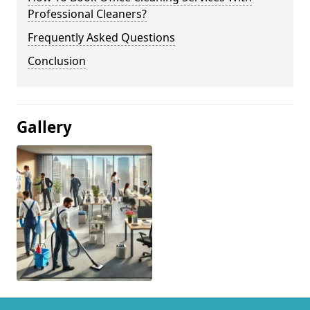
Professional Cleaners?
Frequently Asked Questions
Conclusion
Gallery