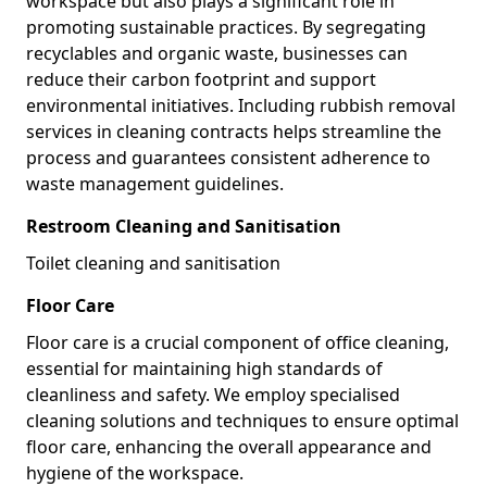
workspace but also plays a significant role in
promoting sustainable practices. By segregating
recyclables and organic waste, businesses can
reduce their carbon footprint and support
environmental initiatives. Including rubbish removal
services in cleaning contracts helps streamline the
process and guarantees consistent adherence to
waste management guidelines.
Restroom Cleaning and Sanitisation
Toilet cleaning and sanitisation
Floor Care
Floor care is a crucial component of office cleaning,
essential for maintaining high standards of
cleanliness and safety. We employ specialised
cleaning solutions and techniques to ensure optimal
floor care, enhancing the overall appearance and
hygiene of the workspace.