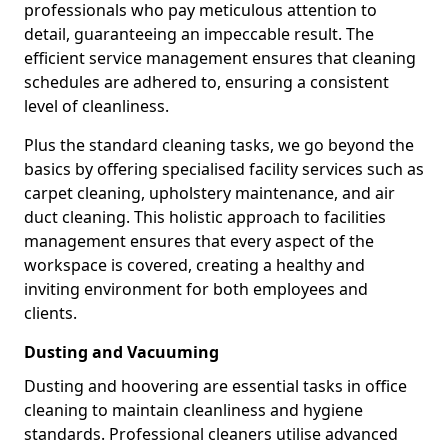
professionals who pay meticulous attention to
detail, guaranteeing an impeccable result. The
efficient service management ensures that cleaning
schedules are adhered to, ensuring a consistent
level of cleanliness.
Plus the standard cleaning tasks, we go beyond the
basics by offering specialised facility services such as
carpet cleaning, upholstery maintenance, and air
duct cleaning. This holistic approach to facilities
management ensures that every aspect of the
workspace is covered, creating a healthy and
inviting environment for both employees and
clients.
Dusting and Vacuuming
Dusting and hoovering are essential tasks in office
cleaning to maintain cleanliness and hygiene
standards. Professional cleaners utilise advanced