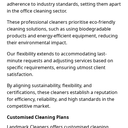
adherence to industry standards, setting them apart
in the office cleaning sector.
These professional cleaners prioritise eco-friendly
cleaning solutions, such as using biodegradable
products and energy-efficient equipment, reducing
their environmental impact.
Our flexibility extends to accommodating last-
minute requests and adjusting services based on
specific requirements, ensuring utmost client
satisfaction.
By aligning sustainability, flexibility, and
certifications, these cleaners establish a reputation
for efficiency, reliability, and high standards in the
competitive market.
Customised Cleaning Plans
Landmark Cleaners offers customised cleaning