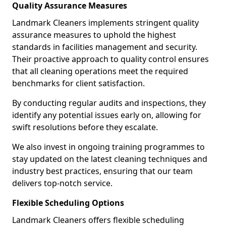
Quality Assurance Measures
Landmark Cleaners implements stringent quality
assurance measures to uphold the highest
standards in facilities management and security.
Their proactive approach to quality control ensures
that all cleaning operations meet the required
benchmarks for client satisfaction.
By conducting regular audits and inspections, they
identify any potential issues early on, allowing for
swift resolutions before they escalate.
We also invest in ongoing training programmes to
stay updated on the latest cleaning techniques and
industry best practices, ensuring that our team
delivers top-notch service.
Flexible Scheduling Options
Landmark Cleaners offers flexible scheduling