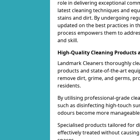
role in delivering exceptional com
latest cleaning techniques and equ
stains and dirt. By undergoing regu
updated on the best practices in t
process empowers them to address
and skill.
High-Quality Cleaning Products
Landmark Cleaners thoroughly cle
products and state-of-the-art equ
remove dirt, grime, and germs, pr
residents.
By utilising professional-grade cl
such as disinfecting high-touch su
odours become more manageable a
Specialised products tailored for d
effectively treated without causi