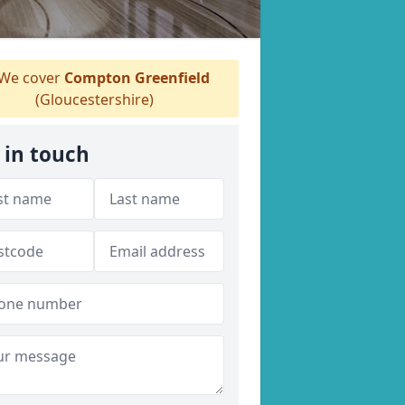
We cover
Compton Greenfield
(Gloucestershire)
 in touch