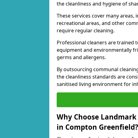
the cleanliness and hygiene of shar
These services cover many areas, in
recreational areas, and other comm
require regular cleaning.
Professional cleaners are trained to
equipment and environmentally frie
germs and allergens.
By outsourcing communal cleaning
the cleanliness standards are cons
sanitised living environment for in
Why Choose Landmark 
in Compton Greenfield