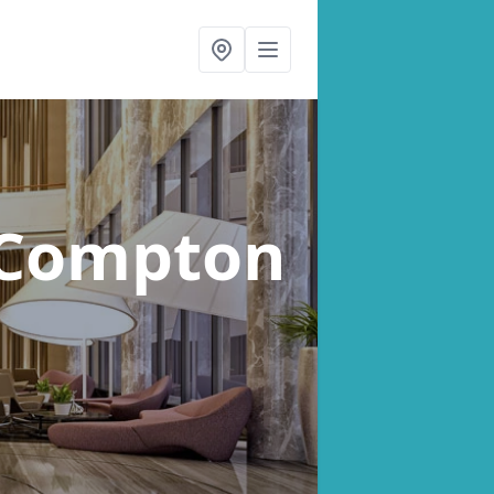
 Compton