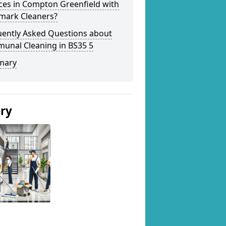
ces in Compton Greenfield with
mark Cleaners?
uently Asked Questions about
unal Cleaning in BS35 5
mary
ery