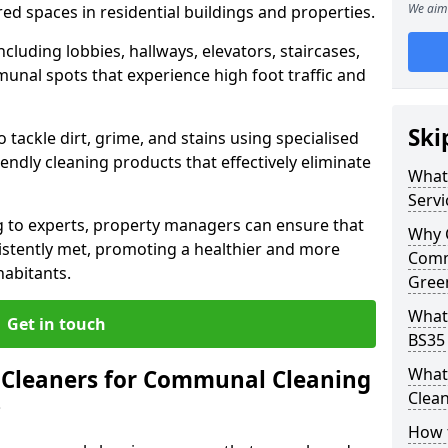
We aim 
ed spaces in residential buildings and properties.
cluding lobbies, hallways, elevators, staircases,
unal spots that experience high foot traffic and
Ski
 tackle dirt, grime, and stains using specialised
ndly cleaning products that effectively eliminate
What
Servi
 to experts, property managers can ensure that
Why 
istently met, promoting a healthier and more
Comm
habitants.
Green
What
Get in touch
BS35 
What
Cleaners for Communal Cleaning
Clean
?
How 