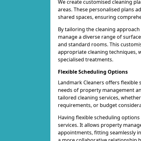
We create customised cleaning pla
areas. These personalised plans a
shared spaces, ensuring comprehen
By tailoring the cleaning approach
manage a diverse range of surfaces 
and standard rooms. This customis
appropriate cleaning techniques, wh
specialised treatments.
Flexible Scheduling Options
Landmark Cleaners offers flexible
needs of property management and 
tailored cleaning services, whether 
requirements, or budget considera
Having flexible scheduling option
services. It allows property manag
appointments, fitting seamlessly in
a more collaborative relationship 