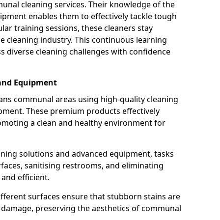
munal cleaning services. Their knowledge of the
ipment enables them to effectively tackle tough
lar training sessions, these cleaners stay
he cleaning industry. This continuous learning
 diverse cleaning challenges with confidence
 and Equipment
ans communal areas using high-quality cleaning
ipment. These premium products effectively
omoting a clean and healthy environment for
eaning solutions and advanced equipment, tasks
rfaces, sanitising restrooms, and eliminating
nd efficient.
ifferent surfaces ensure that stubborn stains are
ng damage, preserving the aesthetics of communal