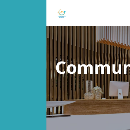
Communa