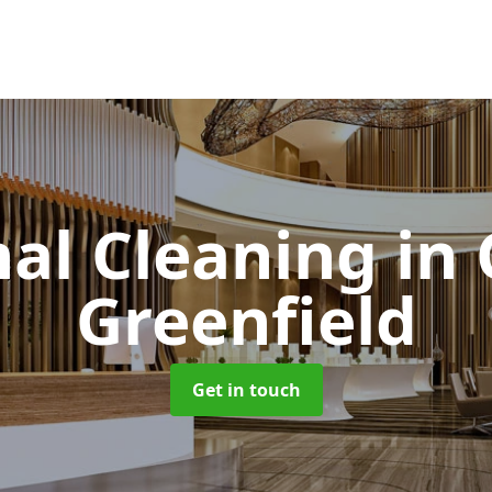
l Cleaning
in
Greenfield
Get in touch