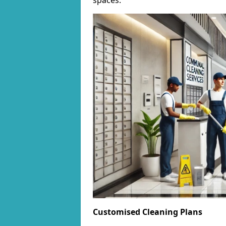
spaces.
Customised Cleaning Plans