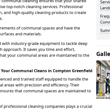
r communal cleaning ensures that your shared
Servi
eive top-notch cleaning services. Professional
Land
n, and high-quality cleaning products to create
Freq
s.
Comm
uirements of communal spaces and have the
Sum
surfaces and materials.
d with industry-grade equipment to tackle deep
h approach. It saves you time and effort,
Gall
that your communal areas are maintained to the
or Your Communal Cleans in Compton Greenfield
nced and trained staff equipped to handle the
areas with precision and efficiency. Their
g ensures that communal spaces are maintained to
of professional cleaning companies plays a crucial