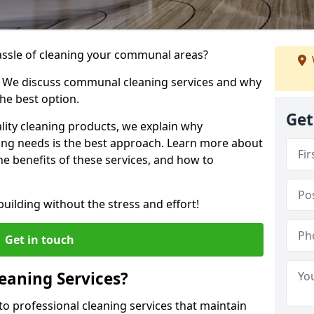
hassle of cleaning your communal areas?
! We discuss communal cleaning services and why
he best option.
Get
lity cleaning products, we explain why
ng needs is the best approach. Learn more about
e benefits of these services, and how to
uilding without the stress and effort!
Get in touch
aning Services?
o professional cleaning services that maintain