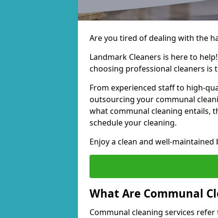
Are you tired of dealing with the 
Landmark Cleaners is here to help
choosing professional cleaners is t
From experienced staff to high-qua
outsourcing your communal cleani
what communal cleaning entails, th
schedule your cleaning.
Enjoy a clean and well-maintained b
What Are Communal Cle
Communal cleaning services refer t