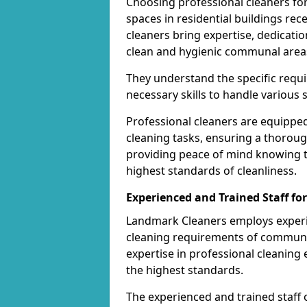
Choosing professional cleaners fo
spaces in residential buildings rec
cleaners bring expertise, dedicatio
clean and hygienic communal area
They understand the specific req
necessary skills to handle various 
Professional cleaners are equippe
cleaning tasks, ensuring a thoroug
providing peace of mind knowing 
highest standards of cleanliness.
Experienced and Trained Staff f
Landmark Cleaners employs experie
cleaning requirements of communal 
expertise in professional cleanin
the highest standards.
The experienced and trained staff 