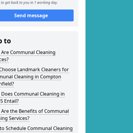
to get back to you in 1 working day.
Send message
p to
 Are Communal Cleaning
ces?
Choose Landmark Cleaners for
unal Cleaning in Compton
field?
 Does Communal Cleaning in
5 Entail?
 Are the Benefits of Communal
ing Services?
to Schedule Communal Cleaning