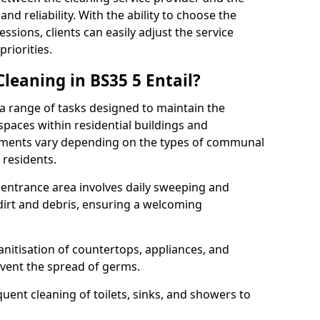
and reliability. With the ability to choose the
ssions, clients can easily adjust the service
riorities.
eaning in BS35 5 Entail?
range of tasks designed to maintain the
spaces within residential buildings and
rements vary depending on the types of communal
 residents.
r entrance area involves daily sweeping and
dirt and debris, ensuring a welcoming
nitisation of countertops, appliances, and
event the spread of germs.
nt cleaning of toilets, sinks, and showers to