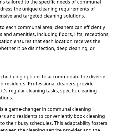
ns tailored to the specific needs of communal
ddress the unique cleaning requirements of
sive and targeted cleaning solutions.
 to each communal area, cleaners can efficiently
and amenities, including floors, lifts, receptions,
ation ensures that each location receives the
ether it be disinfection, deep cleaning, or
 scheduling options to accommodate the diverse
residents. Professional cleaners provide
it's regular cleaning tasks, specific cleaning
tions.
s is a game-changer in communal cleaning
ers and residents to conveniently book cleaning
to their busy schedules. This adaptability fosters
between the cleaning service provider and the