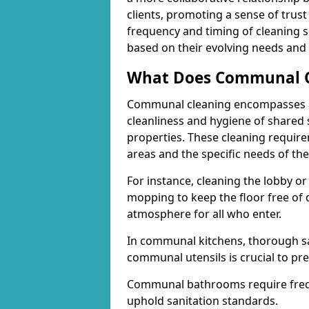
clients, promoting a sense of trust 
frequency and timing of cleaning se
based on their evolving needs and p
What Does Communal Cl
Communal cleaning encompasses a 
cleanliness and hygiene of shared 
properties. These cleaning requi
areas and the specific needs of the
For instance, cleaning the lobby o
mopping to keep the floor free of 
atmosphere for all who enter.
In communal kitchens, thorough sa
communal utensils is crucial to pr
Communal bathrooms require freque
uphold sanitation standards.