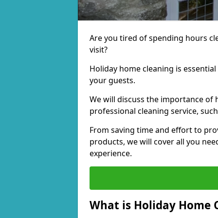
Are you tired of spending hours c
visit?
Holiday home cleaning is essential
your guests.
We will discuss the importance of 
professional cleaning service, suc
From saving time and effort to pro
products, we will cover all you ne
experience.
What is Holiday Home 