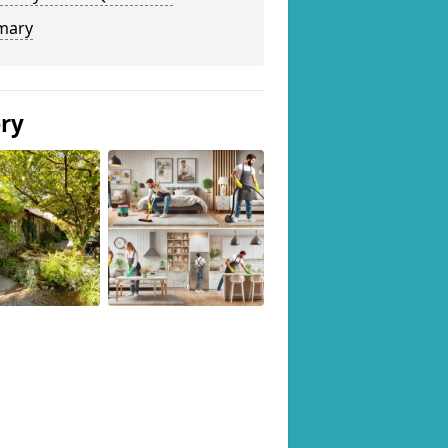
mary
ery