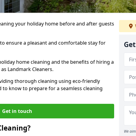
leaning your holiday home before and after guests
 to ensure a pleasant and comfortable stay for
Get
holiday home cleaning and the benefits of hiring a
h as Landmark Cleaners.
viding thorough cleaning using eco-friendly
ed to know to prepare for a seamless cleaning
Get in touch
Cleaning?
We aim 