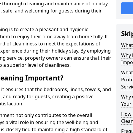
e thorough cleaning and maintenance of holiday
n, safe, and welcoming for guests during their
ng is to create a pleasant and hygienic
Ski
hem to enjoy their time away from home fully. It
dard of cleanliness to meet the expectations of
What
experience during their holiday stay. By employing
Why 
ng service, property owners can ensure that their
Impo
 superior level of cleanliness.
What 
leaning Important?
Prof
Servi
 it ensures that the bedrooms, linens, towels, and
, and ready for guests, creating a positive
Why 
tisfaction.
Your
How 
nment not only contributes to the overall
Clea
s a vital role in ensuring the well-being and
 is closely tied to maintaining a high standard of
Freq