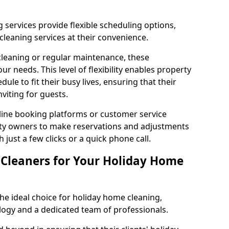
 services provide flexible scheduling options,
leaning services at their convenience.
leaning or regular maintenance, these
 needs. This level of flexibility enables property
dule to fit their busy lives, ensuring that their
viting for guests.
ine booking platforms or customer service
erty owners to make reservations and adjustments
 just a few clicks or a quick phone call.
leaners for Your Holiday Home
e ideal choice for holiday home cleaning,
logy and a dedicated team of professionals.