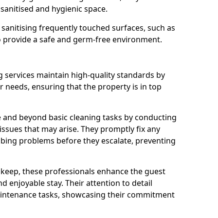
 sanitised and hygienic space.
o sanitising frequently touched surfaces, such as
o provide a safe and germ-free environment.
 services maintain high-quality standards by
needs, ensuring that the property is in top
 and beyond basic cleaning tasks by conducting
 issues that may arise. They promptly fix any
bing problems before they escalate, preventing
pkeep, these professionals enhance the guest
 enjoyable stay. Their attention to detail
aintenance tasks, showcasing their commitment