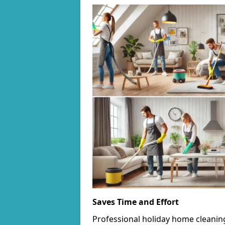
Saves Time and Effort
Professional holiday home cleanin