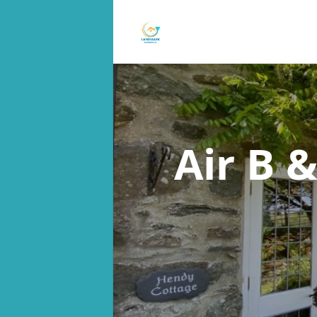
Air B 