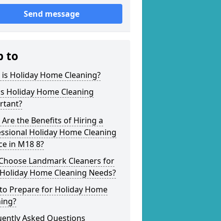
Send message
p to
 is Holiday Home Cleaning?
is Holiday Home Cleaning
rtant?
Are the Benefits of Hiring a
essional Holiday Home Cleaning
ce in M18 8?
Choose Landmark Cleaners for
 Holiday Home Cleaning Needs?
to Prepare for Holiday Home
ning?
uently Asked Questions