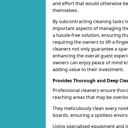
and effort that would otherwise b
themselves.
By subcontracting cleaning tasks 
important aspects of managing thei
a hassle-free solution, ensuring th
requiring the owners to lift a fing
cleaners not only guarantee a spar
enhancing the overall guest experi
owners can enjoy peace of mind kn
adding value to their investment.
Provides Thorough and Deep Cle
Professional cleaners ensure thor
reaching areas that may be overlo
They meticulously clean every nook
boards, ensuring a spotless enviro
Using specialised equipment and in