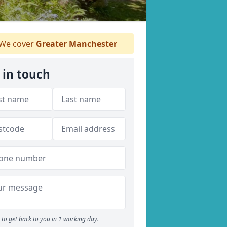
We cover
Greater Manchester
 in touch
to get back to you in 1 working day.