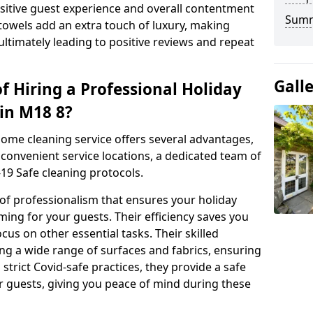
positive guest experience and overall contentment
Sum
 towels add an extra touch of luxury, making
ltimately leading to positive reviews and repeat
Gall
f Hiring a Professional Holiday
in M18 8?
home cleaning service offers several advantages,
convenient service locations, a dedicated team of
19 Safe cleaning protocols.
 of professionalism that ensures your holiday
ing for your guests. Their efficiency saves you
cus on other essential tasks. Their skilled
ng a wide range of surfaces and fabrics, ensuring
 strict Covid-safe practices, they provide a safe
r guests, giving you peace of mind during these