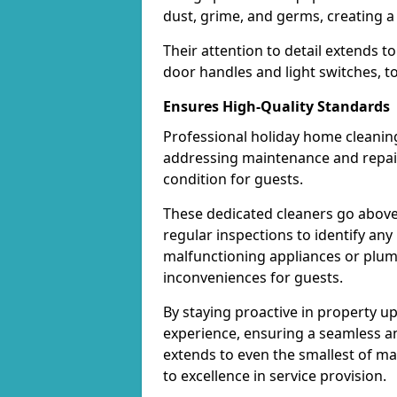
dust, grime, and germs, creating a
Their attention to detail extends t
door handles and light switches, t
Ensures High-Quality Standards
Professional holiday home cleaning
addressing maintenance and repair 
condition for guests.
These dedicated cleaners go above
regular inspections to identify any
malfunctioning appliances or plum
inconveniences for guests.
By staying proactive in property u
experience, ensuring a seamless and
extends to even the smallest of m
to excellence in service provision.