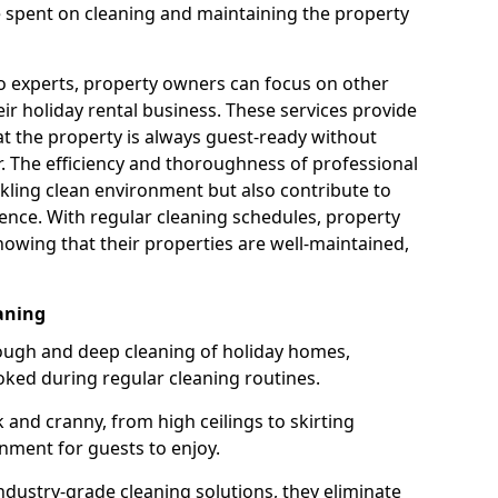
e spent on cleaning and maintaining the property
to experts, property owners can focus on other
r holiday rental business. These services provide
at the property is always guest-ready without
er. The efficiency and thoroughness of professional
kling clean environment but also contribute to
ence. With regular cleaning schedules, property
owing that their properties are well-maintained,
aning
ough and deep cleaning of holiday homes,
oked during regular cleaning routines.
 and cranny, from high ceilings to skirting
nment for guests to enjoy.
dustry-grade cleaning solutions, they eliminate