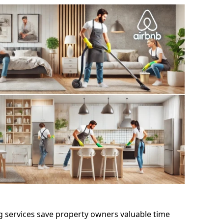
g services save property owners valuable time