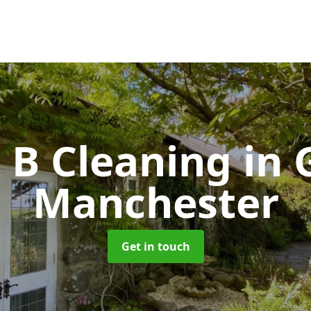
& B Cleaning
in 
Manchester
Get in touch