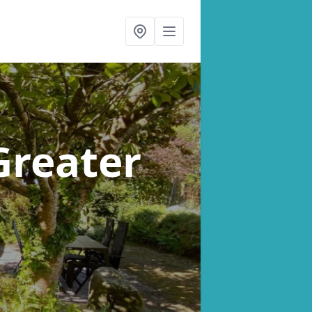
Greater