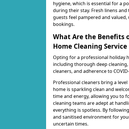
hygiene, which is essential for a 
during their stay. Fresh linens and
guests feel pampered and valued, u
bookings.
What Are the Benefits o
Home Cleaning Service 
Opting for a professional holiday 
including thorough deep cleaning, 
cleaners, and adherence to COVID-
Professional cleaners bring a level
home is sparkling clean and welcom
time and energy, allowing you to fo
cleaning teams are adept at handli
everything is spotless. By following
and sanitised environment for you
uncertain times.