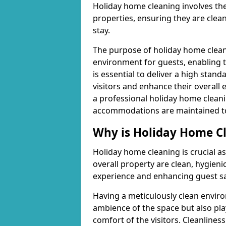
Holiday home cleaning involves th
properties, ensuring they are clea
stay.
The purpose of holiday home cleani
environment for guests, enabling t
is essential to deliver a high stan
visitors and enhance their overall 
a professional holiday home cleani
accommodations are maintained to a
Why is Holiday Home C
Holiday home cleaning is crucial as
overall property are clean, hygienic
experience and enhancing guest sa
Having a meticulously clean enviro
ambience of the space but also play
comfort of the visitors. Cleanliness