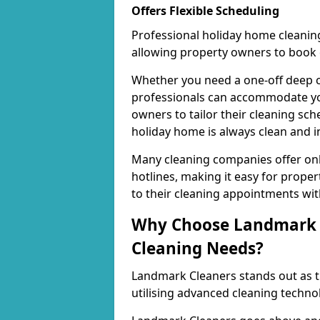
Offers Flexible Scheduling
Professional holiday home cleaning
allowing property owners to book c
Whether you need a one-off deep c
professionals can accommodate your
owners to tailor their cleaning sche
holiday home is always clean and in
Many cleaning companies offer onl
hotlines, making it easy for prop
to their cleaning appointments with
Why Choose Landmark C
Cleaning Needs?
Landmark Cleaners stands out as th
utilising advanced cleaning techno