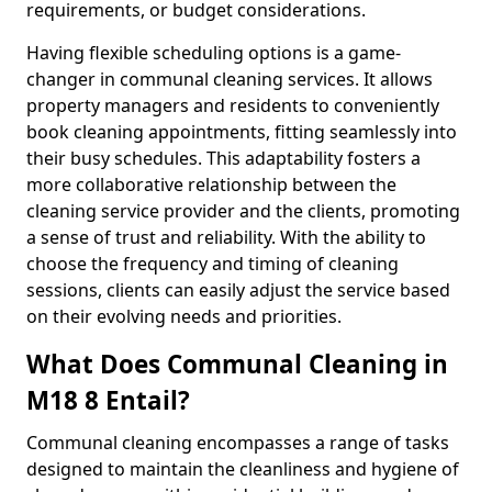
requirements, or budget considerations.
Having flexible scheduling options is a game-
changer in communal cleaning services. It allows
property managers and residents to conveniently
book cleaning appointments, fitting seamlessly into
their busy schedules. This adaptability fosters a
more collaborative relationship between the
cleaning service provider and the clients, promoting
a sense of trust and reliability. With the ability to
choose the frequency and timing of cleaning
sessions, clients can easily adjust the service based
on their evolving needs and priorities.
What Does Communal Cleaning in
M18 8 Entail?
Communal cleaning encompasses a range of tasks
designed to maintain the cleanliness and hygiene of