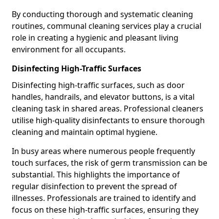
By conducting thorough and systematic cleaning
routines, communal cleaning services play a crucial
role in creating a hygienic and pleasant living
environment for all occupants.
Disinfecting High-Traffic Surfaces
Disinfecting high-traffic surfaces, such as door
handles, handrails, and elevator buttons, is a vital
cleaning task in shared areas. Professional cleaners
utilise high-quality disinfectants to ensure thorough
cleaning and maintain optimal hygiene.
In busy areas where numerous people frequently
touch surfaces, the risk of germ transmission can be
substantial. This highlights the importance of
regular disinfection to prevent the spread of
illnesses. Professionals are trained to identify and
focus on these high-traffic surfaces, ensuring they