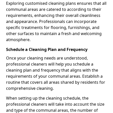
Exploring customised cleaning plans ensures that all
communal areas are catered to according to their
requirements, enhancing their overall cleanliness
and appearance. Professionals can incorporate
specific treatments for flooring, furnishings, and
other surfaces to maintain a fresh and welcoming
atmosphere.
Schedule a Cleaning Plan and Frequency
Once your cleaning needs are understood,
professional cleaners will help you schedule a
cleaning plan and frequency that aligns with the
requirements of your communal areas. Establish a
routine that covers all areas shared by residents for
comprehensive cleaning.
When setting up the cleaning schedule, the
professional cleaners will take into account the size
and type of the communal areas, the number of