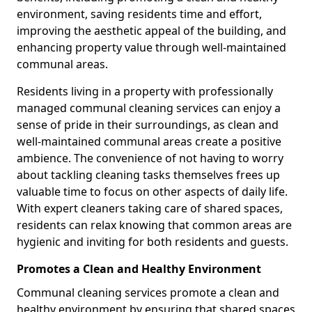
environment, saving residents time and effort,
improving the aesthetic appeal of the building, and
enhancing property value through well-maintained
communal areas.
Residents living in a property with professionally
managed communal cleaning services can enjoy a
sense of pride in their surroundings, as clean and
well-maintained communal areas create a positive
ambience. The convenience of not having to worry
about tackling cleaning tasks themselves frees up
valuable time to focus on other aspects of daily life.
With expert cleaners taking care of shared spaces,
residents can relax knowing that common areas are
hygienic and inviting for both residents and guests.
Promotes a Clean and Healthy Environment
Communal cleaning services promote a clean and
healthy environment by ensuring that shared spaces