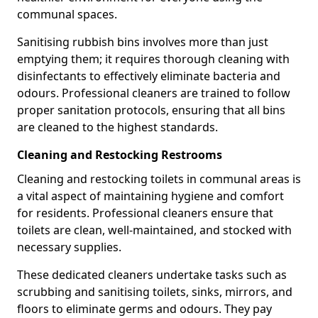
communal spaces.
Sanitising rubbish bins involves more than just
emptying them; it requires thorough cleaning with
disinfectants to effectively eliminate bacteria and
odours. Professional cleaners are trained to follow
proper sanitation protocols, ensuring that all bins
are cleaned to the highest standards.
Cleaning and Restocking Restrooms
Cleaning and restocking toilets in communal areas is
a vital aspect of maintaining hygiene and comfort
for residents. Professional cleaners ensure that
toilets are clean, well-maintained, and stocked with
necessary supplies.
These dedicated cleaners undertake tasks such as
scrubbing and sanitising toilets, sinks, mirrors, and
floors to eliminate germs and odours. They pay