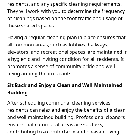
residents, and any specific cleaning requirements.
They will work with you to determine the frequency
of cleanings based on the foot traffic and usage of
these shared spaces.
Having a regular cleaning plan in place ensures that
all common areas, such as lobbies, hallways,
elevators, and recreational spaces, are maintained in
a hygienic and inviting condition for all residents. It
promotes a sense of community pride and well-
being among the occupants.
Sit Back and Enjoy a Clean and Well-Maintained
Building
After scheduling communal cleaning services,
residents can relax and enjoy the benefits of a clean
and well-maintained building. Professional cleaners
ensure that communal areas are spotless,
contributing to a comfortable and pleasant living