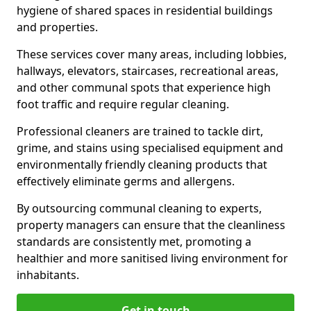
hygiene of shared spaces in residential buildings
and properties.
These services cover many areas, including lobbies,
hallways, elevators, staircases, recreational areas,
and other communal spots that experience high
foot traffic and require regular cleaning.
Professional cleaners are trained to tackle dirt,
grime, and stains using specialised equipment and
environmentally friendly cleaning products that
effectively eliminate germs and allergens.
By outsourcing communal cleaning to experts,
property managers can ensure that the cleanliness
standards are consistently met, promoting a
healthier and more sanitised living environment for
inhabitants.
Get in touch