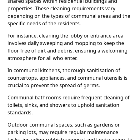
shared spaces within residential buildings and
properties. These cleaning requirements vary
depending on the types of communal areas and the
specific needs of the residents.
For instance, cleaning the lobby or entrance area
involves daily sweeping and mopping to keep the
floor free of dirt and debris, ensuring a welcoming
atmosphere for all who enter.
In communal kitchens, thorough sanitisation of
countertops, appliances, and communal utensils is
crucial to prevent the spread of germs.
Communal bathrooms require frequent cleaning of
toilets, sinks, and showers to uphold sanitation
standards.
Outdoor communal spaces, such as gardens or
parking lots, may require regular maintenance
tasks, including rubbish removal and landscaping, to