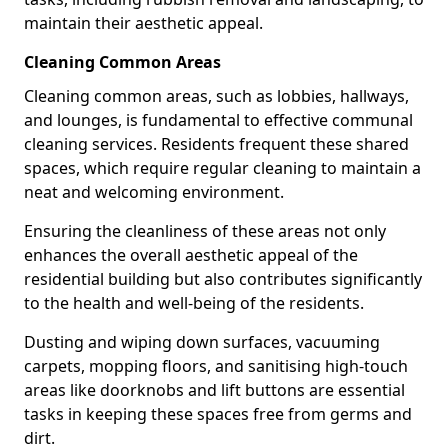
maintain their aesthetic appeal.
Cleaning Common Areas
Cleaning common areas, such as lobbies, hallways,
and lounges, is fundamental to effective communal
cleaning services. Residents frequent these shared
spaces, which require regular cleaning to maintain a
neat and welcoming environment.
Ensuring the cleanliness of these areas not only
enhances the overall aesthetic appeal of the
residential building but also contributes significantly
to the health and well-being of the residents.
Dusting and wiping down surfaces, vacuuming
carpets, mopping floors, and sanitising high-touch
areas like doorknobs and lift buttons are essential
tasks in keeping these spaces free from germs and
dirt.