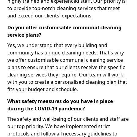
highly trained and experienced staff. Our priority is
to provide top-notch cleaning services that meet
and exceed our clients' expectations.
Do you offer customisable communal cleaning
service plans?
Yes, we understand that every building and
community has unique cleaning needs. That's why
we offer customisable communal cleaning service
plans to ensure that our clients receive the specific
cleaning services they require. Our team will work
with you to create a personalised cleaning plan that
fits your budget and schedule.
What safety measures do you have in place
during the COVID-19 pandemic?
The safety and well-being of our clients and staff are
our top priority. We have implemented strict
protocols and follow all necessary guidelines to