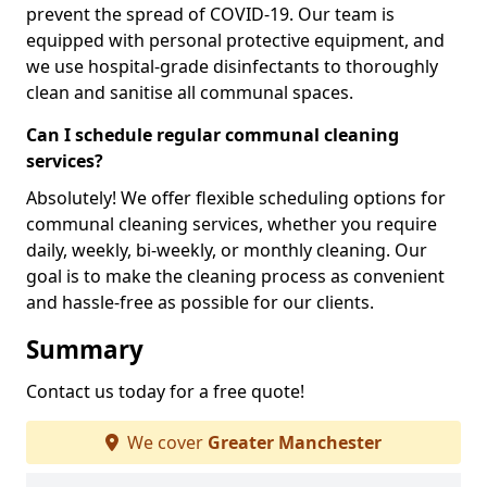
prevent the spread of COVID-19. Our team is
equipped with personal protective equipment, and
we use hospital-grade disinfectants to thoroughly
clean and sanitise all communal spaces.
Can I schedule regular communal cleaning
services?
Absolutely! We offer flexible scheduling options for
communal cleaning services, whether you require
daily, weekly, bi-weekly, or monthly cleaning. Our
goal is to make the cleaning process as convenient
and hassle-free as possible for our clients.
Summary
Contact us today for a free quote!
We cover
Greater Manchester