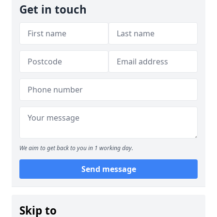
Get in touch
We aim to get back to you in 1 working day.
Send message
Skip to