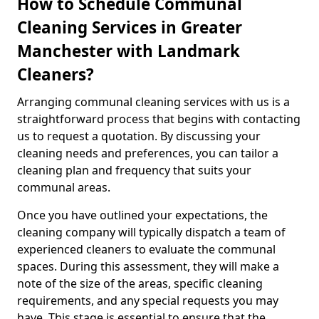
How to Schedule Communal
Cleaning Services in Greater
Manchester with Landmark
Cleaners?
Arranging communal cleaning services with us is a
straightforward process that begins with contacting
us to request a quotation. By discussing your
cleaning needs and preferences, you can tailor a
cleaning plan and frequency that suits your
communal areas.
Once you have outlined your expectations, the
cleaning company will typically dispatch a team of
experienced cleaners to evaluate the communal
spaces. During this assessment, they will make a
note of the size of the areas, specific cleaning
requirements, and any special requests you may
have. This stage is essential to ensure that the