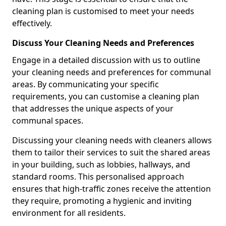
cleaning plan is customised to meet your needs
effectively.
Discuss Your Cleaning Needs and Preferences
Engage in a detailed discussion with us to outline
your cleaning needs and preferences for communal
areas. By communicating your specific
requirements, you can customise a cleaning plan
that addresses the unique aspects of your
communal spaces.
Discussing your cleaning needs with cleaners allows
them to tailor their services to suit the shared areas
in your building, such as lobbies, hallways, and
standard rooms. This personalised approach
ensures that high-traffic zones receive the attention
they require, promoting a hygienic and inviting
environment for all residents.