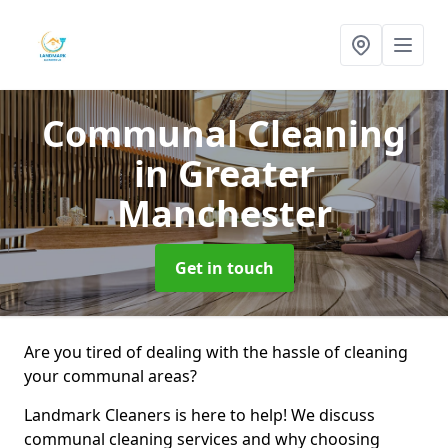
Communal Cleaning
in Greater
Manchester
Get in touch
Are you tired of dealing with the hassle of cleaning
your communal areas?
Landmark Cleaners is here to help! We discuss
communal cleaning services and why choosing