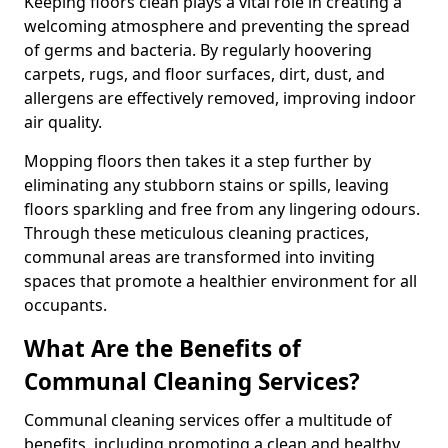
Keeping floors clean plays a vital role in creating a
welcoming atmosphere and preventing the spread
of germs and bacteria. By regularly hoovering
carpets, rugs, and floor surfaces, dirt, dust, and
allergens are effectively removed, improving indoor
air quality.
Mopping floors then takes it a step further by
eliminating any stubborn stains or spills, leaving
floors sparkling and free from any lingering odours.
Through these meticulous cleaning practices,
communal areas are transformed into inviting
spaces that promote a healthier environment for all
occupants.
What Are the Benefits of
Communal Cleaning Services?
Communal cleaning services offer a multitude of
benefits, including promoting a clean and healthy