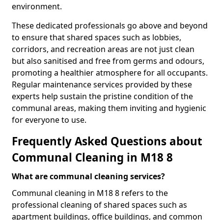
environment.
These dedicated professionals go above and beyond
to ensure that shared spaces such as lobbies,
corridors, and recreation areas are not just clean
but also sanitised and free from germs and odours,
promoting a healthier atmosphere for all occupants.
Regular maintenance services provided by these
experts help sustain the pristine condition of the
communal areas, making them inviting and hygienic
for everyone to use.
Frequently Asked Questions about
Communal Cleaning in M18 8
What are communal cleaning services?
Communal cleaning in M18 8 refers to the
professional cleaning of shared spaces such as
apartment buildings, office buildings, and common