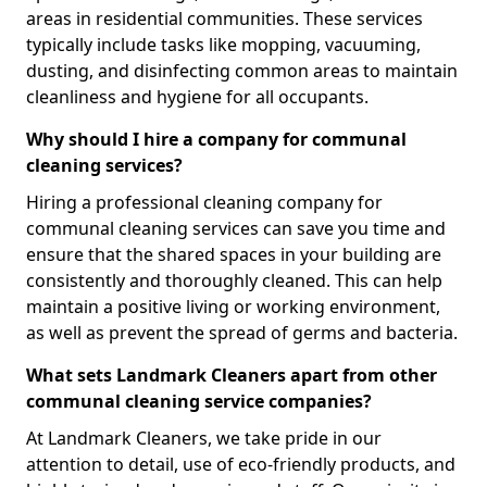
areas in residential communities. These services
typically include tasks like mopping, vacuuming,
dusting, and disinfecting common areas to maintain
cleanliness and hygiene for all occupants.
Why should I hire a company for communal
cleaning services?
Hiring a professional cleaning company for
communal cleaning services can save you time and
ensure that the shared spaces in your building are
consistently and thoroughly cleaned. This can help
maintain a positive living or working environment,
as well as prevent the spread of germs and bacteria.
What sets Landmark Cleaners apart from other
communal cleaning service companies?
At Landmark Cleaners, we take pride in our
attention to detail, use of eco-friendly products, and