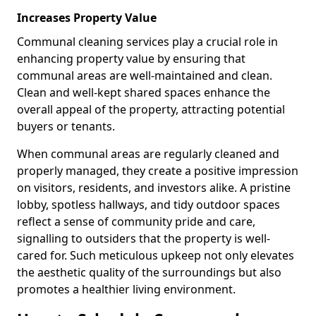
Increases Property Value
Communal cleaning services play a crucial role in
enhancing property value by ensuring that
communal areas are well-maintained and clean.
Clean and well-kept shared spaces enhance the
overall appeal of the property, attracting potential
buyers or tenants.
When communal areas are regularly cleaned and
properly managed, they create a positive impression
on visitors, residents, and investors alike. A pristine
lobby, spotless hallways, and tidy outdoor spaces
reflect a sense of community pride and care,
signalling to outsiders that the property is well-
cared for. Such meticulous upkeep not only elevates
the aesthetic quality of the surroundings but also
promotes a healthier living environment.