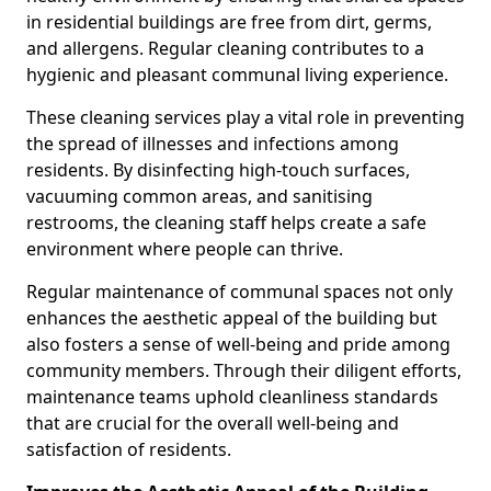
in residential buildings are free from dirt, germs,
and allergens. Regular cleaning contributes to a
hygienic and pleasant communal living experience.
These cleaning services play a vital role in preventing
the spread of illnesses and infections among
residents. By disinfecting high-touch surfaces,
vacuuming common areas, and sanitising
restrooms, the cleaning staff helps create a safe
environment where people can thrive.
Regular maintenance of communal spaces not only
enhances the aesthetic appeal of the building but
also fosters a sense of well-being and pride among
community members. Through their diligent efforts,
maintenance teams uphold cleanliness standards
that are crucial for the overall well-being and
satisfaction of residents.