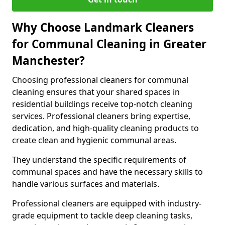
Why Choose Landmark Cleaners
for Communal Cleaning in Greater
Manchester?
Choosing professional cleaners for communal
cleaning ensures that your shared spaces in
residential buildings receive top-notch cleaning
services. Professional cleaners bring expertise,
dedication, and high-quality cleaning products to
create clean and hygienic communal areas.
They understand the specific requirements of
communal spaces and have the necessary skills to
handle various surfaces and materials.
Professional cleaners are equipped with industry-
grade equipment to tackle deep cleaning tasks,