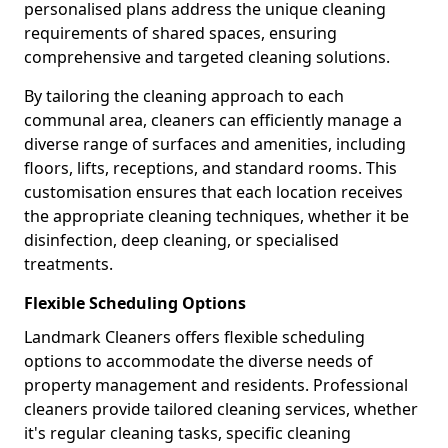
personalised plans address the unique cleaning
requirements of shared spaces, ensuring
comprehensive and targeted cleaning solutions.
By tailoring the cleaning approach to each
communal area, cleaners can efficiently manage a
diverse range of surfaces and amenities, including
floors, lifts, receptions, and standard rooms. This
customisation ensures that each location receives
the appropriate cleaning techniques, whether it be
disinfection, deep cleaning, or specialised
treatments.
Flexible Scheduling Options
Landmark Cleaners offers flexible scheduling
options to accommodate the diverse needs of
property management and residents. Professional
cleaners provide tailored cleaning services, whether
it's regular cleaning tasks, specific cleaning