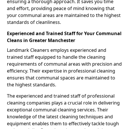
ensuring a thorough approach. It saves you time
and effort, providing peace of mind knowing that
your communal areas are maintained to the highest
standards of cleanliness.
Experienced and Trained Staff for Your Communal
Cleans in Greater Manchester
Landmark Cleaners employs experienced and
trained staff equipped to handle the cleaning
requirements of communal areas with precision and
efficiency. Their expertise in professional cleaning
ensures that communal spaces are maintained to
the highest standards.
The experienced and trained staff of professional
cleaning companies plays a crucial role in delivering
exceptional communal cleaning services. Their
knowledge of the latest cleaning techniques and
equipment enables them to effectively tackle tough