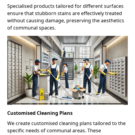
Specialised products tailored for different surfaces
ensure that stubborn stains are effectively treated
without causing damage, preserving the aesthetics
of communal spaces.
Customised Cleaning Plans
We create customised cleaning plans tailored to the
specific needs of communal areas. These