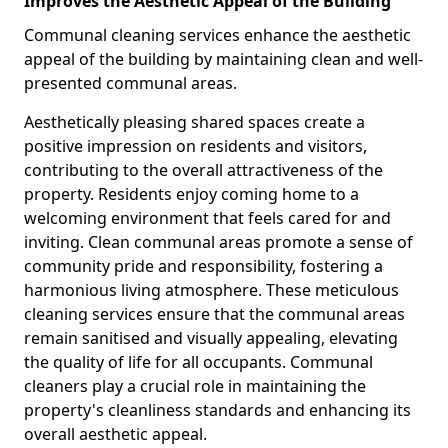
Improves the Aesthetic Appeal of the Building
Communal cleaning services enhance the aesthetic
appeal of the building by maintaining clean and well-
presented communal areas.
Aesthetically pleasing shared spaces create a
positive impression on residents and visitors,
contributing to the overall attractiveness of the
property. Residents enjoy coming home to a
welcoming environment that feels cared for and
inviting. Clean communal areas promote a sense of
community pride and responsibility, fostering a
harmonious living atmosphere. These meticulous
cleaning services ensure that the communal areas
remain sanitised and visually appealing, elevating
the quality of life for all occupants. Communal
cleaners play a crucial role in maintaining the
property's cleanliness standards and enhancing its
overall aesthetic appeal.