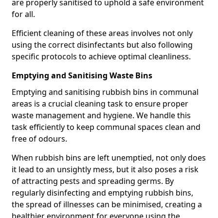
are properly sanitised to uphold a safe environment
for all.
Efficient cleaning of these areas involves not only
using the correct disinfectants but also following
specific protocols to achieve optimal cleanliness.
Emptying and Sanitising Waste Bins
Emptying and sanitising rubbish bins in communal
areas is a crucial cleaning task to ensure proper
waste management and hygiene. We handle this
task efficiently to keep communal spaces clean and
free of odours.
When rubbish bins are left unemptied, not only does
it lead to an unsightly mess, but it also poses a risk
of attracting pests and spreading germs. By
regularly disinfecting and emptying rubbish bins,
the spread of illnesses can be minimised, creating a
healthier environment for everyone using the