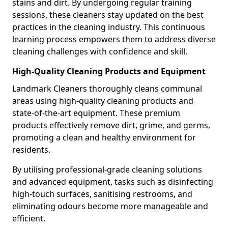
stains and dirt. By undergoing regular training
sessions, these cleaners stay updated on the best
practices in the cleaning industry. This continuous
learning process empowers them to address diverse
cleaning challenges with confidence and skill.
High-Quality Cleaning Products and Equipment
Landmark Cleaners thoroughly cleans communal
areas using high-quality cleaning products and
state-of-the-art equipment. These premium
products effectively remove dirt, grime, and germs,
promoting a clean and healthy environment for
residents.
By utilising professional-grade cleaning solutions
and advanced equipment, tasks such as disinfecting
high-touch surfaces, sanitising restrooms, and
eliminating odours become more manageable and
efficient.