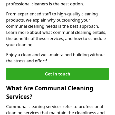
professional cleaners is the best option.
From experienced staff to high-quality cleaning
products, we explain why outsourcing your
communal cleaning needs is the best approach.
Learn more about what communal cleaning entails,
the benefits of these services, and how to schedule
your cleaning.
Enjoy a clean and well-maintained building without
the stress and effort!
Get in touch
What Are Communal Cleaning
Services?
Communal cleaning services refer to professional
cleaning services that maintain the cleanliness and