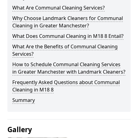
What Are Communal Cleaning Services?
Why Choose Landmark Cleaners for Communal
Cleaning in Greater Manchester?
What Does Communal Cleaning in M18 8 Entail?
What Are the Benefits of Communal Cleaning
Services?
How to Schedule Communal Cleaning Services
in Greater Manchester with Landmark Cleaners?
Frequently Asked Questions about Communal
Cleaning in M18 8
Summary
Gallery