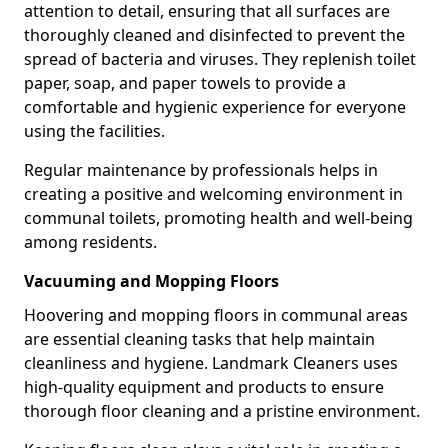
attention to detail, ensuring that all surfaces are
thoroughly cleaned and disinfected to prevent the
spread of bacteria and viruses. They replenish toilet
paper, soap, and paper towels to provide a
comfortable and hygienic experience for everyone
using the facilities.
Regular maintenance by professionals helps in
creating a positive and welcoming environment in
communal toilets, promoting health and well-being
among residents.
Vacuuming and Mopping Floors
Hoovering and mopping floors in communal areas
are essential cleaning tasks that help maintain
cleanliness and hygiene. Landmark Cleaners uses
high-quality equipment and products to ensure
thorough floor cleaning and a pristine environment.