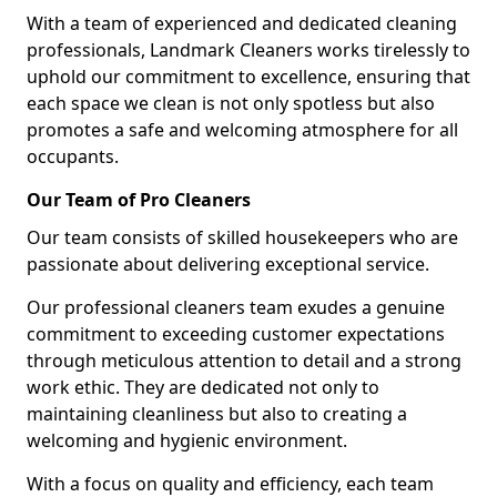
With a team of experienced and dedicated cleaning
professionals, Landmark Cleaners works tirelessly to
uphold our commitment to excellence, ensuring that
each space we clean is not only spotless but also
promotes a safe and welcoming atmosphere for all
occupants.
Our Team of Pro Cleaners
Our team consists of skilled housekeepers who are
passionate about delivering exceptional service.
Our professional cleaners team exudes a genuine
commitment to exceeding customer expectations
through meticulous attention to detail and a strong
work ethic. They are dedicated not only to
maintaining cleanliness but also to creating a
welcoming and hygienic environment.
With a focus on quality and efficiency, each team