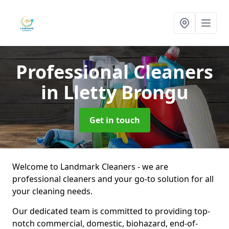
Professional Cleaners
in Lletty Brongu
Get in touch
Welcome to Landmark Cleaners - we are
professional cleaners and your go-to solution for all
your cleaning needs.
Our dedicated team is committed to providing top-
notch commercial, domestic, biohazard, end-of-