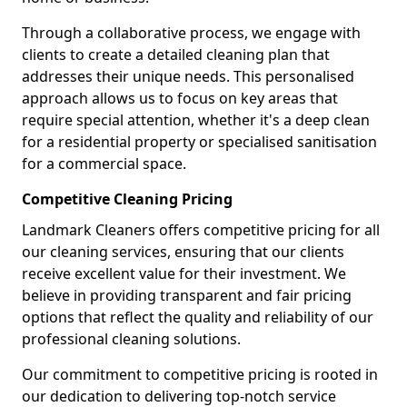
Through a collaborative process, we engage with
clients to create a detailed cleaning plan that
addresses their unique needs. This personalised
approach allows us to focus on key areas that
require special attention, whether it's a deep clean
for a residential property or specialised sanitisation
for a commercial space.
Competitive Cleaning Pricing
Landmark Cleaners offers competitive pricing for all
our cleaning services, ensuring that our clients
receive excellent value for their investment. We
believe in providing transparent and fair pricing
options that reflect the quality and reliability of our
professional cleaning solutions.
Our commitment to competitive pricing is rooted in
our dedication to delivering top-notch service