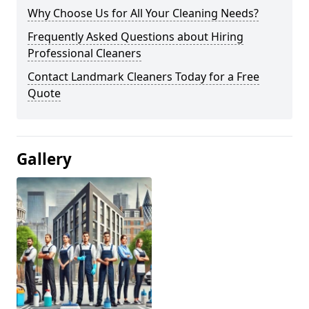
Why Choose Us for All Your Cleaning Needs?
Frequently Asked Questions about Hiring
Professional Cleaners
Contact Landmark Cleaners Today for a Free
Quote
Gallery