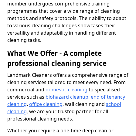
member undergoes comprehensive training
programmes that cover a wide range of cleaning
methods and safety protocols. Their ability to adapt
to various cleaning challenges showcases their
versatility and adaptability in handling different
cleaning tasks.
What We Offer - A complete
professional cleaning service
Landmark Cleaners offers a comprehensive range of
cleaning services tailored to meet every need. From
commercial and
domestic cleaning
to specialised
services such as
biohazard cleanup
,
end of tenancy
cleaning
,
office cleaning
, wall cleaning and
school
cleaning
, we are your trusted partner for all
professional cleaning needs.
Whether you require a one-time deep clean or