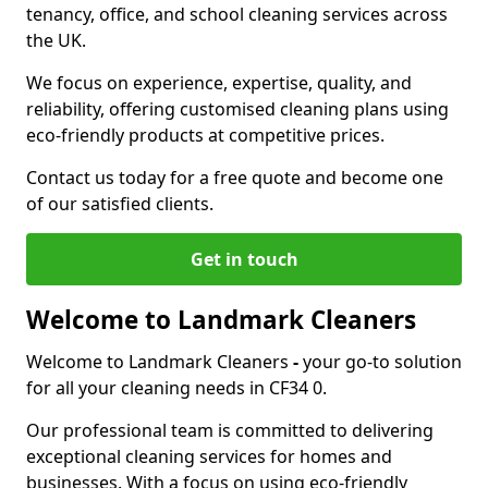
tenancy, office, and school cleaning services across
the UK.
We focus on experience, expertise, quality, and
reliability, offering customised cleaning plans using
eco-friendly products at competitive prices.
Contact us today for a free quote and become one
of our satisfied clients.
Get in touch
Welcome to Landmark Cleaners
Welcome to Landmark Cleaners
-
your go-to solution
for all your cleaning needs in CF34 0.
Our professional team is committed to delivering
exceptional cleaning services for homes and
businesses. With a focus on using eco-friendly