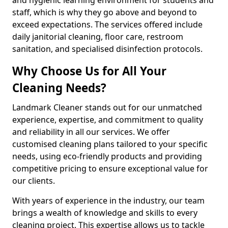
staff, which is why they go above and beyond to
exceed expectations. The services offered include
daily janitorial cleaning, floor care, restroom
sanitation, and specialised disinfection protocols.
Why Choose Us for All Your
Cleaning Needs?
Landmark Cleaner stands out for our unmatched
experience, expertise, and commitment to quality
and reliability in all our services. We offer
customised cleaning plans tailored to your specific
needs, using eco-friendly products and providing
competitive pricing to ensure exceptional value for
our clients.
With years of experience in the industry, our team
brings a wealth of knowledge and skills to every
cleaning project. This expertise allows us to tackle