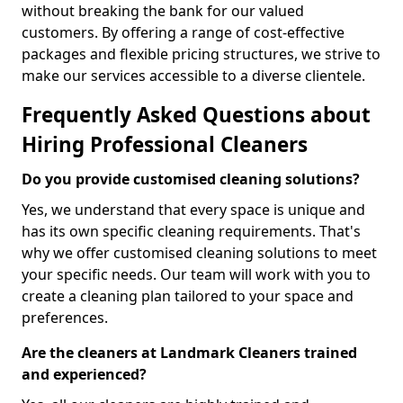
without breaking the bank for our valued
customers. By offering a range of cost-effective
packages and flexible pricing structures, we strive to
make our services accessible to a diverse clientele.
Frequently Asked Questions about
Hiring Professional Cleaners
Do you provide customised cleaning solutions?
Yes, we understand that every space is unique and
has its own specific cleaning requirements. That's
why we offer customised cleaning solutions to meet
your specific needs. Our team will work with you to
create a cleaning plan tailored to your space and
preferences.
Are the cleaners at Landmark Cleaners trained
and experienced?