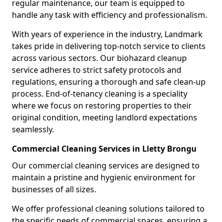
regular maintenance, our team is equipped to
handle any task with efficiency and professionalism.
With years of experience in the industry, Landmark
takes pride in delivering top-notch service to clients
across various sectors. Our biohazard cleanup
service adheres to strict safety protocols and
regulations, ensuring a thorough and safe clean-up
process. End-of-tenancy cleaning is a speciality
where we focus on restoring properties to their
original condition, meeting landlord expectations
seamlessly.
Commercial Cleaning Services in Lletty Brongu
Our commercial cleaning services are designed to
maintain a pristine and hygienic environment for
businesses of all sizes.
We offer professional cleaning solutions tailored to
the specific needs of commercial spaces, ensuring a