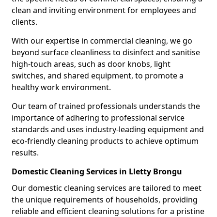
clean and inviting environment for employees and
clients.
With our expertise in commercial cleaning, we go
beyond surface cleanliness to disinfect and sanitise
high-touch areas, such as door knobs, light
switches, and shared equipment, to promote a
healthy work environment.
Our team of trained professionals understands the
importance of adhering to professional service
standards and uses industry-leading equipment and
eco-friendly cleaning products to achieve optimum
results.
Domestic Cleaning Services in Lletty Brongu
Our domestic cleaning services are tailored to meet
the unique requirements of households, providing
reliable and efficient cleaning solutions for a pristine