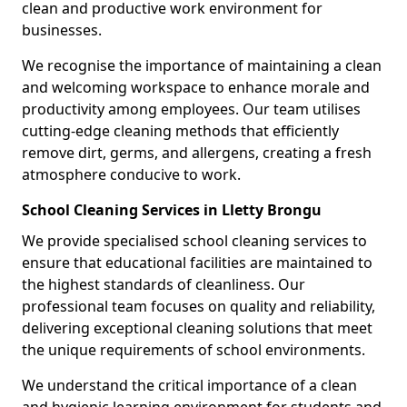
clean and productive work environment for
businesses.
We recognise the importance of maintaining a clean
and welcoming workspace to enhance morale and
productivity among employees. Our team utilises
cutting-edge cleaning methods that efficiently
remove dirt, germs, and allergens, creating a fresh
atmosphere conducive to work.
School Cleaning Services in Lletty Brongu
We provide specialised school cleaning services to
ensure that educational facilities are maintained to
the highest standards of cleanliness. Our
professional team focuses on quality and reliability,
delivering exceptional cleaning solutions that meet
the unique requirements of school environments.
We understand the critical importance of a clean
and hygienic learning environment for students and