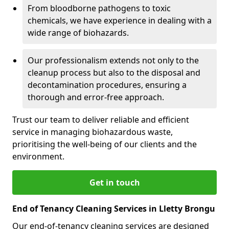
From bloodborne pathogens to toxic
chemicals, we have experience in dealing with a
wide range of biohazards.
Our professionalism extends not only to the
cleanup process but also to the disposal and
decontamination procedures, ensuring a
thorough and error-free approach.
Trust our team to deliver reliable and efficient
service in managing biohazardous waste,
prioritising the well-being of our clients and the
environment.
Get in touch
End of Tenancy Cleaning Services in Lletty Brongu
Our end-of-tenancy cleaning services are designed