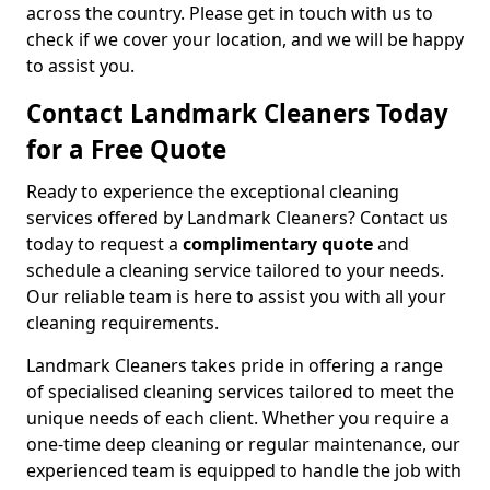
across the country. Please get in touch with us to
check if we cover your location, and we will be happy
to assist you.
Contact Landmark Cleaners Today
for a Free Quote
Ready to experience the exceptional cleaning
services offered by Landmark Cleaners? Contact us
today to request a
complimentary quote
and
schedule a cleaning service tailored to your needs.
Our reliable team is here to assist you with all your
cleaning requirements.
Landmark Cleaners takes pride in offering a range
of specialised cleaning services tailored to meet the
unique needs of each client. Whether you require a
one-time deep cleaning or regular maintenance, our
experienced team is equipped to handle the job with