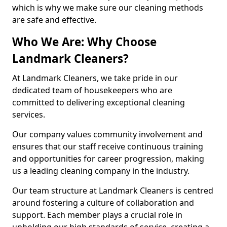
which is why we make sure our cleaning methods
are safe and effective.
Who We Are: Why Choose
Landmark Cleaners?
At Landmark Cleaners, we take pride in our
dedicated team of housekeepers who are
committed to delivering exceptional cleaning
services.
Our company values community involvement and
ensures that our staff receive continuous training
and opportunities for career progression, making
us a leading cleaning company in the industry.
Our team structure at Landmark Cleaners is centred
around fostering a culture of collaboration and
support. Each member plays a crucial role in