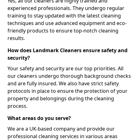
Yes, all our cleaners are highly trained and
experienced professionals. They undergo regular
training to stay updated with the latest cleaning
techniques and use advanced equipment and eco-
friendly products to ensure top-notch cleaning
results.
How does Landmark Cleaners ensure safety and
security?
Your safety and security are our top priorities. All
our cleaners undergo thorough background checks
and are fully insured. We also have strict safety
protocols in place to ensure the protection of your
property and belongings during the cleaning
process.
What areas do you serve?
We are a UK-based company and provide our
professional cleaning services in various areas