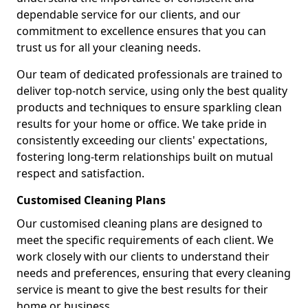
dependable service for our clients, and our
commitment to excellence ensures that you can
trust us for all your cleaning needs.
Our team of dedicated professionals are trained to
deliver top-notch service, using only the best quality
products and techniques to ensure sparkling clean
results for your home or office. We take pride in
consistently exceeding our clients' expectations,
fostering long-term relationships built on mutual
respect and satisfaction.
Customised Cleaning Plans
Our customised cleaning plans are designed to
meet the specific requirements of each client. We
work closely with our clients to understand their
needs and preferences, ensuring that every cleaning
service is meant to give the best results for their
home or business.