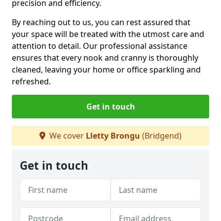
precision and efficiency.
By reaching out to us, you can rest assured that
your space will be treated with the utmost care and
attention to detail. Our professional assistance
ensures that every nook and cranny is thoroughly
cleaned, leaving your home or office sparkling and
refreshed.
Get in touch
We cover
Lletty Brongu
(Bridgend)
Get in touch