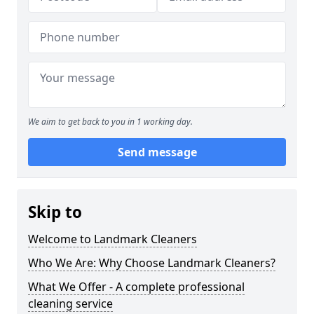
We aim to get back to you in 1 working day.
Send message
Skip to
Welcome to Landmark Cleaners
Who We Are: Why Choose Landmark Cleaners?
What We Offer - A complete professional
cleaning service