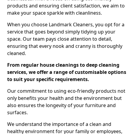
products and ensuring client satisfaction, we aim to
make your space sparkle with cleanliness.
When you choose Landmark Cleaners, you opt for a
service that goes beyond simply tidying up your
space. Our team pays close attention to detail,
ensuring that every nook and cranny is thoroughly
cleaned.
From regular house cleanings to deep cleaning
services, we offer a range of customisable options
to suit your specific requirements.
Our commitment to using eco-friendly products not
only benefits your health and the environment but
also ensures the longevity of your furniture and
surfaces.
We understand the importance of a clean and
healthy environment for your family or employees,