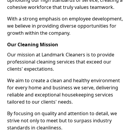
upholding our high standards of service, creating a
cohesive workforce that truly values teamwork.
With a strong emphasis on employee development,
we believe in providing diverse opportunities for
growth within the company.
Our Cleaning Mission
Our mission at Landmark Cleaners is to provide
professional cleaning services that exceed our
clients' expectations.
We aim to create a clean and healthy environment
for every home and business we serve, delivering
reliable and exceptional housekeeping services
tailored to our clients' needs.
By focusing on quality and attention to detail, we
strive not only to meet but to surpass industry
standards in cleanliness.