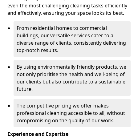
even the most challenging cleaning tasks efficiently
and effectively, ensuring your space looks its best.
From residential homes to commercial
buildings, our versatile services cater to a
diverse range of clients, consistently delivering
top-notch results.
By using environmentally friendly products, we
not only prioritise the health and well-being of
our clients but also contribute to a sustainable
future.
The competitive pricing we offer makes
professional cleaning accessible to all, without
compromising on the quality of our work.
Experience and Expertise