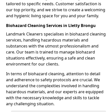
tailored to specific needs. Customer satisfaction is
our top priority, and we strive to create a welcoming
and hygienic living space for you and your family.
Biohazard Cleaning Services in Lletty Brongu
Landmark Cleaners specialises in biohazard cleaning
services, handling hazardous materials and
substances with the utmost professionalism and
care. Our team is trained to manage biohazard
situations effectively, ensuring a safe and clean
environment for our clients.
In terms of biohazard cleaning, attention to detail
and adherence to safety protocols are crucial. We
understand the complexities involved in handling
hazardous materials, and our experts are equipped
with the necessary knowledge and skills to tackle
any challenging situation.