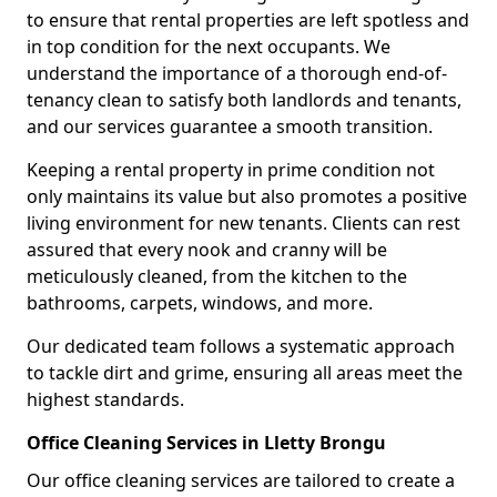
to ensure that rental properties are left spotless and
in top condition for the next occupants. We
understand the importance of a thorough end-of-
tenancy clean to satisfy both landlords and tenants,
and our services guarantee a smooth transition.
Keeping a rental property in prime condition not
only maintains its value but also promotes a positive
living environment for new tenants. Clients can rest
assured that every nook and cranny will be
meticulously cleaned, from the kitchen to the
bathrooms, carpets, windows, and more.
Our dedicated team follows a systematic approach
to tackle dirt and grime, ensuring all areas meet the
highest standards.
Office Cleaning Services in Lletty Brongu
Our office cleaning services are tailored to create a