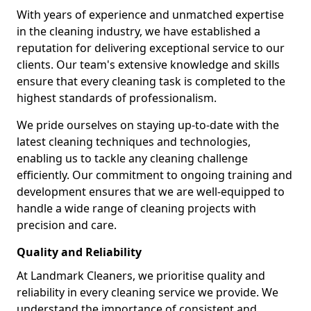
With years of experience and unmatched expertise
in the cleaning industry, we have established a
reputation for delivering exceptional service to our
clients. Our team's extensive knowledge and skills
ensure that every cleaning task is completed to the
highest standards of professionalism.
We pride ourselves on staying up-to-date with the
latest cleaning techniques and technologies,
enabling us to tackle any cleaning challenge
efficiently. Our commitment to ongoing training and
development ensures that we are well-equipped to
handle a wide range of cleaning projects with
precision and care.
Quality and Reliability
At Landmark Cleaners, we prioritise quality and
reliability in every cleaning service we provide. We
understand the importance of consistent and