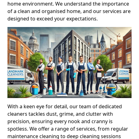
home environment. We understand the importance
of a clean and organised home, and our services are
designed to exceed your expectations.
With a keen eye for detail, our team of dedicated
cleaners tackles dust, grime, and clutter with
precision, ensuring every nook and cranny is
spotless. We offer a range of services, from regular
maintenance cleaning to deep cleaning sessions