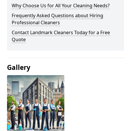
Why Choose Us for All Your Cleaning Needs?
Frequently Asked Questions about Hiring
Professional Cleaners
Contact Landmark Cleaners Today for a Free
Quote
Gallery