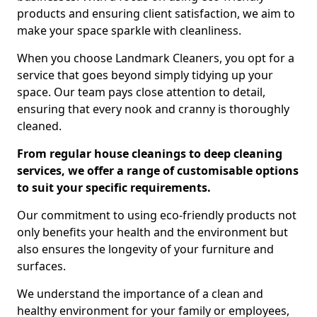
products and ensuring client satisfaction, we aim to
make your space sparkle with cleanliness.
When you choose Landmark Cleaners, you opt for a
service that goes beyond simply tidying up your
space. Our team pays close attention to detail,
ensuring that every nook and cranny is thoroughly
cleaned.
From regular house cleanings to deep cleaning
services, we offer a range of customisable options
to suit your specific requirements.
Our commitment to using eco-friendly products not
only benefits your health and the environment but
also ensures the longevity of your furniture and
surfaces.
We understand the importance of a clean and
healthy environment for your family or employees,