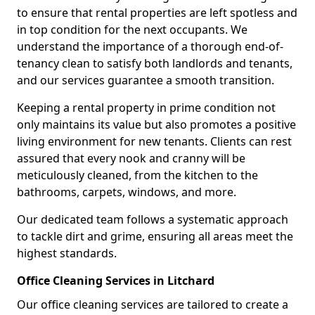
to ensure that rental properties are left spotless and
in top condition for the next occupants. We
understand the importance of a thorough end-of-
tenancy clean to satisfy both landlords and tenants,
and our services guarantee a smooth transition.
Keeping a rental property in prime condition not
only maintains its value but also promotes a positive
living environment for new tenants. Clients can rest
assured that every nook and cranny will be
meticulously cleaned, from the kitchen to the
bathrooms, carpets, windows, and more.
Our dedicated team follows a systematic approach
to tackle dirt and grime, ensuring all areas meet the
highest standards.
Office Cleaning Services in Litchard
Our office cleaning services are tailored to create a