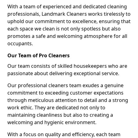
With a team of experienced and dedicated cleaning
professionals, Landmark Cleaners works tirelessly to
uphold our commitment to excellence, ensuring that
each space we clean is not only spotless but also
promotes a safe and welcoming atmosphere for all
occupants.
Our Team of Pro Cleaners
Our team consists of skilled housekeepers who are
passionate about delivering exceptional service.
Our professional cleaners team exudes a genuine
commitment to exceeding customer expectations
through meticulous attention to detail and a strong
work ethic. They are dedicated not only to
maintaining cleanliness but also to creating a
welcoming and hygienic environment.
With a focus on quality and efficiency, each team