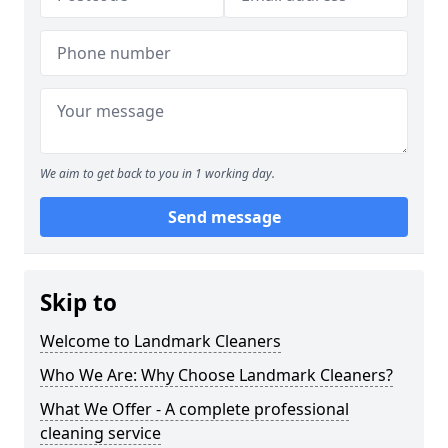
We aim to get back to you in 1 working day.
Send message
Skip to
Welcome to Landmark Cleaners
Who We Are: Why Choose Landmark Cleaners?
What We Offer - A complete professional
cleaning service