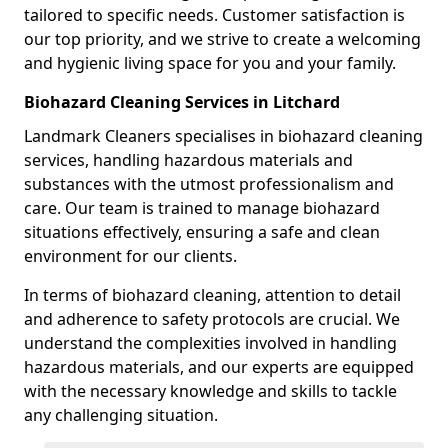
tailored to specific needs. Customer satisfaction is
our top priority, and we strive to create a welcoming
and hygienic living space for you and your family.
Biohazard Cleaning Services in Litchard
Landmark Cleaners specialises in biohazard cleaning
services, handling hazardous materials and
substances with the utmost professionalism and
care. Our team is trained to manage biohazard
situations effectively, ensuring a safe and clean
environment for our clients.
In terms of biohazard cleaning, attention to detail
and adherence to safety protocols are crucial. We
understand the complexities involved in handling
hazardous materials, and our experts are equipped
with the necessary knowledge and skills to tackle
any challenging situation.