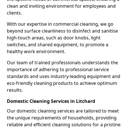
clean and inviting environment for employees and
clients.
With our expertise in commercial cleaning, we go
beyond surface cleanliness to disinfect and sanitise
high-touch areas, such as door knobs, light
switches, and shared equipment, to promote a
healthy work environment.
Our team of trained professionals understands the
importance of adhering to professional service
standards and uses industry-leading equipment and
eco-friendly cleaning products to achieve optimum
results.
Domestic Cleaning Services in Litchard
Our domestic cleaning services are tailored to meet
the unique requirements of households, providing
reliable and efficient cleaning solutions for a pristine