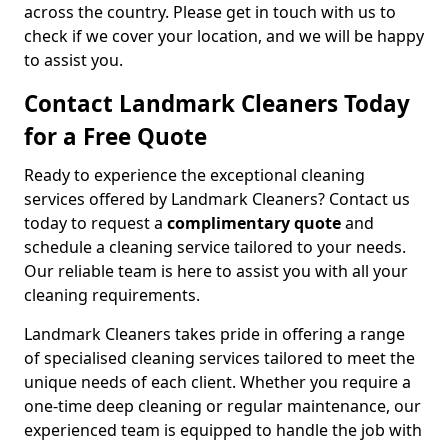
across the country. Please get in touch with us to
check if we cover your location, and we will be happy
to assist you.
Contact Landmark Cleaners Today
for a Free Quote
Ready to experience the exceptional cleaning
services offered by Landmark Cleaners? Contact us
today to request a
complimentary quote
and
schedule a cleaning service tailored to your needs.
Our reliable team is here to assist you with all your
cleaning requirements.
Landmark Cleaners takes pride in offering a range
of specialised cleaning services tailored to meet the
unique needs of each client. Whether you require a
one-time deep cleaning or regular maintenance, our
experienced team is equipped to handle the job with