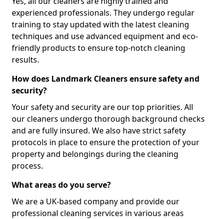
Yes, all our cleaners are highly trained and
experienced professionals. They undergo regular
training to stay updated with the latest cleaning
techniques and use advanced equipment and eco-
friendly products to ensure top-notch cleaning
results.
How does Landmark Cleaners ensure safety and
security?
Your safety and security are our top priorities. All
our cleaners undergo thorough background checks
and are fully insured. We also have strict safety
protocols in place to ensure the protection of your
property and belongings during the cleaning
process.
What areas do you serve?
We are a UK-based company and provide our
professional cleaning services in various areas