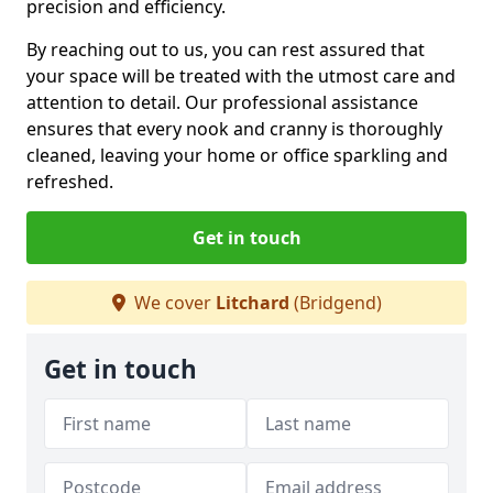
precision and efficiency.
By reaching out to us, you can rest assured that
your space will be treated with the utmost care and
attention to detail. Our professional assistance
ensures that every nook and cranny is thoroughly
cleaned, leaving your home or office sparkling and
refreshed.
Get in touch
We cover
Litchard
(Bridgend)
Get in touch