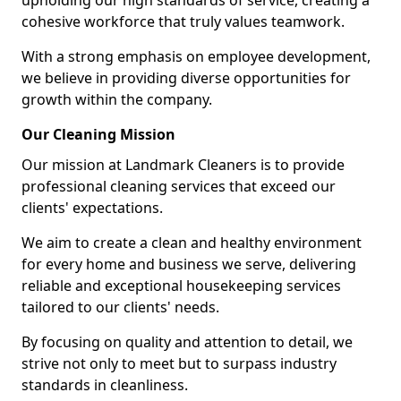
upholding our high standards of service, creating a
cohesive workforce that truly values teamwork.
With a strong emphasis on employee development,
we believe in providing diverse opportunities for
growth within the company.
Our Cleaning Mission
Our mission at Landmark Cleaners is to provide
professional cleaning services that exceed our
clients' expectations.
We aim to create a clean and healthy environment
for every home and business we serve, delivering
reliable and exceptional housekeeping services
tailored to our clients' needs.
By focusing on quality and attention to detail, we
strive not only to meet but to surpass industry
standards in cleanliness.