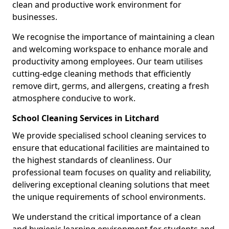
clean and productive work environment for
businesses.
We recognise the importance of maintaining a clean
and welcoming workspace to enhance morale and
productivity among employees. Our team utilises
cutting-edge cleaning methods that efficiently
remove dirt, germs, and allergens, creating a fresh
atmosphere conducive to work.
School Cleaning Services in Litchard
We provide specialised school cleaning services to
ensure that educational facilities are maintained to
the highest standards of cleanliness. Our
professional team focuses on quality and reliability,
delivering exceptional cleaning solutions that meet
the unique requirements of school environments.
We understand the critical importance of a clean
and hygienic learning environment for students and