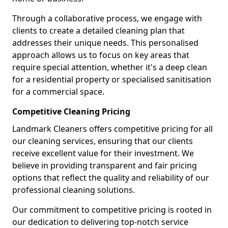
Through a collaborative process, we engage with
clients to create a detailed cleaning plan that
addresses their unique needs. This personalised
approach allows us to focus on key areas that
require special attention, whether it's a deep clean
for a residential property or specialised sanitisation
for a commercial space.
Competitive Cleaning Pricing
Landmark Cleaners offers competitive pricing for all
our cleaning services, ensuring that our clients
receive excellent value for their investment. We
believe in providing transparent and fair pricing
options that reflect the quality and reliability of our
professional cleaning solutions.
Our commitment to competitive pricing is rooted in
our dedication to delivering top-notch service