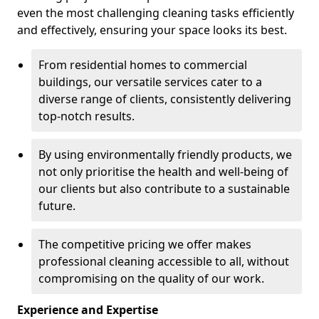
even the most challenging cleaning tasks efficiently
and effectively, ensuring your space looks its best.
From residential homes to commercial
buildings, our versatile services cater to a
diverse range of clients, consistently delivering
top-notch results.
By using environmentally friendly products, we
not only prioritise the health and well-being of
our clients but also contribute to a sustainable
future.
The competitive pricing we offer makes
professional cleaning accessible to all, without
compromising on the quality of our work.
Experience and Expertise