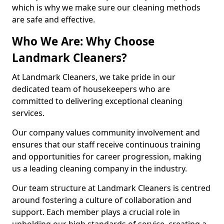
which is why we make sure our cleaning methods
are safe and effective.
Who We Are: Why Choose
Landmark Cleaners?
At Landmark Cleaners, we take pride in our
dedicated team of housekeepers who are
committed to delivering exceptional cleaning
services.
Our company values community involvement and
ensures that our staff receive continuous training
and opportunities for career progression, making
us a leading cleaning company in the industry.
Our team structure at Landmark Cleaners is centred
around fostering a culture of collaboration and
support. Each member plays a crucial role in