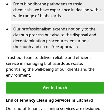
From bloodborne pathogens to toxic
chemicals, we have experience in dealing with a
wide range of biohazards.
Our professionalism extends not only to the
cleanup process but also to the disposal and
decontamination procedures, ensuring a
thorough and error-free approach.
Trust our team to deliver reliable and efficient
service in managing biohazardous waste,
prioritising the well-being of our clients and the
environment.
Get in touch
End of Tenancy Cleaning Services in Litchard
Our end-of-tenancy cleaning services are designed