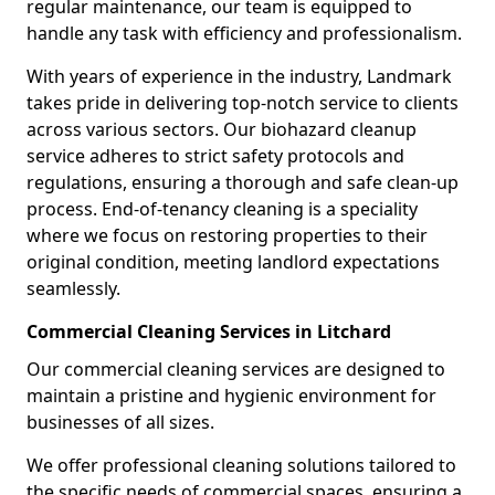
regular maintenance, our team is equipped to
handle any task with efficiency and professionalism.
With years of experience in the industry, Landmark
takes pride in delivering top-notch service to clients
across various sectors. Our biohazard cleanup
service adheres to strict safety protocols and
regulations, ensuring a thorough and safe clean-up
process. End-of-tenancy cleaning is a speciality
where we focus on restoring properties to their
original condition, meeting landlord expectations
seamlessly.
Commercial Cleaning Services in Litchard
Our commercial cleaning services are designed to
maintain a pristine and hygienic environment for
businesses of all sizes.
We offer professional cleaning solutions tailored to
the specific needs of commercial spaces, ensuring a