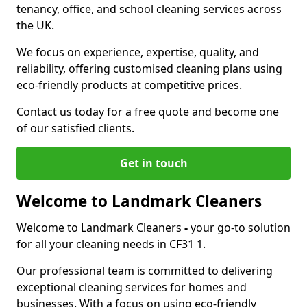
tenancy, office, and school cleaning services across
the UK.
We focus on experience, expertise, quality, and
reliability, offering customised cleaning plans using
eco-friendly products at competitive prices.
Contact us today for a free quote and become one
of our satisfied clients.
Get in touch
Welcome to Landmark Cleaners
Welcome to Landmark Cleaners
-
your go-to solution
for all your cleaning needs in CF31 1.
Our professional team is committed to delivering
exceptional cleaning services for homes and
businesses. With a focus on using eco-friendly