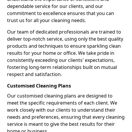
dependable service for our clients, and our
commitment to excellence ensures that you can
trust us for all your cleaning needs.
Our team of dedicated professionals are trained to
deliver top-notch service, using only the best quality
products and techniques to ensure sparkling clean
results for your home or office. We take pride in
consistently exceeding our clients' expectations,
fostering long-term relationships built on mutual
respect and satisfaction.
Customised Cleaning Plans
Our customised cleaning plans are designed to
meet the specific requirements of each client. We
work closely with our clients to understand their
needs and preferences, ensuring that every cleaning
service is meant to give the best results for their
home or business.