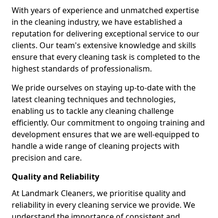
With years of experience and unmatched expertise
in the cleaning industry, we have established a
reputation for delivering exceptional service to our
clients. Our team's extensive knowledge and skills
ensure that every cleaning task is completed to the
highest standards of professionalism.
We pride ourselves on staying up-to-date with the
latest cleaning techniques and technologies,
enabling us to tackle any cleaning challenge
efficiently. Our commitment to ongoing training and
development ensures that we are well-equipped to
handle a wide range of cleaning projects with
precision and care.
Quality and Reliability
At Landmark Cleaners, we prioritise quality and
reliability in every cleaning service we provide. We
understand the importance of consistent and