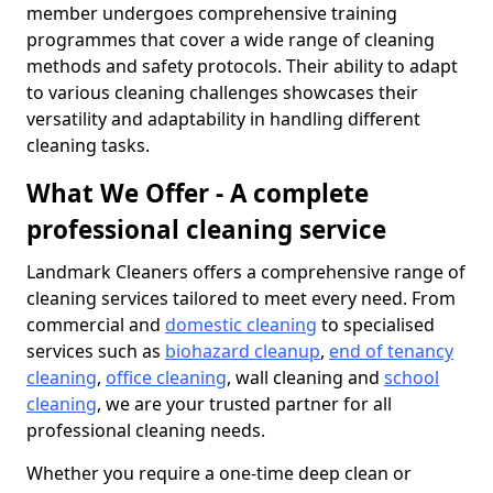
member undergoes comprehensive training
programmes that cover a wide range of cleaning
methods and safety protocols. Their ability to adapt
to various cleaning challenges showcases their
versatility and adaptability in handling different
cleaning tasks.
What We Offer - A complete
professional cleaning service
Landmark Cleaners offers a comprehensive range of
cleaning services tailored to meet every need. From
commercial and
domestic cleaning
to specialised
services such as
biohazard cleanup
,
end of tenancy
cleaning
,
office cleaning
, wall cleaning and
school
cleaning
, we are your trusted partner for all
professional cleaning needs.
Whether you require a one-time deep clean or