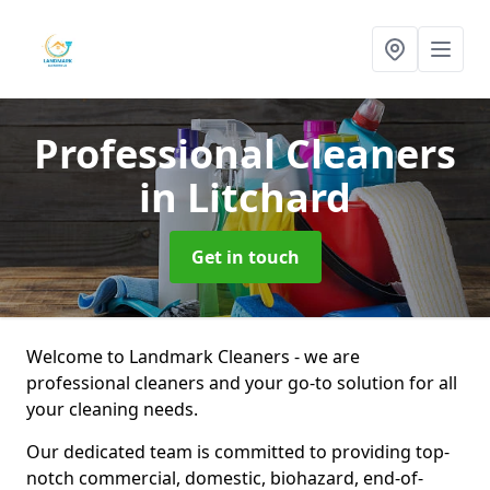
Professional Cleaners
in Litchard
Get in touch
Welcome to Landmark Cleaners - we are
professional cleaners and your go-to solution for all
your cleaning needs.
Our dedicated team is committed to providing top-
notch commercial, domestic, biohazard, end-of-