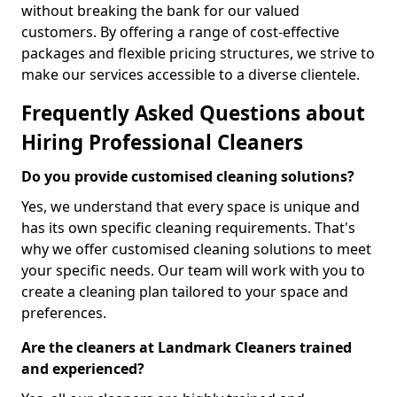
without breaking the bank for our valued
customers. By offering a range of cost-effective
packages and flexible pricing structures, we strive to
make our services accessible to a diverse clientele.
Frequently Asked Questions about
Hiring Professional Cleaners
Do you provide customised cleaning solutions?
Yes, we understand that every space is unique and
has its own specific cleaning requirements. That's
why we offer customised cleaning solutions to meet
your specific needs. Our team will work with you to
create a cleaning plan tailored to your space and
preferences.
Are the cleaners at Landmark Cleaners trained
and experienced?