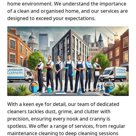
home environment. We understand the importance
of a clean and organised home, and our services are
designed to exceed your expectations.
With a keen eye for detail, our team of dedicated
cleaners tackles dust, grime, and clutter with
precision, ensuring every nook and cranny is
spotless. We offer a range of services, from regular
maintenance cleaning to deep cleaning sessions