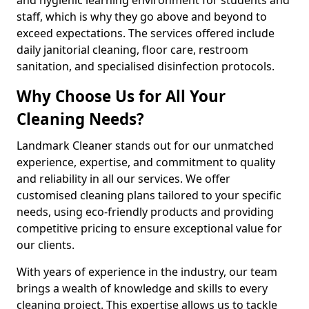
staff, which is why they go above and beyond to
exceed expectations. The services offered include
daily janitorial cleaning, floor care, restroom
sanitation, and specialised disinfection protocols.
Why Choose Us for All Your
Cleaning Needs?
Landmark Cleaner stands out for our unmatched
experience, expertise, and commitment to quality
and reliability in all our services. We offer
customised cleaning plans tailored to your specific
needs, using eco-friendly products and providing
competitive pricing to ensure exceptional value for
our clients.
With years of experience in the industry, our team
brings a wealth of knowledge and skills to every
cleaning project. This expertise allows us to tackle