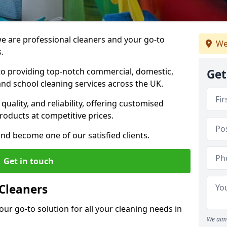
 are professional cleaners and your go-to
We
.
o providing top-notch commercial, domestic,
Get
and school cleaning services across the UK.
quality, and reliability, offering customised
roducts at competitive prices.
and become one of our satisfied clients.
Get in touch
Cleaners
our go-to solution for all your cleaning needs in
We aim 