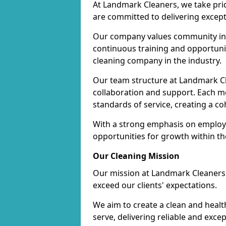
At Landmark Cleaners, we take pr
are committed to delivering except
Our company values community inv
continuous training and opportunit
cleaning company in the industry.
Our team structure at Landmark Cl
collaboration and support. Each me
standards of service, creating a c
With a strong emphasis on employe
opportunities for growth within t
Our Cleaning Mission
Our mission at Landmark Cleaners i
exceed our clients' expectations.
We aim to create a clean and heal
serve, delivering reliable and exce