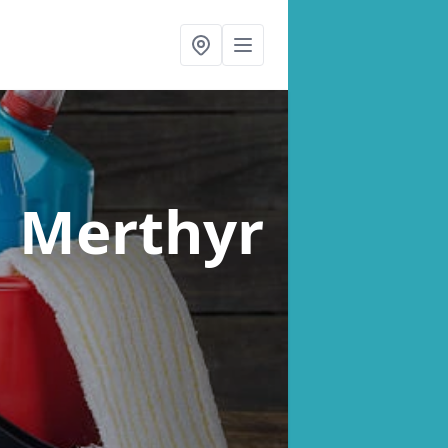
n Merthyr