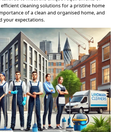
efficient cleaning solutions for a pristine home
mportance of a clean and organised home, and
d your expectations.