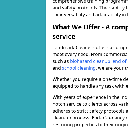
comprehensive training programme
and safety protocols. Their ability
their versatility and adaptability i
What We Offer - A comp
service
Landmark Cleaners offers a compre
meet every need. From commercia
such as
biohazard cleanup
,
end of
and
school cleaning
, we are your t
Whether you require a one-time de
equipped to handle any task with e
With years of experience in the ind
notch service to clients across var
adheres to strict safety protocols
clean-up process. End-of-tenancy c
restoring properties to their origi