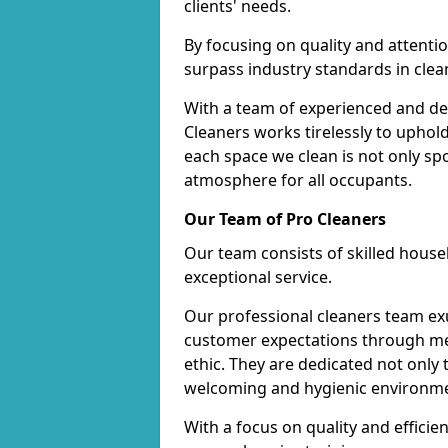
clients' needs.
By focusing on quality and attentio
surpass industry standards in clea
With a team of experienced and de
Cleaners works tirelessly to uphol
each space we clean is not only s
atmosphere for all occupants.
Our Team of Pro Cleaners
Our team consists of skilled hous
exceptional service.
Our professional cleaners team e
customer expectations through met
ethic. They are dedicated not only 
welcoming and hygienic environm
With a focus on quality and effic