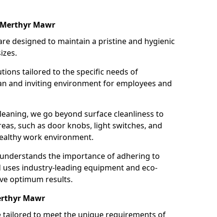
n Merthyr Mawr
re designed to maintain a pristine and hygienic
izes.
tions tailored to the specific needs of
an and inviting environment for employees and
leaning, we go beyond surface cleanliness to
reas, such as door knobs, light switches, and
ealthy work environment.
 understands the importance of adhering to
d uses industry-leading equipment and eco-
eve optimum results.
erthyr Mawr
e tailored to meet the unique requirements of