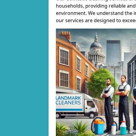
households, providing reliable and 
environment. We understand the i
our services are designed to excee