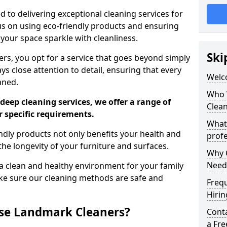
 to delivering exceptional cleaning services for
s on using eco-friendly products and ensuring
 your space sparkle with cleanliness.
Ski
, you opt for a service that goes beyond simply
s close attention to detail, ensuring that every
Welc
aned.
Who 
deep cleaning services, we offer a range of
Clea
r specific requirements.
What
dly products not only benefits your health and
profe
he longevity of your furniture and surfaces.
Why C
Need
 clean and healthy environment for your family
ke sure our cleaning methods are safe and
Freq
Hirin
se Landmark Cleaners?
Cont
a Fr