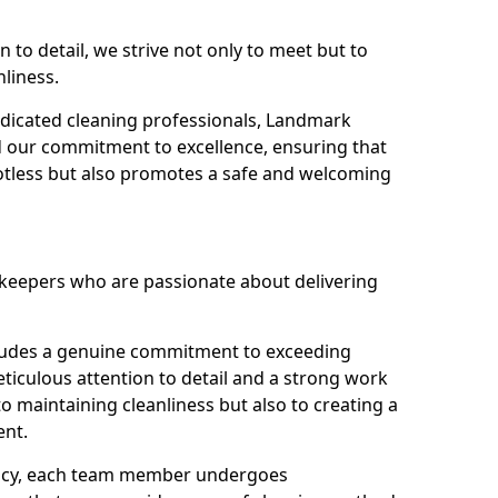
n to detail, we strive not only to meet but to
nliness.
dicated cleaning professionals, Landmark
d our commitment to excellence, ensuring that
potless but also promotes a safe and welcoming
ekeepers who are passionate about delivering
xudes a genuine commitment to exceeding
iculous attention to detail and a strong work
to maintaining cleanliness but also to creating a
ent.
iency, each team member undergoes