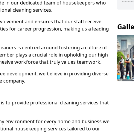
ide in our dedicated team of housekeepers who
ional cleaning services.
olvement and ensures that our staff receive
Gall
ies for career progression, making us a leading
eaners is centred around fostering a culture of
mber plays a crucial role in upholding our high
ohesive workforce that truly values teamwork.
e development, we believe in providing diverse
he company.
s to provide professional cleaning services that
thy environment for every home and business we
ptional housekeeping services tailored to our