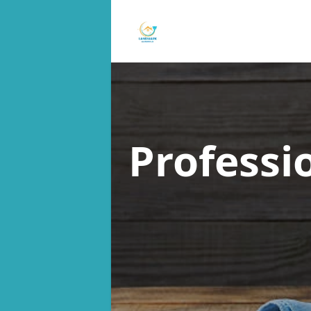
Professi