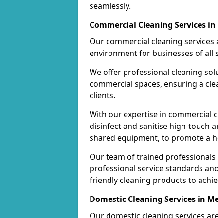
seamlessly.
Commercial Cleaning Services i
Our commercial cleaning services a
environment for businesses of all s
We offer professional cleaning solu
commercial spaces, ensuring a cle
clients.
With our expertise in commercial c
disinfect and sanitise high-touch a
shared equipment, to promote a h
Our team of trained professionals
professional service standards an
friendly cleaning products to achi
Domestic Cleaning Services in M
Our domestic cleaning services ar