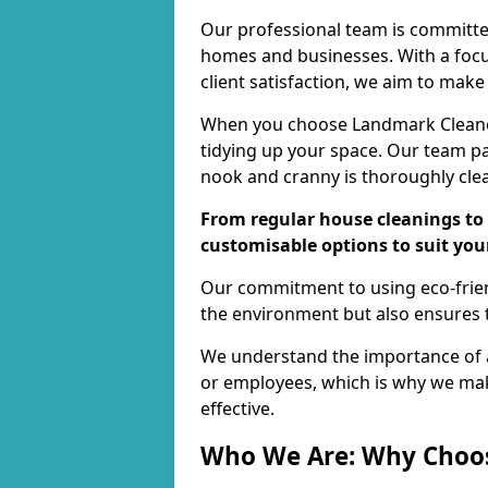
Our professional team is committed
homes and businesses. With a focu
client satisfaction, we aim to make
When you choose Landmark Cleaners
tidying up your space. Our team pay
nook and cranny is thoroughly cle
From regular house cleanings to 
customisable options to suit you
Our commitment to using eco-frien
the environment but also ensures t
We understand the importance of a
or employees, which is why we ma
effective.
Who We Are: Why Choo