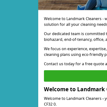
Welcome to Landmark Cleaners - we
solution for all your cleaning needs
Our dedicated team is committed t
biohazard, end-of-tenancy, office, 
We focus on experience, expertise, 
cleaning plans using eco-friendly p
Contact us today for a free quote 
Welcome to Landmark 
Welcome to Landmark Cleaners
-
y
CF32 0.