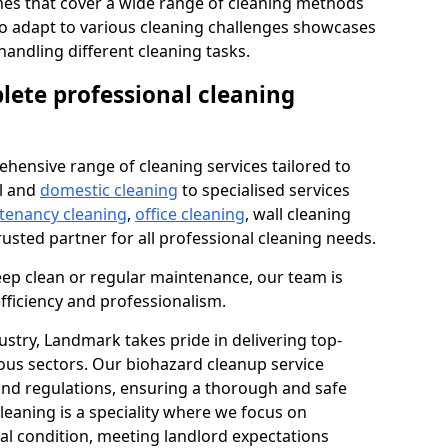
s that cover a wide range of cleaning methods
 to adapt to various cleaning challenges showcases
n handling different cleaning tasks.
lete professional cleaning
hensive range of cleaning services tailored to
l and
domestic cleaning
to specialised services
 tenancy cleaning
,
office cleaning
, wall cleaning
rusted partner for all professional cleaning needs.
ep clean or regular maintenance, our team is
fficiency and professionalism.
ustry, Landmark takes pride in delivering top-
ious sectors. Our biohazard cleanup service
 and regulations, ensuring a thorough and safe
leaning is a speciality where we focus on
nal condition, meeting landlord expectations