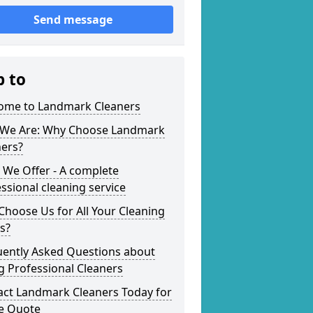
Send message
p to
ome to Landmark Cleaners
We Are: Why Choose Landmark
ners?
 We Offer - A complete
ssional cleaning service
hoose Us for All Your Cleaning
s?
uently Asked Questions about
g Professional Cleaners
act Landmark Cleaners Today for
ee Quote