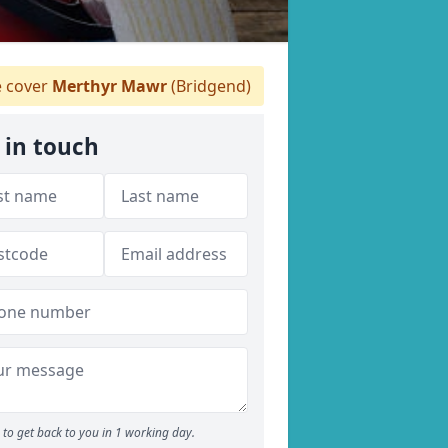
 cover
Merthyr Mawr
(Bridgend)
 in touch
to get back to you in 1 working day.