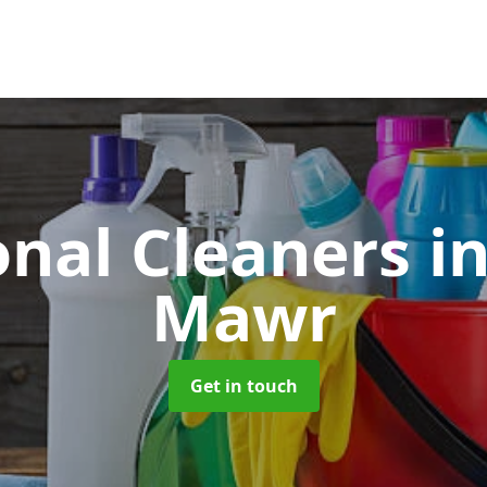
onal Cleaners
i
Mawr
Get in touch